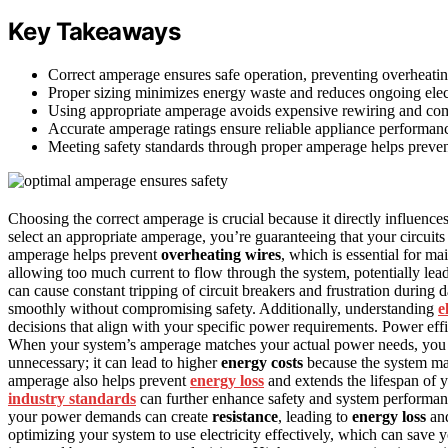
Key Takeaways
Correct amperage ensures safe operation, preventing overheating,
Proper sizing minimizes energy waste and reduces ongoing elect
Using appropriate amperage avoids expensive rewiring and co
Accurate amperage ratings ensure reliable appliance performan
Meeting safety standards through proper amperage helps preve
Choosing the correct amperage is crucial because it directly influence
select an appropriate amperage, you’re guaranteeing that your circuits
amperage helps prevent
overheating wires
, which is essential for ma
allowing too much current to flow through the system, potentially lea
can cause constant tripping of circuit breakers and frustration during 
smoothly without compromising safety. Additionally, understanding
e
decisions that align with your specific power requirements. Power eff
When your system’s amperage matches your actual power needs, yo
unnecessary; it can lead to higher
energy costs
because the system ma
amperage also helps prevent
energy loss
and extends the lifespan of 
industry standards
can further enhance safety and system performance
your power demands can create
resistance
, leading to
energy loss
and
optimizing your system to use electricity effectively, which can sav