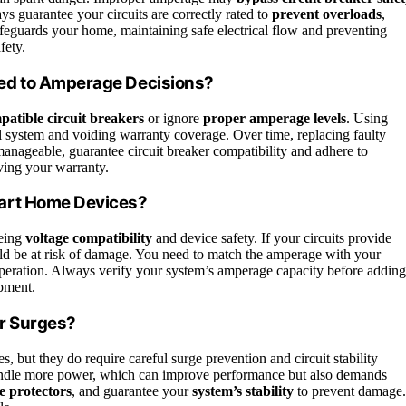
ays guarantee your circuits are correctly rated to
prevent overloads
,
feguards your home, maintaining safe electrical flow and preventing
fety.
ed to Amperage Decisions?
patible circuit breakers
or ignore
proper amperage levels
. Using
al system and voiding warranty coverage. Over time, replacing faulty
nageable, guarantee circuit breaker compatibility and adhere to
ving your warranty.
art Home Devices?
eeing
voltage compatibility
and device safety. If your circuits provide
ld be at risk of damage. You need to match the amperage with your
eration. Always verify your system’s amperage capacity before adding
ipment.
r Surges?
, but they do require careful surge prevention and circuit stability
andle more power, which can improve performance but also demands
e protectors
, and guarantee your
system’s stability
to prevent damage.