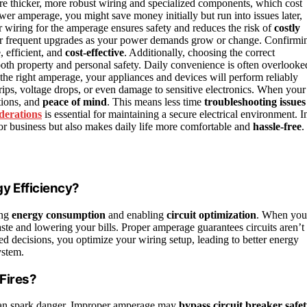
re thicker, more robust wiring and specialized components, which cost
er amperage, you might save money initially but run into issues later,
r wiring for the amperage ensures safety and reduces the risk of
costly
 for frequent upgrades as your power demands grow or change. Confirmi
 efficient, and
cost-effective
. Additionally, choosing the correct
both property and personal safety. Daily convenience is often overlooke
the right amperage, your appliances and devices will perform reliably
rips, voltage drops, or even damage to sensitive electronics. When your
tions, and
peace of mind
. This means less time
troubleshooting issues
iderations
is essential for maintaining a secure electrical environment. I
or business but also makes daily life more comfortable and
hassle-free
.
y Efficiency?
ing
energy consumption
and enabling
circuit optimization
. When you
ste and lowering your bills. Proper amperage guarantees circuits aren’t
d decisions, you optimize your wiring setup, leading to better energy
ystem.
Fires?
n spark danger. Improper amperage may
bypass circuit breaker safe