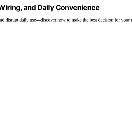
Wiring, and Daily Convenience
and disrupt daily use—discover how to make the best decision for your 