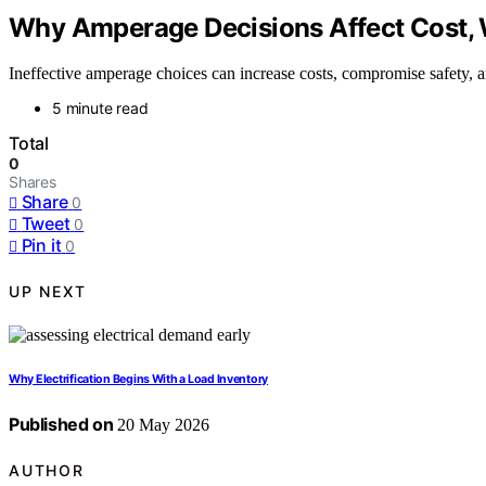
Why Amperage Decisions Affect Cost, 
Ineffective amperage choices can increase costs, compromise safety, 
5 minute read
Total
0
Shares
Share
0
Tweet
0
Pin it
0
UP NEXT
Why Electrification Begins With a Load Inventory
Published on
20 May 2026
AUTHOR