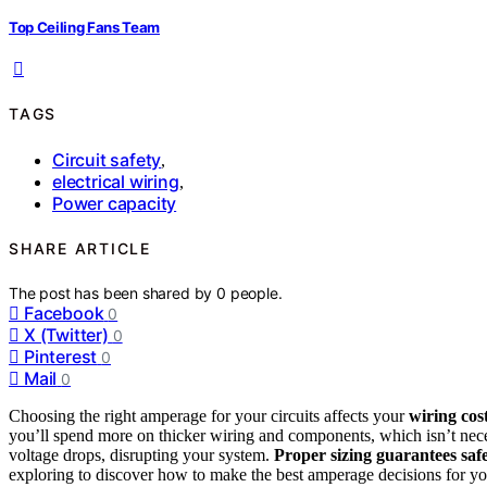
Top Ceiling Fans Team
TAGS
Circuit safety
,
electrical wiring
,
Power capacity
SHARE ARTICLE
The post has been shared by
0
people.
Facebook
0
X (Twitter)
0
Pinterest
0
Mail
0
Choosing the right amperage for your circuits affects your
wiring cos
you’ll spend more on thicker wiring and components, which isn’t nece
voltage drops, disrupting your system.
Proper sizing guarantees saf
exploring to discover how to make the best amperage decisions for yo