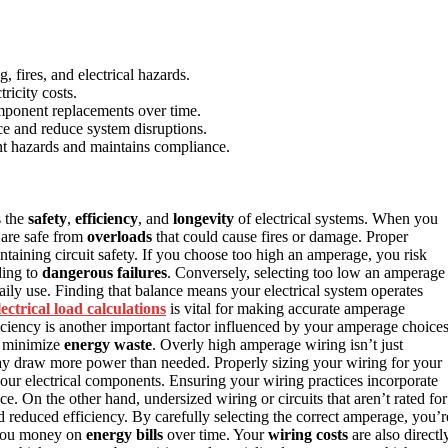
 fires, and electrical hazards.
ricity costs.
mponent replacements over time.
ce and reduce system disruptions.
nt hazards and maintains compliance.
s the
safety
,
efficiency
, and
longevity
of electrical systems. When you
 are safe from
overloads
that could cause fires or damage. Proper
intaining circuit safety. If you choose too high an amperage, you risk
ding to
dangerous failures
. Conversely, selecting too low an amperage
daily use. Finding that balance means your electrical system operates
lectrical load calculations
is vital for making accurate amperage
iciency is another important factor influenced by your amperage choices
u minimize
energy waste
. Overly high amperage wiring isn’t just
y draw more power than needed. Properly sizing your wiring for your
your electrical components. Ensuring your wiring practices incorporate
. On the other hand, undersized wiring or circuits that aren’t rated for
 reduced efficiency. By carefully selecting the correct amperage, you’r
e you money on
energy bills
over time. Your
wiring costs
are also directl