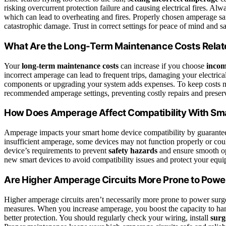
risking overcurrent protection failure and causing electrical fires. Alw
which can lead to overheating and fires. Properly chosen amperage sa
catastrophic damage. Trust in correct settings for peace of mind and sa
What Are the Long-Term Maintenance Costs Relat
Your
long-term maintenance costs
can increase if you choose
incom
incorrect amperage can lead to frequent trips, damaging your electric
components or upgrading your system adds expenses. To keep costs ma
recommended amperage settings, preventing costly repairs and preser
How Does Amperage Affect Compatibility With Sm
Amperage impacts your smart home device compatibility by guarant
insufficient amperage, some devices may not function properly or cou
device’s requirements to prevent
safety hazards
and ensure smooth op
new smart devices to avoid compatibility issues and protect your equ
Are Higher Amperage Circuits More Prone to Powe
Higher amperage circuits aren’t necessarily more prone to power surges
measures. When you increase amperage, you boost the capacity to h
better protection. You should regularly check your wiring, install
surg