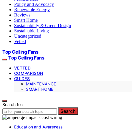
Policy and Advocacy
Renewable Energy
Reviews
Smart Home
Sustainability & Green Design
Sustainable Living
Uncategorized
Vetted
Top Ceiling Fans
Top Ceiling Fans
VETTED
COMPARISON
GUIDES
MAINTENANCE
SMART HOME
Search for:
Search
Education and Awareness