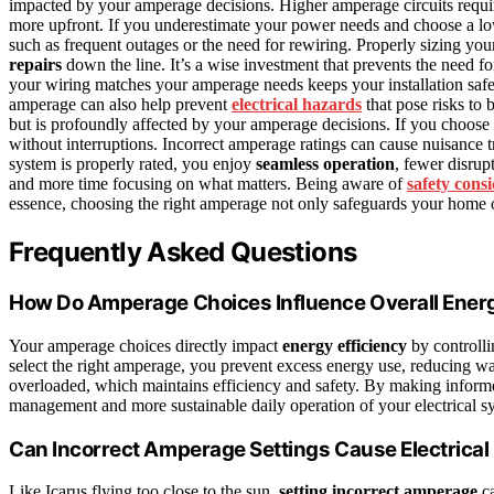
impacted by your amperage decisions. Higher amperage circuits requi
more upfront. If you underestimate your power needs and choose a low
such as frequent outages or the need for rewiring. Properly sizing you
repairs
down the line. It’s a wise investment that prevents the need
your wiring matches your amperage needs keeps your installation safe,
amperage can also help prevent
electrical hazards
that pose risks to 
but is profoundly affected by your amperage decisions. If you choose 
without interruptions. Incorrect amperage ratings can cause nuisance t
system is properly rated, you enjoy
seamless operation
, fewer disrup
and more time focusing on what matters. Being aware of
safety cons
essence, choosing the right amperage not only safeguards your home 
Frequently Asked Questions
How Do Amperage Choices Influence Overall Energ
Your amperage choices directly impact
energy efficiency
by controll
select the right amperage, you prevent excess energy use, reducing wa
overloaded, which maintains efficiency and safety. By making informe
management and more sustainable daily operation of your electrical s
Can Incorrect Amperage Settings Cause Electrical 
Like Icarus flying too close to the sun,
setting incorrect amperage
ca