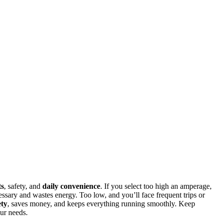
ts
, safety, and
daily convenience
. If you select too high an amperage,
ssary and wastes energy. Too low, and you’ll face frequent trips or
ety
, saves money, and keeps everything running smoothly. Keep
ur needs.