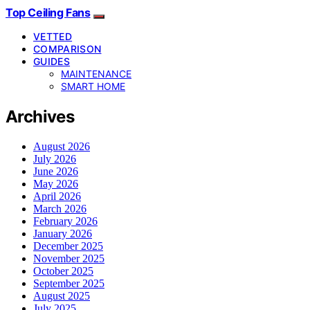
Top Ceiling Fans
VETTED
COMPARISON
GUIDES
MAINTENANCE
SMART HOME
Archives
August 2026
July 2026
June 2026
May 2026
April 2026
March 2026
February 2026
January 2026
December 2025
November 2025
October 2025
September 2025
August 2025
July 2025