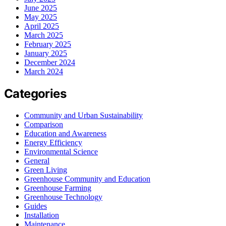
June 2025
May 2025
April 2025
March 2025
February 2025
January 2025
December 2024
March 2024
Categories
Community and Urban Sustainability
Comparison
Education and Awareness
Energy Efficiency
Environmental Science
General
Green Living
Greenhouse Community and Education
Greenhouse Farming
Greenhouse Technology
Guides
Installation
Maintenance