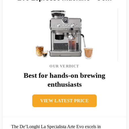
OUR VERDICT
Best for hands-on brewing
enthusiasts
VIEW LATEST PRICE
The De’Longhi La Specialista Arte Evo excels in