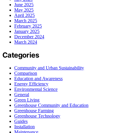
June 2025
May 2025
April 2025
March 2025
February 2025
January 2025
December 2024
March 2024
Categories
Community and Urban Sustainability
Comparison
Education and Awareness
Energy Efficiency
Environmental Science
General
Green Living
Greenhouse Community and Education
Greenhouse Farming
Greenhouse Technology
Guides
Installation
Maintenance