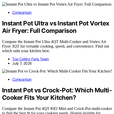
Comparison
Instant Pot Ultra vs Instant Pot Vortex
Air Fryer: Full Comparison
Compare the Instant Pot Ultra 4QT Multi-Cooker and Vortex Air
Fryer 3QT for versatile cooking, speed, and convenience. Find out
which suits your kitchen best.
Top Ceiling Fans Team
July 7, 2026
Comparison
Instant Pot vs Crock-Pot: Which Multi-
Cooker Fits Your Kitchen?
Compare the Instant Pot 4QT RIO Mini and Crock-Pot multi-cooker
to find the best fit for your cooking needs. Honest insights for