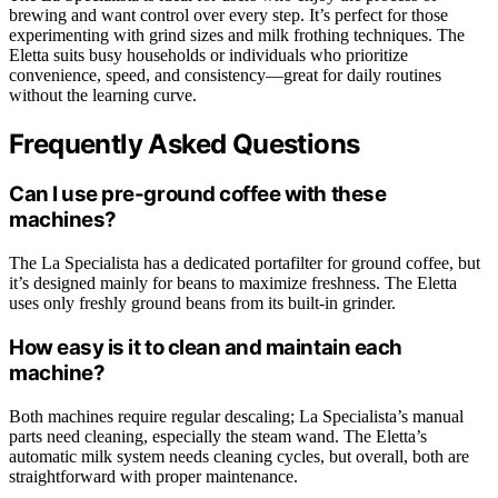
brewing and want control over every step. It’s perfect for those
experimenting with grind sizes and milk frothing techniques. The
Eletta suits busy households or individuals who prioritize
convenience, speed, and consistency—great for daily routines
without the learning curve.
Frequently Asked Questions
Can I use pre-ground coffee with these
machines?
The La Specialista has a dedicated portafilter for ground coffee, but
it’s designed mainly for beans to maximize freshness. The Eletta
uses only freshly ground beans from its built-in grinder.
How easy is it to clean and maintain each
machine?
Both machines require regular descaling; La Specialista’s manual
parts need cleaning, especially the steam wand. The Eletta’s
automatic milk system needs cleaning cycles, but overall, both are
straightforward with proper maintenance.