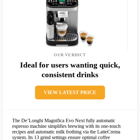
OUR VERDICT
Ideal for users wanting quick,
consistent drinks
VIEW LATEST PRICE
The De’Longhi Magnifica Evo Next fully automatic
espresso machine simplifies brewing with its one-touch
recipes and automatic milk frothing via the LatteCrema
system. Its 13 grind settings ensure optimal coffee