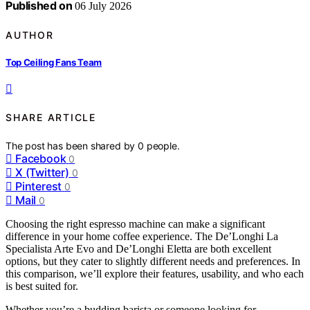
Published on
06 July 2026
AUTHOR
Top Ceiling Fans Team
SHARE ARTICLE
The post has been shared by
0
people.
Facebook
0
X (Twitter)
0
Pinterest
0
Mail
0
Choosing the right espresso machine can make a significant
difference in your home coffee experience. The De’Longhi La
Specialista Arte Evo and De’Longhi Eletta are both excellent
options, but they cater to slightly different needs and preferences. In
this comparison, we’ll explore their features, usability, and who each
is best suited for.
Whether you’re a budding barista or someone looking for