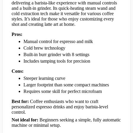
delivering a barista-like experience with manual controls
and a built-in grinder. Its quick-heating steam wand and
cold extraction tech make it versatile for various coffee
styles. It’s ideal for those who enjoy customizing every
shot and creating latte art at home.
Pros:
Manual control for espresso and milk
Cold brew technology
Built-in burr grinder with 8 settings
Includes tamping tools for precision
Cons:
Steeper learning curve
Larger footprint than some compact machines
Requires some skill for perfect microfoam
Best for:
Coffee enthusiasts who want to craft
personalized espresso drinks and enjoy barista-level
control.
Not ideal for:
Beginners seeking a simple, fully automatic
machine or minimal setup.