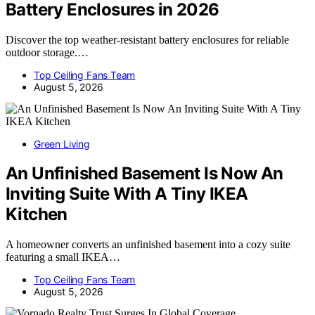
Battery Enclosures in 2026
Discover the top weather-resistant battery enclosures for reliable
outdoor storage.…
Top Ceiling Fans Team
August 5, 2026
Green Living
An Unfinished Basement Is Now An
Inviting Suite With A Tiny IKEA
Kitchen
A homeowner converts an unfinished basement into a cozy suite
featuring a small IKEA…
Top Ceiling Fans Team
August 5, 2026