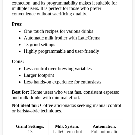
extraction, and its programmability makes it suitable for
multiple users. It is perfect for those who prefer
convenience without sacrificing quality.
Pros:
One-touch recipes for various drinks
Automatic milk frother with LatteCrema
13 grind settings
Highly programmable and user-friendly
Cons:
Less control over brewing variables
Larger footprint
Less hands-on experience for enthusiasts
Best for:
Home users who want fast, consistent espresso
and milk drinks with minimal effort.
Not ideal for:
Coffee aficionados seeking manual control
or barista-style techniques.
Grind Settings:
Milk System:
Automation:
13
LatteCrema hot
Full automatic