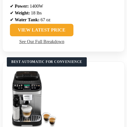
✔
Power:
1400W
✔
Weight:
18 lbs
✔
Water Tank:
67 oz
VIEW LATEST PRICE
See Our Full Breakdown
BEST AUTOMATIC FOR CONVENIENCE