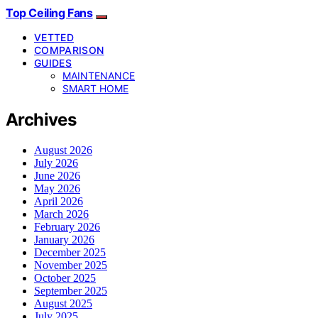
Top Ceiling Fans
VETTED
COMPARISON
GUIDES
MAINTENANCE
SMART HOME
Archives
August 2026
July 2026
June 2026
May 2026
April 2026
March 2026
February 2026
January 2026
December 2025
November 2025
October 2025
September 2025
August 2025
July 2025