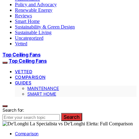
Policy and Advocacy
Renewable Energy
Reviews
Smart Home
Sustainability & Green Design
Sustainable Living
Uncategorized
Vetted
Top Ceiling Fans
Top Ceiling Fans
VETTED
COMPARISON
GUIDES
MAINTENANCE
SMART HOME
Search for:
Search
Comparison