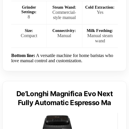
Grinder
Steam Wand:
Cold Extraction:
Settings:
Commercial-
Yes
8
style manual
Size:
Connectivity:
Milk Frothing:
Compact
Manual
Manual steam
wand
Bottom line:
A versatile machine for home baristas who
love manual control and customization.
De’Longhi Magnifica Evo Next
Fully Automatic Espresso Ma