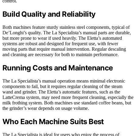
control.
Build Quality and Reliability
Both machines feature sturdy stainless steel components, typical of
De’Longhi’s quality. The La Specialista’s manual parts are durable,
but more prone to wear if used heavily. The Eletta’s automated
systems are robust and designed for frequent use, with fewer
moving parts that require manual intervention. Regular descaling
and cleaning are necessary for both to maintain performance.
Running Costs and Maintenance
The La Specialista’s manual operation means minimal electronic
components to fail, but it requires regular cleaning of the steam
wand and grinder. The Eletta’s automatic features, such as the
LatteCrema system, may need more frequent cleaning, especially the
milk frothing system. Both machines use standard coffee beans, but
the grinder’s wear depends on usage volume.
Who Each Machine Suits Best
The La Specialista is ideal for users who enjoy the process of