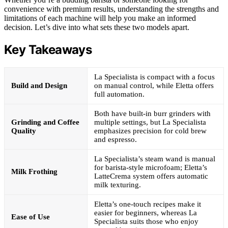
convenience with premium results, understanding the strengths and
limitations of each machine will help you make an informed
decision. Let’s dive into what sets these two models apart.
Key Takeaways
La Specialista is compact with a focus
Build and Design
on manual control, while Eletta offers
full automation.
Both have built-in burr grinders with
Grinding and Coffee
multiple settings, but La Specialista
Quality
emphasizes precision for cold brew
and espresso.
La Specialista’s steam wand is manual
for barista-style microfoam; Eletta’s
Milk Frothing
LatteCrema system offers automatic
milk texturing.
Eletta’s one-touch recipes make it
easier for beginners, whereas La
Ease of Use
Specialista suits those who enjoy