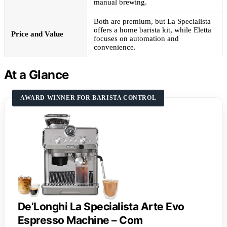
manual brewing.
Both are premium, but La Specialista
offers a home barista kit, while Eletta
Price and Value
focuses on automation and
convenience.
At a Glance
AWARD WINNER FOR BARISTA CONTROL
De’Longhi La Specialista Arte Evo
Espresso Machine – Com