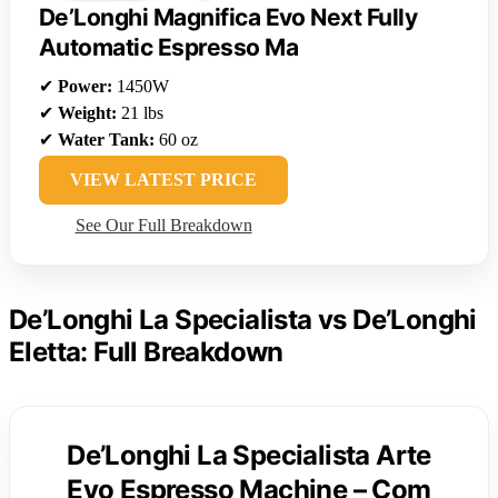
De’Longhi Magnifica Evo Next Fully
Automatic Espresso Ma
✔
Power:
1450W
✔
Weight:
21 lbs
✔
Water Tank:
60 oz
VIEW LATEST PRICE
See Our Full Breakdown
De’Longhi La Specialista vs De’Longhi
Eletta: Full Breakdown
De’Longhi La Specialista Arte
Evo Espresso Machine – Com