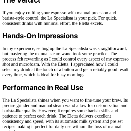
The Verdict
If you enjoy crafting your espresso with manual precision and
barista-style control, the La Specialista is your pick. For quick,
consistent drinks with minimal effort, the Eletta excels.
Hands-On Impressions
In my experience, setting up the La Specialista was straightforward,
but mastering the manual steam wand took some practice. The
process felt rewarding as I could control every aspect of my espresso
shot and microfoam. With the Eletta, I appreciated how I could
select my drink at the touch of a button and get a reliably good result
every time, which is ideal for busy mornings.
Performance in Real Use
The La Specialista shines when you want to fine-tune your brew. Its
precise grinder and manual steam wand allow for customization and
barista-like quality. However, it requires some barista skills and
patience to perfect each drink. The Eletta delivers excellent
consistency and speed, with its automatic milk system and pre-set
recipes making it perfect for daily use without the fuss of manual