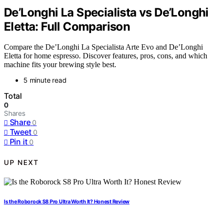
De’Longhi La Specialista vs De’Longhi
Eletta: Full Comparison
Compare the De’Longhi La Specialista Arte Evo and De’Longhi
Eletta for home espresso. Discover features, pros, cons, and which
machine fits your brewing style best.
5 minute read
Total
0
Shares
Share
0
Tweet
0
Pin it
0
UP NEXT
Is the Roborock S8 Pro Ultra Worth It? Honest Review