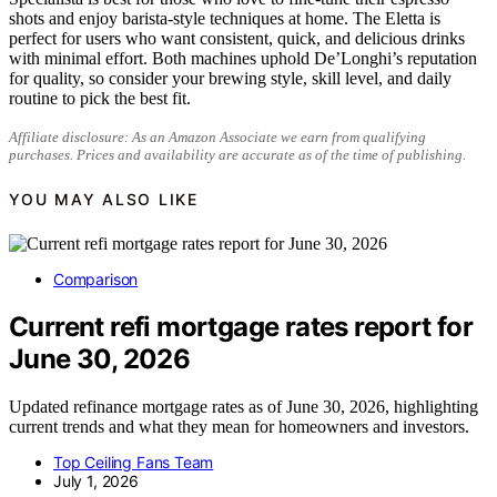
shots and enjoy barista-style techniques at home. The Eletta is
perfect for users who want consistent, quick, and delicious drinks
with minimal effort. Both machines uphold De’Longhi’s reputation
for quality, so consider your brewing style, skill level, and daily
routine to pick the best fit.
Affiliate disclosure: As an Amazon Associate we earn from qualifying
purchases. Prices and availability are accurate as of the time of publishing.
YOU MAY ALSO LIKE
Comparison
Current refi mortgage rates report for
June 30, 2026
Updated refinance mortgage rates as of June 30, 2026, highlighting
current trends and what they mean for homeowners and investors.
Top Ceiling Fans Team
July 1, 2026