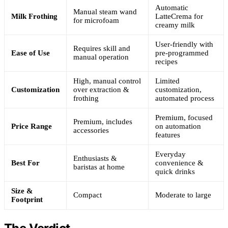
Automatic
Manual steam wand
Milk Frothing
LatteCrema for
for microfoam
creamy milk
User-friendly with
Requires skill and
Ease of Use
pre-programmed
manual operation
recipes
High, manual control
Limited
Customization
over extraction &
customization,
frothing
automated process
Premium, focused
Premium, includes
Price Range
on automation
accessories
features
Everyday
Enthusiasts &
Best For
convenience &
baristas at home
quick drinks
Size &
Compact
Moderate to large
Footprint