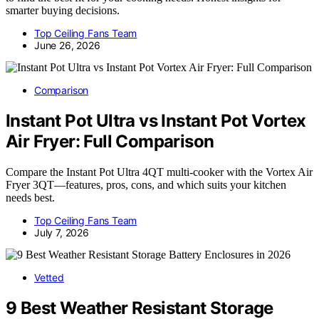
smarter buying decisions.
Top Ceiling Fans Team
June 26, 2026
Comparison
Instant Pot Ultra vs Instant Pot Vortex
Air Fryer: Full Comparison
Compare the Instant Pot Ultra 4QT multi-cooker with the Vortex Air
Fryer 3QT—features, pros, cons, and which suits your kitchen
needs best.
Top Ceiling Fans Team
July 7, 2026
Vetted
9 Best Weather Resistant Storage