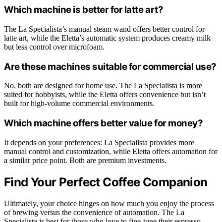
Which machine is better for latte art?
The La Specialista’s manual steam wand offers better control for
latte art, while the Eletta’s automatic system produces creamy milk
but less control over microfoam.
Are these machines suitable for commercial use?
No, both are designed for home use. The La Specialista is more
suited for hobbyists, while the Eletta offers convenience but isn’t
built for high-volume commercial environments.
Which machine offers better value for money?
It depends on your preferences: La Specialista provides more
manual control and customization, while Eletta offers automation for
a similar price point. Both are premium investments.
Find Your Perfect Coffee Companion
Ultimately, your choice hinges on how much you enjoy the process
of brewing versus the convenience of automation. The La
Specialista is best for those who love to fine-tune their espresso