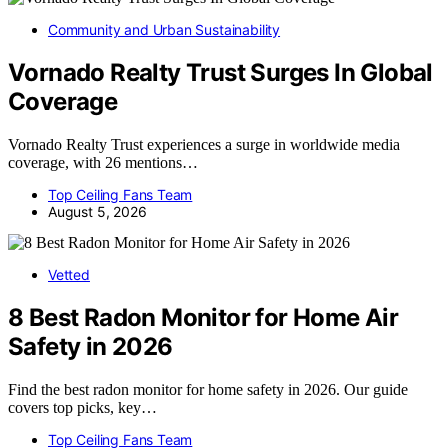
Community and Urban Sustainability
Vornado Realty Trust Surges In Global
Coverage
Vornado Realty Trust experiences a surge in worldwide media
coverage, with 26 mentions…
Top Ceiling Fans Team
August 5, 2026
Vetted
8 Best Radon Monitor for Home Air
Safety in 2026
Find the best radon monitor for home safety in 2026. Our guide
covers top picks, key…
Top Ceiling Fans Team