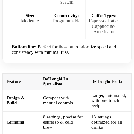
system
Size:
Connectivity:
Coffee Types:
Moderate
Programmable
Espresso, Latte,
Cappuccino,
Americano
Bottom line:
Perfect for those who prioritize speed and
consistency with minimal fuss.
De’Longhi La
Feature
De’Longhi Eletta
Specialista
Larger, automated,
Design &
Compact with
with one-touch
Build
manual controls
recipes
8 settings, precise for
13 settings,
Grinding
espresso & cold
optimized for all
brew
drinks