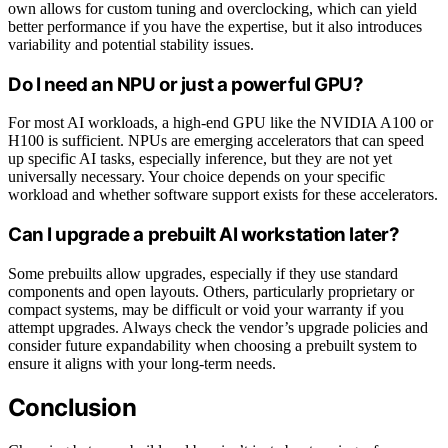
own allows for custom tuning and overclocking, which can yield
better performance if you have the expertise, but it also introduces
variability and potential stability issues.
Do I need an NPU or just a powerful GPU?
For most AI workloads, a high-end GPU like the NVIDIA A100 or
H100 is sufficient. NPUs are emerging accelerators that can speed
up specific AI tasks, especially inference, but they are not yet
universally necessary. Your choice depends on your specific
workload and whether software support exists for these accelerators.
Can I upgrade a prebuilt AI workstation later?
Some prebuilts allow upgrades, especially if they use standard
components and open layouts. Others, particularly proprietary or
compact systems, may be difficult or void your warranty if you
attempt upgrades. Always check the vendor’s upgrade policies and
consider future expandability when choosing a prebuilt system to
ensure it aligns with your long-term needs.
Conclusion