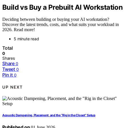
Build vs Buy a Prebuilt AI Workstation
Deciding between building or buying your AI workstation?
Discover the latest trends, costs, and what suits your workload in
2026. Read more!
5 minute read
Total
0
Shares
Share
0
Tweet
0
Pin it
0
UP NEXT
Acoustic Dampening, Placement, and the “Rig in the Closet” Setup
Published on
01 June 2026