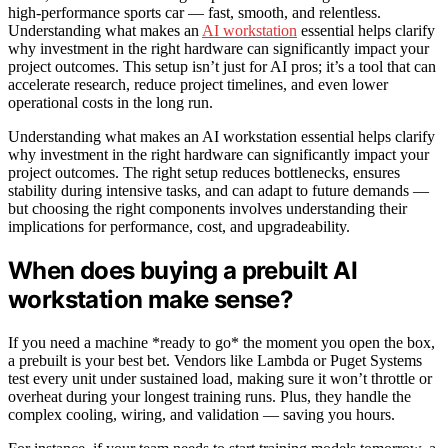
high-performance sports car — fast, smooth, and relentless.
Understanding what makes an
AI workstation
essential helps clarify
why investment in the right hardware can significantly impact your
project outcomes. This setup isn’t just for AI pros; it’s a tool that can
accelerate research, reduce project timelines, and even lower
operational costs in the long run.
Understanding what makes an AI workstation essential helps clarify
why investment in the right hardware can significantly impact your
project outcomes. The right setup reduces bottlenecks, ensures
stability during intensive tasks, and can adapt to future demands —
but choosing the right components involves understanding their
implications for performance, cost, and upgradeability.
When does buying a prebuilt AI
workstation make sense?
If you need a machine *ready to go* the moment you open the box,
a prebuilt is your best bet. Vendors like Lambda or Puget Systems
test every unit under sustained load, making sure it won’t throttle or
overheat during your longest training runs. Plus, they handle the
complex cooling, wiring, and validation — saving you hours.