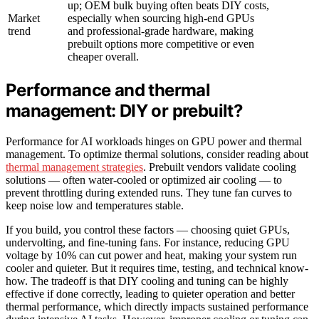
up; OEM bulk buying often beats DIY costs,
Market
especially when sourcing high-end GPUs
trend
and professional-grade hardware, making
prebuilt options more competitive or even
cheaper overall.
Performance and thermal
management: DIY or prebuilt?
Performance for AI workloads hinges on GPU power and thermal
management. To optimize thermal solutions, consider reading about
thermal management strategies
. Prebuilt vendors validate cooling
solutions — often water-cooled or optimized air cooling — to
prevent throttling during extended runs. They tune fan curves to
keep noise low and temperatures stable.
If you build, you control these factors — choosing quiet GPUs,
undervolting, and fine-tuning fans. For instance, reducing GPU
voltage by 10% can cut power and heat, making your system run
cooler and quieter. But it requires time, testing, and technical know-
how. The tradeoff is that DIY cooling and tuning can be highly
effective if done correctly, leading to quieter operation and better
thermal performance, which directly impacts sustained performance