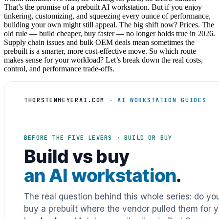
That’s the promise of a prebuilt AI workstation. But if you enjoy
tinkering, customizing, and squeezing every ounce of performance,
building your own might still appeal. The big shift now? Prices. The
old rule — build cheaper, buy faster — no longer holds true in 2026.
Supply chain issues and bulk OEM deals mean sometimes the
prebuilt is a smarter, more cost-effective move. So which route
makes sense for your workload? Let’s break down the real costs,
control, and performance trade-offs.
THORSTENMEYERAI.COM
· AI WORKSTATION GUIDES
BEFORE THE FIVE LEVERS · BUILD OR BUY
Build vs buy
an AI workstation
.
The real question behind this whole series: do y
buy a prebuilt where the vendor pulled them for y