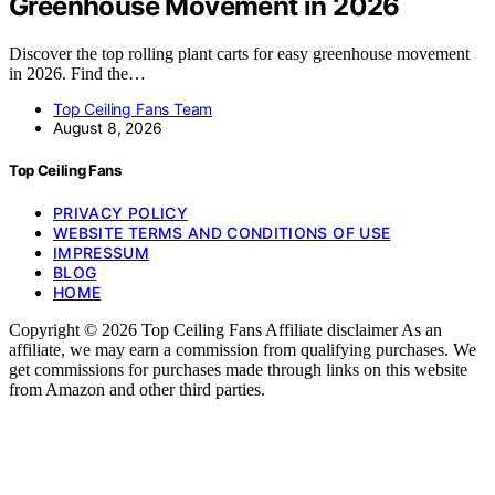
Greenhouse Movement in 2026
Discover the top rolling plant carts for easy greenhouse movement
in 2026. Find the…
Top Ceiling Fans Team
August 8, 2026
Top Ceiling Fans
PRIVACY POLICY
WEBSITE TERMS AND CONDITIONS OF USE
IMPRESSUM
BLOG
HOME
Copyright © 2026 Top Ceiling Fans Affiliate disclaimer As an
affiliate, we may earn a commission from qualifying purchases. We
get commissions for purchases made through links on this website
from Amazon and other third parties.