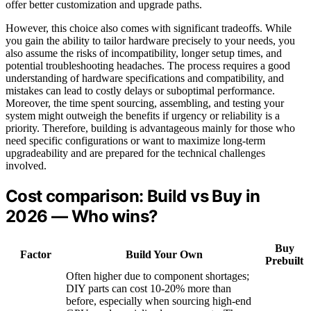
offer better customization and upgrade paths.
However, this choice also comes with significant tradeoffs. While
you gain the ability to tailor hardware precisely to your needs, you
also assume the risks of incompatibility, longer setup times, and
potential troubleshooting headaches. The process requires a good
understanding of hardware specifications and compatibility, and
mistakes can lead to costly delays or suboptimal performance.
Moreover, the time spent sourcing, assembling, and testing your
system might outweigh the benefits if urgency or reliability is a
priority. Therefore, building is advantageous mainly for those who
need specific configurations or want to maximize long-term
upgradeability and are prepared for the technical challenges
involved.
Cost comparison: Build vs Buy in
2026 — Who wins?
Buy
Factor
Build Your Own
Prebuilt
Often higher due to component shortages;
DIY parts can cost 10-20% more than
before, especially when sourcing high-end