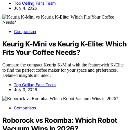
Top Ceiling Fans Team
July 4, 2026
Comparison
Keurig K-Mini vs Keurig K-Elite: Which
Fits Your Coffee Needs?
Compare the compact Keurig K-Mini with the feature-rich K-Elite
to find the perfect coffee maker for your space and preferences.
Detailed insights included.
Top Ceiling Fans Team
July 3, 2026
Comparison
Roborock vs Roomba: Which Robot
Vacuum Wins in 2026?