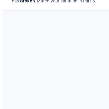
has
broken
. Match your situation in Part 3.
UNTIL RECENTLY
DIY = cheaper, full stop
Buy prebuilt only to save time.