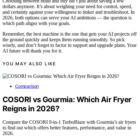
Choosing between build and buy isn’t just about saving a few
dollars anymore. It’s about weighing your need for control, speed,
and certainty against your willingness to tinker and troubleshoot. In
2026, both options can serve your AI ambitions — the question is
which path aligns with your goals.
Remember, the best machine is the one that gets your AI projects off
the ground quickly and keeps them running smoothly. So pick
wisely, and don’t forget to factor in support and upgrade plans. Your
AI future will thank you for it.
YOU MAY ALSO LIKE
Comparison
COSORI vs Gourmia: Which Air Fryer
Reigns in 2026?
Compare the COSORI 9-in-1 TurboBlaze with Gourmia’s air fryers
to find out which offers better features, performance, and value in
2026.