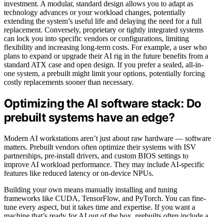
investment. A modular, standard design allows you to adapt as
technology advances or your workload changes, potentially
extending the system’s useful life and delaying the need for a full
replacement. Conversely, proprietary or tightly integrated systems
can lock you into specific vendors or configurations, limiting
flexibility and increasing long-term costs. For example, a user who
plans to expand or upgrade their AI rig in the future benefits from a
standard ATX case and open design. If you prefer a sealed, all-in-
one system, a prebuilt might limit your options, potentially forcing
costly replacements sooner than necessary.
Optimizing the AI software stack: Do
prebuilt systems have an edge?
Modern AI workstations aren’t just about raw hardware — software
matters. Prebuilt vendors often optimize their systems with ISV
partnerships, pre-install drivers, and custom BIOS settings to
improve AI workload performance. They may include AI-specific
features like reduced latency or on-device NPUs.
Building your own means manually installing and tuning
frameworks like CUDA, TensorFlow, and PyTorch. You can fine-
tune every aspect, but it takes time and expertise. If you want a
machine that’s ready for AI out of the box, prebuilts often include a