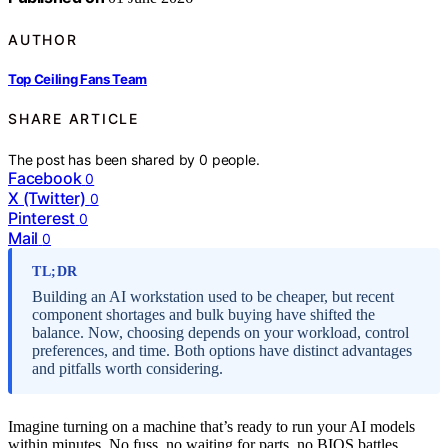
AUTHOR
Top Ceiling Fans Team
SHARE ARTICLE
The post has been shared by
0
people.
Facebook
0
X (Twitter)
0
Pinterest
0
Mail
0
TL;DR
Building an AI workstation used to be cheaper, but recent
component shortages and bulk buying have shifted the
balance. Now, choosing depends on your workload, control
preferences, and time. Both options have distinct advantages
and pitfalls worth considering.
Imagine turning on a machine that’s ready to run your AI models
within minutes. No fuss, no waiting for parts, no BIOS battles.