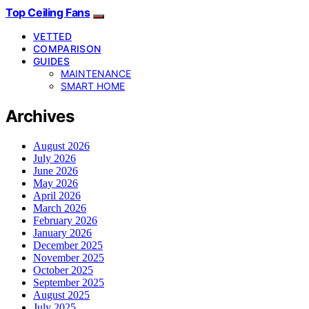
Top Ceiling Fans
VETTED
COMPARISON
GUIDES
MAINTENANCE
SMART HOME
Archives
August 2026
July 2026
June 2026
May 2026
April 2026
March 2026
February 2026
January 2026
December 2025
November 2025
October 2025
September 2025
August 2025
July 2025