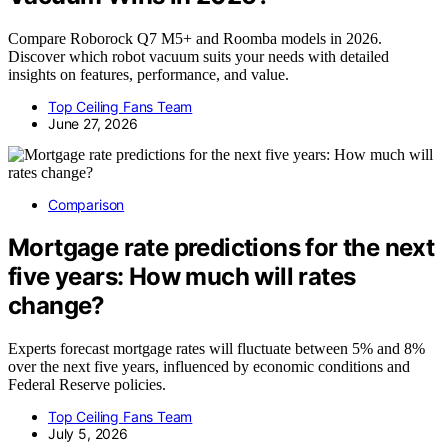
Compare Roborock Q7 M5+ and Roomba models in 2026.
Discover which robot vacuum suits your needs with detailed
insights on features, performance, and value.
Top Ceiling Fans Team
June 27, 2026
Comparison
Mortgage rate predictions for the next
five years: How much will rates
change?
Experts forecast mortgage rates will fluctuate between 5% and 8%
over the next five years, influenced by economic conditions and
Federal Reserve policies.
Top Ceiling Fans Team
July 5, 2026