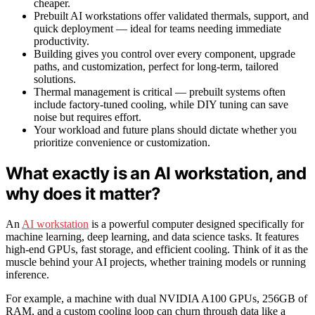
cheaper.
Prebuilt AI workstations offer validated thermals, support, and
quick deployment — ideal for teams needing immediate
productivity.
Building gives you control over every component, upgrade
paths, and customization, perfect for long-term, tailored
solutions.
Thermal management is critical — prebuilt systems often
include factory-tuned cooling, while DIY tuning can save
noise but requires effort.
Your workload and future plans should dictate whether you
prioritize convenience or customization.
What exactly is an AI workstation, and
why does it matter?
An
AI workstation
is a powerful computer designed specifically for
machine learning, deep learning, and data science tasks. It features
high-end GPUs, fast storage, and efficient cooling. Think of it as the
muscle behind your AI projects, whether training models or running
inference.
For example, a machine with dual NVIDIA A100 GPUs, 256GB of
RAM, and a custom cooling loop can churn through data like a