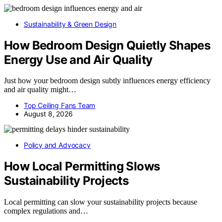
Sustainability & Green Design
How Bedroom Design Quietly Shapes
Energy Use and Air Quality
Just how your bedroom design subtly influences energy efficiency
and air quality might…
Top Ceiling Fans Team
August 8, 2026
Policy and Advocacy
How Local Permitting Slows
Sustainability Projects
Local permitting can slow your sustainability projects because
complex regulations and…