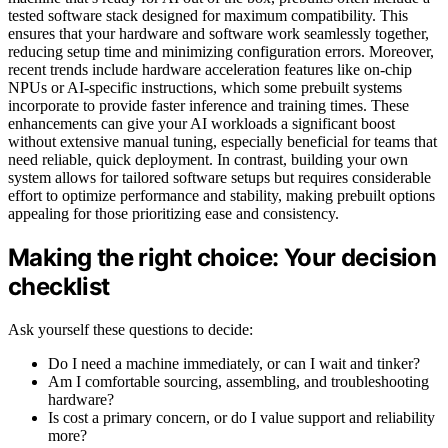
tested software stack designed for maximum compatibility. This
ensures that your hardware and software work seamlessly together,
reducing setup time and minimizing configuration errors. Moreover,
recent trends include hardware acceleration features like on-chip
NPUs or AI-specific instructions, which some prebuilt systems
incorporate to provide faster inference and training times. These
enhancements can give your AI workloads a significant boost
without extensive manual tuning, especially beneficial for teams that
need reliable, quick deployment. In contrast, building your own
system allows for tailored software setups but requires considerable
effort to optimize performance and stability, making prebuilt options
appealing for those prioritizing ease and consistency.
Making the right choice: Your decision
checklist
Ask yourself these questions to decide:
Do I need a machine immediately, or can I wait and tinker?
Am I comfortable sourcing, assembling, and troubleshooting
hardware?
Is cost a primary concern, or do I value support and reliability
more?