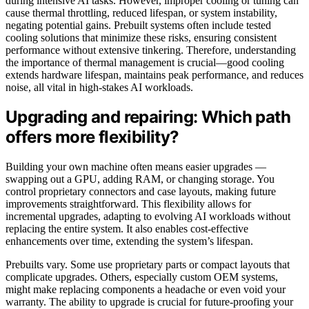
during intensive AI tasks. However, improper cooling or tuning can
cause thermal throttling, reduced lifespan, or system instability,
negating potential gains. Prebuilt systems often include tested
cooling solutions that minimize these risks, ensuring consistent
performance without extensive tinkering. Therefore, understanding
the importance of thermal management is crucial—good cooling
extends hardware lifespan, maintains peak performance, and reduces
noise, all vital in high-stakes AI workloads.
Upgrading and repairing: Which path
offers more flexibility?
Building your own machine often means easier upgrades —
swapping out a GPU, adding RAM, or changing storage. You
control proprietary connectors and case layouts, making future
improvements straightforward. This flexibility allows for
incremental upgrades, adapting to evolving AI workloads without
replacing the entire system. It also enables cost-effective
enhancements over time, extending the system’s lifespan.
Prebuilts vary. Some use proprietary parts or compact layouts that
complicate upgrades. Others, especially custom OEM systems,
might make replacing components a headache or even void your
warranty. The ability to upgrade is crucial for future-proofing your