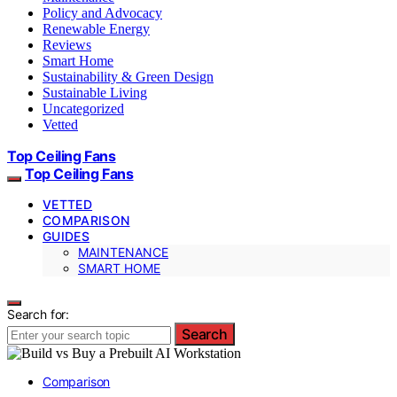
Policy and Advocacy
Renewable Energy
Reviews
Smart Home
Sustainability & Green Design
Sustainable Living
Uncategorized
Vetted
Top Ceiling Fans
Top Ceiling Fans
VETTED
COMPARISON
GUIDES
MAINTENANCE
SMART HOME
Search for:
Search
Comparison