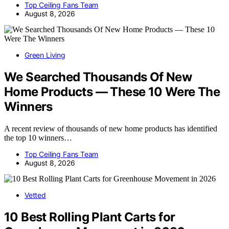
Top Ceiling Fans Team
August 8, 2026
Green Living
We Searched Thousands Of New
Home Products — These 10 Were The
Winners
A recent review of thousands of new home products has identified
the top 10 winners…
Top Ceiling Fans Team
August 8, 2026
Vetted
10 Best Rolling Plant Carts for