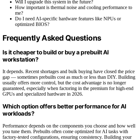
Will I upgrade this system in the future?
How important is thermal noise and cooling performance to
me?
Do I need AI-specific hardware features like NPUs or
optimized BIOS?
Frequently Asked Questions
Is it cheaper to build or buy a prebuilt AI
workstation?
It depends. Recent shortages and bulk buying have closed the price
gap — sometimes prebuilts cost as much or less than DIY. Building
usually offers more control, but the cost advantage is no longer
guaranteed, especially when factoring in the premium for high-end
GPUs and specialized hardware in 2026.
Which option offers better performance for AI
workloads?
Performance depends on the components you choose and how well
you tune them. Prebuilts often come optimized for AI tasks with
factory-tested configurations, ensuring consistency. Building your