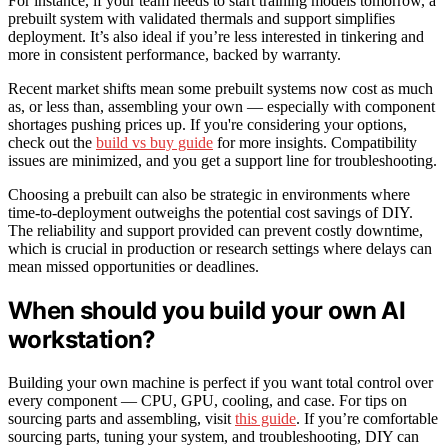
For instance, if your team needs to start training models tomorrow, a
prebuilt system with validated thermals and support simplifies
deployment. It’s also ideal if you’re less interested in tinkering and
more in consistent performance, backed by warranty.
Recent market shifts mean some prebuilt systems now cost as much
as, or less than, assembling your own — especially with component
shortages pushing prices up. If you're considering your options,
check out the
build vs buy guide
for more insights. Compatibility
issues are minimized, and you get a support line for troubleshooting.
Choosing a prebuilt can also be strategic in environments where
time-to-deployment outweighs the potential cost savings of DIY.
The reliability and support provided can prevent costly downtime,
which is crucial in production or research settings where delays can
mean missed opportunities or deadlines.
When should you build your own AI
workstation?
Building your own machine is perfect if you want total control over
every component — CPU, GPU, cooling, and case. For tips on
sourcing parts and assembling, visit
this guide
. If you’re comfortable
sourcing parts, tuning your system, and troubleshooting, DIY can