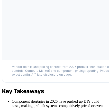
Vendor details and pricing context from 2026 prebuilt-workstation 
Lambda, Compute Market) and component-pricing reporting. Prices 
exact config. Affiliate disclosure on page.
Key Takeaways
Component shortages in 2026 have pushed up DIY build
costs, making prebuilt systems competitively priced or even