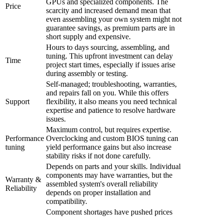
GPUs and specialized components. The
Price
scarcity and increased demand mean that
even assembling your own system might not
guarantee savings, as premium parts are in
short supply and expensive.
Hours to days sourcing, assembling, and
tuning. This upfront investment can delay
Time
project start times, especially if issues arise
during assembly or testing.
Self-managed; troubleshooting, warranties,
and repairs fall on you. While this offers
Support
flexibility, it also means you need technical
expertise and patience to resolve hardware
issues.
Maximum control, but requires expertise.
Performance
Overclocking and custom BIOS tuning can
tuning
yield performance gains but also increase
stability risks if not done carefully.
Depends on parts and your skills. Individual
components may have warranties, but the
Warranty &
assembled system's overall reliability
Reliability
depends on proper installation and
compatibility.
Component shortages have pushed prices