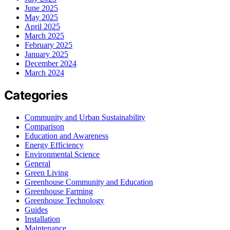
June 2025
May 2025
April 2025
March 2025
February 2025
January 2025
December 2024
March 2024
Categories
Community and Urban Sustainability
Comparison
Education and Awareness
Energy Efficiency
Environmental Science
General
Green Living
Greenhouse Community and Education
Greenhouse Farming
Greenhouse Technology
Guides
Installation
Maintenance