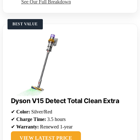
See Our Full Breakdown
BEST VALUE
Dyson V15 Detect Total Clean Extra
✔
Color:
Silver/Red
✔
Charge Time:
3.5 hours
✔
Warranty:
Renewed 1-year
VIEW LATEST PRICE