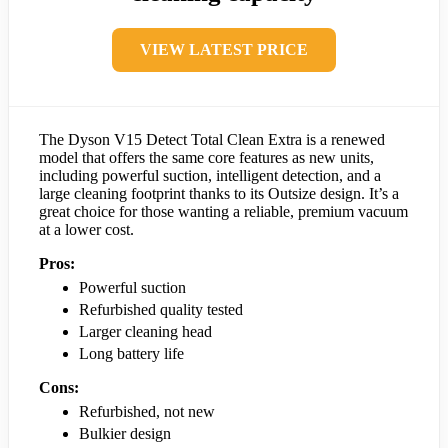
VIEW LATEST PRICE
The Dyson V15 Detect Total Clean Extra is a renewed
model that offers the same core features as new units,
including powerful suction, intelligent detection, and a
large cleaning footprint thanks to its Outsize design. It’s a
great choice for those wanting a reliable, premium vacuum
at a lower cost.
Pros:
Powerful suction
Refurbished quality tested
Larger cleaning head
Long battery life
Cons:
Refurbished, not new
Bulkier design