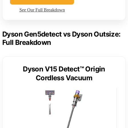
See Our Full Breakdown
Dyson Gen5detect vs Dyson Outsize:
Full Breakdown
Dyson V15 Detect™ Origin
Cordless Vacuum