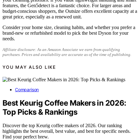
features, the Gen5detect is a fantastic choice. For larger areas and
budget-conscious shoppers, the Outsize offers excellent capacity at a
great price, especially as a renewed unit.
Consider your home size, cleaning habits, and whether you prefer a
brand-new or refurbished model to pick the best Dyson for your
needs.
Affiliate disclosure: As an Amazon Associate we earn from qualifying
purchases. Prices and availability are accurate as of the time of publishing.
YOU MAY ALSO LIKE
Comparison
Best Keurig Coffee Makers in 2026:
Top Picks & Rankings
Discover the top Keurig coffee makers of 2026. Our ranking
highlights the best overall, best value, and best for specific needs.
Find your perfect brew.