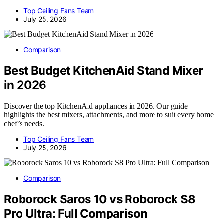
Top Ceiling Fans Team
July 25, 2026
Comparison
Best Budget KitchenAid Stand Mixer
in 2026
Discover the top KitchenAid appliances in 2026. Our guide
highlights the best mixers, attachments, and more to suit every home
chef’s needs.
Top Ceiling Fans Team
July 25, 2026
Comparison
Roborock Saros 10 vs Roborock S8
Pro Ultra: Full Comparison