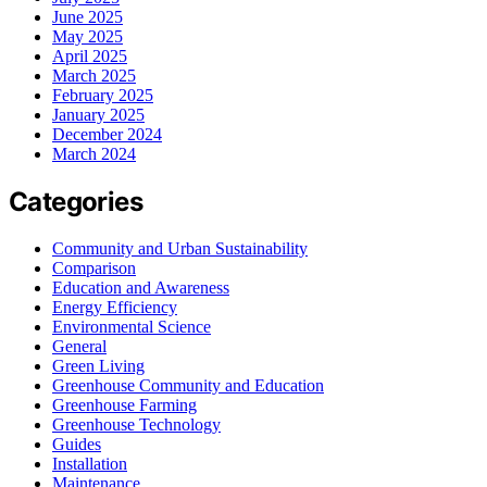
June 2025
May 2025
April 2025
March 2025
February 2025
January 2025
December 2024
March 2024
Categories
Community and Urban Sustainability
Comparison
Education and Awareness
Energy Efficiency
Environmental Science
General
Green Living
Greenhouse Community and Education
Greenhouse Farming
Greenhouse Technology
Guides
Installation
Maintenance