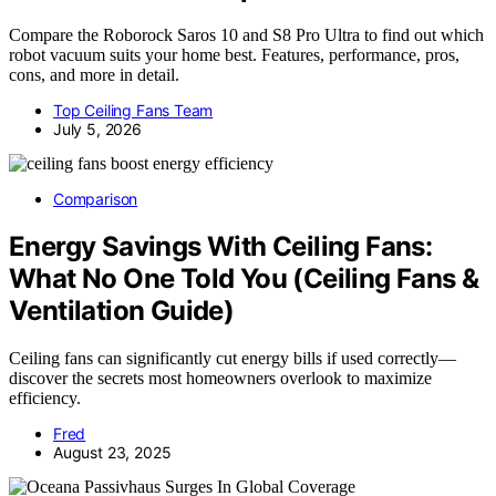
Compare the Roborock Saros 10 and S8 Pro Ultra to find out which
robot vacuum suits your home best. Features, performance, pros,
cons, and more in detail.
Top Ceiling Fans Team
July 5, 2026
Comparison
Energy Savings With Ceiling Fans:
What No One Told You (Ceiling Fans &
Ventilation Guide)
Ceiling fans can significantly cut energy bills if used correctly—
discover the secrets most homeowners overlook to maximize
efficiency.
Fred
August 23, 2025