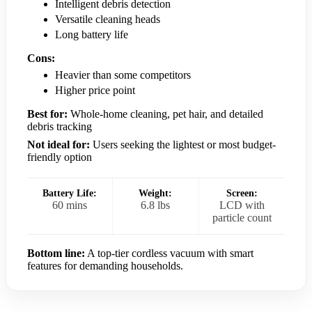
Intelligent debris detection
Versatile cleaning heads
Long battery life
Cons:
Heavier than some competitors
Higher price point
Best for:
Whole-home cleaning, pet hair, and detailed
debris tracking
Not ideal for:
Users seeking the lightest or most budget-
friendly option
Battery Life:
Weight:
Screen:
60 mins
6.8 lbs
LCD with
particle count
Bottom line:
A top-tier cordless vacuum with smart
features for demanding households.