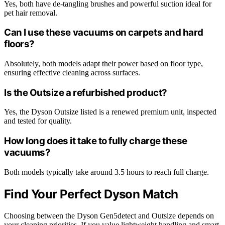
Yes, both have de-tangling brushes and powerful suction ideal for
pet hair removal.
Can I use these vacuums on carpets and hard
floors?
Absolutely, both models adapt their power based on floor type,
ensuring effective cleaning across surfaces.
Is the Outsize a refurbished product?
Yes, the Dyson Outsize listed is a renewed premium unit, inspected
and tested for quality.
How long does it take to fully charge these
vacuums?
Both models typically take around 3.5 hours to reach full charge.
Find Your Perfect Dyson Match
Choosing between the Dyson Gen5detect and Outsize depends on
your cleaning priorities. If you value lightweight handling and smart