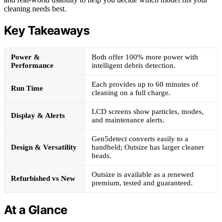
cleaning needs best.
Key Takeaways
Power &
Both offer 100% more power with
Performance
intelligent debris detection.
Each provides up to 60 minutes of
Run Time
cleaning on a full charge.
LCD screens show particles, modes,
Display & Alerts
and maintenance alerts.
Gen5detect converts easily to a
Design & Versatility
handheld; Outsize has larger cleaner
heads.
Outsize is available as a renewed
Refurbished vs New
premium, tested and guaranteed.
At a Glance