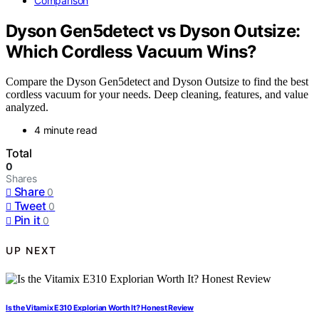
Comparison
Dyson Gen5detect vs Dyson Outsize:
Which Cordless Vacuum Wins?
Compare the Dyson Gen5detect and Dyson Outsize to find the best
cordless vacuum for your needs. Deep cleaning, features, and value
analyzed.
4 minute read
Total
0
Shares
Share
0
Tweet
0
Pin it
0
UP NEXT
Is the Vitamix E310 Explorian Worth It? Honest Review