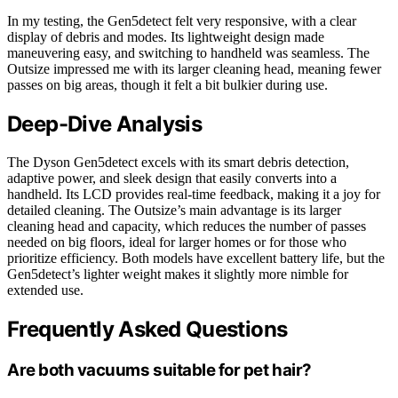
In my testing, the Gen5detect felt very responsive, with a clear
display of debris and modes. Its lightweight design made
maneuvering easy, and switching to handheld was seamless. The
Outsize impressed me with its larger cleaning head, meaning fewer
passes on big areas, though it felt a bit bulkier during use.
Deep-Dive Analysis
The Dyson Gen5detect excels with its smart debris detection,
adaptive power, and sleek design that easily converts into a
handheld. Its LCD provides real-time feedback, making it a joy for
detailed cleaning. The Outsize’s main advantage is its larger
cleaning head and capacity, which reduces the number of passes
needed on big floors, ideal for larger homes or for those who
prioritize efficiency. Both models have excellent battery life, but the
Gen5detect’s lighter weight makes it slightly more nimble for
extended use.
Frequently Asked Questions
Are both vacuums suitable for pet hair?