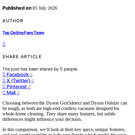
Published on
05 July 2026
AUTHOR
Top Ceiling Fans Team
SHARE ARTICLE
The post has been shared by
0
people.
Facebook
0
X (Twitter)
0
Pinterest
0
Mail
0
Choosing between the Dyson Gen5detect and Dyson Outsize can
be tough, as both are high-end cordless vacuums designed for
whole-home cleaning. They share many features, but subtle
differences might influence your decision.
In this comparison, we’ll look at their key specs, unique features,
and real-world usability to help you decide which model fits your