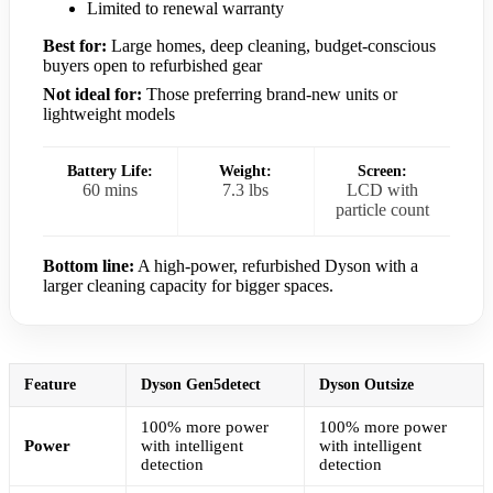
Limited to renewal warranty
Best for:
Large homes, deep cleaning, budget-conscious
buyers open to refurbished gear
Not ideal for:
Those preferring brand-new units or
lightweight models
Battery Life:
Weight:
Screen:
60 mins
7.3 lbs
LCD with
particle count
Bottom line:
A high-power, refurbished Dyson with a
larger cleaning capacity for bigger spaces.
Feature
Dyson Gen5detect
Dyson Outsize
100% more power
100% more power
Power
with intelligent
with intelligent
detection
detection