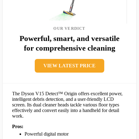
OUR VERDICT
Powerful, smart, and versatile
for comprehensive cleaning
VIEW LATEST PRICE
The Dyson V15 Detect™ Origin offers excellent power,
intelligent debris detection, and a user-friendly LCD
screen. Its dual cleaner heads tackle various floor types
effectively and convert easily into a handheld for detail
work.
Pros:
Powerful digital motor