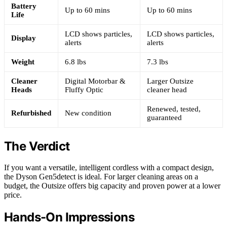
Battery
Up to 60 mins
Up to 60 mins
Life
LCD shows particles,
LCD shows particles,
Display
alerts
alerts
Weight
6.8 lbs
7.3 lbs
Cleaner
Digital Motorbar &
Larger Outsize
Heads
Fluffy Optic
cleaner head
Renewed, tested,
Refurbished
New condition
guaranteed
The Verdict
If you want a versatile, intelligent cordless with a compact design,
the Dyson Gen5detect is ideal. For larger cleaning areas on a
budget, the Outsize offers big capacity and proven power at a lower
price.
Hands-On Impressions