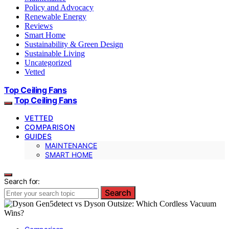
Policy and Advocacy
Renewable Energy
Reviews
Smart Home
Sustainability & Green Design
Sustainable Living
Uncategorized
Vetted
Top Ceiling Fans
Top Ceiling Fans
VETTED
COMPARISON
GUIDES
MAINTENANCE
SMART HOME
Search for:
Search