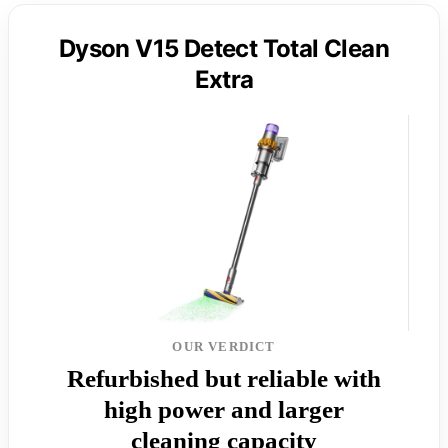
Dyson V15 Detect Total Clean
Extra
OUR VERDICT
Refurbished but reliable with
high power and larger
cleaning capacity