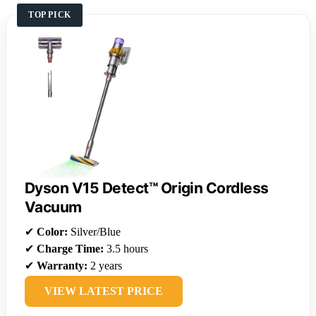
TOP PICK
Dyson V15 Detect™ Origin Cordless
Vacuum
✔
Color:
Silver/Blue
✔
Charge Time:
3.5 hours
✔
Warranty:
2 years
VIEW LATEST PRICE