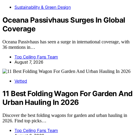
Sustainability & Green Design
Oceana Passivhaus Surges In Global
Coverage
Oceana Passivhaus has seen a surge in international coverage, with
36 mentions in…
Top Ceiling Fans Team
August 7, 2026
Vetted
11 Best Folding Wagon For Garden And
Urban Hauling In 2026
Discover the best folding wagons for garden and urban hauling in
2026. Find top picks…
Top Ceiling Fans Team