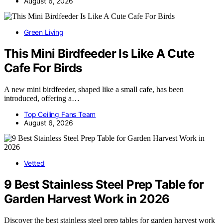
August 6, 2026
Green Living
This Mini Birdfeeder Is Like A Cute
Cafe For Birds
A new mini birdfeeder, shaped like a small cafe, has been
introduced, offering a…
Top Ceiling Fans Team
August 6, 2026
Vetted
9 Best Stainless Steel Prep Table for
Garden Harvest Work in 2026
Discover the best stainless steel prep tables for garden harvest work