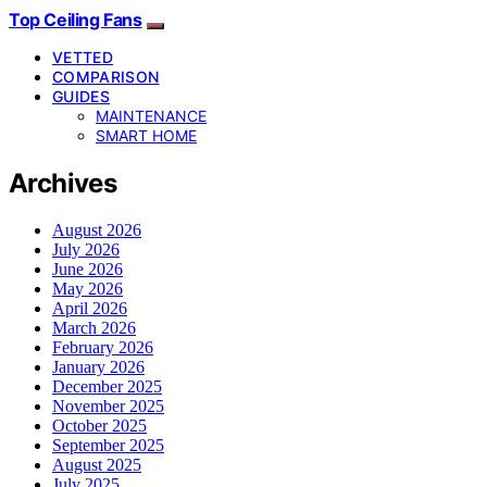
Top Ceiling Fans
VETTED
COMPARISON
GUIDES
MAINTENANCE
SMART HOME
Archives
August 2026
July 2026
June 2026
May 2026
April 2026
March 2026
February 2026
January 2026
December 2025
November 2025
October 2025
September 2025
August 2025
July 2025