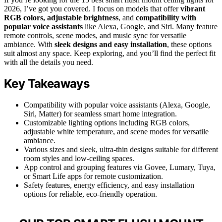
2026, I’ve got you covered. I focus on models that offer
vibrant
RGB colors, adjustable brightness
, and
compatibility with
popular voice assistants
like Alexa, Google, and Siri. Many feature
remote controls, scene modes, and music sync for versatile
ambiance. With
sleek designs and easy installation
, these options
suit almost any space. Keep exploring, and you’ll find the perfect fit
with all the details you need.
Key Takeaways
Compatibility with popular voice assistants (Alexa, Google,
Siri, Matter) for seamless smart home integration.
Customizable lighting options including RGB colors,
adjustable white temperature, and scene modes for versatile
ambiance.
Various sizes and sleek, ultra-thin designs suitable for different
room styles and low-ceiling spaces.
App control and grouping features via Govee, Lumary, Tuya,
or Smart Life apps for remote customization.
Safety features, energy efficiency, and easy installation
options for reliable, eco-friendly operation.