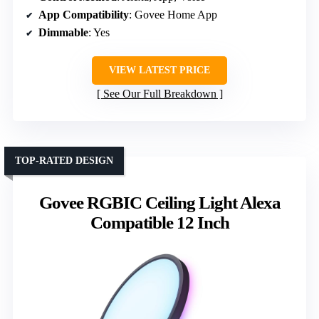
App Compatibility
: Govee Home App
Dimmable
: Yes
VIEW LATEST PRICE
See Our Full Breakdown
TOP-RATED DESIGN
Govee RGBIC Ceiling Light Alexa
Compatible 12 Inch