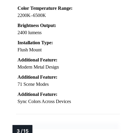
Color Temperature Range:
2200K–6500K
Brightness Output:
2400 lumens
Installation Type:
Flush Mount
Additional Feature:
Modern Metal Design
Additional Feature:
71 Scene Modes
Additional Feature:
Sync Colors Across Devices