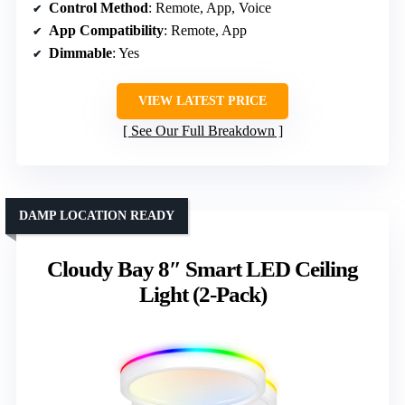
Control Method
: Remote, App, Voice
App Compatibility
: Remote, App
Dimmable
: Yes
VIEW LATEST PRICE
See Our Full Breakdown
DAMP LOCATION READY
Cloudy Bay 8″ Smart LED Ceiling
Light (2-Pack)