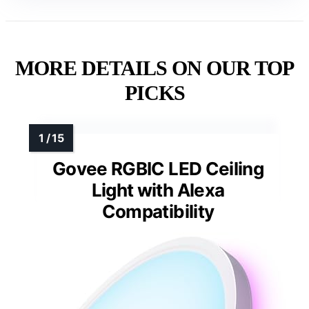
MORE DETAILS ON OUR TOP
PICKS
Govee RGBIC LED Ceiling
Light with Alexa
Compatibility