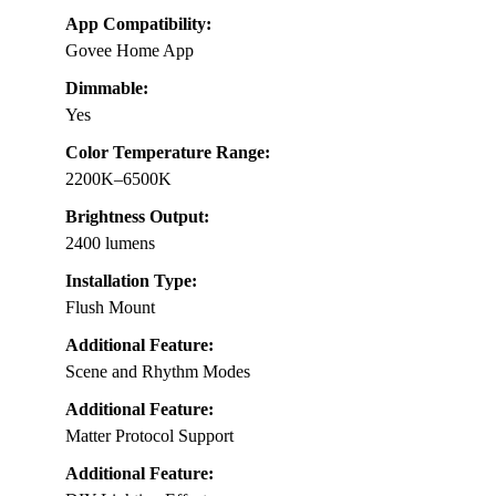
App Compatibility:
Govee Home App
Dimmable:
Yes
Color Temperature Range:
2200K–6500K
Brightness Output:
2400 lumens
Installation Type:
Flush Mount
Additional Feature:
Scene and Rhythm Modes
Additional Feature:
Matter Protocol Support
Additional Feature: