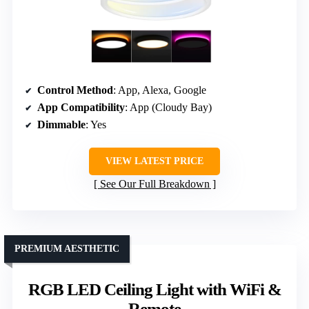
Control Method
: App, Alexa, Google
App Compatibility
: App (Cloudy Bay)
Dimmable
: Yes
VIEW LATEST PRICE
See Our Full Breakdown
PREMIUM AESTHETIC
RGB LED Ceiling Light with WiFi &
Remote