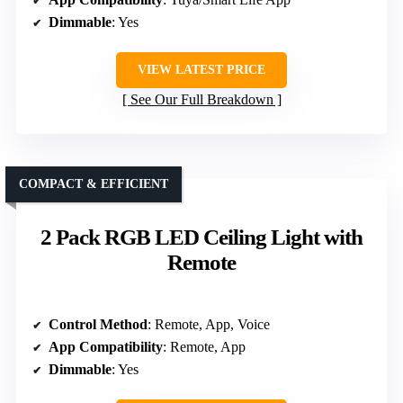
Dimmable
: Yes
VIEW LATEST PRICE
See Our Full Breakdown
COMPACT & EFFICIENT
2 Pack RGB LED Ceiling Light with
Remote
Control Method
: Remote, App, Voice
App Compatibility
: Remote, App
Dimmable
: Yes