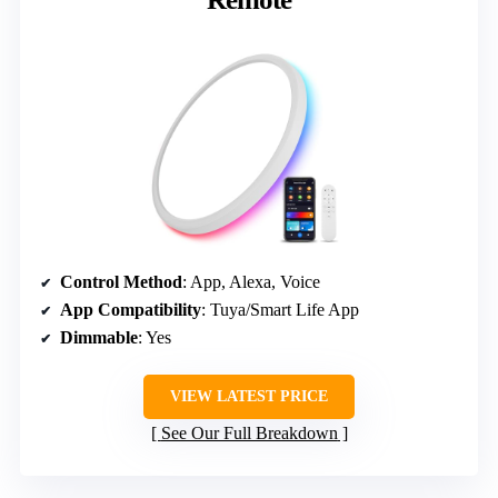
Control Method
: App, Alexa, Voice
App Compatibility
: Tuya/Smart Life App
Dimmable
: Yes
VIEW LATEST PRICE
See Our Full Breakdown