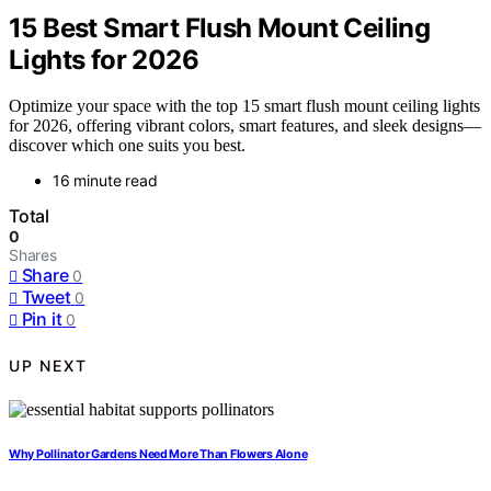
15 Best Smart Flush Mount Ceiling
Lights for 2026
Optimize your space with the top 15 smart flush mount ceiling lights
for 2026, offering vibrant colors, smart features, and sleek designs—
discover which one suits you best.
16 minute read
Total
0
Shares
Share
0
Tweet
0
Pin it
0
UP NEXT
Why Pollinator Gardens Need More Than Flowers Alone