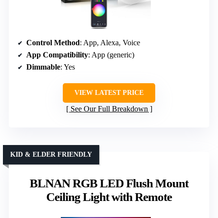
Control Method
: App, Alexa, Voice
App Compatibility
: App (generic)
Dimmable
: Yes
VIEW LATEST PRICE
See Our Full Breakdown
KID & ELDER FRIENDLY
BLNAN RGB LED Flush Mount
Ceiling Light with Remote