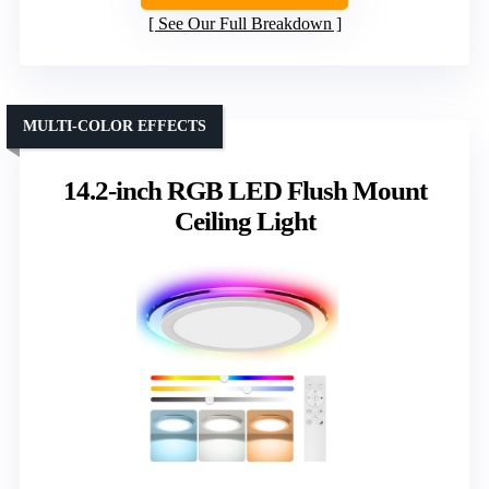
See Our Full Breakdown
MULTI-COLOR EFFECTS
14.2-inch RGB LED Flush Mount
Ceiling Light