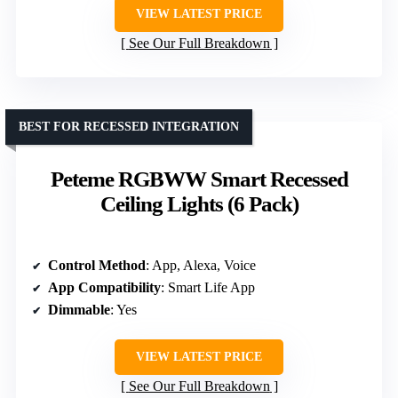
VIEW LATEST PRICE
See Our Full Breakdown
BEST FOR RECESSED INTEGRATION
Peteme RGBWW Smart Recessed
Ceiling Lights (6 Pack)
Control Method
: App, Alexa, Voice
App Compatibility
: Smart Life App
Dimmable
: Yes
VIEW LATEST PRICE
See Our Full Breakdown