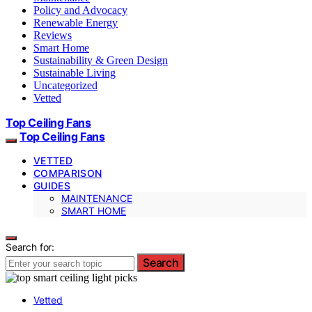
Policy and Advocacy
Renewable Energy
Reviews
Smart Home
Sustainability & Green Design
Sustainable Living
Uncategorized
Vetted
Top Ceiling Fans
Top Ceiling Fans
VETTED
COMPARISON
GUIDES
MAINTENANCE
SMART HOME
Search for:
Search
Vetted