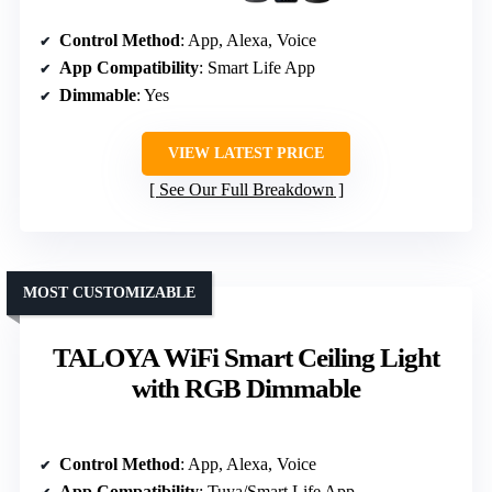
Control Method
: App, Alexa, Voice
App Compatibility
: Smart Life App
Dimmable
: Yes
VIEW LATEST PRICE
See Our Full Breakdown
MOST CUSTOMIZABLE
TALOYA WiFi Smart Ceiling Light
with RGB Dimmable
Control Method
: App, Alexa, Voice
App Compatibility
: Tuya/Smart Life App