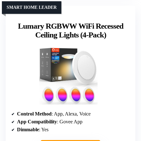
SMART HOME LEADER
Lumary RGBWW WiFi Recessed
Ceiling Lights (4-Pack)
Control Method
: App, Alexa, Voice
App Compatibility
: Govee App
Dimmable
: Yes