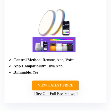
Control Method
: Remote, App, Voice
App Compatibility
: Tuya App
Dimmable
: Yes
VIEW LATEST PRICE
See Our Full Breakdown