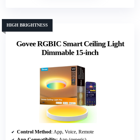
HIGH BRIGHTNESS
Govee RGBIC Smart Ceiling Light
Dimmable 15-inch
Control Method
: App, Voice, Remote
App Compatibility
: App (generic)