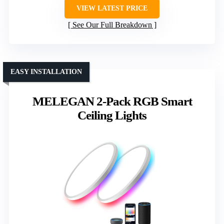
VIEW LATEST PRICE
See Our Full Breakdown
EASY INSTALLATION
MELEGAN 2-Pack RGB Smart
Ceiling Lights