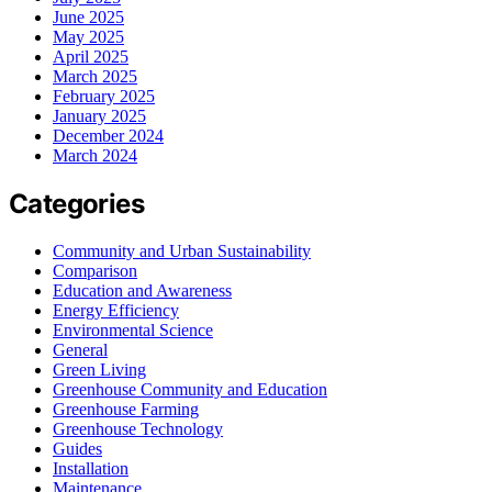
June 2025
May 2025
April 2025
March 2025
February 2025
January 2025
December 2024
March 2024
Categories
Community and Urban Sustainability
Comparison
Education and Awareness
Energy Efficiency
Environmental Science
General
Green Living
Greenhouse Community and Education
Greenhouse Farming
Greenhouse Technology
Guides
Installation
Maintenance