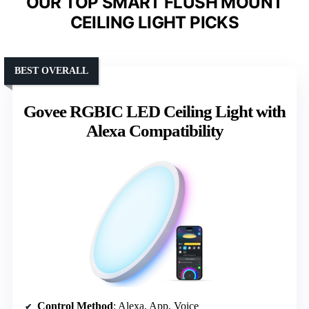
OUR TOP SMART FLUSH MOUNT
CEILING LIGHT PICKS
BEST OVERALL
Govee RGBIC LED Ceiling Light with
Alexa Compatibility
Control Method
: Alexa, App, Voice