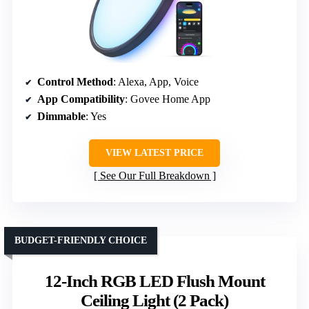
Control Method
: Alexa, App, Voice
App Compatibility
: Govee Home App
Dimmable
: Yes
VIEW LATEST PRICE
See Our Full Breakdown
BUDGET-FRIENDLY CHOICE
12-Inch RGB LED Flush Mount
Ceiling Light (2 Pack)