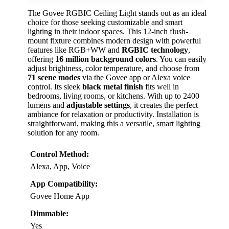
The Govee RGBIC Ceiling Light stands out as an ideal
choice for those seeking customizable and smart
lighting in their indoor spaces. This 12-inch flush-
mount fixture combines modern design with powerful
features like RGB+WW and
RGBIC technology
,
offering
16 million background colors
. You can easily
adjust brightness, color temperature, and choose from
71 scene modes
via the Govee app or Alexa voice
control. Its sleek
black metal finish
fits well in
bedrooms, living rooms, or kitchens. With up to 2400
lumens and
adjustable settings
, it creates the perfect
ambiance for relaxation or productivity. Installation is
straightforward, making this a versatile, smart lighting
solution for any room.
Control Method:
Alexa, App, Voice
App Compatibility:
Govee Home App
Dimmable:
Yes