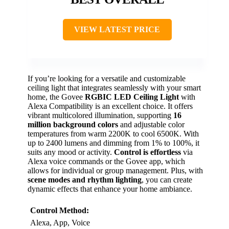
VIEW LATEST PRICE
If you’re looking for a versatile and customizable
ceiling light that integrates seamlessly with your smart
home, the Govee
RGBIC LED Ceiling Light
with
Alexa Compatibility is an excellent choice. It offers
vibrant multicolored illumination, supporting
16
million background colors
and adjustable color
temperatures from warm 2200K to cool 6500K. With
up to 2400 lumens and dimming from 1% to 100%, it
suits any mood or activity.
Control is effortless
via
Alexa voice commands or the Govee app, which
allows for individual or group management. Plus, with
scene modes and rhythm lighting
, you can create
dynamic effects that enhance your home ambiance.
Control Method:
Alexa, App, Voice