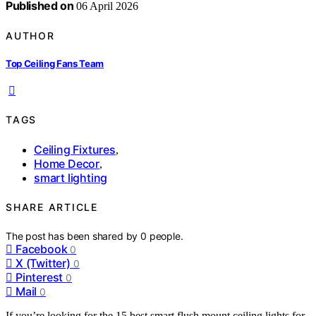
Published on
06 April 2026
AUTHOR
Top Ceiling Fans Team
TAGS
Ceiling Fixtures
,
Home Decor
,
smart lighting
SHARE ARTICLE
The post has been shared by
0
people.
Facebook
0
X (Twitter)
0
Pinterest
0
Mail
0
If you’re looking for the 15 best smart flush mount ceiling lights for