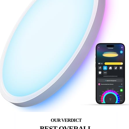
BEST OVERALL