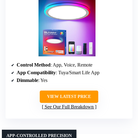
Control Method
: App, Voice, Remote
App Compatibility
: Tuya/Smart Life App
Dimmable
: Yes
VIEW LATEST PRICE
See Our Full Breakdown
APP-CONTROLLED PRECISION