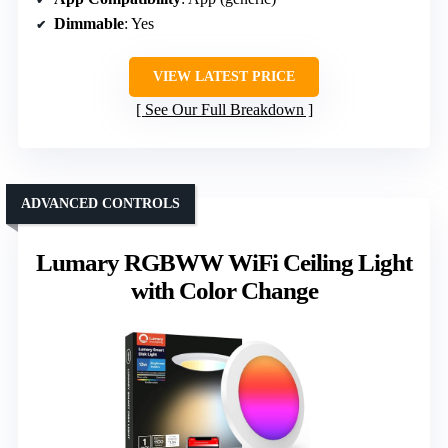
Dimmable
: Yes
VIEW LATEST PRICE
See Our Full Breakdown
ADVANCED CONTROLS
Lumary RGBWW WiFi Ceiling Light
with Color Change