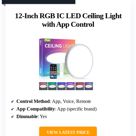
12-Inch RGB IC LED Ceiling Light
with App Control
Control Method
: App, Voice, Remote
App Compatibility
: App (specific brand)
Dimmable
: Yes
VIEW LATEST PRICE