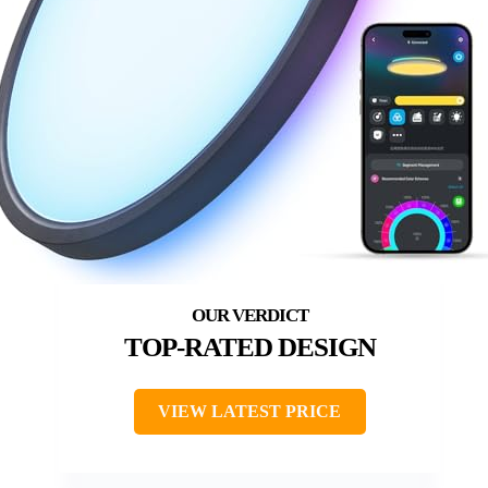
TOP-RATED DESIGN
VIEW LATEST PRICE