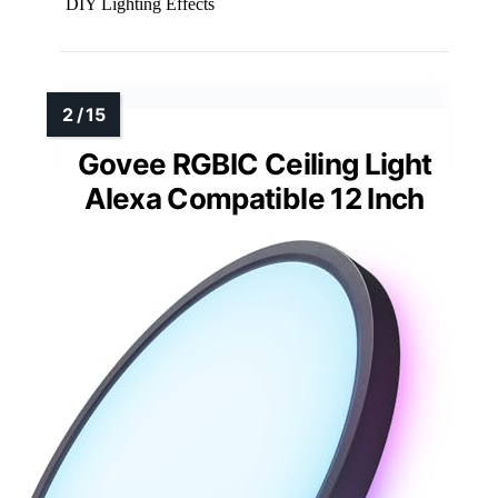
DIY Lighting Effects
Govee RGBIC Ceiling Light
Alexa Compatible 12 Inch