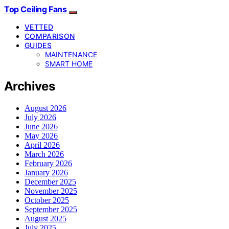
Top Ceiling Fans
VETTED
COMPARISON
GUIDES
MAINTENANCE
SMART HOME
Archives
August 2026
July 2026
June 2026
May 2026
April 2026
March 2026
February 2026
January 2026
December 2025
November 2025
October 2025
September 2025
August 2025
July 2025