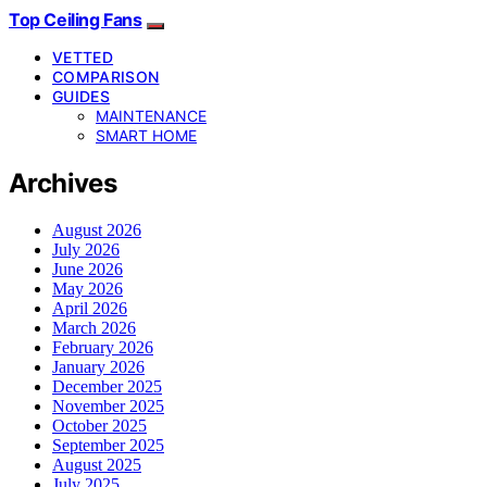
Top Ceiling Fans
VETTED
COMPARISON
GUIDES
MAINTENANCE
SMART HOME
Archives
August 2026
July 2026
June 2026
May 2026
April 2026
March 2026
February 2026
January 2026
December 2025
November 2025
October 2025
September 2025
August 2025
July 2025