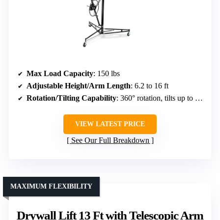
Max Load Capacity
: 150 lbs
Adjustable Height/Arm Length
: 6.2 to 16 ft
Rotation/Tilting Capability
: 360° rotation, tilts up to 60°
VIEW LATEST PRICE
See Our Full Breakdown
MAXIMUM FLEXIBILITY
Drywall Lift 13 Ft with Telescopic Arm