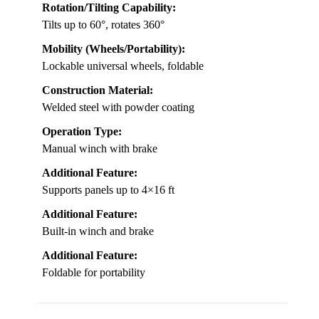
Rotation/Tilting Capability:
Tilts up to 60°, rotates 360°
Mobility (Wheels/Portability):
Lockable universal wheels, foldable
Construction Material:
Welded steel with powder coating
Operation Type:
Manual winch with brake
Additional Feature:
Supports panels up to 4×16 ft
Additional Feature:
Built-in winch and brake
Additional Feature:
Foldable for portability