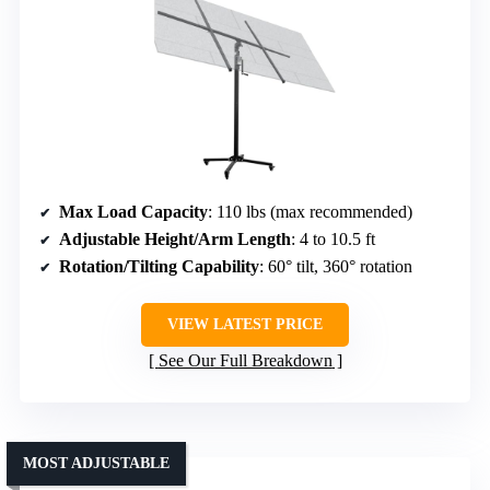
Max Load Capacity
: 110 lbs (max recommended)
Adjustable Height/Arm Length
: 4 to 10.5 ft
Rotation/Tilting Capability
: 60° tilt, 360° rotation
VIEW LATEST PRICE
See Our Full Breakdown
MOST ADJUSTABLE