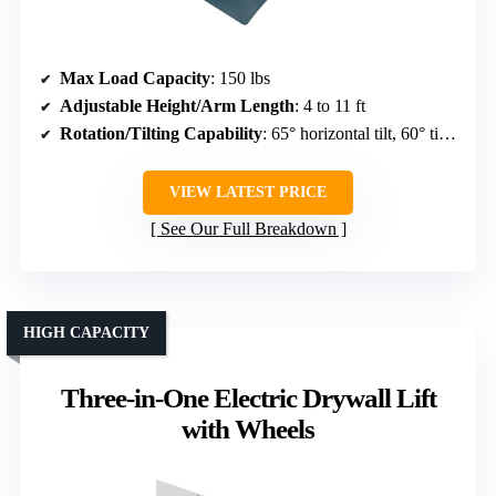
Max Load Capacity
: 150 lbs
Adjustable Height/Arm Length
: 4 to 11 ft
Rotation/Tilting Capability
: 65° horizontal tilt, 60° tilt, 360° rotation
VIEW LATEST PRICE
See Our Full Breakdown
HIGH CAPACITY
Three-in-One Electric Drywall Lift
with Wheels