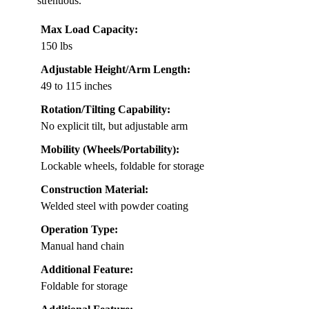
strenuous.
Max Load Capacity:
150 lbs
Adjustable Height/Arm Length:
49 to 115 inches
Rotation/Tilting Capability:
No explicit tilt, but adjustable arm
Mobility (Wheels/Portability):
Lockable wheels, foldable for storage
Construction Material:
Welded steel with powder coating
Operation Type:
Manual hand chain
Additional Feature:
Foldable for storage