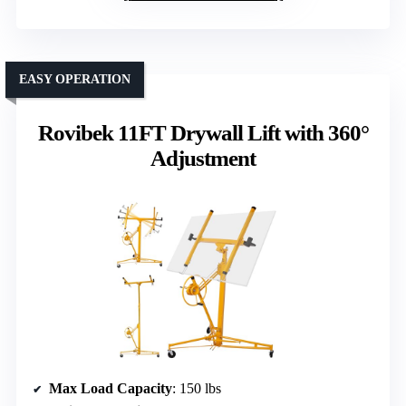
EASY OPERATION
Rovibek 11FT Drywall Lift with 360°
Adjustment
Max Load Capacity
: 150 lbs