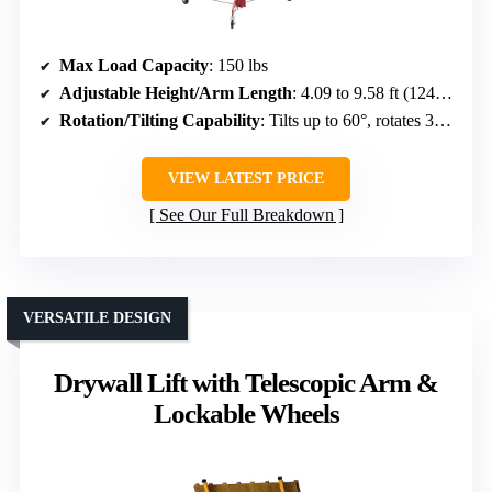
Max Load Capacity
: 150 lbs
Adjustable Height/Arm Length
: 4.09 to 9.58 ft (1245–2921 mm)
Rotation/Tilting Capability
: Tilts up to 60°, rotates 360°
VIEW LATEST PRICE
See Our Full Breakdown
VERSATILE DESIGN
Drywall Lift with Telescopic Arm &
Lockable Wheels