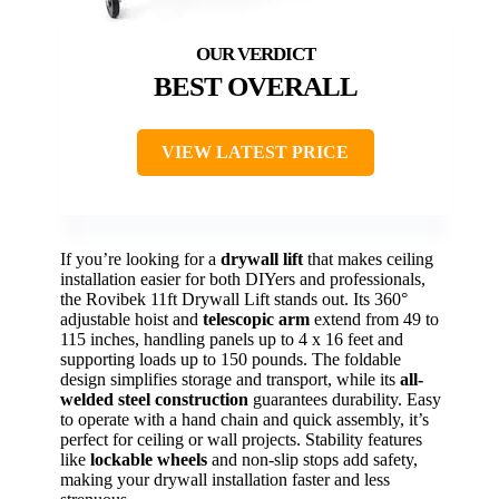
BEST OVERALL
VIEW LATEST PRICE
If you’re looking for a
drywall lift
that makes ceiling
installation easier for both DIYers and professionals,
the Rovibek 11ft Drywall Lift stands out. Its 360°
adjustable hoist and
telescopic arm
extend from 49 to
115 inches, handling panels up to 4 x 16 feet and
supporting loads up to 150 pounds. The foldable
design simplifies storage and transport, while its
all-
welded steel construction
guarantees durability. Easy
to operate with a hand chain and quick assembly, it’s
perfect for ceiling or wall projects. Stability features
like
lockable wheels
and non-slip stops add safety,
making your drywall installation faster and less