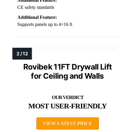
Additional Feature:
CE safety standards
Additional Feature:
Supports panels up to 4×16 ft
Rovibek 11FT Drywall Lift
for Ceiling and Walls
MOST USER-FRIENDLY
VIEW LATEST PRICE