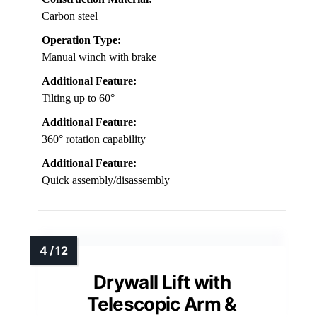
Carbon steel
Operation Type:
Manual winch with brake
Additional Feature:
Tilting up to 60°
Additional Feature:
360° rotation capability
Additional Feature:
Quick assembly/disassembly
Drywall Lift with
Telescopic Arm &