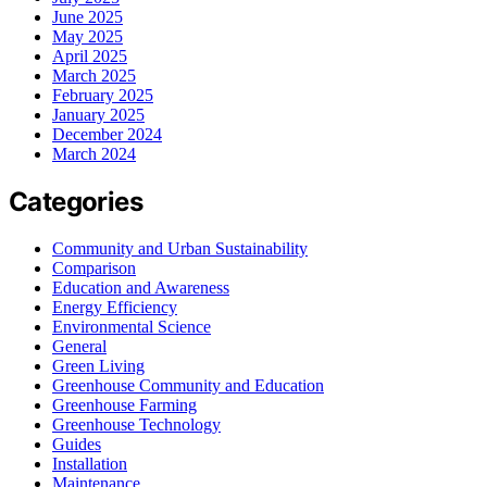
June 2025
May 2025
April 2025
March 2025
February 2025
January 2025
December 2024
March 2024
Categories
Community and Urban Sustainability
Comparison
Education and Awareness
Energy Efficiency
Environmental Science
General
Green Living
Greenhouse Community and Education
Greenhouse Farming
Greenhouse Technology
Guides
Installation
Maintenance