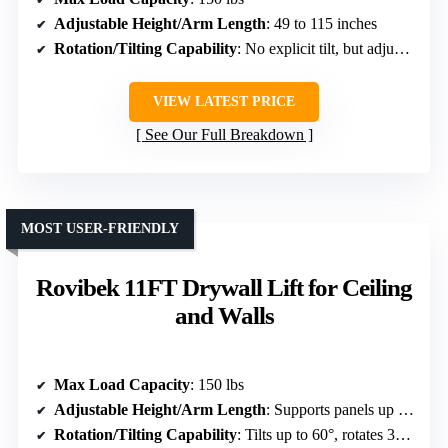
Adjustable Height/Arm Length
: 49 to 115 inches
Rotation/Tilting Capability
: No explicit tilt, but adjustable arm
VIEW LATEST PRICE
See Our Full Breakdown
MOST USER-FRIENDLY
Rovibek 11FT Drywall Lift for Ceiling
and Walls
Max Load Capacity
: 150 lbs
Adjustable Height/Arm Length
: Supports panels up to 4 x 16 ft; lowers to 54 inches
Rotation/Tilting Capability
: Tilts up to 60°, rotates 360°