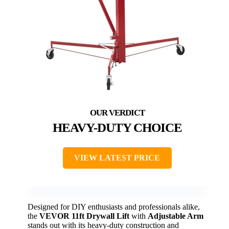
HEAVY-DUTY CHOICE
VIEW LATEST PRICE
Designed for DIY enthusiasts and professionals alike,
the
VEVOR 11ft Drywall Lift
with
Adjustable Arm
stands out with its heavy-duty construction and