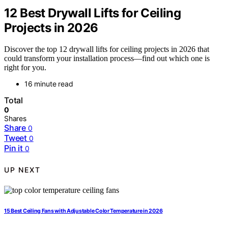
12 Best Drywall Lifts for Ceiling
Projects in 2026
Discover the top 12 drywall lifts for ceiling projects in 2026 that
could transform your installation process—find out which one is
right for you.
16 minute read
Total
0
Shares
Share
0
Tweet
0
Pin it
0
UP NEXT
15 Best Ceiling Fans with Adjustable Color Temperature in 2026