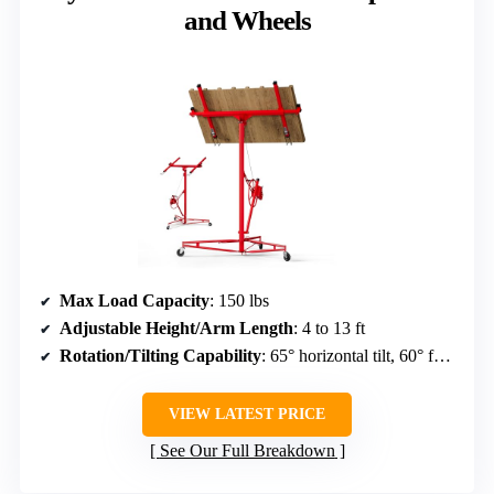
and Wheels
Max Load Capacity
: 150 lbs
Adjustable Height/Arm Length
: 4 to 13 ft
Rotation/Tilting Capability
: 65° horizontal tilt, 60° forward/back tilt, 360° rotation
VIEW LATEST PRICE
See Our Full Breakdown