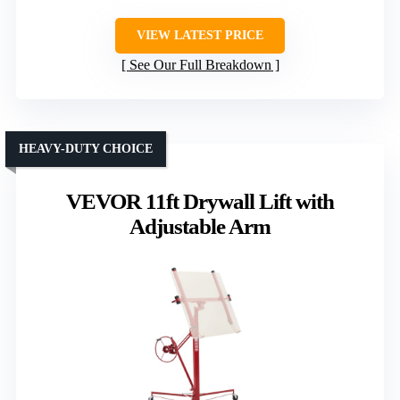
VIEW LATEST PRICE
See Our Full Breakdown
HEAVY-DUTY CHOICE
VEVOR 11ft Drywall Lift with
Adjustable Arm