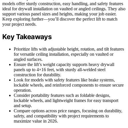
models offer sturdy construction, easy handling, and safety features
ideal for drywall installation on vaulted or angled ceilings. They also
support various panel sizes and heights, making your job easier.
Keep exploring further—you’ll discover the perfect lift to match
your project needs.
Key Takeaways
Prioritize lifts with adjustable height, rotation, and tilt features
for versatile ceiling installation, especially on vaulted or
angled surfaces.
Ensure the lift’s weight capacity supports heavy drywall
panels up to 4×16 feet, with sturdy all-welded steel
construction for durability.
Look for models with safety features like brake systems,
lockable wheels, and reinforced components to ensure secure
operation.
Consider portability features such as foldable designs,
lockable wheels, and lightweight frames for easy transport
and setup.
Compare options across price ranges, focusing on durability,
safety, and compatibility with project requirements to
maximize value in 2026.