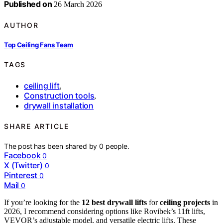
Published on
26 March 2026
AUTHOR
Top Ceiling Fans Team
TAGS
ceiling lift
,
Construction tools
,
drywall installation
SHARE ARTICLE
The post has been shared by
0
people.
Facebook
0
X (Twitter)
0
Pinterest
0
Mail
0
If you’re looking for the
12 best
drywall lifts
for
ceiling projects
in
2026, I recommend considering options like Rovibek’s 11ft lifts,
VEVOR’s adjustable model, and versatile electric lifts. These