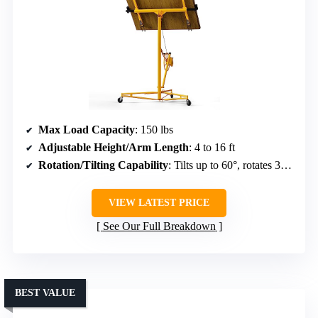
Max Load Capacity
: 150 lbs
Adjustable Height/Arm Length
: 4 to 16 ft
Rotation/Tilting Capability
: Tilts up to 60°, rotates 360°
VIEW LATEST PRICE
See Our Full Breakdown
BEST VALUE