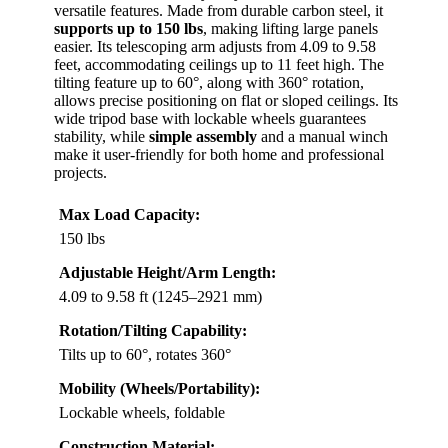
versatile features. Made from durable carbon steel, it
supports up to 150 lbs
, making lifting large panels
easier. Its telescoping arm adjusts from 4.09 to 9.58
feet, accommodating ceilings up to 11 feet high. The
tilting feature up to 60°, along with 360° rotation,
allows precise positioning on flat or sloped ceilings. Its
wide tripod base with lockable wheels guarantees
stability, while
simple assembly
and a manual winch
make it user-friendly for both home and professional
projects.
Max Load Capacity:
150 lbs
Adjustable Height/Arm Length:
4.09 to 9.58 ft (1245–2921 mm)
Rotation/Tilting Capability:
Tilts up to 60°, rotates 360°
Mobility (Wheels/Portability):
Lockable wheels, foldable
Construction Material: