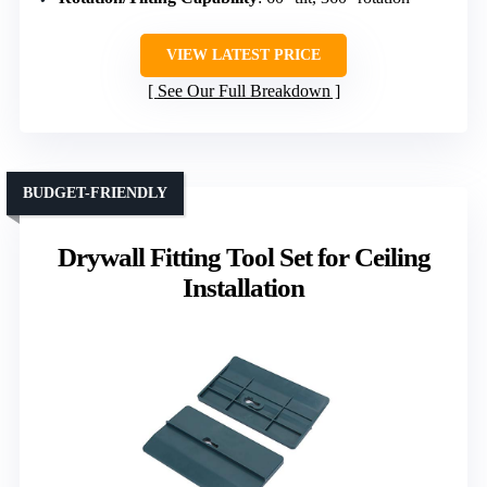
VIEW LATEST PRICE
See Our Full Breakdown
BUDGET-FRIENDLY
Drywall Fitting Tool Set for Ceiling
Installation