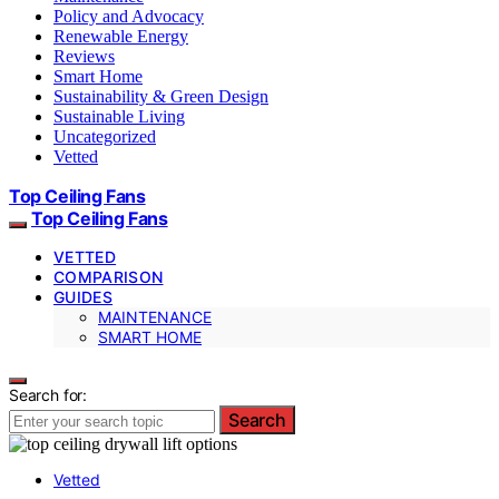
Policy and Advocacy
Renewable Energy
Reviews
Smart Home
Sustainability & Green Design
Sustainable Living
Uncategorized
Vetted
Top Ceiling Fans
Top Ceiling Fans
VETTED
COMPARISON
GUIDES
MAINTENANCE
SMART HOME
Search for:
Search
Vetted