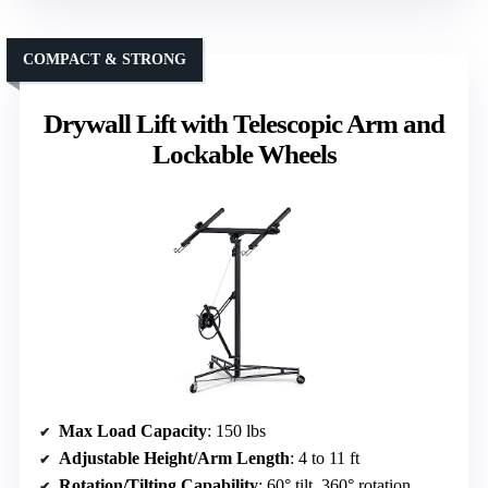
COMPACT & STRONG
Drywall Lift with Telescopic Arm and
Lockable Wheels
Max Load Capacity
: 150 lbs
Adjustable Height/Arm Length
: 4 to 11 ft
Rotation/Tilting Capability
: 60° tilt, 360° rotation