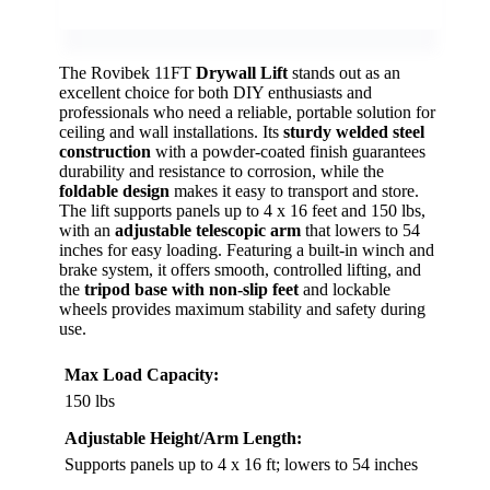
The Rovibek 11FT
Drywall Lift
stands out as an
excellent choice for both DIY enthusiasts and
professionals who need a reliable, portable solution for
ceiling and wall installations. Its
sturdy welded steel
construction
with a powder-coated finish guarantees
durability and resistance to corrosion, while the
foldable design
makes it easy to transport and store.
The lift supports panels up to 4 x 16 feet and 150 lbs,
with an
adjustable telescopic arm
that lowers to 54
inches for easy loading. Featuring a built-in winch and
brake system, it offers smooth, controlled lifting, and
the
tripod base with non-slip feet
and lockable
wheels provides maximum stability and safety during
use.
Max Load Capacity:
150 lbs
Adjustable Height/Arm Length:
Supports panels up to 4 x 16 ft; lowers to 54 inches