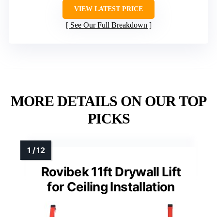
VIEW LATEST PRICE
See Our Full Breakdown
MORE DETAILS ON OUR TOP
PICKS
Rovibek 11ft Drywall Lift
for Ceiling Installation