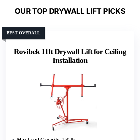
OUR TOP DRYWALL LIFT PICKS
BEST OVERALL
Rovibek 11ft Drywall Lift for Ceiling
Installation
Max Load Capacity
: 150 lbs