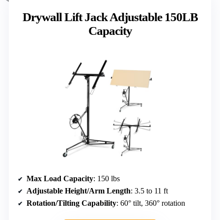
Drywall Lift Jack Adjustable 150LB
Capacity
Max Load Capacity
: 150 lbs
Adjustable Height/Arm Length
: 3.5 to 11 ft
Rotation/Tilting Capability
: 60° tilt, 360° rotation