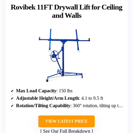
Rovibek 11FT Drywall Lift for Ceiling
and Walls
Max Load Capacity
: 150 lbs
Adjustable Height/Arm Length
: 4.1 to 9.5 ft
Rotation/Tilting Capability
: 360° rotation, tilting up to 60°
VIEW LATEST PRICE
See Our Full Breakdown