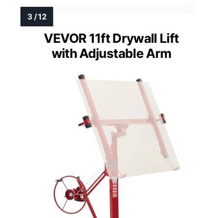
VEVOR 11ft Drywall Lift
with Adjustable Arm