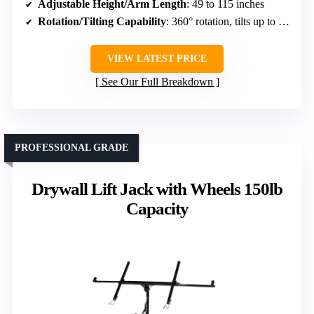
Adjustable Height/Arm Length
: 49 to 115 inches
Rotation/Tilting Capability
: 360° rotation, tilts up to 60°
VIEW LATEST PRICE
See Our Full Breakdown
PROFESSIONAL GRADE
Drywall Lift Jack with Wheels 150lb
Capacity