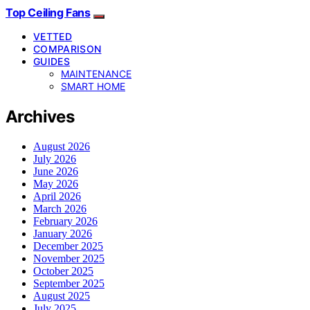
Top Ceiling Fans
VETTED
COMPARISON
GUIDES
MAINTENANCE
SMART HOME
Archives
August 2026
July 2026
June 2026
May 2026
April 2026
March 2026
February 2026
January 2026
December 2025
November 2025
October 2025
September 2025
August 2025
July 2025