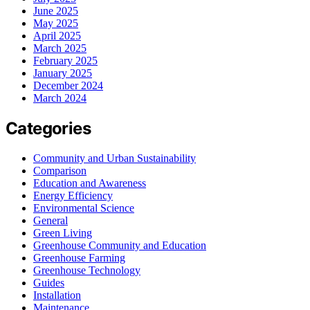
June 2025
May 2025
April 2025
March 2025
February 2025
January 2025
December 2024
March 2024
Categories
Community and Urban Sustainability
Comparison
Education and Awareness
Energy Efficiency
Environmental Science
General
Green Living
Greenhouse Community and Education
Greenhouse Farming
Greenhouse Technology
Guides
Installation
Maintenance