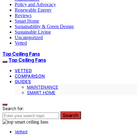
Policy and Advocacy
Renewable Energy
Reviews
Smart Home
Sustainability & Green Design
Sustainable Living
Uncategorized
Vetted
Top Ceiling Fans
Top Ceiling Fans
VETTED
COMPARISON
GUIDES
MAINTENANCE
SMART HOME
Search for:
Search
Vetted