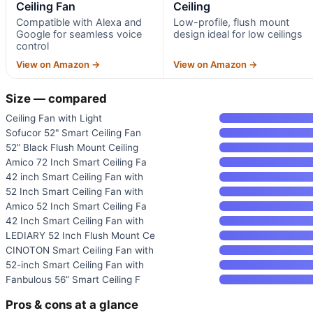
Ceiling Fan
Ceiling
Compatible with Alexa and
Low-profile, flush mount
Google for seamless voice
design ideal for low ceilings
control
View on Amazon →
View on Amazon →
Size — compared
Ceiling Fan with Light
Sofucor 52" Smart Ceiling Fan
52” Black Flush Mount Ceiling
Amico 72 Inch Smart Ceiling Fa
42 inch Smart Ceiling Fan with
52 Inch Smart Ceiling Fan with
Amico 52 Inch Smart Ceiling Fa
42 Inch Smart Ceiling Fan with
LEDIARY 52 Inch Flush Mount Ce
CINOTON Smart Ceiling Fan with
52-inch Smart Ceiling Fan with
Fanbulous 56” Smart Ceiling F
Pros & cons at a glance