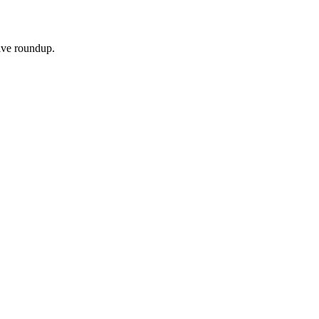
sive roundup.