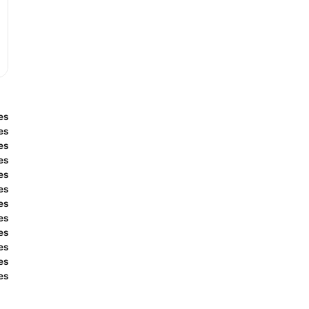
es
es
es
es
es
es
es
es
es
es
es
es