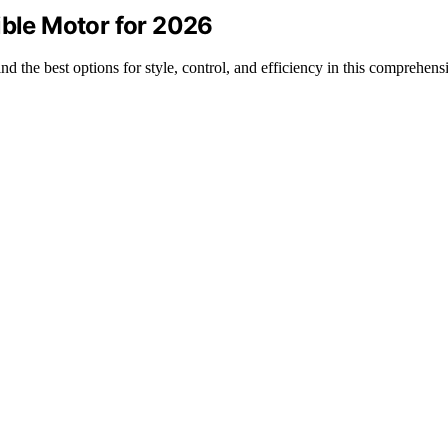
ible Motor for 2026
nd the best options for style, control, and efficiency in this comprehen