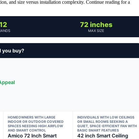
tion, and size versus installation complexity. Continue reading for a
12
72 inches
RANDS
MAX SIZE
d you buy?
 Appeal
HOMEOWNERS WITH LARGE
INDIVIDUALS WITH LOW CEILINGS
INDOOR OR OUTDOOR COVERED
OR SMALL ROOMS SEEKING A
SPACES NEEDING HIGH AIRFLOW
QUIET, SPACE-EFFICIENT FAN WITH
AND SMART CONTROL
BASIC SMART FEATURES
Amico 72 Inch Smart
42 inch Smart Ceiling