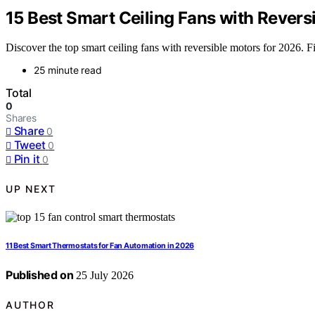
15 Best Smart Ceiling Fans with Revers
Discover the top smart ceiling fans with reversible motors for 2026. Fi
25 minute read
Total
0
Shares
Share
0
Tweet
0
Pin it
0
UP NEXT
11 Best Smart Thermostats for Fan Automation in 2026
Published on
25 July 2026
AUTHOR