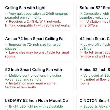
Ceiling Fan with Light
Sofucor 52" Sma
✓ Very quiet operation at 24dB ensures
✓ Compatible with 
peaceful environments
seamless voice con
✗ Requires a 2.4GHz WiFi network,
✗ Installation may 
limiting compatibility with some networks
time DIYers
Amico 72 Inch Smart Ceiling Fa
42 inch Smart C
✓ Impressive 72-inch size for large
✓ Low-profile flush
spaces
ceilings
✗ Large size may be unsuitable for small
✗ No full smart app
rooms
remote and wall sw
52 Inch Smart Ceiling Fan with
Amico 52 Inch S
✓ Multiple control options including
✓ Very quiet at 25
voice, app, and remote
✗ Limited airflow c
✗ Installation may require some
rooms
technical familiarity
LEDIARY 52 Inch Flush Mount Ce
CINOTON Smart 
✓ Bright LED lighting with adjustable
✓ Supports Alexa, 