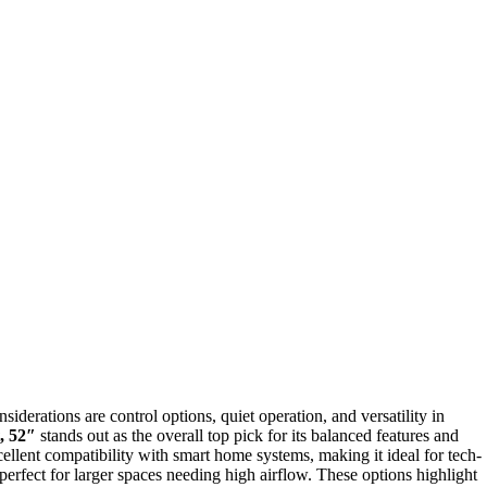
iderations are control options, quiet operation, and versatility in
, 52″
stands out as the overall top pick for its balanced features and
ellent compatibility with smart home systems, making it ideal for tech-
perfect for larger spaces needing high airflow. These options highlight