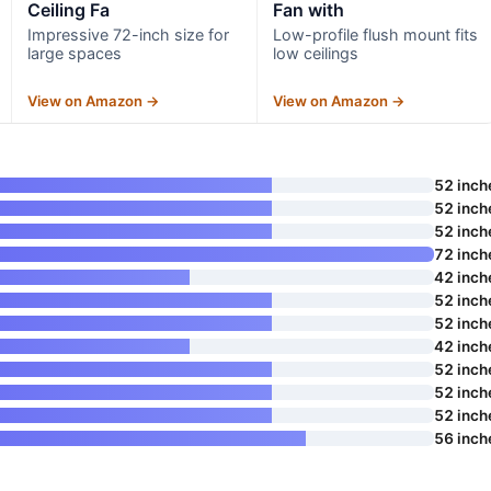
Ceiling Fa
Fan with
Impressive 72-inch size for
Low-profile flush mount fits
large spaces
low ceilings
View on Amazon →
View on Amazon →
52 inch
52 inch
52 inch
72 inch
42 inch
52 inch
52 inch
42 inch
52 inch
52 inch
52 inch
56 inch