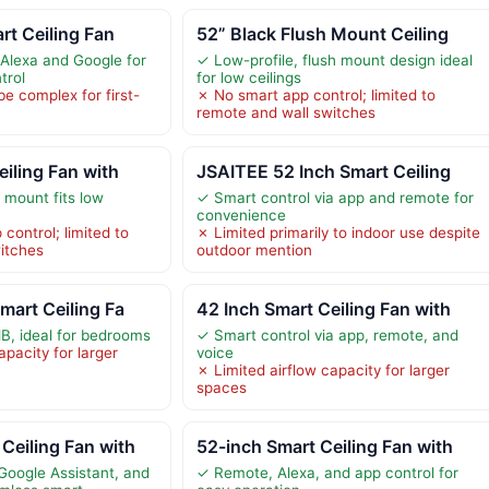
rt Ceiling Fan
52” Black Flush Mount Ceiling
Alexa and Google for
✓ Low-profile, flush mount design ideal
trol
for low ceilings
be complex for first-
✗ No smart app control; limited to
remote and wall switches
eiling Fan with
JSAITEE 52 Inch Smart Ceiling
 mount fits low
✓ Smart control via app and remote for
convenience
 control; limited to
✗ Limited primarily to indoor use despite
itches
outdoor mention
mart Ceiling Fa
42 Inch Smart Ceiling Fan with
dB, ideal for bedrooms
✓ Smart control via app, remote, and
apacity for larger
voice
✗ Limited airflow capacity for larger
spaces
Ceiling Fan with
52-inch Smart Ceiling Fan with
Google Assistant, and
✓ Remote, Alexa, and app control for