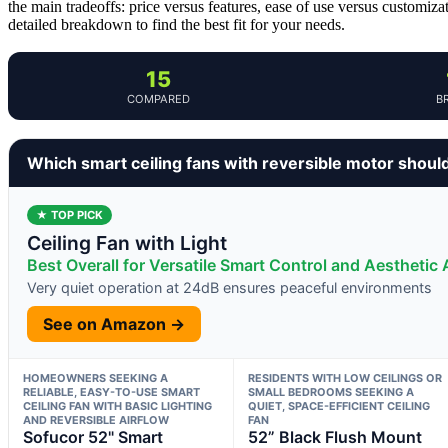
the main tradeoffs: price versus features, ease of use versus customiza
detailed breakdown to find the best fit for your needs.
15
COMPARED
B
Which smart ceiling fans with reversible motor shoul
★ TOP PICK
Ceiling Fan with Light
Best Overall for Versatile Smart Control and Aesthetic
Very quiet operation at 24dB ensures peaceful environments
See on Amazon →
HOMEOWNERS SEEKING A
RESIDENTS WITH LOW CEILINGS OR
RELIABLE, EASY-TO-USE SMART
SMALL BEDROOMS SEEKING A
CEILING FAN WITH BASIC LIGHTING
QUIET, SPACE-EFFICIENT CEILING
AND REVERSIBLE AIRFLOW
FAN
Sofucor 52" Smart
52” Black Flush Mount