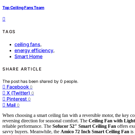
Top Ceiling Fans Team
TAGS
ceiling fans
,
energy efficiency
,
Smart Home
SHARE ARTICLE
The post has been shared by
0
people.
Facebook
0
X (Twitter)
0
Pinterest
0
Mail
0
When choosing a smart ceiling fan with a reversible motor, the key cons
reversing direction for seasonal comfort. The
Ceiling Fan with Light
reliable performance. The
Sofucor 52″ Smart Ceiling Fan
offers exc
savvy buyers. Meanwhile, the
Amico 72 Inch Smart Ceiling Fan
is 