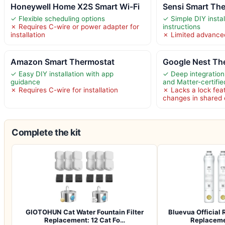
Honeywell Home X2S Smart Wi-Fi
Sensi Smart Th
✓ Flexible scheduling options
✓ Simple DIY instal
✗ Requires C-wire or power adapter for
instructions
installation
✗ Limited advance
Amazon Smart Thermostat
Google Nest Th
✓ Easy DIY installation with app
✓ Deep integration
guidance
and Matter-certifie
✗ Requires C-wire for installation
✗ Lacks a lock feat
changes in shared
Complete the kit
GIOTOHUN Cat Water Fountain Filter
Bluevua Officia
Replacement: 12 Cat Fo…
Replacemen