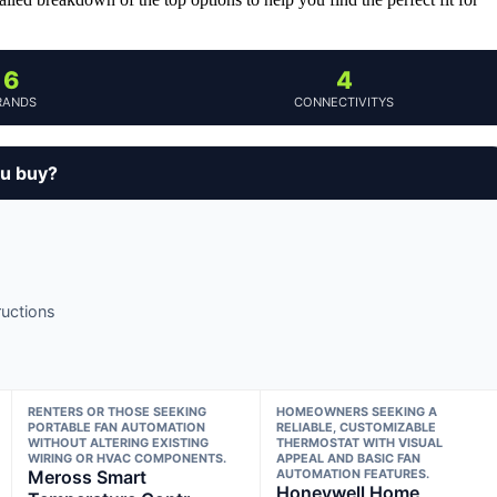
6
4
RANDS
CONNECTIVITYS
ou buy?
ructions
RENTERS OR THOSE SEEKING
HOMEOWNERS SEEKING A
PORTABLE FAN AUTOMATION
RELIABLE, CUSTOMIZABLE
WITHOUT ALTERING EXISTING
THERMOSTAT WITH VISUAL
WIRING OR HVAC COMPONENTS.
APPEAL AND BASIC FAN
Meross Smart
AUTOMATION FEATURES.
Honeywell Home