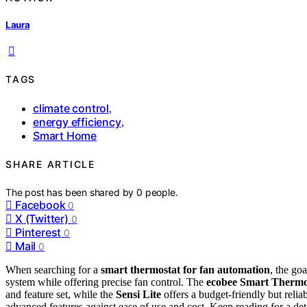
Laura
TAGS
climate control
,
energy efficiency
,
Smart Home
SHARE ARTICLE
The post has been shared by
0
people.
Facebook
0
X (Twitter)
0
Pinterest
0
Mail
0
When searching for a
smart thermostat for fan automation
, the go
system while offering precise fan control. The
ecobee Smart Thermos
and feature set, while the
Sensi Lite
offers a budget-friendly but relia
advanced features against ease of use and cost. Keep reading for a deta