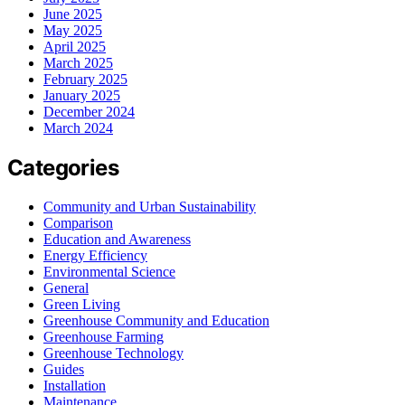
June 2025
May 2025
April 2025
March 2025
February 2025
January 2025
December 2024
March 2024
Categories
Community and Urban Sustainability
Comparison
Education and Awareness
Energy Efficiency
Environmental Science
General
Green Living
Greenhouse Community and Education
Greenhouse Farming
Greenhouse Technology
Guides
Installation
Maintenance