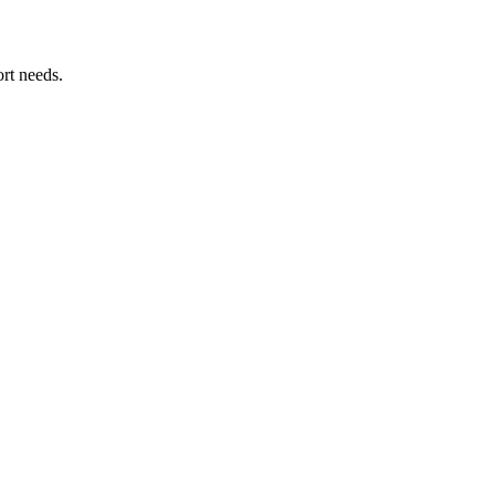
rt needs.