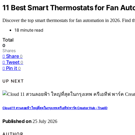
11 Best Smart Thermostats for Fan Aut
Discover the top smart thermostats for fan automation in 2026. Find 
18 minute read
Total
0
Shares
Share
0
Tweet
0
Pin it
0
UP NEXT
Cloud 11 สวนลอยฟ้า ใหญ่ที่สุดในกรุงเทพ ครีเอทีฟ พาร์ค Creator Hub – TrueID
Published on
25 July 2026
AUTHOR