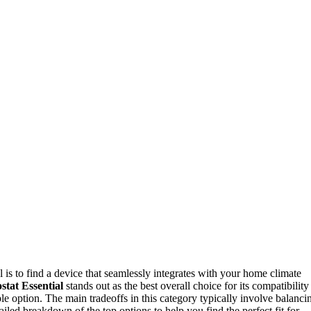
al is to find a device that seamlessly integrates with your home climate
tat Essential
stands out as the best overall choice for its compatibility
ble option. The main tradeoffs in this category typically involve balanci
iled breakdown of the top options to help you find the perfect fit for