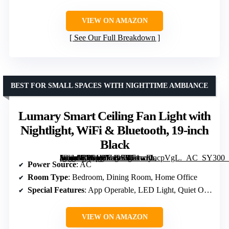
VIEW ON AMAZON
See Our Full Breakdown
BEST FOR SMALL SPACES WITH NIGHTTIME AMBIANCE
Lumary Smart Ceiling Fan Light with
Nightlight, WiFi & Bluetooth, 19-inch
Black
[grimfaste asin=”B0F1MV195L” mode=”image” alt=”Lumary Smart Ceiling Fan Light with Nightlight, WiFi & Bluetooth, 19-inch Black” image=”https://m.media-amazon.com/images/I/71wFIacpVgL._AC_SY300_SX300_QL70_FMwebp_.jpg” link=”0″]
Power Source
: AC
Room Type
: Bedroom, Dining Room, Home Office
Special Features
: App Operable, LED Light, Quiet Operation
VIEW ON AMAZON