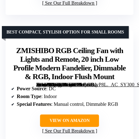
See Our Full Breakdown
BEST COMPACT, STYLISH OPTION FOR SMALL ROOMS
ZMISHIBO RGB Ceiling Fan with
Lights and Remote, 20 inch Low
Profile Modern Fandelier, Dimmable
& RGB, Indoor Flush Mount
[grimfaste asin=”B0G8DY5Y35″ mode=”image” alt=”ZMISHIBO RGB Ceiling Fan with Lights and Remote, 20 inch Low Profile Modern Fandelier, Dimmable & RGB, Indoor Flush Mount” image=”https://m.media-amazon.com/images/I/81jduBIvP8L._AC_SY300_SX300_QL70_FMwebp_.jpg” link=”0″]
Power Source
: DC
Room Type
: Indoor
Special Features
: Manual control, Dimmable RGB
VIEW ON AMAZON
See Our Full Breakdown