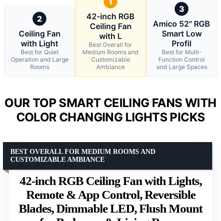
1
3
42-inch RGB
2
Amico 52" RGB
Ceiling Fan
Ceiling Fan
Smart Low
with L
with Light
Profil
Best Overall for
Best for Quiet
Medium Rooms and
Best for Multi-
Operation and Large
Customizable
Function Control
Rooms
Ambiance
and Large Spaces
OUR TOP SMART CEILING FANS WITH
COLOR CHANGING LIGHTS PICKS
BEST OVERALL FOR MEDIUM ROOMS AND
CUSTOMIZABLE AMBIANCE
42-inch RGB Ceiling Fan with Lights,
Remote & App Control, Reversible
Blades, Dimmable LED, Flush Mount