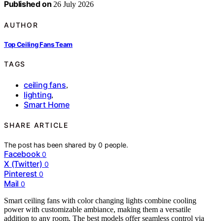
Published on
26 July 2026
AUTHOR
Top Ceiling Fans Team
TAGS
ceiling fans
,
lighting
,
Smart Home
SHARE ARTICLE
The post has been shared by
0
people.
Facebook
0
X (Twitter)
0
Pinterest
0
Mail
0
Smart ceiling fans with color changing lights combine cooling
power with customizable ambiance, making them a versatile
addition to any room. The best models offer seamless control via