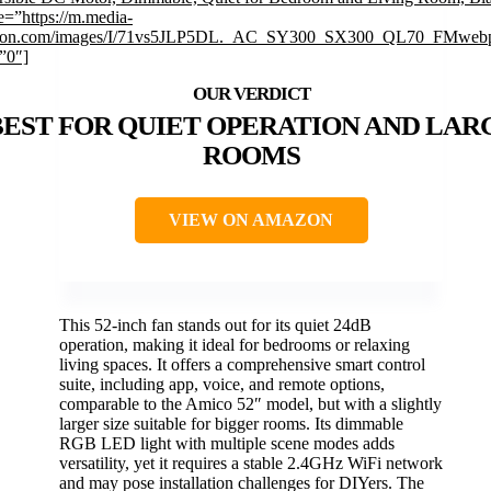
=”https://m.media-
on.com/images/I/71vs5JLP5DL._AC_SY300_SX300_QL70_FMwebp
”0″]
BEST FOR QUIET OPERATION AND LAR
ROOMS
VIEW ON AMAZON
This 52-inch fan stands out for its quiet 24dB
operation, making it ideal for bedrooms or relaxing
living spaces. It offers a comprehensive smart control
suite, including app, voice, and remote options,
comparable to the Amico 52″ model, but with a slightly
larger size suitable for bigger rooms. Its dimmable
RGB LED light with multiple scene modes adds
versatility, yet it requires a stable 2.4GHz WiFi network
and may pose installation challenges for DIYers. The