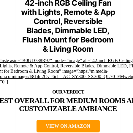
42-inch RGB Ceiling Fan
with Lights, Remote & App
Control, Reversible
Blades, Dimmable LED,
Flush Mount for Bedroom
& Living Room
mfaste asin=”B0GD788R97″ mode=”image” alt=”42-inch RGB Ceiling
 Lights, Remote & App Control, Reversible Blades, Dimmable LED, F
t for Bedroom & Living Room” image=”https://m.media-
on.com/images/I/814n2CvT6rL._AC_SY300_SX300_QL70_FMwebp
”0″]
EST OVERALL FOR MEDIUM ROOMS A
CUSTOMIZABLE AMBIANCE
VIEW ON AMAZON