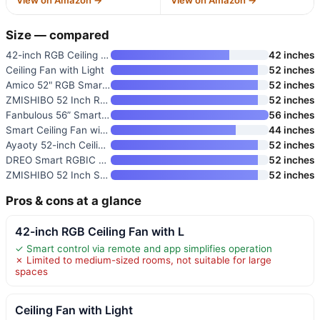
View on Amazon →
View on Amazon →
Size — compared
42-inch RGB Ceiling Fan with L
42 inches
Ceiling Fan with Light
52 inches
Amico 52" RGB Smart Low Profil
52 inches
ZMISHIBO 52 Inch RGB Ceiling F
52 inches
Fanbulous 56” Smart Ceiling F
56 inches
Smart Ceiling Fan with Lights
44 inches
Ayaoty 52-inch Ceiling Fan wit
52 inches
DREO Smart RGBIC Ceiling Fan w
52 inches
ZMISHIBO 52 Inch Smart Ceiling
52 inches
Pros & cons at a glance
42-inch RGB Ceiling Fan with L
✓ Smart control via remote and app simplifies operation
✗ Limited to medium-sized rooms, not suitable for large
spaces
Ceiling Fan with Light