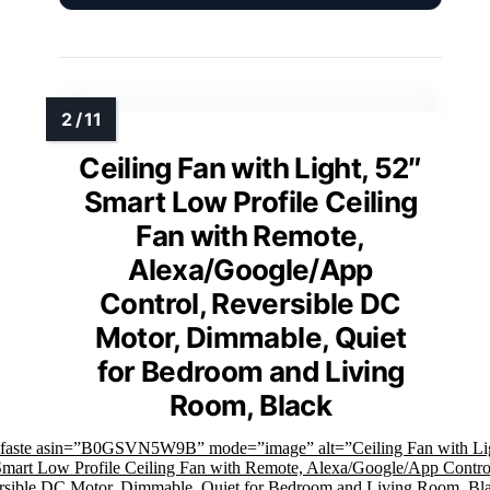
Ceiling Fan with Light, 52″
Smart Low Profile Ceiling
Fan with Remote,
Alexa/Google/App
Control, Reversible DC
Motor, Dimmable, Quiet
for Bedroom and Living
Room, Black
mfaste asin=”B0GSVN5W9B” mode=”image” alt=”Ceiling Fan with Li
Smart Low Profile Ceiling Fan with Remote, Alexa/Google/App Contro
rsible DC Motor, Dimmable, Quiet for Bedroom and Living Room, Bl