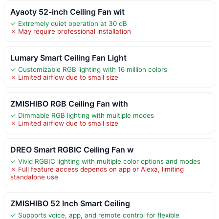
Ayaoty 52-inch Ceiling Fan wit
✓ Extremely quiet operation at 30 dB
✗ May require professional installation
Lumary Smart Ceiling Fan Light
✓ Customizable RGB lighting with 16 million colors
✗ Limited airflow due to small size
ZMISHIBO RGB Ceiling Fan with
✓ Dimmable RGB lighting with multiple modes
✗ Limited airflow due to small size
DREO Smart RGBIC Ceiling Fan w
✓ Vivid RGBIC lighting with multiple color options and modes
✗ Full feature access depends on app or Alexa, limiting
standalone use
ZMISHIBO 52 Inch Smart Ceiling
✓ Supports voice, app, and remote control for flexible