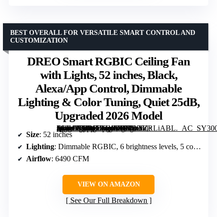
BEST OVERALL FOR VERSATILE SMART CONTROL AND
CUSTOMIZATION
DREO Smart RGBIC Ceiling Fan
with Lights, 52 inches, Black,
Alexa/App Control, Dimmable
Lighting & Color Tuning, Quiet 25dB,
Upgraded 2026 Model
[grimfaste asin=”B0D65VQMZR” mode=”image” alt=”DREO Smart RGBIC Ceiling Fan with Lights, 52 inches, Black, Alexa/App Control, Dimmable Lighting & Color Tuning, Quiet 25dB, Upgraded 2026 Model” image=”https://m.media-amazon.com/images/I/71mSZRLiABL._AC_SY300_SX300_QL70_FMwebp_.jpg” link=”0″]
Size
: 52 inches
Lighting
: Dimmable RGBIC, 6 brightness levels, 5 color temperatures (2700-6500K)
Airflow
: 6490 CFM
VIEW ON AMAZON
See Our Full Breakdown