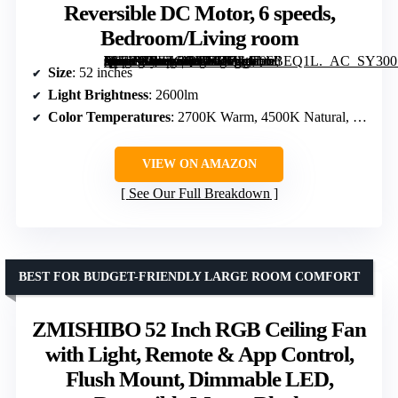
Reversible DC Motor, 6 speeds,
Bedroom/Living room
[grimfaste asin=”B0FZCQVYMZ” mode=”image” alt=”Amico 52" RGB Smart Low Profile Ceiling Fans with Lights, Flush Mount Black | RGB Light, Music Sync, 3CCT Dimmable, WiFi App/Remote/Alexa/Google, Quiet Reversible DC Motor, 6 speeds, Bedroom/Living room” image=”https://m.media-amazon.com/images/I/71gT0bBEQ1L._AC_SY300_SX300_QL70_FMwebp_.jpg” link=”0″]
Size
: 52 inches
Light Brightness
: 2600lm
Color Temperatures
: 2700K Warm, 4500K Natural, 6500K Cool White
VIEW ON AMAZON
See Our Full Breakdown
BEST FOR BUDGET-FRIENDLY LARGE ROOM COMFORT
ZMISHIBO 52 Inch RGB Ceiling Fan
with Light, Remote & App Control,
Flush Mount, Dimmable LED,