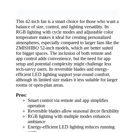
This 42-inch fan is a smart choice for those who want a
balance of size, control, and lighting versatility. Its
RGB lighting with cycle modes and adjustable color
temperature makes it ideal for creating personalized
atmospheres, especially compared to larger fans like the
ZMISHIBO 52-inch models, which are better suited
for bigger spaces. The inclusion of both remote and
app control adds convenience, but the need for app
setup and potential complexity might challenge less
tech-savvy users. Its reversible blades and energy-
efficient LED lighting support year-round comfort,
although its limited size makes it less suitable for larger
rooms or open-plan areas.
Pros:
Smart control via remote and app simplifies
operation
Reversible blades allow seasonal decor flexibility
RGB lighting with multiple modes enhances
ambiance
Energy-efficient LED lighting reduces running