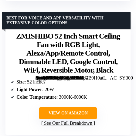
BEST FOR VOICE AND APP VERSATILITY WITH
EXTENSIVE COLOR OPTIONS
ZMISHIBO 52 Inch Smart Ceiling
Fan with RGB Light,
Alexa/App/Remote Control,
Dimmable LED, Google Control,
WiFi, Reversible Motor, Black
[grimfaste asin=”B0FC262LBH” mode=”image” alt=”ZMISHIBO 52 Inch Smart Ceiling Fan with RGB Light, Alexa/App/Remote Control, Dimmable LED, Google Control, WiFi, Reversible Motor, Black” image=”https://m.media-amazon.com/images/I/61pZ+9H0atL._AC_SY300_SX300_QL70_ML2_.jpg” link=”0″]
Size
: 52 inches
Light Power
: 20W
Color Temperature
: 3000K-6000K
VIEW ON AMAZON
See Our Full Breakdown