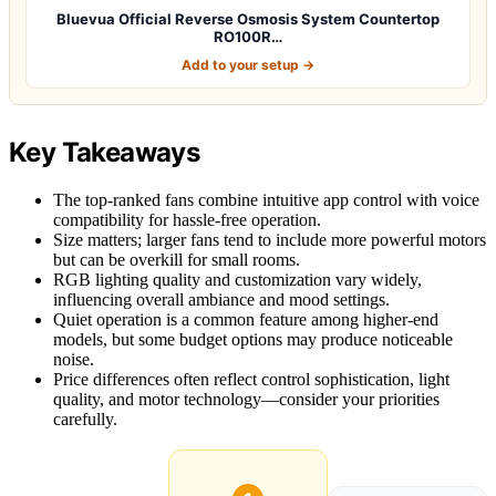
Bluevua Official Reverse Osmosis System Countertop
RO100R…
Add to your setup →
Key Takeaways
The top-ranked fans combine intuitive app control with voice
compatibility for hassle-free operation.
Size matters; larger fans tend to include more powerful motors
but can be overkill for small rooms.
RGB lighting quality and customization vary widely,
influencing overall ambiance and mood settings.
Quiet operation is a common feature among higher-end
models, but some budget options may produce noticeable
noise.
Price differences often reflect control sophistication, light
quality, and motor technology—consider your priorities
carefully.