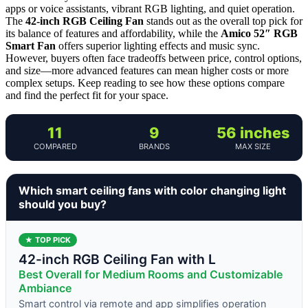
apps or voice assistants, vibrant RGB lighting, and quiet operation.
The
42-inch RGB Ceiling Fan
stands out as the overall top pick for
its balance of features and affordability, while the
Amico 52″ RGB
Smart Fan
offers superior lighting effects and music sync.
However, buyers often face tradeoffs between price, control options,
and size—more advanced features can mean higher costs or more
complex setups. Keep reading to see how these options compare
and find the perfect fit for your space.
11
9
56 inches
COMPARED
BRANDS
MAX SIZE
Which smart ceiling fans with color changing light
should you buy?
★ TOP PICK
42-inch RGB Ceiling Fan with L
Best Overall for Medium Rooms and Customizable
Ambiance
Smart control via remote and app simplifies operation