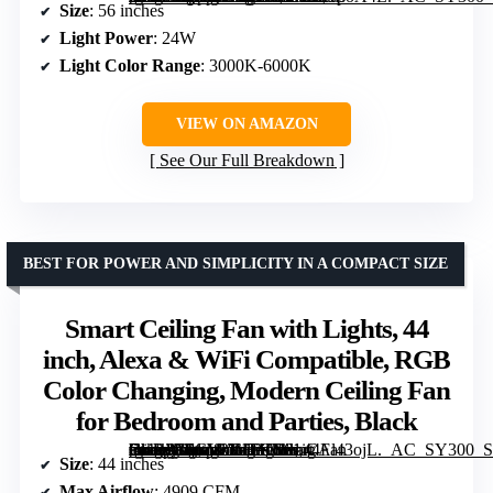
Size
: 56 inches
Light Power
: 24W
Light Color Range
: 3000K-6000K
VIEW ON AMAZON
See Our Full Breakdown
BEST FOR POWER AND SIMPLICITY IN A COMPACT SIZE
Smart Ceiling Fan with Lights, 44
inch, Alexa & WiFi Compatible, RGB
Color Changing, Modern Ceiling Fan
for Bedroom and Parties, Black
[grimfaste asin=”B0GL1X16HN” mode=”image” alt=”Smart Ceiling Fan with Lights, 44 inch, Alexa & WiFi Compatible, RGB Color Changing, Modern Ceiling Fan for Bedroom and Parties, Black” image=”https://m.media-amazon.com/images/I/61iCAl43ojL._AC_SY300_SX300_QL70_FMwebp_.jpg” link=”0″]
Size
: 44 inches
Max Airflow
: 4909 CFM