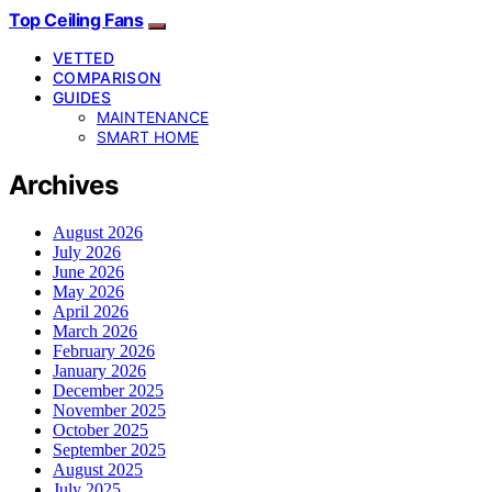
Top Ceiling Fans
VETTED
COMPARISON
GUIDES
MAINTENANCE
SMART HOME
Archives
August 2026
July 2026
June 2026
May 2026
April 2026
March 2026
February 2026
January 2026
December 2025
November 2025
October 2025
September 2025
August 2025
July 2025