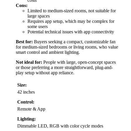
costs
Cons:
Limited to medium-sized rooms, not suitable for
large spaces
Requires app setup, which may be complex for
some users
Potential technical issues with app connectivity
Best for:
Buyers seeking a compact, customizable fan
for medium-sized bedrooms or living rooms, who value
smart control and ambient lighting.
Not ideal for:
People with large, open-concept spaces
or those preferring a more straightforward, plug-and-
play setup without app reliance.
Size:
42 inches
Control:
Remote & App
Lighting:
Dimmable LED, RGB with color cycle modes