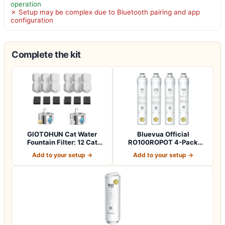
operation
✗ Setup may be complex due to Bluetooth pairing and app
configuration
Complete the kit
GIOTOHUN Cat Water
Bluevua Official
Fountain Filter: 12 Cat
RO100ROPOT 4-Pack
Fountain Filte…
Replacement Filter Set…
Add to your setup →
Add to your setup →