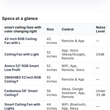
Specs at a glance
smart ceiling fans with
Noise
Size
Control
color changing light
Level
42-inch RGB Ceiling
42
Remote & App
—
Fan with L
inches
App, Voice
52
Ceiling Fan with Light
(Alexa/Google),
24dB
inches
Remote
Amico 52" RGB Smart
52
WiFi, App,
—
Low Profil
inches
Remote, Voice
ZMISHIBO 52 Inch RGB
52
Remote & App
—
Ceiling F
inches
Alexa, Google
Fanbulous 56” Smart
56
Under
Assistant, App,
Ceiling F
inches
35 dB
Remote
Smart Ceiling Fan with
44
WiFi, Bluetooth,
—
Lights
inches
App, Alexa