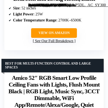
[grimfaste asin=”B0GSVN5W9B” mode=”image” alt=”Ceiling Fan with Light, 52" Smart Low Profile Ceiling Fan with Remote, Alexa/Google/App Control, Reversible DC Motor, Dimmable, Quiet for Bedroom and Living Room, Black” image=”https://m.media-amazon.com/images/I/71vs5JLP5DL._AC_SY300_SX300_QL70_FMwebp_.jpg” link=”0″]
Size
: 52 inches
Light Power
: 25W
Color Temperature Range
: 2700K–6500K
VIEW ON AMAZON
See Our Full Breakdown
BEST FOR MULTI-FUNCTION CONTROL AND LARGE
SPACES
Amico 52″ RGB Smart Low Profile
Ceiling Fans with Lights, Flush Mount
Black | RGB Light, Music Sync, 3CCT
Dimmable, WiFi
App/Remote/Alexa/Google, Quiet