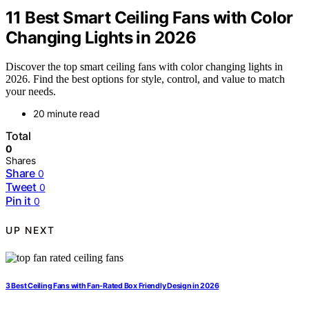
11 Best Smart Ceiling Fans with Color
Changing Lights in 2026
Discover the top smart ceiling fans with color changing lights in
2026. Find the best options for style, control, and value to match
your needs.
20 minute read
Total
0
Shares
Share
0
Tweet
0
Pin it
0
UP NEXT
3 Best Ceiling Fans with Fan-Rated Box Friendly Design in 2026