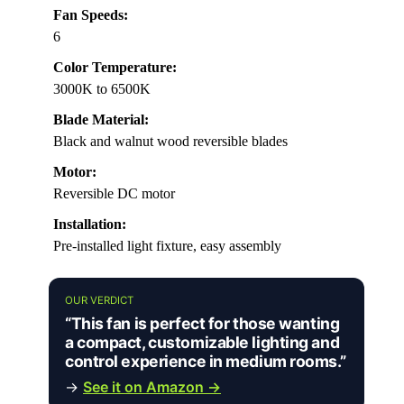
Fan Speeds:
6
Color Temperature:
3000K to 6500K
Blade Material:
Black and walnut wood reversible blades
Motor:
Reversible DC motor
Installation:
Pre-installed light fixture, easy assembly
OUR VERDICT
“This fan is perfect for those wanting
a compact, customizable lighting and
control experience in medium rooms.”
→
See it on Amazon →