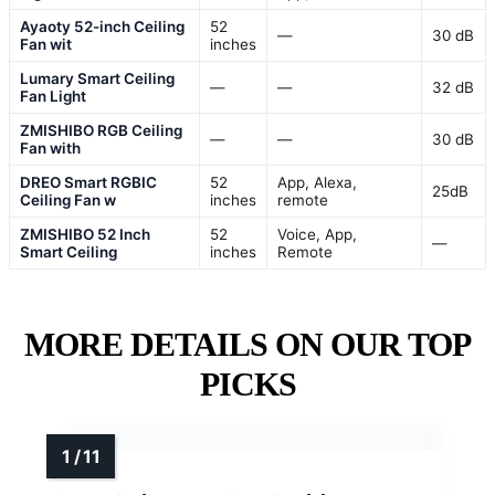
Ayaoty 52-inch Ceiling
52
—
30 dB
Fan wit
inches
Lumary Smart Ceiling
—
—
32 dB
Fan Light
ZMISHIBO RGB Ceiling
—
—
30 dB
Fan with
DREO Smart RGBIC
52
App, Alexa,
25dB
Ceiling Fan w
inches
remote
ZMISHIBO 52 Inch
52
Voice, App,
—
Smart Ceiling
inches
Remote
MORE DETAILS ON OUR TOP
PICKS