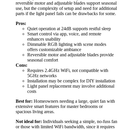
reversible motor and adjustable blades support seasonal
use, but the complexity of setup and need for additional
parts if the light panel fails can be drawbacks for some.
Pros:
Quiet operation at 24dB supports restful sleep
Smart control via app, voice, and remote
enhances usability
Dimmable RGB lighting with scene modes
offers customizable ambiance
Reversible motor and adjustable blades provide
seasonal comfort
Cons:
Requires 2.4GHz WiFi, not compatible with
5GHz networks
Installation may be complex for DIY installation
Light panel replacement may involve additional
costs
Best for:
Homeowners needing a large, quiet fan with
extensive smart features for master bedrooms or
spacious living areas.
Not ideal for:
Individuals seeking a simple, no-fuss fan
or those with limited WiFi bandwidth, since it requires