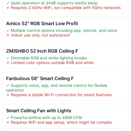
✓ Quiet operation at 24dB supports restful sleep
✗ Requires 2.4GHz WiFi, not compatible with 5GHz networks
Amico 52" RGB Smart Low Profil
✓ Multiple control options including app, remote, and voice
✗ Indoor use only, not waterproof
ZMISHIBO 52 Inch RGB Ceiling F
✓ Dimmable RGB and white lighting modes
✗ Limited color options outside RGB and white
Fanbulous 56” Smart Ceiling F
✓ Supports voice, app, and remote control for flexible
operation
✗ Requires a stable Wi-Fi connection for smart features
Smart Ceiling Fan with Lights
✓ Powerful airflow with up to 4909 CFM
✗ Requires WiFi and app setup, which might be complex