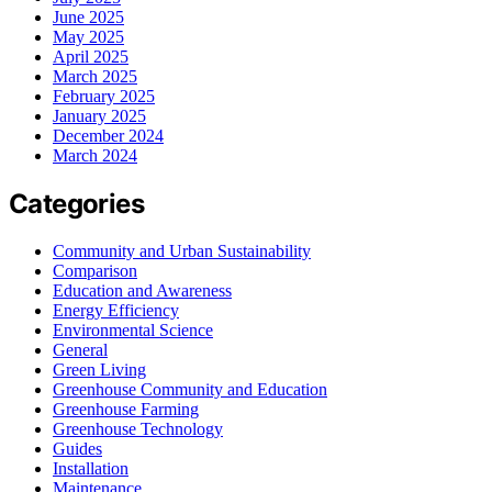
June 2025
May 2025
April 2025
March 2025
February 2025
January 2025
December 2024
March 2024
Categories
Community and Urban Sustainability
Comparison
Education and Awareness
Energy Efficiency
Environmental Science
General
Green Living
Greenhouse Community and Education
Greenhouse Farming
Greenhouse Technology
Guides
Installation
Maintenance