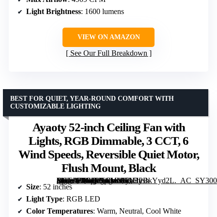
Light Brightness
: 1600 lumens
VIEW ON AMAZON
See Our Full Breakdown
BEST FOR QUIET, YEAR-ROUND COMFORT WITH
CUSTOMIZABLE LIGHTING
Ayaoty 52-inch Ceiling Fan with
Lights, RGB Dimmable, 3 CCT, 6
Wind Speeds, Reversible Quiet Motor,
Flush Mount, Black
[grimfaste asin=”B0GJRYGVYK” mode=”image” alt=”Ayaoty 52-inch Ceiling Fan with Lights, RGB Dimmable, 3 CCT, 6 Wind Speeds, Reversible Quiet Motor, Flush Mount, Black” image=”https://m.media-amazon.com/images/I/71UPBkYyd2L._AC_SY300_SX300_QL70_FMwebp_.jpg” link=”0″]
Size
: 52 inches
Light Type
: RGB LED
Color Temperatures
: Warm, Neutral, Cool White