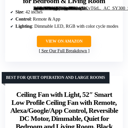
for Bedroom & Living Room
[grimfaste asin=”B0GD788R97″ mode=”image” alt=”42-inch RGB Ceiling Fan with Lights, Remote & App Control, Reversible Blades, Dimmable LED, Flush Mount for Bedroom & Living Room” image=”https://m.media-amazon.com/images/I/814n2CvT6rL._AC_SY300_SX300_QL70_FMwebp_.jpg” link=”0″]
Size
: 42 inches
Control
: Remote & App
Lighting
: Dimmable LED, RGB with color cycle modes
VIEW ON AMAZON
See Our Full Breakdown
BEST FOR QUIET OPERATION AND LARGE ROOMS
Ceiling Fan with Light, 52″ Smart
Low Profile Ceiling Fan with Remote,
Alexa/Google/App Control, Reversible
DC Motor, Dimmable, Quiet for
Bedroom and Living Room, Black