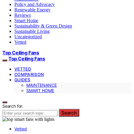
Policy and Advocacy
Renewable Energy
Reviews
Smart Home
Sustainability & Green Design
Sustainable Living
Uncategorized
Vetted
Top Ceiling Fans
Top Ceiling Fans
VETTED
COMPARISON
GUIDES
MAINTENANCE
SMART HOME
Search for:
Search
Vetted