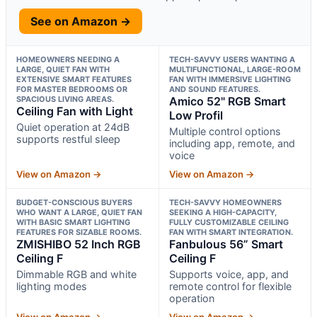
See on Amazon →
HOMEOWNERS NEEDING A
TECH-SAVVY USERS WANTING A
LARGE, QUIET FAN WITH
MULTIFUNCTIONAL, LARGE-ROOM
EXTENSIVE SMART FEATURES
FAN WITH IMMERSIVE LIGHTING
FOR MASTER BEDROOMS OR
AND SOUND FEATURES.
SPACIOUS LIVING AREAS.
Amico 52" RGB Smart
Ceiling Fan with Light
Low Profil
Quiet operation at 24dB
Multiple control options
supports restful sleep
including app, remote, and
voice
View on Amazon →
View on Amazon →
BUDGET-CONSCIOUS BUYERS
TECH-SAVVY HOMEOWNERS
WHO WANT A LARGE, QUIET FAN
SEEKING A HIGH-CAPACITY,
WITH BASIC SMART LIGHTING
FULLY CUSTOMIZABLE CEILING
FEATURES FOR SIZABLE ROOMS.
FAN WITH SMART INTEGRATION.
ZMISHIBO 52 Inch RGB
Fanbulous 56” Smart
Ceiling F
Ceiling F
Dimmable RGB and white
Supports voice, app, and
lighting modes
remote control for flexible
operation