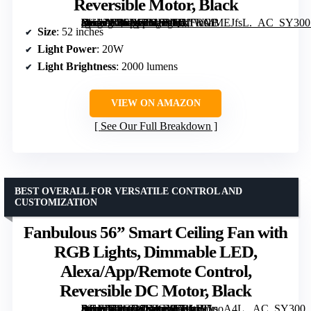
Reversible Motor, Black
[grimfaste asin=”B0FDGB18VQ” mode=”image” alt=”ZMISHIBO 52 Inch RGB Ceiling Fan with Light, Remote & App Control, Flush Mount, Dimmable LED, Reversible Motor, Black” image=”https://m.media-amazon.com/images/I/61fWMMEJfsL._AC_SY300_SX300_QL70_FMwebp_.jpg” link=”0″]
Size
: 52 inches
Light Power
: 20W
Light Brightness
: 2000 lumens
VIEW ON AMAZON
See Our Full Breakdown
BEST OVERALL FOR VERSATILE CONTROL AND
CUSTOMIZATION
Fanbulous 56” Smart Ceiling Fan with
RGB Lights, Dimmable LED,
Alexa/App/Remote Control,
Reversible DC Motor, Black
[grimfaste asin=”B0GG9SPGYF” mode=”image” alt=”Fanbulous 56'' Smart Ceiling Fan with RGB Lights, Dimmable LED, Alexa/App/Remote Control, Reversible DC Motor, Black” image=”https://m.media-amazon.com/images/I/71nx95poA4L._AC_SY300_SX300_QL70_FMwebp_.jpg” link=”0″]