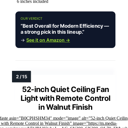
6 inches included
OUR VERDICT
“Best Overall for Modern Efficiency —
a strong pick in this lineup.”
→
See it on Amazon →
52-inch Quiet Ceiling Fan
Light with Remote Control
in Walnut Finish
mfaste asin=”B0CPHSHM34″ mode=”image” alt=”52-inch Quiet Ceilin
 with Remote Control in Walnut Finish” image=”https://m.media-