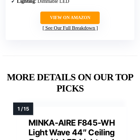
Lighting
: Dimmable LED
VIEW ON AMAZON
See Our Full Breakdown
MORE DETAILS ON OUR TOP
PICKS
MINKA-AIRE F845-WH
Light Wave 44″ Ceiling