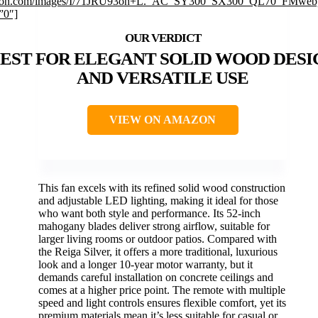
on.com/images/I/71JRU93oh+L._AC_SY300_SX300_QL70_FMwebp
”0″]
EST FOR ELEGANT SOLID WOOD DESI
AND VERSATILE USE
VIEW ON AMAZON
This fan excels with its refined solid wood construction
and adjustable LED lighting, making it ideal for those
who want both style and performance. Its 52-inch
mahogany blades deliver strong airflow, suitable for
larger living rooms or outdoor patios. Compared with
the Reiga Silver, it offers a more traditional, luxurious
look and a longer 10-year motor warranty, but it
demands careful installation on concrete ceilings and
comes at a higher price point. The remote with multiple
speed and light controls ensures flexible comfort, yet its
premium materials mean it’s less suitable for casual or