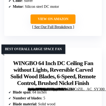
Color
: Silver
Motor
: Silicon steel DC motor
VIEW ON AMAZON
See Our Full Breakdown
BEST OVERALL LARGE SPACE FAN
WINGBO 64 Inch DC Ceiling Fan
without Lights, Reversible Carved
Solid Wood Blades, 6-Speed, Remote
Control, Brushed Nickel Finish
[grimfaste asin=”B09X56728K” mode=”image” alt=”WINGBO 64 Inch DC Ceiling Fan without Lights, Reversible Carved Solid Wood Blades, 6-Speed, Remote Control, Brushed Nickel Finish” image=”https://m.media-amazon.com/images/I/61W12dCrZIL._AC_SY300_SX300_QL70_FMwebp_.jpg” link=”0″]
Blade span
: 64 inches
Number of blades
: 5
Blade material
: Solid wood