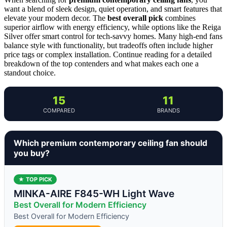
want a blend of sleek design, quiet operation, and smart features that
elevate your modern decor. The
best overall pick
combines
superior airflow with energy efficiency, while options like the Reiga
Silver offer smart control for tech-savvy homes. Many high-end fans
balance style with functionality, but tradeoffs often include higher
price tags or complex installation. Continue reading for a detailed
breakdown of the top contenders and what makes each one a
standout choice.
15
11
COMPARED
BRANDS
Which premium contemporary ceiling fan should
you buy?
★ TOP PICK
MINKA-AIRE F845-WH Light Wave
Best Overall for Modern Efficiency
Best Overall for Modern Efficiency