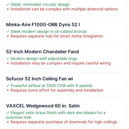
✓ Sleek, minimalist circular design
✗ Installation can be complex with multiple downrod options
Minka-Aire F1000-ORB Dyno 52 I
✓ Sleek modern design in oil rubbed bronze
✗ Requires separate hub for smart home integration
52-Inch Modern Chandelier Fand
✓ Modern design with adjustable rings
✗ Installation may be complex and require careful wiring
Sofucor 52 Inch Ceiling Fan wi
✓ Powerful airflow at 5500 CFM with 6 speeds
✗ Requires some effort for assembly and installation
VAXCEL Wedgewood 60 in. Satin
✓ Elegant satin brass finish with dark elm blades for a
luxurious look
✗ Requires separate purchase of downrods for high ceilings