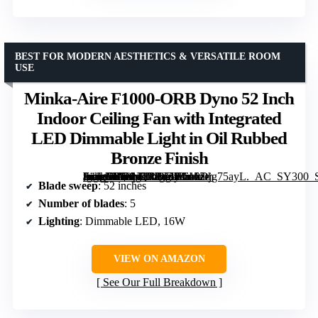
BEST FOR MODERN AESTHETICS & VERSATILE ROOM
USE
Minka-Aire F1000-ORB Dyno 52 Inch
Indoor Ceiling Fan with Integrated
LED Dimmable Light in Oil Rubbed
Bronze Finish
[grimfaste asin=”B00NQR1T5E” mode=”image” alt=”Minka-Aire F1000-ORB Dyno 52 Inch Indoor Ceiling Fan with Integrated LED Dimmable Light in Oil Rubbed Bronze Finish” image=”https://m.media-amazon.com/images/I/610Djg75ayL._AC_SY300_SX300_QL70_ML2_.jpg” link=”0″]
Blade sweep
: 52 inches
Number of blades
: 5
Lighting
: Dimmable LED, 16W
VIEW ON AMAZON
See Our Full Breakdown