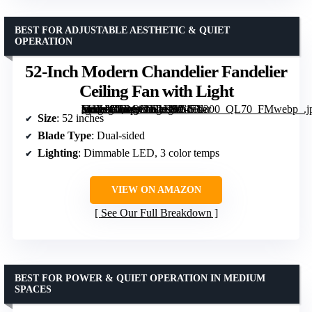
BEST FOR ADJUSTABLE AESTHETIC & QUIET
OPERATION
52-Inch Modern Chandelier Fandelier
Ceiling Fan with Light
[grimfaste asin=”B0DQNTRJJS” mode=”image” alt=”52-Inch Modern Chandelier Fandelier Ceiling Fan with Light” image=”https://m.media-amazon.com/images/I/6171-VdXv0L._AC_SY300_SX300_QL70_FMwebp_.jpg” link=”0″]
Size
: 52 inches
Blade Type
: Dual-sided
Lighting
: Dimmable LED, 3 color temps
VIEW ON AMAZON
See Our Full Breakdown
BEST FOR POWER & QUIET OPERATION IN MEDIUM
SPACES