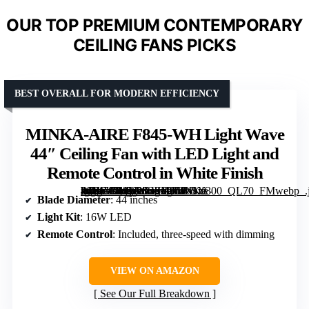
OUR TOP PREMIUM CONTEMPORARY
CEILING FANS PICKS
BEST OVERALL FOR MODERN EFFICIENCY
MINKA-AIRE F845-WH Light Wave
44″ Ceiling Fan with LED Light and
Remote Control in White Finish
[grimfaste asin=”B08YP86JKP” mode=”image” alt=”MINKA-AIRE F845-WH Light Wave 44" Ceiling Fan with LED Light and Remote Control in White Finish” image=”https://m.media-amazon.com/images/I/31-k0Nkrf6L._AC_SY300_SX300_QL70_FMwebp_.jpg” link=”0″]
Blade Diameter
: 44 inches
Light Kit
: 16W LED
Remote Control
: Included, three-speed with dimming
VIEW ON AMAZON
See Our Full Breakdown