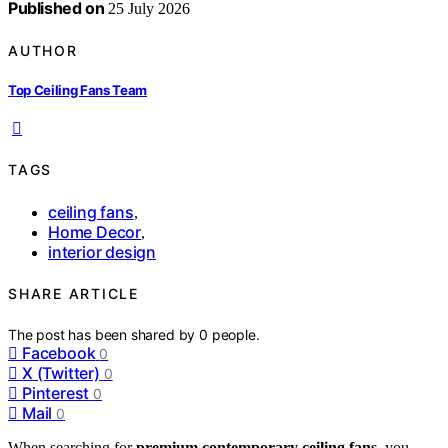
Published on
25 July 2026
AUTHOR
Top Ceiling Fans Team
TAGS
ceiling fans
,
Home Decor
,
interior design
SHARE ARTICLE
The post has been shared by
0
people.
Facebook
0
X (Twitter)
0
Pinterest
0
Mail
0
When searching for
premium contemporary ceiling fans
, you