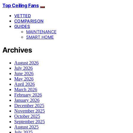
Top Ceiling Fans
VETTED
COMPARISON
GUIDES
MAINTENANCE
SMART HOME
Archives
August 2026
July 2026
June 2026
May 2026
April 2026
March 2026
February 2026
January 2026
December 2025
November 2025
October 2025
September 2025
August 2025
July 2025