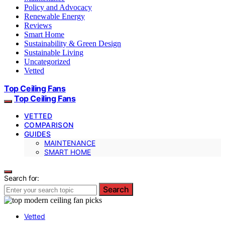
Policy and Advocacy
Renewable Energy
Reviews
Smart Home
Sustainability & Green Design
Sustainable Living
Uncategorized
Vetted
Top Ceiling Fans
Top Ceiling Fans
VETTED
COMPARISON
GUIDES
MAINTENANCE
SMART HOME
Search for:
Search
Vetted