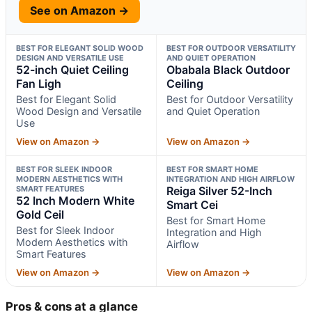
See on Amazon →
BEST FOR ELEGANT SOLID WOOD
BEST FOR OUTDOOR VERSATILITY
DESIGN AND VERSATILE USE
AND QUIET OPERATION
52-inch Quiet Ceiling
Obabala Black Outdoor
Fan Ligh
Ceiling
Best for Elegant Solid
Best for Outdoor Versatility
Wood Design and Versatile
and Quiet Operation
Use
View on Amazon →
View on Amazon →
BEST FOR SLEEK INDOOR
BEST FOR SMART HOME
MODERN AESTHETICS WITH
INTEGRATION AND HIGH AIRFLOW
SMART FEATURES
Reiga Silver 52-Inch
52 Inch Modern White
Smart Cei
Gold Ceil
Best for Smart Home
Best for Sleek Indoor
Integration and High
Modern Aesthetics with
Airflow
Smart Features
View on Amazon →
View on Amazon →
Pros & cons at a glance