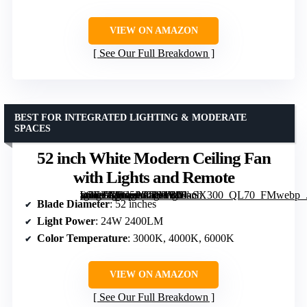
VIEW ON AMAZON
See Our Full Breakdown
BEST FOR INTEGRATED LIGHTING & MODERATE
SPACES
52 inch White Modern Ceiling Fan
with Lights and Remote
[grimfaste asin=”B0G5P64FMY” mode=”image” alt=”52 inch White Modern Ceiling Fan with Lights and Remote” image=”https://m.media-amazon.com/images/I/61-uGElOipL._AC_SY300_SX300_QL70_FMwebp_.jpg” link=”0″]
Blade Diameter
: 52 inches
Light Power
: 24W 2400LM
Color Temperature
: 3000K, 4000K, 6000K
VIEW ON AMAZON
See Our Full Breakdown