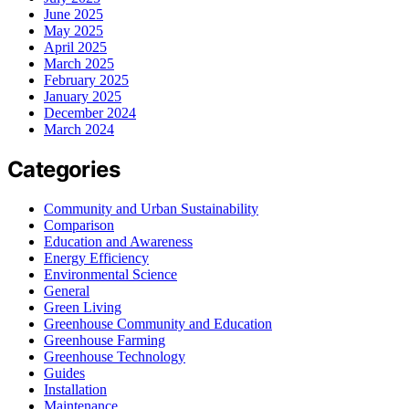
June 2025
May 2025
April 2025
March 2025
February 2025
January 2025
December 2024
March 2024
Categories
Community and Urban Sustainability
Comparison
Education and Awareness
Energy Efficiency
Environmental Science
General
Green Living
Greenhouse Community and Education
Greenhouse Farming
Greenhouse Technology
Guides
Installation
Maintenance