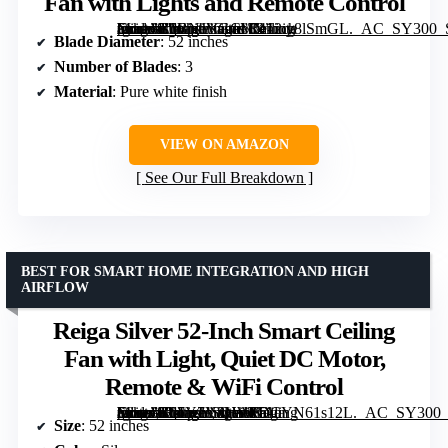
Fan with Lights and Remote Control
[grimfaste asin=”B0BNJVGCVX” mode=”image” alt=”52 Inch Modern White Gold Ceiling Fan with Lights and Remote Control” image=”https://m.media-amazon.com/images/I/412iy8lSmGL._AC_SY300_SX300_QL70_FMwebp_.jpg” link=”0″]
Blade Diameter
: 52 inches
Number of Blades
: 3
Material
: Pure white finish
VIEW ON AMAZON
See Our Full Breakdown
BEST FOR SMART HOME INTEGRATION AND HIGH
AIRFLOW
Reiga Silver 52-Inch Smart Ceiling
Fan with Light, Quiet DC Motor,
Remote & WiFi Control
[grimfaste asin=”B07Y7V2HWK” mode=”image” alt=”Reiga Silver 52-Inch Smart Ceiling Fan with Light, Quiet DC Motor, Remote & WiFi Control” image=”https://m.media-amazon.com/images/I/51eYN61s12L._AC_SY300_SX300_QL70_FMwebp_.jpg” link=”0″]
Size
: 52 inches