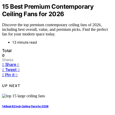
15 Best Premium Contemporary
Ceiling Fans for 2026
Discover the top premium contemporary ceiling fans of 2026,
including best overall, value, and premium picks. Find the perfect
fan for your modern space today.
13 minute read
Total
0
Shares
Share
0
Tweet
0
Pin it
0
UP NEXT
14 Best 62 Inch Ceiling Fans for 2026