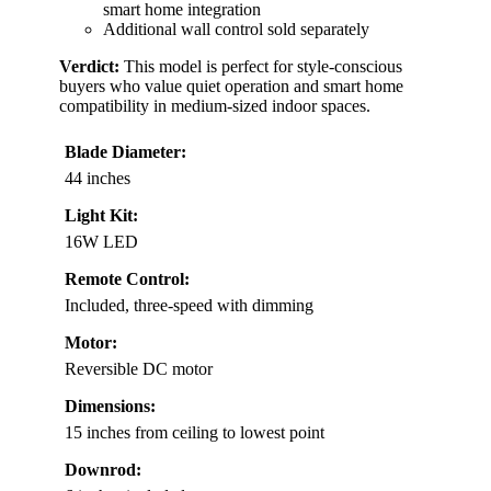
smart home integration
Additional wall control sold separately
Verdict:
This model is perfect for style-conscious
buyers who value quiet operation and smart home
compatibility in medium-sized indoor spaces.
Blade Diameter:
44 inches
Light Kit:
16W LED
Remote Control:
Included, three-speed with dimming
Motor:
Reversible DC motor
Dimensions:
15 inches from ceiling to lowest point
Downrod: