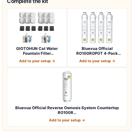
Complete the kit
GIOTOHUN Cat Water
Bluevua Official
Fountain Filter
RO100ROPOT 4-Pack
Replacement: 12 Cat Fo…
Replacement Filter Set…
Add to your setup →
Add to your setup →
Bluevua Official Reverse Osmosis System Countertop
RO100R…
Add to your setup →