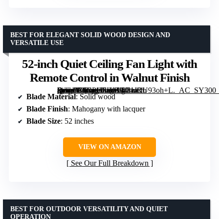
BEST FOR ELEGANT SOLID WOOD DESIGN AND
VERSATILE USE
52-inch Quiet Ceiling Fan Light with
Remote Control in Walnut Finish
[grimfaste asin=”B0CPHSHM34″ mode=”image” alt=”52-inch Quiet Ceiling Fan Light with Remote Control in Walnut Finish” image=”https://m.media-amazon.com/images/I/71JRU93oh+L._AC_SY300_SX300_QL70_FMwebp_.jpg” link=”0″]
Blade Material
: Solid wood
Blade Finish
: Mahogany with lacquer
Blade Size
: 52 inches
VIEW ON AMAZON
See Our Full Breakdown
BEST FOR OUTDOOR VERSATILITY AND QUIET
OPERATION