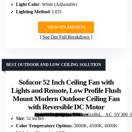
Light Color
: White (Adjustable)
Lighting Method
: LED
VIEW ON AMAZON
See Our Full Breakdown
BEST OUTDOOR AND LOW CEILING SOLUTION
Sofucor 52 Inch Ceiling Fan with
Lights and Remote, Low Profile Flush
Mount Modern Outdoor Ceiling Fan
with Reversible DC Motor
[grimfaste asin=”B08LNG94YB” mode=”image” alt=”Sofucor 52 Inch Ceiling Fan with Lights and Remote, Low Profile Flush Mount Modern Outdoor Ceiling Fan with Reversible DC Motor” image=”https://m.media-amazon.com/images/I/713r+6zx8hL._AC_SY300_SX300_QL70_FMwebp_.jpg” link=”0″]
Size
: 52 inches
Color Temperature Options
: 3000K, 4500K, 6000K