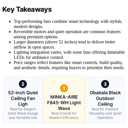
Key Takeaways
Top-performing fans combine smart technology with stylish,
modern designs.
Reversible motors and quiet operation are common features
among premium options.
Larger diameters (above 52 inches) tend to deliver better
airflow in open spaces.
Lighting integration varies, with some fans offering dimmable
LEDs for ambiance control.
Price ranges reflect features like smart controls, build quality,
and aesthetic details, requiring buyers to prioritize their needs.
2
3
1
52-inch Quiet
Obabala Black
MINKA-AIRE
Ceiling Fan
Outdoor
F845-WH Light
Ligh
Ceiling
Wave
Best for Elegant
Best for Outdoor
Solid Wood Design
Best Overall for
Versatility and Quiet
and Versatile Use
Modern Efficiency
Operation