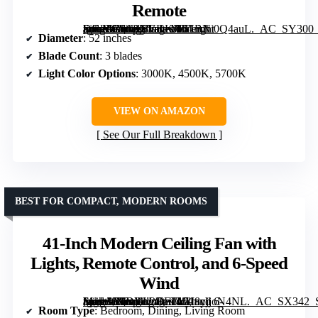
Remote
[grimfaste asin=”B0C9NVKKJR” mode=”image” alt=”52 Inch DC Motor 3 Blade Modern Silver Ceiling Fan with Light and Remote” image=”https://m.media-amazon.com/images/I/51BNi0Q4auL._AC_SY300_SX300_QL70_FMwebp_.jpg” link=”0″]
Diameter
: 52 inches
Blade Count
: 3 blades
Light Color Options
: 3000K, 4500K, 5700K
VIEW ON AMAZON
See Our Full Breakdown
BEST FOR COMPACT, MODERN ROOMS
41-Inch Modern Ceiling Fan with
Lights, Remote Control, and 6-Speed
Wind
[grimfaste asin=”B0DYL2DFTY” mode=”image” alt=”41-Inch Modern Ceiling Fan with Lights, Remote Control, and 6-Speed Wind” image=”https://m.media-amazon.com/images/I/718yjjoN4NL._AC_SX342_SY445_QL70_FMwebp_.jpg” link=”0″]
Room Type
: Bedroom, Dining, Living Room