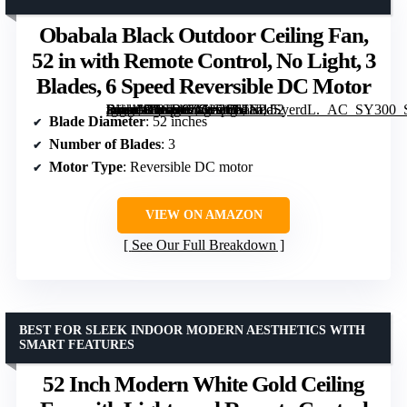
Obabala Black Outdoor Ceiling Fan,
52 in with Remote Control, No Light, 3
Blades, 6 Speed Reversible DC Motor
[grimfaste asin=”B0GR8ZGL26″ mode=”image” alt=”Obabala Black Outdoor Ceiling Fan, 52 in with Remote Control, No Light, 3 Blades, 6 Speed Reversible DC Motor” image=”https://m.media-amazon.com/images/I/61EPdSyerdL._AC_SY300_SX300_QL70_FMwebp_.jpg” link=”0″]
Blade Diameter
: 52 inches
Number of Blades
: 3
Motor Type
: Reversible DC motor
VIEW ON AMAZON
See Our Full Breakdown
BEST FOR SLEEK INDOOR MODERN AESTHETICS WITH
SMART FEATURES
52 Inch Modern White Gold Ceiling