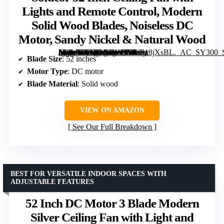
Lights and Remote Control, Modern
Solid Wood Blades, Noiseless DC
Motor, Sandy Nickel & Natural Wood
[grimfaste asin=”B09XWVL8NV” mode=”image” alt=”Sofucor 52 Inch Ceiling Fan with Lights and Remote Control, Modern Solid Wood Blades, Noiseless DC Motor, Sandy Nickel & Natural Wood” image=”https://m.media-amazon.com/images/I/61rL18jXsBL._AC_SY300_SX300_QL70_FMwebp_.jpg” link=”0″]
Blade Size
: 52 inches
Motor Type
: DC motor
Blade Material
: Solid wood
VIEW ON AMAZON
See Our Full Breakdown
BEST FOR VERSATILE INDOOR SPACES WITH
ADJUSTABLE FEATURES
52 Inch DC Motor 3 Blade Modern
Silver Ceiling Fan with Light and