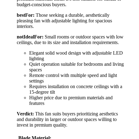
budget-conscious buyers.
bestFor:
Those seeking a durable, aesthetically
pleasing fan with adjustable lighting for spacious
interiors.
notIdealFor:
Small rooms or outdoor spaces with low
ceilings, due to its size and installation requirements.
Elegant solid wood design with adjustable LED
lighting
Quiet operation suitable for bedrooms and living
spaces
Remote control with multiple speed and light
settings
Requires installation on concrete ceilings with a
15-degree tilt
Higher price due to premium materials and
features
Verdict:
This fan suits buyers prioritizing aesthetics
and durability in larger or outdoor spaces willing to
invest in premium quality.
Blade Material: