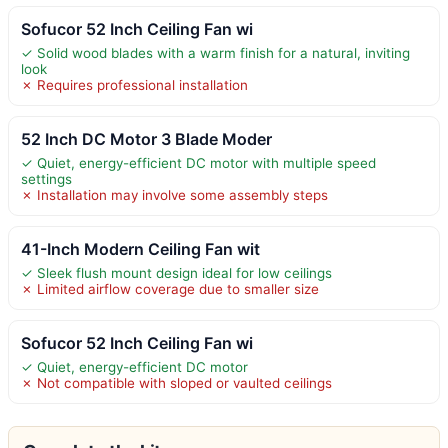
Sofucor 52 Inch Ceiling Fan wi
✓ Solid wood blades with a warm finish for a natural, inviting
look
✗ Requires professional installation
52 Inch DC Motor 3 Blade Moder
✓ Quiet, energy-efficient DC motor with multiple speed
settings
✗ Installation may involve some assembly steps
41-Inch Modern Ceiling Fan wit
✓ Sleek flush mount design ideal for low ceilings
✗ Limited airflow coverage due to smaller size
Sofucor 52 Inch Ceiling Fan wi
✓ Quiet, energy-efficient DC motor
✗ Not compatible with sloped or vaulted ceilings