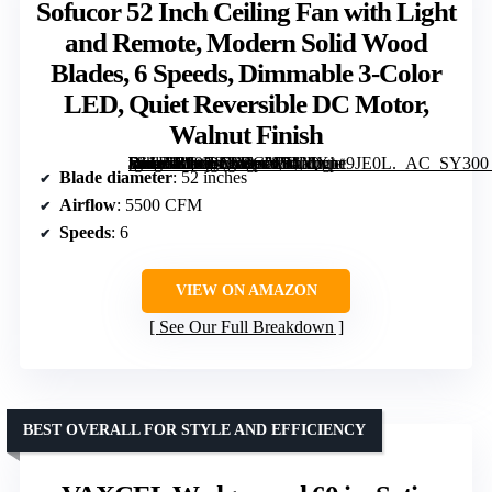
Sofucor 52 Inch Ceiling Fan with Light
and Remote, Modern Solid Wood
Blades, 6 Speeds, Dimmable 3-Color
LED, Quiet Reversible DC Motor,
Walnut Finish
[grimfaste asin=”B09KTRDGXY” mode=”image” alt=”Sofucor 52 Inch Ceiling Fan with Light and Remote, Modern Solid Wood Blades, 6 Speeds, Dimmable 3-Color LED, Quiet Reversible DC Motor, Walnut Finish” image=”https://m.media-amazon.com/images/I/51MXpe9JE0L._AC_SY300_SX300_QL70_FMwebp_.jpg” link=”0″]
Blade diameter
: 52 inches
Airflow
: 5500 CFM
Speeds
: 6
VIEW ON AMAZON
See Our Full Breakdown
BEST OVERALL FOR STYLE AND EFFICIENCY