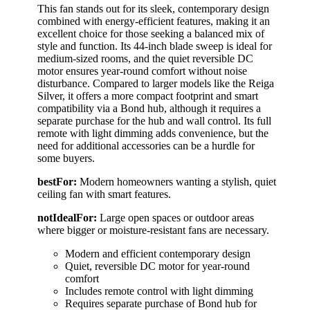
This fan stands out for its sleek, contemporary design
combined with energy-efficient features, making it an
excellent choice for those seeking a balanced mix of
style and function. Its 44-inch blade sweep is ideal for
medium-sized rooms, and the quiet reversible DC
motor ensures year-round comfort without noise
disturbance. Compared to larger models like the Reiga
Silver, it offers a more compact footprint and smart
compatibility via a Bond hub, although it requires a
separate purchase for the hub and wall control. Its full
remote with light dimming adds convenience, but the
need for additional accessories can be a hurdle for
some buyers.
bestFor:
Modern homeowners wanting a stylish, quiet
ceiling fan with smart features.
notIdealFor:
Large open spaces or outdoor areas
where bigger or moisture-resistant fans are necessary.
Modern and efficient contemporary design
Quiet, reversible DC motor for year-round
comfort
Includes remote control with light dimming
Requires separate purchase of Bond hub for