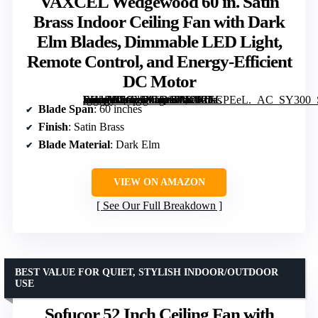
VAXCEL Wedgewood 60 in. Satin
Brass Indoor Ceiling Fan with Dark
Elm Blades, Dimmable LED Light,
Remote Control, and Energy-Efficient
DC Motor
[grimfaste asin=”B0GVW1QSWB” mode=”image” alt=”VAXCEL Wedgewood 60 in. Satin Brass Indoor Ceiling Fan with Dark Elm Blades, Dimmable LED Light, Remote Control, and Energy-Efficient DC Motor” image=”https://m.media-amazon.com/images/I/61+7JsCPEeL._AC_SY300_SX300_QL70_FMwebp_.jpg” link=”0″]
Blade Span
: 60 inches
Finish
: Satin Brass
Blade Material
: Dark Elm
VIEW ON AMAZON
See Our Full Breakdown
BEST VALUE FOR QUIET, STYLISH INDOOR/OUTDOOR
USE
Sofucor 52 Inch Ceiling Fan with