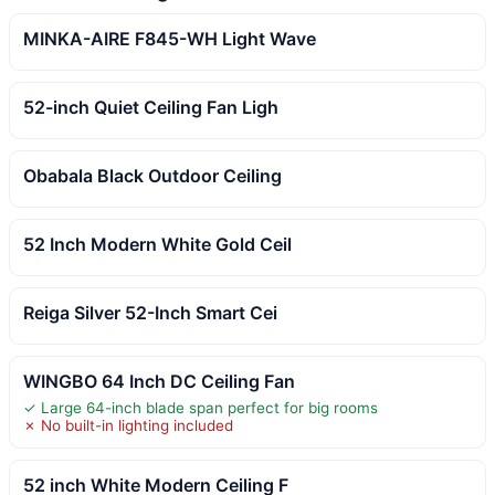
MINKA-AIRE F845-WH Light Wave
52-inch Quiet Ceiling Fan Ligh
Obabala Black Outdoor Ceiling
52 Inch Modern White Gold Ceil
Reiga Silver 52-Inch Smart Cei
WINGBO 64 Inch DC Ceiling Fan
✓ Large 64-inch blade span perfect for big rooms
✗ No built-in lighting included
52 inch White Modern Ceiling F