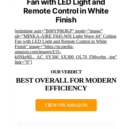
Fan with LED Light and
Remote Control in White
Finish
[grimfaste asin=”B08YP86JKP” mode=”image”
alt=”MINKA-AIRE F845-WH Light Wave 44" Ceiling
Fan with LED Light and Remote Control in White
Finish” image=”https://m.media-
amazon.com/images/I/31-
k0Nkrf6L._AC_SY300_SX300_QL70_FMwebp_.jpg”
link=”0″]
BEST OVERALL FOR MODERN
EFFICIENCY
VIEW ON AMAZON