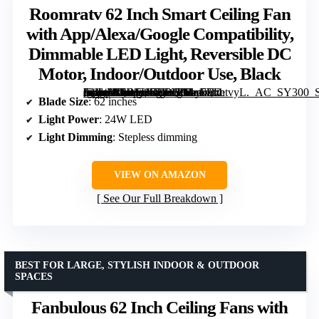
Roomratv 62 Inch Smart Ceiling Fan
with App/Alexa/Google Compatibility,
Dimmable LED Light, Reversible DC
Motor, Indoor/Outdoor Use, Black
[grimfaste asin=”B0DFH57Y65″ mode=”image” alt=”Roomratv 62 Inch Smart Ceiling Fan with App/Alexa/Google Compatibility, Dimmable LED Light, Reversible DC Motor, Indoor/Outdoor Use, Black” image=”https://m.media-amazon.com/images/I/61y7HzetvyL._AC_SY300_SX300_QL70_FMwebp_.jpg” link=”0″]
Blade Size
: 62 inches
Light Power
: 24W LED
Light Dimming
: Stepless dimming
VIEW ON AMAZON
See Our Full Breakdown
BEST FOR LARGE, STYLISH INDOOR & OUTDOOR
SPACES
Fanbulous 62 Inch Ceiling Fans with