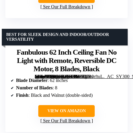
See Our Full Breakdown
BEST FOR SLEEK DESIGN AND INDOOR/OUTDOOR
VERSATILITY
Fanbulous 62 Inch Ceiling Fan No
Light with Remote, Reversible DC
Motor, 8 Blades, Black
[grimfaste asin=”B0DPHQ8JT1″ mode=”image” alt=”Fanbulous 62 Inch Ceiling Fan No Light with Remote, Reversible DC Motor, 8 Blades, Black” image=”https://m.media-amazon.com/images/I/81BUB0rftuL._AC_SY300_SX300_QL70_FMwebp_.jpg” link=”0″]
Blade Diameter
: 62 inches
Number of Blades
: 8
Finish
: Black and Walnut (double-sided)
VIEW ON AMAZON
See Our Full Breakdown