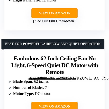
Light Panel Size
: 12 inches
VIEW ON AMAZON
See Our Full Breakdown
BEST FOR POWERFUL AIRFLOW AND QUIET OPERATION
Fanbulous 62 Inch Ceiling Fan No
Light, 6-Speed Quiet DC Motor with
Remote
[grimfaste asin=”B0DRVF957C” mode=”image” alt=”Fanbulous 62 Inch Ceiling Fan No Light, 6-Speed Quiet DC Motor with Remote” image=”https://m.media-amazon.com/images/I/81LiKWKZUWL._AC_SY300_SX300_QL70_FMwebp_.jpg” link=”0″]
Blade Span
: 62 inches
Number of Blades
: 7
Motor Type
: DC motor
VIEW ON AMAZON