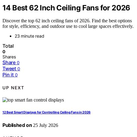
14 Best 62 Inch Ceiling Fans for 2026
Discover the top 62 inch ceiling fans of 2026. Find the best options
for style, efficiency, and outdoor use to cool large spaces effectively.
23 minute read
Total
0
Shares
Share
0
Tweet
0
Pin it
0
UP NEXT
12 Best Smart Displays for Controlling Ceiling Fans in 2026
Published on
25 July 2026