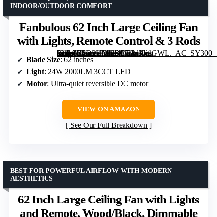
INDOOR/OUTDOOR COMFORT
Fanbulous 62 Inch Large Ceiling Fan
with Lights, Remote Control & 3 Rods
[grimfaste asin=”B0DPHMGBCG” mode=”image” alt=”Fanbulous 62 Inch Large Ceiling Fan with Lights, Remote Control & 3 Rods” image=”https://m.media-amazon.com/images/I/71oltTeaGWL._AC_SY300_SX300_QL70_FMwebp_.jpg” link=”0″]
Blade Size
: 62 inches
Light
: 24W 2000LM 3CCT LED
Motor
: Ultra-quiet reversible DC motor
VIEW ON AMAZON
See Our Full Breakdown
BEST FOR POWERFUL AIRFLOW WITH MODERN
AESTHETICS
62 Inch Large Ceiling Fan with Lights
and Remote, Wood/Black, Dimmable