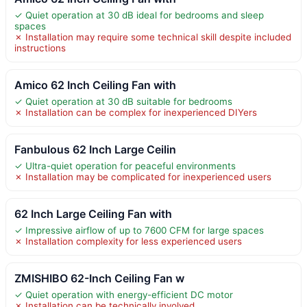
✓ Quiet operation at 30 dB ideal for bedrooms and sleep
spaces
✗ Installation may require some technical skill despite included
instructions
Amico 62 Inch Ceiling Fan with
✓ Quiet operation at 30 dB suitable for bedrooms
✗ Installation can be complex for inexperienced DIYers
Fanbulous 62 Inch Large Ceilin
✓ Ultra-quiet operation for peaceful environments
✗ Installation may be complicated for inexperienced users
62 Inch Large Ceiling Fan with
✓ Impressive airflow of up to 7600 CFM for large spaces
✗ Installation complexity for less experienced users
ZMISHIBO 62-Inch Ceiling Fan w
✓ Quiet operation with energy-efficient DC motor
✗ Installation can be technically involved