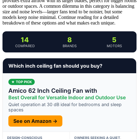
provides extra airflow with its larger blades, perfect for bigger rooms
or outdoor spaces. A common dilemma in this category is balancing
size and noise levels—larger fans tend to be noisier, but some
models keep noise minimal. Continue reading for a detailed
breakdown of these options and what makes each unique.
14
8
5
COMPARED
BRANDS
MOTORS
Which inch ceiling fan should you buy?
★ TOP PICK
Amico 62 Inch Ceiling Fan with
Best Overall for Versatile Indoor and Outdoor Use
Quiet operation at 30 dB ideal for bedrooms and sleep
spaces
See on Amazon →
DESIGN-CONSCIOUS
OWNERS SEEKING A QUIET,