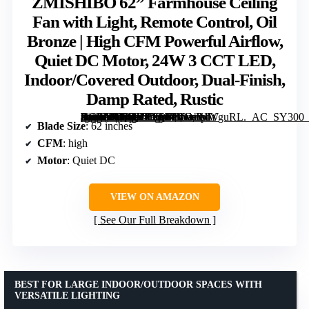
ZMISHIBO 62” Farmhouse Ceiling
Fan with Light, Remote Control, Oil
Bronze | High CFM Powerful Airflow,
Quiet DC Motor, 24W 3 CCT LED,
Indoor/Covered Outdoor, Dual-Finish,
Damp Rated, Rustic
[grimfaste asin=”B0DPHB9Q3H” mode=”image” alt=”ZMISHIBO 62” Farmhouse Ceiling Fan with Light, Remote Control, Oil Bronze | High CFM Powerful Airflow, Quiet DC Motor, 24W 3 CCT LED, Indoor/Covered Outdoor, Dual-Finish, Damp Rated, Rustic” image=”https://m.media-amazon.com/images/I/81laWlYguRL._AC_SY300_SX300_QL70_FMwebp_.jpg” link=”0″]
Blade Size
: 62 inches
CFM
: high
Motor
: Quiet DC
VIEW ON AMAZON
See Our Full Breakdown
BEST FOR LARGE INDOOR/OUTDOOR SPACES WITH
VERSATILE LIGHTING