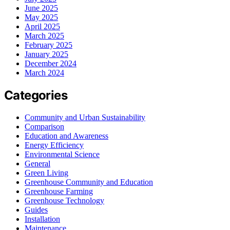
June 2025
May 2025
April 2025
March 2025
February 2025
January 2025
December 2024
March 2024
Categories
Community and Urban Sustainability
Comparison
Education and Awareness
Energy Efficiency
Environmental Science
General
Green Living
Greenhouse Community and Education
Greenhouse Farming
Greenhouse Technology
Guides
Installation
Maintenance