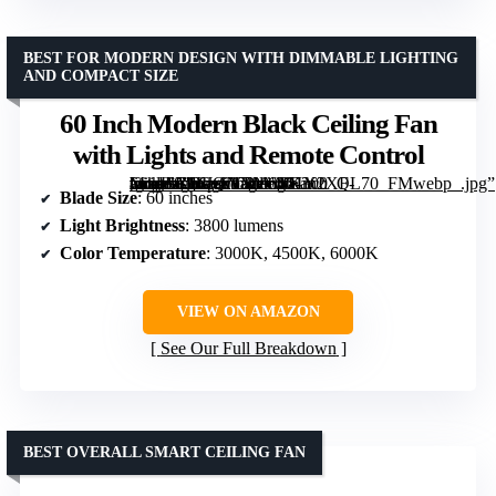
BEST FOR MODERN DESIGN WITH DIMMABLE LIGHTING
AND COMPACT SIZE
60 Inch Modern Black Ceiling Fan
with Lights and Remote Control
[grimfaste asin=”B0FJQNXM64″ mode=”image” alt=”60 Inch Modern Black Ceiling Fan with Lights and Remote Control” image=”https://m.media-amazon.com/images/I/61Y2XF-mogL._AC_SY300_SX300_QL70_FMwebp_.jpg” link=”0″]
Blade Size
: 60 inches
Light Brightness
: 3800 lumens
Color Temperature
: 3000K, 4500K, 6000K
VIEW ON AMAZON
See Our Full Breakdown
BEST OVERALL SMART CEILING FAN