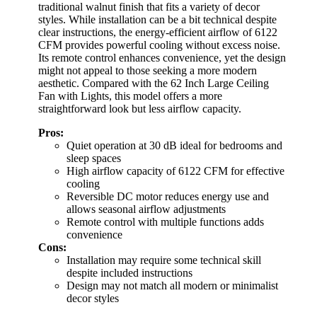
traditional walnut finish that fits a variety of decor
styles. While installation can be a bit technical despite
clear instructions, the energy-efficient airflow of 6122
CFM provides powerful cooling without excess noise.
Its remote control enhances convenience, yet the design
might not appeal to those seeking a more modern
aesthetic. Compared with the 62 Inch Large Ceiling
Fan with Lights, this model offers a more
straightforward look but less airflow capacity.
Pros:
Quiet operation at 30 dB ideal for bedrooms and
sleep spaces
High airflow capacity of 6122 CFM for effective
cooling
Reversible DC motor reduces energy use and
allows seasonal airflow adjustments
Remote control with multiple functions adds
convenience
Cons:
Installation may require some technical skill
despite included instructions
Design may not match all modern or minimalist
decor styles