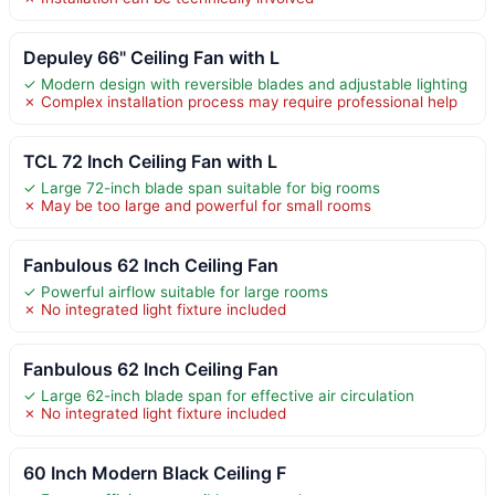
Depuley 66" Ceiling Fan with L
✓ Modern design with reversible blades and adjustable lighting
✗ Complex installation process may require professional help
TCL 72 Inch Ceiling Fan with L
✓ Large 72-inch blade span suitable for big rooms
✗ May be too large and powerful for small rooms
Fanbulous 62 Inch Ceiling Fan
✓ Powerful airflow suitable for large rooms
✗ No integrated light fixture included
Fanbulous 62 Inch Ceiling Fan
✓ Large 62-inch blade span for effective air circulation
✗ No integrated light fixture included
60 Inch Modern Black Ceiling F