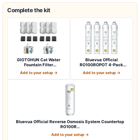
Complete the kit
GIOTOHUN Cat Water
Bluevua Official
Fountain Filter
RO100ROPOT 4-Pack
Replacement: 12 Cat Fo…
Replacement Filter Set…
Add to your setup →
Add to your setup →
Bluevua Official Reverse Osmosis System Countertop
RO100R…
Add to your setup →