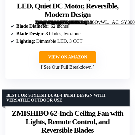
LED, Quiet DC Motor, Reversible,
Modern Design
[grimfaste asin=”B0CSJZFN9Y” mode=”image” alt=”62 Inch Large Ceiling Fan with Lights and Remote, Wood/Black, Dimmable LED, Quiet DC Motor, Reversible, Modern Design” image=”https://m.media-amazon.com/images/I/61uu136QvWL._AC_SY300_SX300_QL70_FMwebp_.jpg” link=”0″]
Blade Diameter
: 62 inches
Blade Design
: 8 blades, two-tone
Lighting
: Dimmable LED, 3 CCT
VIEW ON AMAZON
See Our Full Breakdown
BEST FOR STYLISH DUAL-FINISH DESIGN WITH
VERSATILE OUTDOOR USE
ZMISHIBO 62-Inch Ceiling Fan with
Lights, Remote Control, and
Reversible Blades