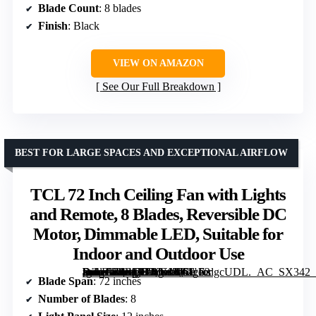
Blade Count
: 8 blades
Finish
: Black
VIEW ON AMAZON
See Our Full Breakdown
BEST FOR LARGE SPACES AND EXCEPTIONAL AIRFLOW
TCL 72 Inch Ceiling Fan with Lights
and Remote, 8 Blades, Reversible DC
Motor, Dimmable LED, Suitable for
Indoor and Outdoor Use
[grimfaste asin=”B0FSRLYY1M” mode=”image” alt=”TCL 72 Inch Ceiling Fan with Lights and Remote, 8 Blades, Reversible DC Motor, Dimmable LED, Suitable for Indoor and Outdoor Use” image=”https://m.media-amazon.com/images/I/61cecdgcUDL._AC_SX342_SY445_QL70_FMwebp_.jpg” link=”0″]
Blade Span
: 72 inches
Number of Blades
: 8