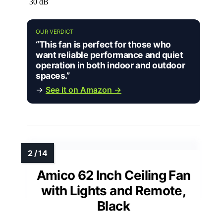
30 dB
OUR VERDICT
“This fan is perfect for those who
want reliable performance and quiet
operation in both indoor and outdoor
spaces.”
→
See it on Amazon →
Amico 62 Inch Ceiling Fan
with Lights and Remote,
Black