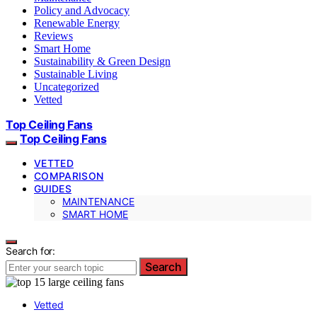
Policy and Advocacy
Renewable Energy
Reviews
Smart Home
Sustainability & Green Design
Sustainable Living
Uncategorized
Vetted
Top Ceiling Fans
Top Ceiling Fans
VETTED
COMPARISON
GUIDES
MAINTENANCE
SMART HOME
Search for:
Search
Vetted