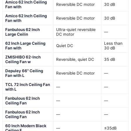
Amico 62 Inch Ceiling
Reversible DC motor
30 dB
Fan with
Amico 62 Inch Ceiling
Reversible DC motor
30 dB
Fan with
Fanbulous 62 Inch
Ultra-quiet reversible
—
Large Ceilin
DC motor
62 Inch Large Ceiling
Less than
Quiet DC
Fan with
30 dB
ZMISHIBO 62-Inch
Reversible, quiet DC
35 dB
Ceiling Fan w
Depuley 66" Ceiling
Reversible DC motor
—
Fan with L
TCL 72 Inch Ceiling Fan
—
—
with L
Fanbulous 62 Inch
—
—
Ceiling Fan
Fanbulous 62 Inch
—
—
Ceiling Fan
60 Inch Modern Black
—
≤35dB
Ceiling F