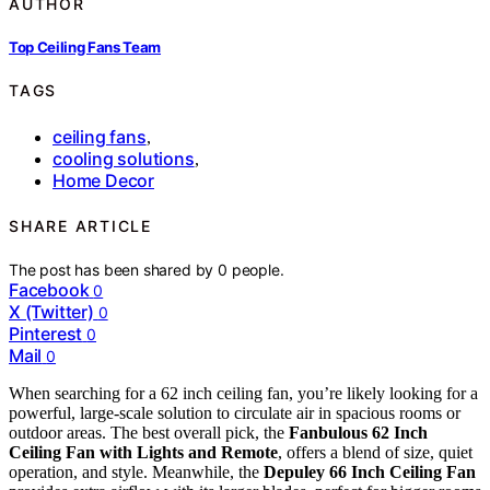
AUTHOR
Top Ceiling Fans Team
TAGS
ceiling fans
,
cooling solutions
,
Home Decor
SHARE ARTICLE
The post has been shared by
0
people.
Facebook
0
X (Twitter)
0
Pinterest
0
Mail
0
When searching for a 62 inch ceiling fan, you’re likely looking for a
powerful, large-scale solution to circulate air in spacious rooms or
outdoor areas. The best overall pick, the
Fanbulous 62 Inch
Ceiling Fan with Lights and Remote
, offers a blend of size, quiet
operation, and style. Meanwhile, the
Depuley 66 Inch Ceiling Fan