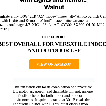
Walnut
imfaste asin=”B0G42LR4X5″ mode=”image” alt=”Amico 62 Inch Ceil
 with Lights and Remote, Walnut” image=”https://m.media-
azon.com/images/I/71XJC1d3ShL._AC_SY300_SX300_QL70_ML2_
k=”0″]
BEST OVERALL FOR VERSATILE INDO
AND OUTDOOR USE
VIEW ON AMAZON
This fan stands out for its combination of a reversible
DC motor, six speeds, and dimmable lighting, making
it a flexible choice for both indoor and outdoor
environments. Its quiet operation at 30 dB rivals the
Fanbulous 62 Inch with Lights, but it offers a more