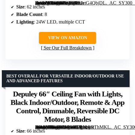
[grimfaste asin=”B0DCYW7888″ mode=”image” alt=”ZMISHIBO 62-Inch Ceiling Fan with Lights, Remote Control, and Reversible Blades” image=”https://m.media-amazon.com/images/I/81etG4QbjDL._AC_SY300_SX300_QL70_FMwebp_.jpg” link=”0″]
Size
: 62 inches
Blade Count
: 8
Lighting
: 24W LED, multiple CCT
VIEW ON AMAZON
See Our Full Breakdown
BEST OVERALL FOR VERSATILE INDOOR/OUTDOOR USE
AND ADVANCED FEATURES
Depuley 66″ Ceiling Fan with Lights,
Black Indoor/Outdoor, Remote & App
Control, Dimmable, Reversible DC
Motor, 8 Blades
[grimfaste asin=”B0FB92N2S9″ mode=”image” alt=”Depuley 66" Ceiling Fan with Lights, Black Indoor/Outdoor, Remote & App Control, Dimmable, Reversible DC Motor, 8 Blades” image=”https://m.media-amazon.com/images/I/71IQRRThMKL._AC_SY300_SX300_QL70_FMwebp_.jpg” link=”0″]
Size
: 66 inches