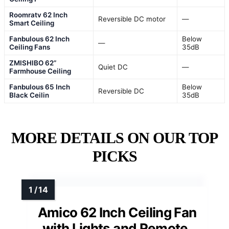
Roomratv 62 Inch
Reversible DC motor
—
Smart Ceiling
Fanbulous 62 Inch
Below
—
Ceiling Fans
35dB
ZMISHIBO 62”
Quiet DC
—
Farmhouse Ceiling
Fanbulous 65 Inch
Below
Reversible DC
Black Ceilin
35dB
MORE DETAILS ON OUR TOP
PICKS
Amico 62 Inch Ceiling Fan
with Lights and Remote,