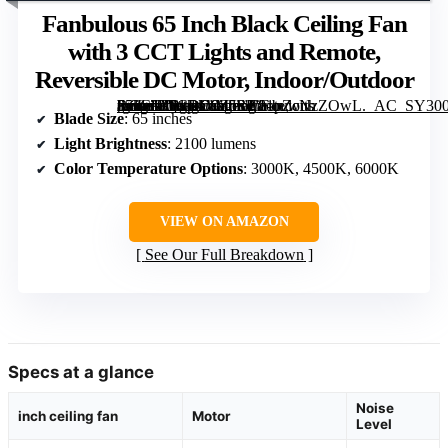
Fanbulous 65 Inch Black Ceiling Fan
with 3 CCT Lights and Remote,
Reversible DC Motor, Indoor/Outdoor
[grimfaste asin=”B0CRD9Z5SP” mode=”image” alt=”Fanbulous 65 Inch Black Ceiling Fan with 3 CCT Lights and Remote, Reversible DC Motor, Indoor/Outdoor” image=”https://m.media-amazon.com/images/I/81pZcNzZOwL._AC_SY300_SX300_QL70_FMwebp_.jpg” link=”0″]
Blade Size
: 65 inches
Light Brightness
: 2100 lumens
Color Temperature Options
: 3000K, 4500K, 6000K
VIEW ON AMAZON
See Our Full Breakdown
Specs at a glance
Noise
inch ceiling fan
Motor
Level