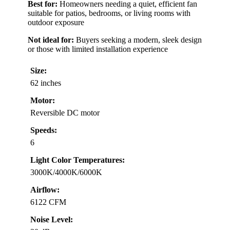
Best for:
Homeowners needing a quiet, efficient fan
suitable for patios, bedrooms, or living rooms with
outdoor exposure
Not ideal for:
Buyers seeking a modern, sleek design
or those with limited installation experience
Size:
62 inches
Motor:
Reversible DC motor
Speeds:
6
Light Color Temperatures:
3000K/4000K/6000K
Airflow:
6122 CFM
Noise Level: