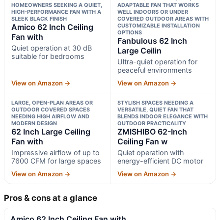
HOMEOWNERS SEEKING A QUIET,
ADAPTABLE FAN THAT WORKS
HIGH-PERFORMANCE FAN WITH A
WELL INDOORS OR UNDER
SLEEK BLACK FINISH
COVERED OUTDOOR AREAS WITH
Amico 62 Inch Ceiling
CUSTOMIZABLE INSTALLATION
OPTIONS
Fan with
Fanbulous 62 Inch
Quiet operation at 30 dB
Large Ceilin
suitable for bedrooms
Ultra-quiet operation for
peaceful environments
View on Amazon →
View on Amazon →
LARGE, OPEN-PLAN AREAS OR
STYLISH SPACES NEEDING A
OUTDOOR COVERED SPACES
VERSATILE, QUIET FAN THAT
NEEDING HIGH AIRFLOW AND
BLENDS INDOOR ELEGANCE WITH
MODERN DESIGN
OUTDOOR PRACTICALITY
62 Inch Large Ceiling
ZMISHIBO 62-Inch
Fan with
Ceiling Fan w
Impressive airflow of up to
Quiet operation with
7600 CFM for large spaces
energy-efficient DC motor
View on Amazon →
View on Amazon →
Pros & cons at a glance
Amico 62 Inch Ceiling Fan with