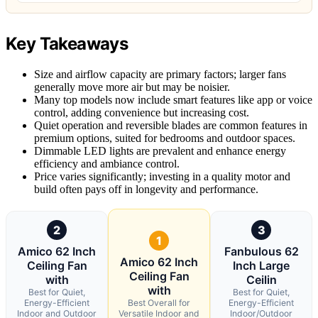
Key Takeaways
Size and airflow capacity are primary factors; larger fans
generally move more air but may be noisier.
Many top models now include smart features like app or voice
control, adding convenience but increasing cost.
Quiet operation and reversible blades are common features in
premium options, suited for bedrooms and outdoor spaces.
Dimmable LED lights are prevalent and enhance energy
efficiency and ambiance control.
Price varies significantly; investing in a quality motor and
build often pays off in longevity and performance.
2
3
1
Amico 62 Inch
Fanbulous 62
Amico 62 Inch
Ceiling Fan
Inch Large
Ceiling Fan
with
Ceilin
with
Best for Quiet,
Best for Quiet,
Energy-Efficient
Best Overall for
Energy-Efficient
Indoor and Outdoor
Versatile Indoor and
Indoor/Outdoor