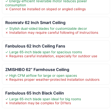
✓ Energy-efficient reversible motor reduces power
consumption
✗ Cannot be installed on sloped or angled ceilings
Roomratv 62 Inch Smart Ceiling
✓ Stylish dual-sided blades for customizable decor
✗ Installation may require careful following of instructions
Fanbulous 62 Inch Ceiling Fans
✓ Large 65-inch blade span for spacious rooms
✗ Requires careful installation, especially for outdoor use
ZMISHIBO 62” Farmhouse Ceiling
✓ High CFM airflow for large or open spaces
✗ Requires proper weather-protected installation outdoors
Fanbulous 65 Inch Black Ceilin
✓ Large 65-inch blade span ideal for big rooms
✗ Installation may be complex for DIYers