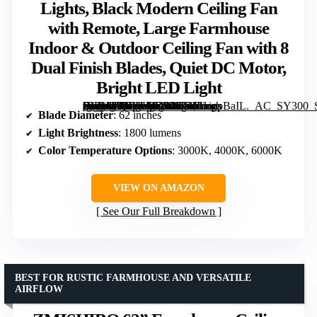
Lights, Black Modern Ceiling Fan
with Remote, Large Farmhouse
Indoor & Outdoor Ceiling Fan with 8
Dual Finish Blades, Quiet DC Motor,
Bright LED Light
[grimfaste asin=”B0FWK47C47″ mode=”image” alt=”Fanbulous 62 Inch Ceiling Fans with Lights, Black Modern Ceiling Fan with Remote, Large Farmhouse Indoor & Outdoor Ceiling Fan with 8 Dual Finish Blades, Quiet DC Motor, Bright LED Light” image=”https://m.media-amazon.com/images/I/71ZueppBaIL._AC_SY300_SX300_QL70_FMwebp_.jpg” link=”0″]
Blade Diameter
: 62 inches
Light Brightness
: 1800 lumens
Color Temperature Options
: 3000K, 4000K, 6000K
VIEW ON AMAZON
See Our Full Breakdown
BEST FOR RUSTIC FARMHOUSE AND VERSATILE
AIRFLOW