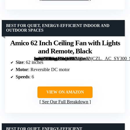
BEST FOR QUIET, ENERGY-EFFICIENT INDOOR AND
OUTDOOR SPACES
Amico 62 Inch Ceiling Fan with Lights
and Remote, Black
[grimfaste asin=”B0G42LMX8S” mode=”image” alt=”Amico 62 Inch Ceiling Fan with Lights and Remote, Black” image=”https://m.media-amazon.com/images/I/718uvYtjCZL._AC_SY300_SX300_QL70_FMwebp_.jpg” link=”0″]
Size
: 62 inches
Motor
: Reversible DC motor
Speeds
: 6
VIEW ON AMAZON
See Our Full Breakdown
BEST FOR QUIET, ENERGY-EFFICIENT