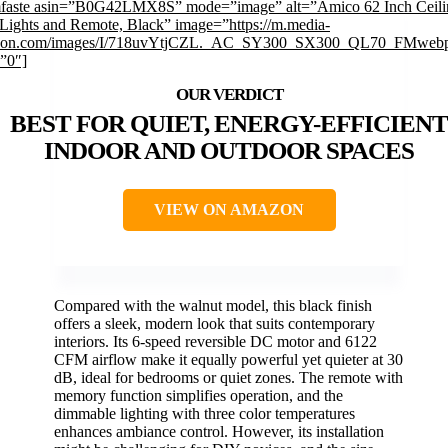
mfaste asin=”B0G42LMX8S” mode=”image” alt=”Amico 62 Inch Ceili
 Lights and Remote, Black” image=”https://m.media-
on.com/images/I/718uvYtjCZL._AC_SY300_SX300_QL70_FMwebp
=”0″]
BEST FOR QUIET, ENERGY-EFFICIENT
INDOOR AND OUTDOOR SPACES
VIEW ON AMAZON
Compared with the walnut model, this black finish
offers a sleek, modern look that suits contemporary
interiors. Its 6-speed reversible DC motor and 6122
CFM airflow make it equally powerful yet quieter at 30
dB, ideal for bedrooms or quiet zones. The remote with
memory function simplifies operation, and the
dimmable lighting with three color temperatures
enhances ambiance control. However, its installation