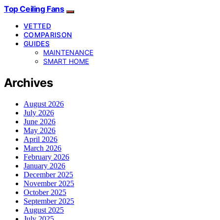
Top Ceiling Fans
VETTED
COMPARISON
GUIDES
MAINTENANCE
SMART HOME
Archives
August 2026
July 2026
June 2026
May 2026
April 2026
March 2026
February 2026
January 2026
December 2025
November 2025
October 2025
September 2025
August 2025
July 2025