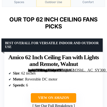
Spaces
Outdoor Use
Comfort
OUR TOP 62 INCH CEILING FANS
PICKS
BEST OVERALL FOR VERSATILE INDOOR AND OUTDOOR
USE
Amico 62 Inch Ceiling Fan with Lights
and Remote, Walnut
[grimfaste asin=”B0G42LR4X5″ mode=”image” alt=”Amico 62 Inch Ceiling Fan with Lights and Remote, Walnut” image=”https://m.media-amazon.com/images/I/71XJC1d3ShL._AC_SY300_SX300_QL70_ML2_.jpg” link=”0″]
Size
: 62 inches
Motor
: Reversible DC motor
Speeds
: 6
VIEW ON AMAZON
See Our Full Breakdown