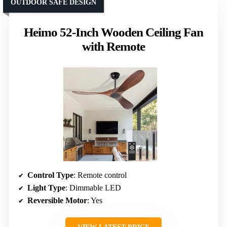
OUTDOOR SAFE DESIGN
Heimo 52-Inch Wooden Ceiling Fan
with Remote
Control Type
: Remote control
Light Type
: Dimmable LED
Reversible Motor
: Yes