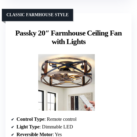
CLASSIC FARMHOUSE STYLE
Passky 20″ Farmhouse Ceiling Fan
with Lights
Control Type
: Remote control
Light Type
: Dimmable LED
Reversible Motor
: Yes