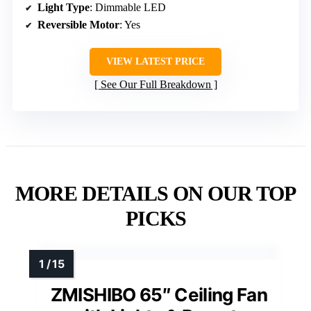
Light Type
: Dimmable LED
Reversible Motor
: Yes
VIEW LATEST PRICE
See Our Full Breakdown
MORE DETAILS ON OUR TOP
PICKS
ZMISHIBO 65″ Ceiling Fan