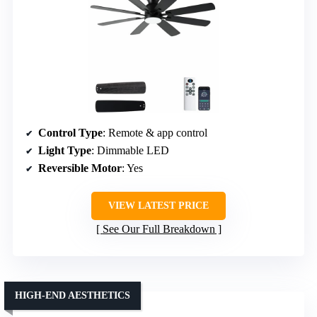
Control Type
: Remote & app control
Light Type
: Dimmable LED
Reversible Motor
: Yes
VIEW LATEST PRICE
See Our Full Breakdown
HIGH-END AESTHETICS