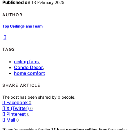
Published on
13 February 2026
AUTHOR
Top Ceiling Fans Team
TAGS
ceiling fans
,
Condo Decor
,
home comfort
SHARE ARTICLE
The post has been shared by
0
people.
Facebook
0
X (Twitter)
0
Pinterest
0
Mail
0
If you’re searching for the
15 best premium ceiling fans
for condos