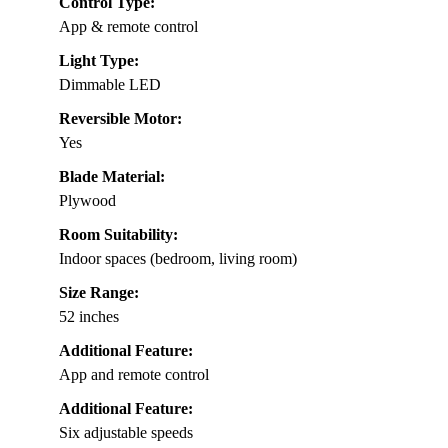
Control Type:
App & remote control
Light Type:
Dimmable LED
Reversible Motor:
Yes
Blade Material:
Plywood
Room Suitability:
Indoor spaces (bedroom, living room)
Size Range:
52 inches
Additional Feature:
App and remote control
Additional Feature:
Six adjustable speeds