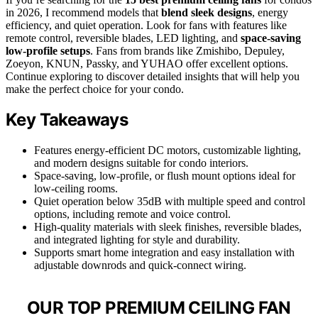
in 2026, I recommend models that
blend sleek designs
, energy
efficiency, and quiet operation. Look for fans with features like
remote control, reversible blades, LED lighting, and
space-saving
low-profile setups
. Fans from brands like Zmishibo, Depuley,
Zoeyon, KNUN, Passky, and YUHAO offer excellent options.
Continue exploring to discover detailed insights that will help you
make the perfect choice for your condo.
Key Takeaways
Features energy-efficient DC motors, customizable lighting,
and modern designs suitable for condo interiors.
Space-saving, low-profile, or flush mount options ideal for
low-ceiling rooms.
Quiet operation below 35dB with multiple speed and control
options, including remote and voice control.
High-quality materials with sleek finishes, reversible blades,
and integrated lighting for style and durability.
Supports smart home integration and easy installation with
adjustable downrods and quick-connect wiring.
OUR TOP PREMIUM CEILING FAN