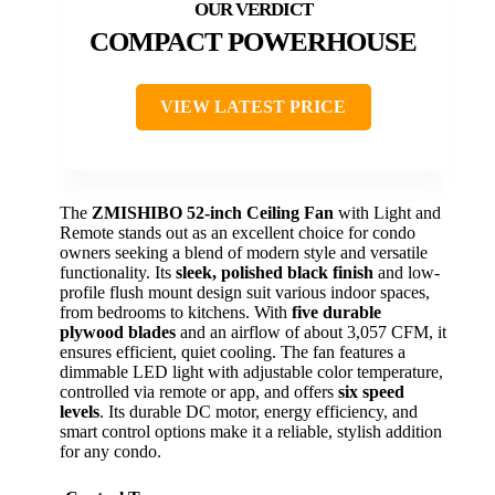
COMPACT POWERHOUSE
VIEW LATEST PRICE
The
ZMISHIBO 52-inch Ceiling Fan
with Light and
Remote stands out as an excellent choice for condo
owners seeking a blend of modern style and versatile
functionality. Its
sleek, polished black finish
and low-
profile flush mount design suit various indoor spaces,
from bedrooms to kitchens. With
five durable
plywood blades
and an airflow of about 3,057 CFM, it
ensures efficient, quiet cooling. The fan features a
dimmable LED light with adjustable color temperature,
controlled via remote or app, and offers
six speed
levels
. Its durable DC motor, energy efficiency, and
smart control options make it a reliable, stylish addition
for any condo.