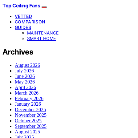
Top Ceiling Fans
VETTED
COMPARISON
GUIDES
MAINTENANCE
SMART HOME
Archives
August 2026
July 2026
June 2026
May 2026
April 2026
March 2026
February 2026
January 2026
December 2025
November 2025
October 2025
September 2025
August 2025
July 2025