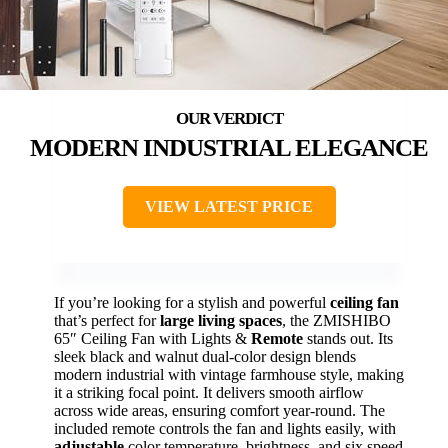
MODERN INDUSTRIAL ELEGANCE
VIEW LATEST PRICE
If you’re looking for a stylish and powerful
ceiling fan
that’s perfect for
large living spaces
, the ZMISHIBO
65″ Ceiling Fan with Lights &
Remote
stands out. Its
sleek black and walnut dual-color design blends
modern industrial with vintage farmhouse style, making
it a striking focal point. It delivers smooth airflow
across wide areas, ensuring comfort year-round. The
included remote controls the fan and lights easily, with
adjustable
color temperature, brightness, and six speed