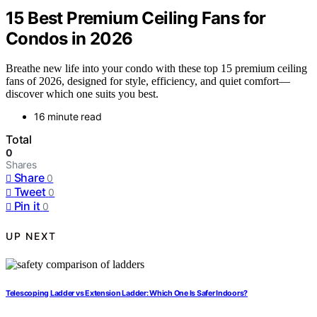
15 Best Premium Ceiling Fans for
Condos in 2026
Breathe new life into your condo with these top 15 premium ceiling
fans of 2026, designed for style, efficiency, and quiet comfort—
discover which one suits you best.
16 minute read
Total
0
Shares
Share
0
Tweet
0
Pin it
0
UP NEXT
Telescoping Ladder vs Extension Ladder: Which One Is Safer Indoors?