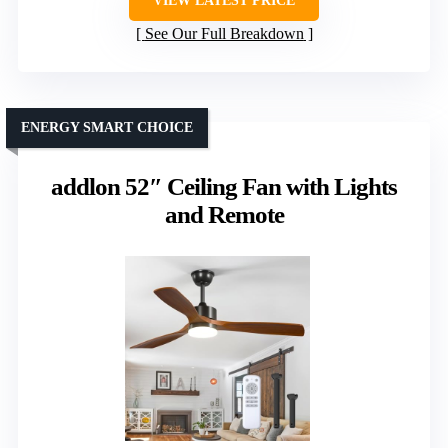
VIEW LATEST PRICE
See Our Full Breakdown
ENERGY SMART CHOICE
addlon 52″ Ceiling Fan with Lights
and Remote