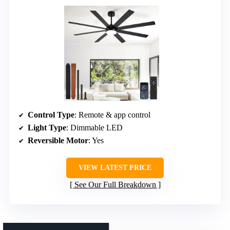
Control Type
: Remote & app control
Light Type
: Dimmable LED
Reversible Motor
: Yes
VIEW LATEST PRICE
See Our Full Breakdown