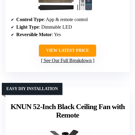
Control Type
: App & remote control
Light Type
: Dimmable LED
Reversible Motor
: Yes
VIEW LATEST PRICE
See Our Full Breakdown
EASY DIY INSTALLATION
KNUN 52-Inch Black Ceiling Fan with
Remote