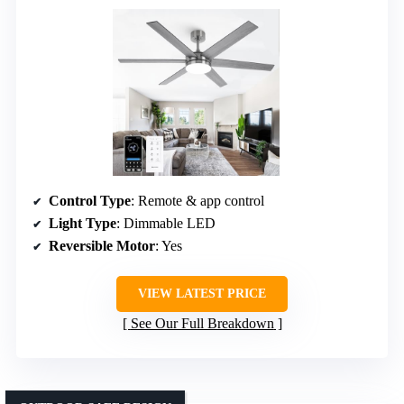
Control Type
: Remote & app control
Light Type
: Dimmable LED
Reversible Motor
: Yes
VIEW LATEST PRICE
See Our Full Breakdown