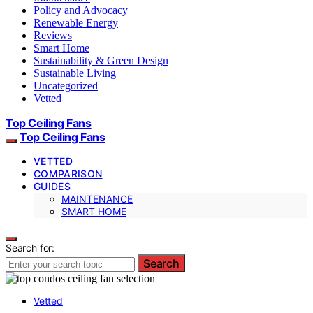
Policy and Advocacy
Renewable Energy
Reviews
Smart Home
Sustainability & Green Design
Sustainable Living
Uncategorized
Vetted
Top Ceiling Fans
Top Ceiling Fans
VETTED
COMPARISON
GUIDES
MAINTENANCE
SMART HOME
Search for:
Search
Vetted