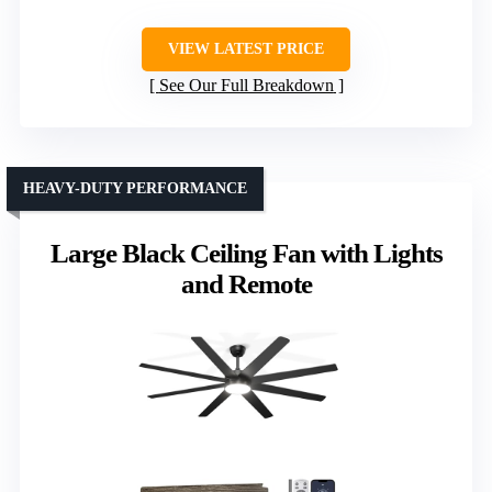
VIEW LATEST PRICE
See Our Full Breakdown
HEAVY-DUTY PERFORMANCE
Large Black Ceiling Fan with Lights
and Remote