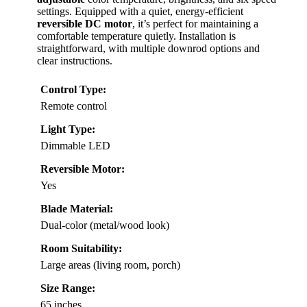
settings. Equipped with a quiet, energy-efficient
reversible DC motor
, it’s perfect for maintaining a
comfortable temperature quietly. Installation is
straightforward, with multiple downrod options and
clear instructions.
Control Type:
Remote control
Light Type:
Dimmable LED
Reversible Motor:
Yes
Blade Material:
Dual-color (metal/wood look)
Room Suitability:
Large areas (living room, porch)
Size Range:
65 inches