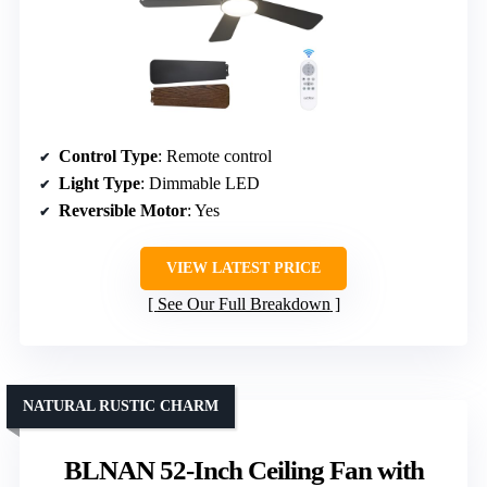
Control Type
: Remote control
Light Type
: Dimmable LED
Reversible Motor
: Yes
VIEW LATEST PRICE
See Our Full Breakdown
NATURAL RUSTIC CHARM
BLNAN 52-Inch Ceiling Fan with