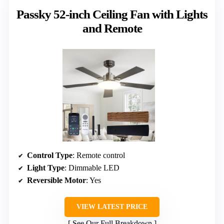
Passky 52-inch Ceiling Fan with Lights
and Remote
Control Type
: Remote control
Light Type
: Dimmable LED
Reversible Motor
: Yes
VIEW LATEST PRICE
See Our Full Breakdown