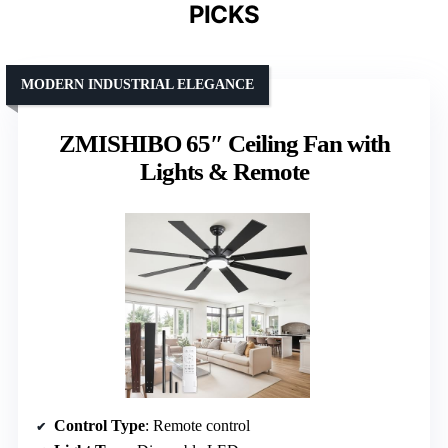
PICKS
MODERN INDUSTRIAL ELEGANCE
ZMISHIBO 65″ Ceiling Fan with
Lights & Remote
Control Type
: Remote control