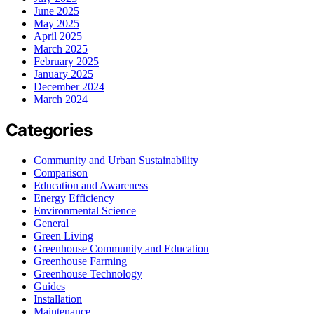
June 2025
May 2025
April 2025
March 2025
February 2025
January 2025
December 2024
March 2024
Categories
Community and Urban Sustainability
Comparison
Education and Awareness
Energy Efficiency
Environmental Science
General
Green Living
Greenhouse Community and Education
Greenhouse Farming
Greenhouse Technology
Guides
Installation
Maintenance