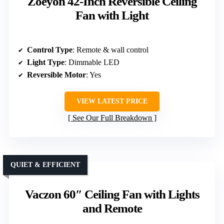
Zoeyon 42-Inch Reversible Ceiling
Fan with Light
Control Type
: Remote & wall control
Light Type
: Dimmable LED
Reversible Motor
: Yes
VIEW LATEST PRICE
See Our Full Breakdown
QUIET & EFFICIENT
Vaczon 60″ Ceiling Fan with Lights
and Remote