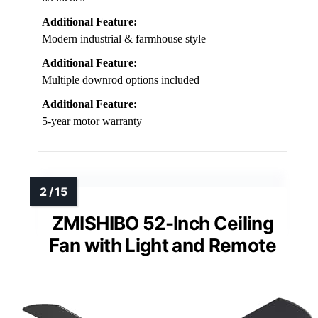
Additional Feature:
Modern industrial & farmhouse style
Additional Feature:
Multiple downrod options included
Additional Feature:
5-year motor warranty
ZMISHIBO 52-Inch Ceiling
Fan with Light and Remote