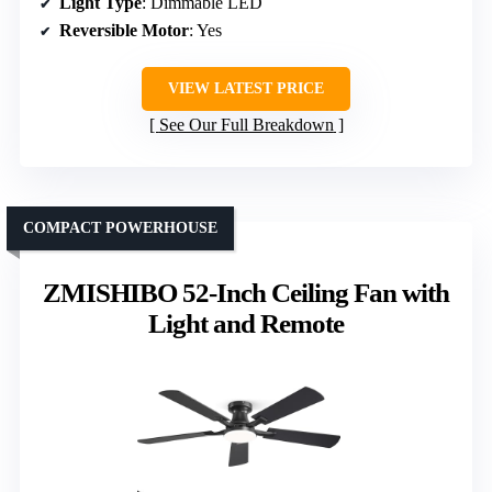
Light Type
: Dimmable LED
Reversible Motor
: Yes
VIEW LATEST PRICE
See Our Full Breakdown
COMPACT POWERHOUSE
ZMISHIBO 52-Inch Ceiling Fan with
Light and Remote