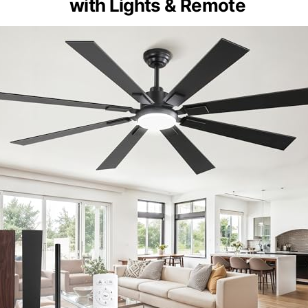
with Lights & Remote