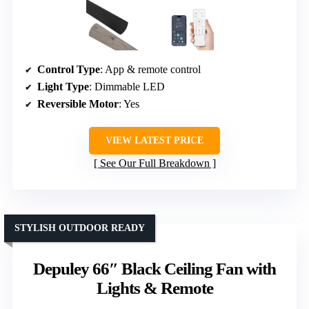
Control Type
: App & remote control
Light Type
: Dimmable LED
Reversible Motor
: Yes
VIEW LATEST PRICE
See Our Full Breakdown
STYLISH OUTDOOR READY
Depuley 66″ Black Ceiling Fan with
Lights & Remote