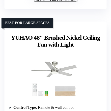
BEST FOR LARGE SPACES
YUHAO 48″ Brushed Nickel Ceiling
Fan with Light
Control Type
: Remote & wall control