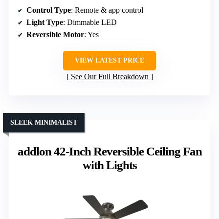
Control Type
: Remote & app control
Light Type
: Dimmable LED
Reversible Motor
: Yes
VIEW LATEST PRICE
See Our Full Breakdown
SLEEK MINIMALIST
addlon 42-Inch Reversible Ceiling Fan
with Lights