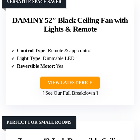
VERSATILE SPACE SAVER
DAMINY 52″ Black Ceiling Fan with
Lights & Remote
Control Type
: Remote & app control
Light Type
: Dimmable LED
Reversible Motor
: Yes
VIEW LATEST PRICE
See Our Full Breakdown
PERFECT FOR SMALL ROOMS