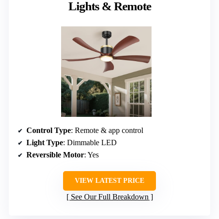
Lights & Remote
Control Type
: Remote & app control
Light Type
: Dimmable LED
Reversible Motor
: Yes
VIEW LATEST PRICE
See Our Full Breakdown