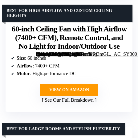
BEST FOR HIGH AIRFLOW AND CUSTOM CEILING
HEIGHTS
60-inch Ceiling Fan with High Airflow
(7400+ CFM), Remote Control, and
No Light for Indoor/Outdoor Use
[grimfaste asin=”B0DD75PWFD” mode=”image” alt=”60-inch Ceiling Fan with High Airflow (7400+ CFM), Remote Control, and No Light for Indoor/Outdoor Use” image=”https://m.media-amazon.com/images/I/71vsGRj3mGL._AC_SY300_SX300_QL70_ML2_.jpg” link=”0″]
Size
: 60 inches
Airflow
: 7400+ CFM
Motor
: High-performance DC
VIEW ON AMAZON
See Our Full Breakdown
BEST FOR LARGE ROOMS AND STYLISH FLEXIBILITY