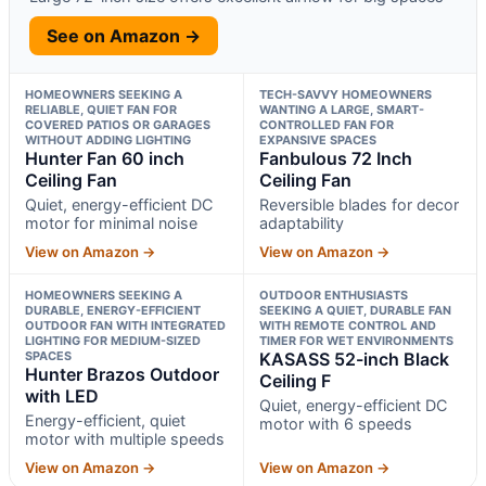
See on Amazon →
HOMEOWNERS SEEKING A
TECH-SAVVY HOMEOWNERS
RELIABLE, QUIET FAN FOR
WANTING A LARGE, SMART-
COVERED PATIOS OR GARAGES
CONTROLLED FAN FOR
WITHOUT ADDING LIGHTING
EXPANSIVE SPACES
Hunter Fan 60 inch
Fanbulous 72 Inch
Ceiling Fan
Ceiling Fan
Quiet, energy-efficient DC
Reversible blades for decor
motor for minimal noise
adaptability
View on Amazon →
View on Amazon →
HOMEOWNERS SEEKING A
OUTDOOR ENTHUSIASTS
DURABLE, ENERGY-EFFICIENT
SEEKING A QUIET, DURABLE FAN
OUTDOOR FAN WITH INTEGRATED
WITH REMOTE CONTROL AND
LIGHTING FOR MEDIUM-SIZED
TIMER FOR WET ENVIRONMENTS
SPACES
KASASS 52-inch Black
Hunter Brazos Outdoor
Ceiling F
with LED
Quiet, energy-efficient DC
Energy-efficient, quiet
motor with 6 speeds
motor with multiple speeds
View on Amazon →
View on Amazon →