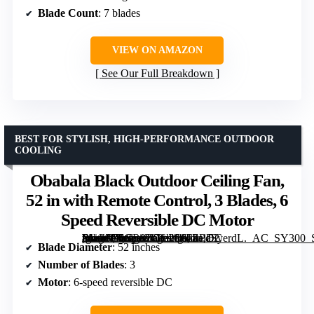
Blade Count
: 7 blades
VIEW ON AMAZON
See Our Full Breakdown
BEST FOR STYLISH, HIGH-PERFORMANCE OUTDOOR
COOLING
Obabala Black Outdoor Ceiling Fan,
52 in with Remote Control, 3 Blades, 6
Speed Reversible DC Motor
[grimfaste asin=”B0GR8ZGL26″ mode=”image” alt=”Obabala Black Outdoor Ceiling Fan, 52 in with Remote Control, 3 Blades, 6 Speed Reversible DC Motor” image=”https://m.media-amazon.com/images/I/61EPdSyerdL._AC_SY300_SX300_QL70_FMwebp_.jpg” link=”0″]
Blade Diameter
: 52 inches
Number of Blades
: 3
Motor
: 6-speed reversible DC