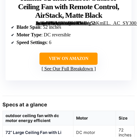
Ceiling Fan with Remote Control,
AirStack, Matte Black
[grimfaste asin=”B0H1K1W46D” mode=”image” alt=”Hunter 52 Inch Indoor/Outdoor Ceiling Fan with Remote Control, AirStack, Matte Black” image=”https://m.media-amazon.com/images/I/71JVy5hKmEL._AC_SY300_SX300_QL70_FMwebp_.jpg” link=”0″]
Blade Span
: 52 inches
Motor Type
: DC reversible
Speed Settings
: 6
VIEW ON AMAZON
See Our Full Breakdown
Specs at a glance
outdoor ceiling fan with dc
Motor
Size
motor energy efficient
72
72” Large Ceiling Fan with Li
DC motor
inches