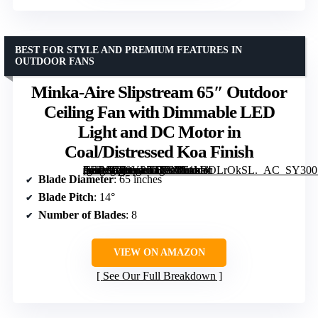
BEST FOR STYLE AND PREMIUM FEATURES IN
OUTDOOR FANS
Minka-Aire Slipstream 65″ Outdoor
Ceiling Fan with Dimmable LED
Light and DC Motor in
Coal/Distressed Koa Finish
[grimfaste asin=”B08YP73T8N” mode=”image” alt=”Minka-Aire Slipstream 65" Outdoor Ceiling Fan with Dimmable LED Light and DC Motor in Coal/Distressed Koa Finish” image=”https://m.media-amazon.com/images/I/61bBOLrOkSL._AC_SY300_SX300_QL70_FMwebp_.jpg” link=”0″]
Blade Diameter
: 65 inches
Blade Pitch
: 14°
Number of Blades
: 8
VIEW ON AMAZON
See Our Full Breakdown