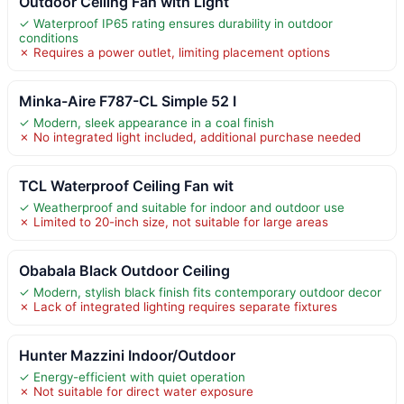
Outdoor Ceiling Fan with Light
✓ Waterproof IP65 rating ensures durability in outdoor
conditions
✗ Requires a power outlet, limiting placement options
Minka-Aire F787-CL Simple 52 I
✓ Modern, sleek appearance in a coal finish
✗ No integrated light included, additional purchase needed
TCL Waterproof Ceiling Fan wit
✓ Weatherproof and suitable for indoor and outdoor use
✗ Limited to 20-inch size, not suitable for large areas
Obabala Black Outdoor Ceiling
✓ Modern, stylish black finish fits contemporary outdoor decor
✗ Lack of integrated lighting requires separate fixtures
Hunter Mazzini Indoor/Outdoor
✓ Energy-efficient with quiet operation
✗ Not suitable for direct water exposure