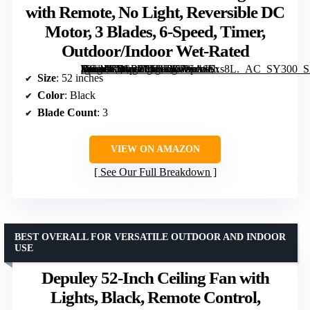
with Remote, No Light, Reversible DC
Motor, 3 Blades, 6-Speed, Timer,
Outdoor/Indoor Wet-Rated
[grimfaste asin=”B0GR88FBJ2″ mode=”image” alt=”KASASS 52-inch Black Ceiling Fan with Remote, No Light, Reversible DC Motor, 3 Blades, 6-Speed, Timer, Outdoor/Indoor Wet-Rated” image=”https://m.media-amazon.com/images/I/61sorxSxs8L._AC_SY300_SX300_QL70_FMwebp_.jpg” link=”0″]
Size
: 52 inches
Color
: Black
Blade Count
: 3
VIEW ON AMAZON
See Our Full Breakdown
BEST OVERALL FOR VERSATILE OUTDOOR AND INDOOR
USE
Depuley 52-Inch Ceiling Fan with
Lights, Black, Remote Control,