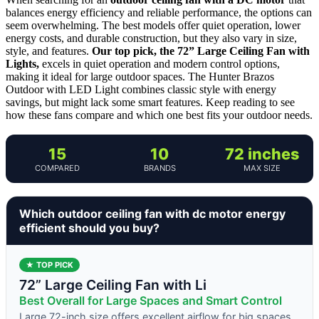
balances energy efficiency and reliable performance, the options can
seem overwhelming. The best models offer quiet operation, lower
energy costs, and durable construction, but they also vary in size,
style, and features.
Our top pick, the 72” Large Ceiling Fan with
Lights,
excels in quiet operation and modern control options,
making it ideal for large outdoor spaces. The Hunter Brazos
Outdoor with LED Light combines classic style with energy
savings, but might lack some smart features. Keep reading to see
how these fans compare and which one best fits your outdoor needs.
15
10
72 inches
COMPARED
BRANDS
MAX SIZE
Which outdoor ceiling fan with dc motor energy
efficient should you buy?
★ TOP PICK
72” Large Ceiling Fan with Li
Best Overall for Large Spaces and Smart Control
Large 72-inch size offers excellent airflow for big spaces