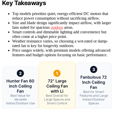
Key Takeaways
Top models prioritize quiet, energy-efficient DC motors that
reduce power consumption without sacrificing airflow.
Size and blade design significantly impact airflow, with larger
fans suited for spacious
outdoor
areas.
Smart controls and dimmable lighting add convenience but
often come at a higher price point.
Weather resistance varies, so choosing a wet-rated or damp-
rated fan is key for longevity outdoors.
Price ranges widely, with premium models offering advanced
features and budget options focusing on basic performance.
3
2
1
Fanbulous 72
Hunter Fan 60
72” Large
Inch Ceiling
inch Ceiling
Ceiling Fan
Fan
Fan
with Li
Best for Smart
Best Value for
Best Overall for
Features and Large
Versatile
Large Spaces and
Indoor/Outdoor
Indoor/Outdoor Use
Smart Control
Spaces