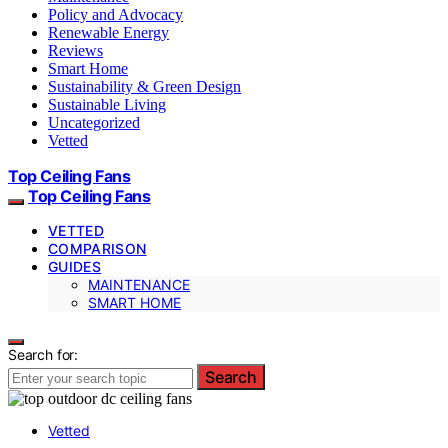
Policy and Advocacy
Renewable Energy
Reviews
Smart Home
Sustainability & Green Design
Sustainable Living
Uncategorized
Vetted
Top Ceiling Fans
Top Ceiling Fans
VETTED
COMPARISON
GUIDES
MAINTENANCE
SMART HOME
Search for:
Search
Vetted