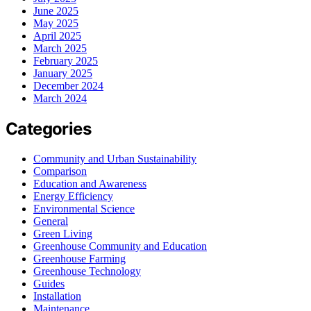
June 2025
May 2025
April 2025
March 2025
February 2025
January 2025
December 2024
March 2024
Categories
Community and Urban Sustainability
Comparison
Education and Awareness
Energy Efficiency
Environmental Science
General
Green Living
Greenhouse Community and Education
Greenhouse Farming
Greenhouse Technology
Guides
Installation
Maintenance