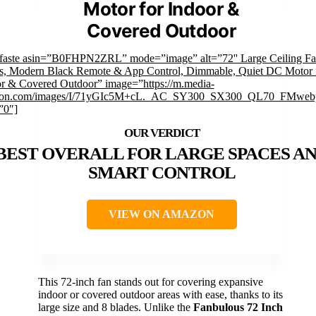
Motor for Indoor &
Covered Outdoor
faste asin=”B0FHPN2ZRL” mode=”image” alt=”72'' Large Ceiling Fa
s, Modern Black Remote & App Control, Dimmable, Quiet DC Motor 
r & Covered Outdoor” image=”https://m.media-
on.com/images/I/71yGIc5M+cL._AC_SY300_SX300_QL70_FMwebp
”0″]
BEST OVERALL FOR LARGE SPACES A
SMART CONTROL
VIEW ON AMAZON
This 72-inch fan stands out for covering expansive
indoor or covered outdoor areas with ease, thanks to its
large size and 8 blades. Unlike the
Fanbulous 72 Inch