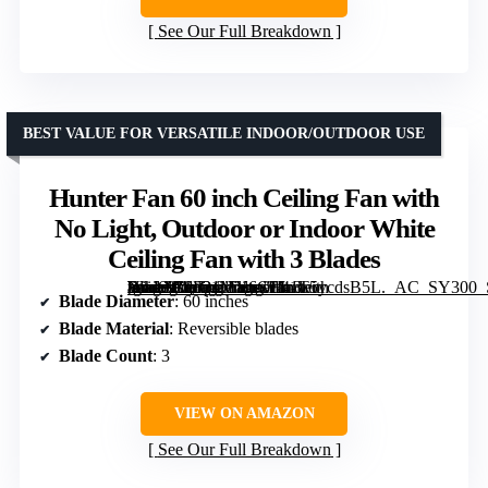
See Our Full Breakdown
BEST VALUE FOR VERSATILE INDOOR/OUTDOOR USE
Hunter Fan 60 inch Ceiling Fan with
No Light, Outdoor or Indoor White
Ceiling Fan with 3 Blades
[grimfaste asin=”B0F21MY6C1″ mode=”image” alt=”Hunter Fan 60 inch Ceiling Fan with No Light, Outdoor or Indoor White Ceiling Fan with 3 Blades” image=”https://m.media-amazon.com/images/I/41T5ycdsB5L._AC_SY300_SX300_QL70_FMwebp_.jpg” link=”0″]
Blade Diameter
: 60 inches
Blade Material
: Reversible blades
Blade Count
: 3
VIEW ON AMAZON
See Our Full Breakdown