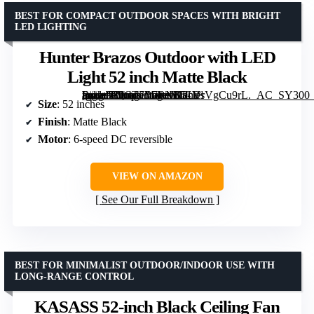
BEST FOR COMPACT OUTDOOR SPACES WITH BRIGHT
LED LIGHTING
Hunter Brazos Outdoor with LED
Light 52 inch Matte Black
[grimfaste asin=”B0CT7B7RNK” mode=”image” alt=”Hunter Brazos Outdoor with LED Light 52 inch Matte Black” image=”https://m.media-amazon.com/images/I/51YsVgCu9rL._AC_SY300_SX300_QL70_FMwebp_.jpg” link=”0″]
Size
: 52 inches
Finish
: Matte Black
Motor
: 6-speed DC reversible
VIEW ON AMAZON
See Our Full Breakdown
BEST FOR MINIMALIST OUTDOOR/INDOOR USE WITH
LONG-RANGE CONTROL
KASASS 52-inch Black Ceiling Fan