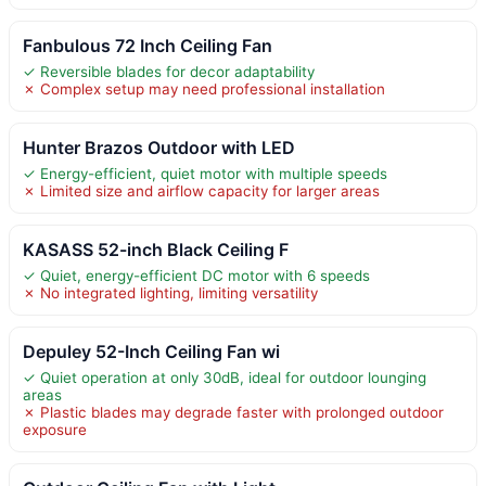
Fanbulous 72 Inch Ceiling Fan
✓ Reversible blades for decor adaptability
✗ Complex setup may need professional installation
Hunter Brazos Outdoor with LED
✓ Energy-efficient, quiet motor with multiple speeds
✗ Limited size and airflow capacity for larger areas
KASASS 52-inch Black Ceiling F
✓ Quiet, energy-efficient DC motor with 6 speeds
✗ No integrated lighting, limiting versatility
Depuley 52-Inch Ceiling Fan wi
✓ Quiet operation at only 30dB, ideal for outdoor lounging
areas
✗ Plastic blades may degrade faster with prolonged outdoor
exposure