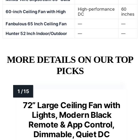
High-performance
60
60-inch Ceiling Fan with High
DC
inches
Fanbulous 65 Inch Ceiling Fan
—
—
Hunter 52 Inch Indoor/Outdoor
—
—
MORE DETAILS ON OUR TOP
PICKS
72” Large Ceiling Fan with
Lights, Modern Black
Remote & App Control,
Dimmable, Quiet DC