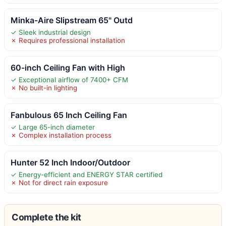
Minka-Aire Slipstream 65" Outd
✓ Sleek industrial design
✗ Requires professional installation
60-inch Ceiling Fan with High
✓ Exceptional airflow of 7400+ CFM
✗ No built-in lighting
Fanbulous 65 Inch Ceiling Fan
✓ Large 65-inch diameter
✗ Complex installation process
Hunter 52 Inch Indoor/Outdoor
✓ Energy-efficient and ENERGY STAR certified
✗ Not for direct rain exposure
Complete the kit