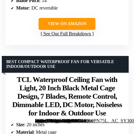
Blade Pitch
: 14°
Motor
: DC reversible
VIEW ON AMAZON
See Our Full Breakdown
BEST COMPACT WATERPROOF FAN FOR VERSATILE
INDOOR/OUTDOOR USE
TCL Waterproof Ceiling Fan with
Light, 20 Inch Black Metal Cage
Design, 7 Blades, Remote Control,
Dimmable LED, DC Motor, Noiseless
for Indoor & Outdoor Use
[grimfaste asin=”B0GL5Q7BW6″ mode=”image” alt=”TCL Waterproof Ceiling Fan with Light, 20 Inch Black Metal Cage Design, 7 Blades, Remote Control, Dimmable LED, DC Motor, Noiseless for Indoor & Outdoor Use” image=”https://m.media-amazon.com/images/I/81RQ60PN75L._AC_SY300_SX300_QL70_FMwebp_.jpg” link=”0″]
Size
: 20 inches
Material
: Metal cage