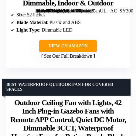
Dimmable, Indoor & Outdoor
[grimfaste asin=”B0DRCRL1FB” mode=”image” alt=”Depuley 52-Inch Ceiling Fan with Lights, Black, Remote Control, Dimmable, Indoor & Outdoor” image=”https://m.media-amazon.com/images/I/714yP2eanUL._AC_SY300_SX300_QL70_FMwebp_.jpg” link=”0″]
Size
: 52 inches
Blade Material
: Plastic and ABS
Light Type
: Dimmable LED
VIEW ON AMAZON
See Our Full Breakdown
BEST WATERPROOF OUTDOOR FAN FOR COVERED
SPACES
Outdoor Ceiling Fan with Lights, 42
Inch Plug-in Gazebo Fans with
Remote APP Control, Quiet DC Motor,
Dimmable 3CCT, Waterproof