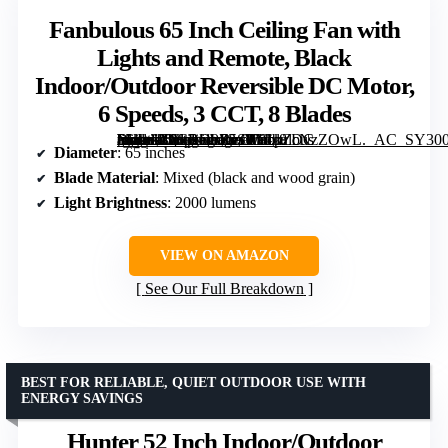
Fanbulous 65 Inch Ceiling Fan with
Lights and Remote, Black
Indoor/Outdoor Reversible DC Motor,
6 Speeds, 3 CCT, 8 Blades
[grimfaste asin=”B0CRD9Z5SP” mode=”image” alt=”Fanbulous 65 Inch Ceiling Fan with Lights and Remote, Black Indoor/Outdoor Reversible DC Motor, 6 Speeds, 3 CCT, 8 Blades” image=”https://m.media-amazon.com/images/I/81pZcNzZOwL._AC_SY300_SX300_QL70_FMwebp_.jpg” link=”0″]
Diameter
: 65 inches
Blade Material
: Mixed (black and wood grain)
Light Brightness
: 2000 lumens
VIEW ON AMAZON
See Our Full Breakdown
BEST FOR RELIABLE, QUIET OUTDOOR USE WITH
ENERGY SAVINGS
Hunter 52 Inch Indoor/Outdoor