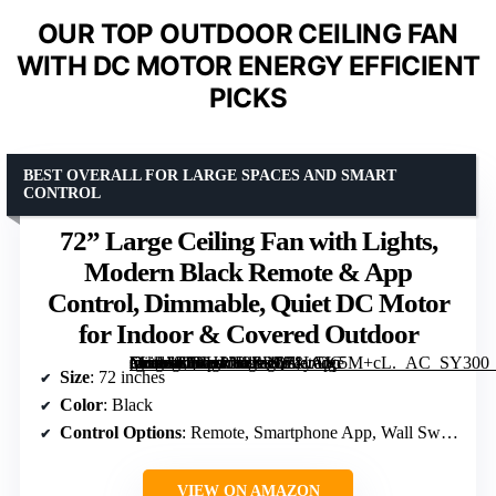
OUR TOP OUTDOOR CEILING FAN
WITH DC MOTOR ENERGY EFFICIENT
PICKS
BEST OVERALL FOR LARGE SPACES AND SMART
CONTROL
72” Large Ceiling Fan with Lights,
Modern Black Remote & App
Control, Dimmable, Quiet DC Motor
for Indoor & Covered Outdoor
[grimfaste asin=”B0FHPN2ZRL” mode=”image” alt=”72'' Large Ceiling Fan with Lights, Modern Black Remote & App Control, Dimmable, Quiet DC Motor for Indoor & Covered Outdoor” image=”https://m.media-amazon.com/images/I/71yGIc5M+cL._AC_SY300_SX300_QL70_FMwebp_.jpg” link=”0″]
Size
: 72 inches
Color
: Black
Control Options
: Remote, Smartphone App, Wall Switch
VIEW ON AMAZON