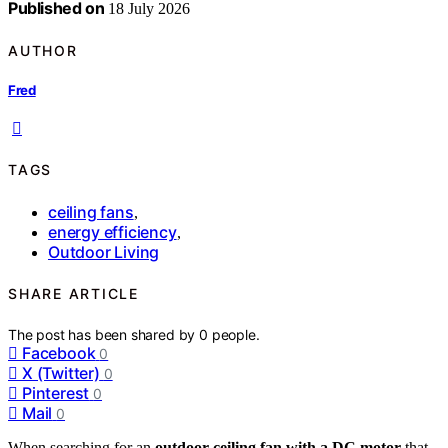
Published on
18 July 2026
AUTHOR
Fred
TAGS
ceiling fans
,
energy efficiency
,
Outdoor Living
SHARE ARTICLE
The post has been shared by
0
people.
Facebook
0
X (Twitter)
0
Pinterest
0
Mail
0
When searching for an
outdoor ceiling fan with a DC motor
that