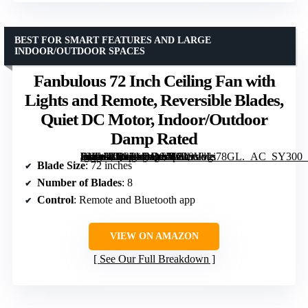
BEST FOR SMART FEATURES AND LARGE
INDOOR/OUTDOOR SPACES
Fanbulous 72 Inch Ceiling Fan with
Lights and Remote, Reversible Blades,
Quiet DC Motor, Indoor/Outdoor
Damp Rated
[grimfaste asin=”B0G1M1QC51″ mode=”image” alt=”Fanbulous 72 Inch Ceiling Fan with Lights and Remote, Reversible Blades, Quiet DC Motor, Indoor/Outdoor Damp Rated” image=”https://m.media-amazon.com/images/I/819Vvgi78GL._AC_SY300_SX300_QL70_FMwebp_.jpg” link=”0″]
Blade Size
: 72 inches
Number of Blades
: 8
Control
: Remote and Bluetooth app
VIEW ON AMAZON
See Our Full Breakdown