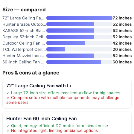
Size — compared
72” Large Ceiling Fan with Li
72 inches
Hunter Brazos Outdoor with LED
52 inches
KASASS 52-inch Black Ceiling F
52 inches
Depuley 52-Inch Ceiling Fan wi
52 inches
Outdoor Ceiling Fan with Light
42 inches
TCL Waterproof Ceiling Fan wit
20 inches
Hunter Mazzini Indoor/Outdoor
52 inches
60-inch Ceiling Fan with High
60 inches
Pros & cons at a glance
72” Large Ceiling Fan with Li
✓ Large 72-inch size offers excellent airflow for big spaces
✗ Complex setup with multiple components may challenge
some users
Hunter Fan 60 inch Ceiling Fan
✓ Quiet, energy-efficient DC motor for minimal noise
✗ No integrated light, limiting ambiance options