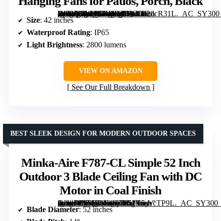
Hanging Fans for Patios, Porch, Black
[grimfaste asin=”B0G9GRBJMB” mode=”image” alt=”Outdoor Ceiling Fan with Lights, 42 Inch Plug-in Gazebo Fans with Remote APP Control, Quiet DC Motor, Dimmable 3CCT, Waterproof Hanging Fans for Patios, Porch, Black” image=”https://m.media-amazon.com/images/I/81VR2dcR31L._AC_SY300_SX300_QL70_FMwebp_.jpg” link=”0″]
Size
: 42 inches
Waterproof Rating
: IP65
Light Brightness
: 2800 lumens
VIEW ON AMAZON
See Our Full Breakdown
BEST SLEEK DESIGN FOR MODERN OUTDOOR SPACES
Minka-Aire F787-CL Simple 52 Inch
Outdoor 3 Blade Ceiling Fan with DC
Motor in Coal Finish
[grimfaste asin=”B07F7MWG73″ mode=”image” alt=”Minka-Aire F787-CL Simple 52 Inch Outdoor 3 Blade Ceiling Fan with DC Motor in Coal Finish” image=”https://m.media-amazon.com/images/I/51Y5yvcTP9L._AC_SY300_SX300_QL70_FMwebp_.jpg” link=”0″]
Blade Diameter
: 52 inches