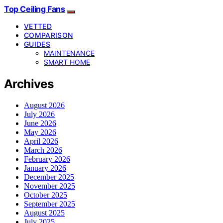
Top Ceiling Fans
VETTED
COMPARISON
GUIDES
MAINTENANCE
SMART HOME
Archives
August 2026
July 2026
June 2026
May 2026
April 2026
March 2026
February 2026
January 2026
December 2025
November 2025
October 2025
September 2025
August 2025
July 2025