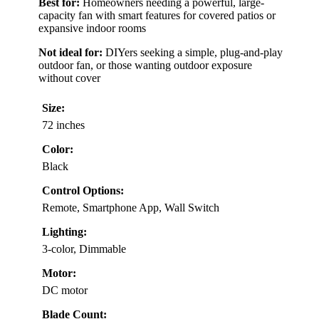
Best for:
Homeowners needing a powerful, large-
capacity fan with smart features for covered patios or
expansive indoor rooms
Not ideal for:
DIYers seeking a simple, plug-and-play
outdoor fan, or those wanting outdoor exposure
without cover
Size:
72 inches
Color:
Black
Control Options:
Remote, Smartphone App, Wall Switch
Lighting:
3-color, Dimmable
Motor:
DC motor
Blade Count: