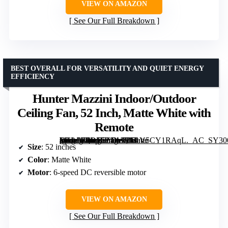
VIEW ON AMAZON
See Our Full Breakdown
BEST OVERALL FOR VERSATILITY AND QUIET ENERGY
EFFICIENCY
Hunter Mazzini Indoor/Outdoor
Ceiling Fan, 52 Inch, Matte White with
Remote
[grimfaste asin=”B0DJTVDVTN” mode=”image” alt=”Hunter Mazzini Indoor/Outdoor Ceiling Fan, 52 Inch, Matte White with Remote” image=”https://m.media-amazon.com/images/I/51V5CY1RAqL._AC_SY300_SX300_QL70_FMwebp_.jpg” link=”0″]
Size
: 52 inches
Color
: Matte White
Motor
: 6-speed DC reversible motor
VIEW ON AMAZON
See Our Full Breakdown