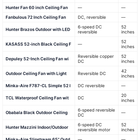
Hunter Fan 60 inch Ceiling Fan
—
—
Fanbulous 72 Inch Ceiling Fan
DC, reversible
—
6-speed DC
52
Hunter Brazos Outdoor with LED
reversible
inches
52
KASASS 52-inch Black Ceiling F
—
inches
Reversible copper
52
Depuley 52-Inch Ceiling Fan wi
DC
inches
42
Outdoor Ceiling Fan with Light
Reversible DC
inches
Minka-Aire F787-CL Simple 52 I
DC reversible
—
20
TCL Waterproof Ceiling Fan wit
DC
inches
6-speed reversible
Obabala Black Outdoor Ceiling
—
DC
6-speed DC
52
Hunter Mazzini Indoor/Outdoor
reversible motor
inches
Minka-Aire Slipstream 65" Outd
—
—