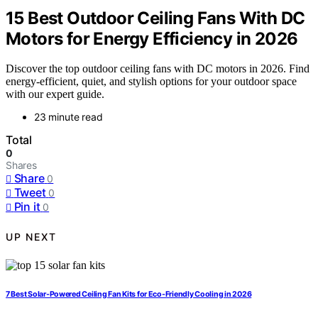
15 Best Outdoor Ceiling Fans With DC
Motors for Energy Efficiency in 2026
Discover the top outdoor ceiling fans with DC motors in 2026. Find
energy-efficient, quiet, and stylish options for your outdoor space
with our expert guide.
23 minute read
Total
0
Shares
Share
0
Tweet
0
Pin it
0
UP NEXT
7 Best Solar-Powered Ceiling Fan Kits for Eco-Friendly Cooling in 2026