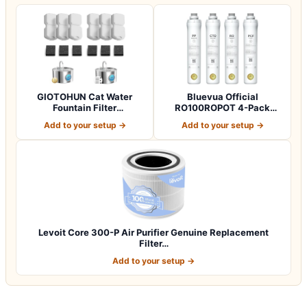
GIOTOHUN Cat Water
Bluevua Official
Fountain Filter
RO100ROPOT 4-Pack
Replacement: 12 Cat Fo…
Replacement Filter Set…
Add to your setup →
Add to your setup →
Levoit Core 300-P Air Purifier Genuine Replacement
Filter…
Add to your setup →