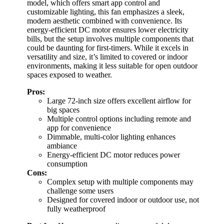
model, which offers smart app control and
customizable lighting, this fan emphasizes a sleek,
modern aesthetic combined with convenience. Its
energy-efficient DC motor ensures lower electricity
bills, but the setup involves multiple components that
could be daunting for first-timers. While it excels in
versatility and size, it’s limited to covered or indoor
environments, making it less suitable for open outdoor
spaces exposed to weather.
Pros:
Large 72-inch size offers excellent airflow for
big spaces
Multiple control options including remote and
app for convenience
Dimmable, multi-color lighting enhances
ambiance
Energy-efficient DC motor reduces power
consumption
Cons:
Complex setup with multiple components may
challenge some users
Designed for covered indoor or outdoor use, not
fully weatherproof