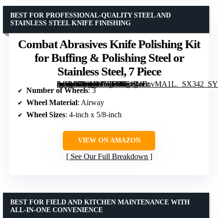
BEST FOR PROFESSIONAL-QUALITY STEEL AND
STAINLESS STEEL KNIFE FINISHING
Combat Abrasives Knife Polishing Kit
for Buffing & Polishing Steel or
Stainless Steel, 7 Piece
[grimfaste asin=”B09H1J7RD9″ mode=”image” alt=”Combat Abrasives Knife Polishing Kit for Buffing & Polishing Steel or Stainless Steel, 7 Piece” image=”https://m.media-amazon.com/images/I/51BcEnvMA1L._SX342_SY445_QL70_FMwebp_.jpg” link=”0″]
Number of Wheels
: 3
Wheel Material
: Airway
Wheel Sizes
: 4-inch x 5/8-inch
VIEW ON AMAZON
See Our Full Breakdown
BEST FOR FIELD AND KITCHEN MAINTENANCE WITH
ALL-IN-ONE CONVENIENCE