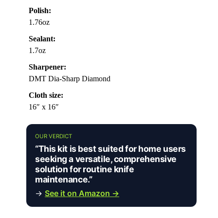
Polish:
1.76oz
Sealant:
1.7oz
Sharpener:
DMT Dia-Sharp Diamond
Cloth size:
16″ x 16″
OUR VERDICT
“This kit is best suited for home users
seeking a versatile, comprehensive
solution for routine knife
maintenance.”
→
See it on Amazon →