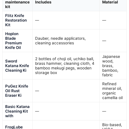
maintenance
Includes
Material
kit
Flitz Knife
Restoration
—
—
Kit
Hoplon
Blade
Dauber, needle applicators,
—
Premium
cleaning accessories
Knife Oil
Japanese
2 bottles of choji oil, uchiko ball,
Sword
wood,
brass hammer, cleaning cloth, 4
Katana Knife
brass,
bamboo mekugi pegs, wooden
Cleaning Ki
bamboo,
storage box
fabric
Refined
PuGez Knife
mineral oil,
Oil Rust
—
organic
Eraser Ki
camellia oil
Basic Katana
Cleaning Kit
—
—
with
Bio-based,
FrogLube