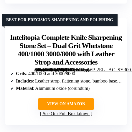
BEST FOR PRECISION SHARPENING AND POLISHING
Intelitopia Complete Knife Sharpening
Stone Set – Dual Grit Whetstone
400/1000 3000/8000 with Leather
Strop and Accessories
[grimfaste asin=”B08CXQ2SLS” mode=”image” alt=”Intelitopia Complete Knife Sharpening Stone Set – Dual Grit Whetstone 400/1000 3000/8000 with Leather Strop and Accessories” image=”https://m.media-amazon.com/images/I/81zS0WPJ2EL._AC_SY300_SX300_QL70_FMwebp_.jpg” link=”0″]
Grits
: 400/1000 and 3000/8000
Includes
: Leather strop, flattening stone, bamboo base, angle guide, instruction manual
Material
: Aluminum oxide (corundum)
VIEW ON AMAZON
See Our Full Breakdown