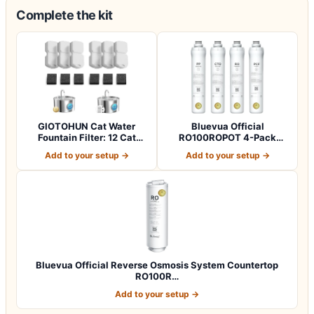
Complete the kit
GIOTOHUN Cat Water
Bluevua Official
Fountain Filter: 12 Cat
RO100ROPOT 4-Pack
Fountain Filte…
Replacement Filter Set…
Add to your setup →
Add to your setup →
Bluevua Official Reverse Osmosis System Countertop
RO100R…
Add to your setup →