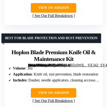
VIEW ON AMAZON
See Our Full Breakdown
BEST FOR BLADE PROTECTION AND RUST PREVENTION
Hoplon Blade Premium Knife Oil &
Maintenance Kit
[grimfaste asin=”B0DV48T51J” mode=”image” alt=”Hoplon Blade Premium Knife Oil & Maintenance Kit” image=”https://m.media-amazon.com/images/I/51L4BDzlWlL._SX342_SY445_QL70_FMwebp_.jpg” link=”0″]
Volume
: 3oz
Application
: Knife oil, rust prevention, blade restoration
Includes
: Dauber, needle applicators, cleaning accessories
VIEW ON AMAZON
See Our Full Breakdown