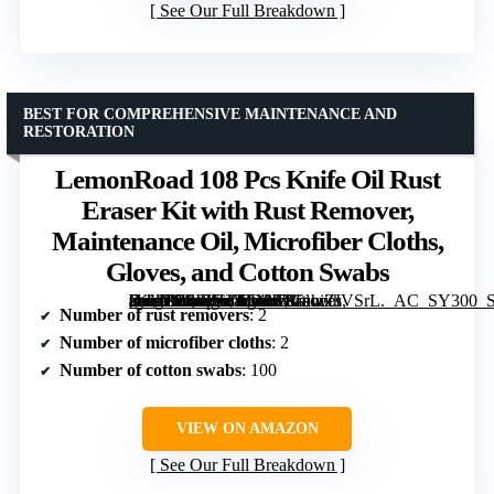
See Our Full Breakdown
BEST FOR COMPREHENSIVE MAINTENANCE AND
RESTORATION
LemonRoad 108 Pcs Knife Oil Rust
Eraser Kit with Rust Remover,
Maintenance Oil, Microfiber Cloths,
Gloves, and Cotton Swabs
[grimfaste asin=”B0FJY3WDN7″ mode=”image” alt=”LemonRoad 108 Pcs Knife Oil Rust Eraser Kit with Rust Remover, Maintenance Oil, Microfiber Cloths, Gloves, and Cotton Swabs” image=”https://m.media-amazon.com/images/I/81uhiZIVSrL._AC_SY300_SX300_QL70_FMwebp_.jpg” link=”0″]
Number of rust removers
: 2
Number of microfiber cloths
: 2
Number of cotton swabs
: 100
VIEW ON AMAZON
See Our Full Breakdown