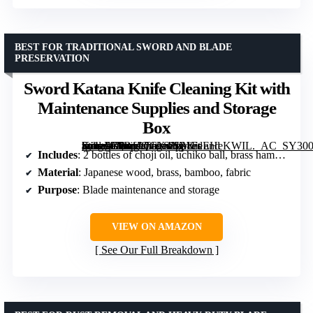
BEST FOR TRADITIONAL SWORD AND BLADE
PRESERVATION
Sword Katana Knife Cleaning Kit with
Maintenance Supplies and Storage
Box
[grimfaste asin=”B0B1JQCX4N” mode=”image” alt=”Sword Katana Knife Cleaning Kit with Maintenance Supplies and Storage Box” image=”https://m.media-amazon.com/images/I/81FeEHeKWIL._AC_SY300_SX300_QL70_FMwebp_.jpg” link=”0″]
Includes
: 2 bottles of choji oil, uchiko ball, brass hammer, cleaning cloth, 4 bamboo mekugi pegs, wooden storage box
Material
: Japanese wood, brass, bamboo, fabric
Purpose
: Blade maintenance and storage
VIEW ON AMAZON
See Our Full Breakdown