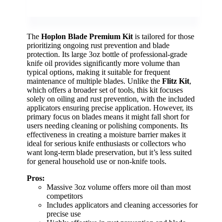
The
Hoplon Blade Premium Kit
is tailored for those
prioritizing ongoing rust prevention and blade
protection. Its large 3oz bottle of professional-grade
knife oil provides significantly more volume than
typical options, making it suitable for frequent
maintenance of multiple blades. Unlike the
Flitz Kit
,
which offers a broader set of tools, this kit focuses
solely on oiling and rust prevention, with the included
applicators ensuring precise application. However, its
primary focus on blades means it might fall short for
users needing cleaning or polishing components. Its
effectiveness in creating a moisture barrier makes it
ideal for serious knife enthusiasts or collectors who
want long-term blade preservation, but it’s less suited
for general household use or non-knife tools.
Pros:
Massive 3oz volume offers more oil than most
competitors
Includes applicators and cleaning accessories for
precise use