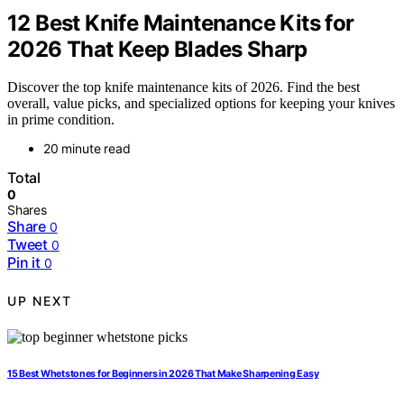
12 Best Knife Maintenance Kits for
2026 That Keep Blades Sharp
Discover the top knife maintenance kits of 2026. Find the best
overall, value picks, and specialized options for keeping your knives
in prime condition.
20 minute read
Total
0
Shares
Share
0
Tweet
0
Pin it
0
UP NEXT
15 Best Whetstones for Beginners in 2026 That Make Sharpening Easy