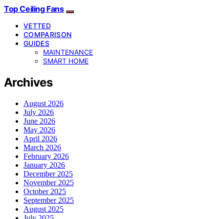
Top Ceiling Fans
VETTED
COMPARISON
GUIDES
MAINTENANCE
SMART HOME
Archives
August 2026
July 2026
June 2026
May 2026
April 2026
March 2026
February 2026
January 2026
December 2025
November 2025
October 2025
September 2025
August 2025
July 2025