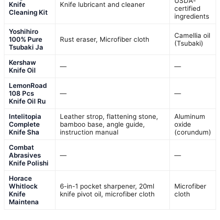
USDA-
Knife
Knife lubricant and cleaner
certified
Cleaning Kit
ingredients
Yoshihiro
Camellia oil
100% Pure
Rust eraser, Microfiber cloth
(Tsubaki)
Tsubaki Ja
Kershaw
—
—
Knife Oil
LemonRoad
108 Pcs
—
—
Knife Oil Ru
Intelitopia
Leather strop, flattening stone,
Aluminum
Complete
bamboo base, angle guide,
oxide
Knife Sha
instruction manual
(corundum)
Combat
Abrasives
—
—
Knife Polishi
Horace
Whitlock
6-in-1 pocket sharpener, 20ml
Microfiber
Knife
knife pivot oil, microfiber cloth
cloth
Maintena