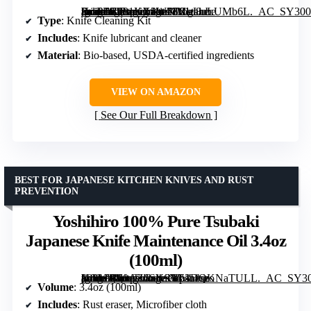
[grimfaste asin=”B081KX2W53″ mode=”image” alt=”FrogLube Knife Cleaning Kit – Metal Bonding Lubricant & Cleaner for Rust Prevention” image=”https://m.media-amazon.com/images/I/81u8uLUMb6L._AC_SY300_SX300_QL70_FMwebp_.jpg” link=”0″]
Type
: Knife Cleaning Kit
Includes
: Knife lubricant and cleaner
Material
: Bio-based, USDA-certified ingredients
VIEW ON AMAZON
See Our Full Breakdown
BEST FOR JAPANESE KITCHEN KNIVES AND RUST
PREVENTION
Yoshihiro 100% Pure Tsubaki
Japanese Knife Maintenance Oil 3.4oz
(100ml)
[grimfaste asin=”B00AZ6SYSY” mode=”image” alt=”Yoshihiro 100% Pure Tsubaki Japanese Knife Maintenance Oil 3.4oz (100ml)” image=”https://m.media-amazon.com/images/I/61DQKNaTULL._AC_SY300_SX300_QL70_FMwebp_.jpg” link=”0″]
Volume
: 3.4oz (100ml)
Includes
: Rust eraser, Microfiber cloth