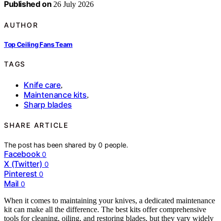
Published on
26 July 2026
AUTHOR
Top Ceiling Fans Team
TAGS
Knife care
,
Maintenance kits
,
Sharp blades
SHARE ARTICLE
The post has been shared by
0
people.
Facebook
0
X (Twitter)
0
Pinterest
0
Mail
0
When it comes to maintaining your knives, a dedicated maintenance
kit can make all the difference. The best kits offer comprehensive
tools for cleaning, oiling, and restoring blades, but they vary widely