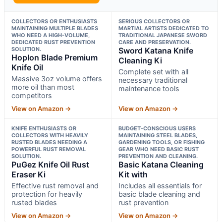
COLLECTORS OR ENTHUSIASTS
SERIOUS COLLECTORS OR
MAINTAINING MULTIPLE BLADES
MARTIAL ARTISTS DEDICATED TO
WHO NEED A HIGH-VOLUME,
TRADITIONAL JAPANESE SWORD
DEDICATED RUST PREVENTION
CARE AND PRESERVATION.
SOLUTION.
Sword Katana Knife
Hoplon Blade Premium
Cleaning Ki
Knife Oil
Complete set with all
Massive 3oz volume offers
necessary traditional
more oil than most
maintenance tools
competitors
View on Amazon →
View on Amazon →
KNIFE ENTHUSIASTS OR
BUDGET-CONSCIOUS USERS
COLLECTORS WITH HEAVILY
MAINTAINING STEEL BLADES,
RUSTED BLADES NEEDING A
GARDENING TOOLS, OR FISHING
POWERFUL RUST REMOVAL
GEAR WHO NEED BASIC RUST
SOLUTION.
PREVENTION AND CLEANING.
PuGez Knife Oil Rust
Basic Katana Cleaning
Eraser Ki
Kit with
Effective rust removal and
Includes all essentials for
protection for heavily
basic blade cleaning and
rusted blades
rust prevention
View on Amazon →
View on Amazon →