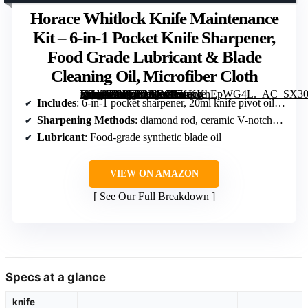
Horace Whitlock Knife Maintenance
Kit – 6-in-1 Pocket Knife Sharpener,
Food Grade Lubricant & Blade
Cleaning Oil, Microfiber Cloth
[grimfaste asin=”B0FFK2Z4MR” mode=”image” alt=”Horace Whitlock Knife Maintenance Kit – 6-in-1 Pocket Knife Sharpener, Food Grade Lubricant & Blade Cleaning Oil, Microfiber Cloth” image=”https://m.media-amazon.com/images/I/71KKhEpWG4L._AC_SX300_SY300_QL70_FMwebp_.jpg” link=”0″]
Includes
: 6-in-1 pocket sharpener, 20ml knife pivot oil, microfiber cloth
Sharpening Methods
: diamond rod, ceramic V-notch, coarse carbide, fine ceramic slots
Lubricant
: Food-grade synthetic blade oil
VIEW ON AMAZON
See Our Full Breakdown
Specs at a glance
knife