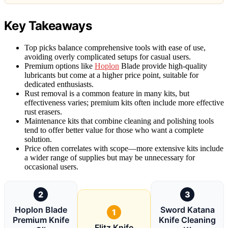
Key Takeaways
Top picks balance comprehensive tools with ease of use,
avoiding overly complicated setups for casual users.
Premium options like
Hoplon
Blade provide high-quality
lubricants but come at a higher price point, suitable for
dedicated enthusiasts.
Rust removal is a common feature in many kits, but
effectiveness varies; premium kits often include more effective
rust erasers.
Maintenance kits that combine cleaning and polishing tools
tend to offer better value for those who want a complete
solution.
Price often correlates with scope—more extensive kits include
a wider range of supplies but may be unnecessary for
occasional users.
2
3
Hoplon Blade
Sword Katana
1
Premium Knife
Knife Cleaning
Flitz Knife