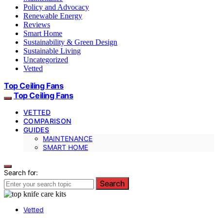
Policy and Advocacy
Renewable Energy
Reviews
Smart Home
Sustainability & Green Design
Sustainable Living
Uncategorized
Vetted
Top Ceiling Fans
Top Ceiling Fans
VETTED
COMPARISON
GUIDES
MAINTENANCE
SMART HOME
Search for:
Search
Vetted