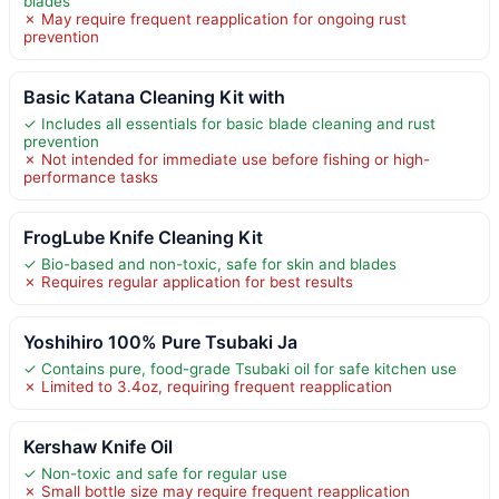
blades
✗ May require frequent reapplication for ongoing rust
prevention
Basic Katana Cleaning Kit with
✓ Includes all essentials for basic blade cleaning and rust
prevention
✗ Not intended for immediate use before fishing or high-
performance tasks
FrogLube Knife Cleaning Kit
✓ Bio-based and non-toxic, safe for skin and blades
✗ Requires regular application for best results
Yoshihiro 100% Pure Tsubaki Ja
✓ Contains pure, food-grade Tsubaki oil for safe kitchen use
✗ Limited to 3.4oz, requiring frequent reapplication
Kershaw Knife Oil
✓ Non-toxic and safe for regular use
✗ Small bottle size may require frequent reapplication