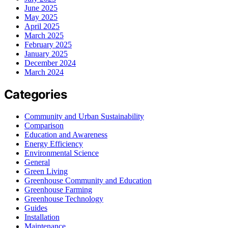
June 2025
May 2025
April 2025
March 2025
February 2025
January 2025
December 2024
March 2024
Categories
Community and Urban Sustainability
Comparison
Education and Awareness
Energy Efficiency
Environmental Science
General
Green Living
Greenhouse Community and Education
Greenhouse Farming
Greenhouse Technology
Guides
Installation
Maintenance