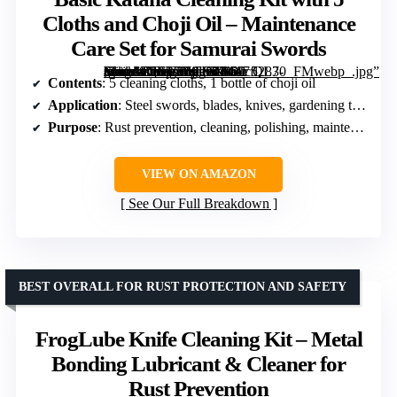
Cloths and Choji Oil – Maintenance
Care Set for Samurai Swords
[grimfaste asin=”B0FR5YGSKM” mode=”image” alt=”Basic Katana Cleaning Kit with 5 Cloths and Choji Oil – Maintenance Care Set for Samurai Swords” image=”https://m.media-amazon.com/images/I/617fl283-+L._AC_SY300_SX300_QL70_FMwebp_.jpg” link=”0″]
Contents
: 5 cleaning cloths, 1 bottle of choji oil
Application
: Steel swords, blades, knives, gardening tools, fishing hooks
Purpose
: Rust prevention, cleaning, polishing, maintenance
VIEW ON AMAZON
See Our Full Breakdown
BEST OVERALL FOR RUST PROTECTION AND SAFETY
FrogLube Knife Cleaning Kit – Metal
Bonding Lubricant & Cleaner for
Rust Prevention