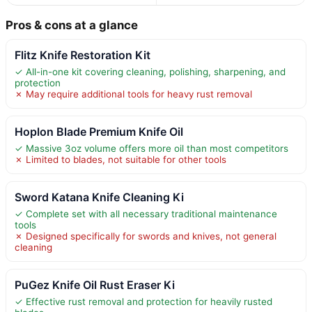
Pros & cons at a glance
Flitz Knife Restoration Kit
✓ All-in-one kit covering cleaning, polishing, sharpening, and
protection
✗ May require additional tools for heavy rust removal
Hoplon Blade Premium Knife Oil
✓ Massive 3oz volume offers more oil than most competitors
✗ Limited to blades, not suitable for other tools
Sword Katana Knife Cleaning Ki
✓ Complete set with all necessary traditional maintenance
tools
✗ Designed specifically for swords and knives, not general
cleaning
PuGez Knife Oil Rust Eraser Ki
✓ Effective rust removal and protection for heavily rusted