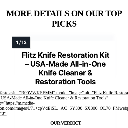
MORE DETAILS ON OUR TOP
PICKS
Flitz Knife Restoration Kit
– USA-Made All-in-One
Knife Cleaner &
Restoration Tools
mfaste asin=”B00VWKSFMM” mode=”image” alt=”Flitz Knife Restora
– USA-Made All-in-One Knife Cleaner & Restoration Tools”
=”https://m.media-
on.com/images/I/71+cpVdElSL._AC_SY300_SX300_QL70_FMwebp
”0″]