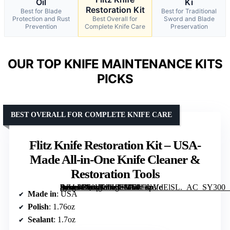
Oil
Ki
Restoration Kit
Best for Blade
Best for Traditional
Protection and Rust
Best Overall for
Sword and Blade
Prevention
Complete Knife Care
Preservation
OUR TOP KNIFE MAINTENANCE KITS
PICKS
BEST OVERALL FOR COMPLETE KNIFE CARE
Flitz Knife Restoration Kit – USA-
Made All-in-One Knife Cleaner &
Restoration Tools
[grimfaste asin=”B00VWKSFMM” mode=”image” alt=”Flitz Knife Restoration Kit – USA-Made All-in-One Knife Cleaner & Restoration Tools” image=”https://m.media-amazon.com/images/I/71+cpVdElSL._AC_SY300_SX300_QL70_FMwebp_.jpg” link=”0″]
Made in
: USA
Polish
: 1.76oz
Sealant
: 1.7oz