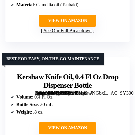
Material
: Camellia oil (Tsubaki)
VIEW ON AMAZON
See Our Full Breakdown
BEST FOR EASY, ON-THE-GO MAINTENANCE
Kershaw Knife Oil, 0.4 Fl Oz Drop
Dispenser Bottle
[grimfaste asin=”B07HFMVQ48″ mode=”image” alt=”Kershaw Knife Oil, 0.4 Fl Oz Drop Dispenser Bottle” image=”https://m.media-amazon.com/images/I/61y9+JNGbxL._AC_SY300_SX300_QL70_FMwebp_.jpg” link=”0″]
Volume
: 0.4 Fl Oz
Bottle Size
: 20 mL
Weight
: .8 oz
VIEW ON AMAZON