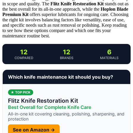
in scope and quality. The
Flitz Knife Restoration Kit
stands out as
the best overall for its all-in-one approach, while the
Hoplon Blade
Premium Kit
offers superior lubricants for ongoing care. Choosing
the right kit involves balancing factors like versatility, ease of use,
and specific needs such as rust removal or polishing. Keep reading
to see how these options compare and which one fits your
maintenance routine best.
12
12
6
COMPARED
BRANDS
MATERIALS
Which knife maintenance kit should you buy?
★ TOP PICK
Flitz Knife Restoration Kit
Best Overall for Complete Knife Care
All-in-one kit covering cleaning, polishing, sharpening, and
protection
See on Amazon →