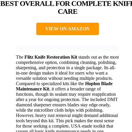
BEST OVERALL FOR COMPLETE KNIF
CARE
VIEW ON AMAZON
The
Flitz Knife Restoration Kit
stands out as the most
comprehensive option, combining cleaning, polishing,
sharpening, and protection in a single package. Its all-
in-one design makes it ideal for users who want a
versatile solution without needing multiple products.
Compared to specialized kits like the
Hoplon Blade
Maintenance Kit
, it offers a broader range of
functions, though its sealant may require reapplication
after a year for ongoing protection. The included DMT
diamond sharpener ensures blades stay edge-ready,
while the microfiber cloth helps with polishing.
However, heavy rust removal might demand additional
tools beyond this kit. This pick makes the most sense
for those seeking a complete, USA-made toolkit that
covers all basic knife maintenance needs in one