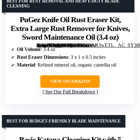
BEST FOR RUST REMOVAL AND HEAVY-DUTY BLADE
CLEANING
PuGez Knife Oil Rust Eraser Kit,
Extra Large Rust Remover for Knives,
Sword Maintenance Oil (3.4 oz)
[grimfaste asin=”B099RPFKB7″ mode=”image” alt=”PuGez Knife Oil Rust Eraser Kit, Extra Large Rust Remover for Knives, Sword Maintenance Oil (3.4 oz)” image=”https://m.media-amazon.com/images/I/61JDAR3wETL._AC_SY300_SX300_QL70_FMwebp_.jpg” link=”0″]
Oil Volume
: 3.4 oz
Rust Eraser Dimensions
: 3 x 1 x 0.5 inches
Material
: Refined mineral oil, organic camellia oil
VIEW ON AMAZON
See Our Full Breakdown
BEST FOR BUDGET-FRIENDLY BLADE MAINTENANCE
Basic Katana Cleaning Kit with 5