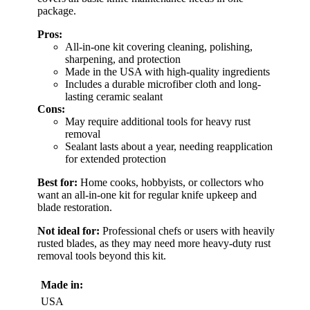
package.
Pros:
All-in-one kit covering cleaning, polishing,
sharpening, and protection
Made in the USA with high-quality ingredients
Includes a durable microfiber cloth and long-
lasting ceramic sealant
Cons:
May require additional tools for heavy rust
removal
Sealant lasts about a year, needing reapplication
for extended protection
Best for:
Home cooks, hobbyists, or collectors who
want an all-in-one kit for regular knife upkeep and
blade restoration.
Not ideal for:
Professional chefs or users with heavily
rusted blades, as they may need more heavy-duty rust
removal tools beyond this kit.
Made in:
USA