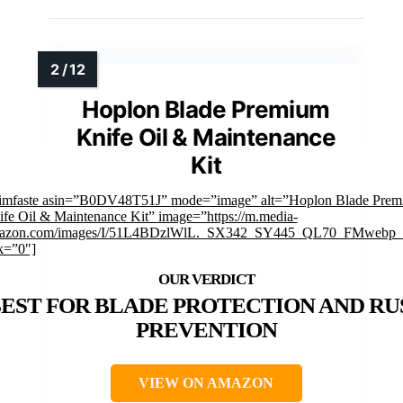
Hoplon Blade Premium
Knife Oil & Maintenance
Kit
rimfaste asin=”B0DV48T51J” mode=”image” alt=”Hoplon Blade Pre
fe Oil & Maintenance Kit” image=”https://m.media-
azon.com/images/I/51L4BDzlWlL._SX342_SY445_QL70_FMwebp_.
k=”0″]
EST FOR BLADE PROTECTION AND RU
PREVENTION
VIEW ON AMAZON