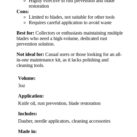
Highly effective in rust prevention and blade
restoration
Cons:
Limited to blades, not suitable for other tools
Requires careful application to avoid waste
Best for:
Collectors or enthusiasts maintaining multiple
blades who need a high-volume, dedicated rust
prevention solution.
Not ideal for:
Casual users or those looking for an all-
in-one maintenance kit, as it lacks polishing and
cleaning tools.
Volume:
3oz
Application:
Knife oil, rust prevention, blade restoration
Includes:
Dauber, needle applicators, cleaning accessories
Made in: