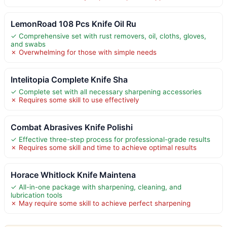
LemonRoad 108 Pcs Knife Oil Ru
✓ Comprehensive set with rust removers, oil, cloths, gloves,
and swabs
✗ Overwhelming for those with simple needs
Intelitopia Complete Knife Sha
✓ Complete set with all necessary sharpening accessories
✗ Requires some skill to use effectively
Combat Abrasives Knife Polishi
✓ Effective three-step process for professional-grade results
✗ Requires some skill and time to achieve optimal results
Horace Whitlock Knife Maintena
✓ All-in-one package with sharpening, cleaning, and
lubrication tools
✗ May require some skill to achieve perfect sharpening