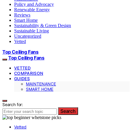
Policy and Advocacy
Renewable Energy
Reviews
Smart Home
Sustainability & Green Design
Sustainable Living
Uncategorized
Vetted
Top Ceiling Fans
Top Ceiling Fans
VETTED
COMPARISON
GUIDES
MAINTENANCE
SMART HOME
Search for:
Search
Vetted