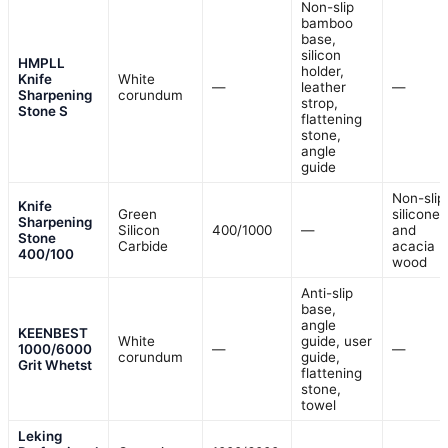
Non-slip
bamboo
base,
silicon
HMPLL
holder,
Knife
White
—
leather
—
Sharpening
corundum
strop,
Stone S
flattening
stone,
angle
guide
Non-slip
Knife
Green
silicone
Sharpening
Silicon
400/1000
—
and
Stone
Carbide
acacia
400/100
wood
Anti-slip
base,
angle
KEENBEST
White
guide, user
1000/6000
—
—
corundum
guide,
Grit Whetst
flattening
stone,
towel
Leking