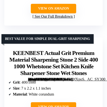
VIEW ON AMAZON
See Our Full Breakdown
BEST VALUE FOR SIMPLE DUAL-GRIT SHARPENING
KEENBEST Actual Grit Premium
Material Sharpening Stone 2 Side 400
1000 Whetstone Set Kitchen Knife
Sharpener Stone Wet Stones
[grimfaste asin=”B088RKNNYK” mode=”image” alt=”KEENBEST Actual Grit Premium Material Sharpening Stone 2 Side 400 1000 Whetstone Set Kitchen Knife Sharpener Stone Wet Stones” image=”https://m.media-amazon.com/images/I/61sNzQfXpoS._AC_SY300_SX300_QL70_FMwebp_.jpg” link=”0″]
Grit
: 400/1000
Size
: 7 x 2.2 x 1.1 inches
Material
: White corundum
VIEW ON AMAZON