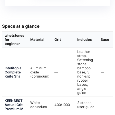
Specs at a glance
whetstones
for
Material
Grit
Includes
Base
beginner
Leather
strop,
flattening
stone,
Intelitopia
Aluminum
bamboo
Complete
oxide
—
base, 3
—
Knife Sha
(corundum)
non-slip
rubber
bases,
angle
guide
KEENBEST
White
2 stones,
Actual Grit
400/1000
—
corundum
user guide
Premium M