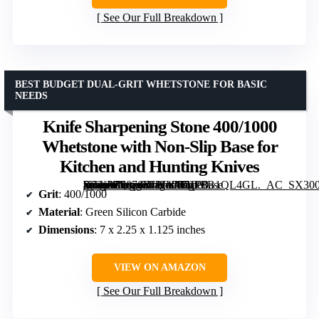
See Our Full Breakdown
BEST BUDGET DUAL-GRIT WHETSTONE FOR BASIC
NEEDS
Knife Sharpening Stone 400/1000
Whetstone with Non-Slip Base for
Kitchen and Hunting Knives
[grimfaste asin=”B0874RJWVM” mode=”image” alt=”Knife Sharpening Stone 400/1000 Whetstone with Non-Slip Base for Kitchen and Hunting Knives” image=”https://m.media-amazon.com/images/I/51P8B1QL4GL._AC_SX300_SY300_QL70_FMwebp_.jpg” link=”0″]
Grit
: 400/1000
Material
: Green Silicon Carbide
Dimensions
: 7 x 2.25 x 1.125 inches
VIEW ON AMAZON
See Our Full Breakdown