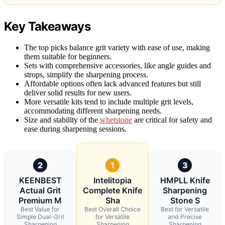
Key Takeaways
The top picks balance grit variety with ease of use, making
them suitable for beginners.
Sets with comprehensive accessories, like angle guides and
strops, simplify the sharpening process.
Affordable options often lack advanced features but still
deliver solid results for new users.
More versatile kits tend to include multiple grit levels,
accommodating different sharpening needs.
Size and stability of the
whetstone
are critical for safety and
ease during sharpening sessions.
2
1
3
KEENBEST
Intelitopia
HMPLL Knife
Actual Grit
Complete Knife
Sharpening
Premium M
Sha
Stone S
Best Value for
Best Overall Choice
Best for Versatile
Simple Dual-Grit
for Versatile
and Precise
Sharpening
Sharpening
Sharpening