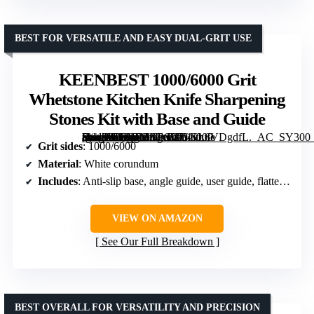
BEST FOR VERSATILE AND EASY DUAL-GRIT USE
KEENBEST 1000/6000 Grit
Whetstone Kitchen Knife Sharpening
Stones Kit with Base and Guide
[grimfaste asin=”B0BBMNP6V7″ mode=”image” alt=”KEENBEST 1000/6000 Grit Whetstone Kitchen Knife Sharpening Stones Kit with Base and Guide” image=”https://m.media-amazon.com/images/I/61vL6VDgdfL._AC_SY300_SX300_QL70_FMwebp_.jpg” link=”0″]
Grit sides
: 1000/6000
Material
: White corundum
Includes
: Anti-slip base, angle guide, user guide, flattening stone, towel
VIEW ON AMAZON
See Our Full Breakdown
BEST OVERALL FOR VERSATILITY AND PRECISION