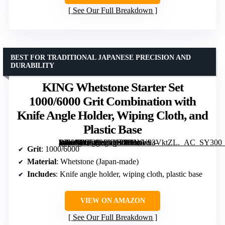
See Our Full Breakdown
BEST FOR TRADITIONAL JAPANESE PRECISION AND
DURABILITY
KING Whetstone Starter Set
1000/6000 Grit Combination with
Knife Angle Holder, Wiping Cloth, and
Plastic Base
[grimfaste asin=”B07V96KH7M” mode=”image” alt=”KING Whetstone Starter Set 1000/6000 Grit Combination with Knife Angle Holder, Wiping Cloth, and Plastic Base” image=”https://m.media-amazon.com/images/I/61bV93VktZL._AC_SY300_SX300_QL70_FMwebp_.jpg” link=”0″]
Grit
: 1000/6000
Material
: Whetstone (Japan-made)
Includes
: Knife angle holder, wiping cloth, plastic base
VIEW ON AMAZON
See Our Full Breakdown