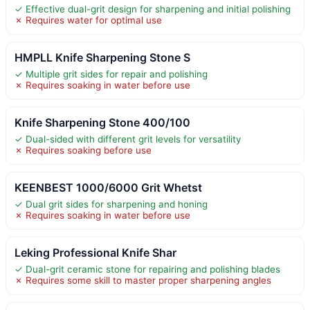
✓ Effective dual-grit design for sharpening and initial polishing
✗ Requires water for optimal use
HMPLL Knife Sharpening Stone S
✓ Multiple grit sides for repair and polishing
✗ Requires soaking in water before use
Knife Sharpening Stone 400/100
✓ Dual-sided with different grit levels for versatility
✗ Requires soaking before use
KEENBEST 1000/6000 Grit Whetst
✓ Dual grit sides for sharpening and honing
✗ Requires soaking in water before use
Leking Professional Knife Shar
✓ Dual-grit ceramic stone for repairing and polishing blades
✗ Requires some skill to master proper sharpening angles