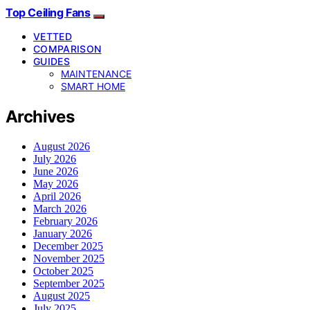
Top Ceiling Fans
VETTED
COMPARISON
GUIDES
MAINTENANCE
SMART HOME
Archives
August 2026
July 2026
June 2026
May 2026
April 2026
March 2026
February 2026
January 2026
December 2025
November 2025
October 2025
September 2025
August 2025
July 2025