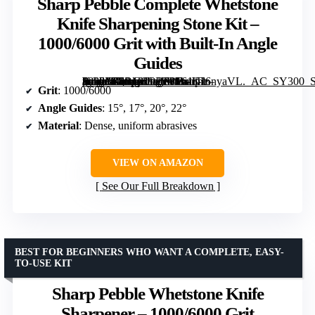
Sharp Pebble Complete Whetstone
Knife Sharpening Stone Kit –
1000/6000 Grit with Built-In Angle
Guides
[grimfaste asin=”B0B181PBP8″ mode=”image” alt=”Sharp Pebble Complete Whetstone Knife Sharpening Stone Kit – 1000/6000 Grit with Built-In Angle Guides” image=”https://m.media-amazon.com/images/I/61iTl6nyaVL._AC_SY300_SX300_QL70_FMwebp_.jpg” link=”0″]
Grit
: 1000/6000
Angle Guides
: 15°, 17°, 20°, 22°
Material
: Dense, uniform abrasives
VIEW ON AMAZON
See Our Full Breakdown
BEST FOR BEGINNERS WHO WANT A COMPLETE, EASY-
TO-USE KIT
Sharp Pebble Whetstone Knife
Sharpener – 1000/6000 Grit