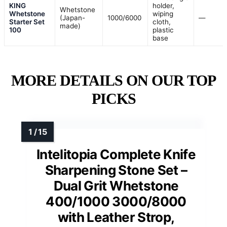
KING
holder,
Whetstone
Whetstone
wiping
(Japan-
1000/6000
—
Starter Set
cloth,
made)
100
plastic
base
MORE DETAILS ON OUR TOP
PICKS
Intelitopia Complete Knife
Sharpening Stone Set –
Dual Grit Whetstone
400/1000 3000/8000
with Leather Strop,