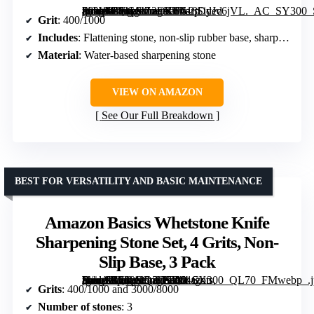
[grimfaste asin=”B01LVZ2OZU” mode=”image” alt=”Sharp Pebble Whetstone Knife Sharpening Stone Kit – 2 Sided 400/1000 Grit” image=”https://m.media-amazon.com/images/I/618DyJv6jVL._AC_SY300_SX300_QL70_ML2_.jpg” link=”0″]
Grit
: 400/1000
Includes
: Flattening stone, non-slip rubber base, sharpening guide
Material
: Water-based sharpening stone
VIEW ON AMAZON
See Our Full Breakdown
BEST FOR VERSATILITY AND BASIC MAINTENANCE
Amazon Basics Whetstone Knife
Sharpening Stone Set, 4 Grits, Non-
Slip Base, 3 Pack
[grimfaste asin=”B089HQ3G7R” mode=”image” alt=”Amazon Basics Whetstone Knife Sharpening Stone Set, 4 Grits, Non-Slip Base, 3 Pack” image=”https://m.media-amazon.com/images/I/81tg-RnoANL._AC_SY300_SX300_QL70_FMwebp_.jpg” link=”0″]
Grits
: 400/1000 and 3000/8000
Number of stones
: 3