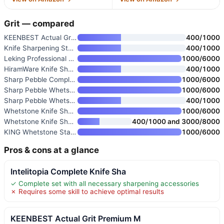
Grit — compared
KEENBEST Actual Grit Premium M
400/1000
Knife Sharpening Stone 400/100
400/1000
Leking Professional Knife Shar
1000/6000
HiramWare Knife Sharpening Sto
400/1000
Sharp Pebble Complete Whetston
1000/6000
Sharp Pebble Whetstone Knife S
1000/6000
Sharp Pebble Whetstone Knife S
400/1000
Whetstone Knife Sharpening Sto
1000/6000
Whetstone Knife Sharpening Sto
400/1000 and 3000/8000
KING Whetstone Starter Set 100
1000/6000
Pros & cons at a glance
Intelitopia Complete Knife Sha
✓ Complete set with all necessary sharpening accessories
✗ Requires some skill to achieve optimal results
KEENBEST Actual Grit Premium M