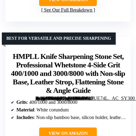
See Our Full Breakdown
BEST FOR VERSATILE AND PRECISE SHARPENING
HMPLL Knife Sharpening Stone Set,
Professional Whetstone 4-Side Grit
400/1000 and 3000/8000 with Non-slip
Base, Leather Strop, Flattening Stone
& Angle Guide
[grimfaste asin=”B0913DMDP4″ mode=”image” alt=”HMPLL Knife Sharpening Stone Set, Professional Whetstone 4-Side Grit 400/1000 and 3000/8000 with Non-slip Base, Leather Strop, Flattening Stone & Angle Guide” image=”https://m.media-amazon.com/images/I/81nZu7UE74L._AC_SY300_SX300_QL70_FMwebp_.jpg” link=”0″]
Grits
: 400/1000 and 3000/8000
Material
: White corundum
Includes
: Non-slip bamboo base, silicon holder, leather strop, flattening stone, angle guide
VIEW ON AMAZON