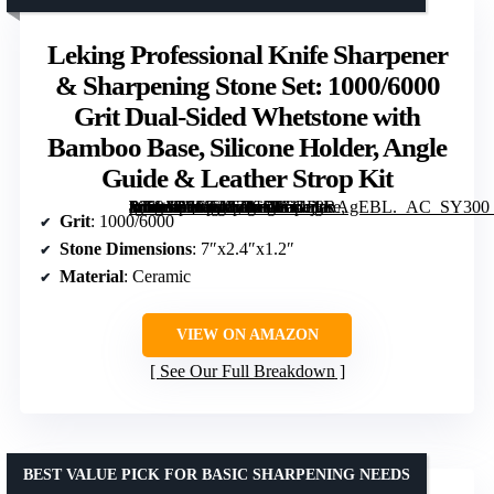
Leking Professional Knife Sharpener
& Sharpening Stone Set: 1000/6000
Grit Dual-Sided Whetstone with
Bamboo Base, Silicone Holder, Angle
Guide & Leather Strop Kit
[grimfaste asin=”B0FK48Z9HH” mode=”image” alt=”Leking Professional Knife Sharpener & Sharpening Stone Set: 1000/6000 Grit Dual-Sided Whetstone with Bamboo Base, Silicone Holder, Angle Guide & Leather Strop Kit” image=”https://m.media-amazon.com/images/I/61bj8RAgEBL._AC_SY300_SX300_QL70_FMwebp_.jpg” link=”0″]
Grit
: 1000/6000
Stone Dimensions
: 7″x2.4″x1.2″
Material
: Ceramic
VIEW ON AMAZON
See Our Full Breakdown
BEST VALUE PICK FOR BASIC SHARPENING NEEDS