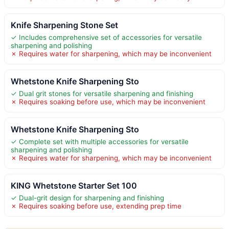
Knife Sharpening Stone Set
✓ Includes comprehensive set of accessories for versatile
sharpening and polishing
✗ Requires water for sharpening, which may be inconvenient
Whetstone Knife Sharpening Sto
✓ Dual grit stones for versatile sharpening and finishing
✗ Requires soaking before use, which may be inconvenient
Whetstone Knife Sharpening Sto
✓ Complete set with multiple accessories for versatile
sharpening and polishing
✗ Requires water for sharpening, which may be inconvenient
KING Whetstone Starter Set 100
✓ Dual-grit design for sharpening and finishing
✗ Requires soaking before use, extending prep time