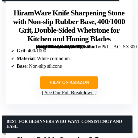
HiramWare Knife Sharpening Stone
with Non-slip Rubber Base, 400/1000
Grit, Double-Sided Whetstone for
Kitchen and Honing Blades
[grimfaste asin=”B0CWTP79SP” mode=”image” alt=”HiramWare Knife Sharpening Stone with Non-slip Rubber Base, 400/1000 Grit, Double-Sided Whetstone for Kitchen and Honing Blades” image=”https://m.media-amazon.com/images/I/61zU9y1wPkL._AC_SX300_SY300_QL70_ML2_.jpg” link=”0″]
Grit
: 400/1000
Material
: White corundum
Base
: Non-slip silicone
VIEW ON AMAZON
See Our Full Breakdown
BEST FOR BEGINNERS WHO WANT CONSISTENCY AND
EASE