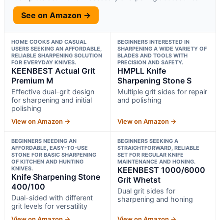
See on Amazon →
HOME COOKS AND CASUAL
BEGINNERS INTERESTED IN
USERS SEEKING AN AFFORDABLE,
SHARPENING A WIDE VARIETY OF
RELIABLE SHARPENING SOLUTION
BLADES AND TOOLS WITH
FOR EVERYDAY KNIVES.
PRECISION AND SAFETY.
KEENBEST Actual Grit
HMPLL Knife
Premium M
Sharpening Stone S
Effective dual-grit design
Multiple grit sides for repair
for sharpening and initial
and polishing
polishing
View on Amazon →
View on Amazon →
BEGINNERS NEEDING AN
BEGINNERS SEEKING A
AFFORDABLE, EASY-TO-USE
STRAIGHTFORWARD, RELIABLE
STONE FOR BASIC SHARPENING
SET FOR REGULAR KNIFE
OF KITCHEN AND HUNTING
MAINTENANCE AND HONING.
KNIVES.
KEENBEST 1000/6000
Knife Sharpening Stone
Grit Whetst
400/100
Dual grit sides for
Dual-sided with different
sharpening and honing
grit levels for versatility
View on Amazon →
View on Amazon →