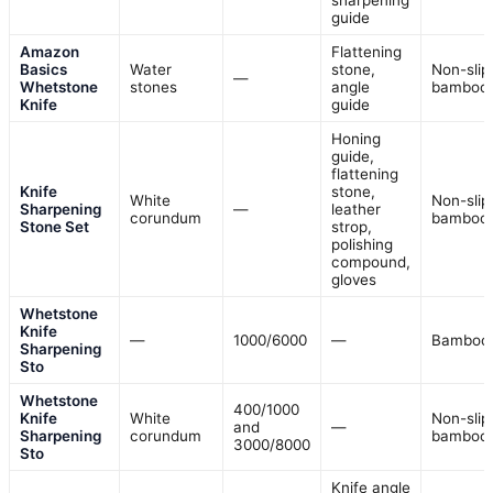
sharpening
guide
Amazon
Flattening
Basics
Water
stone,
Non-slip
—
Whetstone
stones
angle
bamboo
Knife
guide
Honing
guide,
flattening
Knife
stone,
White
Non-slip
Sharpening
—
leather
corundum
bamboo
Stone Set
strop,
polishing
compound,
gloves
Whetstone
Knife
—
1000/6000
—
Bamboo
Sharpening
Sto
Whetstone
400/1000
Knife
White
Non-slip
and
—
Sharpening
corundum
bamboo
3000/8000
Sto
Knife angle