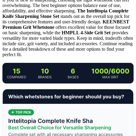
overwhelming. The best beginner options balance ease of use,
affordability, and effective sharpening.
The Intelitopia Complete
Knife Sharpening Stone Set
stands out as the overall top pick for
its comprehensive features and user-friendly design.
KEENBEST
Premium Grit Whetstone
offers excellent value for those focused
on basic sharpening, while the
HMPLL 4-Side Grit Set
provides
versatility for more varied blade types. Keep in mind, tradeoffs often
include size, grit variety, and included accessories. Continue reading
for a detailed breakdown of these and more options to find your
perfect fit.
15
10
6
1000/6000
COMPARED
BRANDS
BASES
MAX GRIT
Which whetstones for beginner should you buy?
★ TOP PICK
Intelitopia Complete Knife Sha
Best Overall Choice for Versatile Sharpening
Complete set with all necessary sharpening accessories