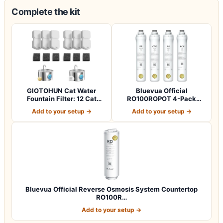
Complete the kit
GIOTOHUN Cat Water
Bluevua Official
Fountain Filter: 12 Cat
RO100ROPOT 4-Pack
Fountain Filte…
Replacement Filter Set…
Add to your setup →
Add to your setup →
Bluevua Official Reverse Osmosis System Countertop
RO100R…
Add to your setup →