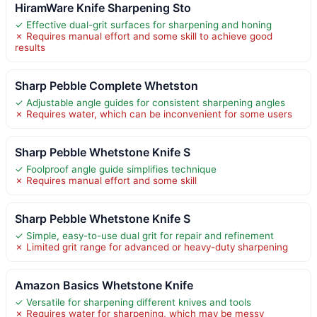
HiramWare Knife Sharpening Sto
✓ Effective dual-grit surfaces for sharpening and honing
✗ Requires manual effort and some skill to achieve good
results
Sharp Pebble Complete Whetston
✓ Adjustable angle guides for consistent sharpening angles
✗ Requires water, which can be inconvenient for some users
Sharp Pebble Whetstone Knife S
✓ Foolproof angle guide simplifies technique
✗ Requires manual effort and some skill
Sharp Pebble Whetstone Knife S
✓ Simple, easy-to-use dual grit for repair and refinement
✗ Limited grit range for advanced or heavy-duty sharpening
Amazon Basics Whetstone Knife
✓ Versatile for sharpening different knives and tools
✗ Requires water for sharpening, which may be messy