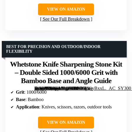
VIEW ON AMAZON
See Our Full Breakdown
BEST FOR PRECISION AND OUTDOOR/INDOOR
FLEXIBILITY
Whetstone Knife Sharpening Stone Kit
– Double Sided 1000/6000 Grit with
Bamboo Base and Angle Guide
[grimfaste asin=”B0BTMP48XD” mode=”image” alt=”Whetstone Knife Sharpening Stone Kit – Double Sided 1000/6000 Grit with Bamboo Base and Angle Guide” image=”https://m.media-amazon.com/images/I/61XEUjyBxxL._AC_SY300_SX300_QL70_FMwebp_.jpg” link=”0″]
Grit
: 1000/6000
Base
: Bamboo
Application
: Knives, scissors, razors, outdoor tools
VIEW ON AMAZON