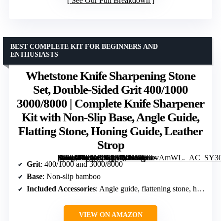
See Our Full Breakdown
BEST COMPLETE KIT FOR BEGINNERS AND
ENTHUSIASTS
Whetstone Knife Sharpening Stone
Set, Double-Sided Grit 400/1000
3000/8000 | Complete Knife Sharpener
Kit with Non-Slip Base, Angle Guide,
Flatting Stone, Honing Guide, Leather
Strop
[grimfaste asin=”B09DZ2S9ZQ” mode=”image” alt=”Whetstone Knife Sharpening Stone Set, Double-Sided Grit 400/1000 3000/8000 | Complete Knife Sharpener Kit with Non-Slip Base, Angle Guide, Flatting Stone, Honing Guide, Leather Strop” image=”https://m.media-amazon.com/images/I/81UwxbvAmWL._AC_SY300_SX300_QL70_FMwebp_.jpg” link=”0″]
Grit
: 400/1000 and 3000/8000
Base
: Non-slip bamboo
Included Accessories
: Angle guide, flattening stone, honing guide, leather strop, polishing compound, gloves
VIEW ON AMAZON