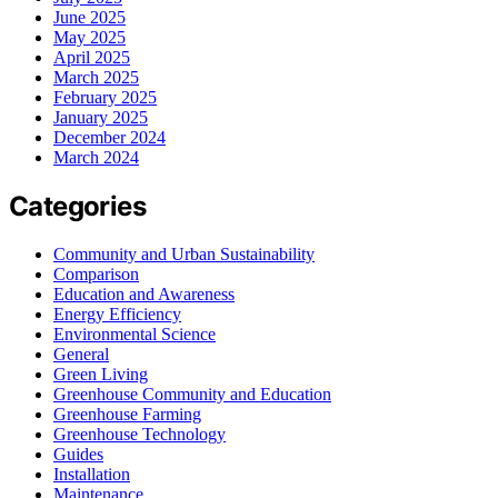
June 2025
May 2025
April 2025
March 2025
February 2025
January 2025
December 2024
March 2024
Categories
Community and Urban Sustainability
Comparison
Education and Awareness
Energy Efficiency
Environmental Science
General
Green Living
Greenhouse Community and Education
Greenhouse Farming
Greenhouse Technology
Guides
Installation
Maintenance