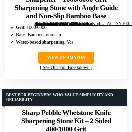
Sharpening Stone with Angle Guide
and Non-Slip Bamboo Base
[grimfaste asin=”B01FZZUL30″ mode=”image” alt=”Sharp Pebble Whetstone Knife Sharpener – 1000/6000 Grit Sharpening Stone with Angle Guide and Non-Slip Bamboo Base” image=”https://m.media-amazon.com/images/I/81d4fFqKh4L._AC_SY300_SX300_QL70_FMwebp_.jpg” link=”0″]
Grit
: 1000/6000
Base
: Bamboo, non-slip
Water-based sharpening
: Yes
VIEW ON AMAZON
See Our Full Breakdown
BEST FOR BEGINNERS WHO VALUE SIMPLICITY AND
RELIABILITY
Sharp Pebble Whetstone Knife
Sharpening Stone Kit – 2 Sided
400/1000 Grit