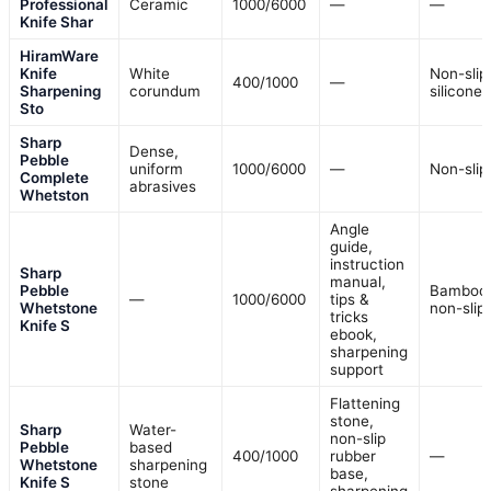
Professional
Ceramic
1000/6000
—
—
Knife Shar
HiramWare
Knife
White
Non-slip
400/1000
—
Sharpening
corundum
silicone
Sto
Sharp
Dense,
Pebble
uniform
1000/6000
—
Non-slip
Complete
abrasives
Whetston
Angle
guide,
instruction
Sharp
manual,
Pebble
Bamboo
—
1000/6000
tips &
Whetstone
non-slip
tricks
Knife S
ebook,
sharpening
support
Flattening
stone,
Sharp
Water-
non-slip
Pebble
based
400/1000
rubber
—
Whetstone
sharpening
base,
Knife S
stone