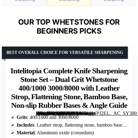
OUR TOP WHETSTONES FOR
BEGINNERS PICKS
BEST OVERALL CHOICE FOR VERSATILE SHARPENING
Intelitopia Complete Knife Sharpening
Stone Set – Dual Grit Whetstone
400/1000 3000/8000 with Leather
Strop, Flattening Stone, Bamboo Base,
Non-slip Rubber Bases & Angle Guide
[grimfaste asin=”B08CXQ2SLS” mode=”image” alt=”Intelitopia Complete Knife Sharpening Stone Set – Dual Grit Whetstone 400/1000 3000/8000 with Leather Strop, Flattening Stone, Bamboo Base, Non-slip Rubber Bases & Angle Guide” image=”https://m.media-amazon.com/images/I/81zS0WPJ2EL._AC_SY300_SX300_QL70_FMwebp_.jpg” link=”0″]
Grits
: 400/1000 and 3000/8000
Includes
: Leather strop, flattening stone, bamboo base, 3 non-slip rubber bases, angle guide
Material
: Aluminum oxide (corundum)