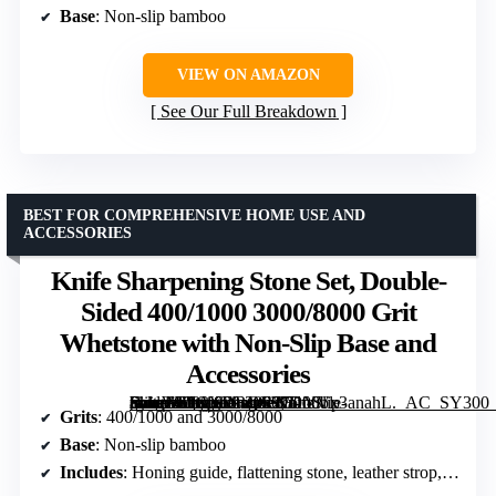
Base
: Non-slip bamboo
VIEW ON AMAZON
See Our Full Breakdown
BEST FOR COMPREHENSIVE HOME USE AND
ACCESSORIES
Knife Sharpening Stone Set, Double-
Sided 400/1000 3000/8000 Grit
Whetstone with Non-Slip Base and
Accessories
[grimfaste asin=”B0CXDRQC27″ mode=”image” alt=”Knife Sharpening Stone Set, Double-Sided 400/1000 3000/8000 Grit Whetstone with Non-Slip Base and Accessories” image=”https://m.media-amazon.com/images/I/71YVx3anahL._AC_SY300_SX300_QL70_FMwebp_.jpg” link=”0″]
Grits
: 400/1000 and 3000/8000
Base
: Non-slip bamboo
Includes
: Honing guide, flattening stone, leather strop, polishing compound, gloves