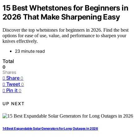
15 Best Whetstones for Beginners in
2026 That Make Sharpening Easy
Discover the top whetstones for beginners in 2026. Find the best
options for ease of use, value, and performance to sharpen your
knives effectively.
23 minute read
Total
0
Shares
Share
0
Tweet
0
Pin it
0
UP NEXT
14 Best Expandable Solar Generators for Long Outages in 2026