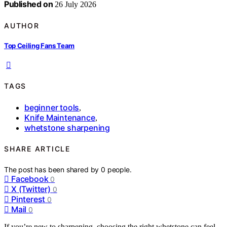
Published on
26 July 2026
AUTHOR
Top Ceiling Fans Team
TAGS
beginner tools
,
Knife Maintenance
,
whetstone sharpening
SHARE ARTICLE
The post has been shared by
0
people.
Facebook
0
X (Twitter)
0
Pinterest
0
Mail
0
If you’re new to sharpening, choosing the right whetstone can feel