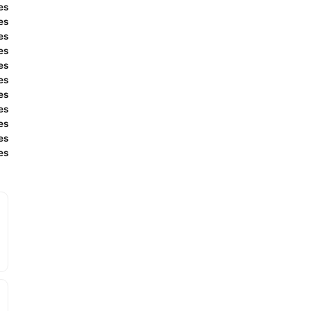
es
es
es
es
es
es
es
es
es
es
es