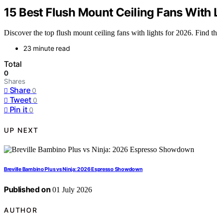
15 Best Flush Mount Ceiling Fans With 
Discover the top flush mount ceiling fans with lights for 2026. Find th
23 minute read
Total
0
Shares
Share
0
Tweet
0
Pin it
0
UP NEXT
Breville Bambino Plus vs Ninja: 2026 Espresso Showdown
Published on
01 July 2026
AUTHOR