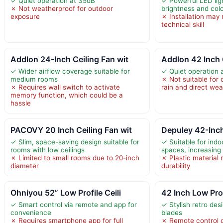
✓ Quiet operation at 35dB
✓ Powerful LED lig
✗ Not weatherproof for outdoor
brightness and col
exposure
✗ Installation may
technical skill
Addlon 24-Inch Ceiling Fan wit
Addlon 42 Inch 
✓ Wider airflow coverage suitable for
✓ Quiet operation 
medium rooms
✗ Not suitable for
✗ Requires wall switch to activate
rain and direct we
memory function, which could be a
hassle
PACOVY 20 Inch Ceiling Fan wit
Depuley 42-Inc
✓ Slim, space-saving design suitable for
✓ Suitable for ind
rooms with low ceilings
spaces, increasing v
✗ Limited to small rooms due to 20-inch
✗ Plastic material
diameter
durability
Ohniyou 52” Low Profile Ceili
42 Inch Low Prof
✓ Smart control via remote and app for
✓ Stylish retro des
convenience
blades
✗ Requires smartphone app for full
✗ Remote control d