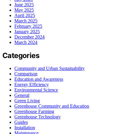
June 2025
May 2025
April 2025
March 2025
February 2025
January 2025
December 2024
March 2024
Categories
Community and Urban Sustainability
Comparison
Education and Awareness
Energy Efficiency
Environmental Science
General
Green Living
Greenhouse Community and Education
Greenhouse Farming
Greenhouse Technology
Guides
Installation
Maintenance