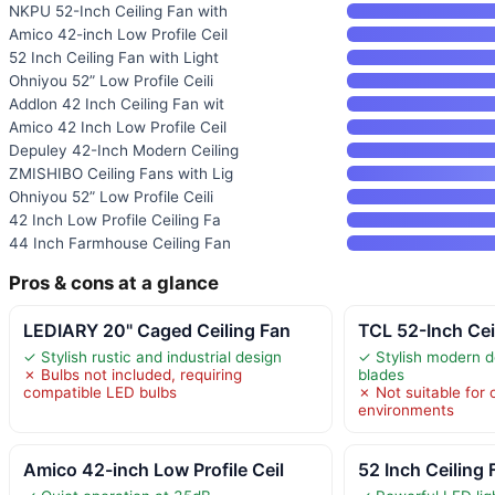
NKPU 52-Inch Ceiling Fan with
Amico 42-inch Low Profile Ceil
52 Inch Ceiling Fan with Light
Ohniyou 52” Low Profile Ceili
Addlon 42 Inch Ceiling Fan wit
Amico 42 Inch Low Profile Ceil
Depuley 42-Inch Modern Ceiling
ZMISHIBO Ceiling Fans with Lig
Ohniyou 52” Low Profile Ceili
42 Inch Low Profile Ceiling Fa
44 Inch Farmhouse Ceiling Fan
Pros & cons at a glance
LEDIARY 20" Caged Ceiling Fan
TCL 52-Inch Cei
✓ Stylish rustic and industrial design
✓ Stylish modern d
✗ Bulbs not included, requiring
blades
compatible LED bulbs
✗ Not suitable for
environments
Amico 42-inch Low Profile Ceil
52 Inch Ceiling 