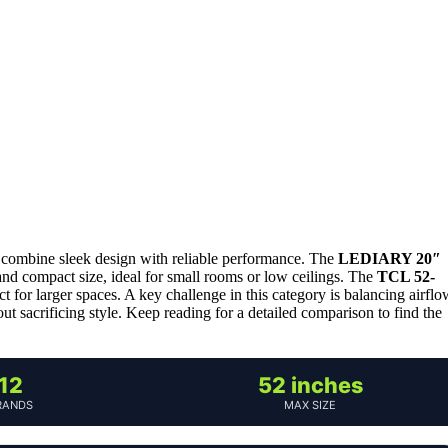
to combine sleek design with reliable performance. The
LEDIARY 20″
m and compact size, ideal for small rooms or low ceilings. The
TCL 52-
 for larger spaces. A key challenge in this category is balancing airflo
out sacrificing style. Keep reading for a detailed comparison to find the
12
52 inches
RANDS
MAX SIZE