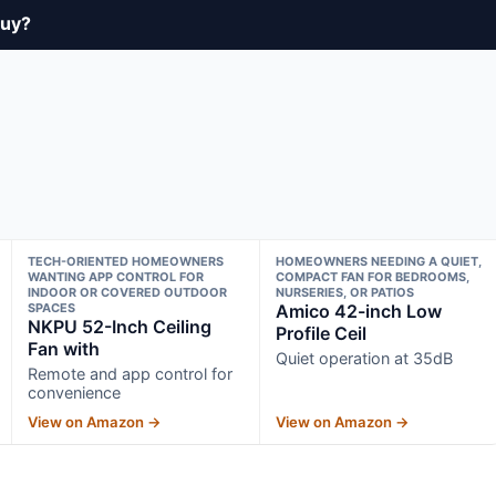
buy?
TECH-ORIENTED HOMEOWNERS
HOMEOWNERS NEEDING A QUIET,
WANTING APP CONTROL FOR
COMPACT FAN FOR BEDROOMS,
INDOOR OR COVERED OUTDOOR
NURSERIES, OR PATIOS
SPACES
Amico 42-inch Low
NKPU 52-Inch Ceiling
Profile Ceil
Fan with
Quiet operation at 35dB
Remote and app control for
convenience
View on Amazon →
View on Amazon →