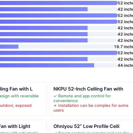
52 inch
42 inch
52 inch
52 inch
42 inch
42 inch
42 inch
19.7 inch
52 inch
42 inch
44 inch
ling Fan with L
NKPU 52-Inch Ceiling Fan with
esign with reversible
✓ Remote and app control for
convenience
 outdoor, exposed
✗ Installation can be complex for some
users
Fan with Light
Ohniyou 52” Low Profile Ceili