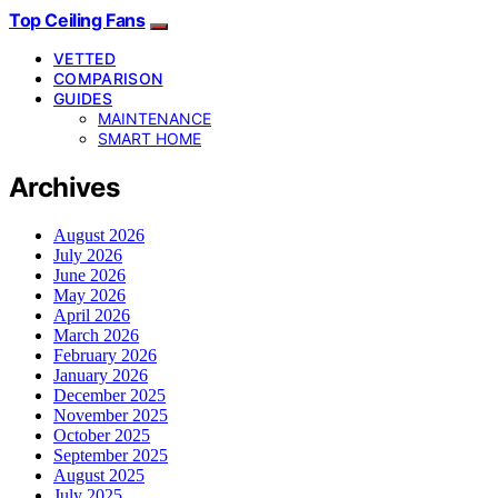
Top Ceiling Fans
VETTED
COMPARISON
GUIDES
MAINTENANCE
SMART HOME
Archives
August 2026
July 2026
June 2026
May 2026
April 2026
March 2026
February 2026
January 2026
December 2025
November 2025
October 2025
September 2025
August 2025
July 2025