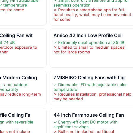
hting with adjustable
✓ Smart control via remote and app for
or temperature
seamless operation
 require some
✗ Requires a smartphone app for full
functionality, which may be inconvenient
for some
Ceiling Fan wit
Amico 42 Inch Low Profile Ceil
at 24 dB
✓ Extremely quiet operation at 35 dB
 outdoor exposure to
✗ Limited to small to medium spaces,
ather
not for large rooms
h Modern Ceiling
ZMISHIBO Ceiling Fans with Lig
oor and outdoor
✓ Dimmable LED with adjustable color
ersatility
temperature
 may reduce long-term
✗ Requires installation, professional help
may be needed
ile Ceiling Fa
44 Inch Farmhouse Ceiling Fan
ign with reversible
✓ Energy-efficient DC motor with
significant savings
oes not include
✗ Bulbs not included, additional