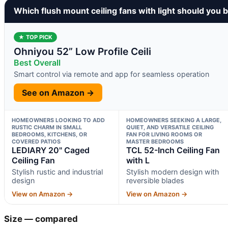
Which flush mount ceiling fans with light should you 
★ TOP PICK
Ohniyou 52” Low Profile Ceili
Best Overall
Smart control via remote and app for seamless operation
See on Amazon →
HOMEOWNERS LOOKING TO ADD
HOMEOWNERS SEEKING A LARGE,
RUSTIC CHARM IN SMALL
QUIET, AND VERSATILE CEILING
BEDROOMS, KITCHENS, OR
FAN FOR LIVING ROOMS OR
COVERED PATIOS
MASTER BEDROOMS
LEDIARY 20" Caged
TCL 52-Inch Ceiling Fan
Ceiling Fan
with L
Stylish rustic and industrial
Stylish modern design with
design
reversible blades
View on Amazon →
View on Amazon →
Size — compared