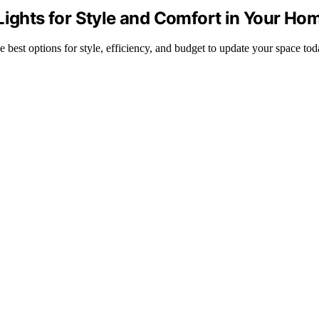
Lights for Style and Comfort in Your Ho
e best options for style, efficiency, and budget to update your space tod