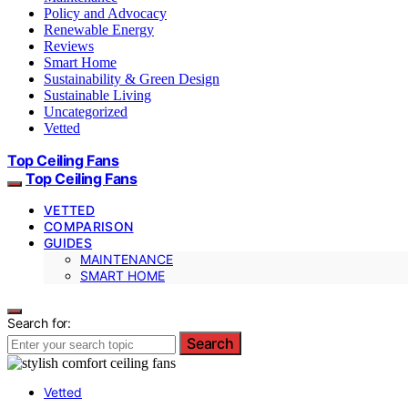
Policy and Advocacy
Renewable Energy
Reviews
Smart Home
Sustainability & Green Design
Sustainable Living
Uncategorized
Vetted
Top Ceiling Fans
Top Ceiling Fans
VETTED
COMPARISON
GUIDES
MAINTENANCE
SMART HOME
Search for:
Search
Vetted