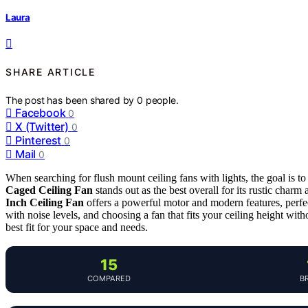
Laura
SHARE ARTICLE
The post has been shared by
0
people.
Facebook
0
X (Twitter)
0
Pinterest
0
Mail
0
When searching for flush mount ceiling fans with lights, the goal is 
Caged Ceiling Fan
stands out as the best overall for its rustic char
Inch Ceiling Fan
offers a powerful motor and modern features, perfect
with noise levels, and choosing a fan that fits your ceiling height with
best fit for your space and needs.
15
COMPARED
B