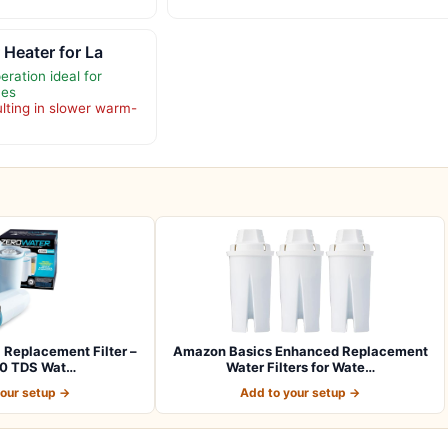
 Heater for La
ration ideal for
ces
ulting in slower warm-
l Replacement Filter –
Amazon Basics Enhanced Replacement
 0 TDS Wat…
Water Filters for Wate…
your setup →
Add to your setup →