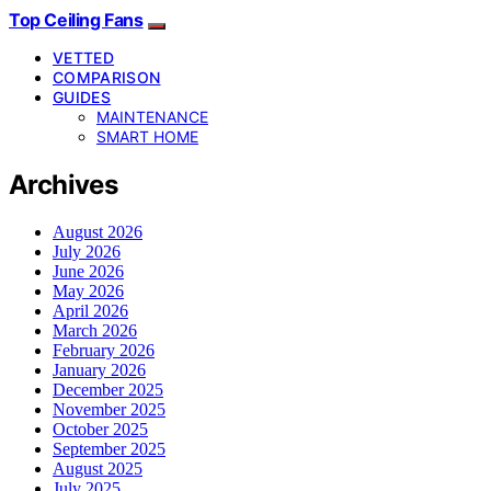
Top Ceiling Fans
VETTED
COMPARISON
GUIDES
MAINTENANCE
SMART HOME
Archives
August 2026
July 2026
June 2026
May 2026
April 2026
March 2026
February 2026
January 2026
December 2025
November 2025
October 2025
September 2025
August 2025
July 2025