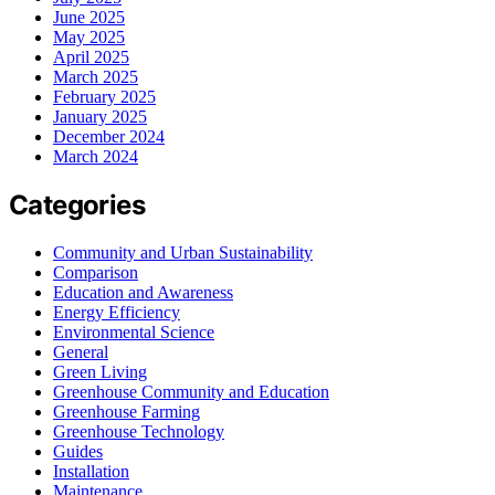
June 2025
May 2025
April 2025
March 2025
February 2025
January 2025
December 2024
March 2024
Categories
Community and Urban Sustainability
Comparison
Education and Awareness
Energy Efficiency
Environmental Science
General
Green Living
Greenhouse Community and Education
Greenhouse Farming
Greenhouse Technology
Guides
Installation
Maintenance