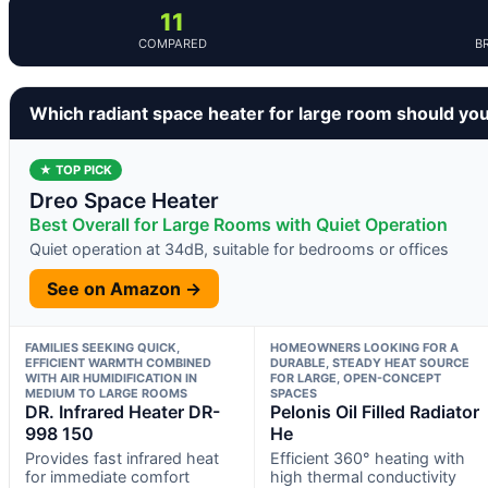
11
COMPARED
B
Which radiant space heater for large room should yo
★ TOP PICK
Dreo Space Heater
Best Overall for Large Rooms with Quiet Operation
Quiet operation at 34dB, suitable for bedrooms or offices
See on Amazon →
FAMILIES SEEKING QUICK,
HOMEOWNERS LOOKING FOR A
EFFICIENT WARMTH COMBINED
DURABLE, STEADY HEAT SOURCE
WITH AIR HUMIDIFICATION IN
FOR LARGE, OPEN-CONCEPT
MEDIUM TO LARGE ROOMS
SPACES
DR. Infrared Heater DR-
Pelonis Oil Filled Radiator
998 150
He
Provides fast infrared heat
Efficient 360° heating with
for immediate comfort
high thermal conductivity