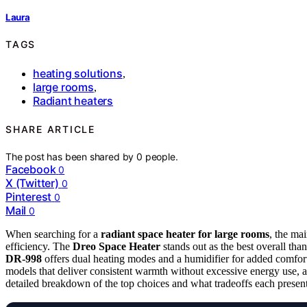
Laura
TAGS
heating solutions
,
large rooms
,
Radiant heaters
SHARE ARTICLE
The post has been shared by
0
people.
Facebook
0
X (Twitter)
0
Pinterest
0
Mail
0
When searching for a
radiant space heater for large rooms
, the ma
efficiency. The
Dreo Space Heater
stands out as the best overall than
DR-998
offers dual heating modes and a humidifier for added comfort
models that deliver consistent warmth without excessive energy use, 
detailed breakdown of the top choices and what tradeoffs each present