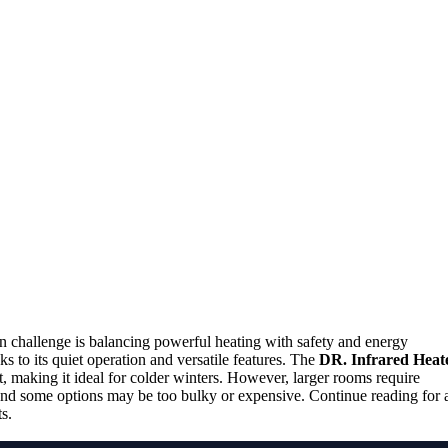
in challenge is balancing powerful heating with safety and energy
ks to its quiet operation and versatile features. The
DR. Infrared Heat
, making it ideal for colder winters. However, larger rooms require
and some options may be too bulky or expensive. Continue reading for 
s.