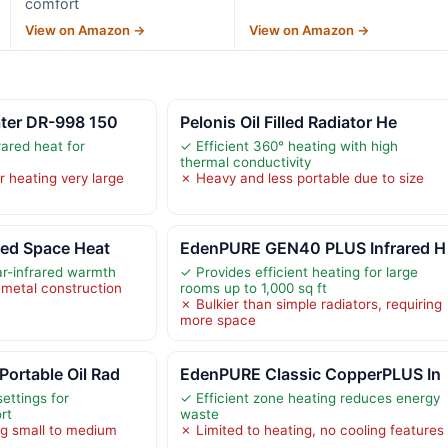
comfort
View on Amazon →
View on Amazon →
ater DR-998 150
Pelonis Oil Filled Radiator He
rared heat for
✓ Efficient 360° heating with high
thermal conductivity
r heating very large
✗ Heavy and less portable due to size
ared Space Heat
EdenPURE GEN40 PLUS Infrared H
ar-infrared warmth
✓ Provides efficient heating for large
-metal construction
rooms up to 1,000 sq ft
✗ Bulkier than simple radiators, requiring
more space
ortable Oil Rad
EdenPURE Classic CopperPLUS In
ettings for
✓ Efficient zone heating reduces energy
rt
waste
ng small to medium
✗ Limited to heating, no cooling features