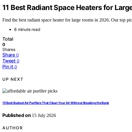
11 Best Radiant Space Heaters for Lar
Find the best radiant space heater for large rooms in 2026. Our top pic
8 minute read
Total
0
Shares
Share
0
Tweet
0
Pin it
0
UP NEXT
15 Best Budget Air Purifiers That Clean Your Air Without Breaking the Bank
Published on
15 July 2026
AUTHOR