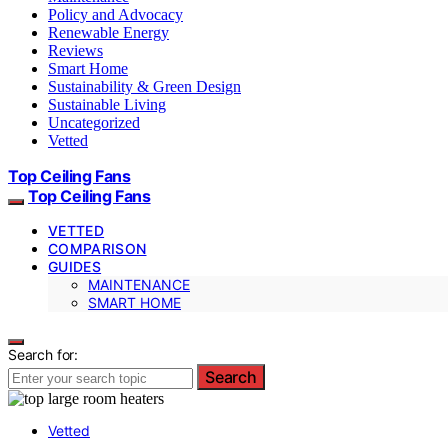
Policy and Advocacy
Renewable Energy
Reviews
Smart Home
Sustainability & Green Design
Sustainable Living
Uncategorized
Vetted
Top Ceiling Fans
Top Ceiling Fans
VETTED
COMPARISON
GUIDES
MAINTENANCE
SMART HOME
Search for:
Search
Vetted