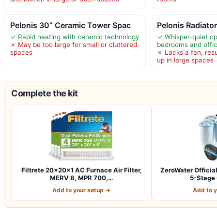
Pelonis 30” Ceramic Tower Spac
Pelonis Radiator
✓ Rapid heating with ceramic technology
✓ Whisper-quiet ope
✗ May be too large for small or cluttered
bedrooms and offi
spaces
✗ Lacks a fan, res
up in large spaces
Complete the kit
Filtrete 20x20x1 AC Furnace Air Filter,
ZeroWater Officia
MERV 8, MPR 700,…
5-Stage
Add to your setup →
Add to 