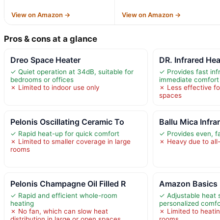
View on Amazon →
View on Amazon →
Pros & cons at a glance
Dreo Space Heater
DR. Infrared He
✓ Quiet operation at 34dB, suitable for
✓ Provides fast inf
bedrooms or offices
immediate comfort
✗ Limited to indoor use only
✗ Less effective fo
spaces
Pelonis Oscillating Ceramic To
Ballu Mica Infr
✓ Rapid heat-up for quick comfort
✓ Provides even, f
✗ Limited to smaller coverage in large
✗ Heavy due to all
rooms
Pelonis Champagne Oil Filled R
Amazon Basics P
✓ Rapid and efficient whole-room
✓ Adjustable heat s
heating
personalized comfo
✗ No fan, which can slow heat
✗ Limited to heati
distribution in large or open spaces
rooms