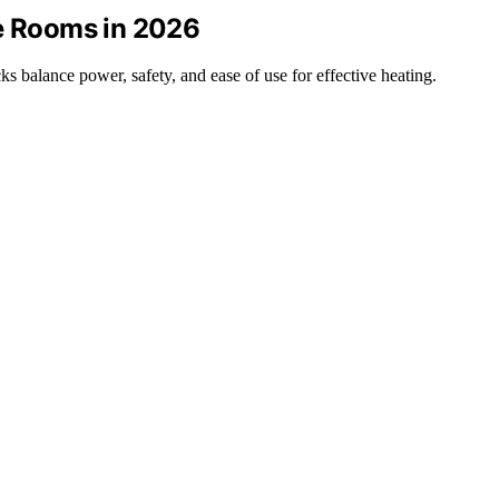
ge Rooms in 2026
ks balance power, safety, and ease of use for effective heating.