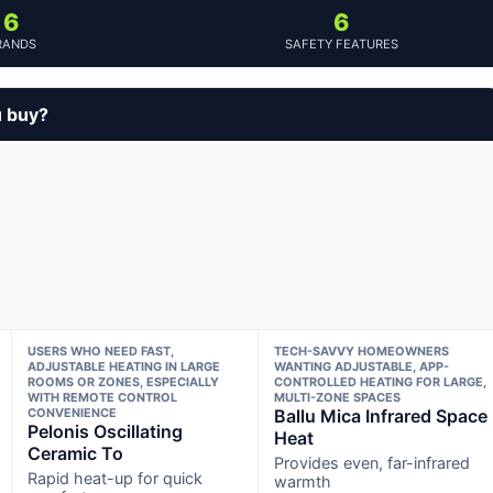
6
6
RANDS
SAFETY FEATURES
u buy?
USERS WHO NEED FAST,
TECH-SAVVY HOMEOWNERS
ADJUSTABLE HEATING IN LARGE
WANTING ADJUSTABLE, APP-
ROOMS OR ZONES, ESPECIALLY
CONTROLLED HEATING FOR LARGE,
WITH REMOTE CONTROL
MULTI-ZONE SPACES
CONVENIENCE
Ballu Mica Infrared Space
Pelonis Oscillating
Heat
Ceramic To
Provides even, far-infrared
Rapid heat-up for quick
warmth