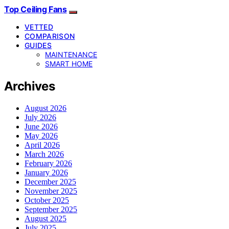
Top Ceiling Fans
VETTED
COMPARISON
GUIDES
MAINTENANCE
SMART HOME
Archives
August 2026
July 2026
June 2026
May 2026
April 2026
March 2026
February 2026
January 2026
December 2025
November 2025
October 2025
September 2025
August 2025
July 2025