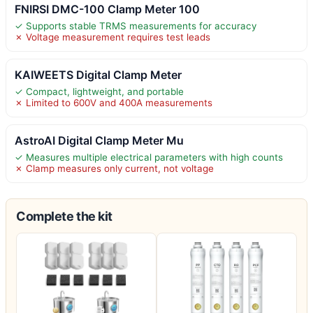
FNIRSI DMC-100 Clamp Meter 100
✓ Supports stable TRMS measurements for accuracy
✗ Voltage measurement requires test leads
KAIWEETS Digital Clamp Meter
✓ Compact, lightweight, and portable
✗ Limited to 600V and 400A measurements
AstroAI Digital Clamp Meter Mu
✓ Measures multiple electrical parameters with high counts
✗ Clamp measures only current, not voltage
Complete the kit