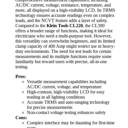
AC/DC current, voltage, resistance, temperature, and
more, all displayed on a high-visibility LCD. Its TRMS
technology ensures accurate readings even on complex
loads, and the NCVT feature adds a layer of safety.
Compared to the
Klein Tools CL220
, the CL390
offers a broader range of functions, making it ideal for
electricians who need a multi-purpose tool. However,
this versatility can overwhelm beginners, and its limited
clamp capacity of 400 Amp might restrict use in heavy-
duty environments. The need for test leads for certain
measurements and its multiple functions require some
familiarity but reward users with precise, all-in-one
testing.
Pros:
Versatile measurement capabilities including
AC/DC current, voltage, and temperature
High-contrast, high-visibility LCD for easy
reading in all lighting conditions
Accurate TRMS and auto-ranging technology
for precise measurements
Non-contact voltage testing enhances safety
Cons:
Complex interface may be daunting for first-time
users