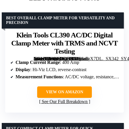
BEST OVERALL CLAMP METER FOR VERSATILITY AND
PRECISION
Klein Tools CL390 AC/DC Digital
Clamp Meter with TRMS and NCVT
Testing
[grimfaste asin=”B08DTDCG7T” mode=”image” alt=”Klein Tools CL390 AC/DC Digital Clamp Meter with TRMS and NCVT Testing” image=”https://m.media-amazon.com/images/I/5166a5gX7DL._SX342_SY445_QL70_FMwebp_.jpg” link=”0″]
Clamp Current Range
: 400 Amp
Display
: Hi-Viz LCD, reverse-contrast
Measurement Functions
: AC/DC voltage, resistance, continuity, frequency/duty cycle, DC microamps, diode test, capacitance, temperature
VIEW ON AMAZON
See Our Full Breakdown
BEST COMPACT CLAMP METER FOR QUICK