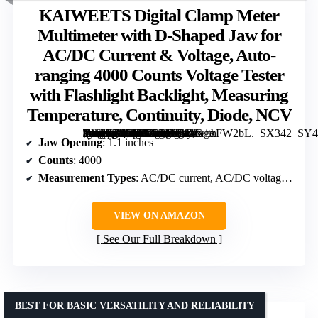
KAIWEETS Digital Clamp Meter
Multimeter with D-Shaped Jaw for
AC/DC Current & Voltage, Auto-
ranging 4000 Counts Voltage Tester
with Flashlight Backlight, Measuring
Temperature, Continuity, Diode, NCV
[grimfaste asin=”B0CVXCFMLY” mode=”image” alt=”KAIWEETS Digital Clamp Meter Multimeter with D-Shaped Jaw for AC/DC Current & Voltage, Auto-ranging 4000 Counts Voltage Tester with Flashlight Backlight, Measuring Temperature, Continuity, Diode, NCV” image=”https://m.media-amazon.com/images/I/41fx+xFW2bL._SX342_SY445_QL70_ML2_.jpg” link=”0″]
Jaw Opening
: 1.1 inches
Counts
: 4000
Measurement Types
: AC/DC current, AC/DC voltage, temperature, capacitance, frequency, resistance, continuity, diode, NCV
VIEW ON AMAZON
See Our Full Breakdown
BEST FOR BASIC VERSATILITY AND RELIABILITY