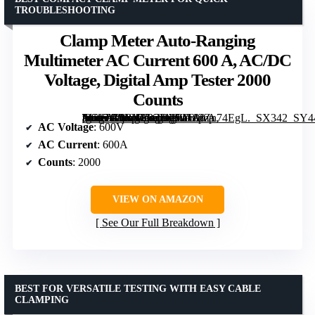
TROUBLESHOOTING
Clamp Meter Auto-Ranging
Multimeter AC Current 600 A, AC/DC
Voltage, Digital Amp Tester 2000
Counts
[grimfaste asin=”B0BY2B33MW” mode=”image” alt=”Clamp Meter Auto-Ranging Multimeter AC Current 600 A, AC/DC Voltage, Digital Amp Tester 2000 Counts” image=”https://m.media-amazon.com/images/I/4182Zn74EgL._SX342_SY445_QL70_FMwebp_.jpg” link=”0″]
AC Voltage
: 600V
AC Current
: 600A
Counts
: 2000
VIEW ON AMAZON
See Our Full Breakdown
BEST FOR VERSATILE TESTING WITH EASY CABLE
CLAMPING