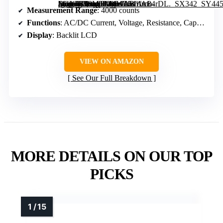
[grimfaste asin=”B08MTCMWLB” mode=”image” alt=”AstroAI Digital Clamp Meter Multimeter 4000 Counts Auto-ranging Amp Tester” image=”https://m.media-amazon.com/images/I/51rfrc84rDL._SX342_SY445_QL70_FMwebp_.jpg” link=”0″]
Measurement Range
: 4000 counts
Functions
: AC/DC Current, Voltage, Resistance, Capacitance, Frequency
Display
: Backlit LCD
VIEW ON AMAZON
See Our Full Breakdown
MORE DETAILS ON OUR TOP
PICKS