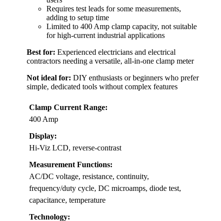
Requires test leads for some measurements,
adding to setup time
Limited to 400 Amp clamp capacity, not suitable
for high-current industrial applications
Best for:
Experienced electricians and electrical
contractors needing a versatile, all-in-one clamp meter
Not ideal for:
DIY enthusiasts or beginners who prefer
simple, dedicated tools without complex features
Clamp Current Range:
400 Amp
Display:
Hi-Viz LCD, reverse-contrast
Measurement Functions:
AC/DC voltage, resistance, continuity,
frequency/duty cycle, DC microamps, diode test,
capacitance, temperature
Technology: