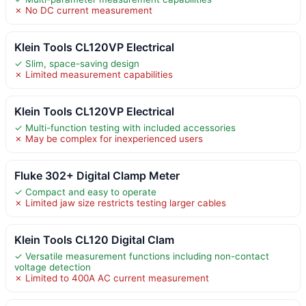
✗ No DC current measurement
Klein Tools CL120VP Electrical
✓ Slim, space-saving design
✗ Limited measurement capabilities
Klein Tools CL120VP Electrical
✓ Multi-function testing with included accessories
✗ May be complex for inexperienced users
Fluke 302+ Digital Clamp Meter
✓ Compact and easy to operate
✗ Limited jaw size restricts testing larger cables
Klein Tools CL120 Digital Clam
✓ Versatile measurement functions including non-contact
voltage detection
✗ Limited to 400A AC current measurement