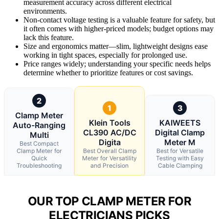
measurement accuracy across different electrical
environments.
Non-contact voltage testing is a valuable feature for safety, but
it often comes with higher-priced models; budget options may
lack this feature.
Size and ergonomics matter—slim, lightweight designs ease
working in tight spaces, especially for prolonged use.
Price ranges widely; understanding your specific needs helps
determine whether to prioritize features or cost savings.
2
1
3
Clamp Meter
Klein Tools
KAIWEETS
Auto-Ranging
CL390 AC/DC
Digital Clamp
Multi
Digita
Meter M
Best Compact
Clamp Meter for
Best Overall Clamp
Best for Versatile
Quick
Meter for Versatility
Testing with Easy
Troubleshooting
and Precision
Cable Clamping
OUR TOP CLAMP METER FOR
ELECTRICIANS PICKS