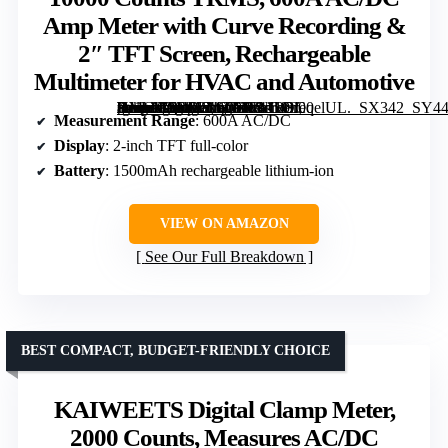
Amp Meter with Curve Recording &
2″ TFT Screen, Rechargeable
Multimeter for HVAC and Automotive
[grimfaste asin=”B0DP2L9CFR” mode=”image” alt=”FNIRSI DMC-100 Clamp Meter 10000 Counts TRMS, 600A AC/DC Amp Meter with Curve Recording & 2" TFT Screen, Rechargeable Multimeter for HVAC and Automotive” image=”https://m.media-amazon.com/images/I/41kOfeqelUL._SX342_SY445_QL70_FMwebp_.jpg” link=”0″]
Measurement Range
: 600A AC/DC
Display
: 2-inch TFT full-color
Battery
: 1500mAh rechargeable lithium-ion
VIEW ON AMAZON
See Our Full Breakdown
BEST COMPACT, BUDGET-FRIENDLY CHOICE
KAIWEETS Digital Clamp Meter,
2000 Counts, Measures AC/DC