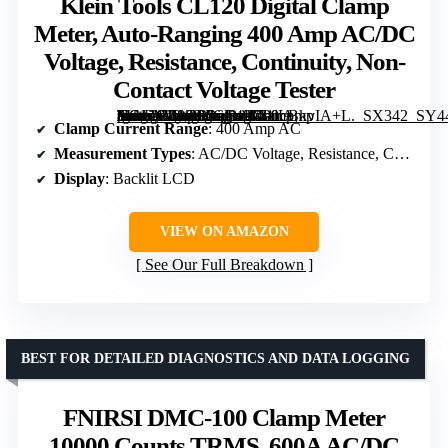
Klein Tools CL120 Digital Clamp
Meter, Auto-Ranging 400 Amp AC/DC
Voltage, Resistance, Continuity, Non-
Contact Voltage Tester
[grimfaste asin=”B08CP6GL49″ mode=”image” alt=”Klein Tools CL120 Digital Clamp Meter, Auto-Ranging 400 Amp AC/DC Voltage, Resistance, Continuity, Non-Contact Voltage Tester” image=”https://m.media-amazon.com/images/I/51lLBkvIA+L._SX342_SY445_QL70_FMwebp_.jpg” link=”0″]
Clamp Current Range
: 400 Amp AC
Measurement Types
: AC/DC Voltage, Resistance, Continuity
Display
: Backlit LCD
VIEW ON AMAZON
See Our Full Breakdown
BEST FOR DETAILED DIAGNOSTICS AND DATA LOGGING
FNIRSI DMC-100 Clamp Meter
10000 Counts TRMS, 600A AC/DC