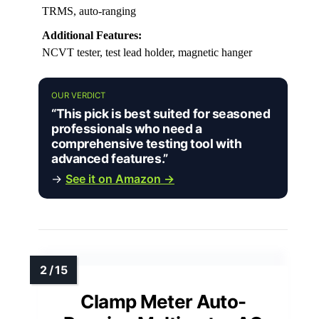
TRMS, auto-ranging
Additional Features:
NCVT tester, test lead holder, magnetic hanger
OUR VERDICT
“This pick is best suited for seasoned
professionals who need a
comprehensive testing tool with
advanced features.”
→
See it on Amazon →
Clamp Meter Auto-