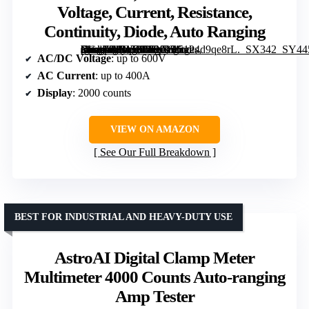
Voltage, Current, Resistance,
Continuity, Diode, Auto Ranging
[grimfaste asin=”B0G58BFNL9″ mode=”image” alt=”KAIWEETS Digital Clamp Meter, 2000 Counts, Measures AC/DC Voltage, Current, Resistance, Continuity, Diode, Auto Ranging” image=”https://m.media-amazon.com/images/I/5124d9qe8rL._SX342_SY445_QL70_FMwebp_.jpg” link=”0″]
AC/DC Voltage
: up to 600V
AC Current
: up to 400A
Display
: 2000 counts
VIEW ON AMAZON
See Our Full Breakdown
BEST FOR INDUSTRIAL AND HEAVY-DUTY USE
AstroAI Digital Clamp Meter
Multimeter 4000 Counts Auto-ranging
Amp Tester