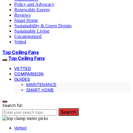
Policy and Advocacy
Renewable Energy
Reviews
Smart Home
Sustainability & Green Design
Sustainable Living
Uncategorized
Vetted
Top Ceiling Fans
Top Ceiling Fans
VETTED
COMPARISON
GUIDES
MAINTENANCE
SMART HOME
Search for:
Search
Vetted