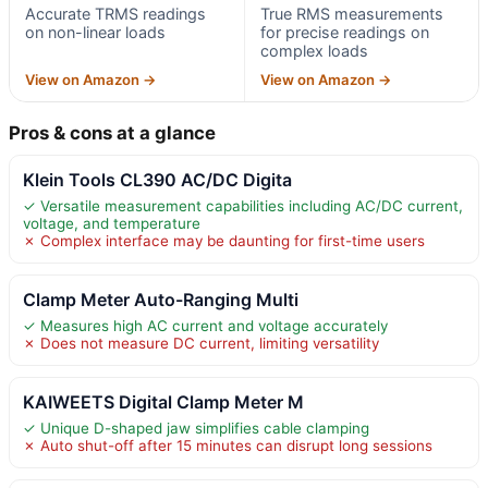
Accurate TRMS readings
True RMS measurements
on non-linear loads
for precise readings on
complex loads
View on Amazon →
View on Amazon →
Pros & cons at a glance
Klein Tools CL390 AC/DC Digita
✓ Versatile measurement capabilities including AC/DC current,
voltage, and temperature
✗ Complex interface may be daunting for first-time users
Clamp Meter Auto-Ranging Multi
✓ Measures high AC current and voltage accurately
✗ Does not measure DC current, limiting versatility
KAIWEETS Digital Clamp Meter M
✓ Unique D-shaped jaw simplifies cable clamping
✗ Auto shut-off after 15 minutes can disrupt long sessions