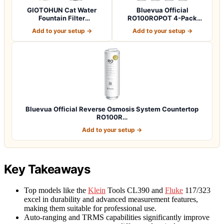
GIOTOHUN Cat Water
Bluevua Official
Fountain Filter
RO100ROPOT 4-Pack
Replacement: 12 Cat Fo…
Replacement Filter Set…
Add to your setup →
Add to your setup →
Bluevua Official Reverse Osmosis System Countertop
RO100R…
Add to your setup →
Key Takeaways
Top models like the
Klein
Tools CL390 and
Fluke
117/323
excel in durability and advanced measurement features,
making them suitable for professional use.
Auto-ranging and TRMS capabilities significantly improve