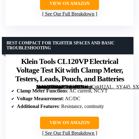
VIEW ON AMAZON
See Our Full Breakdown
BEST COMPACT FOR TIGHTER SPACES AND BASIC
TROUBLESHOOTING
Klein Tools CL120VP Electrical
Voltage Test Kit with Clamp Meter,
Testers, Leads, Pouch, and Batteries
[grimfaste asin=”B0DGY7GT82″ mode=”image” alt=”Klein Tools CL120VP Electrical Voltage Test Kit with Clamp Meter, Testers, Leads, Pouch, and Batteries” image=”https://m.media-amazon.com/images/I/31KpCnkH2AL._SY445_SX342_QL70_ML2_.jpg” link=”0″]
Clamp Meter Functions
: AC current, NCVT
Voltage Measurement
: AC/DC
Additional Features
: Resistance, continuity
VIEW ON AMAZON
See Our Full Breakdown