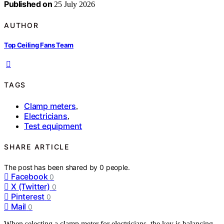
Published on
25 July 2026
AUTHOR
Top Ceiling Fans Team
TAGS
Clamp meters
,
Electricians
,
Test equipment
SHARE ARTICLE
The post has been shared by
0
people.
Facebook
0
X (Twitter)
0
Pinterest
0
Mail
0
When selecting a clamp meter for electricians, the key is balancing