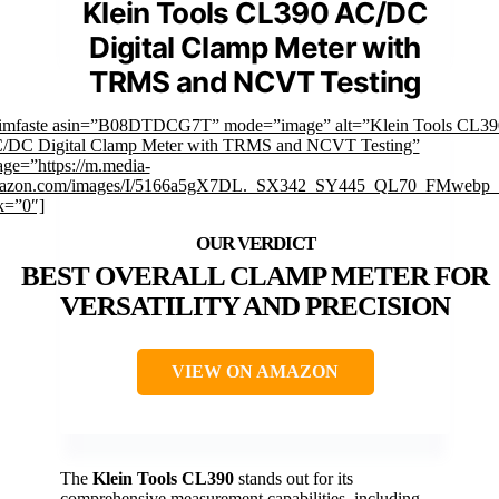
Klein Tools CL390 AC/DC
Digital Clamp Meter with
TRMS and NCVT Testing
rimfaste asin=”B08DTDCG7T” mode=”image” alt=”Klein Tools CL39
/DC Digital Clamp Meter with TRMS and NCVT Testing”
ge=”https://m.media-
azon.com/images/I/5166a5gX7DL._SX342_SY445_QL70_FMwebp_.
k=”0″]
BEST OVERALL CLAMP METER FOR
VERSATILITY AND PRECISION
VIEW ON AMAZON
The
Klein Tools CL390
stands out for its
comprehensive measurement capabilities, including