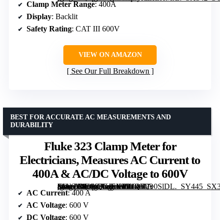
Clamp Meter Range
: 400A
Display
: Backlit
Safety Rating
: CAT III 600V
VIEW ON AMAZON
See Our Full Breakdown
BEST FOR ACCURATE AC MEASUREMENTS AND
DURABILITY
Fluke 323 Clamp Meter for
Electricians, Measures AC Current to
400A & AC/DC Voltage to 600V
[grimfaste asin=”B00AQKIEXY” mode=”image” alt=”Fluke 323 Clamp Meter for Electricians, Measures AC Current to 400A & AC/DC Voltage to 600V” image=”https://m.media-amazon.com/images/I/31Qw1e0SlDL._SY445_SX342_QL70_FMwebp_.jpg” link=”0″]
AC Current
: 400 A
AC Voltage
: 600 V
DC Voltage
: 600 V