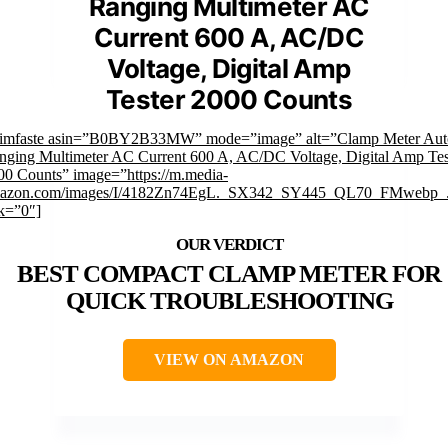
Ranging Multimeter AC
Current 600 A, AC/DC
Voltage, Digital Amp
Tester 2000 Counts
rimfaste asin=”B0BY2B33MW” mode=”image” alt=”Clamp Meter Aut
nging Multimeter AC Current 600 A, AC/DC Voltage, Digital Amp Tes
00 Counts” image=”https://m.media-
azon.com/images/I/4182Zn74EgL._SX342_SY445_QL70_FMwebp_.
nk=”0″]
BEST COMPACT CLAMP METER FOR
QUICK TROUBLESHOOTING
VIEW ON AMAZON