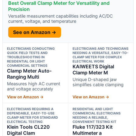
Best Overall Clamp Meter for Versatility and
Precision
Versatile measurement capabilities including AC/DC
current, voltage, and temperature
See on Amazon →
ELECTRICIANS CONDUCTING
ELECTRICIANS AND TECHNICIANS
QUICK FIELD TESTS AND
NEEDING A VERSATILE, EASY-TO-
TROUBLESHOOTING IN
CLAMP METER FOR COMPLEX
RESIDENTIAL OR LIGHT
ELECTRICAL WORK
COMMERCIAL SETTINGS
KAIWEETS Digital
Clamp Meter Auto-
Clamp Meter M
Ranging Multi
Unique D-shaped jaw
Measures high AC current
simplifies cable clamping
and voltage accurately
View on Amazon →
View on Amazon →
ELECTRICIANS REQUIRING A
RESIDENTIAL AND LIGHT
DEPENDABLE, EASY-TO-USE
COMMERCIAL ELECTRICIANS
CLAMP METER FOR STANDARD
NEEDING A RELIABLE,
ELECTRICAL TESTING
CONVENIENT TESTING KIT
Klein Tools CL220
Fluke 117/323 Kit
Digital Clam
Multimeter a