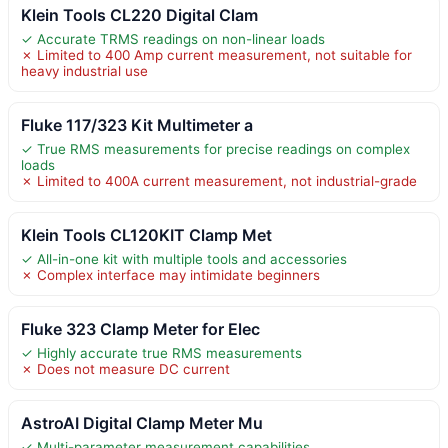
Klein Tools CL220 Digital Clam
✓ Accurate TRMS readings on non-linear loads
✗ Limited to 400 Amp current measurement, not suitable for
heavy industrial use
Fluke 117/323 Kit Multimeter a
✓ True RMS measurements for precise readings on complex
loads
✗ Limited to 400A current measurement, not industrial-grade
Klein Tools CL120KIT Clamp Met
✓ All-in-one kit with multiple tools and accessories
✗ Complex interface may intimidate beginners
Fluke 323 Clamp Meter for Elec
✓ Highly accurate true RMS measurements
✗ Does not measure DC current
AstroAI Digital Clamp Meter Mu
✓ Multi-parameter measurement capabilities