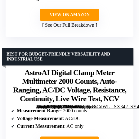
VIEW ON AMAZON
See Our Full Breakdown
BEST FOR BUDGET-FRIENDLY VERSATILITY AND
INDUSTRIAL USE
AstroAI Digital Clamp Meter
Multimeter 2000 Counts, Auto-
Ranging, AC/DC Voltage, Resistance,
Continuity, Live Wire Test, NCV
[grimfaste asin=”B08MTTX66X” mode=”image” alt=”AstroAI Digital Clamp Meter Multimeter 2000 Counts, Auto-Ranging, AC/DC Voltage, Resistance, Continuity, Live Wire Test, NCV” image=”https://m.media-amazon.com/images/I/51Ihpv8CdWL._SX342_SY445_QL70_FMwebp_.jpg” link=”0″]
Measurement Range
: 2000 counts
Voltage Measurement
: AC/DC
Current Measurement
: AC only