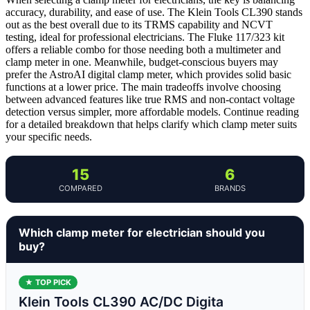
accuracy, durability, and ease of use. The Klein Tools CL390 stands
out as the best overall due to its TRMS capability and NCVT
testing, ideal for professional electricians. The Fluke 117/323 kit
offers a reliable combo for those needing both a multimeter and
clamp meter in one. Meanwhile, budget-conscious buyers may
prefer the AstroAI digital clamp meter, which provides solid basic
functions at a lower price. The main tradeoffs involve choosing
between advanced features like true RMS and non-contact voltage
detection versus simpler, more affordable models. Continue reading
for a detailed breakdown that helps clarify which clamp meter suits
your specific needs.
15
6
COMPARED
BRANDS
Which clamp meter for electrician should you
buy?
★ TOP PICK
Klein Tools CL390 AC/DC Digita