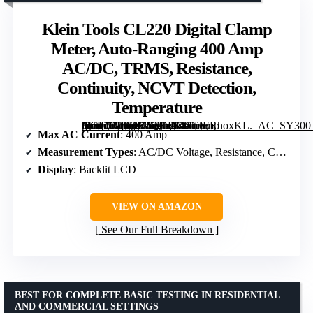
Klein Tools CL220 Digital Clamp
Meter, Auto-Ranging 400 Amp
AC/DC, TRMS, Resistance,
Continuity, NCVT Detection,
Temperature
[grimfaste asin=”B08CFWMYYY” mode=”image” alt=”Klein Tools CL220 Digital Clamp Meter, Auto-Ranging 400 Amp AC/DC, TRMS, Resistance, Continuity, NCVT Detection, Temperature” image=”https://m.media-amazon.com/images/I/51qoERhoxKL._AC_SY300_SX300_QL70_FMwebp_.jpg” link=”0″]
Max AC Current
: 400 Amp
Measurement Types
: AC/DC Voltage, Resistance, Continuity, Temperature
Display
: Backlit LCD
VIEW ON AMAZON
See Our Full Breakdown
BEST FOR COMPLETE BASIC TESTING IN RESIDENTIAL
AND COMMERCIAL SETTINGS