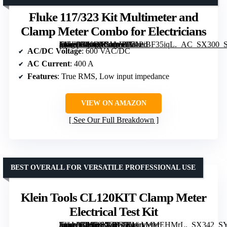
Fluke 117/323 Kit Multimeter and
Clamp Meter Combo for Electricians
[grimfaste asin=”B00DTSLWRA” mode=”image” alt=”Fluke 117/323 Kit Multimeter and Clamp Meter Combo for Electricians” image=”https://m.media-amazon.com/images/I/71PiBF35iqL._AC_SX300_SY300_QL70_FMwebp_.jpg” link=”0″]
AC/DC Voltage
: 600 VAC/DC
AC Current
: 400 A
Features
: True RMS, Low input impedance
VIEW ON AMAZON
See Our Full Breakdown
BEST OVERALL FOR VERSATILE PROFESSIONAL USE
Klein Tools CL120KIT Clamp Meter
Electrical Test Kit
[grimfaste asin=”B08DSX4B27″ mode=”image” alt=”Klein Tools CL120KIT Clamp Meter Electrical Test Kit” image=”https://m.media-amazon.com/images/I/41ryMMEHMrL._SX342_SY445_QL70_ML2_.jpg” link=”0″]