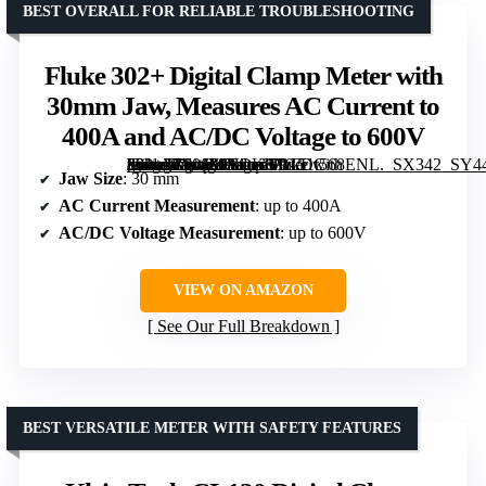
BEST OVERALL FOR RELIABLE TROUBLESHOOTING
Fluke 302+ Digital Clamp Meter with
30mm Jaw, Measures AC Current to
400A and AC/DC Voltage to 600V
[grimfaste asin=”B00JXF8OKG” mode=”image” alt=”Fluke 302+ Digital Clamp Meter with 30mm Jaw, Measures AC Current to 400A and AC/DC Voltage to 600V” image=”https://m.media-amazon.com/images/I/3151t568ENL._SX342_SY445_QL70_FMwebp_.jpg” link=”0″]
Jaw Size
: 30 mm
AC Current Measurement
: up to 400A
AC/DC Voltage Measurement
: up to 600V
VIEW ON AMAZON
See Our Full Breakdown
BEST VERSATILE METER WITH SAFETY FEATURES