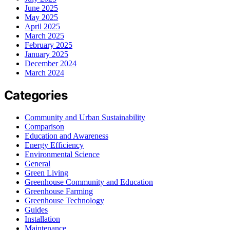
June 2025
May 2025
April 2025
March 2025
February 2025
January 2025
December 2024
March 2024
Categories
Community and Urban Sustainability
Comparison
Education and Awareness
Energy Efficiency
Environmental Science
General
Green Living
Greenhouse Community and Education
Greenhouse Farming
Greenhouse Technology
Guides
Installation
Maintenance