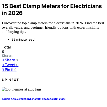
15 Best Clamp Meters for Electricians
in 2026
Discover the top clamp meters for electricians in 2026. Find the best
overall, value, and beginner-friendly options with expert insights
and buying tips.
23 minute read
Total
0
Shares
Share
0
Tweet
0
Pin it
0
UP NEXT
14 Best Attic Ventilation Fans with Thermostat in 2026