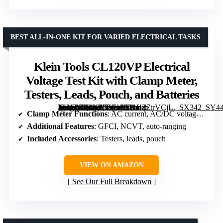
BEST ALL-IN-ONE KIT FOR VARIED ELECTRICAL TASKS
Klein Tools CL120VP Electrical
Voltage Test Kit with Clamp Meter,
Testers, Leads, Pouch, and Batteries
[grimfaste asin=”B08N9G3913″ mode=”image” alt=”Klein Tools CL120VP Electrical Voltage Test Kit with Clamp Meter, Testers, Leads, Pouch, and Batteries” image=”https://m.media-amazon.com/images/I/51LZ7trVCjL._SX342_SY445_QL70_FMwebp_.jpg” link=”0″]
Clamp Meter Functions
: AC current, AC/DC voltage, resistance, continuity
Additional Features
: GFCI, NCVT, auto-ranging
Included Accessories
: Testers, leads, pouch
VIEW ON AMAZON
See Our Full Breakdown