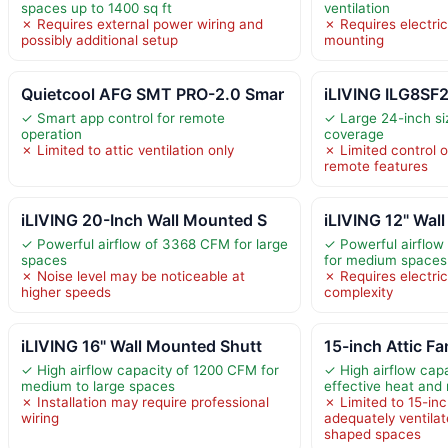
spaces up to 1400 sq ft
ventilation
✗ Requires external power wiring and
✗ Requires electric
possibly additional setup
mounting
Quietcool AFG SMT PRO-2.0 Smar
iLIVING ILG8SF
✓ Smart app control for remote
✓ Large 24-inch si
operation
coverage
✗ Limited to attic ventilation only
✗ Limited control 
remote features
iLIVING 20-Inch Wall Mounted S
iLIVING 12" Wal
✓ Powerful airflow of 3368 CFM for large
✓ Powerful airflow
spaces
for medium spaces
✗ Noise level may be noticeable at
✗ Requires electric
higher speeds
complexity
iLIVING 16" Wall Mounted Shutt
15-inch Attic F
✓ High airflow capacity of 1200 CFM for
✓ High airflow cap
medium to large spaces
effective heat and
✗ Installation may require professional
✗ Limited to 15-inc
wiring
adequately ventilate
shaped spaces