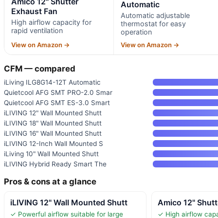
Amico 12" Shutter
Automatic
Exhaust Fan
Automatic adjustable
High airflow capacity for
thermostat for easy
rapid ventilation
operation
View on Amazon →
View on Amazon →
CFM — compared
iLiving ILG8G14-12T Automatic
Quietcool AFG SMT PRO-2.0 Smar
Quietcool AFG SMT ES-3.0 Smart
iLIVING 12" Wall Mounted Shutt
iLIVING 18" Wall Mounted Shutt
iLIVING 16" Wall Mounted Shutt
iLIVING 12-Inch Wall Mounted S
iLiving 10" Wall Mounted Shutt
iLIVING Hybrid Ready Smart The
Pros & cons at a glance
iLIVING 12" Wall Mounted Shutt
Amico 12" Shutt
✓ Powerful airflow suitable for large
✓ High airflow capa