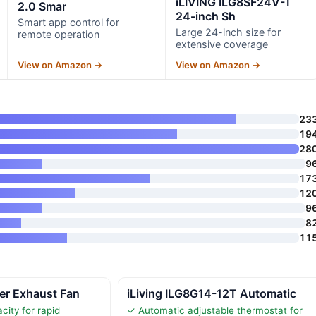
iLIVING ILG8SF24V-T
2.0 Smar
24-inch Sh
Smart app control for
Large 24-inch size for
remote operation
extensive coverage
View on Amazon →
View on Amazon →
23
19
28
9
17
12
9
8
11
er Exhaust Fan
iLiving ILG8G14-12T Automatic
city for rapid
✓ Automatic adjustable thermostat for