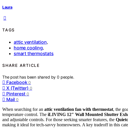
Laura
TAGS
attic ventilation
,
home cooling
,
smart thermostats
SHARE ARTICLE
The post has been shared by
0
people.
Facebook
0
X (Twitter)
0
Pinterest
0
Mail
0
When searching for an
attic ventilation fan with thermostat
, the go
temperature control. The
iLIVING 12″ Wall Mounted Shutter Exh
and adjustable controls. For those seeking smarter features, the
Quiet
making it ideal for tech-savvy homeowners. A key tradeoff in this cat