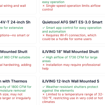
easy operation
al wiring and wall
✗ Single-speed operation limits airflow
control
24V-T 24-inch Sh
Quietcool AFG SMT ES-3.0 Smart
ze for extensive
✓ Smart app control for easy operation
and automation
options—no smart or
✗ Requires Wi-Fi connection, which
could be a hurdle for some users
l Mounted Shutt
iLIVING 18" Wall Mounted Shutt
 of 960 CFM suitable
✓ High airflow of 1736 CFM for large
areas
al hardwiring, adding
✗ Installation may require professional
help
an with Thermos
iLIVING 12-Inch Wall Mounted S
acity of 1800 CFM for
✓ Weather-resistant shutters protect
 moisture removal
against the elements
h size; may not
✗ Limited to a temperature range of 32-
 larger or irregularly
130 °F, restricting use in very cold or hot
climates