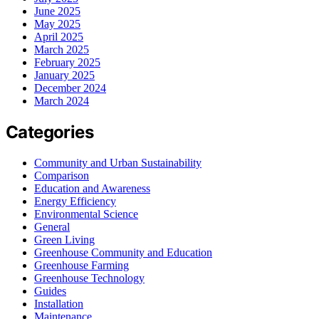
June 2025
May 2025
April 2025
March 2025
February 2025
January 2025
December 2024
March 2024
Categories
Community and Urban Sustainability
Comparison
Education and Awareness
Energy Efficiency
Environmental Science
General
Green Living
Greenhouse Community and Education
Greenhouse Farming
Greenhouse Technology
Guides
Installation
Maintenance