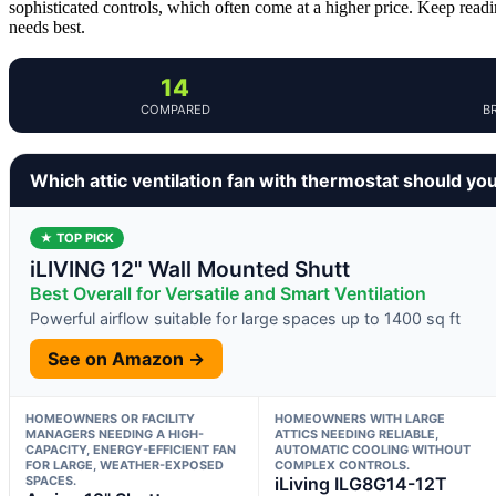
sophisticated controls, which often come at a higher price. Keep readi
needs best.
14
COMPARED
B
Which attic ventilation fan with thermostat should yo
★ TOP PICK
iLIVING 12" Wall Mounted Shutt
Best Overall for Versatile and Smart Ventilation
Powerful airflow suitable for large spaces up to 1400 sq ft
See on Amazon →
HOMEOWNERS OR FACILITY
HOMEOWNERS WITH LARGE
MANAGERS NEEDING A HIGH-
ATTICS NEEDING RELIABLE,
CAPACITY, ENERGY-EFFICIENT FAN
AUTOMATIC COOLING WITHOUT
FOR LARGE, WEATHER-EXPOSED
COMPLEX CONTROLS.
SPACES.
iLiving ILG8G14-12T