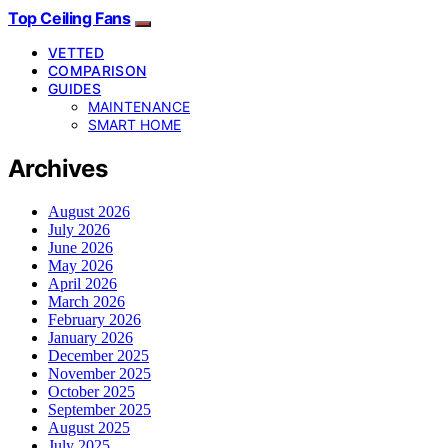
Top Ceiling Fans
VETTED
COMPARISON
GUIDES
MAINTENANCE
SMART HOME
Archives
August 2026
July 2026
June 2026
May 2026
April 2026
March 2026
February 2026
January 2026
December 2025
November 2025
October 2025
September 2025
August 2025
July 2025