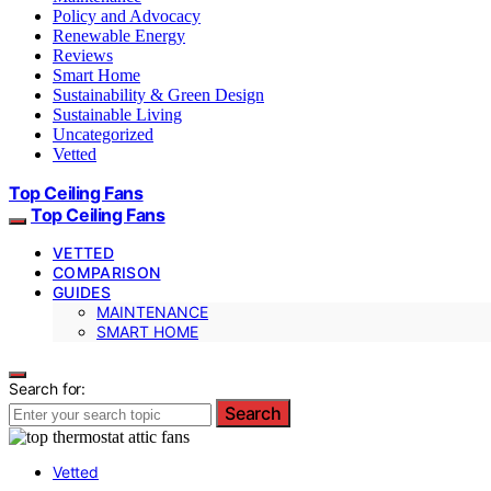
Policy and Advocacy
Renewable Energy
Reviews
Smart Home
Sustainability & Green Design
Sustainable Living
Uncategorized
Vetted
Top Ceiling Fans
Top Ceiling Fans
VETTED
COMPARISON
GUIDES
MAINTENANCE
SMART HOME
Search for:
Search
Vetted