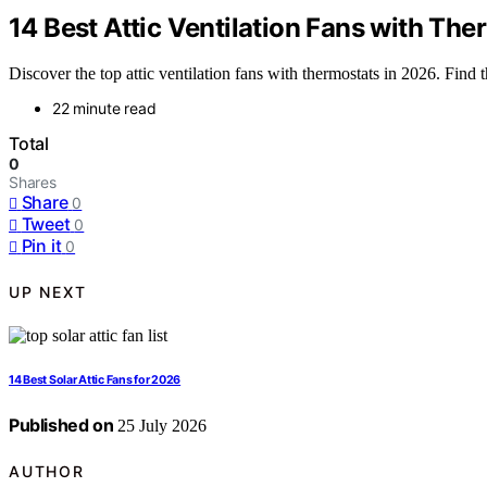
14 Best Attic Ventilation Fans with Th
Discover the top attic ventilation fans with thermostats in 2026. Find t
22 minute read
Total
0
Shares
Share
0
Tweet
0
Pin it
0
UP NEXT
14 Best Solar Attic Fans for 2026
Published on
25 July 2026
AUTHOR