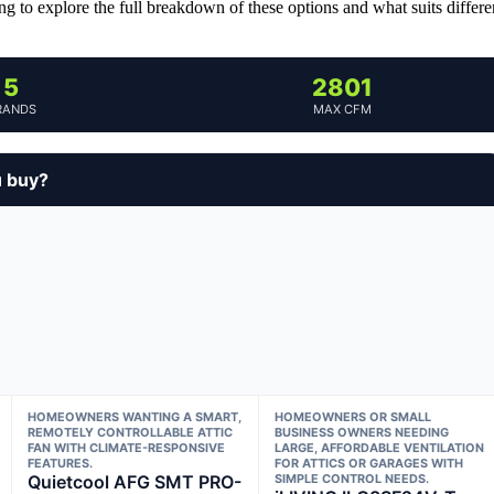
ng to explore the full breakdown of these options and what suits differe
5
2801
RANDS
MAX CFM
u buy?
HOMEOWNERS WANTING A SMART,
HOMEOWNERS OR SMALL
REMOTELY CONTROLLABLE ATTIC
BUSINESS OWNERS NEEDING
FAN WITH CLIMATE-RESPONSIVE
LARGE, AFFORDABLE VENTILATION
FEATURES.
FOR ATTICS OR GARAGES WITH
Quietcool AFG SMT PRO-
SIMPLE CONTROL NEEDS.