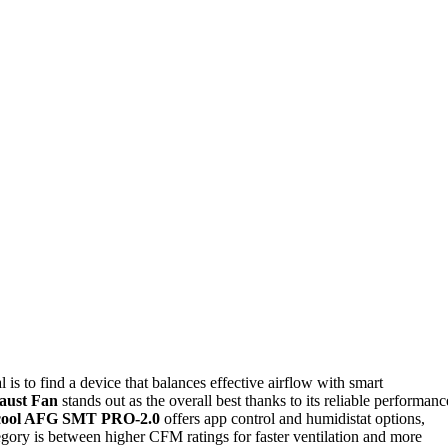
al is to find a device that balances effective airflow with smart
aust Fan
stands out as the overall best thanks to its reliable performanc
cool AFG SMT PRO-2.0
offers app control and humidistat options,
egory is between higher CFM ratings for faster ventilation and more