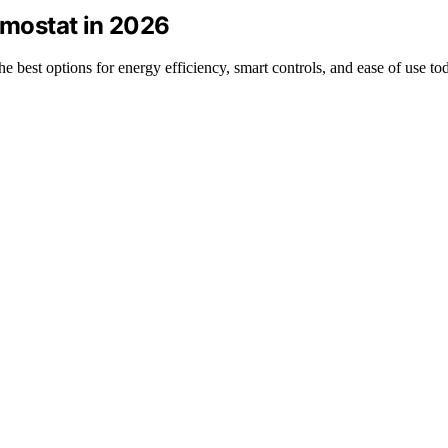
ermostat in 2026
he best options for energy efficiency, smart controls, and ease of use to