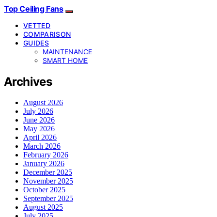
Top Ceiling Fans
VETTED
COMPARISON
GUIDES
MAINTENANCE
SMART HOME
Archives
August 2026
July 2026
June 2026
May 2026
April 2026
March 2026
February 2026
January 2026
December 2025
November 2025
October 2025
September 2025
August 2025
July 2025