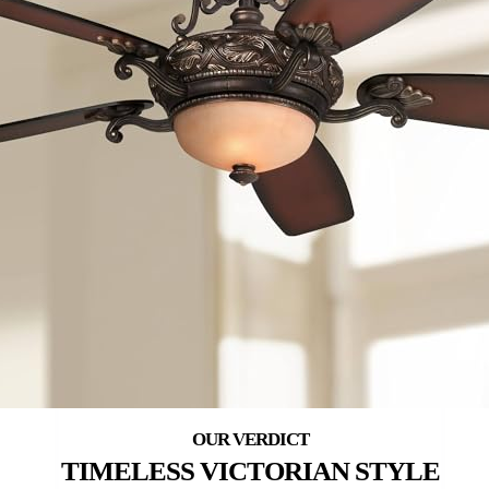
TIMELESS VICTORIAN STYLE