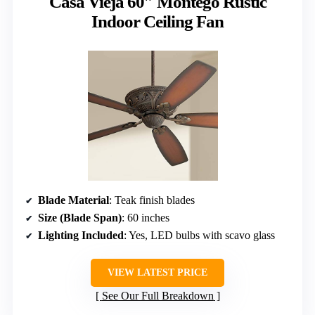
Casa Vieja 60″ Montego Rustic
Indoor Ceiling Fan
Blade Material
: Teak finish blades
Size (Blade Span)
: 60 inches
Lighting Included
: Yes, LED bulbs with scavo glass
VIEW LATEST PRICE
See Our Full Breakdown