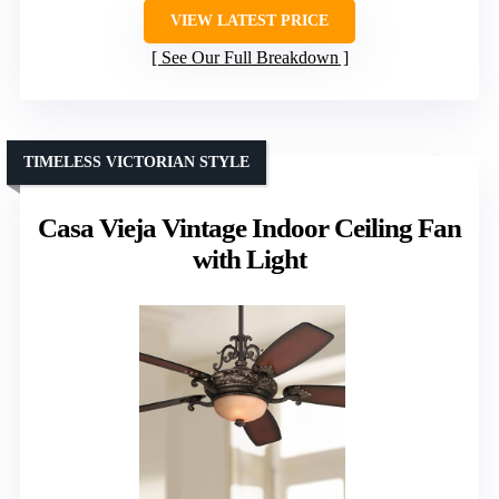
VIEW LATEST PRICE
See Our Full Breakdown
TIMELESS VICTORIAN STYLE
Casa Vieja Vintage Indoor Ceiling Fan
with Light