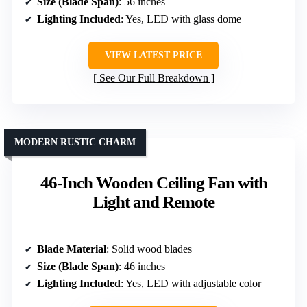
Size (Blade Span)
: 56 inches
Lighting Included
: Yes, LED with glass dome
VIEW LATEST PRICE
See Our Full Breakdown
MODERN RUSTIC CHARM
46-Inch Wooden Ceiling Fan with
Light and Remote
Blade Material
: Solid wood blades
Size (Blade Span)
: 46 inches
Lighting Included
: Yes, LED with adjustable color