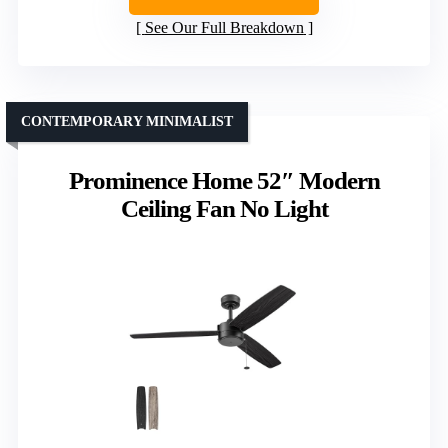
See Our Full Breakdown
CONTEMPORARY MINIMALIST
Prominence Home 52″ Modern
Ceiling Fan No Light