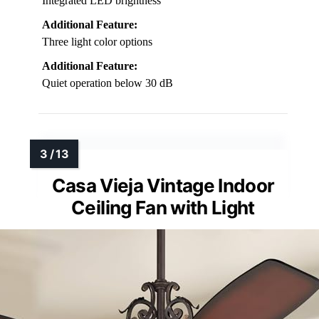
Integrated LED brightness
Additional Feature:
Three light color options
Additional Feature:
Quiet operation below 30 dB
Casa Vieja Vintage Indoor
Ceiling Fan with Light