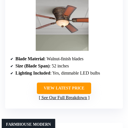
Blade Material
: Walnut-finish blades
Size (Blade Span)
: 52 inches
Lighting Included
: Yes, dimmable LED bulbs
VIEW LATEST PRICE
See Our Full Breakdown
FARMHOUSE MODERN