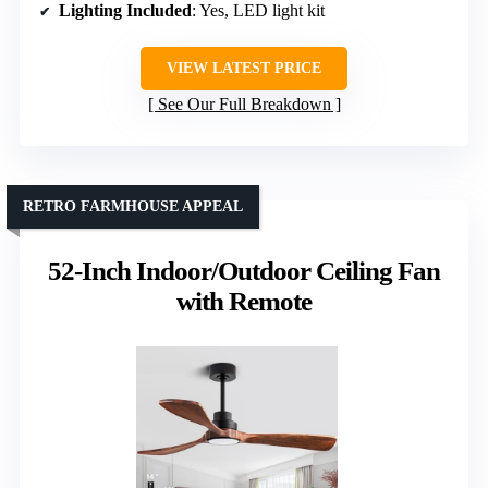
Lighting Included
: Yes, LED light kit
VIEW LATEST PRICE
See Our Full Breakdown
RETRO FARMHOUSE APPEAL
52-Inch Indoor/Outdoor Ceiling Fan
with Remote