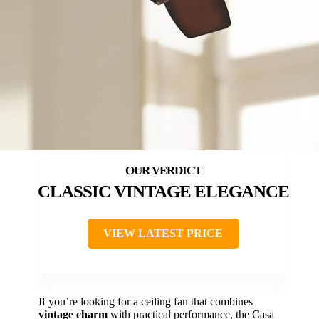
CLASSIC VINTAGE ELEGANCE
VIEW LATEST PRICE
If you’re looking for a ceiling fan that combines
vintage charm
with practical performance, the Casa