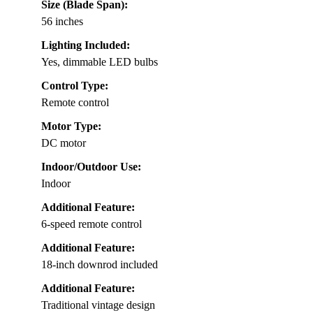
Size (Blade Span):
56 inches
Lighting Included:
Yes, dimmable LED bulbs
Control Type:
Remote control
Motor Type:
DC motor
Indoor/Outdoor Use:
Indoor
Additional Feature:
6-speed remote control
Additional Feature:
18-inch downrod included
Additional Feature:
Traditional vintage design