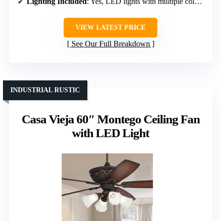
Lighting Included
: Yes, LED lights with multiple color temps
VIEW LATEST PRICE
See Our Full Breakdown
INDUSTRIAL RUSTIC
Casa Vieja 60″ Montego Ceiling Fan
with LED Light