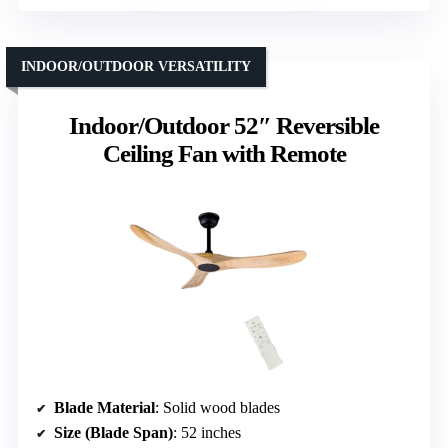
INDOOR/OUTDOOR VERSATILITY
Indoor/Outdoor 52″ Reversible
Ceiling Fan with Remote
Blade Material
: Solid wood blades
Size (Blade Span)
: 52 inches