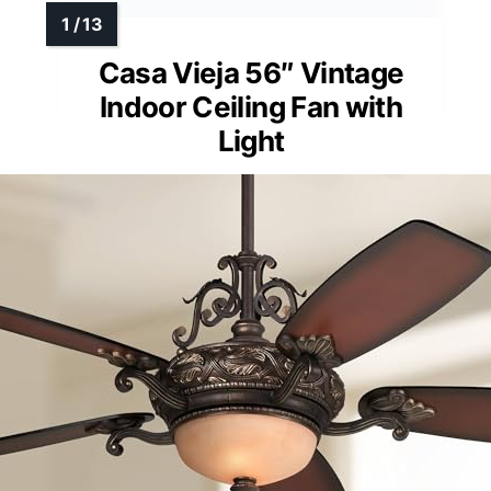
Casa Vieja 56″ Vintage
Indoor Ceiling Fan with
Light