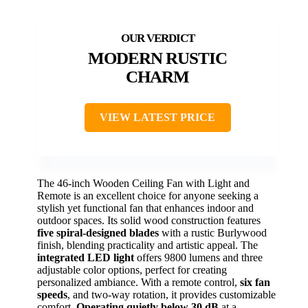
MODERN RUSTIC
CHARM
VIEW LATEST PRICE
The 46-inch Wooden Ceiling Fan with Light and
Remote is an excellent choice for anyone seeking a
stylish yet functional fan that enhances indoor and
outdoor spaces. Its solid wood construction features
five spiral-designed blades
with a rustic Burlywood
finish, blending practicality and artistic appeal. The
integrated LED light
offers 9800 lumens and three
adjustable color options, perfect for creating
personalized ambiance. With a remote control,
six fan
speeds
, and two-way rotation, it provides customizable
comfort.
Operating quietly below 30 dB
at a