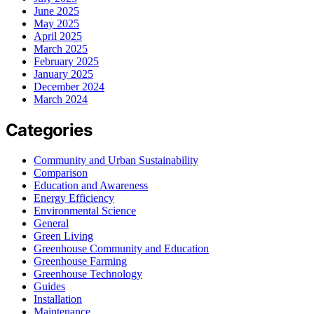
June 2025
May 2025
April 2025
March 2025
February 2025
January 2025
December 2024
March 2024
Categories
Community and Urban Sustainability
Comparison
Education and Awareness
Energy Efficiency
Environmental Science
General
Green Living
Greenhouse Community and Education
Greenhouse Farming
Greenhouse Technology
Guides
Installation
Maintenance