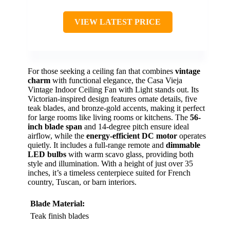
VIEW LATEST PRICE
For those seeking a ceiling fan that combines
vintage
charm
with functional elegance, the Casa Vieja
Vintage Indoor Ceiling Fan with Light stands out. Its
Victorian-inspired design features ornate details, five
teak blades, and bronze-gold accents, making it perfect
for large rooms like living rooms or kitchens. The
56-
inch blade span
and 14-degree pitch ensure ideal
airflow, while the
energy-efficient DC motor
operates
quietly. It includes a full-range remote and
dimmable
LED bulbs
with warm scavo glass, providing both
style and illumination. With a height of just over 35
inches, it’s a timeless centerpiece suited for French
country, Tuscan, or barn interiors.
Blade Material:
Teak finish blades