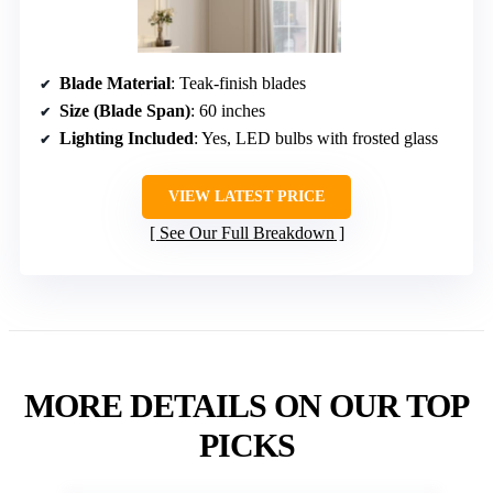
Blade Material
: Teak-finish blades
Size (Blade Span)
: 60 inches
Lighting Included
: Yes, LED bulbs with frosted glass
VIEW LATEST PRICE
See Our Full Breakdown
MORE DETAILS ON OUR TOP
PICKS