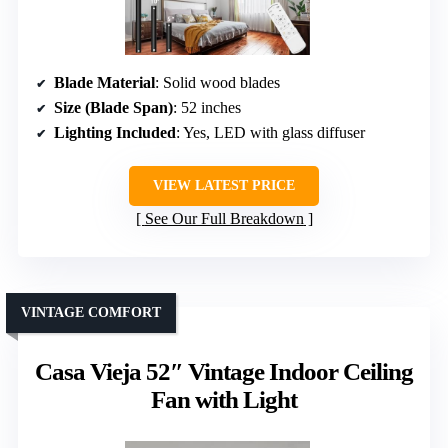
Blade Material
: Solid wood blades
Size (Blade Span)
: 52 inches
Lighting Included
: Yes, LED with glass diffuser
VIEW LATEST PRICE
See Our Full Breakdown
VINTAGE COMFORT
Casa Vieja 52″ Vintage Indoor Ceiling
Fan with Light