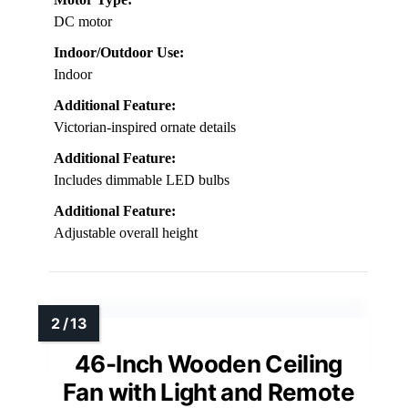
DC motor
Indoor/Outdoor Use:
Indoor
Additional Feature:
Victorian-inspired ornate details
Additional Feature:
Includes dimmable LED bulbs
Additional Feature:
Adjustable overall height
46-Inch Wooden Ceiling
Fan with Light and Remote