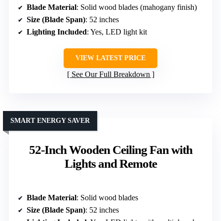
Blade Material
: Solid wood blades (mahogany finish)
Size (Blade Span)
: 52 inches
Lighting Included
: Yes, LED light kit
VIEW LATEST PRICE
See Our Full Breakdown
SMART ENERGY SAVER
52-Inch Wooden Ceiling Fan with
Lights and Remote
Blade Material
: Solid wood blades
Size (Blade Span)
: 52 inches