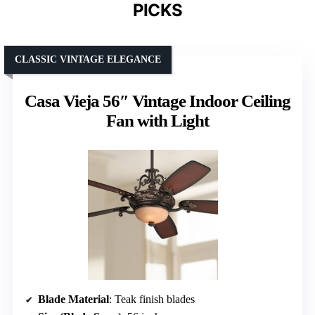
PICKS
CLASSIC VINTAGE ELEGANCE
Casa Vieja 56″ Vintage Indoor Ceiling
Fan with Light
Blade Material
: Teak finish blades