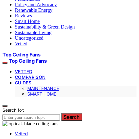
Policy and Advocacy
Renewable Energy
Reviews
Smart Home
Sustainability & Green Design
Sustainable Living
Uncategorized
Vetted
Top Ceiling Fans
Top Ceiling Fans
VETTED
COMPARISON
GUIDES
MAINTENANCE
SMART HOME
Search for:
Search
Vetted