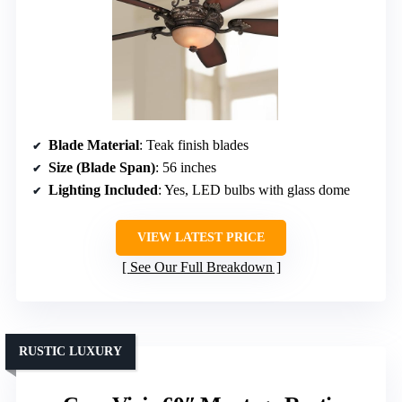
Blade Material
: Teak finish blades
Size (Blade Span)
: 56 inches
Lighting Included
: Yes, LED bulbs with glass dome
VIEW LATEST PRICE
See Our Full Breakdown
RUSTIC LUXURY