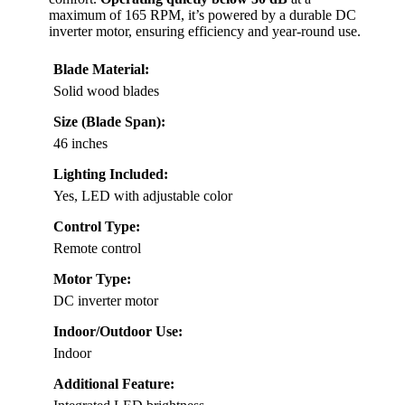
maximum of 165 RPM, it’s powered by a durable DC
inverter motor, ensuring efficiency and year-round use.
Blade Material:
Solid wood blades
Size (Blade Span):
46 inches
Lighting Included:
Yes, LED with adjustable color
Control Type:
Remote control
Motor Type:
DC inverter motor
Indoor/Outdoor Use:
Indoor
Additional Feature: