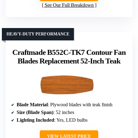
See Our Full Breakdown
HEAVY-DUTY PERFORMANCE
Craftmade B552C-TK7 Contour Fan
Blades Replacement 52-Inch Teak
Blade Material
: Plywood blades with teak finish
Size (Blade Span)
: 52 inches
Lighting Included
: Yes, LED bulbs
VIEW LATEST PRICE