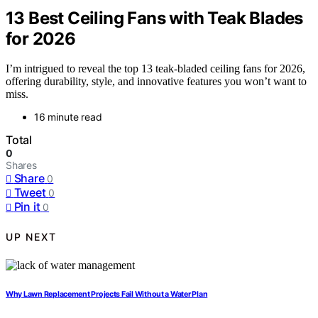
13 Best Ceiling Fans with Teak Blades
for 2026
I’m intrigued to reveal the top 13 teak-bladed ceiling fans for 2026,
offering durability, style, and innovative features you won’t want to
miss.
16 minute read
Total
0
Shares
Share
0
Tweet
0
Pin it
0
UP NEXT
Why Lawn Replacement Projects Fail Without a Water Plan