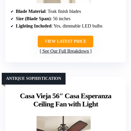
Blade Material
: Teak finish blades
Size (Blade Span)
: 56 inches
Lighting Included
: Yes, dimmable LED bulbs
VIEW LATEST PRICE
See Our Full Breakdown
ANTIQUE SOPHISTICATION
Casa Vieja 56″ Casa Esperanza
Ceiling Fan with Light