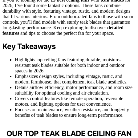
2026, I’ve found some fantastic options. These fans combine
durability with style, featuring vintage, rustic, and modern designs
that fit various interiors. From outdoor-rated fans to those with smart
controls, you’ll find models with sturdy teak blades that guarantee
long-lasting performance. Keep exploring to discover
detailed
features
and tips to choose the perfect fan for your space.
Key Takeaways
Highlights top ceiling fans featuring durable, moisture-
resistant teak blades suitable for both indoor and outdoor
spaces in 2026.
Emphasizes design styles, including vintage, rustic, and
modern farmhouse, that complement teak blade aesthetics.
Details airflow efficiency, motor performance, and room size
suitability for optimal cooling and air circulation.
Covers control features like remote operation, reversible
motors, and lighting options for user convenience.
Focuses on maintenance, weather resistance, and longevity
benefits of teak blades to ensure long-term performance.
OUR TOP TEAK BLADE CEILING FAN