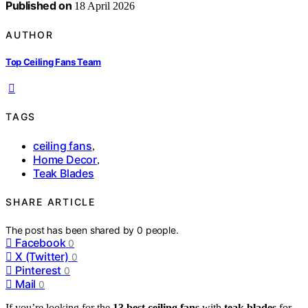
Published on
18 April 2026
AUTHOR
Top Ceiling Fans Team
TAGS
ceiling fans
,
Home Decor
,
Teak Blades
SHARE ARTICLE
The post has been shared by
0
people.
Facebook
0
X (Twitter)
0
Pinterest
0
Mail
0
If you’re looking for the
13 best ceiling fans
with
teak blades
for