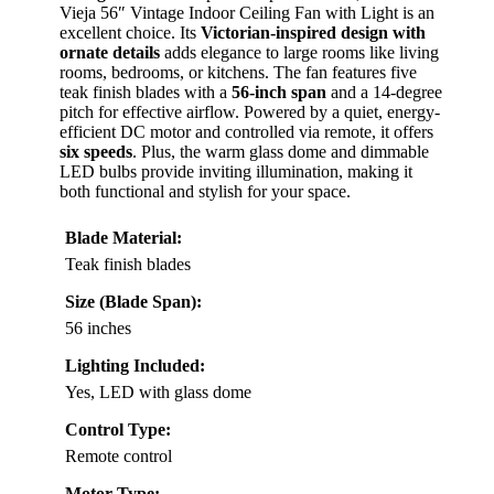
Vieja 56″ Vintage Indoor Ceiling Fan with Light is an
excellent choice. Its
Victorian-inspired design with
ornate details
adds elegance to large rooms like living
rooms, bedrooms, or kitchens. The fan features five
teak finish blades with a
56-inch span
and a 14-degree
pitch for effective airflow. Powered by a quiet, energy-
efficient DC motor and controlled via remote, it offers
six speeds
. Plus, the warm glass dome and dimmable
LED bulbs provide inviting illumination, making it
both functional and stylish for your space.
Blade Material:
Teak finish blades
Size (Blade Span):
56 inches
Lighting Included:
Yes, LED with glass dome
Control Type:
Remote control
Motor Type: