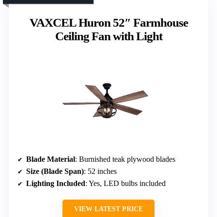
VAXCEL Huron 52″ Farmhouse
Ceiling Fan with Light
Blade Material
: Burnished teak plywood blades
Size (Blade Span)
: 52 inches
Lighting Included
: Yes, LED bulbs included
VIEW LATEST PRICE