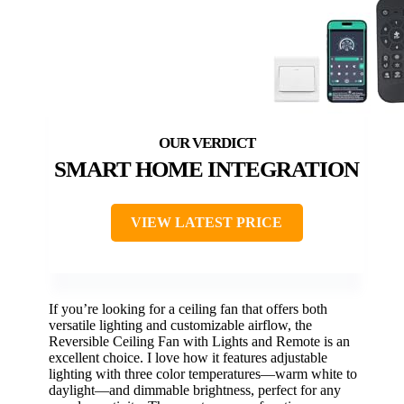
SMART HOME INTEGRATION
VIEW LATEST PRICE
If you’re looking for a ceiling fan that offers both
versatile lighting and customizable airflow, the
Reversible Ceiling Fan with Lights and Remote is an
excellent choice. I love how it features adjustable
lighting with three color temperatures—warm white to
daylight—and dimmable brightness, perfect for any