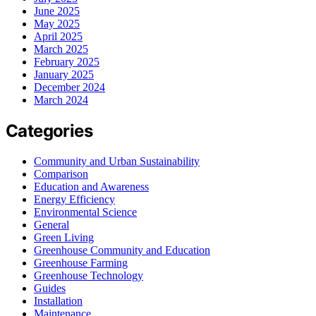
June 2025
May 2025
April 2025
March 2025
February 2025
January 2025
December 2024
March 2024
Categories
Community and Urban Sustainability
Comparison
Education and Awareness
Energy Efficiency
Environmental Science
General
Green Living
Greenhouse Community and Education
Greenhouse Farming
Greenhouse Technology
Guides
Installation
Maintenance