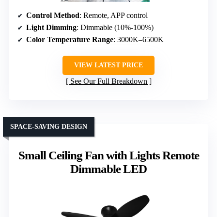
Control Method
: Remote, APP control
Light Dimming
: Dimmable (10%-100%)
Color Temperature Range
: 3000K–6500K
VIEW LATEST PRICE
See Our Full Breakdown
SPACE-SAVING DESIGN
Small Ceiling Fan with Lights Remote
Dimmable LED