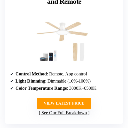
and Remote
Control Method
: Remote, App control
Light Dimming
: Dimmable (10%-100%)
Color Temperature Range
: 3000K–6500K
VIEW LATEST PRICE
See Our Full Breakdown