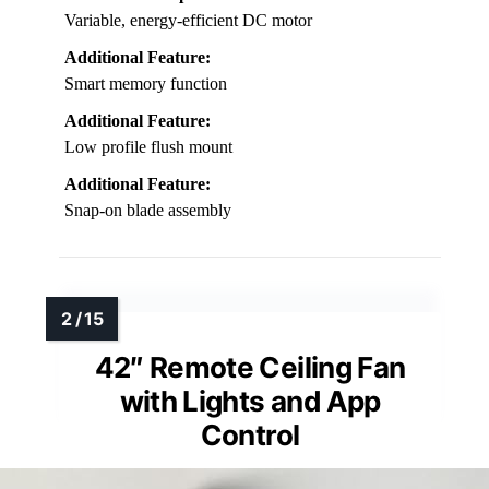
Variable, energy-efficient DC motor
Additional Feature:
Smart memory function
Additional Feature:
Low profile flush mount
Additional Feature:
Snap-on blade assembly
42″ Remote Ceiling Fan
with Lights and App
Control