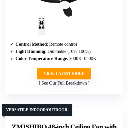
Control Method
: Remote control
Light Dimming
: Dimmable (10%-100%)
Color Temperature Range
: 3000K–6500K
VIEW LATEST PRICE
See Our Full Breakdown
VERSATILE INDOOR/OUTDOOR
ZMISHIBO 48-inch Ceiling Fan with