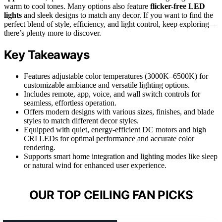
warm to cool tones. Many options also feature
flicker-free LED
lights
and sleek designs to match any decor. If you want to find the
perfect blend of style, efficiency, and light control, keep exploring—
there’s plenty more to discover.
Key Takeaways
Features adjustable color temperatures (3000K–6500K) for
customizable ambiance and versatile lighting options.
Includes remote, app, voice, and wall switch controls for
seamless, effortless operation.
Offers modern designs with various sizes, finishes, and blade
styles to match different decor styles.
Equipped with quiet, energy-efficient DC motors and high
CRI LEDs for optimal performance and accurate color
rendering.
Supports smart home integration and lighting modes like sleep
or natural wind for enhanced user experience.
OUR TOP CEILING FAN PICKS