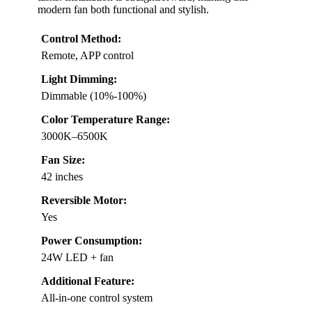
modern fan both functional and stylish.
Control Method:
Remote, APP control
Light Dimming:
Dimmable (10%-100%)
Color Temperature Range:
3000K–6500K
Fan Size:
42 inches
Reversible Motor:
Yes
Power Consumption:
24W LED + fan
Additional Feature:
All-in-one control system