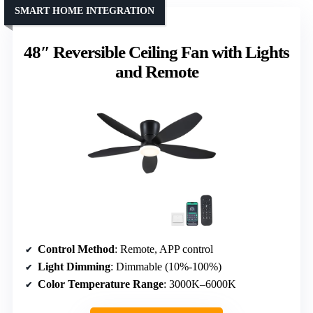
SMART HOME INTEGRATION
48″ Reversible Ceiling Fan with Lights
and Remote
Control Method
: Remote, APP control
Light Dimming
: Dimmable (10%-100%)
Color Temperature Range
: 3000K–6000K