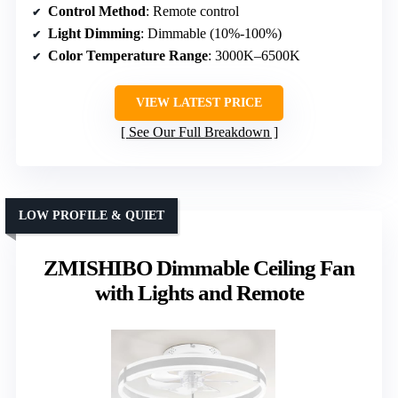
Control Method
: Remote control
Light Dimming
: Dimmable (10%-100%)
Color Temperature Range
: 3000K–6500K
VIEW LATEST PRICE
See Our Full Breakdown
LOW PROFILE & QUIET
ZMISHIBO Dimmable Ceiling Fan
with Lights and Remote