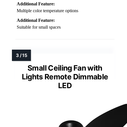
Additional Feature:
Multiple color temperature options
Additional Feature:
Suitable for small spaces
Small Ceiling Fan with
Lights Remote Dimmable
LED