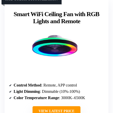
Smart WiFi Ceiling Fan with RGB
Lights and Remote
Control Method
: Remote, APP control
Light Dimming
: Dimmable (10%-100%)
Color Temperature Range
: 3000K–6500K
VIEW LATEST PRICE