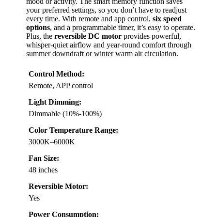
mood or activity. The smart memory function saves
your preferred settings, so you don’t have to readjust
every time. With remote and app control,
six speed
options
, and a programmable timer, it’s easy to operate.
Plus, the
reversible DC motor
provides powerful,
whisper-quiet airflow and year-round comfort through
summer downdraft or winter warm air circulation.
Control Method:
Remote, APP control
Light Dimming:
Dimmable (10%-100%)
Color Temperature Range:
3000K–6000K
Fan Size:
48 inches
Reversible Motor:
Yes
Power Consumption: