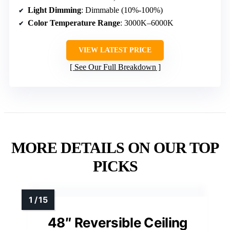
Light Dimming
: Dimmable (10%-100%)
Color Temperature Range
: 3000K–6000K
VIEW LATEST PRICE
See Our Full Breakdown
MORE DETAILS ON OUR TOP
PICKS
48″ Reversible Ceiling