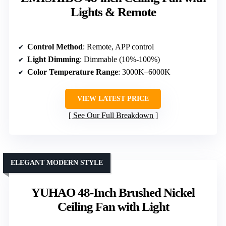
Lights & Remote
Control Method
: Remote, APP control
Light Dimming
: Dimmable (10%-100%)
Color Temperature Range
: 3000K–6000K
VIEW LATEST PRICE
See Our Full Breakdown
ELEGANT MODERN STYLE
YUHAO 48-Inch Brushed Nickel
Ceiling Fan with Light