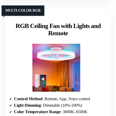
MULTI-COLOR RGB
RGB Ceiling Fan with Lights and
Remote
Control Method
: Remote, App, Voice control
Light Dimming
: Dimmable (10%-100%)
Color Temperature Range
: 3000K–6500K