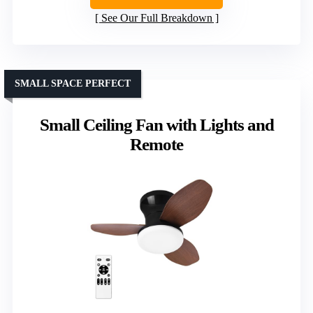
See Our Full Breakdown
SMALL SPACE PERFECT
Small Ceiling Fan with Lights and
Remote