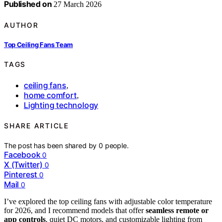
Published on
27 March 2026
AUTHOR
Top Ceiling Fans Team
TAGS
ceiling fans
,
home comfort
,
Lighting technology
SHARE ARTICLE
The post has been shared by
0
people.
Facebook
0
X (Twitter)
0
Pinterest
0
Mail
0
I’ve explored the top ceiling fans with adjustable color temperature
for 2026, and I recommend models that offer
seamless remote or
app controls
, quiet DC motors, and customizable lighting from