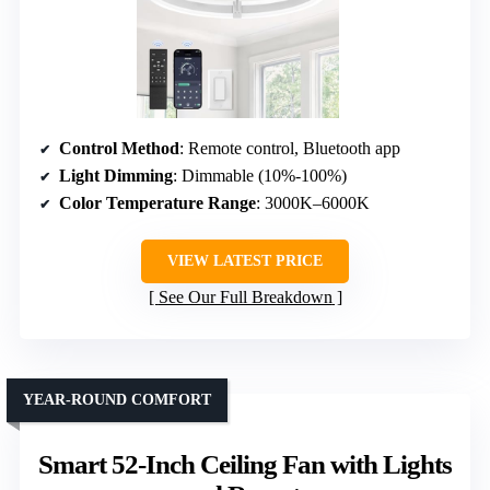
Control Method
: Remote control, Bluetooth app
Light Dimming
: Dimmable (10%-100%)
Color Temperature Range
: 3000K–6000K
VIEW LATEST PRICE
See Our Full Breakdown
YEAR-ROUND COMFORT
Smart 52-Inch Ceiling Fan with Lights