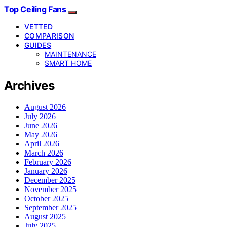
Top Ceiling Fans
VETTED
COMPARISON
GUIDES
MAINTENANCE
SMART HOME
Archives
August 2026
July 2026
June 2026
May 2026
April 2026
March 2026
February 2026
January 2026
December 2025
November 2025
October 2025
September 2025
August 2025
July 2025