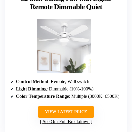
Remote Dimmable Quiet
Control Method
: Remote, Wall switch
Light Dimming
: Dimmable (10%-100%)
Color Temperature Range
: Multiple (3000K–6500K)
VIEW LATEST PRICE
See Our Full Breakdown