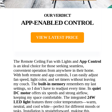
APP-ENABLED CONTROL
VIEW LATEST PRICE
The Remote Ceiling Fan with Lights and
App Control
is an ideal choice for those seeking seamless,
convenient operation from anywhere in their home.
With both remote and app controls, I can easily adjust
fan speed, light color, and set timers without leaving
my couch. The
built-in memory
remembers my last
settings, so I don’t have to readjust every time. Its
quiet
DC motor
offers six speeds and strong airflow,
keeping my space comfortable. The integrated
24W
LED light
features three color temperatures—warm,
neutral, and cool white—perfect for different moods or
tasks. Installation is straightforward, making this