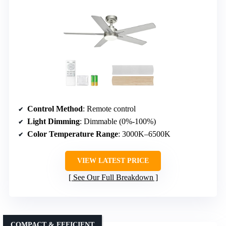
Control Method
: Remote control
Light Dimming
: Dimmable (0%-100%)
Color Temperature Range
: 3000K–6500K
VIEW LATEST PRICE
See Our Full Breakdown
COMPACT & EFFICIENT