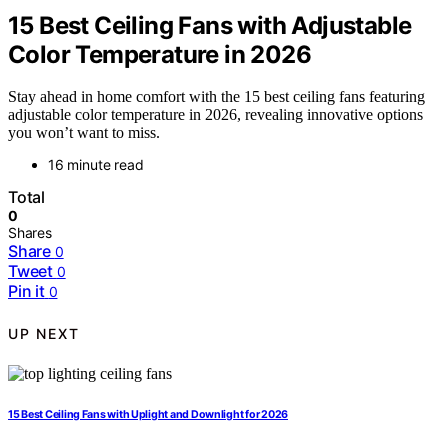
15 Best Ceiling Fans with Adjustable
Color Temperature in 2026
Stay ahead in home comfort with the 15 best ceiling fans featuring
adjustable color temperature in 2026, revealing innovative options
you won’t want to miss.
16 minute read
Total
0
Shares
Share
0
Tweet
0
Pin it
0
UP NEXT
15 Best Ceiling Fans with Uplight and Downlight for 2026