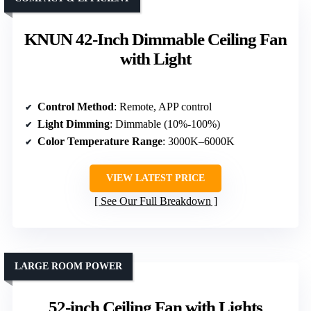
KNUN 42-Inch Dimmable Ceiling Fan
with Light
Control Method
: Remote, APP control
Light Dimming
: Dimmable (10%-100%)
Color Temperature Range
: 3000K–6000K
VIEW LATEST PRICE
See Our Full Breakdown
LARGE ROOM POWER
52-inch Ceiling Fan with Lights