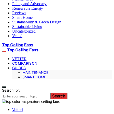
Policy and Advocacy
Renewable Energy
Reviews
Smart Home
Sustainability & Green Design
Sustainable Living
Uncategorized
Vetted
Top Ceiling Fans
Top Ceiling Fans
VETTED
COMPARISON
GUIDES
MAINTENANCE
SMART HOME
Search for:
Search
Vetted