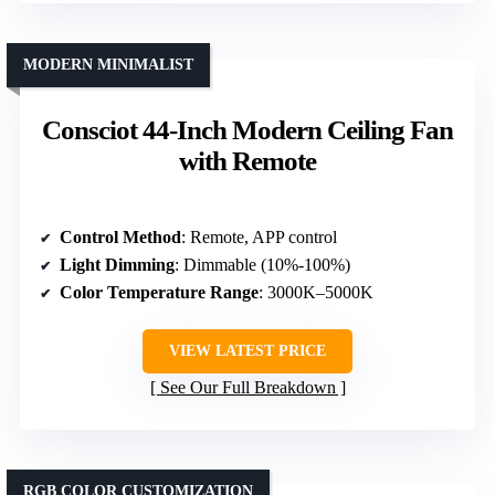
MODERN MINIMALIST
Consciot 44-Inch Modern Ceiling Fan
with Remote
Control Method
: Remote, APP control
Light Dimming
: Dimmable (10%-100%)
Color Temperature Range
: 3000K–5000K
VIEW LATEST PRICE
See Our Full Breakdown
RGB COLOR CUSTOMIZATION