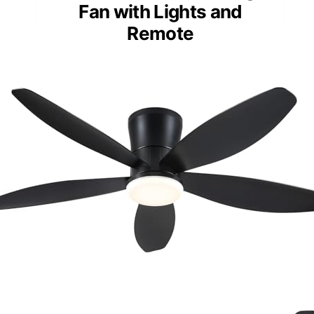
Fan with Lights and
Remote