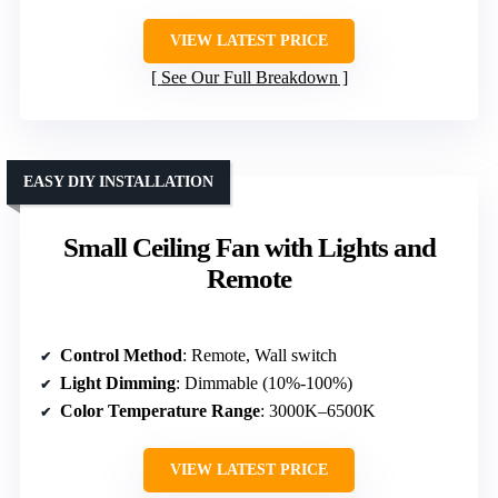
VIEW LATEST PRICE
See Our Full Breakdown
EASY DIY INSTALLATION
Small Ceiling Fan with Lights and
Remote
Control Method
: Remote, Wall switch
Light Dimming
: Dimmable (10%-100%)
Color Temperature Range
: 3000K–6500K
VIEW LATEST PRICE