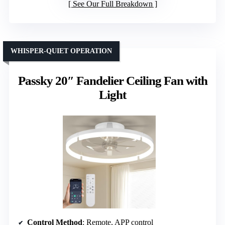
See Our Full Breakdown
WHISPER-QUIET OPERATION
Passky 20″ Fandelier Ceiling Fan with
Light
Control Method
: Remote, APP control