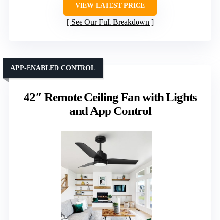
VIEW LATEST PRICE
See Our Full Breakdown
APP-ENABLED CONTROL
42″ Remote Ceiling Fan with Lights
and App Control