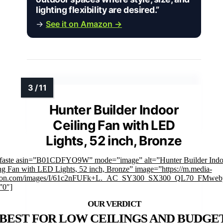
lighting flexibility are desired.”
→
See it on Amazon →
Hunter Builder Indoor
Ceiling Fan with LED
Lights, 52 inch, Bronze
mfaste asin=”B01CDFYO9W” mode=”image” alt=”Hunter Builder Indo
ng Fan with LED Lights, 52 inch, Bronze” image=”https://m.media-
on.com/images/I/61c2nFUFk+L._AC_SY300_SX300_QL70_FMwebp
”0″]
BEST FOR LOW CEILINGS AND BUDGET