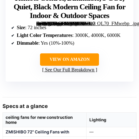
Quiet, Black Modern Ceiling Fan for
Indoor & Outdoor Spaces
[grimfaste asin=”B0F6Y1LVYV” mode=”image” alt=”72 inch Ceiling Fan with Lights, Remote Control, Dimmable, 3 CCT, Quiet, Black Modern Ceiling Fan for Indoor & Outdoor Spaces” image=”https://m.media-amazon.com/images/I/71Hkt-Fn9XL._AC_SY300_SX300_QL70_FMwebp_.jpg” link=”0″]
Size
: 72 inches
Light Color Temperatures
: 3000K, 4000K, 6000K
Dimmable
: Yes (10%-100%)
VIEW ON AMAZON
See Our Full Breakdown
Specs at a glance
ceiling fans for new construction
Lighting
home
ZMISHIBO 72" Ceiling Fans with
—