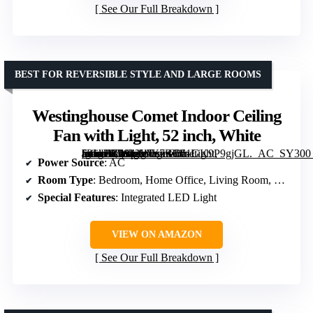
See Our Full Breakdown
BEST FOR REVERSIBLE STYLE AND LARGE ROOMS
Westinghouse Comet Indoor Ceiling
Fan with Light, 52 inch, White
[grimfaste asin=”B0842WY7BC” mode=”image” alt=”Westinghouse Comet Indoor Ceiling Fan with Light, 52 inch, White” image=”https://m.media-amazon.com/images/I/61GK9P9gjGL._AC_SY300_SX300_QL70_ML2_.jpg” link=”0″]
Power Source
: AC
Room Type
: Bedroom, Home Office, Living Room, Study Room
Special Features
: Integrated LED Light
VIEW ON AMAZON
See Our Full Breakdown