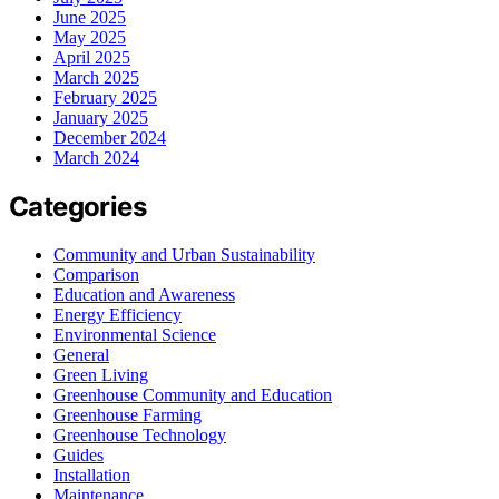
June 2025
May 2025
April 2025
March 2025
February 2025
January 2025
December 2024
March 2024
Categories
Community and Urban Sustainability
Comparison
Education and Awareness
Energy Efficiency
Environmental Science
General
Green Living
Greenhouse Community and Education
Greenhouse Farming
Greenhouse Technology
Guides
Installation
Maintenance