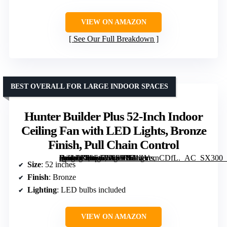
VIEW ON AMAZON
See Our Full Breakdown
BEST OVERALL FOR LARGE INDOOR SPACES
Hunter Builder Plus 52-Inch Indoor
Ceiling Fan with LED Lights, Bronze
Finish, Pull Chain Control
[grimfaste asin=”B00ESVXSHY” mode=”image” alt=”Hunter Builder Plus 52-Inch Indoor Ceiling Fan with LED Lights, Bronze Finish, Pull Chain Control” image=”https://m.media-amazon.com/images/I/71ZVernCDfL._AC_SX300_SY300_QL70_FMwebp_.jpg” link=”0″]
Size
: 52 inches
Finish
: Bronze
Lighting
: LED bulbs included
VIEW ON AMAZON