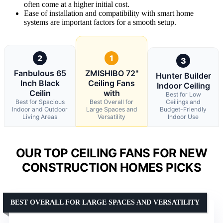
often come at a higher initial cost.
Ease of installation and compatibility with smart home
systems are important factors for a smooth setup.
2
1
3
Fanbulous 65
ZMISHIBO 72"
Hunter Builder
Inch Black
Ceiling Fans
Indoor Ceiling
Ceilin
with
Best for Low
Best for Spacious
Best Overall for
Ceilings and
Indoor and Outdoor
Large Spaces and
Budget-Friendly
Living Areas
Versatility
Indoor Use
OUR TOP CEILING FANS FOR NEW
CONSTRUCTION HOMES PICKS
BEST OVERALL FOR LARGE SPACES AND VERSATILITY