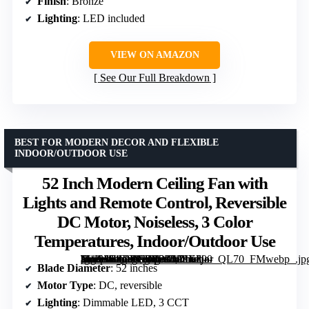
Finish
: Bronze
Lighting
: LED included
VIEW ON AMAZON
See Our Full Breakdown
BEST FOR MODERN DECOR AND FLEXIBLE
INDOOR/OUTDOOR USE
52 Inch Modern Ceiling Fan with
Lights and Remote Control, Reversible
DC Motor, Noiseless, 3 Color
Temperatures, Indoor/Outdoor Use
[grimfaste asin=”B0DTNT8PKM” mode=”image” alt=”52 Inch Modern Ceiling Fan with Lights and Remote Control, Reversible DC Motor, Noiseless, 3 Color Temperatures, Indoor/Outdoor Use” image=”https://m.media-amazon.com/images/I/71Ezj-+WSaL._AC_SY300_SX300_QL70_FMwebp_.jpg” link=”0″]
Blade Diameter
: 52 inches
Motor Type
: DC, reversible
Lighting
: Dimmable LED, 3 CCT