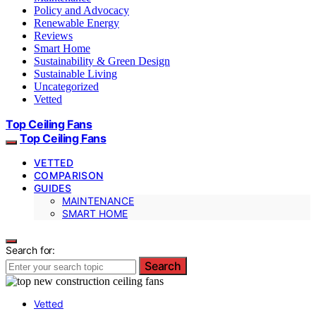
Policy and Advocacy
Renewable Energy
Reviews
Smart Home
Sustainability & Green Design
Sustainable Living
Uncategorized
Vetted
Top Ceiling Fans
Top Ceiling Fans
VETTED
COMPARISON
GUIDES
MAINTENANCE
SMART HOME
Search for:
Search
Vetted