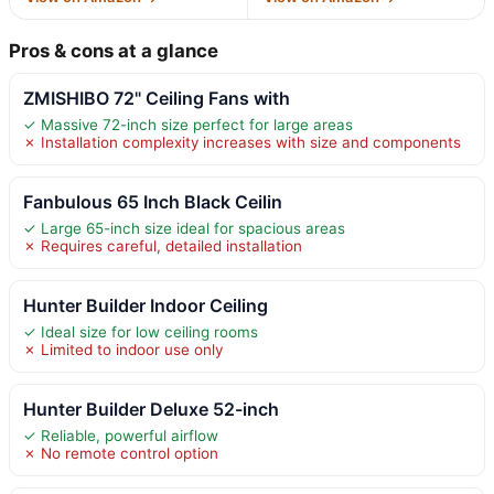
Pros & cons at a glance
ZMISHIBO 72" Ceiling Fans with
✓ Massive 72-inch size perfect for large areas
✗ Installation complexity increases with size and components
Fanbulous 65 Inch Black Ceilin
✓ Large 65-inch size ideal for spacious areas
✗ Requires careful, detailed installation
Hunter Builder Indoor Ceiling
✓ Ideal size for low ceiling rooms
✗ Limited to indoor use only
Hunter Builder Deluxe 52-inch
✓ Reliable, powerful airflow
✗ No remote control option