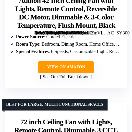
Addlon 42 Inch Ceiling Fan with
Lights, Remote Control, Reversible
DC Motor, Dimmable & 3-Color
Temperature, Flush Mount, Black
[grimfaste asin=”B0CLNKYN38″ mode=”image” alt=”Addlon 42 Inch Ceiling Fan with Lights, Remote Control, Reversible DC Motor, Dimmable & 3-Color Temperature, Flush Mount, Black” image=”https://m.media-amazon.com/images/I/61K8IiEfmVL._AC_SY300_SX300_QL70_FMwebp_.jpg” link=”0″]
Power Source
: Corded Electric
Room Type
: Bedroom, Dining Room, Home Office, Kids Room, Living Room
Special Features
: 6 Speeds, Customizable Light, Remote Control, Reversible, Timer
VIEW ON AMAZON
See Our Full Breakdown
BEST FOR LARGE, MULTI-FUNCTIONAL SPACES
72 inch Ceiling Fan with Lights,
Remote Control, Dimmable, 3 CCT,