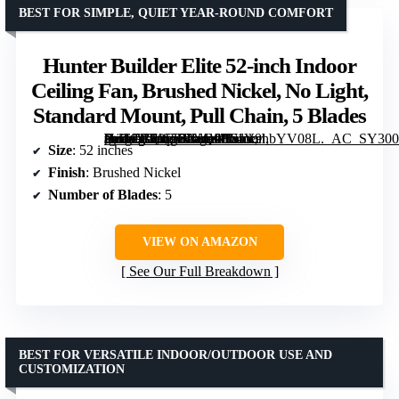
BEST FOR SIMPLE, QUIET YEAR-ROUND COMFORT
Hunter Builder Elite 52-inch Indoor
Ceiling Fan, Brushed Nickel, No Light,
Standard Mount, Pull Chain, 5 Blades
[grimfaste asin=”B00ESVXQ08″ mode=”image” alt=”Hunter Builder Elite 52-inch Indoor Ceiling Fan, Brushed Nickel, No Light, Standard Mount, Pull Chain, 5 Blades” image=”https://m.media-amazon.com/images/I/61V9hbYV08L._AC_SY300_SX300_QL70_FMwebp_.jpg” link=”0″]
Size
: 52 inches
Finish
: Brushed Nickel
Number of Blades
: 5
VIEW ON AMAZON
See Our Full Breakdown
BEST FOR VERSATILE INDOOR/OUTDOOR USE AND
CUSTOMIZATION