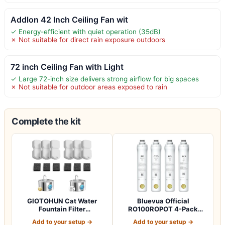
Addlon 42 Inch Ceiling Fan wit
✓ Energy-efficient with quiet operation (35dB)
✗ Not suitable for direct rain exposure outdoors
72 inch Ceiling Fan with Light
✓ Large 72-inch size delivers strong airflow for big spaces
✗ Not suitable for outdoor areas exposed to rain
Complete the kit
GIOTOHUN Cat Water
Bluevua Official
Fountain Filter
RO100ROPOT 4-Pack
Replacement: 12 Cat Fo…
Replacement Filter Set…
Add to your setup →
Add to your setup →