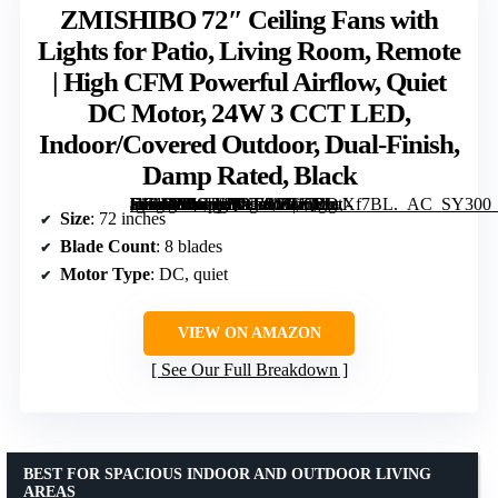
ZMISHIBO 72″ Ceiling Fans with
Lights for Patio, Living Room, Remote
| High CFM Powerful Airflow, Quiet
DC Motor, 24W 3 CCT LED,
Indoor/Covered Outdoor, Dual-Finish,
Damp Rated, Black
[grimfaste asin=”B0CJLQYB9S” mode=”image” alt=”ZMISHIBO 72" Ceiling Fans with Lights for Patio, Living Room, Remote | High CFM Powerful Airflow, Quiet DC Motor, 24W 3 CCT LED, Indoor/Covered Outdoor, Dual-Finish, Damp Rated, Black” image=”https://m.media-amazon.com/images/I/81oPIwXf7BL._AC_SY300_SX300_QL70_FMwebp_.jpg” link=”0″]
Size
: 72 inches
Blade Count
: 8 blades
Motor Type
: DC, quiet
VIEW ON AMAZON
See Our Full Breakdown
BEST FOR SPACIOUS INDOOR AND OUTDOOR LIVING
AREAS