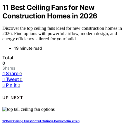
11 Best Ceiling Fans for New
Construction Homes in 2026
Discover the top ceiling fans ideal for new construction homes in
2026. Find options with powerful airflow, modern design, and
energy efficiency tailored for your build.
19 minute read
Total
0
Shares
Share
0
Tweet
0
Pin it
0
UP NEXT
12 Best Ceiling Fans for Tall Ceilings Downrod in 2026