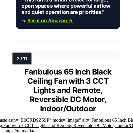
open spaces where powerful airflow
and quiet operation are priorities.”
→
See it on Amazon →
Fanbulous 65 Inch Black
Ceiling Fan with 3 CCT
Lights and Remote,
Reversible DC Motor,
Indoor/Outdoor
faste asin=”B0CRD9Z5SP” mode=”image” alt=”Fanbulous 65 Inch Bl
ng Fan with 3 CCT Lights and Remote, Reversible DC Motor, Indoor/
=”https://m.media-