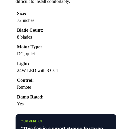
difficult to install comfortably.
Size:
72 inches
Blade Count:
8 blades
Motor Type:
DC, quiet
Light:
24W LED with 3 CCT
Control:
Remote
Damp Rated:
Yes
OUR VERDICT
“This fan is a smart choice for large,