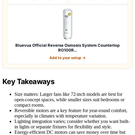
Bluevua Official Reverse Osmosis System Countertop
RO100R…
Add to your setup →
Key Takeaways
Size matters: Larger fans like 72-inch models are best for
open-concept spaces, while smaller sizes suit bedrooms or
compact rooms.
Reversible motors are a key feature for year-round comfort,
especially in climates with temperature variation.
Lighting integration varies; consider whether you want built-
in lights or separate fixtures for flexibility and style.
Energy-efficient DC motors can save money over time but