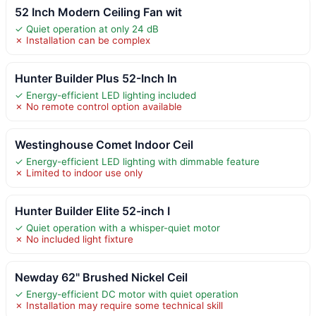
52 Inch Modern Ceiling Fan wit
✓ Quiet operation at only 24 dB
✗ Installation can be complex
Hunter Builder Plus 52-Inch In
✓ Energy-efficient LED lighting included
✗ No remote control option available
Westinghouse Comet Indoor Ceil
✓ Energy-efficient LED lighting with dimmable feature
✗ Limited to indoor use only
Hunter Builder Elite 52-inch I
✓ Quiet operation with a whisper-quiet motor
✗ No included light fixture
Newday 62" Brushed Nickel Ceil
✓ Energy-efficient DC motor with quiet operation
✗ Installation may require some technical skill