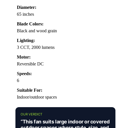
Diameter:
65 inches
Blade Colors:
Black and wood grain
Lighting:
3 CCT, 2000 lumens
Motor:
Reversible DC
Speeds:
6
Suitable For:
Indoor/outdoor spaces
OUR VERDICT
“This fan suits large indoor or covered
outdoor spaces where style, size, and