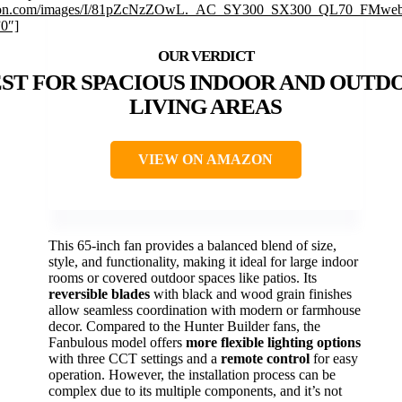
on.com/images/I/81pZcNzZOwL._AC_SY300_SX300_QL70_FMwebp
”0″]
ST FOR SPACIOUS INDOOR AND OUTD
LIVING AREAS
VIEW ON AMAZON
This 65-inch fan provides a balanced blend of size,
style, and functionality, making it ideal for large indoor
rooms or covered outdoor spaces like patios. Its
reversible blades
with black and wood grain finishes
allow seamless coordination with modern or farmhouse
decor. Compared to the Hunter Builder fans, the
Fanbulous model offers
more flexible lighting options
with three CCT settings and a
remote control
for easy
operation. However, the installation process can be
complex due to its multiple components, and it’s not