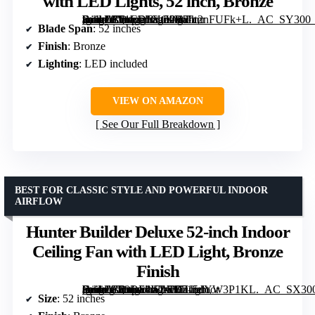
with LED Lights, 52 inch, Bronze
[grimfaste asin=”B01CDFYO9W” mode=”image” alt=”Hunter Builder Indoor Ceiling Fan with LED Lights, 52 inch, Bronze” image=”https://m.media-amazon.com/images/I/61c2nFUFk+L._AC_SY300_SX300_QL70_FMwebp_.jpg” link=”0″]
Blade Span
: 52 inches
Finish
: Bronze
Lighting
: LED included
VIEW ON AMAZON
See Our Full Breakdown
BEST FOR CLASSIC STYLE AND POWERFUL INDOOR
AIRFLOW
Hunter Builder Deluxe 52-inch Indoor
Ceiling Fan with LED Light, Bronze
Finish
[grimfaste asin=”B00DF4ICX0″ mode=”image” alt=”Hunter Builder Deluxe 52-inch Indoor Ceiling Fan with LED Light, Bronze Finish” image=”https://m.media-amazon.com/images/I/715dYW3P1KL._AC_SX300_SY300_QL70_FMwebp_.jpg” link=”0″]
Size
: 52 inches