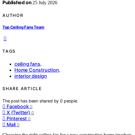
Published on
25 July 2026
AUTHOR
Top Ceiling Fans Team
TAGS
ceiling fans
,
Home Construction
,
interior design
SHARE ARTICLE
The post has been shared by
0
people.
Facebook
0
X (Twitter)
0
Pinterest
0
Mail
0
Choosing the right ceiling fan for a new construction home involves