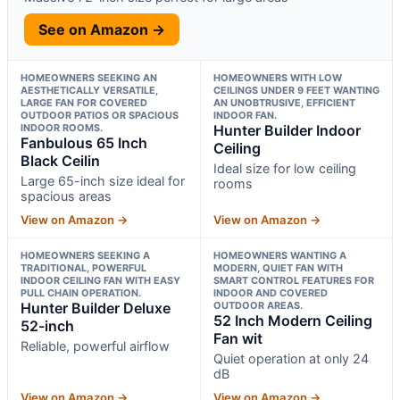
See on Amazon →
HOMEOWNERS SEEKING AN
HOMEOWNERS WITH LOW
AESTHETICALLY VERSATILE,
CEILINGS UNDER 9 FEET WANTING
LARGE FAN FOR COVERED
AN UNOBTRUSIVE, EFFICIENT
OUTDOOR PATIOS OR SPACIOUS
INDOOR FAN.
INDOOR ROOMS.
Hunter Builder Indoor
Fanbulous 65 Inch
Ceiling
Black Ceilin
Ideal size for low ceiling
Large 65-inch size ideal for
rooms
spacious areas
View on Amazon →
View on Amazon →
HOMEOWNERS SEEKING A
HOMEOWNERS WANTING A
TRADITIONAL, POWERFUL
MODERN, QUIET FAN WITH
INDOOR CEILING FAN WITH EASY
SMART CONTROL FEATURES FOR
PULL CHAIN OPERATION.
INDOOR AND COVERED
Hunter Builder Deluxe
OUTDOOR AREAS.
52 Inch Modern Ceiling
52-inch
Fan wit
Reliable, powerful airflow
Quiet operation at only 24
dB
View on Amazon →
View on Amazon →