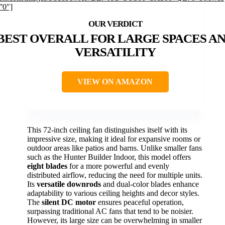
”0″]
BEST OVERALL FOR LARGE SPACES A
VERSATILITY
VIEW ON AMAZON
This 72-inch ceiling fan distinguishes itself with its
impressive size, making it ideal for expansive rooms or
outdoor areas like patios and barns. Unlike smaller fans
such as the Hunter Builder Indoor, this model offers
eight blades
for a more powerful and evenly
distributed airflow, reducing the need for multiple units.
Its
versatile downrods
and dual-color blades enhance
adaptability to various ceiling heights and decor styles.
The
silent DC motor
ensures peaceful operation,
surpassing traditional AC fans that tend to be noisier.
However, its large size can be overwhelming in smaller