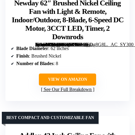
Newday 62″ Brushed Nickel Ceiling
Fan with Light & Remote,
Indoor/Outdoor, 8-Blade, 6-Speed DC
Motor, 3CCT LED, Timer, 2
Downrods
[grimfaste asin=”B0FFMZPNC9″ mode=”image” alt=”Newday 62" Brushed Nickel Ceiling Fan with Light & Remote, Indoor/Outdoor, 8-Blade, 6-Speed DC Motor, 3CCT LED, Timer, 2 Downrods” image=”https://m.media-amazon.com/images/I/61Qhnzg8G8L._AC_SY300_SX300_QL70_ML2_.jpg” link=”0″]
Blade Diameter
: 62 inches
Finish
: Brushed Nickel
Number of Blades
: 8
VIEW ON AMAZON
See Our Full Breakdown
BEST COMPACT AND CUSTOMIZABLE FAN