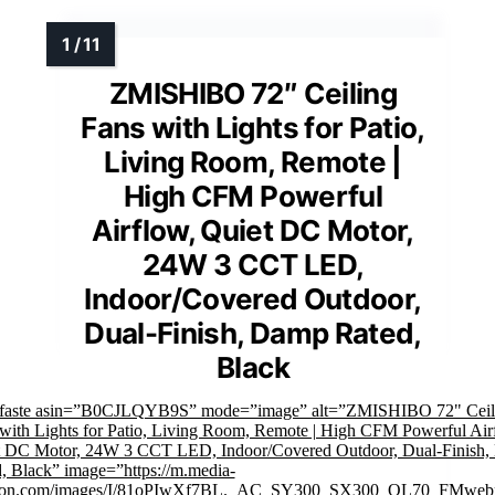
ZMISHIBO 72″ Ceiling
Fans with Lights for Patio,
Living Room, Remote |
High CFM Powerful
Airflow, Quiet DC Motor,
24W 3 CCT LED,
Indoor/Covered Outdoor,
Dual-Finish, Damp Rated,
Black
mfaste asin=”B0CJLQYB9S” mode=”image” alt=”ZMISHIBO 72" Ceil
with Lights for Patio, Living Room, Remote | High CFM Powerful Air
t DC Motor, 24W 3 CCT LED, Indoor/Covered Outdoor, Dual-Finish
, Black” image=”https://m.media-
on.com/images/I/81oPIwXf7BL._AC_SY300_SX300_QL70_FMwebp