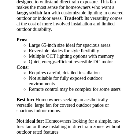
designed to withstand direct rain exposure. This fan
makes the most sense for homeowners who want a
large, stylish fan
with customizable lighting in covered
outdoor or indoor areas.
Tradeoff
: Its versatility comes
at the cost of more involved installation and limited
outdoor durability.
Pros:
Large 65-inch size ideal for spacious areas
Reversible blades for style flexibility
Multiple CCT lighting options with memory
Quiet, energy-efficient reversible DC motor
Cons:
Requires careful, detailed installation
Not suitable for fully exposed outdoor
environments
Remote control may be complex for some users
Best for:
Homeowners seeking an aesthetically
versatile, large fan for covered outdoor patios or
spacious indoor rooms.
Not ideal for:
Homeowners looking for a simple, no-
fuss fan or those installing in direct rain zones without
outdoor rated features.