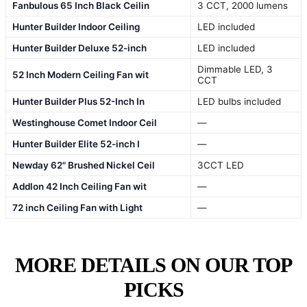
Fanbulous 65 Inch Black Ceilin
3 CCT, 2000 lumens
Hunter Builder Indoor Ceiling
LED included
Hunter Builder Deluxe 52-inch
LED included
Dimmable LED, 3
52 Inch Modern Ceiling Fan wit
CCT
Hunter Builder Plus 52-Inch In
LED bulbs included
Westinghouse Comet Indoor Ceil
—
Hunter Builder Elite 52-inch I
—
Newday 62" Brushed Nickel Ceil
3CCT LED
Addlon 42 Inch Ceiling Fan wit
—
72 inch Ceiling Fan with Light
—
MORE DETAILS ON OUR TOP
PICKS