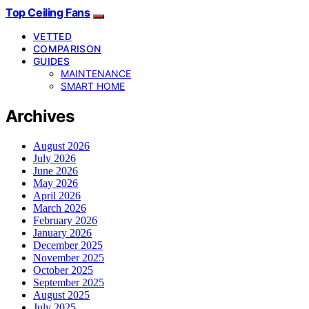
Top Ceiling Fans
VETTED
COMPARISON
GUIDES
MAINTENANCE
SMART HOME
Archives
August 2026
July 2026
June 2026
May 2026
April 2026
March 2026
February 2026
January 2026
December 2025
November 2025
October 2025
September 2025
August 2025
July 2025