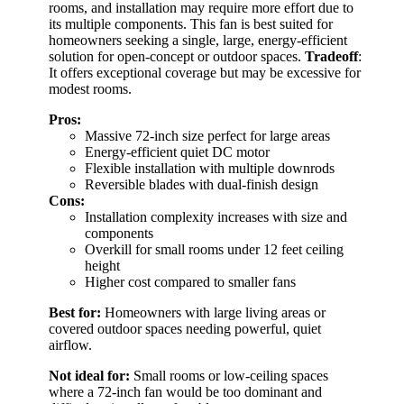
rooms, and installation may require more effort due to
its multiple components. This fan is best suited for
homeowners seeking a single, large, energy-efficient
solution for open-concept or outdoor spaces.
Tradeoff
:
It offers exceptional coverage but may be excessive for
modest rooms.
Pros:
Massive 72-inch size perfect for large areas
Energy-efficient quiet DC motor
Flexible installation with multiple downrods
Reversible blades with dual-finish design
Cons:
Installation complexity increases with size and
components
Overkill for small rooms under 12 feet ceiling
height
Higher cost compared to smaller fans
Best for:
Homeowners with large living areas or
covered outdoor spaces needing powerful, quiet
airflow.
Not ideal for:
Small rooms or low-ceiling spaces
where a 72-inch fan would be too dominant and