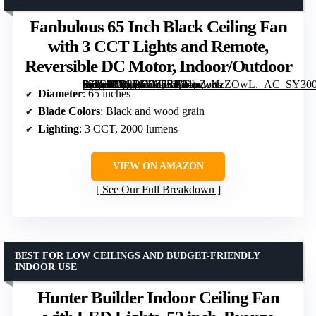
Fanbulous 65 Inch Black Ceiling Fan
with 3 CCT Lights and Remote,
Reversible DC Motor, Indoor/Outdoor
[grimfaste asin=”B0CRD9Z5SP” mode=”image” alt=”Fanbulous 65 Inch Black Ceiling Fan with 3 CCT Lights and Remote, Reversible DC Motor, Indoor/Outdoor” image=”https://m.media-amazon.com/images/I/81pZcNzZOwL._AC_SY300_SX300_QL70_FMwebp_.jpg” link=”0″]
Diameter
: 65 inches
Blade Colors
: Black and wood grain
Lighting
: 3 CCT, 2000 lumens
VIEW ON AMAZON
See Our Full Breakdown
BEST FOR LOW CEILINGS AND BUDGET-FRIENDLY
INDOOR USE
Hunter Builder Indoor Ceiling Fan