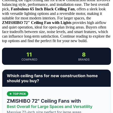
balancing style, performance, and installation ease. The best overall
pick,
Fanbulous 65 Inch Black Ceiling Fan
, offers a sleek look
with versatile lighting options and a reversible motor, making it
suitable for most modern interiors. For larger spaces, the
ZMISHIBO 72″ Ceiling Fan with Lights
provides high airflow
and quiet operation, ideal for open-plan living areas. Buyers often
face tradeoffs between size, noise levels, and smart features, which
can influence long-term satisfaction. Continue reading to explore the
top options and find the perfect fit for your new build.
11
8
COMPARED
BRANDS
Which ceiling fans for new construction home
should you buy?
★ TOP PICK
ZMISHIBO 72" Ceiling Fans with
Best Overall for Large Spaces and Versatility
Massive 72-inch size perfect for large areas