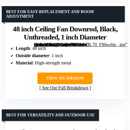
BEST FOR EASY REPLACEMENT AND ROOM
ADJUSTMENT
48 inch Ceiling Fan Downrod, Black,
Unthreaded, 1 inch Diameter
[grimfaste asin=”B0D2LQWJ99″ mode=”image” alt=”48 inch Ceiling Fan Downrod, Black, Unthreaded, 1 inch Diameter” image=”https://m.media-amazon.com/images/I/41fsNc-ffLL._AC_SY300_SX300_QL70_FMwebp_.jpg” link=”0″]
Length
: 48 inch
Outside diameter
: 1 inch
Material
: High-strength metal
VIEW ON AMAZON
See Our Full Breakdown
BEST FOR VERSATILITY AND OUTDOOR USE