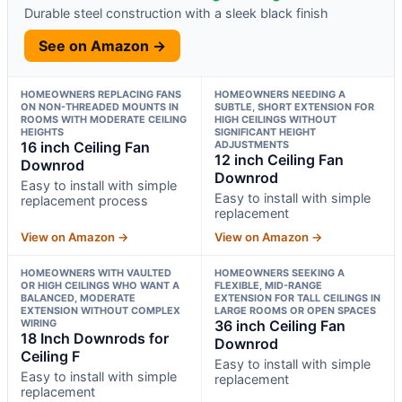
Durable steel construction with a sleek black finish
See on Amazon →
HOMEOWNERS REPLACING FANS
HOMEOWNERS NEEDING A
ON NON-THREADED MOUNTS IN
SUBTLE, SHORT EXTENSION FOR
ROOMS WITH MODERATE CEILING
HIGH CEILINGS WITHOUT
HEIGHTS
SIGNIFICANT HEIGHT
16 inch Ceiling Fan
ADJUSTMENTS
12 inch Ceiling Fan
Downrod
Downrod
Easy to install with simple
Easy to install with simple
replacement process
replacement
View on Amazon →
View on Amazon →
HOMEOWNERS WITH VAULTED
HOMEOWNERS SEEKING A
OR HIGH CEILINGS WHO WANT A
FLEXIBLE, MID-RANGE
BALANCED, MODERATE
EXTENSION FOR TALL CEILINGS IN
EXTENSION WITHOUT COMPLEX
LARGE ROOMS OR OPEN SPACES
WIRING
36 inch Ceiling Fan
18 Inch Downrods for
Downrod
Ceiling F
Easy to install with simple
Easy to install with simple
replacement
replacement