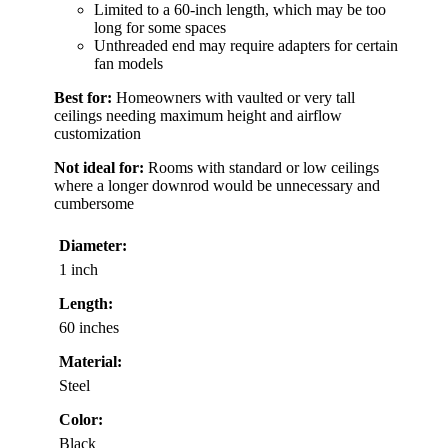
Limited to a 60-inch length, which may be too
long for some spaces
Unthreaded end may require adapters for certain
fan models
Best for:
Homeowners with vaulted or very tall
ceilings needing maximum height and airflow
customization
Not ideal for:
Rooms with standard or low ceilings
where a longer downrod would be unnecessary and
cumbersome
Diameter:
1 inch
Length:
60 inches
Material:
Steel
Color:
Black