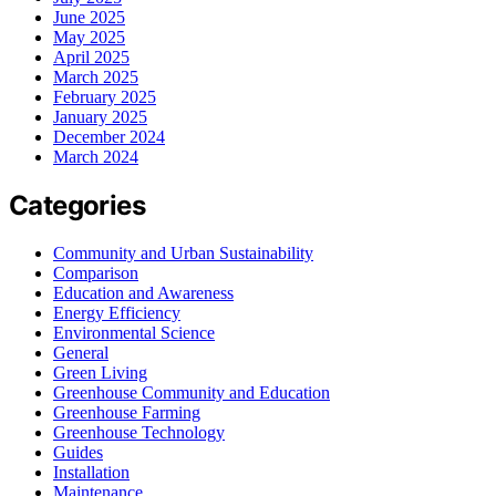
June 2025
May 2025
April 2025
March 2025
February 2025
January 2025
December 2024
March 2024
Categories
Community and Urban Sustainability
Comparison
Education and Awareness
Energy Efficiency
Environmental Science
General
Green Living
Greenhouse Community and Education
Greenhouse Farming
Greenhouse Technology
Guides
Installation
Maintenance