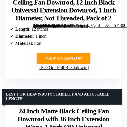
Ceiling Fan Downrod, 12 Inch Black
Universal Extension Downrod, 1 Inch
Diameter, Not Threaded, Pack of 2
[grimfaste asin=”B0F6314V51″ mode=”image” alt=”Ceiling Fan Downrod, 12 Inch Black Universal Extension Downrod, 1 Inch Diameter, Not Threaded, Pack of 2″ image=”https://m.media-amazon.com/images/I/71JAmgO7jmL._AC_SY300_SX300_QL70_FMwebp_.jpg” link=”0″]
Length
: 12 inches
Diameter
: 1 inch
Material
: Iron
VIEW ON AMAZON
See Our Full Breakdown
BEST FOR HEAVY-DUTY STABILITY AND ADJUSTABLE
LENGTH
24 Inch Matte Black Ceiling Fan
Downrod with 36 Inch Extension
Wires, 1 Inch OD Universal