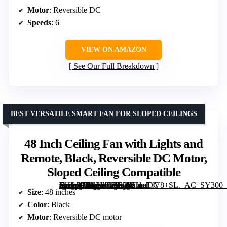
Motor
: Reversible DC
Speeds
: 6
VIEW ON AMAZON
See Our Full Breakdown
BEST VERSATILE SMART FAN FOR SLOPED CEILINGS
48 Inch Ceiling Fan with Lights and
Remote, Black, Reversible DC Motor,
Sloped Ceiling Compatible
[grimfaste asin=”B0G2MBSD2Z” mode=”image” alt=”48 Inch Ceiling Fan with Lights and Remote, Black, Reversible DC Motor, Sloped Ceiling Compatible” image=”https://m.media-amazon.com/images/I/61neTfV8+SL._AC_SY300_SX300_QL70_FMwebp_.jpg” link=”0″]
Size
: 48 inches
Color
: Black
Motor
: Reversible DC motor