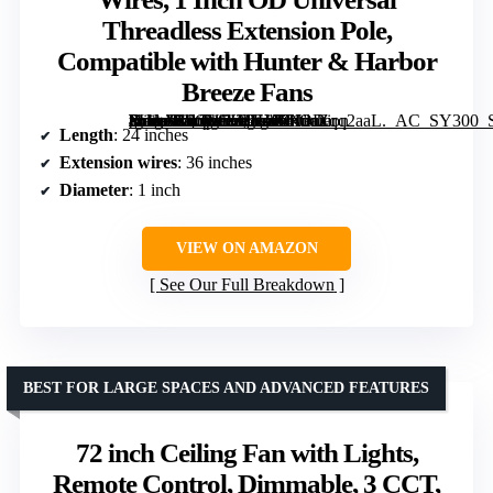
Threadless Extension Pole,
Compatible with Hunter & Harbor
Breeze Fans
[grimfaste asin=”B0GWXDKYCN” mode=”image” alt=”24 Inch Matte Black Ceiling Fan Downrod with 36 Inch Extension Wires, 1 Inch OD Universal Threadless Extension Pole, Compatible with Hunter & Harbor Breeze Fans” image=”https://m.media-amazon.com/images/I/61daZqq2aaL._AC_SY300_SX300_QL70_FMwebp_.jpg” link=”0″]
Length
: 24 inches
Extension wires
: 36 inches
Diameter
: 1 inch
VIEW ON AMAZON
See Our Full Breakdown
BEST FOR LARGE SPACES AND ADVANCED FEATURES
72 inch Ceiling Fan with Lights,
Remote Control, Dimmable, 3 CCT,