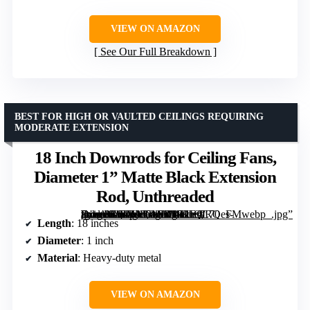
VIEW ON AMAZON
See Our Full Breakdown
BEST FOR HIGH OR VAULTED CEILINGS REQUIRING
MODERATE EXTENSION
18 Inch Downrods for Ceiling Fans,
Diameter 1” Matte Black Extension
Rod, Unthreaded
[grimfaste asin=”B0DJNGMNML” mode=”image” alt=”18 Inch Downrods for Ceiling Fans, Diameter 1'' Matte Black Extension Rod, Unthreaded” image=”https://m.media-amazon.com/images/I/41EGRQes-tL._AC_SY300_SX300_QL70_FMwebp_.jpg” link=”0″]
Length
: 18 inches
Diameter
: 1 inch
Material
: Heavy-duty metal
VIEW ON AMAZON