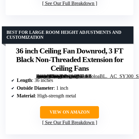
See Our Full Breakdown
BEST FOR LARGE ROOM HEIGHT ADJUSTMENTS AND
CUSTOMIZATION
36 inch Ceiling Fan Downrod, 3 FT
Black Non-Threaded Extension for
Ceiling Fans
[grimfaste asin=”B0D2LPQSDY” mode=”image” alt=”36 inch Ceiling Fan Downrod, 3 FT Black Non-Threaded Extension for Ceiling Fans” image=”https://m.media-amazon.com/images/I/41lhdoloaBL._AC_SY300_SX300_QL70_FMwebp_.jpg” link=”0″]
Length
: 36 inches
Outside Diameter
: 1 inch
Material
: High-strength metal
VIEW ON AMAZON
See Our Full Breakdown