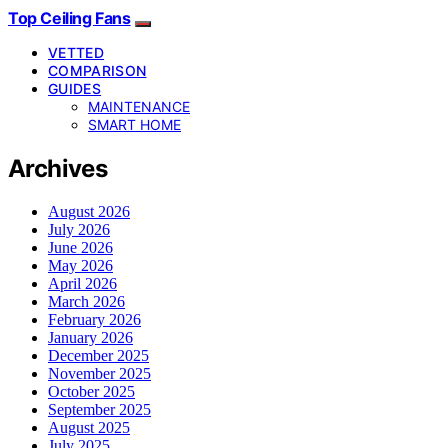
Top Ceiling Fans
VETTED
COMPARISON
GUIDES
MAINTENANCE
SMART HOME
Archives
August 2026
July 2026
June 2026
May 2026
April 2026
March 2026
February 2026
January 2026
December 2025
November 2025
October 2025
September 2025
August 2025
July 2025