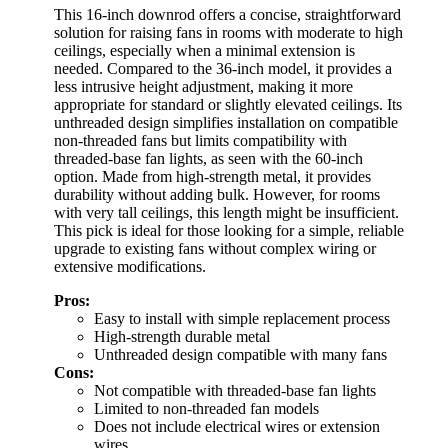
This 16-inch downrod offers a concise, straightforward
solution for raising fans in rooms with moderate to high
ceilings, especially when a minimal extension is
needed. Compared to the 36-inch model, it provides a
less intrusive height adjustment, making it more
appropriate for standard or slightly elevated ceilings. Its
unthreaded design simplifies installation on compatible
non-threaded fans but limits compatibility with
threaded-base fan lights, as seen with the 60-inch
option. Made from high-strength metal, it provides
durability without adding bulk. However, for rooms
with very tall ceilings, this length might be insufficient.
This pick is ideal for those looking for a simple, reliable
upgrade to existing fans without complex wiring or
extensive modifications.
Pros:
Easy to install with simple replacement process
High-strength durable metal
Unthreaded design compatible with many fans
Cons:
Not compatible with threaded-base fan lights
Limited to non-threaded fan models
Does not include electrical wires or extension
wires