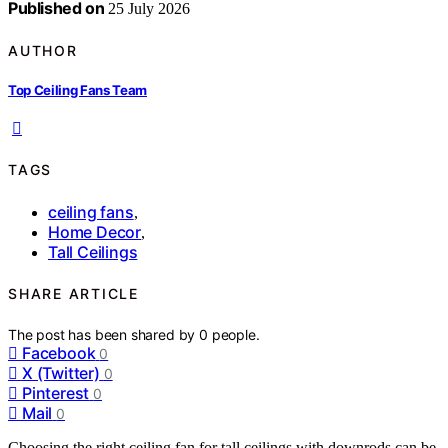
Published on
25 July 2026
AUTHOR
Top Ceiling Fans Team
TAGS
ceiling fans
,
Home Decor
,
Tall Ceilings
SHARE ARTICLE
The post has been shared by
0
people.
Facebook
0
X (Twitter)
0
Pinterest
0
Mail
0
Choosing the right ceiling fan for tall ceilings with downrods can be