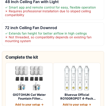
48 Inch Ceiling Fan with Light
✓ Smart app and remote control for easy, flexible operation
✗ Requires professional installation due to sloped ceiling
compatibility
72 inch Ceiling Fan Downrod
✓ Extends fan height for better airflow in high ceilings
✗ Not threaded, so compatibility depends on existing fan
mounting system
Complete the kit
GIOTOHUN Cat Water
Bluevua Official
Fountain Filter
RO100ROPOT 4-Pack
Replacement: 12 Cat Fo…
Replacement Filter Set…
Add to your setup →
Add to your setup →