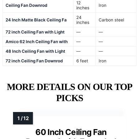
12
Ceiling Fan Downrod
Iron
inches
24
24 Inch Matte Black Ceiling Fa
Carbon steel
inches
72 inch Ceiling Fan with Light
—
—
Amico 62 Inch Ceiling Fan with
—
—
48 Inch Ceiling Fan with Light
—
—
72 inch Ceiling Fan Downrod
6 feet
Iron
MORE DETAILS ON OUR TOP
PICKS
60 Inch Ceiling Fan