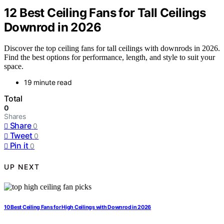
12 Best Ceiling Fans for Tall Ceilings
Downrod in 2026
Discover the top ceiling fans for tall ceilings with downrods in 2026.
Find the best options for performance, length, and style to suit your
space.
19 minute read
Total
0
Shares
Share
0
Tweet
0
Pin it
0
UP NEXT
10 Best Ceiling Fans for High Ceilings with Downrod in 2026