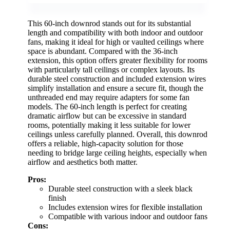
This 60-inch downrod stands out for its substantial
length and compatibility with both indoor and outdoor
fans, making it ideal for high or vaulted ceilings where
space is abundant. Compared with the 36-inch
extension, this option offers greater flexibility for rooms
with particularly tall ceilings or complex layouts. Its
durable steel construction and included extension wires
simplify installation and ensure a secure fit, though the
unthreaded end may require adapters for some fan
models. The 60-inch length is perfect for creating
dramatic airflow but can be excessive in standard
rooms, potentially making it less suitable for lower
ceilings unless carefully planned. Overall, this downrod
offers a reliable, high-capacity solution for those
needing to bridge large ceiling heights, especially when
airflow and aesthetics both matter.
Pros:
Durable steel construction with a sleek black
finish
Includes extension wires for flexible installation
Compatible with various indoor and outdoor fans
Cons: