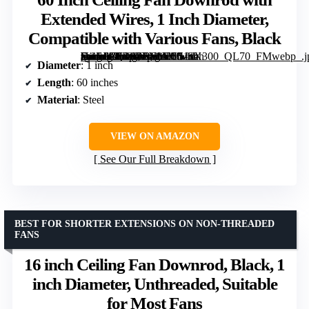
Extended Wires, 1 Inch Diameter,
Compatible with Various Fans, Black
[grimfaste asin=”B0D9PFN9YC” mode=”image” alt=”60 Inch Ceiling Fan Downrod with Extended Wires, 1 Inch Diameter, Compatible with Various Fans, Black” image=”https://m.media-amazon.com/images/I/51x-zuoSImL._AC_SY300_SX300_QL70_FMwebp_.jpg” link=”0″]
Diameter
: 1 inch
Length
: 60 inches
Material
: Steel
VIEW ON AMAZON
See Our Full Breakdown
BEST FOR SHORTER EXTENSIONS ON NON-THREADED
FANS
16 inch Ceiling Fan Downrod, Black, 1
inch Diameter, Unthreaded, Suitable
for Most Fans