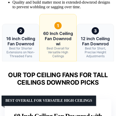
Quality and build matter most in extended-downrod designs
to prevent wobbling or sagging over time.
1
2
3
60 Inch Ceiling
16 inch Ceiling
Fan Downrod
12 inch Ceiling
Fan Downrod
wi
Fan Downrod
Best for Shorter
Best Overall for
Best for Short,
Extensions on Non-
Versatile High
Precise Height
Threaded Fans
Ceilings
Adjustments
OUR TOP CEILING FANS FOR TALL
CEILINGS DOWNROD PICKS
BEST OVERALL FOR VERSATILE HIGH CEILINGS
60 Inch Ceiling Fan Downrod with