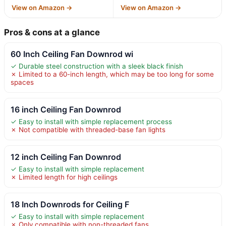
View on Amazon →
View on Amazon →
Pros & cons at a glance
60 Inch Ceiling Fan Downrod wi
✓ Durable steel construction with a sleek black finish
✗ Limited to a 60-inch length, which may be too long for some
spaces
16 inch Ceiling Fan Downrod
✓ Easy to install with simple replacement process
✗ Not compatible with threaded-base fan lights
12 inch Ceiling Fan Downrod
✓ Easy to install with simple replacement
✗ Limited length for high ceilings
18 Inch Downrods for Ceiling F
✓ Easy to install with simple replacement
✗ Only compatible with non-threaded fans