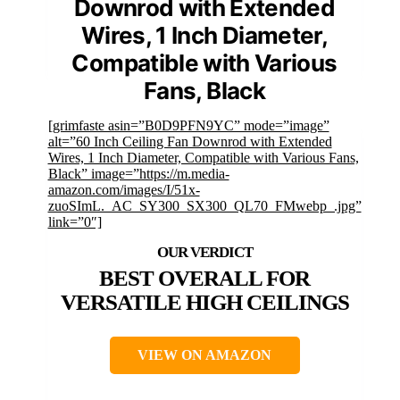
Downrod with Extended
Wires, 1 Inch Diameter,
Compatible with Various
Fans, Black
[grimfaste asin=”B0D9PFN9YC” mode=”image”
alt=”60 Inch Ceiling Fan Downrod with Extended
Wires, 1 Inch Diameter, Compatible with Various Fans,
Black” image=”https://m.media-
amazon.com/images/I/51x-
zuoSImL._AC_SY300_SX300_QL70_FMwebp_.jpg”
link=”0″]
BEST OVERALL FOR
VERSATILE HIGH CEILINGS
VIEW ON AMAZON