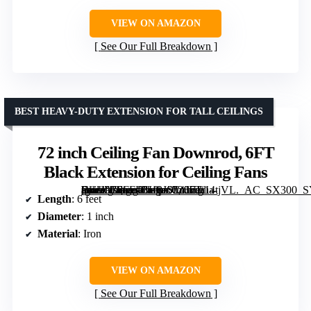
VIEW ON AMAZON
See Our Full Breakdown
BEST HEAVY-DUTY EXTENSION FOR TALL CEILINGS
72 inch Ceiling Fan Downrod, 6FT
Black Extension for Ceiling Fans
[grimfaste asin=”B0FF4BH8JS” mode=”image” alt=”72 inch Ceiling Fan Downrod, 6FT Black Extension for Ceiling Fans” image=”https://m.media-amazon.com/images/I/4171i14tjVL._AC_SX300_SY300_QL70_FMwebp_.jpg” link=”0″]
Length
: 6 feet
Diameter
: 1 inch
Material
: Iron
VIEW ON AMAZON
See Our Full Breakdown