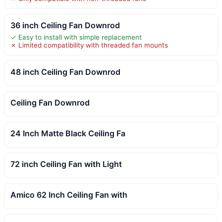
36 inch Ceiling Fan Downrod
✓ Easy to install with simple replacement
✗ Limited compatibility with threaded fan mounts
48 inch Ceiling Fan Downrod
Ceiling Fan Downrod
24 Inch Matte Black Ceiling Fa
72 inch Ceiling Fan with Light
Amico 62 Inch Ceiling Fan with