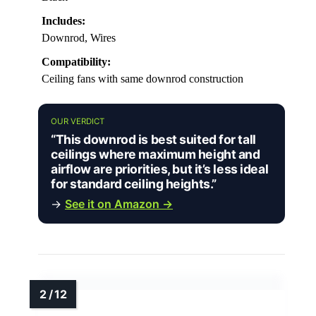
Includes:
Downrod, Wires
Compatibility:
Ceiling fans with same downrod construction
OUR VERDICT
“This downrod is best suited for tall
ceilings where maximum height and
airflow are priorities, but it’s less ideal
for standard ceiling heights.”
→
See it on Amazon →