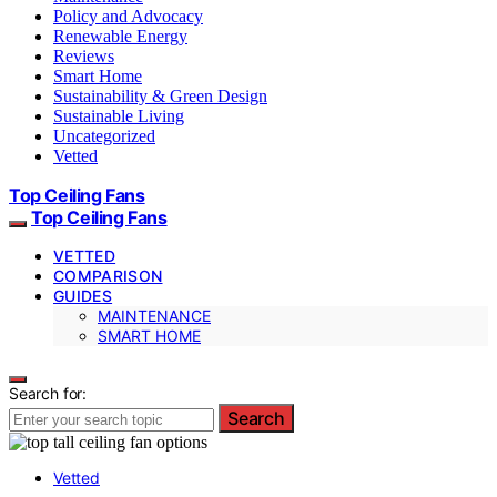
Policy and Advocacy
Renewable Energy
Reviews
Smart Home
Sustainability & Green Design
Sustainable Living
Uncategorized
Vetted
Top Ceiling Fans
Top Ceiling Fans
VETTED
COMPARISON
GUIDES
MAINTENANCE
SMART HOME
Search for:
Search
Vetted