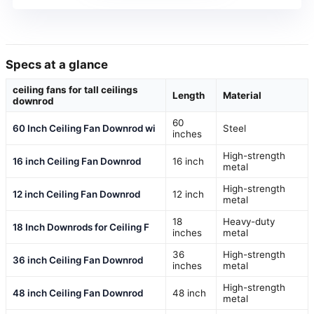
Specs at a glance
ceiling fans for tall ceilings
Length
Material
downrod
60
60 Inch Ceiling Fan Downrod wi
Steel
inches
High-strength
16 inch Ceiling Fan Downrod
16 inch
metal
High-strength
12 inch Ceiling Fan Downrod
12 inch
metal
18
Heavy-duty
18 Inch Downrods for Ceiling F
inches
metal
36
High-strength
36 inch Ceiling Fan Downrod
inches
metal
High-strength
48 inch Ceiling Fan Downrod
48 inch
metal