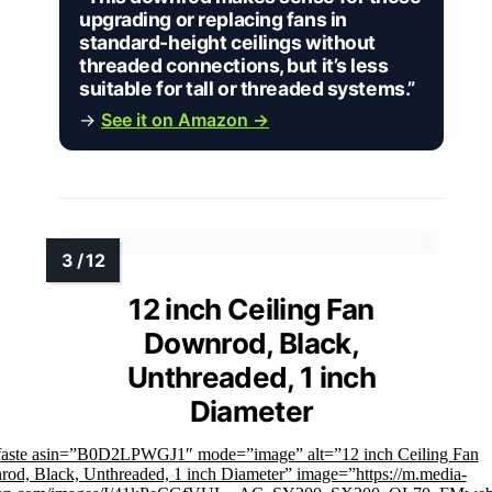
upgrading or replacing fans in
standard-height ceilings without
threaded connections, but it’s less
suitable for tall or threaded systems.”
→
See it on Amazon →
12 inch Ceiling Fan
Downrod, Black,
Unthreaded, 1 inch
Diameter
faste asin=”B0D2LPWGJ1″ mode=”image” alt=”12 inch Ceiling Fan
od, Black, Unthreaded, 1 inch Diameter” image=”https://m.media-