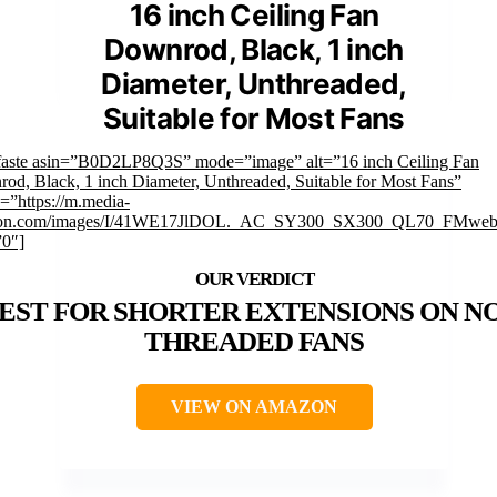
16 inch Ceiling Fan
Downrod, Black, 1 inch
Diameter, Unthreaded,
Suitable for Most Fans
faste asin=”B0D2LP8Q3S” mode=”image” alt=”16 inch Ceiling Fan
od, Black, 1 inch Diameter, Unthreaded, Suitable for Most Fans”
=”https://m.media-
on.com/images/I/41WE17JlDOL._AC_SY300_SX300_QL70_FMwebp
”0″]
EST FOR SHORTER EXTENSIONS ON N
THREADED FANS
VIEW ON AMAZON