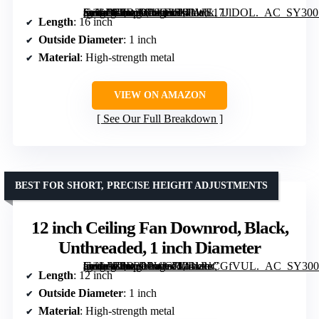
[grimfaste asin=”B0D2LP8Q3S” mode=”image” alt=”16 inch Ceiling Fan Downrod, Black, 1 inch Diameter, Unthreaded, Suitable for Most Fans” image=”https://m.media-amazon.com/images/I/41WE17JlDOL._AC_SY300_SX300_QL70_FMwebp_.jpg” link=”0″]
Length
: 16 inch
Outside Diameter
: 1 inch
Material
: High-strength metal
VIEW ON AMAZON
See Our Full Breakdown
BEST FOR SHORT, PRECISE HEIGHT ADJUSTMENTS
12 inch Ceiling Fan Downrod, Black,
Unthreaded, 1 inch Diameter
[grimfaste asin=”B0D2LPWGJ1″ mode=”image” alt=”12 inch Ceiling Fan Downrod, Black, Unthreaded, 1 inch Diameter” image=”https://m.media-amazon.com/images/I/41kPeCGfVUL._AC_SY300_SX300_QL70_FMwebp_.jpg” link=”0″]
Length
: 12 inch
Outside Diameter
: 1 inch
Material
: High-strength metal