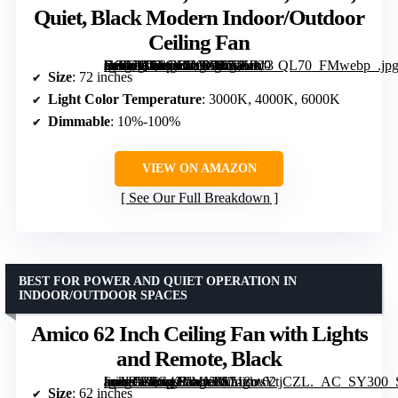
Quiet, Black Modern Indoor/Outdoor
Ceiling Fan
[grimfaste asin=”B0F6Y1LVYV” mode=”image” alt=”72 inch Ceiling Fan with Lights, Remote Control, Dimmable, 3 CCT, Quiet, Black Modern Indoor/Outdoor Ceiling Fan” image=”https://m.media-amazon.com/images/I/71Hkt-Fn9XL._AC_SY300_SX300_QL70_FMwebp_.jpg” link=”0″]
Size
: 72 inches
Light Color Temperature
: 3000K, 4000K, 6000K
Dimmable
: 10%-100%
VIEW ON AMAZON
See Our Full Breakdown
BEST FOR POWER AND QUIET OPERATION IN
INDOOR/OUTDOOR SPACES
Amico 62 Inch Ceiling Fan with Lights
and Remote, Black
[grimfaste asin=”B0G42LMX8S” mode=”image” alt=”Amico 62 Inch Ceiling Fan with Lights and Remote, Black” image=”https://m.media-amazon.com/images/I/718uvYtjCZL._AC_SY300_SX300_QL70_FMwebp_.jpg” link=”0″]
Size
: 62 inches