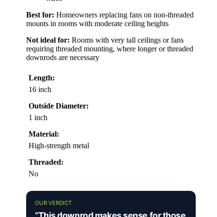
Best for:
Homeowners replacing fans on non-threaded
mounts in rooms with moderate ceiling heights
Not ideal for:
Rooms with very tall ceilings or fans
requiring threaded mounting, where longer or threaded
downrods are necessary
Length:
16 inch
Outside Diameter:
1 inch
Material:
High-strength metal
Threaded:
No
OUR VERDICT
“This downrod makes sense for those