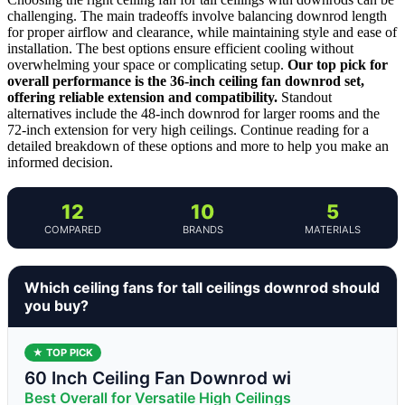
challenging. The main tradeoffs involve balancing downrod length
for proper airflow and clearance, while maintaining style and ease of
installation. The best options ensure efficient cooling without
overwhelming your space or complicating setup.
Our top pick for
overall performance is the 36-inch ceiling fan downrod set,
offering reliable extension and compatibility.
Standout
alternatives include the 48-inch downrod for larger rooms and the
72-inch extension for very high ceilings. Continue reading for a
detailed breakdown of these options and more to help you make an
informed decision.
12
10
5
COMPARED
BRANDS
MATERIALS
Which ceiling fans for tall ceilings downrod should
you buy?
★ TOP PICK
60 Inch Ceiling Fan Downrod wi
Best Overall for Versatile High Ceilings