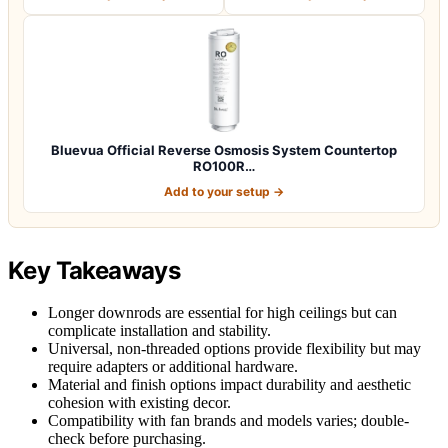
Bluevua Official Reverse Osmosis System Countertop
RO100R…
Add to your setup →
Key Takeaways
Longer downrods are essential for high ceilings but can
complicate installation and stability.
Universal, non-threaded options provide flexibility but may
require adapters or additional hardware.
Material and finish options impact durability and aesthetic
cohesion with existing decor.
Compatibility with fan brands and models varies; double-
check before purchasing.