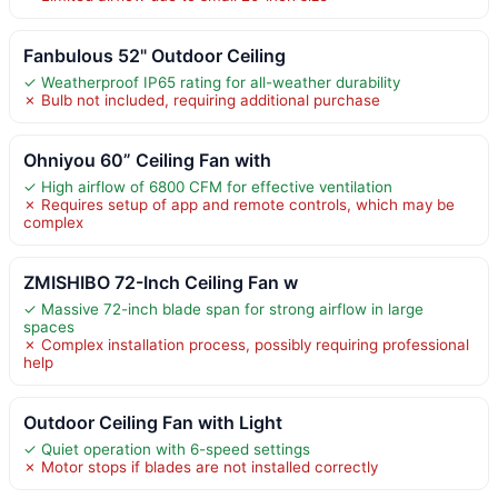
Fanbulous 52" Outdoor Ceiling
✓ Weatherproof IP65 rating for all-weather durability
✗ Bulb not included, requiring additional purchase
Ohniyou 60” Ceiling Fan with
✓ High airflow of 6800 CFM for effective ventilation
✗ Requires setup of app and remote controls, which may be
complex
ZMISHIBO 72-Inch Ceiling Fan w
✓ Massive 72-inch blade span for strong airflow in large
spaces
✗ Complex installation process, possibly requiring professional
help
Outdoor Ceiling Fan with Light
✓ Quiet operation with 6-speed settings
✗ Motor stops if blades are not installed correctly