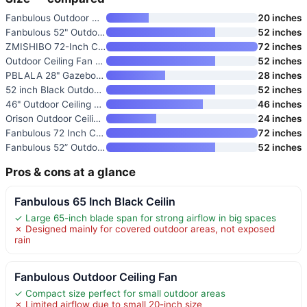
Fanbulous Outdoor Ceiling Fan
20 inches
Fanbulous 52" Outdoor Ceiling
52 inches
ZMISHIBO 72-Inch Ceiling Fan w
72 inches
Outdoor Ceiling Fan with Light
52 inches
PBLALA 28" Gazebo Fan with Lig
28 inches
52 inch Black Outdoor Ceiling
52 inches
46" Outdoor Ceiling Fan with L
46 inches
Orison Outdoor Ceiling Fan wit
24 inches
Fanbulous 72 Inch Ceiling Fan
72 inches
Fanbulous 52” Outdoor Ceiling
52 inches
Pros & cons at a glance
Fanbulous 65 Inch Black Ceilin
✓ Large 65-inch blade span for strong airflow in big spaces
✗ Designed mainly for covered outdoor areas, not exposed
rain
Fanbulous Outdoor Ceiling Fan
✓ Compact size perfect for small outdoor areas
✗ Limited airflow due to small 20-inch size