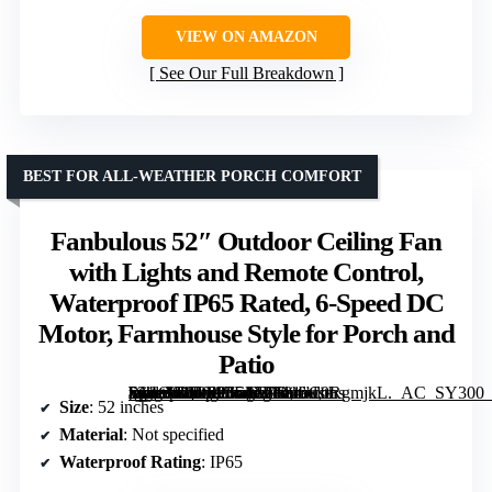
VIEW ON AMAZON
See Our Full Breakdown
BEST FOR ALL-WEATHER PORCH COMFORT
Fanbulous 52″ Outdoor Ceiling Fan
with Lights and Remote Control,
Waterproof IP65 Rated, 6-Speed DC
Motor, Farmhouse Style for Porch and
Patio
[grimfaste asin=”B0D633L17F” mode=”image” alt=”Fanbulous 52" Outdoor Ceiling Fan with Lights and Remote Control, Waterproof IP65 Rated, 6-Speed DC Motor, Farmhouse Style for Porch and Patio” image=”https://m.media-amazon.com/images/I/81aC0RgmjkL._AC_SY300_SX300_QL70_FMwebp_.jpg” link=”0″]
Size
: 52 inches
Material
: Not specified
Waterproof Rating
: IP65