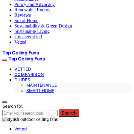
Policy and Advocacy
Renewable Energy
Reviews
Smart Home
Sustainability & Green Design
Sustainable Living
Uncategorized
Vetted
Top Ceiling Fans
Top Ceiling Fans
VETTED
COMPARISON
GUIDES
MAINTENANCE
SMART HOME
Search for:
Search
Vetted