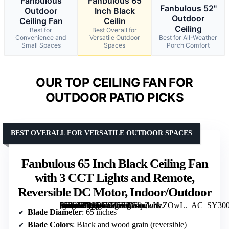
Fanbulous
Fanbulous 65
Fanbulous 52"
Outdoor
Inch Black
Outdoor
Ceiling Fan
Ceilin
Ceiling
Best for
Best Overall for
Convenience and
Versatile Outdoor
Best for All-Weather
Small Spaces
Spaces
Porch Comfort
OUR TOP CEILING FAN FOR
OUTDOOR PATIO PICKS
BEST OVERALL FOR VERSATILE OUTDOOR SPACES
Fanbulous 65 Inch Black Ceiling Fan
with 3 CCT Lights and Remote,
Reversible DC Motor, Indoor/Outdoor
[grimfaste asin=”B0CRD9Z5SP” mode=”image” alt=”Fanbulous 65 Inch Black Ceiling Fan with 3 CCT Lights and Remote, Reversible DC Motor, Indoor/Outdoor” image=”https://m.media-amazon.com/images/I/81pZcNzZOwL._AC_SY300_SX300_QL70_FMwebp_.jpg” link=”0″]
Blade Diameter
: 65 inches
Blade Colors
: Black and wood grain (reversible)