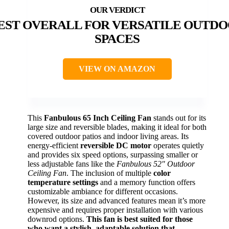
EST OVERALL FOR VERSATILE OUTD
SPACES
VIEW ON AMAZON
This
Fanbulous 65 Inch Ceiling Fan
stands out for its
large size and reversible blades, making it ideal for both
covered outdoor patios and indoor living areas. Its
energy-efficient
reversible DC motor
operates quietly
and provides six speed options, surpassing smaller or
less adjustable fans like the
Fanbulous 52″ Outdoor
Ceiling Fan
. The inclusion of multiple
color
temperature settings
and a memory function offers
customizable ambiance for different occasions.
However, its size and advanced features mean it’s more
expensive and requires proper installation with various
downrod options.
This fan is best suited for those
who want a stylish, adaptable solution that