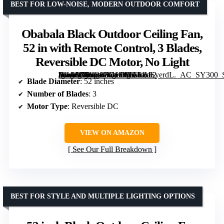
BEST FOR LOW-NOISE, MODERN OUTDOOR COMFORT
Obabala Black Outdoor Ceiling Fan,
52 in with Remote Control, 3 Blades,
Reversible DC Motor, No Light
[grimfaste asin=”B0GR8ZGL26″ mode=”image” alt=”Obabala Black Outdoor Ceiling Fan, 52 in with Remote Control, 3 Blades, Reversible DC Motor, No Light” image=”https://m.media-amazon.com/images/I/61EPdSyerdL._AC_SY300_SX300_QL70_FMwebp_.jpg” link=”0″]
Blade Diameter
: 52 inches
Number of Blades
: 3
Motor Type
: Reversible DC
VIEW ON AMAZON
See Our Full Breakdown
BEST FOR STYLE AND MULTIPLE LIGHTING OPTIONS