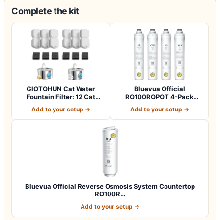
Complete the kit
GIOTOHUN Cat Water
Bluevua Official
Fountain Filter: 12 Cat
RO100ROPOT 4-Pack
Fountain Filte…
Replacement Filter Set…
Add to your setup →
Add to your setup →
Bluevua Official Reverse Osmosis System Countertop
RO100R…
Add to your setup →