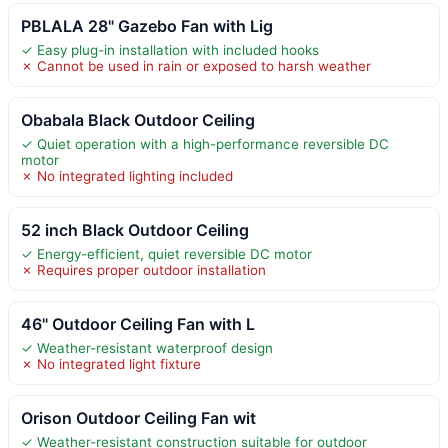
PBLALA 28" Gazebo Fan with Lig
✓ Easy plug-in installation with included hooks
✗ Cannot be used in rain or exposed to harsh weather
Obabala Black Outdoor Ceiling
✓ Quiet operation with a high-performance reversible DC
motor
✗ No integrated lighting included
52 inch Black Outdoor Ceiling
✓ Energy-efficient, quiet reversible DC motor
✗ Requires proper outdoor installation
46" Outdoor Ceiling Fan with L
✓ Weather-resistant waterproof design
✗ No integrated light fixture
Orison Outdoor Ceiling Fan wit
✓ Weather-resistant construction suitable for outdoor