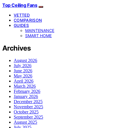
Top Ceiling Fans
VETTED
COMPARISON
GUIDES
MAINTENANCE
SMART HOME
Archives
August 2026
July 2026
June 2026
May 2026
April 2026
March 2026
February 2026
January 2026
December 2025
November 2025
October 2025
September 2025
August 2025
July 2025