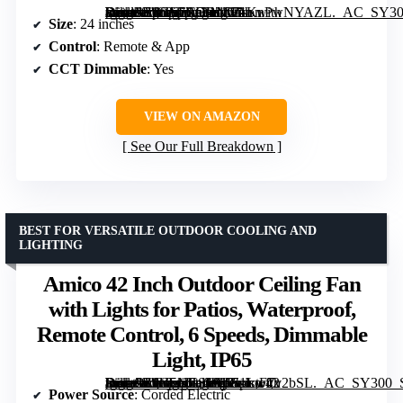
[grimfaste asin=”B0GF7RDBNC” mode=”image” alt=”Orison Outdoor Ceiling Fan with Lights for Patio, 24" Weatherproof Ceiling Fan with Remote & App Control” image=”https://m.media-amazon.com/images/I/71KnPwNYAZL._AC_SY300_SX300_QL70_FMwebp_.jpg” link=”0″]
Size
: 24 inches
Control
: Remote & App
CCT Dimmable
: Yes
VIEW ON AMAZON
See Our Full Breakdown
BEST FOR VERSATILE OUTDOOR COOLING AND
LIGHTING
Amico 42 Inch Outdoor Ceiling Fan
with Lights for Patios, Waterproof,
Remote Control, 6 Speeds, Dimmable
Light, IP65
[grimfaste asin=”B0G5NCS191″ mode=”image” alt=”Amico 42 Inch Outdoor Ceiling Fan with Lights for Patios, Waterproof, Remote Control, 6 Speeds, Dimmable Light, IP65″ image=”https://m.media-amazon.com/images/I/51LtF7v2bSL._AC_SY300_SX300_QL70_ML2_.jpg” link=”0″]
Power Source
: Corded Electric