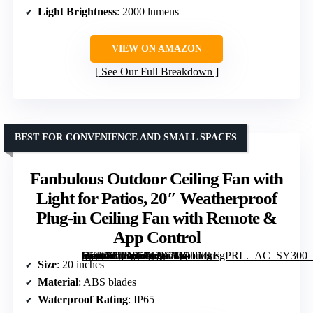
Light Brightness
: 2000 lumens
VIEW ON AMAZON
See Our Full Breakdown
BEST FOR CONVENIENCE AND SMALL SPACES
Fanbulous Outdoor Ceiling Fan with
Light for Patios, 20″ Weatherproof
Plug-in Ceiling Fan with Remote &
App Control
[grimfaste asin=”B0DPHN2Y7D” mode=”image” alt=”Fanbulous Outdoor Ceiling Fan with Light for Patios, 20" Weatherproof Plug-in Ceiling Fan with Remote & App Control” image=”https://m.media-amazon.com/images/I/81IlMkFgPRL._AC_SY300_SX300_QL70_FMwebp_.jpg” link=”0″]
Size
: 20 inches
Material
: ABS blades
Waterproof Rating
: IP65