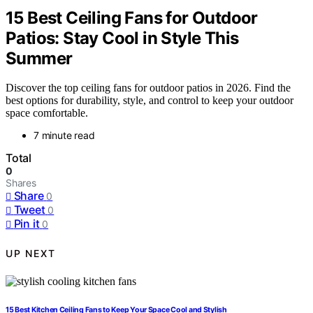
15 Best Ceiling Fans for Outdoor
Patios: Stay Cool in Style This
Summer
Discover the top ceiling fans for outdoor patios in 2026. Find the
best options for durability, style, and control to keep your outdoor
space comfortable.
7 minute read
Total
0
Shares
Share
0
Tweet
0
Pin it
0
UP NEXT
15 Best Kitchen Ceiling Fans to Keep Your Space Cool and Stylish