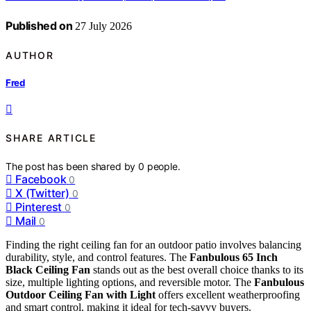
Published on
27 July 2026
AUTHOR
Fred
SHARE ARTICLE
The post has been shared by
0
people.
Facebook
0
X (Twitter)
0
Pinterest
0
Mail
0
Finding the right ceiling fan for an outdoor patio involves balancing
durability, style, and control features. The
Fanbulous 65 Inch
Black Ceiling Fan
stands out as the best overall choice thanks to its
size, multiple lighting options, and reversible motor. The
Fanbulous
Outdoor Ceiling Fan with Light
offers excellent weatherproofing
and smart control, making it ideal for tech-savvy buyers.