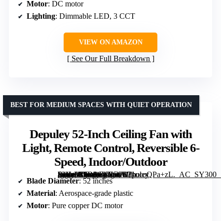
Motor
: DC motor
Lighting
: Dimmable LED, 3 CCT
VIEW ON AMAZON
See Our Full Breakdown
BEST FOR MEDIUM SPACES WITH QUIET OPERATION
Depuley 52-Inch Ceiling Fan with
Light, Remote Control, Reversible 6-
Speed, Indoor/Outdoor
[grimfaste asin=”B0DP6VN56W” mode=”image” alt=”Depuley 52-Inch Ceiling Fan with Light, Remote Control, Reversible 6-Speed, Indoor/Outdoor” image=”https://m.media-amazon.com/images/I/71ocoQPa+zL._AC_SY300_SX300_QL70_FMwebp_.jpg” link=”0″]
Blade Diameter
: 52 inches
Material
: Aerospace-grade plastic
Motor
: Pure copper DC motor