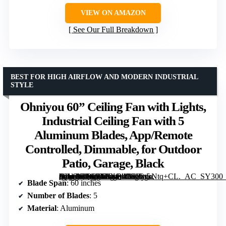
VIEW ON AMAZON
See Our Full Breakdown
BEST FOR HIGH AIRFLOW AND MODERN INDUSTRIAL
STYLE
Ohniyou 60” Ceiling Fan with Lights,
Industrial Ceiling Fan with 5
Aluminum Blades, App/Remote
Controlled, Dimmable, for Outdoor
Patio, Garage, Black
[grimfaste asin=”B0G5XSXQ4G” mode=”image” alt=”Ohniyou 60'' Ceiling Fan with Lights, Industrial Ceiling Fan with 5 Aluminum Blades, App/Remote Controlled, Dimmable, for Outdoor Patio, Garage, Black” image=”https://m.media-amazon.com/images/I/61GgsNtq+CL._AC_SY300_SX300_QL70_FMwebp_.jpg” link=”0″]
Blade Span
: 60 inches
Number of Blades
: 5
Material
: Aluminum