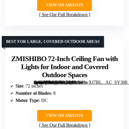
VIEW ON AMAZON
See Our Full Breakdown
BEST FOR LARGE, COVERED OUTDOOR AREAS
ZMISHIBO 72-Inch Ceiling Fan with
Lights for Indoor and Covered
Outdoor Spaces
[grimfaste asin=”B0CJLQYB9S” mode=”image” alt=”ZMISHIBO 72-Inch Ceiling Fan with Lights for Indoor and Covered Outdoor Spaces” image=”https://m.media-amazon.com/images/I/81oPIwXf7BL._AC_SY300_SX300_QL70_FMwebp_.jpg” link=”0″]
Size
: 72 inches
Number of Blades
: 8
Motor Type
: DC
VIEW ON AMAZON
See Our Full Breakdown