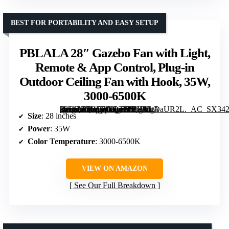
BEST FOR PORTABILITY AND EASY SETUP
PBLALA 28″ Gazebo Fan with Light,
Remote & App Control, Plug-in
Outdoor Ceiling Fan with Hook, 35W,
3000-6500K
[grimfaste asin=”B0GR4GQT8B” mode=”image” alt=”PBLALA 28" Gazebo Fan with Light, Remote & App Control, Plug-in Outdoor Ceiling Fan with Hook, 35W, 3000-6500K” image=”https://m.media-amazon.com/images/I/71W3tDaUR2L._AC_SX342_SY445_QL70_FMwebp_.jpg” link=”0″]
Size
: 28 inches
Power
: 35W
Color Temperature
: 3000-6500K
VIEW ON AMAZON
See Our Full Breakdown