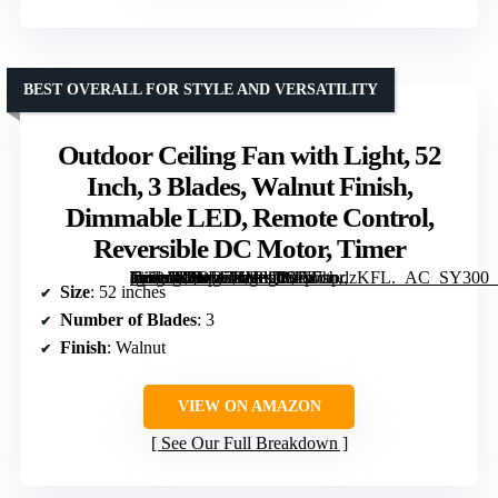
BEST OVERALL FOR STYLE AND VERSATILITY
Outdoor Ceiling Fan with Light, 52
Inch, 3 Blades, Walnut Finish,
Dimmable LED, Remote Control,
Reversible DC Motor, Timer
[grimfaste asin=”B0DD7KV8QV” mode=”image” alt=”Outdoor Ceiling Fan with Light, 52 Inch, 3 Blades, Walnut Finish, Dimmable LED, Remote Control, Reversible DC Motor, Timer” image=”https://m.media-amazon.com/images/I/81p7hpdzKFL._AC_SY300_SX300_QL70_ML2_.jpg” link=”0″]
Size
: 52 inches
Number of Blades
: 3
Finish
: Walnut
VIEW ON AMAZON
See Our Full Breakdown