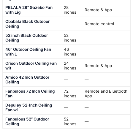
PBLALA 28" Gazebo Fan
28
Remote & App
with Lig
inches
Obabala Black Outdoor
—
Remote control
Ceiling
52 inch Black Outdoor
52
—
Ceiling
inches
46" Outdoor Ceiling Fan
46
—
with L
inches
Orison Outdoor Ceiling Fan
24
Remote & App
wit
inches
Amico 42 Inch Outdoor
—
—
Ceiling
Fanbulous 72 Inch Ceiling
72
Remote and Bluetooth
Fan
inches
App
Depuley 52-Inch Ceiling
—
—
Fan wi
Fanbulous 52” Outdoor
52
—
Ceiling
inches