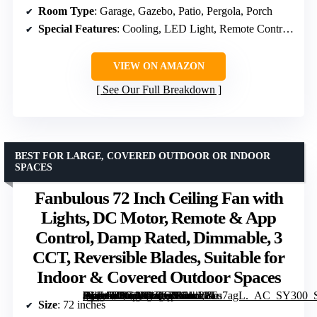
Room Type
: Garage, Gazebo, Patio, Pergola, Porch
Special Features
: Cooling, LED Light, Remote Control, Timer, Waterproof
VIEW ON AMAZON
See Our Full Breakdown
BEST FOR LARGE, COVERED OUTDOOR OR INDOOR
SPACES
Fanbulous 72 Inch Ceiling Fan with
Lights, DC Motor, Remote & App
Control, Damp Rated, Dimmable, 3
CCT, Reversible Blades, Suitable for
Indoor & Covered Outdoor Spaces
[grimfaste asin=”B0G1M1QC51″ mode=”image” alt=”Fanbulous 72 Inch Ceiling Fan with Lights, DC Motor, Remote & App Control, Damp Rated, Dimmable, 3 CCT, Reversible Blades, Suitable for Indoor & Covered Outdoor Spaces” image=”https://m.media-amazon.com/images/I/81z28Tu7agL._AC_SY300_SX300_QL70_FMwebp_.jpg” link=”0″]
Size
: 72 inches