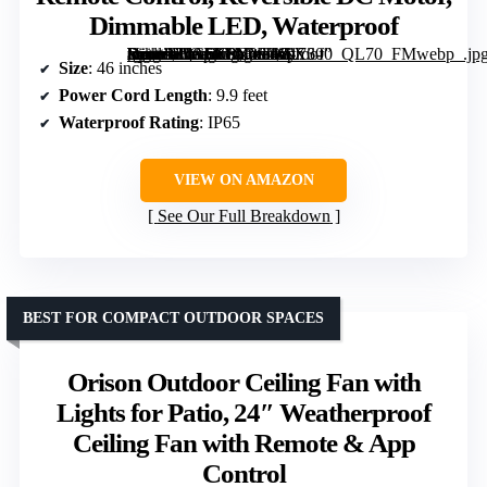
Dimmable LED, Waterproof
[grimfaste asin=”B0G5X8NYF9″ mode=”image” alt=”46" Outdoor Ceiling Fan with Lights, Remote Control, Reversible DC Motor, Dimmable LED, Waterproof” image=”https://m.media-amazon.com/images/I/8176-VyutnL._AC_SY300_SX300_QL70_FMwebp_.jpg” link=”0″]
Size
: 46 inches
Power Cord Length
: 9.9 feet
Waterproof Rating
: IP65
VIEW ON AMAZON
See Our Full Breakdown
BEST FOR COMPACT OUTDOOR SPACES
Orison Outdoor Ceiling Fan with
Lights for Patio, 24″ Weatherproof
Ceiling Fan with Remote & App
Control