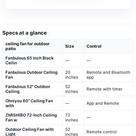
Specs at a glance
ceiling fan for outdoor
Size
Control
patio
Fanbulous 65 Inch Black
—
—
Ceilin
Fanbulous Outdoor Ceiling
20
Remote and Bluetooth
Fan
inches
app
Fanbulous 52" Outdoor
52
Remote with timer
Ceiling
inches
Ohniyou 60” Ceiling Fan
—
App and Remote
with
ZMISHIBO 72-Inch Ceiling
72
—
Fan w
inches
Outdoor Ceiling Fan with
52
Remote control
Light
inches