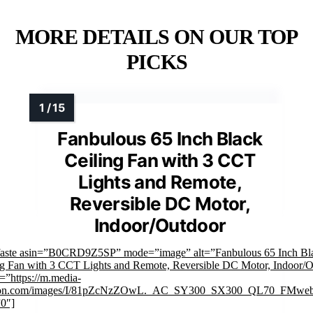
MORE DETAILS ON OUR TOP
PICKS
Fanbulous 65 Inch Black
Ceiling Fan with 3 CCT
Lights and Remote,
Reversible DC Motor,
Indoor/Outdoor
faste asin=”B0CRD9Z5SP” mode=”image” alt=”Fanbulous 65 Inch Bl
ng Fan with 3 CCT Lights and Remote, Reversible DC Motor, Indoor/
=”https://m.media-
on.com/images/I/81pZcNzZOwL._AC_SY300_SX300_QL70_FMwebp
”0″]