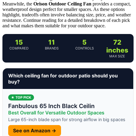
Meanwhile, the
Orison Outdoor Ceiling Fan
provides a compact,
weatherproof design perfect for smaller spaces. As these options
highlight, tradeoffs often involve balancing size, price, and weather
resistance. Continue reading for a detailed breakdown of each pick
and what makes them suitable for your outdoor space.
15
11
5
72
COMPARED
BRANDS
CONTROLS
inches
MAX SIZE
Which ceiling fan for outdoor patio should you
buy?
★ TOP PICK
Fanbulous 65 Inch Black Ceilin
Best Overall for Versatile Outdoor Spaces
Large 65-inch blade span for strong airflow in big spaces
See on Amazon →