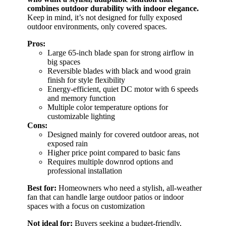
combines outdoor durability with indoor elegance.
Keep in mind, it’s not designed for fully exposed
outdoor environments, only covered spaces.
Pros:
Large 65-inch blade span for strong airflow in
big spaces
Reversible blades with black and wood grain
finish for style flexibility
Energy-efficient, quiet DC motor with 6 speeds
and memory function
Multiple color temperature options for
customizable lighting
Cons:
Designed mainly for covered outdoor areas, not
exposed rain
Higher price point compared to basic fans
Requires multiple downrod options and
professional installation
Best for:
Homeowners who need a stylish, all-weather
fan that can handle large outdoor patios or indoor
spaces with a focus on customization
Not ideal for:
Buyers seeking a budget-friendly,