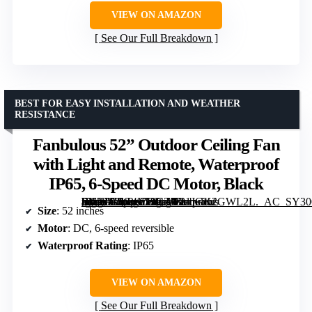
VIEW ON AMAZON
See Our Full Breakdown
BEST FOR EASY INSTALLATION AND WEATHER
RESISTANCE
Fanbulous 52” Outdoor Ceiling Fan
with Light and Remote, Waterproof
IP65, 6-Speed DC Motor, Black
[grimfaste asin=”B0G4LT9CZD” mode=”image” alt=”Fanbulous 52'' Outdoor Ceiling Fan with Light and Remote, Waterproof IP65, 6-Speed DC Motor, Black” image=”https://m.media-amazon.com/images/I/81JGK2GWL2L._AC_SY300_SX300_QL70_FMwebp_.jpg” link=”0″]
Size
: 52 inches
Motor
: DC, 6-speed reversible
Waterproof Rating
: IP65
VIEW ON AMAZON
See Our Full Breakdown