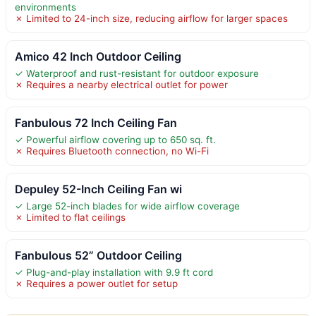
environments
✗ Limited to 24-inch size, reducing airflow for larger spaces
Amico 42 Inch Outdoor Ceiling
✓ Waterproof and rust-resistant for outdoor exposure
✗ Requires a nearby electrical outlet for power
Fanbulous 72 Inch Ceiling Fan
✓ Powerful airflow covering up to 650 sq. ft.
✗ Requires Bluetooth connection, no Wi-Fi
Depuley 52-Inch Ceiling Fan wi
✓ Large 52-inch blades for wide airflow coverage
✗ Limited to flat ceilings
Fanbulous 52” Outdoor Ceiling
✓ Plug-and-play installation with 9.9 ft cord
✗ Requires a power outlet for setup