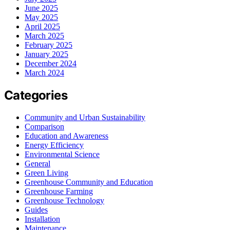
June 2025
May 2025
April 2025
March 2025
February 2025
January 2025
December 2024
March 2024
Categories
Community and Urban Sustainability
Comparison
Education and Awareness
Energy Efficiency
Environmental Science
General
Green Living
Greenhouse Community and Education
Greenhouse Farming
Greenhouse Technology
Guides
Installation
Maintenance