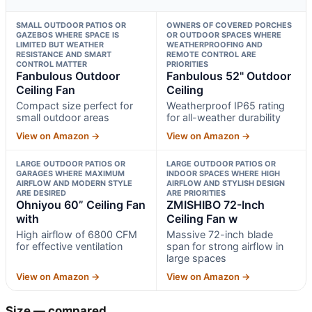
SMALL OUTDOOR PATIOS OR
OWNERS OF COVERED PORCHES
GAZEBOS WHERE SPACE IS
OR OUTDOOR SPACES WHERE
LIMITED BUT WEATHER
WEATHERPROOFING AND
RESISTANCE AND SMART
REMOTE CONTROL ARE
CONTROL MATTER
PRIORITIES
Fanbulous Outdoor
Fanbulous 52" Outdoor
Ceiling Fan
Ceiling
Compact size perfect for
Weatherproof IP65 rating
small outdoor areas
for all-weather durability
View on Amazon →
View on Amazon →
LARGE OUTDOOR PATIOS OR
LARGE OUTDOOR PATIOS OR
GARAGES WHERE MAXIMUM
INDOOR SPACES WHERE HIGH
AIRFLOW AND MODERN STYLE
AIRFLOW AND STYLISH DESIGN
ARE DESIRED
ARE PRIORITIES
Ohniyou 60” Ceiling Fan
ZMISHIBO 72-Inch
with
Ceiling Fan w
High airflow of 6800 CFM
Massive 72-inch blade
for effective ventilation
span for strong airflow in
large spaces
View on Amazon →
View on Amazon →
Size — compared