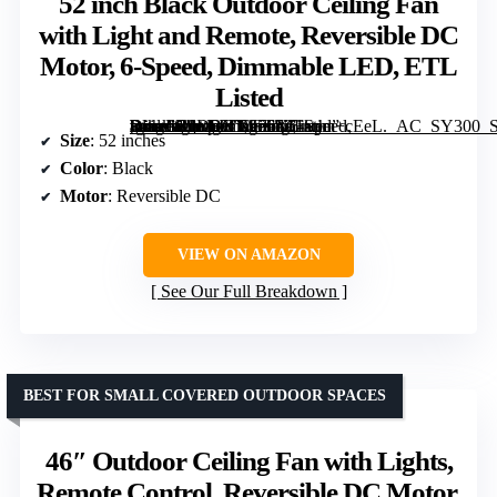
52 inch Black Outdoor Ceiling Fan
with Light and Remote, Reversible DC
Motor, 6-Speed, Dimmable LED, ETL
Listed
[grimfaste asin=”B0DRXY656X” mode=”image” alt=”52 inch Black Outdoor Ceiling Fan with Light and Remote, Reversible DC Motor, 6-Speed, Dimmable LED, ETL Listed” image=”https://m.media-amazon.com/images/I/61ktjm+cEeL._AC_SY300_SX300_QL70_FMwebp_.jpg” link=”0″]
Size
: 52 inches
Color
: Black
Motor
: Reversible DC
VIEW ON AMAZON
See Our Full Breakdown
BEST FOR SMALL COVERED OUTDOOR SPACES
46″ Outdoor Ceiling Fan with Lights,
Remote Control, Reversible DC Motor,