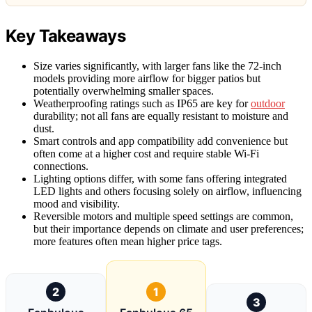
Key Takeaways
Size varies significantly, with larger fans like the 72-inch
models providing more airflow for bigger patios but
potentially overwhelming smaller spaces.
Weatherproofing ratings such as IP65 are key for
outdoor
durability; not all fans are equally resistant to moisture and
dust.
Smart controls and app compatibility add convenience but
often come at a higher cost and require stable Wi-Fi
connections.
Lighting options differ, with some fans offering integrated
LED lights and others focusing solely on airflow, influencing
mood and visibility.
Reversible motors and multiple speed settings are common,
but their importance depends on climate and user preferences;
more features often mean higher price tags.
2
1
3