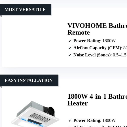
MOST VERSATILE
VIVOHOME Bathroo
Remote
Power Rating
: 1800W
Airflow Capacity (CFM)
: 8
Noise Level (Sones)
: 0.5–1.
EASY INSTALLATION
1800W 4-in-1 Bathr
Heater
Power Rating
: 1800W