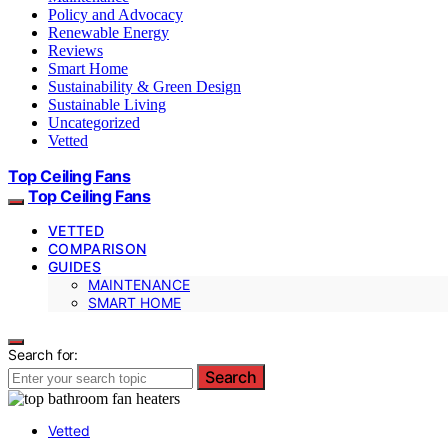
Policy and Advocacy
Renewable Energy
Reviews
Smart Home
Sustainability & Green Design
Sustainable Living
Uncategorized
Vetted
Top Ceiling Fans
Top Ceiling Fans
VETTED
COMPARISON
GUIDES
MAINTENANCE
SMART HOME
Search for:
Search
Vetted