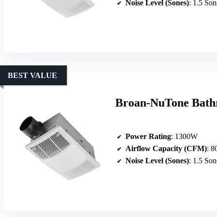
Noise Level (Sones)
: 1.5 Son
BEST VALUE
Broan-NuTone Bath
Power Rating
: 1300W
Airflow Capacity (CFM)
: 
Noise Level (Sones)
: 1.5 Son