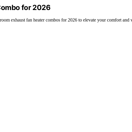
Combo for 2026
throom exhaust fan heater combos for 2026 to elevate your comfort and v