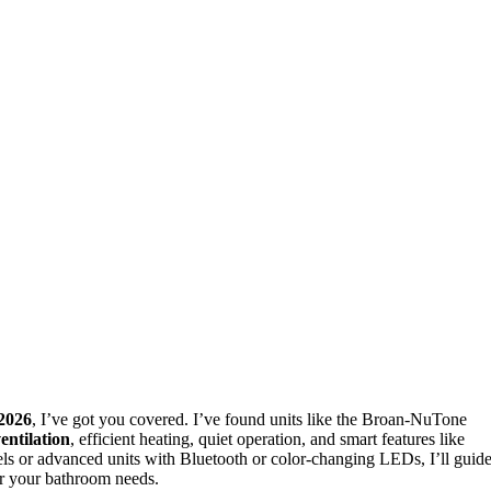
2026
, I’ve got you covered. I’ve found units like the Broan-NuTone
entilation
, efficient heating, quiet operation, and smart features like
ls or advanced units with Bluetooth or color-changing LEDs, I’ll guid
for your bathroom needs.