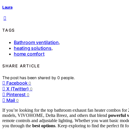
Laura
TAGS
Bathroom ventilation
,
heating solutions
,
home comfort
SHARE ARTICLE
The post has been shared by
0
people.
Facebook
0
X (Twitter)
0
Pinterest
0
Mail
0
If you’re looking for the top bathroom exhaust fan heater combos for
models, VIVOHOME, Delta Breez, and others that blend
powerful v
remote controls and adjustable lighting. Whether you want basic mode
you through the
best options
. Keep exploring to find the perfect fit 