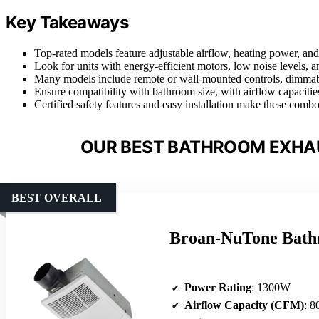
Key Takeaways
Top-rated models feature adjustable airflow, heating power, an
Look for units with energy-efficient motors, low noise levels, an
Many models include remote or wall-mounted controls, dimmable
Ensure compatibility with bathroom size, with airflow capac
Certified safety features and easy installation make these combo
OUR BEST BATHROOM EXHA
BEST OVERALL
Broan-NuTone Bath
Power Rating
: 1300W
Airflow Capacity (CFM)
: 