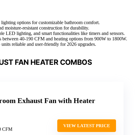
d lighting options for customizable bathroom comfort.
d moisture-resistant construction for durability.
 LED lighting, and smart functionalities like timers and sensors.
ities between 40-190 CFM and heating options from 900W to 1800W.
 units reliable and user-friendly for 2026 upgrades.
UST FAN HEATER COMBOS
room Exhaust Fan with Heater
VIEW LATEST PRICE
80 CFM