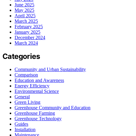
June 2025
May 2025
April 2025
March 2025
February 2025
January 2025
December 2024
March 2024
Categories
Community and Urban Sustainability
Comparison
Education and Awareness
Energy Efficiency
Environmental Science
General
Green Living
Greenhouse Community and Education
Greenhouse Farming
Greenhouse Technology
Guides
Installation
Maintenance