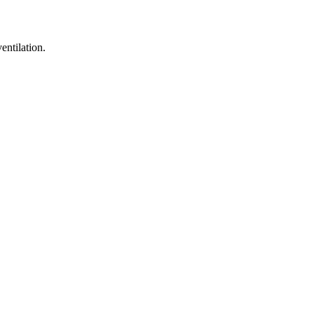
entilation.