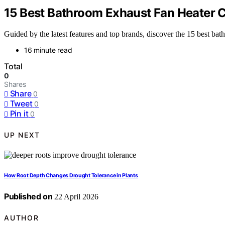
15 Best Bathroom Exhaust Fan Heater 
Guided by the latest features and top brands, discover the 15 best ba
16 minute read
Total
0
Shares
Share
0
Tweet
0
Pin it
0
UP NEXT
How Root Depth Changes Drought Tolerance in Plants
Published on
22 April 2026
AUTHOR