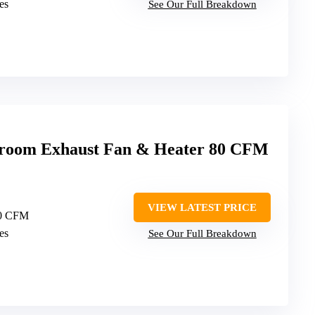
es
See Our Full Breakdown
room Exhaust Fan & Heater 80 CFM
VIEW LATEST PRICE
80 CFM
es
See Our Full Breakdown