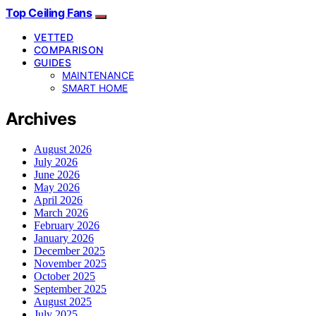
Top Ceiling Fans
VETTED
COMPARISON
GUIDES
MAINTENANCE
SMART HOME
Archives
August 2026
July 2026
June 2026
May 2026
April 2026
March 2026
February 2026
January 2026
December 2025
November 2025
October 2025
September 2025
August 2025
July 2025