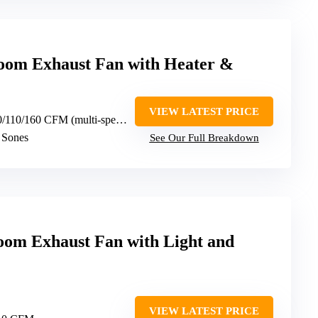
m Exhaust Fan with Heater &
VIEW LATEST PRICE
0/110/160 CFM (multi-speed)
5 Sones
See Our Full Breakdown
oom Exhaust Fan with Light and
VIEW LATEST PRICE