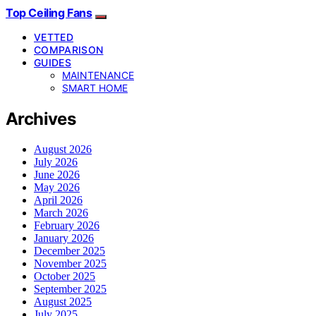
Top Ceiling Fans
VETTED
COMPARISON
GUIDES
MAINTENANCE
SMART HOME
Archives
August 2026
July 2026
June 2026
May 2026
April 2026
March 2026
February 2026
January 2026
December 2025
November 2025
October 2025
September 2025
August 2025
July 2025