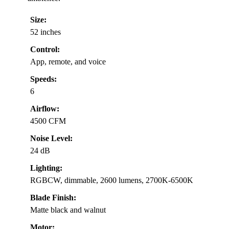
Size:
52 inches
Control:
App, remote, and voice
Speeds:
6
Airflow:
4500 CFM
Noise Level:
24 dB
Lighting:
RGBCW, dimmable, 2600 lumens, 2700K-6500K
Blade Finish:
Matte black and walnut
Motor: