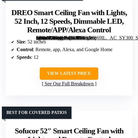
DREO Smart Ceiling Fan with Lights,
52 Inch, 12 Speeds, Dimmable LED,
Remote/APP/Alexa Control
[grimfaste asin=”B0CVLF43RP” mode=”image” alt=”DREO Smart Ceiling Fan with Lights, 52 Inch, 12 Speeds, Dimmable LED, Remote/APP/Alexa Control” image=”https://m.media-amazon.com/images/I/71exWJj69lL._AC_SY300_SX300_QL70_FMwebp_.jpg” link=”0″]
Size
: 52 inches
Control
: Remote, app, Alexa, and Google Home
Speeds
: 12
VIEW LATEST PRICE
See Our Full Breakdown
BEST FOR COVERED PATIOS
Sofucor 52″ Smart Ceiling Fan with