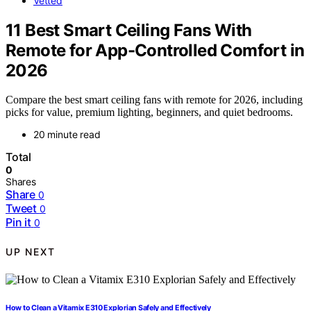
Vetted
11 Best Smart Ceiling Fans With
Remote for App-Controlled Comfort in
2026
Compare the best smart ceiling fans with remote for 2026, including
picks for value, premium lighting, beginners, and quiet bedrooms.
20 minute read
Total
0
Shares
Share
0
Tweet
0
Pin it
0
UP NEXT
How to Clean a Vitamix E310 Explorian Safely and Effectively