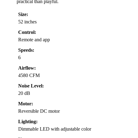
practical than playful.
Size:
52 inches
Control:
Remote and app
Speeds:
6
Airflow:
4580 CFM
Noise Level:
20 dB
Motor:
Reversible DC motor
Lighting:
Dimmable LED with adjustable color