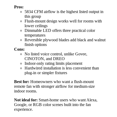
Pros:
5834 CFM airflow is the highest listed output in
this group
Flush-mount design works well for rooms with
lower ceilings
Dimmable LED offers three practical color
temperatures
Reversible plywood blades add black and walnut
finish options
Cons:
No listed voice control, unlike Govee,
CINOTON, and DREO
Indoor-only rating limits placement
Hardwired installation is less convenient than
plug-in or simpler fixtures
Best for:
Homeowners who want a flush-mount
remote fan with stronger airflow for medium-size
indoor rooms.
Not ideal for:
Smart-home users who want Alexa,
Google, or RGB color scenes built into the fan
experience.