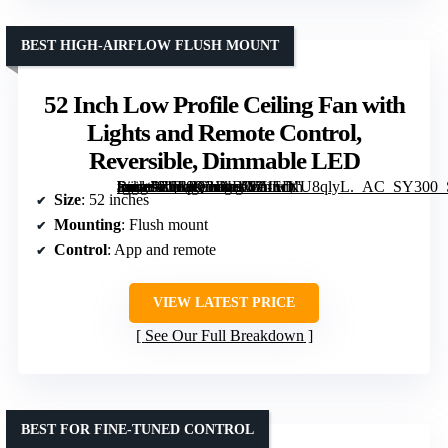
BEST HIGH-AIRFLOW FLUSH MOUNT
52 Inch Low Profile Ceiling Fan with
Lights and Remote Control,
Reversible, Dimmable LED
[grimfaste asin=”B0F8Q3JNBW” mode=”image” alt=”52 Inch Low Profile Ceiling Fan with Lights and Remote Control, Reversible, Dimmable LED” image=”https://m.media-amazon.com/images/I/611cKU8qlyL._AC_SY300_SX300_QL70_FMwebp_.jpg” link=”0″]
Size
: 52 inches
Mounting
: Flush mount
Control
: App and remote
VIEW LATEST PRICE
See Our Full Breakdown
BEST FOR FINE-TUNED CONTROL