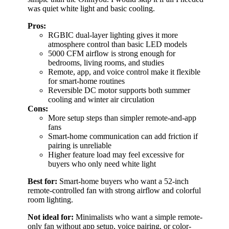
was quiet white light and basic cooling.
Pros:
RGBIC dual-layer lighting gives it more
atmosphere control than basic LED models
5000 CFM airflow is strong enough for
bedrooms, living rooms, and studies
Remote, app, and voice control make it flexible
for smart-home routines
Reversible DC motor supports both summer
cooling and winter air circulation
Cons:
More setup steps than simpler remote-and-app
fans
Smart-home communication can add friction if
pairing is unreliable
Higher feature load may feel excessive for
buyers who only need white light
Best for:
Smart-home buyers who want a 52-inch
remote-controlled fan with strong airflow and colorful
room lighting.
Not ideal for:
Minimalists who want a simple remote-
only fan without app setup, voice pairing, or color-