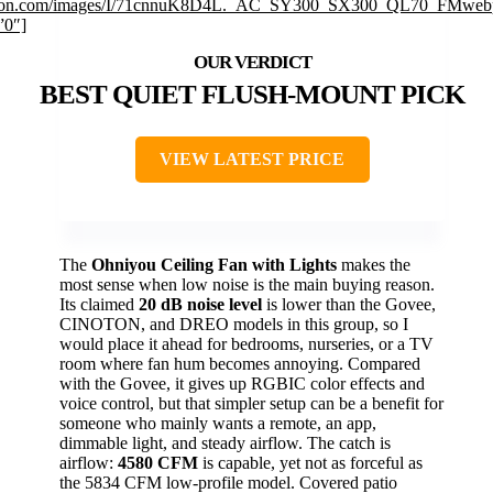
on.com/images/I/71cnnuK8D4L._AC_SY300_SX300_QL70_FMwebp
”0″]
BEST QUIET FLUSH-MOUNT PICK
VIEW LATEST PRICE
The
Ohniyou Ceiling Fan with Lights
makes the
most sense when low noise is the main buying reason.
Its claimed
20 dB noise level
is lower than the Govee,
CINOTON, and DREO models in this group, so I
would place it ahead for bedrooms, nurseries, or a TV
room where fan hum becomes annoying. Compared
with the Govee, it gives up RGBIC color effects and
voice control, but that simpler setup can be a benefit for
someone who mainly wants a remote, an app,
dimmable light, and steady airflow. The catch is
airflow:
4580 CFM
is capable, yet not as forceful as
the 5834 CFM low-profile model. Covered patio