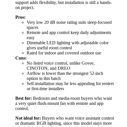
support adds flexibility, but installation is still a hands-
on project.
Pros:
Very low 20 dB noise rating suits sleep-focused
spaces
Remote and app control keep daily adjustments
easy
Dimmable LED lighting with adjustable color
gives useful room control
Rated for indoor and covered outdoor use
Cons:
No listed voice control, unlike Govee,
CINOTON, and DREO
Airflow is lower than the strongest 52-inch
option in this batch
Self-installation may be less appealing for renters
or first-time installers
Best for:
Bedroom and media-room buyers who want
a very quiet flush-mount fan with remote and app
control.
Not ideal for:
Buyers who want voice assistant control
or dramatic RGB lighting, since this model stays more