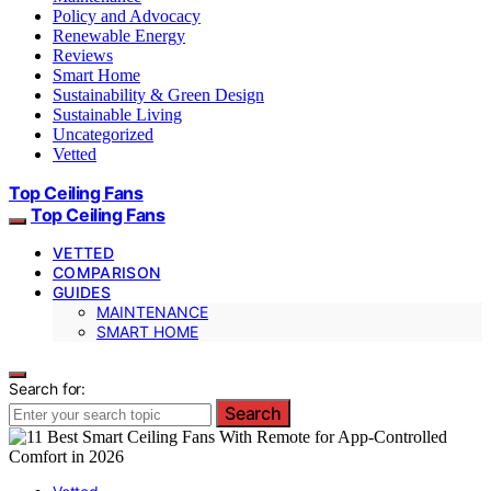
Policy and Advocacy
Renewable Energy
Reviews
Smart Home
Sustainability & Green Design
Sustainable Living
Uncategorized
Vetted
Top Ceiling Fans
Top Ceiling Fans
VETTED
COMPARISON
GUIDES
MAINTENANCE
SMART HOME
Search for:
Search