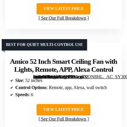
VIEW LATEST PRICE
See Our Full Breakdown
BEST FOR QUIET MULTI-CONTROL USE
Amico 52 Inch Smart Ceiling Fan with
Lights, Remote, APP, Alexa Control
[grimfaste asin=”B0FZCVS9T1″ mode=”image” alt=”Amico 52 Inch Smart Ceiling Fan with Lights, Remote, APP, Alexa Control” image=”https://m.media-amazon.com/images/I/71cg3XON8HL._AC_SY300_SX300_QL70_ML2_.jpg” link=”0″]
Size
: 52 inches
Control Options
: Remote, app, Alexa, wall switch
Speeds
: 6
VIEW LATEST PRICE
See Our Full Breakdown