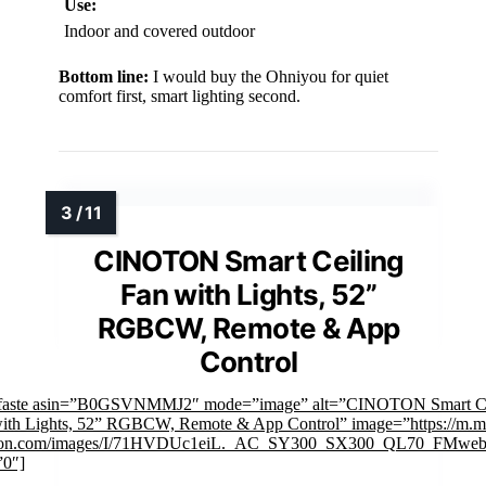
Use:
Indoor and covered outdoor
Bottom line:
I would buy the Ohniyou for quiet
comfort first, smart lighting second.
CINOTON Smart Ceiling
Fan with Lights, 52”
RGBCW, Remote & App
Control
mfaste asin=”B0GSVNMMJ2″ mode=”image” alt=”CINOTON Smart Ce
ith Lights, 52” RGBCW, Remote & App Control” image=”https://m.m
on.com/images/I/71HVDUc1eiL._AC_SY300_SX300_QL70_FMwebp
”0″]