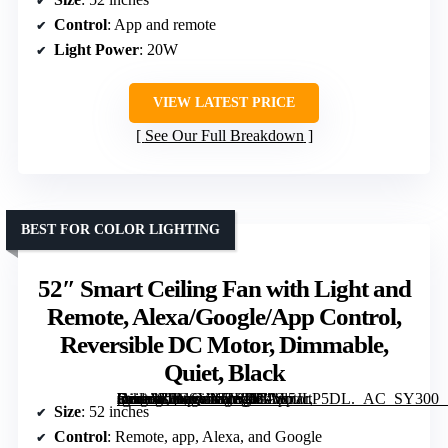
Control
: App and remote
Light Power
: 20W
VIEW LATEST PRICE
See Our Full Breakdown
BEST FOR COLOR LIGHTING
52″ Smart Ceiling Fan with Light and
Remote, Alexa/Google/App Control,
Reversible DC Motor, Dimmable,
Quiet, Black
[grimfaste asin=”B0GSVN5W9B” mode=”image” alt=”52″ Smart Ceiling Fan with Light and Remote, Alexa/Google/App Control, Reversible DC Motor, Dimmable, Quiet, Black” image=”https://m.media-amazon.com/images/I/71vs5JLP5DL._AC_SY300_SX300_QL70_FMwebp_.jpg” link=”0″]
Size
: 52 inches
Control
: Remote, app, Alexa, and Google