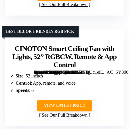
See Our Full Breakdown
BEST DECOR-FRIENDLY RGB PICK
CINOTON Smart Ceiling Fan with
Lights, 52” RGBCW, Remote & App
Control
[grimfaste asin=”B0GSVNMMJ2″ mode=”image” alt=”CINOTON Smart Ceiling Fan with Lights, 52” RGBCW, Remote & App Control” image=”https://m.media-amazon.com/images/I/71HVDUc1eiL._AC_SY300_SX300_QL70_FMwebp_.jpg” link=”0″]
Size
: 52 inches
Control
: App, remote, and voice
Speeds
: 6
VIEW LATEST PRICE
See Our Full Breakdown