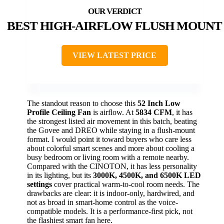
BEST HIGH-AIRFLOW FLUSH MOUNT
VIEW LATEST PRICE
The standout reason to choose this
52 Inch Low
Profile Ceiling Fan
is airflow. At
5834 CFM
, it has
the strongest listed air movement in this batch, beating
the Govee and DREO while staying in a flush-mount
format. I would point it toward buyers who care less
about colorful smart scenes and more about cooling a
busy bedroom or living room with a remote nearby.
Compared with the CINOTON, it has less personality
in its lighting, but its
3000K, 4500K, and 6500K LED
settings
cover practical warm-to-cool room needs. The
drawbacks are clear: it is indoor-only, hardwired, and
not as broad in smart-home control as the voice-
compatible models. It is a performance-first pick, not
the flashiest smart fan here.