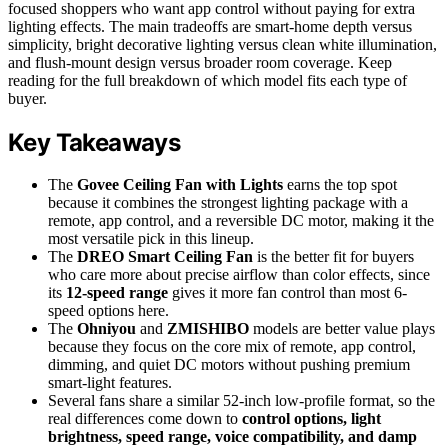
focused shoppers who want app control without paying for extra
lighting effects. The main tradeoffs are smart-home depth versus
simplicity, bright decorative lighting versus clean white illumination,
and flush-mount design versus broader room coverage. Keep
reading for the full breakdown of which model fits each type of
buyer.
Key Takeaways
The
Govee Ceiling Fan with Lights
earns the top spot
because it combines the strongest lighting package with a
remote, app control, and a reversible DC motor, making it the
most versatile pick in this lineup.
The
DREO Smart Ceiling Fan
is the better fit for buyers
who care more about precise airflow than color effects, since
its
12-speed range
gives it more fan control than most 6-
speed options here.
The
Ohniyou
and
ZMISHIBO
models are better value plays
because they focus on the core mix of remote, app control,
dimming, and quiet DC motors without pushing premium
smart-light features.
Several fans share a similar 52-inch low-profile format, so the
real differences come down to
control options, light
brightness, speed range, voice compatibility, and damp