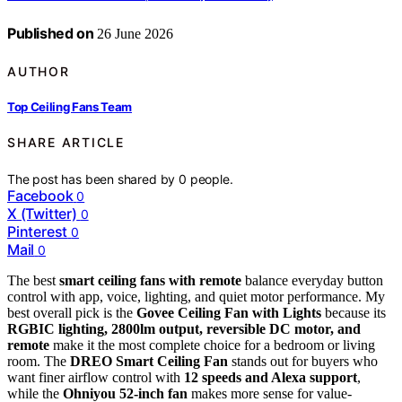
Published on
26 June 2026
AUTHOR
Top Ceiling Fans Team
SHARE ARTICLE
The post has been shared by
0
people.
Facebook
0
X (Twitter)
0
Pinterest
0
Mail
0
The best
smart ceiling fans with remote
balance everyday button
control with app, voice, lighting, and quiet motor performance. My
best overall pick is the
Govee Ceiling Fan with Lights
because its
RGBIC lighting, 2800lm output, reversible DC motor, and
remote
make it the most complete choice for a bedroom or living
room. The
DREO Smart Ceiling Fan
stands out for buyers who
want finer airflow control with
12 speeds and Alexa support
,
while the
Ohniyou 52-inch fan
makes more sense for value-