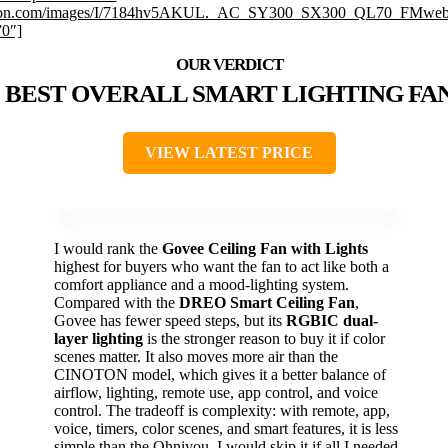
on.com/images/I/7184hv5AKUL._AC_SY300_SX300_QL70_FMwebp
”0″]
BEST OVERALL SMART LIGHTING FA
VIEW LATEST PRICE
I would rank the
Govee Ceiling Fan with Lights
highest for buyers who want the fan to act like both a
comfort appliance and a mood-lighting system.
Compared with the
DREO Smart Ceiling Fan
,
Govee has fewer speed steps, but its
RGBIC dual-
layer lighting
is the stronger reason to buy it if color
scenes matter. It also moves more air than the
CINOTON model, which gives it a better balance of
airflow, lighting, remote use, app control, and voice
control. The tradeoff is complexity: with remote, app,
voice, timers, color scenes, and smart features, it is less
simple than the Ohniyou. I would skip it if all I needed