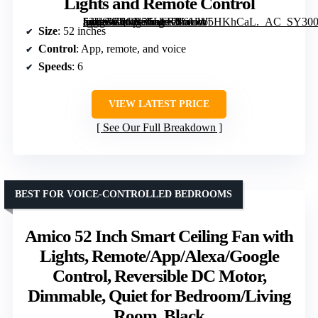
Lights and Remote Control
[grimfaste asin=”B0CN36LFF1″ mode=”image” alt=”Sofucor 52″ Smart Ceiling Fan with Lights and Remote Control” image=”https://m.media-amazon.com/images/I/61lW5HKhCaL._AC_SY300_SX300_QL70_FMwebp_.jpg” link=”0″]
Size
: 52 inches
Control
: App, remote, and voice
Speeds
: 6
VIEW LATEST PRICE
See Our Full Breakdown
BEST FOR VOICE-CONTROLLED BEDROOMS
Amico 52 Inch Smart Ceiling Fan with
Lights, Remote/App/Alexa/Google
Control, Reversible DC Motor,
Dimmable, Quiet for Bedroom/Living
Room, Black