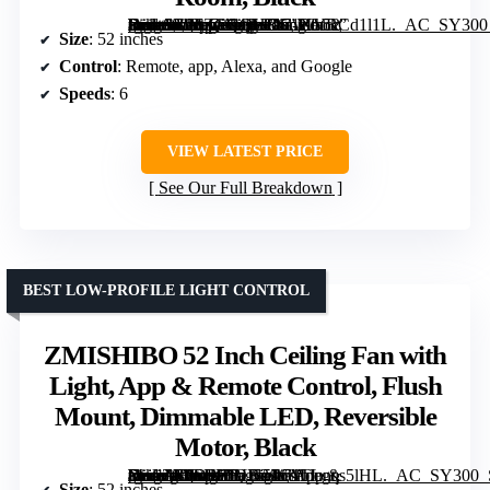
[grimfaste asin=”B0FZCQQHRS” mode=”image” alt=”Amico 52 Inch Smart Ceiling Fan with Lights, Remote/App/Alexa/Google Control, Reversible DC Motor, Dimmable, Quiet for Bedroom/Living Room, Black” image=”https://m.media-amazon.com/images/I/71XVRCd1l1L._AC_SY300_SX300_QL70_FMwebp_.jpg” link=”0″]
Size
: 52 inches
Control
: Remote, app, Alexa, and Google
Speeds
: 6
VIEW LATEST PRICE
See Our Full Breakdown
BEST LOW-PROFILE LIGHT CONTROL
ZMISHIBO 52 Inch Ceiling Fan with
Light, App & Remote Control, Flush
Mount, Dimmable LED, Reversible
Motor, Black
[grimfaste asin=”B0DPHBLS5W” mode=”image” alt=”ZMISHIBO 52 Inch Ceiling Fan with Light, App & Remote Control, Flush Mount, Dimmable LED, Reversible Motor, Black” image=”https://m.media-amazon.com/images/I/71TLgqs5lHL._AC_SY300_SX300_QL70_FMwebp_.jpg” link=”0″]
Size
: 52 inches