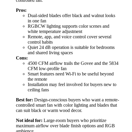
controlled fan.
Pros:
Dual-sided blades offer black and walnut looks
in one fan
RGBCW lighting supports color scenes and
white temperature adjustment
Remote, app, and voice control cover several
control habits
Quiet 24 dB operation is suitable for bedrooms
and shared living spaces
Cons:
4500 CFM airflow trails the Govee and the 5834
CFM low-profile fan
Smart features need Wi-Fi to be useful beyond
the remote
Installation may feel involved for buyers new to
ceiling fans
Best for:
Design-conscious buyers who want a remote-
controlled smart fan with color lighting and blades that
can suit black or warm wood decor.
Not ideal for:
Large-room buyers who prioritize
maximum airflow over blade finish options and RGB
ambience.