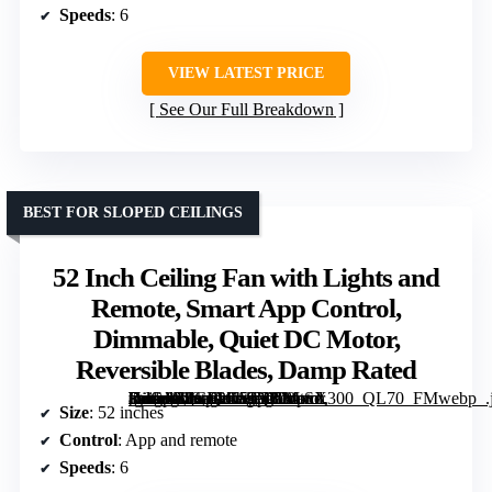
Speeds
: 6
VIEW LATEST PRICE
See Our Full Breakdown
BEST FOR SLOPED CEILINGS
52 Inch Ceiling Fan with Lights and
Remote, Smart App Control,
Dimmable, Quiet DC Motor,
Reversible Blades, Damp Rated
[grimfaste asin=”B0GF2K53Q8″ mode=”image” alt=”52 Inch Ceiling Fan with Lights and Remote, Smart App Control, Dimmable, Quiet DC Motor, Reversible Blades, Damp Rated” image=”https://m.media-amazon.com/images/I/81-i5dCpckL._AC_SY300_SX300_QL70_FMwebp_.jpg” link=”0″]
Size
: 52 inches
Control
: App and remote
Speeds
: 6