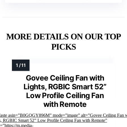
MORE DETAILS ON OUR TOP
PICKS
Govee Ceiling Fan with
Lights, RGBIC Smart 52”
Low Profile Ceiling Fan
with Remote
faste asin=”B0GQGY896M” mode=”image” alt=”Govee Ceiling Fan w
s, RGBIC Smart 52” Low Profile Ceiling Fan with Remote”
=”https://m.media-