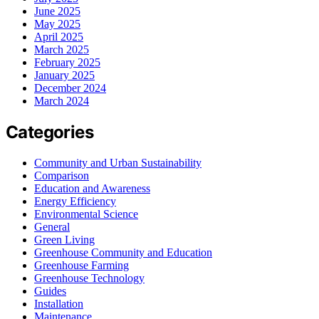
June 2025
May 2025
April 2025
March 2025
February 2025
January 2025
December 2024
March 2024
Categories
Community and Urban Sustainability
Comparison
Education and Awareness
Energy Efficiency
Environmental Science
General
Green Living
Greenhouse Community and Education
Greenhouse Farming
Greenhouse Technology
Guides
Installation
Maintenance