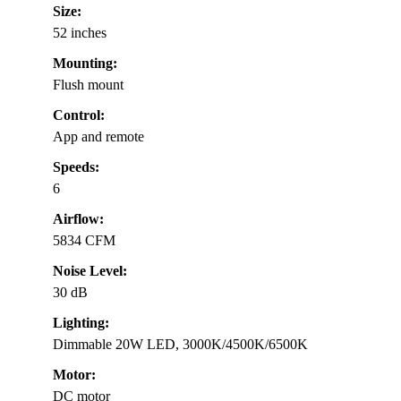
Size:
52 inches
Mounting:
Flush mount
Control:
App and remote
Speeds:
6
Airflow:
5834 CFM
Noise Level:
30 dB
Lighting:
Dimmable 20W LED, 3000K/4500K/6500K
Motor:
DC motor