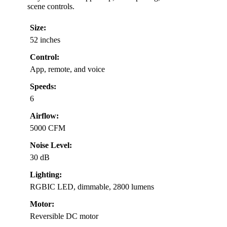
scene controls.
Size:
52 inches
Control:
App, remote, and voice
Speeds:
6
Airflow:
5000 CFM
Noise Level:
30 dB
Lighting:
RGBIC LED, dimmable, 2800 lumens
Motor:
Reversible DC motor