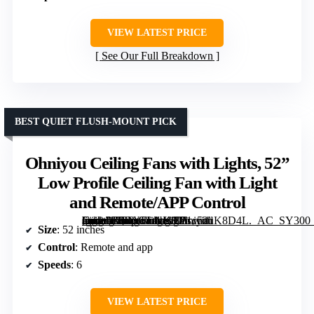
VIEW LATEST PRICE
See Our Full Breakdown
BEST QUIET FLUSH-MOUNT PICK
Ohniyou Ceiling Fans with Lights, 52”
Low Profile Ceiling Fan with Light
and Remote/APP Control
[grimfaste asin=”B0DXFLNKCJ” mode=”image” alt=”Ohniyou Ceiling Fans with Lights, 52” Low Profile Ceiling Fan with Light and Remote/APP Control” image=”https://m.media-amazon.com/images/I/71cnnuK8D4L._AC_SY300_SX300_QL70_FMwebp_.jpg” link=”0″]
Size
: 52 inches
Control
: Remote and app
Speeds
: 6
VIEW LATEST PRICE