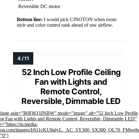
Reversible DC motor
Bottom line:
I would pick CINOTON when room
style and color control rank ahead of raw airflow.
52 Inch Low Profile Ceiling
Fan with Lights and
Remote Control,
Reversible, Dimmable LED
mfaste asin=”B0F8Q3JNBW” mode=”image” alt=”52 Inch Low Profile
ing Fan with Lights and Remote Control, Reversible, Dimmable LED”
e=”https://m.media-
on.com/images/I/611cKU8qlyL._AC_SY300_SX300_QL70_FMwebp
”0″]