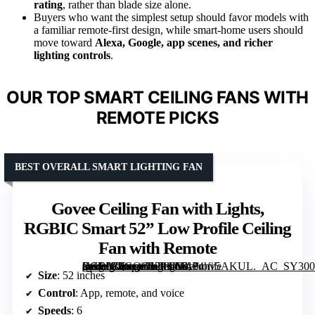
rating
, rather than blade size alone.
Buyers who want the simplest setup should favor models with
a familiar remote-first design, while smart-home users should
move toward
Alexa, Google, app scenes, and richer
lighting controls
.
OUR TOP SMART CEILING FANS WITH
REMOTE PICKS
BEST OVERALL SMART LIGHTING FAN
Govee Ceiling Fan with Lights,
RGBIC Smart 52” Low Profile Ceiling
Fan with Remote
[grimfaste asin=”B0GQGY896M” mode=”image” alt=”Govee Ceiling Fan with Lights, RGBIC Smart 52” Low Profile Ceiling Fan with Remote” image=”https://m.media-amazon.com/images/I/7184hv5AKUL._AC_SY300_SX300_QL70_FMwebp_.jpg” link=”0″]
Size
: 52 inches
Control
: App, remote, and voice
Speeds
: 6