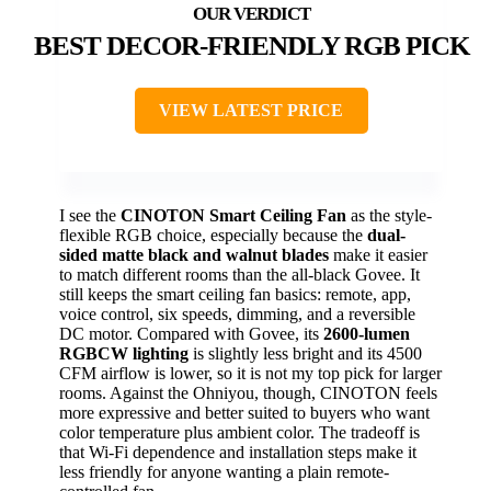
BEST DECOR-FRIENDLY RGB PICK
VIEW LATEST PRICE
I see the
CINOTON Smart Ceiling Fan
as the style-
flexible RGB choice, especially because the
dual-
sided matte black and walnut blades
make it easier
to match different rooms than the all-black Govee. It
still keeps the smart ceiling fan basics: remote, app,
voice control, six speeds, dimming, and a reversible
DC motor. Compared with Govee, its
2600-lumen
RGBCW lighting
is slightly less bright and its 4500
CFM airflow is lower, so it is not my top pick for larger
rooms. Against the Ohniyou, though, CINOTON feels
more expressive and better suited to buyers who want
color temperature plus ambient color. The tradeoff is
that Wi-Fi dependence and installation steps make it
less friendly for anyone wanting a plain remote-