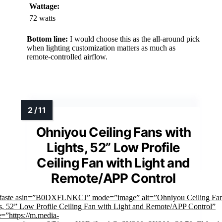
Wattage:
72 watts
Bottom line:
I would choose this as the all-around pick
when lighting customization matters as much as
remote-controlled airflow.
Ohniyou Ceiling Fans with
Lights, 52” Low Profile
Ceiling Fan with Light and
Remote/APP Control
mfaste asin=”B0DXFLNKCJ” mode=”image” alt=”Ohniyou Ceiling Fan
s, 52” Low Profile Ceiling Fan with Light and Remote/APP Control”
=”https://m.media-