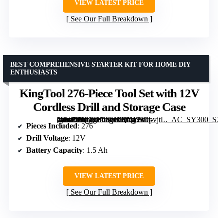
VIEW LATEST PRICE
See Our Full Breakdown
BEST COMPREHENSIVE STARTER KIT FOR HOME DIY
ENTHUSIASTS
KingTool 276-Piece Tool Set with 12V
Cordless Drill and Storage Case
[grimfaste asin=”B0D7HC5DZQ” mode=”image” alt=”KingTool 276-Piece Tool Set with 12V Cordless Drill and Storage Case” image=”https://m.media-amazon.com/images/I/71UtiDpvjtL._AC_SY300_SX300_QL70_FMwebp_.jpg” link=”0″]
Pieces Included
: 276
Drill Voltage
: 12V
Battery Capacity
: 1.5 Ah
VIEW LATEST PRICE
See Our Full Breakdown