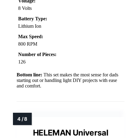
Voltage:
8 Volts
Battery Type:
Lithium Ion
Max Speed:
800 RPM
Number of Pieces:
126
Bottom line:
This set makes the most sense for dads
starting out or handling light DIY projects with ease
and comfort.
HELEMAN Universal