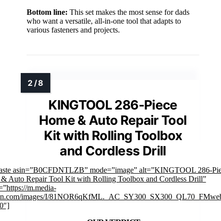
Bottom line:
This set makes the most sense for dads
who want a versatile, all-in-one tool that adapts to
various fasteners and projects.
KINGTOOL 286-Piece
Home & Auto Repair Tool
Kit with Rolling Toolbox
and Cordless Drill
faste asin=”B0CFDNTLZB” mode=”image” alt=”KINGTOOL 286-Pie
 Auto Repair Tool Kit with Rolling Toolbox and Cordless Drill”
”https://m.media-
on.com/images/I/81NOR6qKfML._AC_SY300_SX300_QL70_FMweb
0″]