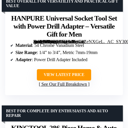
BEST OVERALL FOR VERSATILITY AND PRACTICAL GIFT
VALUE
HANPURE Universal Socket Tool Set
with Power Drill Adapter – Versatile
Gift for Men
[grimfaste asin=”B087G6TGJL” mode=”image” alt=”HANPURE Universal Socket Tool Set with Power Drill Adapter – Versatile Gift for Men” image=”https://m.media-amazon.com/images/I/61UaZeNXGeL._AC_SY300_SX300_QL70_FMwebp_.jpg” link=”0″]
Material
: 54 Chrome Vanadium Steel
Size Range
: 1/4” to 3/4”, Metric 7mm-19mm
Adapter
: Power Drill Adapter Included
VIEW LATEST PRICE
See Our Full Breakdown
BEST FOR COMPLETE DIY ENTHUSIASTS AND AUTO
REPAIR
KINGTOOL 286-Piece Home & Auto