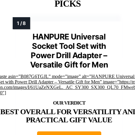
PICKS
HANPURE Universal
Socket Tool Set with
Power Drill Adapter –
Versatile Gift for Men
faste asin=”B087G6TGJL” mode=”image” alt=”HANPURE Universal 
et with Power Drill Adapter – Versatile Gift for Men” image=”https://
on.com/images/I/61UaZeNXGeL._AC_SY300_SX300_QL70_FMweb
0″]
BEST OVERALL FOR VERSATILITY AN
PRACTICAL GIFT VALUE