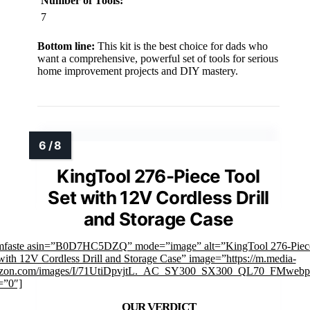
Number of Tools:
7
Bottom line:
This kit is the best choice for dads who
want a comprehensive, powerful set of tools for serious
home improvement projects and DIY mastery.
KingTool 276-Piece Tool
Set with 12V Cordless Drill
and Storage Case
imfaste asin=”B0D7HC5DZQ” mode=”image” alt=”KingTool 276-Piec
with 12V Cordless Drill and Storage Case” image=”https://m.media-
zon.com/images/I/71UtiDpvjtL._AC_SY300_SX300_QL70_FMwebp_
=”0″]