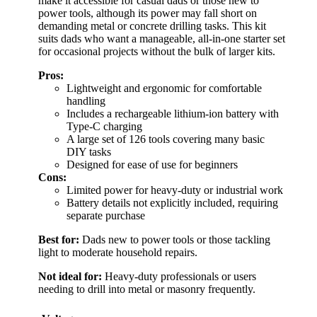
make it accessible for casual dads or those new to
power tools, although its power may fall short on
demanding metal or concrete drilling tasks. This kit
suits dads who want a manageable, all-in-one starter set
for occasional projects without the bulk of larger kits.
Pros:
Lightweight and ergonomic for comfortable
handling
Includes a rechargeable lithium-ion battery with
Type-C charging
A large set of 126 tools covering many basic
DIY tasks
Designed for ease of use for beginners
Cons:
Limited power for heavy-duty or industrial work
Battery details not explicitly included, requiring
separate purchase
Best for:
Dads new to power tools or those tackling
light to moderate household repairs.
Not ideal for:
Heavy-duty professionals or users
needing to drill into metal or masonry frequently.