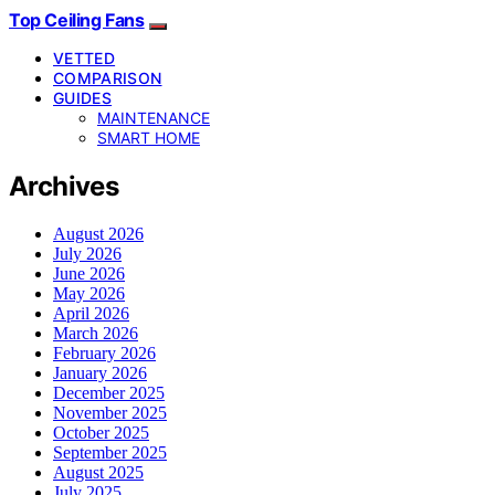
Top Ceiling Fans
VETTED
COMPARISON
GUIDES
MAINTENANCE
SMART HOME
Archives
August 2026
July 2026
June 2026
May 2026
April 2026
March 2026
February 2026
January 2026
December 2025
November 2025
October 2025
September 2025
August 2025
July 2025