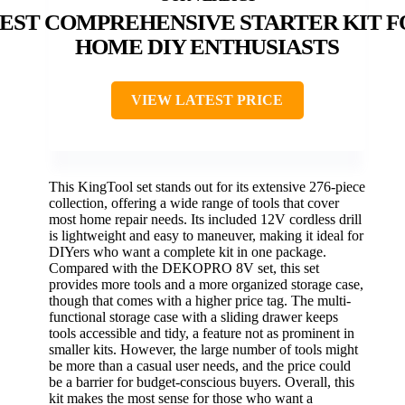
EST COMPREHENSIVE STARTER KIT F
HOME DIY ENTHUSIASTS
VIEW LATEST PRICE
This KingTool set stands out for its extensive 276-piece
collection, offering a wide range of tools that cover
most home repair needs. Its included 12V cordless drill
is lightweight and easy to maneuver, making it ideal for
DIYers who want a complete kit in one package.
Compared with the DEKOPRO 8V set, this set
provides more tools and a more organized storage case,
though that comes with a higher price tag. The multi-
functional storage case with a sliding drawer keeps
tools accessible and tidy, a feature not as prominent in
smaller kits. However, the large number of tools might
be more than a casual user needs, and the price could
be a barrier for budget-conscious buyers. Overall, this
kit makes the most sense for those who want a