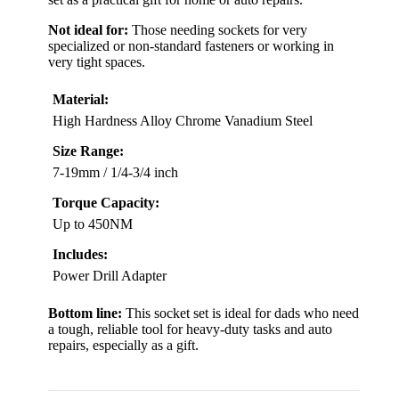
Not ideal for:
Those needing sockets for very
specialized or non-standard fasteners or working in
very tight spaces.
Material:
High Hardness Alloy Chrome Vanadium Steel
Size Range:
7-19mm / 1/4-3/4 inch
Torque Capacity:
Up to 450NM
Includes:
Power Drill Adapter
Bottom line:
This socket set is ideal for dads who need
a tough, reliable tool for heavy-duty tasks and auto
repairs, especially as a gift.