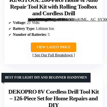
Repair Tool Kit with Rolling Toolbox
and Cordless Drill
[grimfaste asin=”B0CFDNTLZB” mode=”image” alt=”KINGTOOL 286-Piece Home & Auto Repair Tool Kit with Rolling Toolbox and Cordless Drill” image=”https://m.media-amazon.com/images/I/81NOR6qKfML._AC_SY300_SX300_QL70_FMwebp_.jpg” link=”0″]
Voltage
: 21 Volts
Battery Type
: Lithium Ion
Number of Batteries
: 5
VIEW LATEST PRICE
See Our Full Breakdown
BEST FOR LIGHT DIY AND BEGINNER HANDYMEN
DEKOPRO 8V Cordless Drill Tool Kit
– 126-Piece Set for Home Repairs and
DIY