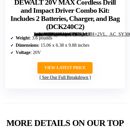
DEWALT 20V MAX Cordless Drill
and Impact Driver Combo Kit:
Includes 2 Batteries, Charger, and Bag
(DCK240C2)
[grimfaste asin=”B00IJ0ALYS” mode=”image” alt=”DEWALT 20V MAX Cordless Drill and Impact Driver Combo Kit: Includes 2 Batteries, Charger, and Bag (DCK240C2)” image=”https://m.media-amazon.com/images/I/81EMb0H+2VL._AC_SY300_SX300_QL70_FMwebp_.jpg” link=”0″]
Weight
: 3.6 pounds
Dimensions
: 15.06 x 6.38 x 9.88 inches
Voltage
: 20V
VIEW LATEST PRICE
See Our Full Breakdown
MORE DETAILS ON OUR TOP