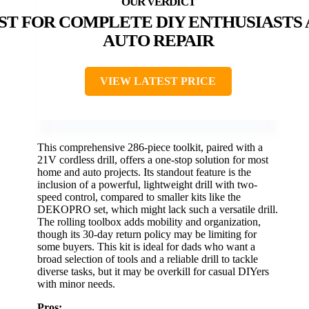
ST FOR COMPLETE DIY ENTHUSIASTS
AUTO REPAIR
VIEW LATEST PRICE
This comprehensive 286-piece toolkit, paired with a
21V cordless drill, offers a one-stop solution for most
home and auto projects. Its standout feature is the
inclusion of a powerful, lightweight drill with two-
speed control, compared to smaller kits like the
DEKOPRO set, which might lack such a versatile drill.
The rolling toolbox adds mobility and organization,
though its 30-day return policy may be limiting for
some buyers. This kit is ideal for dads who want a
broad selection of tools and a reliable drill to tackle
diverse tasks, but it may be overkill for casual DIYers
with minor needs.
Pros: