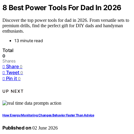
8 Best Power Tools For Dad In 2026
Discover the top power tools for dad in 2026. From versatile sets to
premium drills, find the perfect gift for DIY dads and handyman
enthusiasts.
13 minute read
Total
0
Shares
Share
0
Tweet
0
Pin it
0
UP NEXT
How Energy Monitoring Changes Behavior Faster Than Advice
Published on
02 June 2026