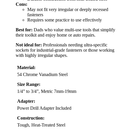
Cons:
May not fit very irregular or deeply recessed
fasteners
Requires some practice to use effectively
Best for:
Dads who value multi-use tools that simplify
their toolkit and enjoy home or auto repairs.
Not ideal for:
Professionals needing ultra-specific
sockets for industrial-grade fasteners or those working
with highly irregular shapes.
Material:
54 Chrome Vanadium Steel
Size Range:
1/4” to 3/4”, Metric 7mm-19mm
Adapter:
Power Drill Adapter Included
Construction:
Tough, Heat-Treated Steel