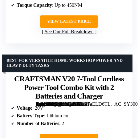
Torque Capacity
: Up to 450NM
VIEW LATEST PRICE
See Our Full Breakdown
BEST FOR VERSATILE HOME WORKSHOP POWER AND
HEAVY-DUTY TASKS
CRAFTSMAN V20 7-Tool Cordless
Power Tool Combo Kit with 2
Batteries and Charger
[grimfaste asin=”B07KKH3TY5″ mode=”image” alt=”CRAFTSMAN V20 7-Tool Cordless Power Tool Combo Kit with 2 Batteries and Charger” image=”https://m.media-amazon.com/images/I/618TuELD6TL._AC_SY300_SX300_QL70_FMwebp_.jpg” link=”0″]
Voltage
: 20V
Battery Type
: Lithium Ion
Number of Batteries
: 2