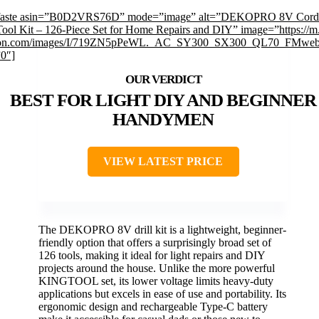
faste asin=”B0D2VRS76D” mode=”image” alt=”DEKOPRO 8V Cordl
 Tool Kit – 126-Piece Set for Home Repairs and DIY” image=”https://m
on.com/images/I/719ZN5pPeWL._AC_SY300_SX300_QL70_FMwebp
”0″]
BEST FOR LIGHT DIY AND BEGINNER
HANDYMEN
VIEW LATEST PRICE
The DEKOPRO 8V drill kit is a lightweight, beginner-
friendly option that offers a surprisingly broad set of
126 tools, making it ideal for light repairs and DIY
projects around the house. Unlike the more powerful
KINGTOOL set, its lower voltage limits heavy-duty
applications but excels in ease of use and portability. Its
ergonomic design and rechargeable Type-C battery