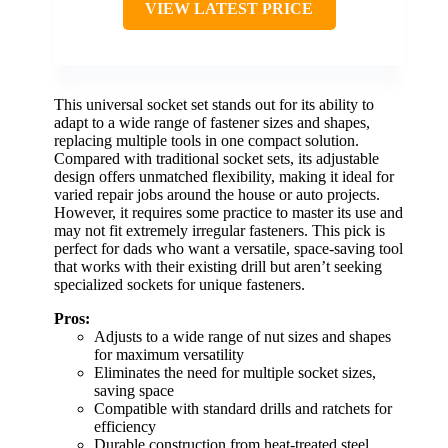
VIEW LATEST PRICE
This universal socket set stands out for its ability to
adapt to a wide range of fastener sizes and shapes,
replacing multiple tools in one compact solution.
Compared with traditional socket sets, its adjustable
design offers unmatched flexibility, making it ideal for
varied repair jobs around the house or auto projects.
However, it requires some practice to master its use and
may not fit extremely irregular fasteners. This pick is
perfect for dads who want a versatile, space-saving tool
that works with their existing drill but aren’t seeking
specialized sockets for unique fasteners.
Pros:
Adjusts to a wide range of nut sizes and shapes
for maximum versatility
Eliminates the need for multiple socket sizes,
saving space
Compatible with standard drills and ratchets for
efficiency
Durable construction from heat-treated steel