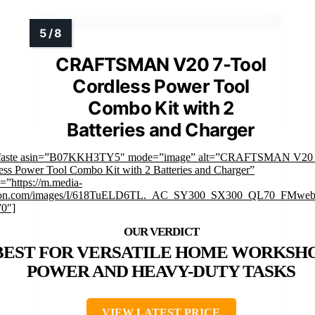
CRAFTSMAN V20 7-Tool
Cordless Power Tool
Combo Kit with 2
Batteries and Charger
mfaste asin=”B07KKH3TY5″ mode=”image” alt=”CRAFTSMAN V20 
ess Power Tool Combo Kit with 2 Batteries and Charger”
=”https://m.media-
on.com/images/I/618TuELD6TL._AC_SY300_SX300_QL70_FMwebp
”0″]
BEST FOR VERSATILE HOME WORKSH
POWER AND HEAVY-DUTY TASKS
VIEW LATEST PRICE