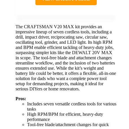
The CRAFTSMAN V20 MAX kit provides an
impressive lineup of seven cordless tools, including a
drill, impact driver, reciprocating saw, circular saw,
oscillating tool, grinder, and LED light. Its high RPM
and BPM enable efficient tackling of heavy-duty jobs,
surpassing simpler kits like the DEWALT 20V MAX
in scope. The tool-free blade and attachment changes
streamline workflow, and the inclusion of two batteries
ensures extended use. While the kit’s weight and
battery life could be better, it offers a flexible, all-in-one
solution for dads who want a complete power tool
setup for demanding projects, making it ideal for
serious DIYers or home renovators.
Pros:
Includes seven versatile cordless tools for various
tasks
High RPM/BPM for efficient, heavy-duty
performance
Tool-free blade/attachment changes for quick