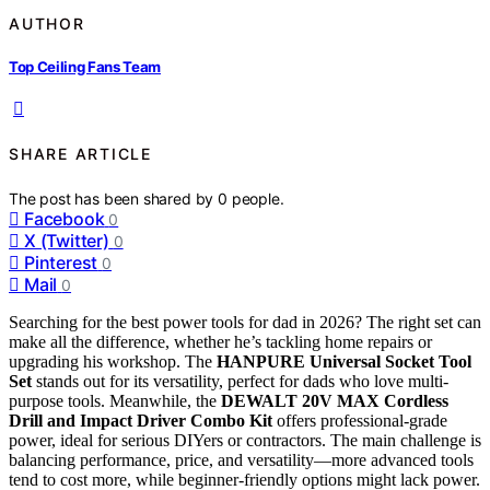
AUTHOR
Top Ceiling Fans Team
SHARE ARTICLE
The post has been shared by
0
people.
Facebook
0
X (Twitter)
0
Pinterest
0
Mail
0
Searching for the best power tools for dad in 2026? The right set can
make all the difference, whether he’s tackling home repairs or
upgrading his workshop. The
HANPURE Universal Socket Tool
Set
stands out for its versatility, perfect for dads who love multi-
purpose tools. Meanwhile, the
DEWALT 20V MAX Cordless
Drill and Impact Driver Combo Kit
offers professional-grade
power, ideal for serious DIYers or contractors. The main challenge is
balancing performance, price, and versatility—more advanced tools
tend to cost more, while beginner-friendly options might lack power.