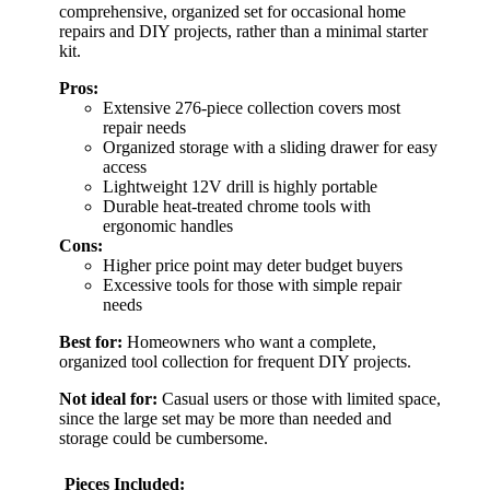
comprehensive, organized set for occasional home
repairs and DIY projects, rather than a minimal starter
kit.
Pros:
Extensive 276-piece collection covers most
repair needs
Organized storage with a sliding drawer for easy
access
Lightweight 12V drill is highly portable
Durable heat-treated chrome tools with
ergonomic handles
Cons:
Higher price point may deter budget buyers
Excessive tools for those with simple repair
needs
Best for:
Homeowners who want a complete,
organized tool collection for frequent DIY projects.
Not ideal for:
Casual users or those with limited space,
since the large set may be more than needed and
storage could be cumbersome.
Pieces Included: