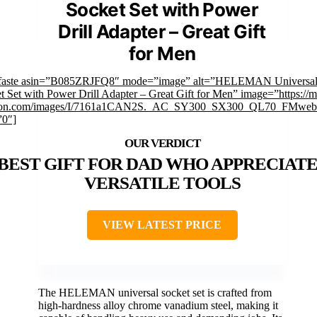
Socket Set with Power
Drill Adapter – Great Gift
for Men
mfaste asin=”B085ZRJFQ8″ mode=”image” alt=”HELEMAN Universa
t Set with Power Drill Adapter – Great Gift for Men” image=”https://
on.com/images/I/7161a1CAN2S._AC_SY300_SX300_QL70_FMwebp
”0″]
BEST GIFT FOR DAD WHO APPRECIATE
VERSATILE TOOLS
VIEW LATEST PRICE
The HELEMAN universal socket set is crafted from
high-hardness alloy chrome vanadium steel, making it