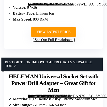
[grimfaste asin=”B0D2VRS76D” mode=”image” alt=”DEKOPRO 8V Cordless Drill Tool Kit – 126-Piece Set for Home Repairs and DIY” image=”https://m.media-amazon.com/images/I/719ZN5pPeWL._AC_SY300_SX300_QL70_FMwebp_.jpg” link=”0″]
Voltage
: 8 Volts
Battery Type
: Lithium Ion
Max Speed
: 800 RPM
VIEW LATEST PRICE
See Our Full Breakdown
BEST GIFT FOR DAD WHO APPRECIATES VERSATILE
TOOLS
HELEMAN Universal Socket Set with
Power Drill Adapter – Great Gift for
Men
[grimfaste asin=”B085ZRJFQ8″ mode=”image” alt=”HELEMAN Universal Socket Set with Power Drill Adapter – Great Gift for Men” image=”https://m.media-amazon.com/images/I/7161a1CAN2S._AC_SY300_SX300_QL70_FMwebp_.jpg” link=”0″]
Material
: High Hardness Alloy Chrome Vanadium Steel
Size Range
: 7-19mm / 1/4-3/4 inch