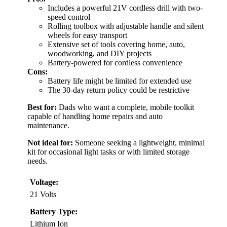
Includes a powerful 21V cordless drill with two-
speed control
Rolling toolbox with adjustable handle and silent
wheels for easy transport
Extensive set of tools covering home, auto,
woodworking, and DIY projects
Battery-powered for cordless convenience
Cons:
Battery life might be limited for extended use
The 30-day return policy could be restrictive
Best for:
Dads who want a complete, mobile toolkit
capable of handling home repairs and auto
maintenance.
Not ideal for:
Someone seeking a lightweight, minimal
kit for occasional light tasks or with limited storage
needs.
Voltage:
21 Volts
Battery Type:
Lithium Ion