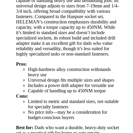
capable of handling heavy use and demanding jobs. Its
universal design adjusts to sizes from 7-19mm and 1/4-
3/4 inch, offering broad compatibility with various
fasteners. Compared to the Hanpure socket set,
HELEMAN’s construction emphasizes durability and
capacity, with a torque capacity up to 450NM. While
it’s limited to standard sizes and doesn’t include
specialized sockets, its robust build and included drill
adapter make it an excellent gift for dads who value
reliability and versatility, though it’s less suited for
highly specialized tasks or non-standard fasteners.
Pros:
High-hardness alloy construction withstands
heavy use
Universal design fits multiple sizes and shapes
Includes a power drill adapter for versatile use
Capable of handling up to 450NM torque
Cons:
Limited to metric and standard sizes, not suitable
for specialty fasteners
No price info—may be a consideration for
budget-conscious buyers
Best for:
Dads who want a durable, heavy-duty socket
set as a practical gift for home or auto repairs.