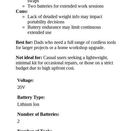
swaps
Two batteries for extended work sessions
Cons:
Lack of detailed weight info may impact
portability decisions
Battery endurance may limit continuous
extended use
Best for:
Dads who need a full range of cordless tools
for larger projects or a home workshop upgrade.
Not ideal for:
Casual users seeking a lightweight,
minimal kit for occasional repairs, or those on a strict
budget due to high upfront cost.
Voltage:
20V
Battery Type:
Lithium Ion
Number of Batteries:
2