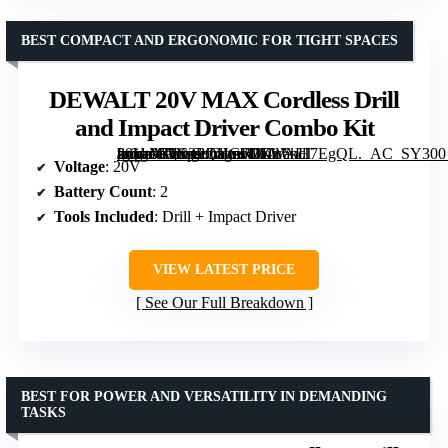
BEST COMPACT AND ERGONOMIC FOR TIGHT SPACES
DEWALT 20V MAX Cordless Drill
and Impact Driver Combo Kit
[grimfaste asin=”B0C3PQHGR7″ mode=”image” alt=”DEWALT 20V MAX Cordless Drill and Impact Driver Combo Kit” image=”https://m.media-amazon.com/images/I/81u6kH7EgQL._AC_SY300_SX300_QL70_FMwebp_.jpg” link=”0″]
Voltage
: 20V
Battery Count
: 2
Tools Included
: Drill + Impact Driver
VIEW LATEST PRICE
See Our Full Breakdown
BEST FOR POWER AND VERSATILITY IN DEMANDING
TASKS