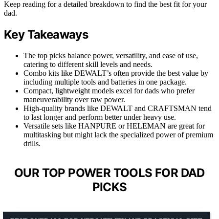
Keep reading for a detailed breakdown to find the best fit for your
dad.
Key Takeaways
The top picks balance power, versatility, and ease of use,
catering to different skill levels and needs.
Combo kits like DEWALT’s often provide the best value by
including multiple tools and batteries in one package.
Compact, lightweight models excel for dads who prefer
maneuverability over raw power.
High-quality brands like DEWALT and CRAFTSMAN tend
to last longer and perform better under heavy use.
Versatile sets like HANPURE or HELEMAN are great for
multitasking but might lack the specialized power of premium
drills.
OUR TOP POWER TOOLS FOR DAD
PICKS