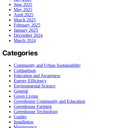
June 2025
May 2025
April 2025
March 2025
February 2025
January 2025
December 2024
March 2024
Categories
Community and Urban Sustainability
Comparison
Education and Awareness
Energy Efficiency
Environmental Science
General
Green Living
Greenhouse Community and Education
Greenhouse Farming
Greenhouse Technology
Guides
Installation
Maintenance