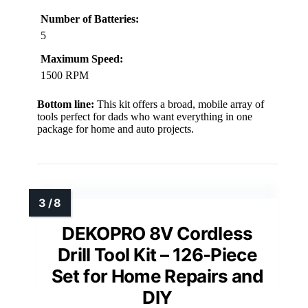
Number of Batteries:
5
Maximum Speed:
1500 RPM
Bottom line:
This kit offers a broad, mobile array of
tools perfect for dads who want everything in one
package for home and auto projects.
DEKOPRO 8V Cordless
Drill Tool Kit – 126-Piece
Set for Home Repairs and
DIY