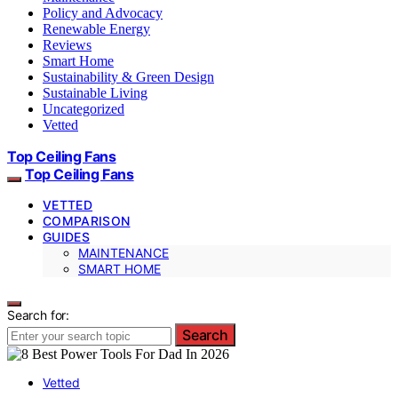
Policy and Advocacy
Renewable Energy
Reviews
Smart Home
Sustainability & Green Design
Sustainable Living
Uncategorized
Vetted
Top Ceiling Fans
Top Ceiling Fans
VETTED
COMPARISON
GUIDES
MAINTENANCE
SMART HOME
Search for:
Search
Vetted