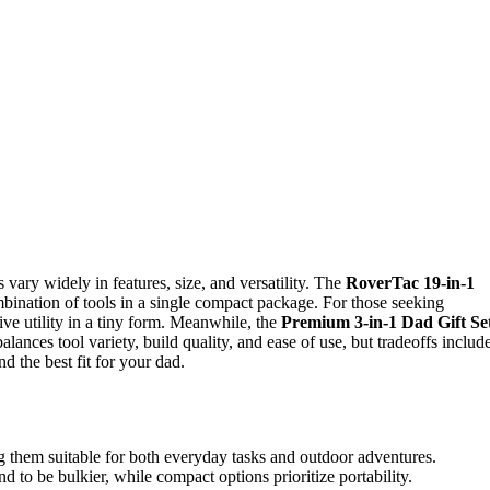
s vary widely in features, size, and versatility. The
RoverTac 19-in-1
ombination of tools in a single compact package. For those seeking
ive utility in a tiny form. Meanwhile, the
Premium 3-in-1 Dad Gift Se
lances tool variety, build quality, and ease of use, but tradeoffs includ
d the best fit for your dad.
g them suitable for both everyday tasks and outdoor adventures.
to be bulkier, while compact options prioritize portability.