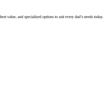
 best value, and specialized options to suit every dad’s needs today.