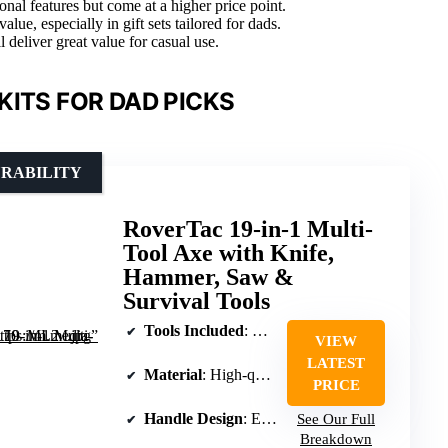
nal features but come at a higher price point.
ue, especially in gift sets tailored for dads.
l deliver great value for casual use.
KITS FOR DAD PICKS
URABILITY
RoverTac 19-in-1 Multi-
Tool Axe with Knife,
Hammer, Saw &
Survival Tools
Tools Included
: Knife blade, hammer head, saw, Phillips screwdrivers, pliers, wire cutters, bottle opener
VIEW
LATEST
Material
: High-quality stainless steel blades
PRICE
Handle Design
: Ergonomic textured grip with safety lock
See Our Full
Breakdown