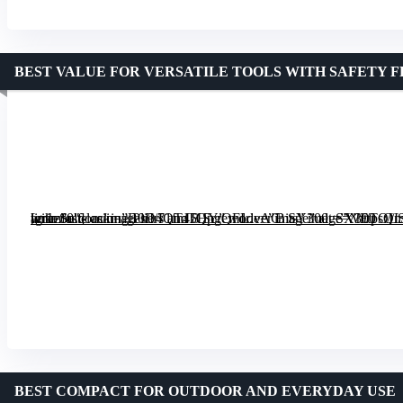
BEST VALUE FOR VERSATILE TOOLS WITH SAFETY 
[grimfaste asin=”B0D4QT45HY” mode=”image” alt=”WETOLS 21-in-1 Multitool with Self-locking Pliers and 8 Screwdriver Bits” image=”https://m.media-amazon.com/images/I/71fmTQpgQFL._AC_SY300_SX300_QL70_FMwebp_.jpg” link=”0″]
BEST COMPACT FOR OUTDOOR AND EVERYDAY USE