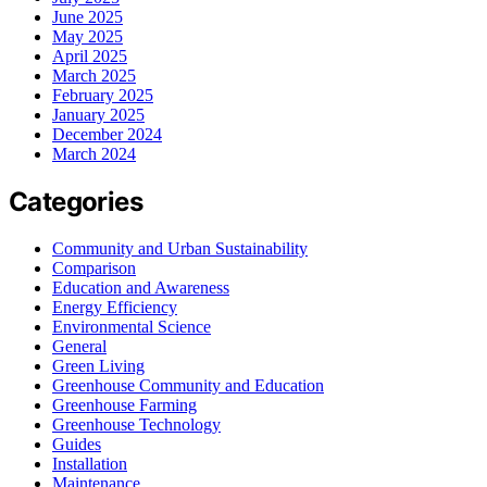
June 2025
May 2025
April 2025
March 2025
February 2025
January 2025
December 2024
March 2024
Categories
Community and Urban Sustainability
Comparison
Education and Awareness
Energy Efficiency
Environmental Science
General
Green Living
Greenhouse Community and Education
Greenhouse Farming
Greenhouse Technology
Guides
Installation
Maintenance