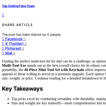
Top Ceiling Fans Team
SHARE ARTICLE
The post has been shared by
0
people.
Facebook
0
X (Twitter)
0
Pinterest
0
Mail
0
Finding the perfect multi-tool kit for dad can be a challenge, as option
Multi-Tool Axe
stands out as the best overall choice for its robust c
portability, the
48-Piece Mini Tool Set with Keychain
offers impress
appeals to those willing to invest in a premium upgrade. Each option ba
size, weight, or price. Continue reading for a detailed breakdown to fin
Key Takeaways
Top picks excel by combining versatility with durability, makin
Size and weight are key tradeoffs—more comprehensive kits tend 