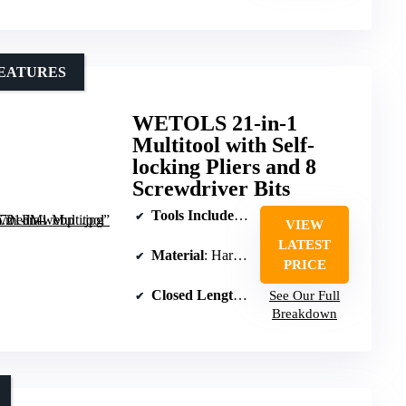
FEATURES
WETOLS 21-in-1
Multitool with Self-
locking Pliers and 8
Screwdriver Bits
Tools Included
: Pliers, wire cutters, blade, 
VIEW
LATEST
Material
: Hardened stainless steel
PRICE
Closed Length
: 4.13 inches
See Our Full
Breakdown