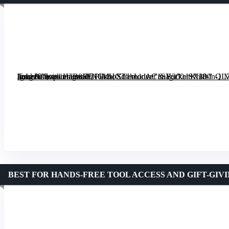
[grimfaste asin=”B0FFN6MHCT” mode=”image” alt=”18-in-1 Multipurpose Tool Kit with Hammer, Pliers, Screwdriver & Pocket Knife” image=”https://m.media-amazon.com/images/I/71GkhoX1akL._AC_SY300_SX300_QL70_ML2_.jpg” link=”0″]
BEST FOR HANDS-FREE TOOL ACCESS AND GIFT-GIV