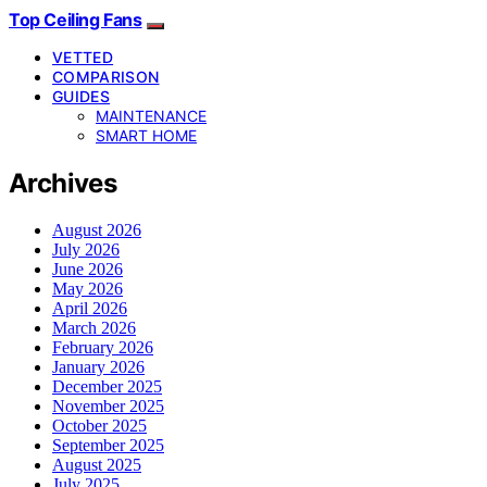
Top Ceiling Fans
VETTED
COMPARISON
GUIDES
MAINTENANCE
SMART HOME
Archives
August 2026
July 2026
June 2026
May 2026
April 2026
March 2026
February 2026
January 2026
December 2025
November 2025
October 2025
September 2025
August 2025
July 2025