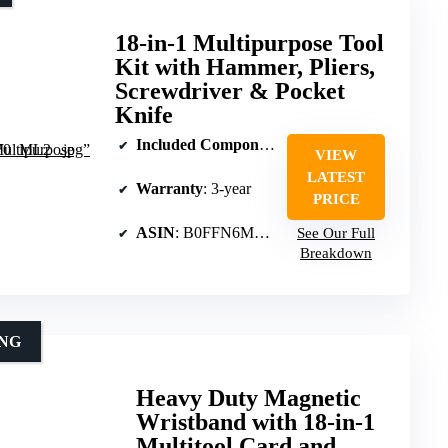
18-in-1 Multipurpose Tool
Kit with Hammer, Pliers,
Screwdriver & Pocket
Knife
Included Components
: Hammer, pliers, screwdr
VIEW
LATEST
Warranty
: 3-year
PRICE
ASIN
: B0FFN6MHCT
See Our Full
Breakdown
ING
Heavy Duty Magnetic
Wristband with 18-in-1
Multitool Card and