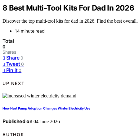
8 Best Multi-Tool Kits For Dad In 2026
Discover the top multi-tool kits for dad in 2026. Find the best overall,
14 minute read
Total
0
Shares
Share
0
Tweet
0
Pin it
0
UP NEXT
How Heat Pump Adoption Changes Winter Electricity Use
Published on
04 June 2026
AUTHOR