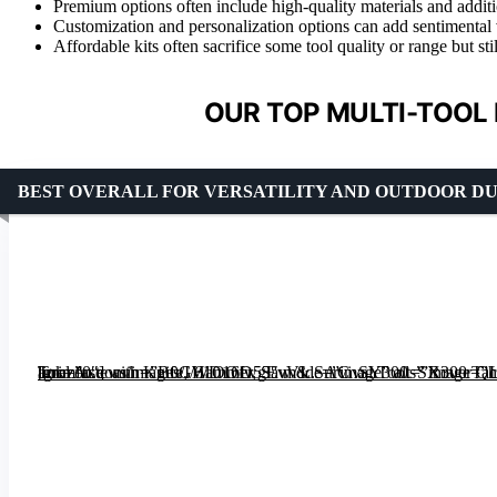
Premium options often include high-quality materials and additio
Customization and personalization options can add sentimental val
Affordable kits often sacrifice some tool quality or range but stil
OUR TOP MULTI-TOOL 
BEST OVERALL FOR VERSATILITY AND OUTDOOR D
[grimfaste asin=”B0GWD16D53″ mode=”image” alt=”RoverTac 19-in-1 Multi-Tool Axe with Knife, Hammer, Saw & Survival Tools” image=”https://m.media-amazon.com/images/I/61OOfwgEvVL._AC_SY300_SX300_QL70_ML2_.jpg” link=”0″]