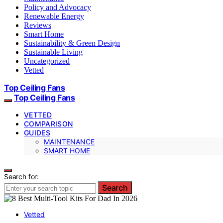
Policy and Advocacy
Renewable Energy
Reviews
Smart Home
Sustainability & Green Design
Sustainable Living
Uncategorized
Vetted
Top Ceiling Fans
Top Ceiling Fans
VETTED
COMPARISON
GUIDES
MAINTENANCE
SMART HOME
Search for:
Search
Vetted