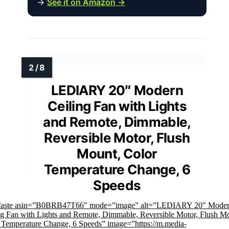
→
See it on Amazon →
LEDIARY 20″ Modern
Ceiling Fan with Lights
and Remote, Dimmable,
Reversible Motor, Flush
Mount, Color
Temperature Change, 6
Speeds
faste asin=”B0BRB47T66″ mode=”image” alt=”LEDIARY 20" Mode
ng Fan with Lights and Remote, Dimmable, Reversible Motor, Flush M
 Temperature Change, 6 Speeds” image=”https://m.media-