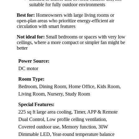
suitable for fully outdoor environments
Best for:
Homeowners with large living rooms or
open-plan areas who prioritize energy-efficient air
circulation with smart features
Not ideal for:
Small bedrooms or spaces with very low
ceilings, where a more compact or simpler fan might be
better
Power Source:
DC motor
Room Type:
Bedroom, Dining Room, Home Office, Kids Room,
Living Room, Nursery, Study Room
Special Features:
225 sq ft large area cooling, Timer, APP & Remote
Dual Control, Low profile ceiling ventilation,
Covered outdoor use, Memory function, 30W
Dimmable LED, Year-round temperature balance