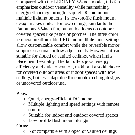
Compared with the LEDIARY 52-inch model, this fan
emphasizes outdoor versatility while maintaining
energy efficiency through its quiet DC motor and
multiple lighting options. Its low-profile flush mount
design makes it ideal for low ceilings, similar to the
Fanbulous 52-inch fan, but with a focus on outdoor
covered spaces like patios or porches. The three-color
temperature dimmable LED and multiple timer settings
allow customizable comfort while the reversible motor
supports seasonal airflow adjustments. However, it isn’t
suitable for sloped or vaulted ceilings, which limits
placement flexibility. The fan offers good energy
efficiency and quiet operation, making it a solid choice
for covered outdoor areas or indoor spaces with low
ceilings, but less adaptable for complex ceiling designs
or uncovered outdoor use.
Pros:
Quiet, energy-efficient DC motor
Multiple lighting and speed settings with remote
control
Suitable for indoor and outdoor covered spaces
Low profile flush mount design
Cons:
Not compatible with sloped or vaulted ceilings