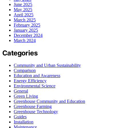
June 2025
May 2025
April 2025
March 2025
February 2025
January 2025
December 2024
March 2024
Categories
Community and Urban Sustainability
Comparison
Education and Awareness
Energy Efficiency
Environmental Science
General
Green Living
Greenhouse Community and Education
Greenhouse Farming
Greenhouse Technology
Guides
Installation
Maintenance