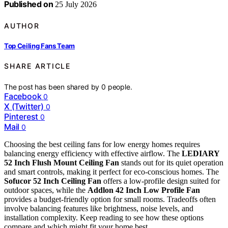
Published on
25 July 2026
AUTHOR
Top Ceiling Fans Team
SHARE ARTICLE
The post has been shared by
0
people.
Facebook
0
X (Twitter)
0
Pinterest
0
Mail
0
Choosing the best ceiling fans for low energy homes requires
balancing energy efficiency with effective airflow. The
LEDIARY
52 Inch Flush Mount Ceiling Fan
stands out for its quiet operation
and smart controls, making it perfect for eco-conscious homes. The
Sofucor 52 Inch Ceiling Fan
offers a low-profile design suited for
outdoor spaces, while the
Addlon 42 Inch Low Profile Fan
provides a budget-friendly option for small rooms. Tradeoffs often
involve balancing features like brightness, noise levels, and
installation complexity. Keep reading to see how these options
compare and which might fit your home best.