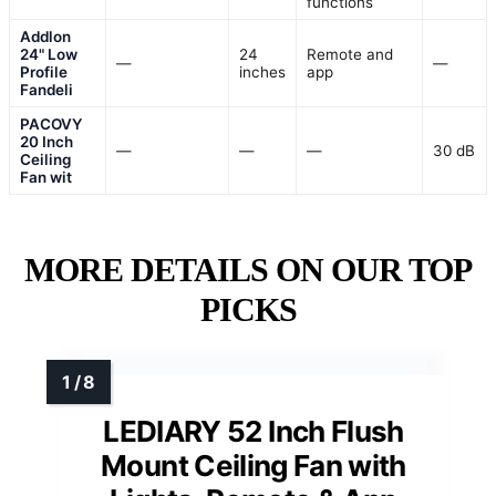
functions
Addlon
24" Low
24
Remote and
—
—
Profile
inches
app
Fandeli
PACOVY
20 Inch
—
—
—
30 dB
Ceiling
Fan wit
MORE DETAILS ON OUR TOP
PICKS
LEDIARY 52 Inch Flush
Mount Ceiling Fan with