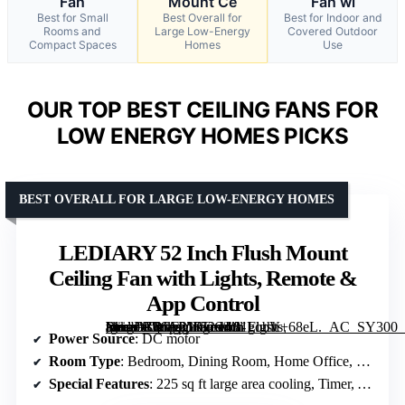
Fan
Mount Ce
Fan wi
Best for Small
Best Overall for
Best for Indoor and
Rooms and
Large Low-Energy
Covered Outdoor
Compact Spaces
Homes
Use
OUR TOP BEST CEILING FANS FOR
LOW ENERGY HOMES PICKS
BEST OVERALL FOR LARGE LOW-ENERGY HOMES
LEDIARY 52 Inch Flush Mount
Ceiling Fan with Lights, Remote &
App Control
[grimfaste asin=”B0GF21RGC4″ mode=”image” alt=”LEDIARY 52 Inch Flush Mount Ceiling Fan with Lights, Remote & App Control” image=”https://m.media-amazon.com/images/I/81gobV+68eL._AC_SY300_SX300_QL70_FMwebp_.jpg” link=”0″]
Power Source
: DC motor
Room Type
: Bedroom, Dining Room, Home Office, Kids Room, Living Room, Nursery, Study Room
Special Features
: 225 sq ft large area cooling, Timer, APP & Remote Dual Control, Low profile ceiling ventilation, Covered outdoor use, Memory function, 30W Dimmable LED, Year-round temperature balance