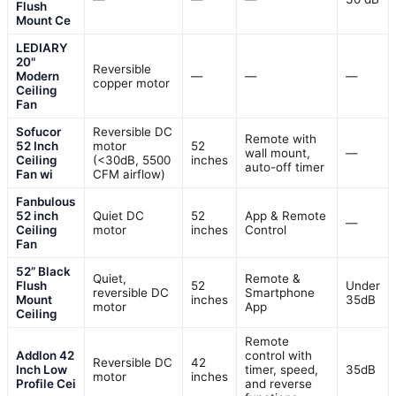
Flush
Mount Ce
LEDIARY
20"
Reversible
Modern
—
—
—
copper motor
Ceiling
Fan
Sofucor
Reversible DC
Remote with
52 Inch
motor
52
wall mount,
—
Ceiling
(<30dB, 5500
inches
auto-off timer
Fan wi
CFM airflow)
Fanbulous
52 inch
Quiet DC
52
App & Remote
—
Ceiling
motor
inches
Control
Fan
52” Black
Quiet,
Remote &
Flush
52
Under
reversible DC
Smartphone
Mount
inches
35dB
motor
App
Ceiling
Remote
Addlon 42
control with
Reversible DC
42
Inch Low
timer, speed,
35dB
motor
inches
Profile Cei
and reverse