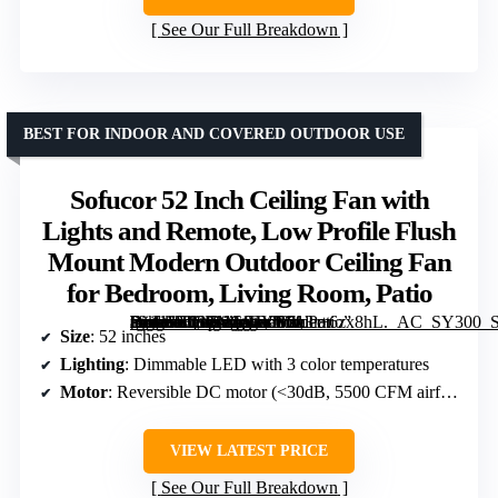
See Our Full Breakdown
BEST FOR INDOOR AND COVERED OUTDOOR USE
Sofucor 52 Inch Ceiling Fan with
Lights and Remote, Low Profile Flush
Mount Modern Outdoor Ceiling Fan
for Bedroom, Living Room, Patio
[grimfaste asin=”B08LNG94YB” mode=”image” alt=”Sofucor 52 Inch Ceiling Fan with Lights and Remote, Low Profile Flush Mount Modern Outdoor Ceiling Fan for Bedroom, Living Room, Patio” image=”https://m.media-amazon.com/images/I/713r+6zx8hL._AC_SY300_SX300_QL70_FMwebp_.jpg” link=”0″]
Size
: 52 inches
Lighting
: Dimmable LED with 3 color temperatures
Motor
: Reversible DC motor (<30dB, 5500 CFM airflow)
VIEW LATEST PRICE
See Our Full Breakdown