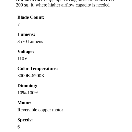
200 sq. ft, where higher airflow capacity is needed
Blade Count:
7
Lumens:
3570 Lumens
Voltage:
110V
Color Temperature:
3000K-6500K
Dimming:
10%-100%
Motor:
Reversible copper motor
Speeds:
6