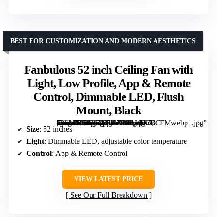
BEST FOR CUSTOMIZATION AND MODERN AESTHETICS
Fanbulous 52 inch Ceiling Fan with
Light, Low Profile, App & Remote
Control, Dimmable LED, Flush
Mount, Black
[grimfaste asin=”B0GFW35BX1″ mode=”image” alt=”Fanbulous 52 inch Ceiling Fan with Light, Low Profile, App & Remote Control, Dimmable LED, Flush Mount, Black” image=”https://m.media-amazon.com/images/I/81gqFCBC-8L._AC_SY300_SX300_QL70_FMwebp_.jpg” link=”0″]
Size
: 52 inches
Light
: Dimmable LED, adjustable color temperature
Control
: App & Remote Control
VIEW LATEST PRICE
See Our Full Breakdown