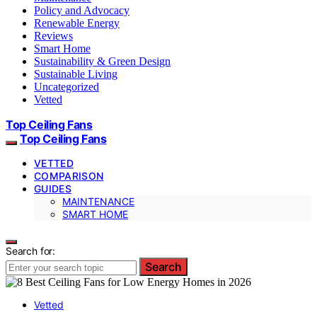
Policy and Advocacy
Renewable Energy
Reviews
Smart Home
Sustainability & Green Design
Sustainable Living
Uncategorized
Vetted
Top Ceiling Fans
Top Ceiling Fans
VETTED
COMPARISON
GUIDES
MAINTENANCE
SMART HOME
Search for:
Search
Vetted