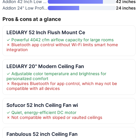
Addlon 42 Inch Low Profile Cei
42 inches
Addlon 24" Low Profile Fandeli
24 inches
Pros & cons at a glance
LEDIARY 52 Inch Flush Mount Ce
✓ Powerful 4042 cfm airflow capacity for large rooms
✗ Bluetooth app control without Wi-Fi limits smart home
integration
LEDIARY 20" Modern Ceiling Fan
✓ Adjustable color temperature and brightness for
personalized comfort
✗ Requires Bluetooth for app control, which may not be
compatible with all devices
Sofucor 52 Inch Ceiling Fan wi
✓ Quiet, energy-efficient DC motor
✗ Not compatible with sloped or vaulted ceilings
Fanbulous 52 inch Ceiling Fan