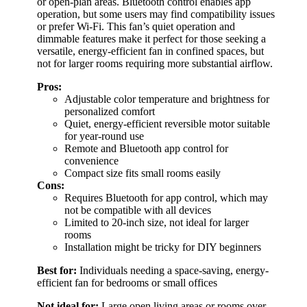
or open-plan areas. Bluetooth control enables app
operation, but some users may find compatibility issues
or prefer Wi-Fi. This fan’s quiet operation and
dimmable features make it perfect for those seeking a
versatile, energy-efficient fan in confined spaces, but
not for larger rooms requiring more substantial airflow.
Pros:
Adjustable color temperature and brightness for
personalized comfort
Quiet, energy-efficient reversible motor suitable
for year-round use
Remote and Bluetooth app control for
convenience
Compact size fits small rooms easily
Cons:
Requires Bluetooth for app control, which may
not be compatible with all devices
Limited to 20-inch size, not ideal for larger
rooms
Installation might be tricky for DIY beginners
Best for:
Individuals needing a space-saving, energy-
efficient fan for bedrooms or small offices
Not ideal for:
Large open living areas or rooms over