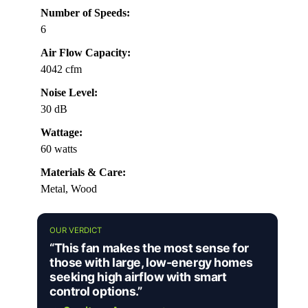
Number of Speeds:
6
Air Flow Capacity:
4042 cfm
Noise Level:
30 dB
Wattage:
60 watts
Materials & Care:
Metal, Wood
OUR VERDICT
“This fan makes the most sense for
those with large, low-energy homes
seeking high airflow with smart
control options.”