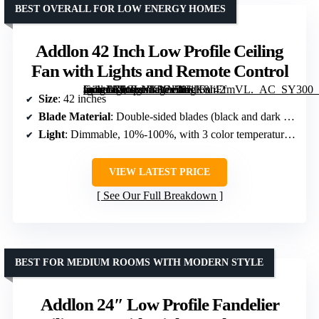
BEST OVERALL FOR LOW ENERGY HOMES
Addlon 42 Inch Low Profile Ceiling
Fan with Lights and Remote Control
[grimfaste asin=”B0CLNKYN38″ mode=”image” alt=”Addlon 42 Inch Low Profile Ceiling Fan with Lights and Remote Control” image=”https://m.media-amazon.com/images/I/61K8IiEfmVL._AC_SY300_SX300_QL70_FMwebp_.jpg” link=”0″]
Size
: 42 inches
Blade Material
: Double-sided blades (black and dark wood grain)
Light
: Dimmable, 10%-100%, with 3 color temperatures (3000K, 4000K, 6000K)
VIEW LATEST PRICE
See Our Full Breakdown
BEST FOR MEDIUM ROOMS WITH MODERN STYLE
Addlon 24″ Low Profile Fandelier