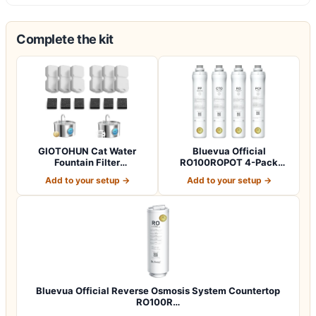
Complete the kit
GIOTOHUN Cat Water
Bluevua Official
Fountain Filter
RO100ROPOT 4-Pack
Replacement: 12 Cat Fo…
Replacement Filter Set…
Add to your setup →
Add to your setup →
Bluevua Official Reverse Osmosis System Countertop
RO100R…