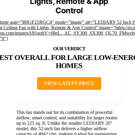
Lights, Remote & App
Control
mfaste asin=”B0GF21RGC4″ mode=”image” alt=”LEDIARY 52 Inch F
 Ceiling Fan with Lights, Remote & App Control” image=”https://m.
on.com/images/I/81gobV+68eL._AC_SY300_SX300_QL70_FMwebp
”0″]
EST OVERALL FOR LARGE LOW-ENER
HOMES
VIEW LATEST PRICE
This fan stands out for its combination of powerful
airflow, smart control, and suitability for larger rooms
up to 225 sq. ft. Unlike the smaller LEDIARY 20″
model, this 52-inch fan delivers a higher airflow
capacity of 4042 cfm, making it ideal for maintaining