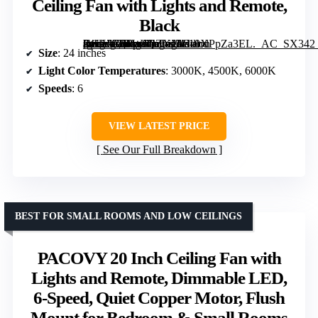
Ceiling Fan with Lights and Remote,
Black
[grimfaste asin=”B0FWJQZXJ5″ mode=”image” alt=”Addlon 24" Low Profile Fandelier Ceiling Fan with Lights and Remote, Black” image=”https://m.media-amazon.com/images/I/610XPpZa3EL._AC_SX342_SY445_QL70_FMwebp_.jpg” link=”0″]
Size
: 24 inches
Light Color Temperatures
: 3000K, 4500K, 6000K
Speeds
: 6
VIEW LATEST PRICE
See Our Full Breakdown
BEST FOR SMALL ROOMS AND LOW CEILINGS
PACOVY 20 Inch Ceiling Fan with
Lights and Remote, Dimmable LED,
6-Speed, Quiet Copper Motor, Flush
Mount for Bedroom & Small Rooms