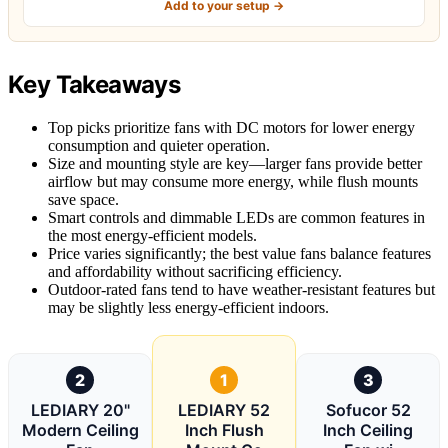
Add to your setup →
Key Takeaways
Top picks prioritize fans with DC motors for lower energy
consumption and quieter operation.
Size and mounting style are key—larger fans provide better
airflow but may consume more energy, while flush mounts
save space.
Smart controls and dimmable LEDs are common features in
the most energy-efficient models.
Price varies significantly; the best value fans balance features
and affordability without sacrificing efficiency.
Outdoor-rated fans tend to have weather-resistant features but
may be slightly less energy-efficient indoors.
2
1
3
LEDIARY 20"
LEDIARY 52
Sofucor 52
Modern Ceiling
Inch Flush
Inch Ceiling