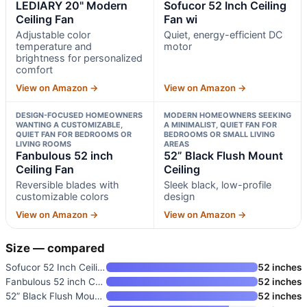
LEDIARY 20" Modern
Sofucor 52 Inch Ceiling
Ceiling Fan
Fan wi
Adjustable color
Quiet, energy-efficient DC
temperature and
motor
brightness for personalized
comfort
View on Amazon →
View on Amazon →
DESIGN-FOCUSED HOMEOWNERS
MODERN HOMEOWNERS SEEKING
WANTING A CUSTOMIZABLE,
A MINIMALIST, QUIET FAN FOR
QUIET FAN FOR BEDROOMS OR
BEDROOMS OR SMALL LIVING
LIVING ROOMS
AREAS
Fanbulous 52 inch
52” Black Flush Mount
Ceiling Fan
Ceiling
Reversible blades with
Sleek black, low-profile
customizable colors
design
View on Amazon →
View on Amazon →
Size — compared
Sofucor 52 Inch Ceiling Fan wi
52 inches
Fanbulous 52 inch Ceiling Fan
52 inches
52” Black Flush Mount Ceiling
52 inches