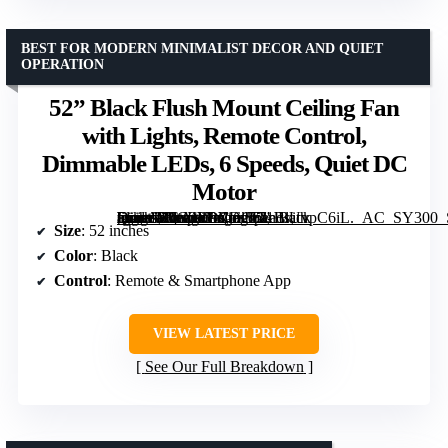
BEST FOR MODERN MINIMALIST DECOR AND QUIET
OPERATION
52” Black Flush Mount Ceiling Fan
with Lights, Remote Control,
Dimmable LEDs, 6 Speeds, Quiet DC
Motor
[grimfaste asin=”B0G2Y9XDC6″ mode=”image” alt=”52'' Black Flush Mount Ceiling Fan with Lights, Remote Control, Dimmable LEDs, 6 Speeds, Quiet DC Motor” image=”https://m.media-amazon.com/images/I/71lBUvpC6iL._AC_SY300_SX300_QL70_FMwebp_.jpg” link=”0″]
Size
: 52 inches
Color
: Black
Control
: Remote & Smartphone App
VIEW LATEST PRICE
See Our Full Breakdown