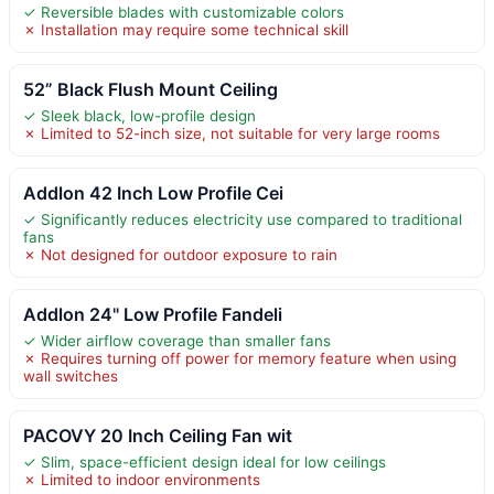
✓ Reversible blades with customizable colors
✗ Installation may require some technical skill
52” Black Flush Mount Ceiling
✓ Sleek black, low-profile design
✗ Limited to 52-inch size, not suitable for very large rooms
Addlon 42 Inch Low Profile Cei
✓ Significantly reduces electricity use compared to traditional
fans
✗ Not designed for outdoor exposure to rain
Addlon 24" Low Profile Fandeli
✓ Wider airflow coverage than smaller fans
✗ Requires turning off power for memory feature when using
wall switches
PACOVY 20 Inch Ceiling Fan wit
✓ Slim, space-efficient design ideal for low ceilings
✗ Limited to indoor environments