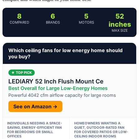
8
6
5
52
COMPARED
BRANDS
MOTORS
inches
MAX SIZE
Which ceiling fans for low energy home should
you buy?
★ TOP PICK
LEDIARY 52 Inch Flush Mount Ce
Best Overall for Large Low-Energy Homes
Powerful 4042 cfm airflow capacity for large rooms
See on Amazon →
INDIVIDUALS NEEDING A SPACE-
HOMEOWNERS WANTING A
SAVING, ENERGY-EFFICIENT FAN
QUIET, OUTDOOR-RATED FAN
FOR BEDROOMS OR SMALL
FOR COVERED PATIOS OR LOW-
OFFICES
CEILING INDOOR ROOMS