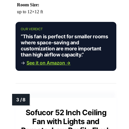
Room Size:
up to 12×12 ft
OUR VERDICT
“This fan is perfect for smaller rooms
where space-saving and
customization are more important
than high airflow capacity.”
→
See it on Amazon →
Sofucor 52 Inch Ceiling
Fan with Lights and