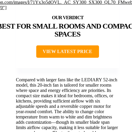
on.com/images/I/71Yx3o5dOVL._AC_SY300_SX300_QL70_FMwebp
”0″]
BEST FOR SMALL ROOMS AND COMPA
SPACES
VIEW LATEST PRICE
Compared with larger fans like the LEDIARY 52-inch
model, this 20-inch fan is tailored for smaller rooms
where space and energy efficiency are priorities. Its
compact size makes it ideal for bedrooms, offices, or
kitchens, providing sufficient airflow with six
adjustable speeds and a reversible copper motor for
year-round comfort. The ability to change color
temperature from warm to white and dim brightness
adds customization—though its smaller blade span
limits airflow capacity, making it less suitable for larger