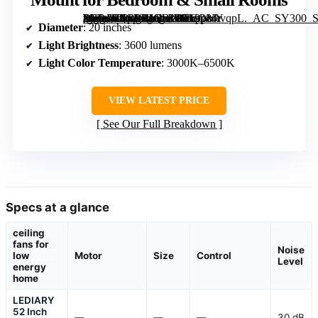
[grimfaste asin=”B0GPXJQBWR” mode=”image” alt=”PACOVY 20 Inch Ceiling Fan with Lights and Remote, Dimmable LED, 6-Speed, Quiet Copper Motor, Flush Mount for Bedroom & Small Rooms” image=”https://m.media-amazon.com/images/I/719p84tvqpL._AC_SY300_SX300_QL70_FMwebp_.jpg” link=”0″]
Diameter
: 20 inches
Light Brightness
: 3600 lumens
Light Color Temperature
: 3000K–6500K
VIEW LATEST PRICE
See Our Full Breakdown
Specs at a glance
ceiling
fans for
Noise
low
Motor
Size
Control
Level
energy
home
LEDIARY
52 Inch
—
—
—
30 dB