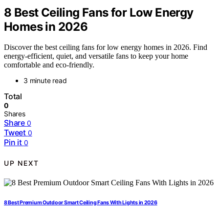
8 Best Ceiling Fans for Low Energy
Homes in 2026
Discover the best ceiling fans for low energy homes in 2026. Find
energy-efficient, quiet, and versatile fans to keep your home
comfortable and eco-friendly.
3 minute read
Total
0
Shares
Share
0
Tweet
0
Pin it
0
UP NEXT
8 Best Premium Outdoor Smart Ceiling Fans With Lights in 2026