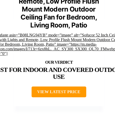
Remote, Low Profile Flush
Mount Modern Outdoor
Ceiling Fan for Bedroom,
Living Room, Patio
mfaste asin=”B08LNG94YB” mode=”image” alt=”Sofucor 52 Inch Cei
with Lights and Remote, Low Profile Flush Mount Modern Outdoor Ce
for Bedroom, Living Room, Patio” image=”https://m.media-
zon.com/images/I/713r+6zx8hL._AC_SY300_SX300_QL70_FMwebp
=”0″]
ST FOR INDOOR AND COVERED OUTD
USE
VIEW LATEST PRICE