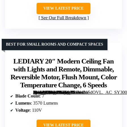
VIEW LATEST PRICE
See Our Full Breakdown
BEST FOR SMALL ROOMS AND COMPACT SPACES
LEDIARY 20″ Modern Ceiling Fan
with Lights and Remote, Dimmable,
Reversible Motor, Flush Mount, Color
Temperature Change, 6 Speeds
[grimfaste asin=”B0BRB47T66″ mode=”image” alt=”LEDIARY 20" Modern Ceiling Fan with Lights and Remote, Dimmable, Reversible Motor, Flush Mount, Color Temperature Change, 6 Speeds” image=”https://m.media-amazon.com/images/I/71Yx3o5dOVL._AC_SY300_SX300_QL70_FMwebp_.jpg” link=”0″]
Blade Count
: 7
Lumens
: 3570 Lumens
Voltage
: 110V
VIEW LATEST PRICE