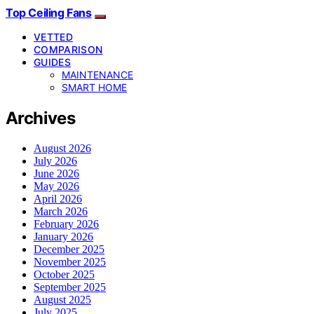
Top Ceiling Fans
VETTED
COMPARISON
GUIDES
MAINTENANCE
SMART HOME
Archives
August 2026
July 2026
June 2026
May 2026
April 2026
March 2026
February 2026
January 2026
December 2025
November 2025
October 2025
September 2025
August 2025
July 2025