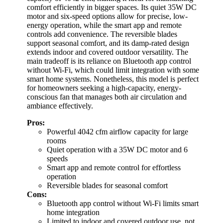
comfort efficiently in bigger spaces. Its quiet 35W DC
motor and six-speed options allow for precise, low-
energy operation, while the smart app and remote
controls add convenience. The reversible blades
support seasonal comfort, and its damp-rated design
extends indoor and covered outdoor versatility. The
main tradeoff is its reliance on Bluetooth app control
without Wi-Fi, which could limit integration with some
smart home systems. Nonetheless, this model is perfect
for homeowners seeking a high-capacity, energy-
conscious fan that manages both air circulation and
ambiance effectively.
Pros:
Powerful 4042 cfm airflow capacity for large
rooms
Quiet operation with a 35W DC motor and 6
speeds
Smart app and remote control for effortless
operation
Reversible blades for seasonal comfort
Cons:
Bluetooth app control without Wi-Fi limits smart
home integration
Limited to indoor and covered outdoor use, not