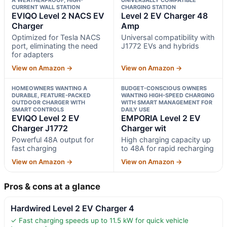
CURRENT WALL STATION
CHARGING STATION
EVIQO Level 2 NACS EV
Level 2 EV Charger 48
Charger
Amp
Optimized for Tesla NACS
Universal compatibility with
port, eliminating the need
J1772 EVs and hybrids
for adapters
View on Amazon →
View on Amazon →
HOMEOWNERS WANTING A
BUDGET-CONSCIOUS OWNERS
DURABLE, FEATURE-PACKED
WANTING HIGH-SPEED CHARGING
OUTDOOR CHARGER WITH
WITH SMART MANAGEMENT FOR
SMART CONTROLS
DAILY USE
EVIQO Level 2 EV
EMPORIA Level 2 EV
Charger J1772
Charger wit
Powerful 48A output for
High charging capacity up
fast charging
to 48A for rapid recharging
View on Amazon →
View on Amazon →
Pros & cons at a glance
Hardwired Level 2 EV Charger 4
✓ Fast charging speeds up to 11.5 kW for quick vehicle