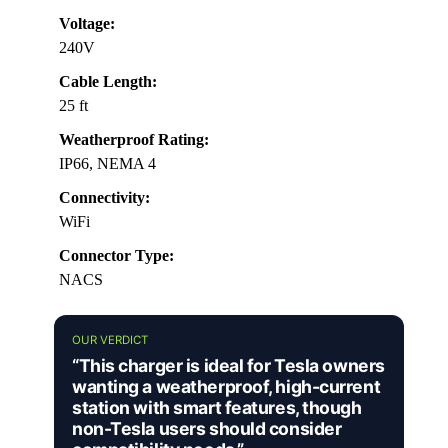
Voltage:
240V
Cable Length:
25 ft
Weatherproof Rating:
IP66, NEMA 4
Connectivity:
WiFi
Connector Type:
NACS
OUR VERDICT
“This charger is ideal for Tesla owners
wanting a weatherproof, high-current
station with smart features, though
non-Tesla users should consider