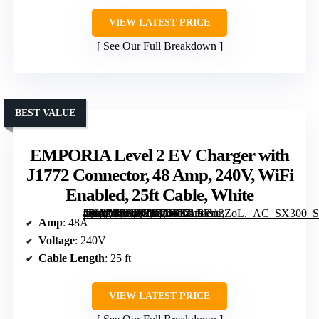
VIEW LATEST PRICE
See Our Full Breakdown
BEST VALUE
EMPORIA Level 2 EV Charger with
J1772 Connector, 48 Amp, 240V, WiFi
Enabled, 25ft Cable, White
[grimfaste asin=”B0CKKPTDPK” mode=”image” alt=”EMPORIA Level 2 EV Charger with J1772 Connector, 48 Amp, 240V, WiFi Enabled, 25ft Cable, White” image=”https://m.media-amazon.com/images/I/71j8Pnt3ZoL._AC_SX300_SY300_QL70_ML2_.jpg” link=”0″]
Amp
: 48A
Voltage
: 240V
Cable Length
: 25 ft
VIEW LATEST PRICE