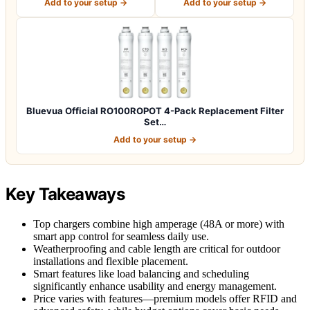
Add to your setup →
Add to your setup →
Bluevua Official RO100ROPOT 4-Pack Replacement Filter
Set…
Add to your setup →
Key Takeaways
Top chargers combine high amperage (48A or more) with
smart app control for seamless daily use.
Weatherproofing and cable length are critical for outdoor
installations and flexible placement.
Smart features like load balancing and scheduling
significantly enhance usability and energy management.
Price varies with features—premium models offer RFID and