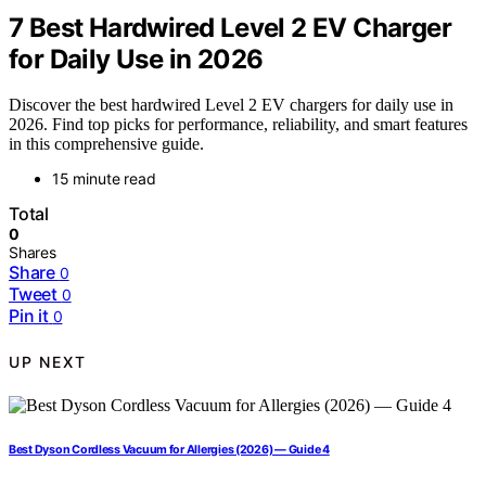
7 Best Hardwired Level 2 EV Charger
for Daily Use in 2026
Discover the best hardwired Level 2 EV chargers for daily use in
2026. Find top picks for performance, reliability, and smart features
in this comprehensive guide.
15 minute read
Total
0
Shares
Share
0
Tweet
0
Pin it
0
UP NEXT
Best Dyson Cordless Vacuum for Allergies (2026) — Guide 4