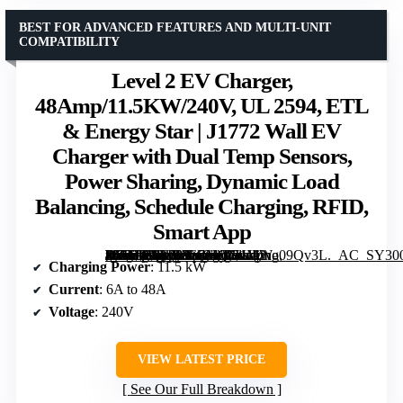
BEST FOR ADVANCED FEATURES AND MULTI-UNIT
COMPATIBILITY
Level 2 EV Charger,
48Amp/11.5KW/240V, UL 2594, ETL
& Energy Star | J1772 Wall EV
Charger with Dual Temp Sensors,
Power Sharing, Dynamic Load
Balancing, Schedule Charging, RFID,
Smart App
[grimfaste asin=”B0FP886BVQ” mode=”image” alt=”Level 2 EV Charger, 48Amp/11.5KW/240V, UL 2594, ETL & Energy Star | J1772 Wall EV Charger with Dual Temp Sensors, Power Sharing, Dynamic Load Balancing, Schedule Charging, RFID, Smart App” image=”https://m.media-amazon.com/images/I/71MWo09Qv3L._AC_SY300_SX300_QL70_FMwebp_.jpg” link=”0″]
Charging Power
: 11.5 kW
Current
: 6A to 48A
Voltage
: 240V
VIEW LATEST PRICE
See Our Full Breakdown