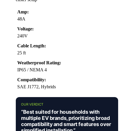
Amp:
48A
Voltage:
240V
Cable Length:
25 ft
Weatherproof Rating:
IP65 / NEMA 4
Compatibility:
SAE J1772, Hybrids
OUR VERDICT
“Best suited for households with
multiple EV brands, prioritizing broad
compatibility and smart features over
simplified installation.”