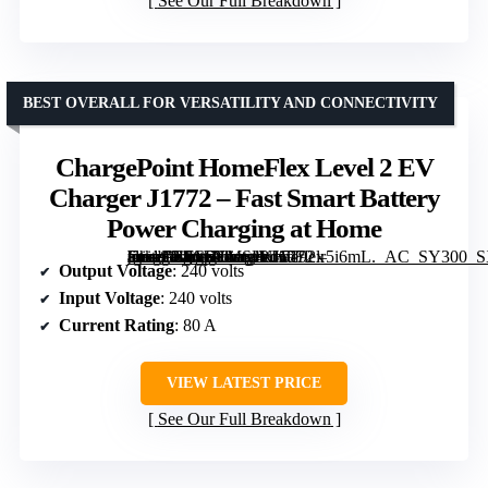
See Our Full Breakdown
BEST OVERALL FOR VERSATILITY AND CONNECTIVITY
ChargePoint HomeFlex Level 2 EV
Charger J1772 – Fast Smart Battery
Power Charging at Home
[grimfaste asin=”B0C6YMS4KH” mode=”image” alt=”ChargePoint HomeFlex Level 2 EV Charger J1772 – Fast Smart Battery Power Charging at Home” image=”https://m.media-amazon.com/images/I/7192lr5i6mL._AC_SY300_SX300_QL70_FMwebp_.jpg” link=”0″]
Output Voltage
: 240 volts
Input Voltage
: 240 volts
Current Rating
: 80 A
VIEW LATEST PRICE
See Our Full Breakdown