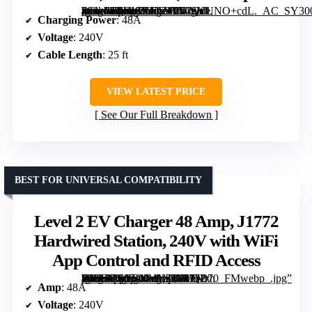
[grimfaste asin=”B0F48XN6NV” mode=”image” alt=”EVIQO Level 2 NACS EV Charger 48A – Hardwired 240V Wall Station with WiFi, 25ft Cable, Weatherproof” image=”https://m.media-amazon.com/images/I/71SVUNO+cdL._AC_SY300_SX300_QL70_FMwebp_.jpg” link=”0″]
Charging Power
: 48A
Voltage
: 240V
Cable Length
: 25 ft
VIEW LATEST PRICE
See Our Full Breakdown
BEST FOR UNIVERSAL COMPATIBILITY
Level 2 EV Charger 48 Amp, J1772
Hardwired Station, 240V with WiFi
App Control and RFID Access
[grimfaste asin=”B0GVNVYZDH” mode=”image” alt=”Level 2 EV Charger 48 Amp, J1772 Hardwired Station, 240V with WiFi App Control and RFID Access” image=”https://m.media-amazon.com/images/I/71ln-7lMC-L._AC_SY300_SX300_QL70_FMwebp_.jpg” link=”0″]
Amp
: 48A
Voltage
: 240V