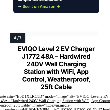
→
See it on Amazon →
EVIQO Level 2 EV Charger
J1772 48A – Hardwired
240V Wall Charging
Station with WiFi, App
Control, Weatherproof,
25ft Cable
faste asin=”B0D1XLRC5D” mode=”image” alt=”EVIQO Level 2 EV 
 48A – Hardwired 240V Wall Charging Station with WiFi, App Contro
erproof, 25ft Cable” image=”https://m.media-
on.com/images/I/810OKHNIPbL._AC_SY300_SX300_QL70_FMwebp