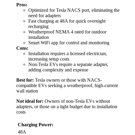
Pros:
Optimized for Tesla NACS port, eliminating the
need for adapters
Fast charging at 48A for quick overnight
recharging
Weatherproof NEMA 4 rated for outdoor
installation
Smart WiFi app for control and monitoring
Cons:
Installation requires a licensed electrician,
increasing setup costs
Non-Tesla EVs require a separate adapter,
adding complexity and expense
Best for:
Tesla owners or those with NACS-
compatible EVs seeking a weatherproof, high-current
wall station
Not ideal for:
Owners of non-Tesla EVs without
adapters, or those on a tight budget due to installation
costs
Charging Power:
48A