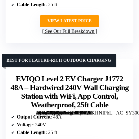
Cable Length
: 25 ft
VIEW LATEST PRICE
See Our Full Breakdown
BEST FOR FEATURE-RICH OUTDOOR CHARGING
EVIQO Level 2 EV Charger J1772
48A – Hardwired 240V Wall Charging
Station with WiFi, App Control,
Weatherproof, 25ft Cable
[grimfaste asin=”B0D1XLRC5D” mode=”image” alt=”EVIQO Level 2 EV Charger J1772 48A – Hardwired 240V Wall Charging Station with WiFi, App Control, Weatherproof, 25ft Cable” image=”https://m.media-amazon.com/images/I/810OKHNIPbL._AC_SY300_SX300_QL70_FMwebp_.jpg” link=”0″]
Output Current
: 48A
Voltage
: 240V
Cable Length
: 25 ft