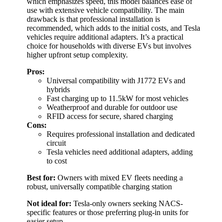
which emphasizes speed, this model balances ease of
use with extensive vehicle compatibility. The main
drawback is that professional installation is
recommended, which adds to the initial costs, and Tesla
vehicles require additional adapters. It’s a practical
choice for households with diverse EVs but involves
higher upfront setup complexity.
Pros:
Universal compatibility with J1772 EVs and
hybrids
Fast charging up to 11.5kW for most vehicles
Weatherproof and durable for outdoor use
RFID access for secure, shared charging
Cons:
Requires professional installation and dedicated
circuit
Tesla vehicles need additional adapters, adding
to cost
Best for:
Owners with mixed EV fleets needing a
robust, universally compatible charging station
Not ideal for:
Tesla-only owners seeking NACS-
specific features or those preferring plug-in units for
easier setup