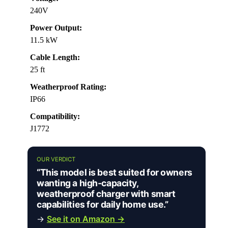
240V
Power Output:
11.5 kW
Cable Length:
25 ft
Weatherproof Rating:
IP66
Compatibility:
J1772
OUR VERDICT
“This model is best suited for owners
wanting a high-capacity,
weatherproof charger with smart
capabilities for daily home use.”
→
See it on Amazon →