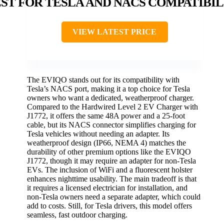
ST FOR TESLA AND NACS COMPATIBIL
VIEW LATEST PRICE
The EVIQO stands out for its compatibility with
Tesla’s NACS port, making it a top choice for Tesla
owners who want a dedicated, weatherproof charger.
Compared to the Hardwired Level 2 EV Charger with
J1772, it offers the same 48A power and a 25-foot
cable, but its NACS connector simplifies charging for
Tesla vehicles without needing an adapter. Its
weatherproof design (IP66, NEMA 4) matches the
durability of other premium options like the EVIQO
J1772, though it may require an adapter for non-Tesla
EVs. The inclusion of WiFi and a fluorescent holster
enhances nighttime usability. The main tradeoff is that
it requires a licensed electrician for installation, and
non-Tesla owners need a separate adapter, which could
add to costs. Still, for Tesla drivers, this model offers
seamless, fast outdoor charging.