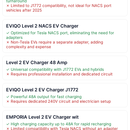
turnaround
✗ Limited to J1772 compatibility, not ideal for NACS port
vehicles after 2025
EVIQO Level 2 NACS EV Charger
✓ Optimized for Tesla NACS port, eliminating the need for
adapters
✗ Non-Tesla EVs require a separate adapter, adding
complexity and expense
Level 2 EV Charger 48 Amp
✓ Universal compatibility with J1772 EVs and hybrids
✗ Requires professional installation and dedicated circuit
EVIQO Level 2 EV Charger J1772
✓ Powerful 48A output for fast charging
✗ Requires dedicated 240V circuit and electrician setup
EMPORIA Level 2 EV Charger wit
✓ High charging capacity up to 48A for rapid recharging
✗ Limited compatibility with Tesla NACS without an adapter