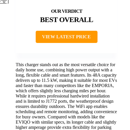
=”0″]
BEST OVERALL
VIEW LATEST PRICE
This charger stands out as the most versatile choice for
daily home use, combining high power output with a
long, flexible cable and smart features. Its 48A capacity
delivers up to 11.5 kW, making it suitable for most EVs
and faster than many competitors like the EMPORIA,
which offers slightly less charging miles per hour.
While it requires professional hardwired installation
and is limited to J1772 ports, the weatherproof design
ensures durability outdoors. The WiFi app enables
scheduling and remote monitoring, adding convenience
for busy owners. Compared with models like the
EVIQO with similar specs, its longer cable and slightly
higher amperage provide extra flexibility for parking