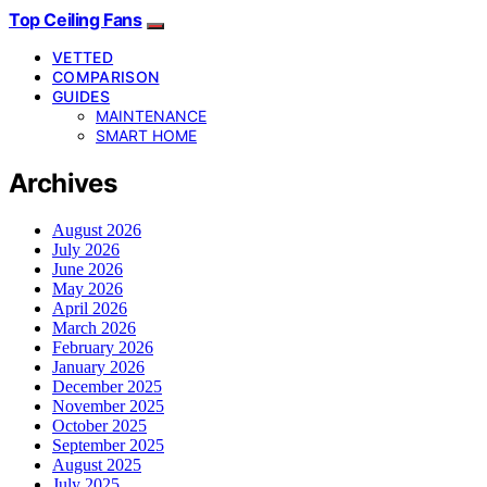
Top Ceiling Fans
VETTED
COMPARISON
GUIDES
MAINTENANCE
SMART HOME
Archives
August 2026
July 2026
June 2026
May 2026
April 2026
March 2026
February 2026
January 2026
December 2025
November 2025
October 2025
September 2025
August 2025
July 2025