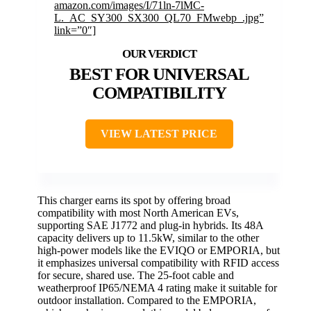
amazon.com/images/I/71ln-7lMC-
L._AC_SY300_SX300_QL70_FMwebp_.jpg”
link=”0″]
BEST FOR UNIVERSAL
COMPATIBILITY
VIEW LATEST PRICE
This charger earns its spot by offering broad
compatibility with most North American EVs,
supporting SAE J1772 and plug-in hybrids. Its 48A
capacity delivers up to 11.5kW, similar to the other
high-power models like the EVIQO or EMPORIA, but
it emphasizes universal compatibility with RFID access
for secure, shared use. The 25-foot cable and
weatherproof IP65/NEMA 4 rating make it suitable for
outdoor installation. Compared to the EMPORIA,