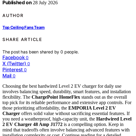
Published on
28 July 2026
AUTHOR
Top Ceiling Fans Team
SHARE ARTICLE
The post has been shared by
0
people.
Facebook
0
X (Twitter)
0
Pinterest
0
Mail
0
Choosing the best hardwired Level 2 EV charger for daily use
involves balancing speed, durability, smart features, and installation
flexibility. The
ChargePoint HomeFlex
stands out as the overall
top pick for its reliable performance and extensive app controls. For
those prioritizing affordability, the
EMPORIA Level 2 EV
Charger
offers solid value without sacrificing essential features. If
you need a weatherproof, high-capacity unit, the
Hardwired Level
2 EV Charger 48 Amp J1772
is a compelling option. Keep in
mind that tradeoffs often involve balancing advanced features with
installation complexity or cost. Continue reading for a detailed