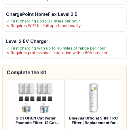
ChargePoint HomeFlex Level 2 E
✓ Fast charging up to 37 miles per hour
✗ Requires WiFi for full app functionality
Level 2 EV Charger
✓ Fast charging with up to 46 miles of range per hour
✗ Requires professional installation with a 60A breaker
Complete the kit
GIOTOHUN Cat Water
Bluevua Official 5-IN-1 RO
Fountain Filter: 12 Cat
Filter | Replacement for
Fountain Filte…
RO100…