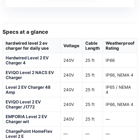
Specs at a glance
hardwired level 2 ev
Cable
Weatherproof
Voltage
charger for daily use
Length
Rating
Hardwired Level 2 EV
240V
25 ft
IP66
Charger 4
EVIQO Level 2 NACS EV
240V
25 ft
IP66, NEMA 4
Charger
Level 2 EV Charger 48
IP65 / NEMA
240V
25 ft
Amp
4
EVIQO Level 2 EV
240V
25 ft
IP66, NEMA 4
Charger J1772
EMPORIA Level 2 EV
240V
25 ft
—
Charger wit
ChargePoint HomeFlex
—
—
—
Level 2 E