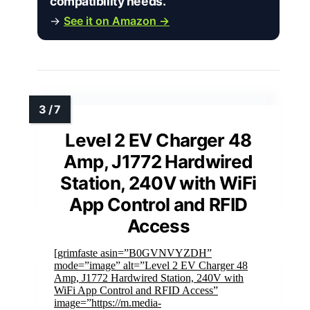
compatibility needs.”
→
See it on Amazon →
Level 2 EV Charger 48
Amp, J1772 Hardwired
Station, 240V with WiFi
App Control and RFID
Access
[grimfaste asin=”B0GVNVYZDH”
mode=”image” alt=”Level 2 EV Charger 48
Amp, J1772 Hardwired Station, 240V with
WiFi App Control and RFID Access”
image=”https://m.media-