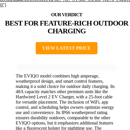
”0″]
BEST FOR FEATURE-RICH OUTDOOR
CHARGING
VIEW LATEST PRICE
The EVIQO model combines high amperage,
weatherproof design, and smart control features,
making it a solid choice for outdoor daily charging. Its
48A capacity matches other premium units like the
Hardwired Level 2 EV Charger, with a 25-foot cable
for versatile placement. The inclusion of WiFi, app
control, and scheduling helps owners optimize energy
use and convenience. Its IP66 weatherproof rating
ensures durability outdoors, comparable to the other
EVIQO options, but it emphasizes additional features
like a fluorescent holster for nighttime use. The