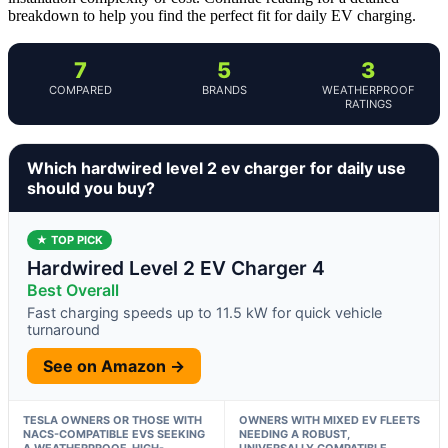
breakdown to help you find the perfect fit for daily EV charging.
7
5
3
COMPARED
BRANDS
WEATHERPROOF
RATINGS
Which hardwired level 2 ev charger for daily use
should you buy?
★ TOP PICK
Hardwired Level 2 EV Charger 4
Best Overall
Fast charging speeds up to 11.5 kW for quick vehicle
turnaround
See on Amazon →
TESLA OWNERS OR THOSE WITH
OWNERS WITH MIXED EV FLEETS
NACS-COMPATIBLE EVS SEEKING
NEEDING A ROBUST,
A WEATHERPROOF, HIGH-
UNIVERSALLY COMPATIBLE