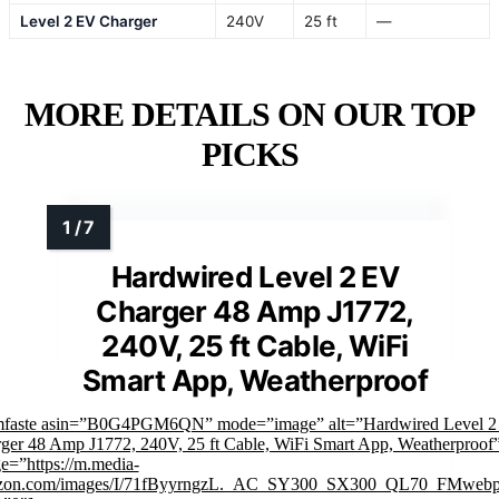
Level 2 EV Charger
240V
25 ft
—
MORE DETAILS ON OUR TOP
PICKS
Hardwired Level 2 EV
Charger 48 Amp J1772,
240V, 25 ft Cable, WiFi
Smart App, Weatherproof
mfaste asin=”B0G4PGM6QN” mode=”image” alt=”Hardwired Level 
ger 48 Amp J1772, 240V, 25 ft Cable, WiFi Smart App, Weatherproof
e=”https://m.media-
zon.com/images/I/71fByyrngzL._AC_SY300_SX300_QL70_FMwebp