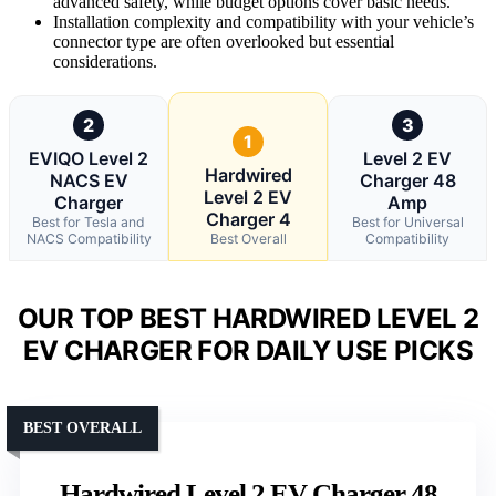
advanced safety, while budget options cover basic needs.
Installation complexity and compatibility with your vehicle’s
connector type are often overlooked but essential
considerations.
2
3
1
EVIQO Level 2
Level 2 EV
Hardwired
NACS EV
Charger 48
Level 2 EV
Charger
Amp
Charger 4
Best for Tesla and
Best for Universal
NACS Compatibility
Best Overall
Compatibility
OUR TOP BEST HARDWIRED LEVEL 2
EV CHARGER FOR DAILY USE PICKS
BEST OVERALL
Hardwired Level 2 EV Charger 48