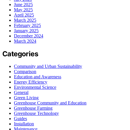
June 2025
May 2025
April 2025
March 2025
February 2025
January 2025
December 2024
March 2024
Categories
Community and Urban Sustainability
Comparison
Education and Awareness
Energy Efficiency
Environmental Science
General
Green Living
Greenhouse Community and Education
Greenhouse Farming
Greenhouse Technology
Guides
Installation
Maintenance