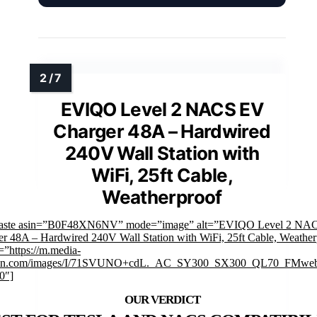
EVIQO Level 2 NACS EV
Charger 48A – Hardwired
240V Wall Station with
WiFi, 25ft Cable,
Weatherproof
faste asin=”B0F48XN6NV” mode=”image” alt=”EVIQO Level 2 NA
r 48A – Hardwired 240V Wall Station with WiFi, 25ft Cable, Weather
”https://m.media-
on.com/images/I/71SVUNO+cdL._AC_SY300_SX300_QL70_FMweb
0″]