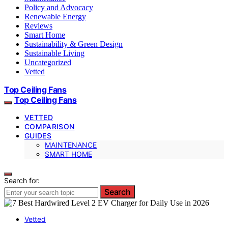
Policy and Advocacy
Renewable Energy
Reviews
Smart Home
Sustainability & Green Design
Sustainable Living
Uncategorized
Vetted
Top Ceiling Fans
Top Ceiling Fans
VETTED
COMPARISON
GUIDES
MAINTENANCE
SMART HOME
Search for:
Search
Vetted