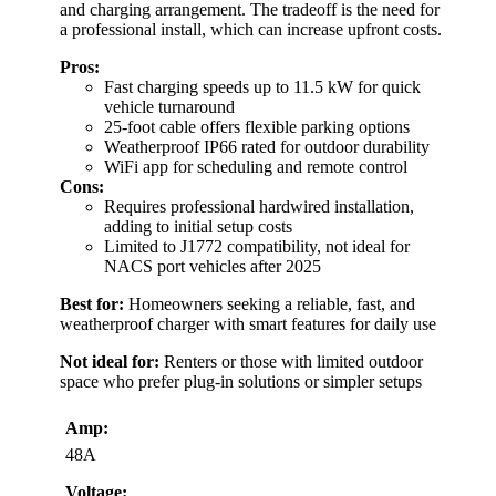
and charging arrangement. The tradeoff is the need for
a professional install, which can increase upfront costs.
Pros:
Fast charging speeds up to 11.5 kW for quick
vehicle turnaround
25-foot cable offers flexible parking options
Weatherproof IP66 rated for outdoor durability
WiFi app for scheduling and remote control
Cons:
Requires professional hardwired installation,
adding to initial setup costs
Limited to J1772 compatibility, not ideal for
NACS port vehicles after 2025
Best for:
Homeowners seeking a reliable, fast, and
weatherproof charger with smart features for daily use
Not ideal for:
Renters or those with limited outdoor
space who prefer plug-in solutions or simpler setups
Amp:
48A
Voltage: