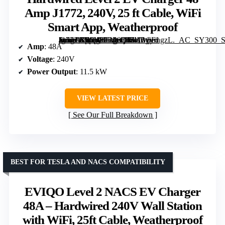
Amp J1772, 240V, 25 ft Cable, WiFi
Smart App, Weatherproof
[grimfaste asin=”B0G4PGM6QN” mode=”image” alt=”Hardwired Level 2 EV Charger 48 Amp J1772, 240V, 25 ft Cable, WiFi Smart App, Weatherproof” image=”https://m.media-amazon.com/images/I/71fByyrngzL._AC_SY300_SX300_QL70_FMwebp_.jpg” link=”0″]
Amp
: 48A
Voltage
: 240V
Power Output
: 11.5 kW
VIEW LATEST PRICE
See Our Full Breakdown
BEST FOR TESLA AND NACS COMPATIBILITY
EVIQO Level 2 NACS EV Charger
48A – Hardwired 240V Wall Station
with WiFi, 25ft Cable, Weatherproof