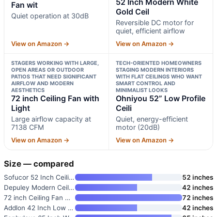
52 Inch Modern White
Fan wit
Gold Ceil
Quiet operation at 30dB
Reversible DC motor for
quiet, efficient airflow
View on Amazon →
View on Amazon →
STAGERS WORKING WITH LARGE,
TECH-ORIENTED HOMEOWNERS
OPEN AREAS OR OUTDOOR
STAGING MODERN INTERIORS
PATIOS THAT NEED SIGNIFICANT
WITH FLAT CEILINGS WHO WANT
AIRFLOW AND MODERN
SMART CONTROL AND
AESTHETICS
MINIMALIST LOOKS
72 inch Ceiling Fan with
Ohniyou 52” Low Profile
Light
Ceili
Large airflow capacity at
Quiet, energy-efficient
7138 CFM
motor (20dB)
View on Amazon →
View on Amazon →
Size — compared
Sofucor 52 Inch Ceiling Fan wi
52 inches
Depuley Modern Ceiling Fan wit
42 inches
72 inch Ceiling Fan with Light
72 inches
Addlon 42 Inch Low Profile Cei
42 inches