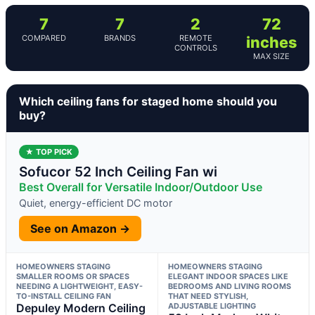
7
7
2
72
COMPARED
BRANDS
REMOTE
inches
CONTROLS
MAX SIZE
Which ceiling fans for staged home should you
buy?
★ TOP PICK
Sofucor 52 Inch Ceiling Fan wi
Best Overall for Versatile Indoor/Outdoor Use
Quiet, energy-efficient DC motor
See on Amazon →
HOMEOWNERS STAGING
HOMEOWNERS STAGING
SMALLER ROOMS OR SPACES
ELEGANT INDOOR SPACES LIKE
NEEDING A LIGHTWEIGHT, EASY-
BEDROOMS AND LIVING ROOMS
TO-INSTALL CEILING FAN
THAT NEED STYLISH,
Depuley Modern Ceiling
ADJUSTABLE LIGHTING