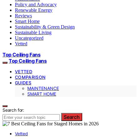
Policy and Advocacy
Renewable Energy
Reviews
Smart Home
Sustainability & Green Design
Sustainable Living
Uncategorized
Vetted
Top Ceiling Fans
Top Ceiling Fans
VETTED
COMPARISON
GUIDES
MAINTENANCE
SMART HOME
Search for:
Search
Vetted