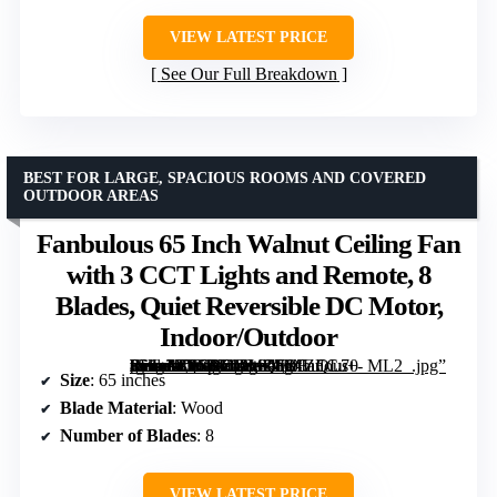
VIEW LATEST PRICE
See Our Full Breakdown
BEST FOR LARGE, SPACIOUS ROOMS AND COVERED
OUTDOOR AREAS
Fanbulous 65 Inch Walnut Ceiling Fan
with 3 CCT Lights and Remote, 8
Blades, Quiet Reversible DC Motor,
Indoor/Outdoor
[grimfaste asin=”B0CRDGMZF6″ mode=”image” alt=”Fanbulous 65 Inch Walnut Ceiling Fan with 3 CCT Lights and Remote, 8 Blades, Quiet Reversible DC Motor, Indoor/Outdoor” image=”https://m.media-amazon.com/images/I/81ZECu+-lfL._AC_SY300_SX300_QL70_ML2_.jpg” link=”0″]
Size
: 65 inches
Blade Material
: Wood
Number of Blades
: 8
VIEW LATEST PRICE