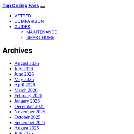
Top Ceiling Fans
VETTED
COMPARISON
GUIDES
MAINTENANCE
SMART HOME
Archives
August 2026
July 2026
June 2026
May 2026
April 2026
March 2026
February 2026
January 2026
December 2025
November 2025
October 2025
September 2025
August 2025
July 2025