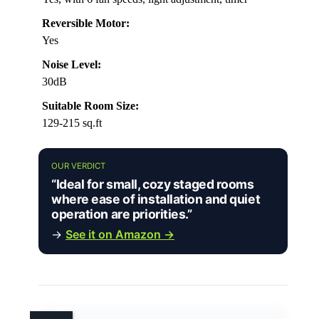
Reversible Motor:
Yes
Noise Level:
30dB
Suitable Room Size:
129-215 sq.ft
OUR VERDICT
“Ideal for small, cozy staged rooms
where ease of installation and quiet
operation are priorities.”
→
See it on Amazon →