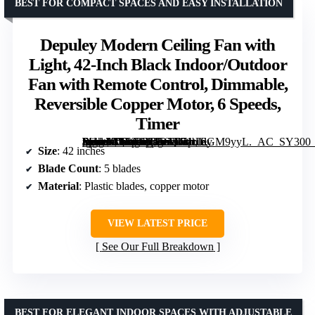
BEST FOR COMPACT SPACES AND EASY INSTALLATION
Depuley Modern Ceiling Fan with
Light, 42-Inch Black Indoor/Outdoor
Fan with Remote Control, Dimmable,
Reversible Copper Motor, 6 Speeds,
Timer
[grimfaste asin=”B0F92RD56Q” mode=”image” alt=”Depuley Modern Ceiling Fan with Light, 42-Inch Black Indoor/Outdoor Fan with Remote Control, Dimmable, Reversible Copper Motor, 6 Speeds, Timer” image=”https://m.media-amazon.com/images/I/71tUlGM9yyL._AC_SY300_SX300_QL70_FMwebp_.jpg” link=”0″]
Size
: 42 inches
Blade Count
: 5 blades
Material
: Plastic blades, copper motor
VIEW LATEST PRICE
See Our Full Breakdown
BEST FOR ELEGANT INDOOR SPACES WITH ADJUSTABLE