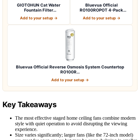
GIOTOHUN Cat Water
Bluevua Official
Fountain Filter
RO100ROPOT 4-Pack
Replacement: 12 Cat Fo…
Replacement Filter Set…
Add to your setup →
Add to your setup →
Bluevua Official Reverse Osmosis System Countertop
RO100R…
Add to your setup →
Key Takeaways
The most effective staged home ceiling fans combine modern
style with quiet operation to avoid disrupting the viewing
experience.
Size varies significantly; larger fans (like the 72-inch model)