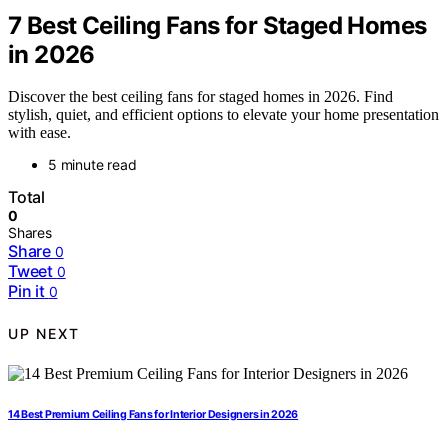
7 Best Ceiling Fans for Staged Homes
in 2026
Discover the best ceiling fans for staged homes in 2026. Find
stylish, quiet, and efficient options to elevate your home presentation
with ease.
5 minute read
Total
0
Shares
Share
0
Tweet
0
Pin it
0
UP NEXT
14 Best Premium Ceiling Fans for Interior Designers in 2026