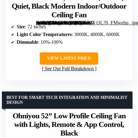
Quiet, Black Modern Indoor/Outdoor
Ceiling Fan
[grimfaste asin=”B0F6Y1LVYV” mode=”image” alt=”72 inch Ceiling Fan with Lights, Remote Control, Dimmable, 3 CCT, Quiet, Black Modern Indoor/Outdoor Ceiling Fan” image=”https://m.media-amazon.com/images/I/71Hkt-Fn9XL._AC_SY300_SX300_QL70_FMwebp_.jpg” link=”0″]
Size
: 72 inches
Light Color Temperatures
: 3000K, 4000K, 6000K
Dimmable
: 10%-100%
VIEW LATEST PRICE
See Our Full Breakdown
BEST FOR SMART TECH INTEGRATION AND MINIMALIST
DESIGN
Ohniyou 52” Low Profile Ceiling Fan
with Lights, Remote & App Control,
Black