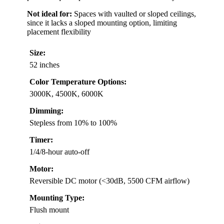
Not ideal for:
Spaces with vaulted or sloped ceilings,
since it lacks a sloped mounting option, limiting
placement flexibility
Size:
52 inches
Color Temperature Options:
3000K, 4500K, 6000K
Dimming:
Stepless from 10% to 100%
Timer:
1/4/8-hour auto-off
Motor:
Reversible DC motor (<30dB, 5500 CFM airflow)
Mounting Type:
Flush mount