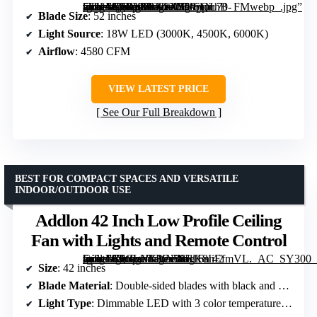
[grimfaste asin=”B0DXFLNKCJ” mode=”image” alt=”Ohniyou 52'' Low Profile Ceiling Fan with Lights, Remote & App Control, Black” image=”https://m.media-amazon.com/images/I/71oUirhB-vL._AC_SY300_SX300_QL70_FMwebp_.jpg” link=”0″]
Blade Size
: 52 inches
Light Source
: 18W LED (3000K, 4500K, 6000K)
Airflow
: 4580 CFM
VIEW LATEST PRICE
See Our Full Breakdown
BEST FOR COMPACT SPACES AND VERSATILE
INDOOR/OUTDOOR USE
Addlon 42 Inch Low Profile Ceiling
Fan with Lights and Remote Control
[grimfaste asin=”B0CLNKYN38″ mode=”image” alt=”Addlon 42 Inch Low Profile Ceiling Fan with Lights and Remote Control” image=”https://m.media-amazon.com/images/I/61K8IiEfmVL._AC_SY300_SX300_QL70_FMwebp_.jpg” link=”0″]
Size
: 42 inches
Blade Material
: Double-sided blades with black and dark wood grain sides
Light Type
: Dimmable LED with 3 color temperatures (3000K, 4000K, 6000K)