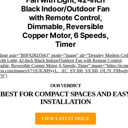
Black Indoor/Outdoor Fan
with Remote Control,
Dimmable, Reversible
Copper Motor, 6 Speeds,
Timer
mfaste asin=”B0F92RD56Q” mode=”image” alt=”Depuley Modern Ceil
ith Light, 42-Inch Black Indoor/Outdoor Fan with Remote Control,
ble, Reversible Copper Motor, 6 Speeds, Timer” image=”https://m.me
on.com/images/I/71tUlGM9yyL._AC_SY300_SX300_QL70_FMwebp
”0″]
BEST FOR COMPACT SPACES AND EAS
INSTALLATION
VIEW LATEST PRICE