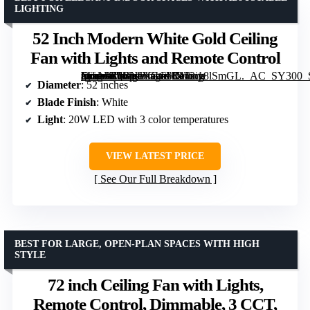
LIGHTING
52 Inch Modern White Gold Ceiling
Fan with Lights and Remote Control
[grimfaste asin=”B0BNJVGCVX” mode=”image” alt=”52 Inch Modern White Gold Ceiling Fan with Lights and Remote Control” image=”https://m.media-amazon.com/images/I/412iy8lSmGL._AC_SY300_SX300_QL70_FMwebp_.jpg” link=”0″]
Diameter
: 52 inches
Blade Finish
: White
Light
: 20W LED with 3 color temperatures
VIEW LATEST PRICE
See Our Full Breakdown
BEST FOR LARGE, OPEN-PLAN SPACES WITH HIGH
STYLE
72 inch Ceiling Fan with Lights,
Remote Control, Dimmable, 3 CCT,