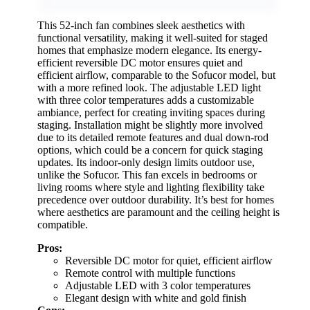
This 52-inch fan combines sleek aesthetics with
functional versatility, making it well-suited for staged
homes that emphasize modern elegance. Its energy-
efficient reversible DC motor ensures quiet and
efficient airflow, comparable to the Sofucor model, but
with a more refined look. The adjustable LED light
with three color temperatures adds a customizable
ambiance, perfect for creating inviting spaces during
staging. Installation might be slightly more involved
due to its detailed remote features and dual down-rod
options, which could be a concern for quick staging
updates. Its indoor-only design limits outdoor use,
unlike the Sofucor. This fan excels in bedrooms or
living rooms where style and lighting flexibility take
precedence over outdoor durability. It’s best for homes
where aesthetics are paramount and the ceiling height is
compatible.
Pros:
Reversible DC motor for quiet, efficient airflow
Remote control with multiple functions
Adjustable LED with 3 color temperatures
Elegant design with white and gold finish