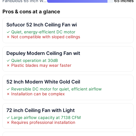
Fanbulous 65 Inch Walnut Ceili
65 inches
Pros & cons at a glance
Sofucor 52 Inch Ceiling Fan wi
✓ Quiet, energy-efficient DC motor
✗ Not compatible with sloped ceilings
Depuley Modern Ceiling Fan wit
✓ Quiet operation at 30dB
✗ Plastic blades may wear faster
52 Inch Modern White Gold Ceil
✓ Reversible DC motor for quiet, efficient airflow
✗ Installation can be complex
72 inch Ceiling Fan with Light
✓ Large airflow capacity at 7138 CFM
✗ Requires professional installation