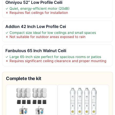
Ohniyou 52” Low Profile Ceili
✓ Quiet, energy-efficient motor (20dB)
✗ Requires flat ceilings for installation
Addlon 42 Inch Low Profile Cei
✓ Compact size ideal for low ceilings and small spaces
✗ Not suitable for outdoor areas exposed to rain
Fanbulous 65 Inch Walnut Ceili
✓ Large 65-inch size perfect for spacious rooms or patios
✗ Requires significant ceiling clearance and proper mounting
Complete the kit