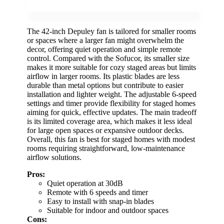
The 42-inch Depuley fan is tailored for smaller rooms
or spaces where a larger fan might overwhelm the
decor, offering quiet operation and simple remote
control. Compared with the Sofucor, its smaller size
makes it more suitable for cozy staged areas but limits
airflow in larger rooms. Its plastic blades are less
durable than metal options but contribute to easier
installation and lighter weight. The adjustable 6-speed
settings and timer provide flexibility for staged homes
aiming for quick, effective updates. The main tradeoff
is its limited coverage area, which makes it less ideal
for large open spaces or expansive outdoor decks.
Overall, this fan is best for staged homes with modest
rooms requiring straightforward, low-maintenance
airflow solutions.
Pros:
Quiet operation at 30dB
Remote with 6 speeds and timer
Easy to install with snap-in blades
Suitable for indoor and outdoor spaces
Cons: