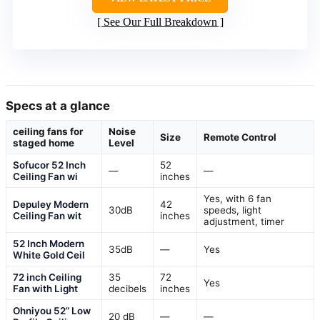
See Our Full Breakdown
Specs at a glance
ceiling fans for
Noise
Size
Remote Control
staged home
Level
Sofucor 52 Inch
52
—
—
Ceiling Fan wi
inches
Yes, with 6 fan
Depuley Modern
42
30dB
speeds, light
Ceiling Fan wit
inches
adjustment, timer
52 Inch Modern
35dB
—
Yes
White Gold Ceil
72 inch Ceiling
35
72
Yes
Fan with Light
decibels
inches
Ohniyou 52” Low
20 dB
—
—