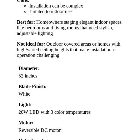
Cons:
Installation can be complex
Limited to indoor use
Best for:
Homeowners staging elegant indoor spaces
like bedrooms and living rooms that need stylish,
adjustable lighting
Not ideal for:
Outdoor covered areas or homes with
high/varied ceiling heights that make installation or
operation challenging
Diameter:
52 inches
Blade Finish:
White
Light:
20W LED with 3 color temperatures
Motor:
Reversible DC motor