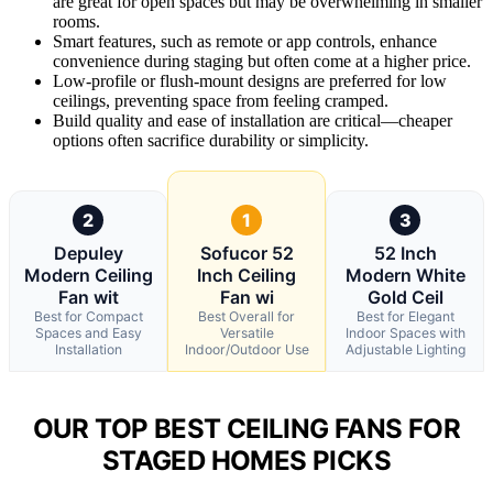
are great for open spaces but may be overwhelming in smaller
rooms.
Smart features, such as remote or app controls, enhance
convenience during staging but often come at a higher price.
Low-profile or flush-mount designs are preferred for low
ceilings, preventing space from feeling cramped.
Build quality and ease of installation are critical—cheaper
options often sacrifice durability or simplicity.
2
1
3
Depuley
Sofucor 52
52 Inch
Modern Ceiling
Inch Ceiling
Modern White
Fan wit
Fan wi
Gold Ceil
Best for Compact
Best Overall for
Best for Elegant
Spaces and Easy
Versatile
Indoor Spaces with
Installation
Indoor/Outdoor Use
Adjustable Lighting
OUR TOP BEST CEILING FANS FOR
STAGED HOMES PICKS