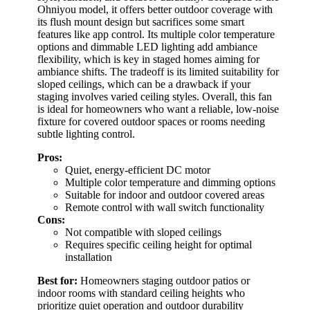
Ohniyou model, it offers better outdoor coverage with
its flush mount design but sacrifices some smart
features like app control. Its multiple color temperature
options and dimmable LED lighting add ambiance
flexibility, which is key in staged homes aiming for
ambiance shifts. The tradeoff is its limited suitability for
sloped ceilings, which can be a drawback if your
staging involves varied ceiling styles. Overall, this fan
is ideal for homeowners who want a reliable, low-noise
fixture for covered outdoor spaces or rooms needing
subtle lighting control.
Pros:
Quiet, energy-efficient DC motor
Multiple color temperature and dimming options
Suitable for indoor and outdoor covered areas
Remote control with wall switch functionality
Cons:
Not compatible with sloped ceilings
Requires specific ceiling height for optimal
installation
Best for:
Homeowners staging outdoor patios or
indoor rooms with standard ceiling heights who
prioritize quiet operation and outdoor durability