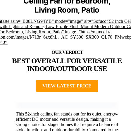
Ceiling Fan for Bedroom,
Living Room, Patio
mfaste asin=”B08LNG94YB” mode=”image” alt=”Sofucor 52 Inch Cei
with Lights and Remote, Low Profile Flush Mount Modern Outdoor Ce
for Bedroom, Living Room, Patio” image=”https://m.media-
zon.com/images/I/713r+6zx8hL._AC_SY300_SX300_QL70_FMwebp
=”0″]
BEST OVERALL FOR VERSATILE
INDOOR/OUTDOOR USE
VIEW LATEST PRICE
This 52-inch ceiling fan stands out for its quiet, energy-
efficient DC motor and versatile design, making it a
strong choice for staged homes that require a balance of
style, function, and outdoor durability. Compared to the