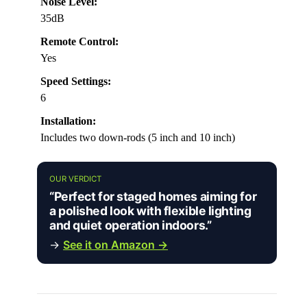
Noise Level:
35dB
Remote Control:
Yes
Speed Settings:
6
Installation:
Includes two down-rods (5 inch and 10 inch)
OUR VERDICT
“Perfect for staged homes aiming for
a polished look with flexible lighting
and quiet operation indoors.”
→
See it on Amazon →