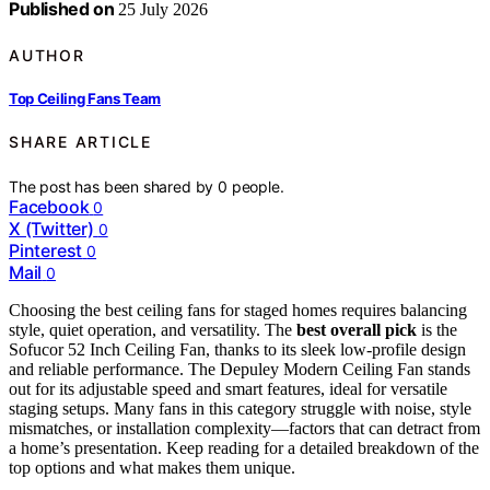
Published on
25 July 2026
AUTHOR
Top Ceiling Fans Team
SHARE ARTICLE
The post has been shared by
0
people.
Facebook
0
X (Twitter)
0
Pinterest
0
Mail
0
Choosing the best ceiling fans for staged homes requires balancing
style, quiet operation, and versatility. The
best overall pick
is the
Sofucor 52 Inch Ceiling Fan, thanks to its sleek low-profile design
and reliable performance. The Depuley Modern Ceiling Fan stands
out for its adjustable speed and smart features, ideal for versatile
staging setups. Many fans in this category struggle with noise, style
mismatches, or installation complexity—factors that can detract from
a home’s presentation. Keep reading for a detailed breakdown of the
top options and what makes them unique.