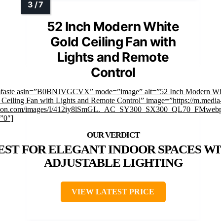
52 Inch Modern White
Gold Ceiling Fan with
Lights and Remote
Control
mfaste asin=”B0BNJVGCVX” mode=”image” alt=”52 Inch Modern Wh
 Ceiling Fan with Lights and Remote Control” image=”https://m.media
on.com/images/I/412iy8lSmGL._AC_SY300_SX300_QL70_FMwebp
=”0″]
EST FOR ELEGANT INDOOR SPACES W
ADJUSTABLE LIGHTING
VIEW LATEST PRICE