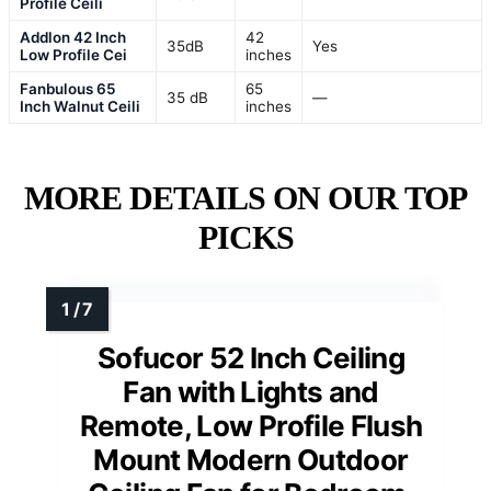
Profile Ceili
Addlon 42 Inch
42
35dB
Yes
Low Profile Cei
inches
Fanbulous 65
65
35 dB
—
Inch Walnut Ceili
inches
MORE DETAILS ON OUR TOP
PICKS
Sofucor 52 Inch Ceiling
Fan with Lights and
Remote, Low Profile Flush
Mount Modern Outdoor