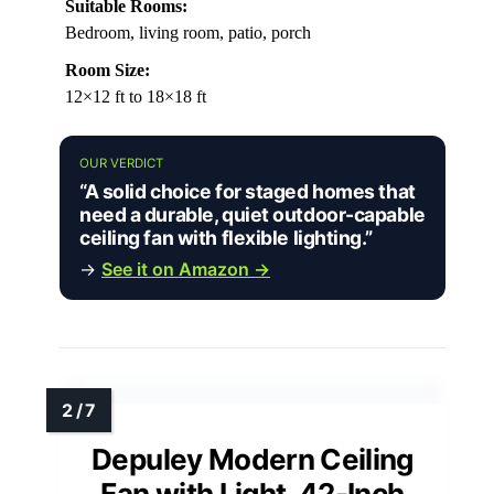
Suitable Rooms:
Bedroom, living room, patio, porch
Room Size:
12×12 ft to 18×18 ft
OUR VERDICT
“A solid choice for staged homes that
need a durable, quiet outdoor-capable
ceiling fan with flexible lighting.”
→
See it on Amazon →
Depuley Modern Ceiling
Fan with Light, 42-Inch