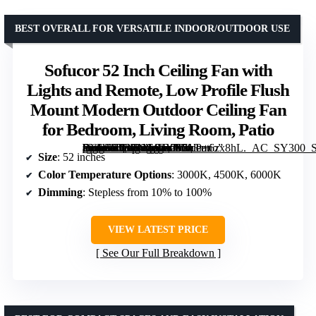
BEST OVERALL FOR VERSATILE INDOOR/OUTDOOR USE
Sofucor 52 Inch Ceiling Fan with
Lights and Remote, Low Profile Flush
Mount Modern Outdoor Ceiling Fan
for Bedroom, Living Room, Patio
[grimfaste asin=”B08LNG94YB” mode=”image” alt=”Sofucor 52 Inch Ceiling Fan with Lights and Remote, Low Profile Flush Mount Modern Outdoor Ceiling Fan for Bedroom, Living Room, Patio” image=”https://m.media-amazon.com/images/I/713r+6zx8hL._AC_SY300_SX300_QL70_FMwebp_.jpg” link=”0″]
Size
: 52 inches
Color Temperature Options
: 3000K, 4500K, 6000K
Dimming
: Stepless from 10% to 100%
VIEW LATEST PRICE
See Our Full Breakdown