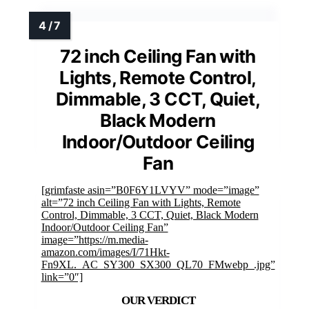
72 inch Ceiling Fan with
Lights, Remote Control,
Dimmable, 3 CCT, Quiet,
Black Modern
Indoor/Outdoor Ceiling
Fan
[grimfaste asin=”B0F6Y1LVYV” mode=”image”
alt=”72 inch Ceiling Fan with Lights, Remote
Control, Dimmable, 3 CCT, Quiet, Black Modern
Indoor/Outdoor Ceiling Fan”
image=”https://m.media-
amazon.com/images/I/71Hkt-
Fn9XL._AC_SY300_SX300_QL70_FMwebp_.jpg”
link=”0″]