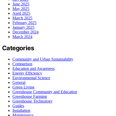
June 2025
May 2025
April 2025
March 2025
February 2025
January 2025
December 2024
March 2024
Categories
Community and Urban Sustainability
Comparison
Education and Awareness
Energy Efficiency
Environmental Science
General
Green Living
Greenhouse Community and Education
Greenhouse Farming
Greenhouse Technology
Guides
Installation
Maintenance