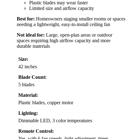
Plastic blades may wear faster
Limited size and airflow capacity
Best for:
Homeowners staging smaller rooms or spaces
needing a lightweight, easy-to-install ceiling fan
Not ideal for:
Large, open-plan areas or outdoor
spaces requiring high airflow capacity and more
durable materials
Size:
42 inches
Blade Count:
5 blades
Material:
Plastic blades, copper motor
Lighting:
Dimmable LED, 3 color temperatures
Remote Control:
Yes, with 6 fan speeds, light adjustment, timer