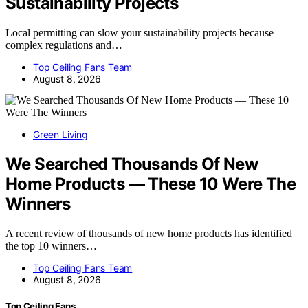
Sustainability Projects
Local permitting can slow your sustainability projects because
complex regulations and…
Top Ceiling Fans Team
August 8, 2026
Green Living
We Searched Thousands Of New
Home Products — These 10 Were The
Winners
A recent review of thousands of new home products has identified
the top 10 winners…
Top Ceiling Fans Team
August 8, 2026
Top Ceiling Fans