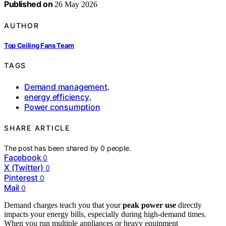
Published on
26 May 2026
AUTHOR
Top Ceiling Fans Team
TAGS
Demand management
,
energy efficiency
,
Power consumption
SHARE ARTICLE
The post has been shared by
0
people.
Facebook
0
X (Twitter)
0
Pinterest
0
Mail
0
Demand charges teach you that your
peak power use
directly
impacts your energy bills, especially during high-demand times.
When you run multiple appliances or heavy equipment