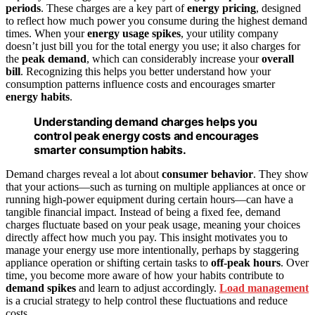
periods
. These charges are a key part of
energy pricing
, designed
to reflect how much power you consume during the highest demand
times. When your
energy usage spikes
, your utility company
doesn’t just bill you for the total energy you use; it also charges for
the
peak demand
, which can considerably increase your
overall
bill
. Recognizing this helps you better understand how your
consumption patterns influence costs and encourages smarter
energy habits
.
Understanding demand charges helps you
control peak energy costs and encourages
smarter consumption habits.
Demand charges reveal a lot about
consumer behavior
. They show
that your actions—such as turning on multiple appliances at once or
running high-power equipment during certain hours—can have a
tangible financial impact. Instead of being a fixed fee, demand
charges fluctuate based on your peak usage, meaning your choices
directly affect how much you pay. This insight motivates you to
manage your energy use more intentionally, perhaps by staggering
appliance operation or shifting certain tasks to
off-peak hours
. Over
time, you become more aware of how your habits contribute to
demand spikes
and learn to adjust accordingly.
Load management
is a crucial strategy to help control these fluctuations and reduce
costs.