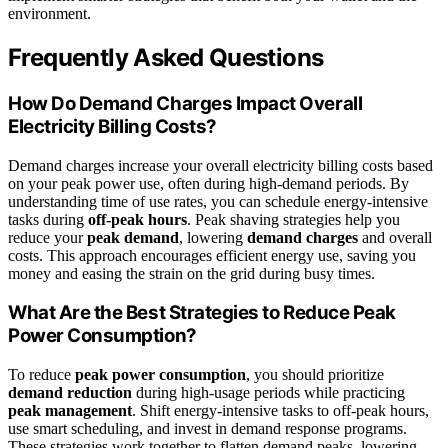
environment.
Frequently Asked Questions
How Do Demand Charges Impact Overall
Electricity Billing Costs?
Demand charges increase your overall electricity billing costs based
on your peak power use, often during high-demand periods. By
understanding time of use rates, you can schedule energy-intensive
tasks during
off-peak hours
. Peak shaving strategies help you
reduce your
peak demand
, lowering
demand charges
and overall
costs. This approach encourages efficient energy use, saving you
money and easing the strain on the grid during busy times.
What Are the Best Strategies to Reduce Peak
Power Consumption?
To reduce
peak power consumption
, you should prioritize
demand reduction
during high-usage periods while practicing
peak management
. Shift energy-intensive tasks to off-peak hours,
use smart scheduling, and invest in demand response programs.
These strategies work together to flatten demand peaks, lowering