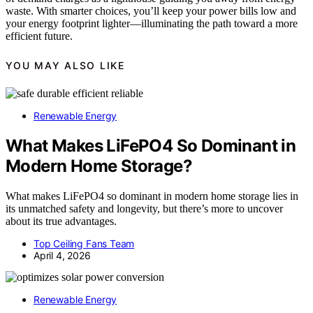
waste. With smarter choices, you’ll keep your power bills low and
your energy footprint lighter—illuminating the path toward a more
efficient future.
YOU MAY ALSO LIKE
Renewable Energy
What Makes LiFePO4 So Dominant in
Modern Home Storage?
What makes LiFePO4 so dominant in modern home storage lies in
its unmatched safety and longevity, but there’s more to uncover
about its true advantages.
Top Ceiling Fans Team
April 4, 2026
Renewable Energy