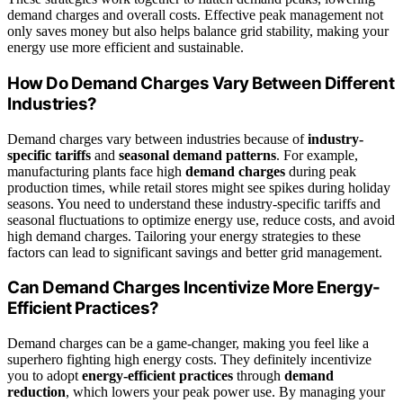
demand charges and overall costs. Effective peak management not
only saves money but also helps balance grid stability, making your
energy use more efficient and sustainable.
How Do Demand Charges Vary Between Different
Industries?
Demand charges vary between industries because of
industry-
specific tariffs
and
seasonal demand patterns
. For example,
manufacturing plants face high
demand charges
during peak
production times, while retail stores might see spikes during holiday
seasons. You need to understand these industry-specific tariffs and
seasonal fluctuations to optimize energy use, reduce costs, and avoid
high demand charges. Tailoring your energy strategies to these
factors can lead to significant savings and better grid management.
Can Demand Charges Incentivize More Energy-
Efficient Practices?
Demand charges can be a game-changer, making you feel like a
superhero fighting high energy costs. They definitely incentivize
you to adopt
energy-efficient practices
through
demand
reduction
, which lowers your peak power use. By managing your