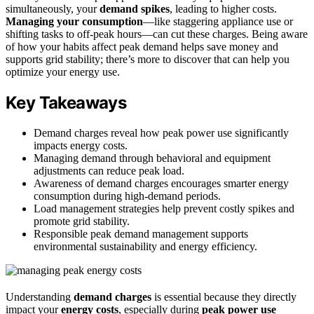
simultaneously, your
demand spikes
, leading to higher costs.
Managing your consumption
—like staggering appliance use or
shifting tasks to off-peak hours—can cut these charges. Being aware
of how your habits affect peak demand helps save money and
supports grid stability; there’s more to discover that can help you
optimize your energy use.
Key Takeaways
Demand charges reveal how peak power use significantly
impacts energy costs.
Managing demand through behavioral and equipment
adjustments can reduce peak load.
Awareness of demand charges encourages smarter energy
consumption during high-demand periods.
Load management strategies help prevent costly spikes and
promote grid stability.
Responsible peak demand management supports
environmental sustainability and energy efficiency.
Understanding
demand charges
is essential because they directly
impact your
energy costs
, especially during
peak power use