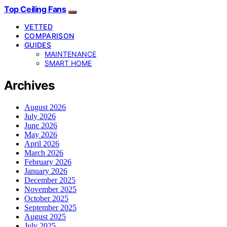
Top Ceiling Fans
VETTED
COMPARISON
GUIDES
MAINTENANCE
SMART HOME
Archives
August 2026
July 2026
June 2026
May 2026
April 2026
March 2026
February 2026
January 2026
December 2025
November 2025
October 2025
September 2025
August 2025
July 2025