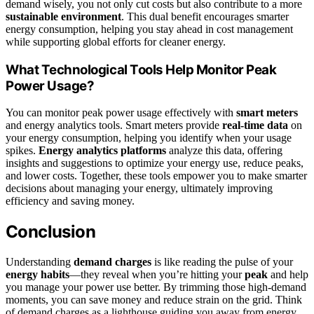
demand wisely, you not only cut costs but also contribute to a more
sustainable environment
. This dual benefit encourages smarter
energy consumption, helping you stay ahead in cost management
while supporting global efforts for cleaner energy.
What Technological Tools Help Monitor Peak
Power Usage?
You can monitor peak power usage effectively with
smart meters
and energy analytics tools. Smart meters provide
real-time data
on
your energy consumption, helping you identify when your usage
spikes.
Energy analytics platforms
analyze this data, offering
insights and suggestions to optimize your energy use, reduce peaks,
and lower costs. Together, these tools empower you to make smarter
decisions about managing your energy, ultimately improving
efficiency and saving money.
Conclusion
Understanding
demand charges
is like reading the pulse of your
energy habits
—they reveal when you’re hitting your
peak
and help
you manage your power use better. By trimming those high-demand
moments, you can save money and reduce strain on the grid. Think
of demand charges as a lighthouse guiding you away from energy