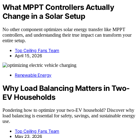
What MPPT Controllers Actually
Change in a Solar Setup
No other component optimizes solar energy transfer like MPPT
controllers, and understanding their true impact can transform your
entire setup.
Top Ceiling Fans Team
April 15, 2026
Renewable Energy
Why Load Balancing Matters in Two-
EV Households
Pondering how to optimize your two-EV household? Discover why
load balancing is essential for safety, savings, and sustainable energy
use.
Top Ceiling Fans Team
May 23, 2026