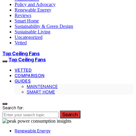
Policy and Advocacy
Renewable Energy
Reviews
Smart Home
Sustainability & Green Design
Sustainable Living
Uncategorized
Vetted
Top Ceiling Fans
Top Ceiling Fans
VETTED
COMPARISON
GUIDES
MAINTENANCE
SMART HOME
Search for:
Search
Renewable Energy