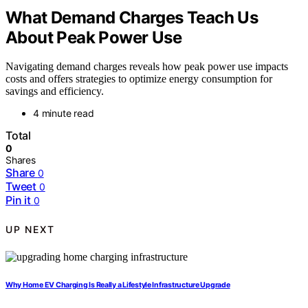
What Demand Charges Teach Us
About Peak Power Use
Navigating demand charges reveals how peak power use impacts
costs and offers strategies to optimize energy consumption for
savings and efficiency.
4 minute read
Total
0
Shares
Share
0
Tweet
0
Pin it
0
UP NEXT
Why Home EV Charging Is Really a Lifestyle Infrastructure Upgrade