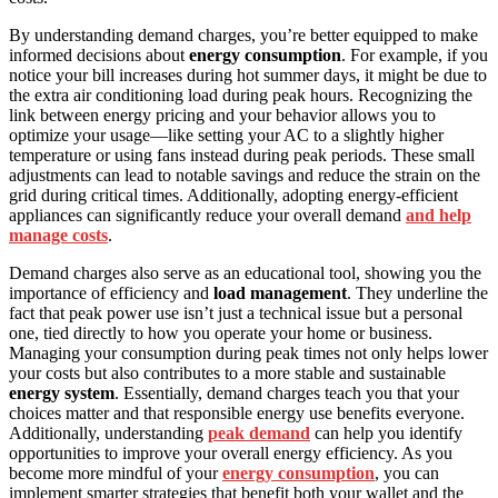
By understanding demand charges, you’re better equipped to make
informed decisions about
energy consumption
. For example, if you
notice your bill increases during hot summer days, it might be due to
the extra air conditioning load during peak hours. Recognizing the
link between energy pricing and your behavior allows you to
optimize your usage—like setting your AC to a slightly higher
temperature or using fans instead during peak periods. These small
adjustments can lead to notable savings and reduce the strain on the
grid during critical times. Additionally, adopting energy-efficient
appliances can significantly reduce your overall demand
and help
manage costs
.
Demand charges also serve as an educational tool, showing you the
importance of efficiency and
load management
. They underline the
fact that peak power use isn’t just a technical issue but a personal
one, tied directly to how you operate your home or business.
Managing your consumption during peak times not only helps lower
your costs but also contributes to a more stable and sustainable
energy system
. Essentially, demand charges teach you that your
choices matter and that responsible energy use benefits everyone.
Additionally, understanding
peak demand
can help you identify
opportunities to improve your overall energy efficiency. As you
become more mindful of your
energy consumption
, you can
implement smarter strategies that benefit both your wallet and the