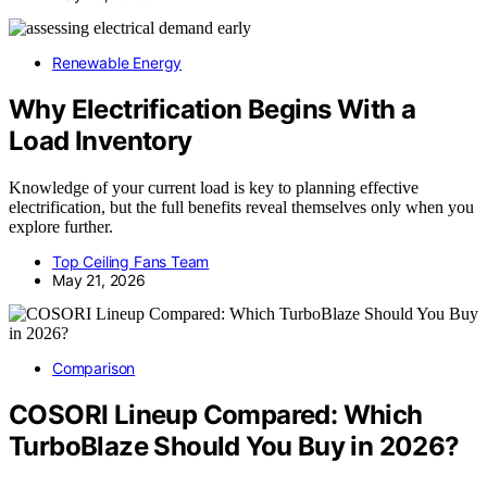
Renewable Energy
Why Electrification Begins With a
Load Inventory
Knowledge of your current load is key to planning effective
electrification, but the full benefits reveal themselves only when you
explore further.
Top Ceiling Fans Team
May 21, 2026
Comparison
COSORI Lineup Compared: Which
TurboBlaze Should You Buy in 2026?