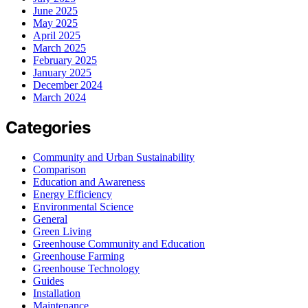
June 2025
May 2025
April 2025
March 2025
February 2025
January 2025
December 2024
March 2024
Categories
Community and Urban Sustainability
Comparison
Education and Awareness
Energy Efficiency
Environmental Science
General
Green Living
Greenhouse Community and Education
Greenhouse Farming
Greenhouse Technology
Guides
Installation
Maintenance