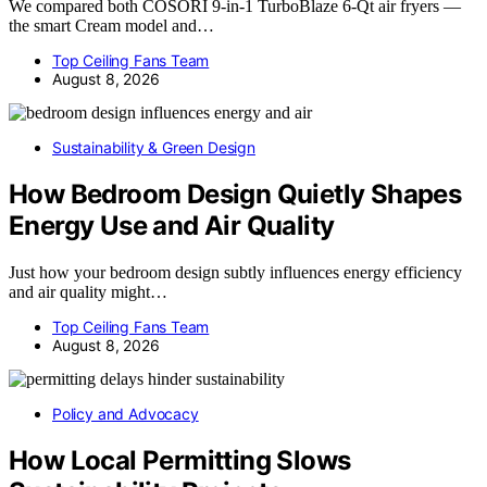
We compared both COSORI 9-in-1 TurboBlaze 6-Qt air fryers —
the smart Cream model and…
Top Ceiling Fans Team
August 8, 2026
Sustainability & Green Design
How Bedroom Design Quietly Shapes
Energy Use and Air Quality
Just how your bedroom design subtly influences energy efficiency
and air quality might…
Top Ceiling Fans Team
August 8, 2026
Policy and Advocacy
How Local Permitting Slows