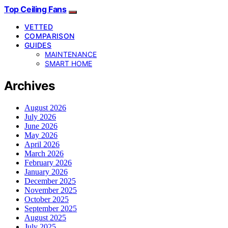
Top Ceiling Fans
VETTED
COMPARISON
GUIDES
MAINTENANCE
SMART HOME
Archives
August 2026
July 2026
June 2026
May 2026
April 2026
March 2026
February 2026
January 2026
December 2025
November 2025
October 2025
September 2025
August 2025
July 2025