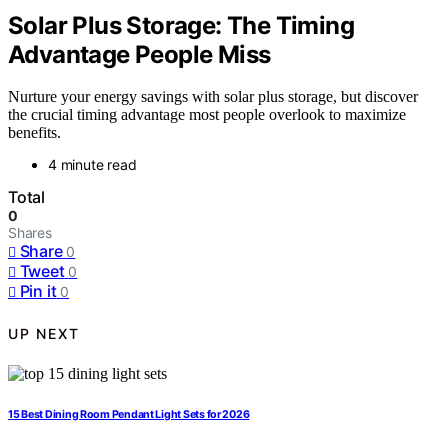
Solar Plus Storage: The Timing
Advantage People Miss
Nurture your energy savings with solar plus storage, but discover
the crucial timing advantage most people overlook to maximize
benefits.
4 minute read
Total
0
Shares
Share
0
Tweet
0
Pin it
0
UP NEXT
15 Best Dining Room Pendant Light Sets for 2026