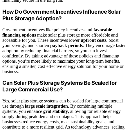
financially secure in the long run.
How Do Government Incentives Influence Solar
Plus Storage Adoption?
Government incentives like policy incentives and
favorable
financing options
make solar plus storage more affordable and
accessible for you. These incentives lower
upfront costs
, boost
your savings, and shorten
payback periods
. They encourage faster
adoption by reducing financial barriers, so you can invest
confidently. By taking advantage of these policies and financing
options, you’re more likely to maximize your long-term benefits,
ensuring a smarter, cost-effective energy solution for your home or
business.
Can Solar Plus Storage Systems Be Scaled for
Large Commercial Use?
Yes, solar plus storage systems can be scaled for large commercial
use through
large scale integration
. By combining multiple
systems, you enhance
grid stability
, allowing for reliable energy
supply during peak demand or outages. This approach helps
businesses reduce energy costs, meet sustainability goals, and
contribute to a more resilient grid. As technology advances, scaling