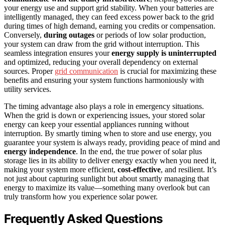
your energy use and support grid stability. When your batteries are
intelligently managed, they can feed excess power back to the grid
during times of high demand, earning you credits or compensation.
Conversely,
during outages
or periods of low solar production,
your system can draw from the grid without interruption. This
seamless integration ensures your
energy supply is uninterrupted
and optimized, reducing your overall dependency on external
sources. Proper
grid communication
is crucial for maximizing these
benefits and ensuring your system functions harmoniously with
utility services.
The timing advantage also plays a role in emergency situations.
When the grid is down or experiencing issues, your stored solar
energy can keep your essential appliances running without
interruption. By smartly timing when to store and use energy, you
guarantee your system is always ready, providing peace of mind and
energy independence
. In the end, the true power of solar plus
storage lies in its ability to deliver energy exactly when you need it,
making your system more efficient,
cost-effective
, and resilient. It’s
not just about capturing sunlight but about smartly managing that
energy to maximize its value—something many overlook but can
truly transform how you experience solar power.
Frequently Asked Questions