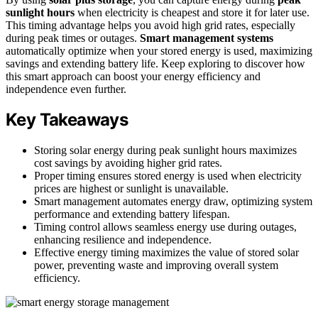
sunlight hours
when electricity is cheapest and store it for later use.
This timing advantage helps you avoid high grid rates, especially
during peak times or outages.
Smart management systems
automatically optimize when your stored energy is used, maximizing
savings and extending battery life. Keep exploring to discover how
this smart approach can boost your energy efficiency and
independence even further.
Key Takeaways
Storing solar energy during peak sunlight hours maximizes
cost savings by avoiding higher grid rates.
Proper timing ensures stored energy is used when electricity
prices are highest or sunlight is unavailable.
Smart management automates energy draw, optimizing system
performance and extending battery lifespan.
Timing control allows seamless energy use during outages,
enhancing resilience and independence.
Effective energy timing maximizes the value of stored solar
power, preventing waste and improving overall system
efficiency.