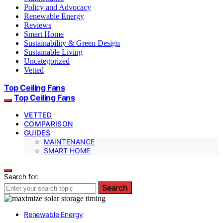
Policy and Advocacy
Renewable Energy
Reviews
Smart Home
Sustainability & Green Design
Sustainable Living
Uncategorized
Vetted
Top Ceiling Fans
Top Ceiling Fans
VETTED
COMPARISON
GUIDES
MAINTENANCE
SMART HOME
Search for:
Search
Renewable Energy