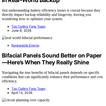
in Real-World Backup
Just understanding battery efficiency losses is crucial because they
directly impact backup reliability and longevity, leaving you
wondering how to optimize your system.
Top Ceiling Fans Team
June 8, 2026
Renewable Energy
Bifacial Panels Sound Better on Paper
—Here’s When They Really Shine
Navigating the true benefits of bifacial panels depends on specific
conditions that can significantly enhance their performance and cost
efficiency.
Top Ceiling Fans Team
April 13, 2026