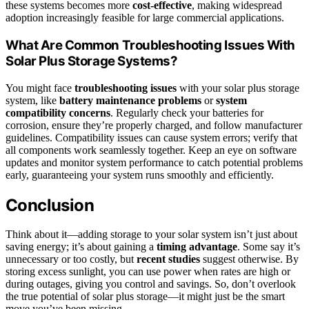
these systems becomes more
cost-effective
, making widespread
adoption increasingly feasible for large commercial applications.
What Are Common Troubleshooting Issues With
Solar Plus Storage Systems?
You might face
troubleshooting issues
with your solar plus storage
system, like
battery maintenance problems
or
system
compatibility concerns
. Regularly check your batteries for
corrosion, ensure they’re properly charged, and follow manufacturer
guidelines. Compatibility issues can cause system errors; verify that
all components work seamlessly together. Keep an eye on software
updates and monitor system performance to catch potential problems
early, guaranteeing your system runs smoothly and efficiently.
Conclusion
Think about it—adding storage to your solar system isn’t just about
saving energy; it’s about gaining a
timing advantage
. Some say it’s
unnecessary or too costly, but
recent studies
suggest otherwise. By
storing excess sunlight, you can use power when rates are high or
during outages, giving you control and savings. So, don’t overlook
the true potential of solar plus storage—it might just be the smart
move you’ve been missing.