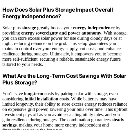
How Does Solar Plus Storage Impact Overall
Energy Independence?
Solar plus
storage
greatly boosts your
energy independence
by
providing
energy sovereignty and power autonomy
. With storage,
you can store excess solar power for use during cloudy days or at
night, reducing reliance on the grid. This setup guarantees you
maintain control over your energy supply, cut costs, and enhance
resilience during outages. Ultimately, it empowers you to become
more self-sufficient, securing a reliable, sustainable energy future
tailored to your needs.
What Are the Long-Term Cost Savings With Solar
Plus Storage?
You’ll save
long-term costs
by pairing solar with storage, even
considering
initial installation costs
. While batteries may have
limited longevity, their ability to store excess energy reduces reliance
on expensive grid power, lowering your bills over time. This upfront
investment pays off as you avoid escalating utility rates, and you
gain resilience during outages. The combination guarantees
steady
savings
, making your home more energy independent and