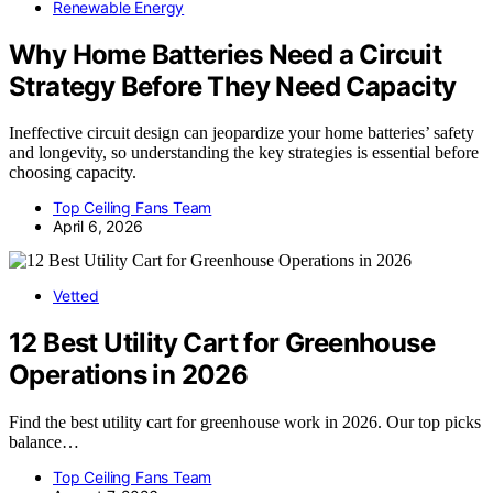
Renewable Energy
Why Home Batteries Need a Circuit
Strategy Before They Need Capacity
Ineffective circuit design can jeopardize your home batteries’ safety
and longevity, so understanding the key strategies is essential before
choosing capacity.
Top Ceiling Fans Team
April 6, 2026
Vetted
12 Best Utility Cart for Greenhouse
Operations in 2026
Find the best utility cart for greenhouse work in 2026. Our top picks
balance…
Top Ceiling Fans Team