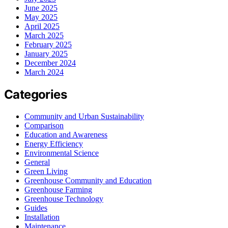
June 2025
May 2025
April 2025
March 2025
February 2025
January 2025
December 2024
March 2024
Categories
Community and Urban Sustainability
Comparison
Education and Awareness
Energy Efficiency
Environmental Science
General
Green Living
Greenhouse Community and Education
Greenhouse Farming
Greenhouse Technology
Guides
Installation
Maintenance