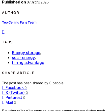
Published on
07 April 2026
AUTHOR
Top Ceiling Fans Team
TAGS
Energy storage
,
solar energy
,
timing advantage
SHARE ARTICLE
The post has been shared by
0
people.
Facebook
0
X (Twitter)
0
Pinterest
0
Mail
0
By using
solar plus storage
, you can capture energy during
peak