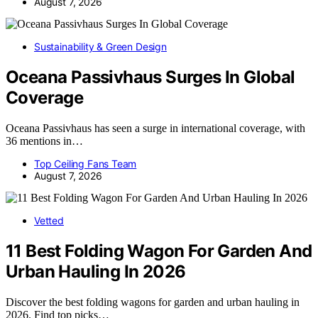
August 7, 2026
Sustainability & Green Design
Oceana Passivhaus Surges In Global
Coverage
Oceana Passivhaus has seen a surge in international coverage, with
36 mentions in…
Top Ceiling Fans Team
August 7, 2026
Vetted
11 Best Folding Wagon For Garden And
Urban Hauling In 2026
Discover the best folding wagons for garden and urban hauling in
2026. Find top picks…