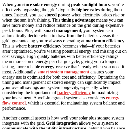
When you
store solar energy
during
peak sunlight hours
, you’re
effectively bypassing the grid’s typically
higher rates
during those
times. Instead, you use
stored power
when electricity prices rise or
when the sun isn’t shining. This
timing advantage
means you can
save more money and reduce reliance on the grid during expensive
peak hours. Plus, with
smart management
, your system can
automatically decide when to draw from the batteries versus the
grid, guaranteeing you’re always operating at
maximum efficiency
.
This is where
battery efficiency
becomes vital—if your batteries
aren’t optimized, you’re wasting potential energy and missing out on
cost savings. High-quality batteries with better efficiency ratings
mean more stored energy per charge cycle, giving you a longer-
lasting, more reliable
energy reserve
that’s ready when you need it
most. Additionally,
smart system management
ensures your
energy use is optimized for both cost and efficiency. Optimizing the
timing and management of stored energy can significantly impact
your overall savings and system longevity, especially when
considering the importance of
battery efficiency
in maximizing
your investment. A well-integrated system also considers
energy
flow control
, which is essential for maintaining system balance and
performance.
Another essential aspect is how well your solar plus storage system
integrates with the grid.
Grid integration
allows your system to
communicate with the utility infrastructure
, helping you balance