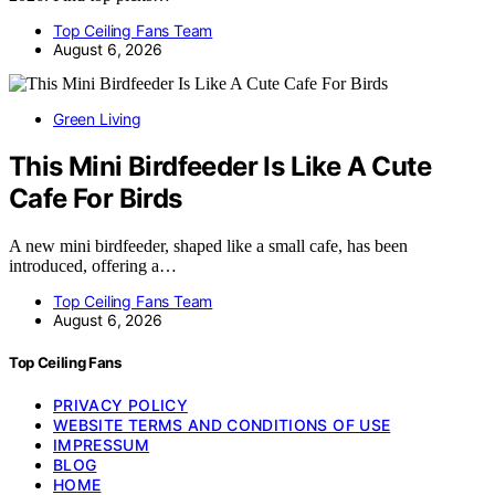
Top Ceiling Fans Team
August 6, 2026
Green Living
This Mini Birdfeeder Is Like A Cute
Cafe For Birds
A new mini birdfeeder, shaped like a small cafe, has been
introduced, offering a…
Top Ceiling Fans Team
August 6, 2026
Top Ceiling Fans
PRIVACY POLICY
WEBSITE TERMS AND CONDITIONS OF USE
IMPRESSUM
BLOG
HOME