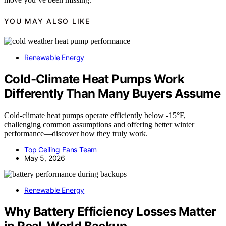
YOU MAY ALSO LIKE
Renewable Energy
Cold-Climate Heat Pumps Work
Differently Than Many Buyers Assume
Cold-climate heat pumps operate efficiently below -15°F,
challenging common assumptions and offering better winter
performance—discover how they truly work.
Top Ceiling Fans Team
May 5, 2026
Renewable Energy
Why Battery Efficiency Losses Matter