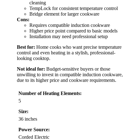
cleaning
TempLock for consistent temperature control
Bridge element for larger cookware
Cons:
Requires compatible induction cookware
Higher price point compared to basic models
Installation may need professional setup
Best for:
Home cooks who want precise temperature
control and even heating in a stylish, professional-
looking cooktop.
Not ideal for:
Budget-sensitive buyers or those
unwilling to invest in compatible induction cookware,
due to its higher price and cookware requirements.
Number of Heating Elements:
5
Size:
36 inches
Power Source:
Corded Electric