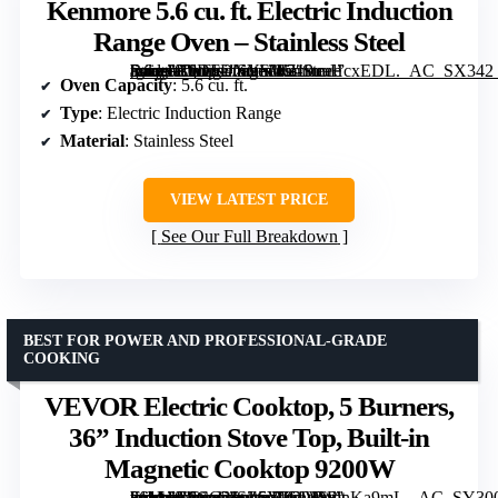
Kenmore 5.6 cu. ft. Electric Induction
Range Oven – Stainless Steel
[grimfaste asin=”B0DFDXYSW2″ mode=”image” alt=”Kenmore 5.6 cu. ft. Electric Induction Range Oven – Stainless Steel” image=”https://m.media-amazon.com/images/I/719uaHcxEDL._AC_SX342_SY445_QL70_FMwebp_.jpg” link=”0″]
Oven Capacity
: 5.6 cu. ft.
Type
: Electric Induction Range
Material
: Stainless Steel
VIEW LATEST PRICE
See Our Full Breakdown
BEST FOR POWER AND PROFESSIONAL-GRADE
COOKING
VEVOR Electric Cooktop, 5 Burners,
36” Induction Stove Top, Built-in
Magnetic Cooktop 9200W
[grimfaste asin=”B0CC2JSZ6Y” mode=”image” alt=”VEVOR Electric Cooktop, 5 Burners, 36'' Induction Stove Top, Built-in Magnetic Cooktop 9200W” image=”https://m.media-amazon.com/images/I/61VSmnKa9mL._AC_SY300_SX300_QL70_FMwebp_.jpg” link=”0″]