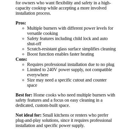
for owners who want flexibility and safety in a high-
capacity cooktop while accepting a more involved
installation process.
Pros:
Multiple burners with different power levels for
versatile cooking
Safety features including child lock and auto
shut-off
Scratch-resistant glass surface simplifies cleaning
Boost function enables faster heating
Cons:
Requires professional installation due to no plug
Limited to 240V power supply, not compatible
everywhere
Size may need a specific cutout and counter
space
Best for:
Home cooks who need multiple burners with
safety features and a focus on easy cleaning in a
dedicated, custom-built space.
Not ideal for:
Small kitchens or renters who prefer
plug-and-play solutions, since it requires professional
installation and specific power supply.