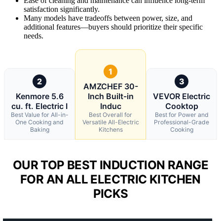
Ease of cleaning and maintenance can influence long-term
satisfaction significantly.
Many models have tradeoffs between power, size, and
additional features—buyers should prioritize their specific
needs.
1
2
3
AMZCHEF 30-
Kenmore 5.6
Inch Built-in
VEVOR Electric
cu. ft. Electric I
Induc
Cooktop
Best Value for All-in-
Best Overall for
Best for Power and
One Cooking and
Versatile All-Electric
Professional-Grade
Baking
Kitchens
Cooking
OUR TOP BEST INDUCTION RANGE
FOR AN ALL ELECTRIC KITCHEN
PICKS