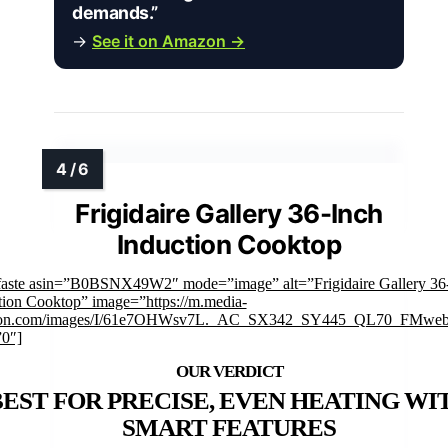
demands.”
→
See it on Amazon →
Frigidaire Gallery 36-Inch
Induction Cooktop
faste asin=”B0BSNX49W2″ mode=”image” alt=”Frigidaire Gallery 36
tion Cooktop” image=”https://m.media-
on.com/images/I/61e7OHWsv7L._AC_SX342_SY445_QL70_FMwebp
”0″]
BEST FOR PRECISE, EVEN HEATING WI
SMART FEATURES