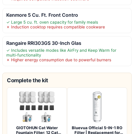
Kenmore 5 Cu. Ft. Front Contro
✓ Large 5 cu. ft. oven capacity for family meals
✗ Induction cooktop requires compatible cookware
Rangaire RRI303GS 30-Inch Glas
✓ Includes versatile modes like AirFry and Keep Warm for
multi-functionality
✗ Higher energy consumption due to powerful burners
Complete the kit
GIOTOHUN Cat Water
Bluevua Official 5-IN-1 RO
Fountain Filter: 12 Cat
Filter | Replacement for