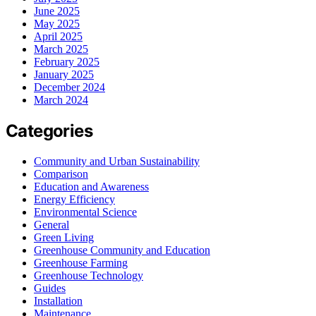
June 2025
May 2025
April 2025
March 2025
February 2025
January 2025
December 2024
March 2024
Categories
Community and Urban Sustainability
Comparison
Education and Awareness
Energy Efficiency
Environmental Science
General
Green Living
Greenhouse Community and Education
Greenhouse Farming
Greenhouse Technology
Guides
Installation
Maintenance