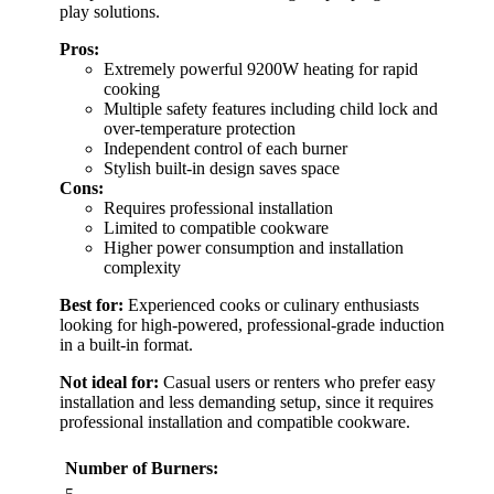
play solutions.
Pros:
Extremely powerful 9200W heating for rapid
cooking
Multiple safety features including child lock and
over-temperature protection
Independent control of each burner
Stylish built-in design saves space
Cons:
Requires professional installation
Limited to compatible cookware
Higher power consumption and installation
complexity
Best for:
Experienced cooks or culinary enthusiasts
looking for high-powered, professional-grade induction
in a built-in format.
Not ideal for:
Casual users or renters who prefer easy
installation and less demanding setup, since it requires
professional installation and compatible cookware.
Number of Burners: