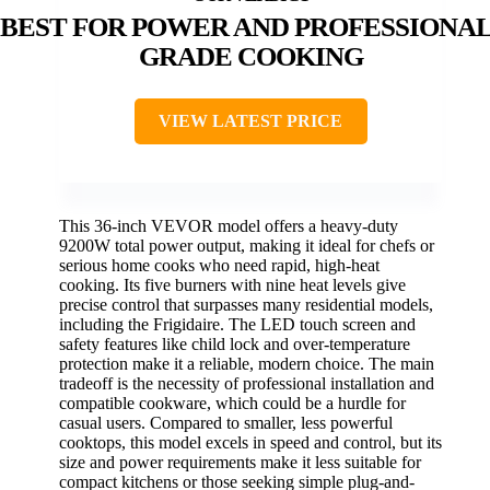
BEST FOR POWER AND PROFESSIONAL
GRADE COOKING
VIEW LATEST PRICE
This 36-inch VEVOR model offers a heavy-duty
9200W total power output, making it ideal for chefs or
serious home cooks who need rapid, high-heat
cooking. Its five burners with nine heat levels give
precise control that surpasses many residential models,
including the Frigidaire. The LED touch screen and
safety features like child lock and over-temperature
protection make it a reliable, modern choice. The main
tradeoff is the necessity of professional installation and
compatible cookware, which could be a hurdle for
casual users. Compared to smaller, less powerful
cooktops, this model excels in speed and control, but its
size and power requirements make it less suitable for
compact kitchens or those seeking simple plug-and-