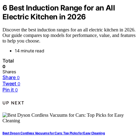
6 Best Induction Range for an All
Electric Kitchen in 2026
Discover the best induction ranges for an all electric kitchen in 2026.
Our guide compares top models for performance, value, and features
to help you choose.
14 minute read
Total
0
Shares
Share
0
Tweet
0
Pin it
0
UP NEXT
Best Dyson Cordless Vacuums for Cars: Top Picks for Easy Cleaning