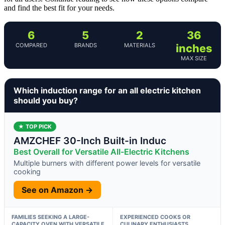
and find the best fit for your needs.
6
5
2
36
COMPARED
BRANDS
MATERIALS
inches
MAX SIZE
Which induction range for an all electric kitchen
should you buy?
★ TOP PICK
AMZCHEF 30-Inch Built-in Induc
Best Overall for Versatile All-Electric Kitchens
Multiple burners with different power levels for versatile
cooking
See on Amazon →
FAMILIES SEEKING A LARGE-
EXPERIENCED COOKS OR
CAPACITY OVEN WITH VERSATILE
CULINARY ENTHUSIASTS