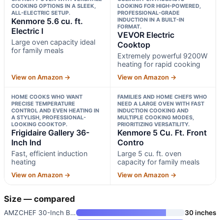
COOKING OPTIONS IN A SLEEK,
LOOKING FOR HIGH-POWERED,
ALL-ELECTRIC SETUP.
PROFESSIONAL-GRADE
Kenmore 5.6 cu. ft.
INDUCTION IN A BUILT-IN
FORMAT.
Electric I
VEVOR Electric
Large oven capacity ideal
Cooktop
for family meals
Extremely powerful 9200W
heating for rapid cooking
View on Amazon →
View on Amazon →
HOME COOKS WHO WANT
FAMILIES AND HOME CHEFS WHO
PRECISE TEMPERATURE
NEED A LARGE OVEN WITH FAST
CONTROL AND EVEN HEATING IN
INDUCTION COOKING AND
A STYLISH, PROFESSIONAL-
MULTIPLE COOKING MODES,
LOOKING COOKTOP.
PRIORITIZING VERSATILITY.
Frigidaire Gallery 36-
Kenmore 5 Cu. Ft. Front
Inch Ind
Contro
Fast, efficient induction
Large 5 cu. ft. oven
heating
capacity for family meals
View on Amazon →
View on Amazon →
Size — compared
AMZCHEF 30-Inch Built-in Induc
30 inches