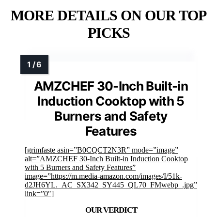
MORE DETAILS ON OUR TOP
PICKS
AMZCHEF 30-Inch Built-in
Induction Cooktop with 5
Burners and Safety
Features
[grimfaste asin=”B0CQCT2N3R” mode=”image”
alt=”AMZCHEF 30-Inch Built-in Induction Cooktop
with 5 Burners and Safety Features”
image=”https://m.media-amazon.com/images/I/51k-
d2JH6YL._AC_SX342_SY445_QL70_FMwebp_.jpg”
link=”0″]