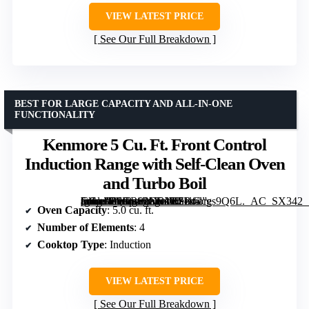
VIEW LATEST PRICE
See Our Full Breakdown
BEST FOR LARGE CAPACITY AND ALL-IN-ONE
FUNCTIONALITY
Kenmore 5 Cu. Ft. Front Control
Induction Range with Self-Clean Oven
and Turbo Boil
[grimfaste asin=”B0GR92NBV1″ mode=”image” alt=”Kenmore 5 Cu. Ft. Front Control Induction Range with Self-Clean Oven and Turbo Boil” image=”https://m.media-amazon.com/images/I/71sGcgs9Q6L._AC_SX342_SY445_QL70_FMwebp_.jpg” link=”0″]
Oven Capacity
: 5.0 cu. ft.
Number of Elements
: 4
Cooktop Type
: Induction
VIEW LATEST PRICE
See Our Full Breakdown