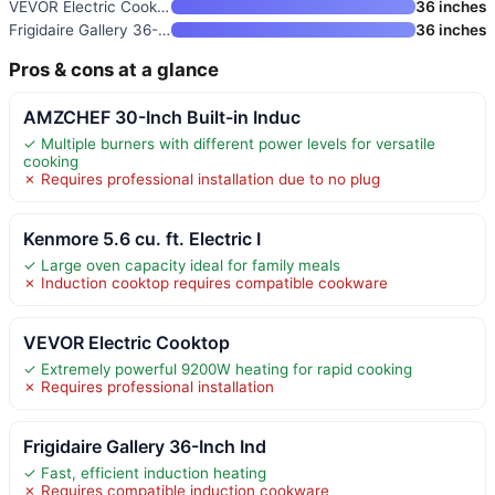
VEVOR Electric Cooktop
36 inches
Frigidaire Gallery 36-Inch Ind
36 inches
Pros & cons at a glance
AMZCHEF 30-Inch Built-in Induc
✓ Multiple burners with different power levels for versatile
cooking
✗ Requires professional installation due to no plug
Kenmore 5.6 cu. ft. Electric I
✓ Large oven capacity ideal for family meals
✗ Induction cooktop requires compatible cookware
VEVOR Electric Cooktop
✓ Extremely powerful 9200W heating for rapid cooking
✗ Requires professional installation
Frigidaire Gallery 36-Inch Ind
✓ Fast, efficient induction heating
✗ Requires compatible induction cookware