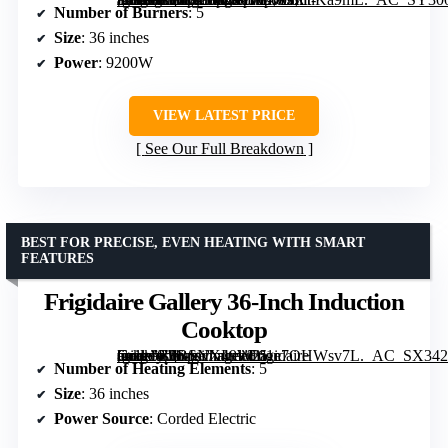
Number of Burners
: 5
Size
: 36 inches
Power
: 9200W
VIEW LATEST PRICE
See Our Full Breakdown
BEST FOR PRECISE, EVEN HEATING WITH SMART
FEATURES
Frigidaire Gallery 36-Inch Induction
Cooktop
[grimfaste asin=”B0BSNX49W2″ mode=”image” alt=”Frigidaire Gallery 36-Inch Induction Cooktop” image=”https://m.media-amazon.com/images/I/61e7OHWsv7L._AC_SX342_SY445_QL70_FMwebp_.jpg” link=”0″]
Number of Heating Elements
: 5
Size
: 36 inches
Power Source
: Corded Electric