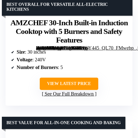
BEST OVERALL FOR VERSATILE ALL-ELECTRIC
KITCHENS
AMZCHEF 30-Inch Built-in Induction
Cooktop with 5 Burners and Safety
Features
[grimfaste asin=”B0CQCT2N3R” mode=”image” alt=”AMZCHEF 30-Inch Built-in Induction Cooktop with 5 Burners and Safety Features” image=”https://m.media-amazon.com/images/I/51k-d2JH6YL._AC_SX342_SY445_QL70_FMwebp_.jpg” link=”0″]
Size
: 30 inches
Voltage
: 240V
Number of Burners
: 5
VIEW LATEST PRICE
See Our Full Breakdown
BEST VALUE FOR ALL-IN-ONE COOKING AND BAKING