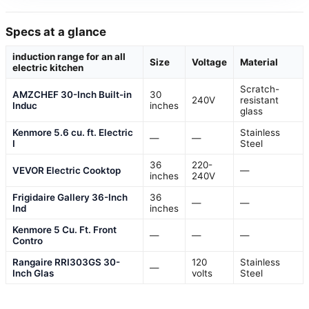
Specs at a glance
induction range for an all
Size
Voltage
Material
electric kitchen
Scratch-
AMZCHEF 30-Inch Built-in
30
240V
resistant
Induc
inches
glass
Kenmore 5.6 cu. ft. Electric
Stainless
—
—
I
Steel
36
220-
VEVOR Electric Cooktop
—
inches
240V
Frigidaire Gallery 36-Inch
36
—
—
Ind
inches
Kenmore 5 Cu. Ft. Front
—
—
—
Contro
Rangaire RRI303GS 30-
120
Stainless
—
Inch Glas
volts
Steel