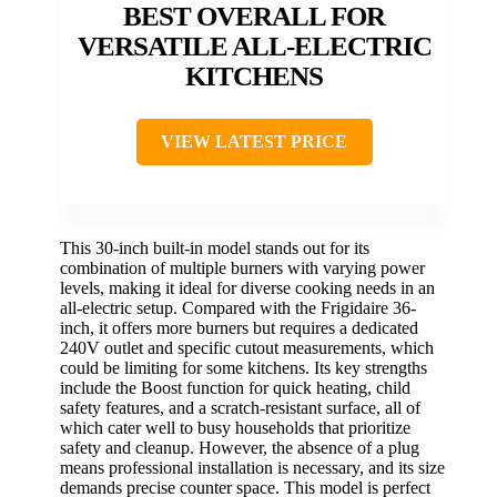
BEST OVERALL FOR
VERSATILE ALL-ELECTRIC
KITCHENS
VIEW LATEST PRICE
This 30-inch built-in model stands out for its
combination of multiple burners with varying power
levels, making it ideal for diverse cooking needs in an
all-electric setup. Compared with the Frigidaire 36-
inch, it offers more burners but requires a dedicated
240V outlet and specific cutout measurements, which
could be limiting for some kitchens. Its key strengths
include the Boost function for quick heating, child
safety features, and a scratch-resistant surface, all of
which cater well to busy households that prioritize
safety and cleanup. However, the absence of a plug
means professional installation is necessary, and its size
demands precise counter space. This model is perfect