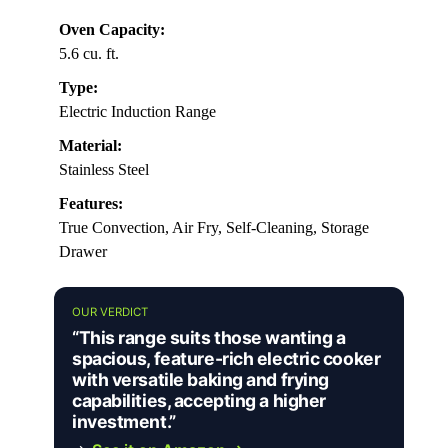
Oven Capacity:
5.6 cu. ft.
Type:
Electric Induction Range
Material:
Stainless Steel
Features:
True Convection, Air Fry, Self-Cleaning, Storage
Drawer
OUR VERDICT
“This range suits those wanting a
spacious, feature-rich electric cooker
with versatile baking and frying
capabilities, accepting a higher
investment.”