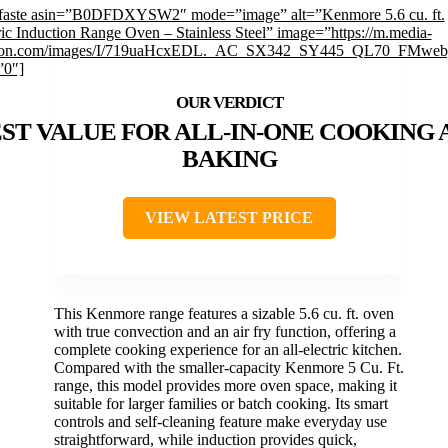
faste asin=”B0DFDXYSW2″ mode=”image” alt=”Kenmore 5.6 cu. ft.
ric Induction Range Oven – Stainless Steel” image=”https://m.media-
on.com/images/I/719uaHcxEDL._AC_SX342_SY445_QL70_FMwebp
”0″]
ST VALUE FOR ALL-IN-ONE COOKING 
BAKING
VIEW LATEST PRICE
This Kenmore range features a sizable 5.6 cu. ft. oven
with true convection and an air fry function, offering a
complete cooking experience for an all-electric kitchen.
Compared with the smaller-capacity Kenmore 5 Cu. Ft.
range, this model provides more oven space, making it
suitable for larger families or batch cooking. Its smart
controls and self-cleaning feature make everyday use
straightforward, while induction provides quick,