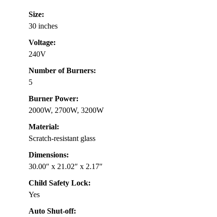
Size:
30 inches
Voltage:
240V
Number of Burners:
5
Burner Power:
2000W, 2700W, 3200W
Material:
Scratch-resistant glass
Dimensions:
30.00″ x 21.02″ x 2.17″
Child Safety Lock:
Yes
Auto Shut-off: