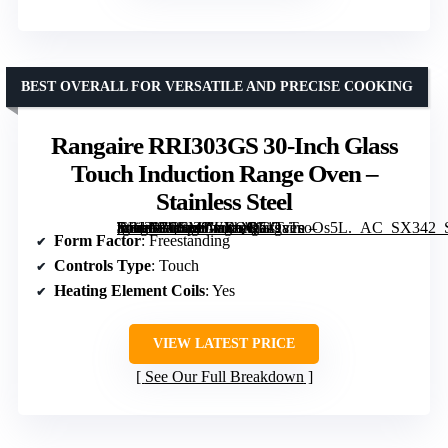
BEST OVERALL FOR VERSATILE AND PRECISE COOKING
Rangaire RRI303GS 30-Inch Glass
Touch Induction Range Oven –
Stainless Steel
[grimfaste asin=”B0CMJWXQQG” mode=”image” alt=”Rangaire RRI303GS 30-Inch Glass Touch Induction Range Oven – Stainless Steel” image=”https://m.media-amazon.com/images/I/71TsTsoOs5L._AC_SX342_SY445_QL70_FMwebp_.jpg” link=”0″]
Form Factor
: Freestanding
Controls Type
: Touch
Heating Element Coils
: Yes
VIEW LATEST PRICE
See Our Full Breakdown