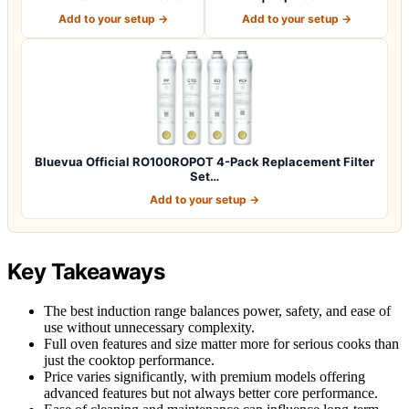
Fountain Filte…
RO100…
Add to your setup →
Add to your setup →
Bluevua Official RO100ROPOT 4-Pack Replacement Filter
Set…
Add to your setup →
Key Takeaways
The best induction range balances power, safety, and ease of
use without unnecessary complexity.
Full oven features and size matter more for serious cooks than
just the cooktop performance.
Price varies significantly, with premium models offering
advanced features but not always better core performance.