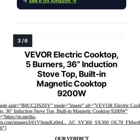
→
See it on Amazon →
VEVOR Electric Cooktop,
5 Burners, 36” Induction
Stove Top, Built-in
Magnetic Cooktop
9200W
faste asin=”B0CC2JSZ6Y” mode=”image” alt=”VEVOR Electric Cook
s, 36'' Induction Stove Top, Built-in Magnetic Cooktop 9200W”
”https://m.media-
on.com/images/I/61VSmnKa9mL._AC_SY300_SX300_QL70_FMweb
0″]