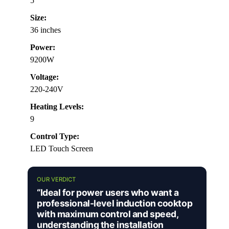
5
Size:
36 inches
Power:
9200W
Voltage:
220-240V
Heating Levels:
9
Control Type:
LED Touch Screen
OUR VERDICT
“Ideal for power users who want a
professional-level induction cooktop
with maximum control and speed,
understanding the installation