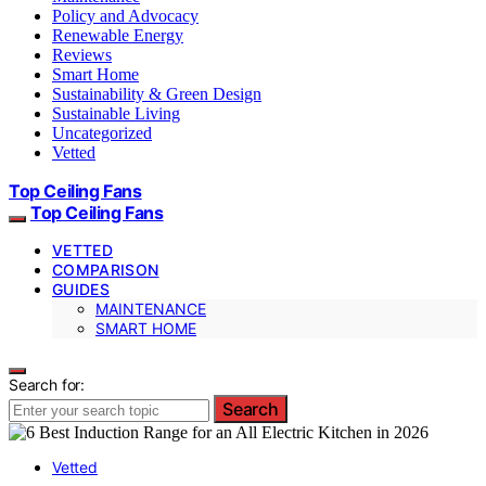
Policy and Advocacy
Renewable Energy
Reviews
Smart Home
Sustainability & Green Design
Sustainable Living
Uncategorized
Vetted
Top Ceiling Fans
Top Ceiling Fans
VETTED
COMPARISON
GUIDES
MAINTENANCE
SMART HOME
Search for:
Search
Vetted