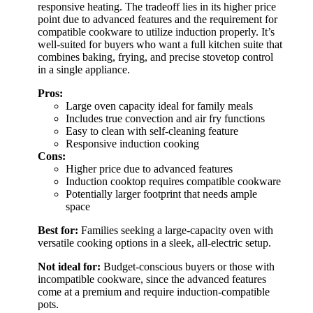
responsive heating. The tradeoff lies in its higher price
point due to advanced features and the requirement for
compatible cookware to utilize induction properly. It’s
well-suited for buyers who want a full kitchen suite that
combines baking, frying, and precise stovetop control
in a single appliance.
Pros:
Large oven capacity ideal for family meals
Includes true convection and air fry functions
Easy to clean with self-cleaning feature
Responsive induction cooking
Cons:
Higher price due to advanced features
Induction cooktop requires compatible cookware
Potentially larger footprint that needs ample
space
Best for:
Families seeking a large-capacity oven with
versatile cooking options in a sleek, all-electric setup.
Not ideal for:
Budget-conscious buyers or those with
incompatible cookware, since the advanced features
come at a premium and require induction-compatible
pots.