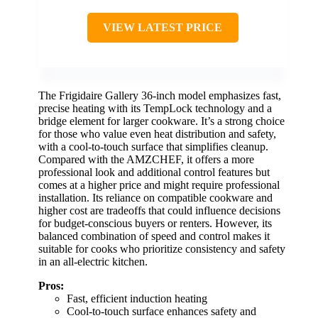
VIEW LATEST PRICE
The Frigidaire Gallery 36-inch model emphasizes fast,
precise heating with its TempLock technology and a
bridge element for larger cookware. It’s a strong choice
for those who value even heat distribution and safety,
with a cool-to-touch surface that simplifies cleanup.
Compared with the AMZCHEF, it offers a more
professional look and additional control features but
comes at a higher price and might require professional
installation. Its reliance on compatible cookware and
higher cost are tradeoffs that could influence decisions
for budget-conscious buyers or renters. However, its
balanced combination of speed and control makes it
suitable for cooks who prioritize consistency and safety
in an all-electric kitchen.
Pros:
Fast, efficient induction heating
Cool-to-touch surface enhances safety and