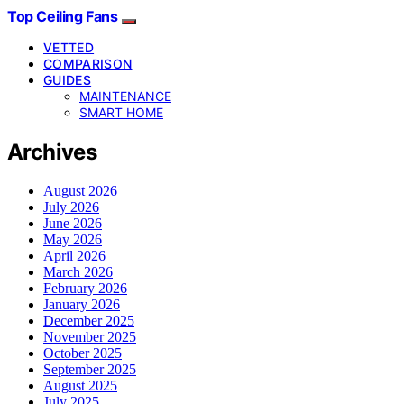
Top Ceiling Fans
VETTED
COMPARISON
GUIDES
MAINTENANCE
SMART HOME
Archives
August 2026
July 2026
June 2026
May 2026
April 2026
March 2026
February 2026
January 2026
December 2025
November 2025
October 2025
September 2025
August 2025
July 2025