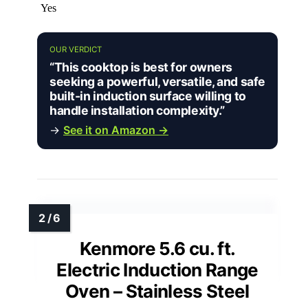
Yes
OUR VERDICT
“This cooktop is best for owners
seeking a powerful, versatile, and safe
built-in induction surface willing to
handle installation complexity.”
→
See it on Amazon →
Kenmore 5.6 cu. ft.
Electric Induction Range
Oven – Stainless Steel