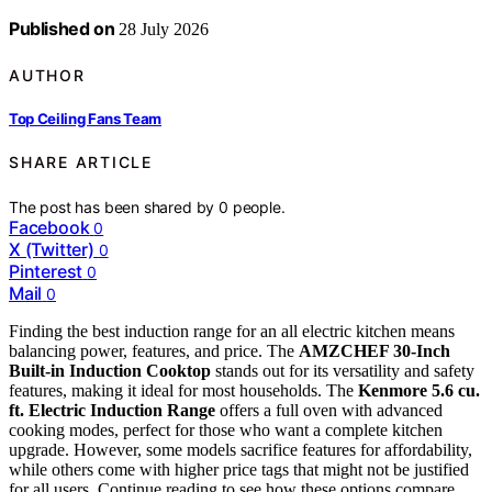
Published on
28 July 2026
AUTHOR
Top Ceiling Fans Team
SHARE ARTICLE
The post has been shared by
0
people.
Facebook
0
X (Twitter)
0
Pinterest
0
Mail
0
Finding the best induction range for an all electric kitchen means
balancing power, features, and price. The
AMZCHEF 30-Inch
Built-in Induction Cooktop
stands out for its versatility and safety
features, making it ideal for most households. The
Kenmore 5.6 cu.
ft. Electric Induction Range
offers a full oven with advanced
cooking modes, perfect for those who want a complete kitchen
upgrade. However, some models sacrifice features for affordability,
while others come with higher price tags that might not be justified
for all users. Continue reading to see how these options compare