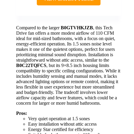
Compared to the larger
B0GTVHKJZB
, this Tech
Drive fan offers a more modest airflow of 110 CFM
ideal for mid-sized bathrooms, with a focus on quiet,
energy-efficient operation. Its 1.5 sones noise level
makes it one of the quietest options, perfect for users
prioritizing minimal sound disruption. Installation is
straightforward without attic access, similar to the
B0C22TQFCS
, but its 9×8.5 inch housing limits
compatibility to specific ceiling configurations. While it
includes humidity sensing and manual modes, it lacks
advanced lighting options or remote control, making it
less flexible in user experience but more streamlined
and budget-friendly. The tradeoff involves lower
airflow capacity and fewer features, which could be a
concern for larger or more humid bathrooms.
Pros:
Very quiet operation at 1.5 sones
Easy installation without attic access
Energy Star certified for efficiency