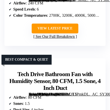
Airflow
: 240 CFM
Speed Levels
: 6
Color Temperatures
: 2700K, 3200K, 4000K, 5000K, 5700K
VIEW LATEST PRICE
See Our Full Breakdown
BEST COMPACT & QUIET
Tech Drive Bathroom Fan with
Humidity Sensor, 80 CFM, 1.5 Sone, 4
Inch Duct
[grimfaste asin=”B0C22TQFCS” mode=”image” alt=”Tech Drive Bathroom Fan with Humidity Sensor, 80 CFM, 1.5 Sone, 4 Inch Duct” image=”https://m.media-amazon.com/images/I/61xQT1PmkDL._AC_SY300_SX300_QL70_FMwebp_.jpg” link=”0″]
Airflow
: 80 CFM
Sones
: 1.5
Duct Size
: 4 inches