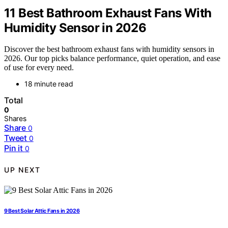
11 Best Bathroom Exhaust Fans With
Humidity Sensor in 2026
Discover the best bathroom exhaust fans with humidity sensors in
2026. Our top picks balance performance, quiet operation, and ease
of use for every need.
18 minute read
Total
0
Shares
Share
0
Tweet
0
Pin it
0
UP NEXT
9 Best Solar Attic Fans in 2026