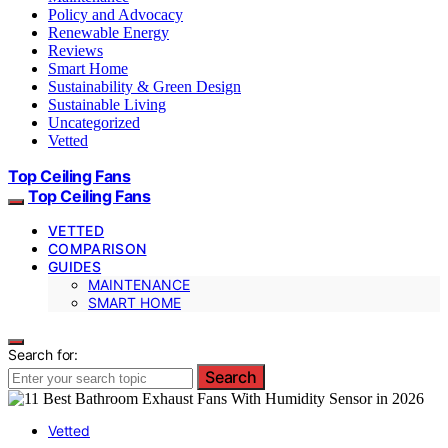
Policy and Advocacy
Renewable Energy
Reviews
Smart Home
Sustainability & Green Design
Sustainable Living
Uncategorized
Vetted
Top Ceiling Fans
Top Ceiling Fans
VETTED
COMPARISON
GUIDES
MAINTENANCE
SMART HOME
Search for:
Search
Vetted