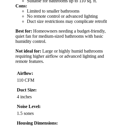
Suitable for bathrooms up to 110 sq. ft.
Cons:
Limited to smaller bathrooms
No remote control or advanced lighting
Duct size restrictions may complicate retrofit
Best for:
Homeowners needing a budget-friendly,
quiet fan for medium-sized bathrooms with basic
humidity control.
Not ideal for:
Large or highly humid bathrooms
requiring higher airflow or advanced lighting and
remote features.
Airflow:
110 CFM
Duct Size:
4 inches
Noise Level:
1.5 sones
Housing Dimensions: