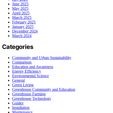
June 2025
May 2025
April 2025
March 2025
February 2025
January 2025
December 2024
March 2024
Categories
Community and Urban Sustainability
Comparison
Education and Awareness
Energy Efficiency
Environmental Science
General
Green Living
Greenhouse Community and Education
Greenhouse Farming
Greenhouse Technology
Guides
Installation
Maintenance