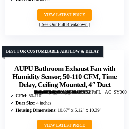
VIEW LATEST PRICE
See Our Full Breakdown
BEST FOR CUSTOMIZABLE AIRFLOW & DELAY
AUPU Bathroom Exhaust Fan with
Humidity Sensor, 50-110 CFM, Time
Delay, Ceiling Mounted, 4″ Duct
[grimfaste asin=”B0GHS9Y3TP” mode=”image” alt=”AUPU Bathroom Exhaust Fan with Humidity Sensor, 50-110 CFM, Time Delay, Ceiling Mounted, 4" Duct” image=”https://m.media-amazon.com/images/I/61F4z5VPsFL._AC_SY300_SX300_QL70_FMwebp_.jpg” link=”0″]
CFM
: 50-110
Duct Size
: 4 inches
Housing Dimensions
: 10.67″ x 5.12″ x 10.39″
VIEW LATEST PRICE