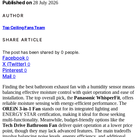
Published on
28 July 2026
AUTHOR
Top Ceiling Fans Team
SHARE ARTICLE
The post has been shared by
0
people.
Facebook
0
X (Twitter)
0
Pinterest
0
Mail
0
Finding the best bathroom exhaust fan with a humidity sensor means
balancing effective moisture control with quiet operation and ease of
installation. The top overall pick, the
Panasonic WhisperFit
, offers
reliable moisture sensing with energy-efficient performance. The
OREiN 3-in-1 Fan
stands out for its integrated lighting and
ENERGY STAR certification, making it ideal for those seeking
multi-functionality. Meanwhile, budget-friendly options like the
Tech Drive Bathroom Fan
deliver quiet operation at a lower price
point, though they may lack advanced features. The main tradeoffs
involve balancing noise levels, energy efficiency, and additional