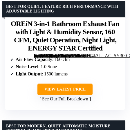
BEST FOR QUIET, FEATURE-RICH PERFORMANCE WITH
ADJUSTABLE LIGHTING
OREiN 3-in-1 Bathroom Exhaust Fan
with Light & Humidity Sensor, 160
CFM, Quiet Operation, Night Light,
ENERGY STAR Certified
[grimfaste asin=”B0CNGHCHSM” mode=”image” alt=”OREiN 3-in-1 Bathroom Exhaust Fan with Light & Humidity Sensor, 160 CFM, Quiet Operation, Night Light, ENERGY STAR Certified” image=”https://m.media-amazon.com/images/I/61dbO9f4k3L._AC_SY300_SX300_QL70_FMwebp_.jpg” link=”0″]
Air Flow Capacity
: 160 cfm
Noise Level
: 1.0 Sone
Light Output
: 1500 lumens
VIEW LATEST PRICE
See Our Full Breakdown
BEST FOR MODERN, QUIET, AUTOMATIC MOISTURE