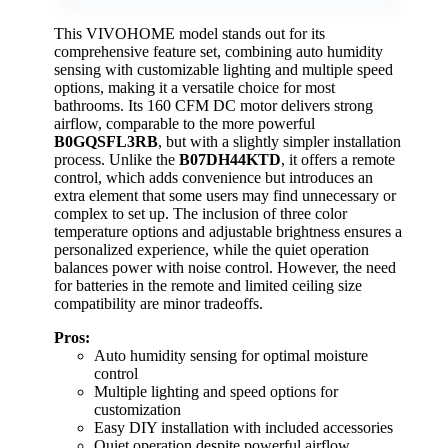
This VIVOHOME model stands out for its
comprehensive feature set, combining auto humidity
sensing with customizable lighting and multiple speed
options, making it a versatile choice for most
bathrooms. Its 160 CFM DC motor delivers strong
airflow, comparable to the more powerful
B0GQSFL3RB
, but with a slightly simpler installation
process. Unlike the
B07DH44KTD
, it offers a remote
control, which adds convenience but introduces an
extra element that some users may find unnecessary or
complex to set up. The inclusion of three color
temperature options and adjustable brightness ensures a
personalized experience, while the quiet operation
balances power with noise control. However, the need
for batteries in the remote and limited ceiling size
compatibility are minor tradeoffs.
Pros:
Auto humidity sensing for optimal moisture
control
Multiple lighting and speed options for
customization
Easy DIY installation with included accessories
Quiet operation despite powerful airflow