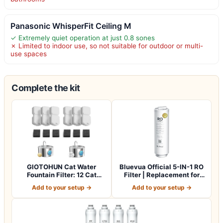
Panasonic WhisperFit Ceiling M
✓ Extremely quiet operation at just 0.8 sones
✗ Limited to indoor use, so not suitable for outdoor or multi-
use spaces
Complete the kit
GIOTOHUN Cat Water
Bluevua Official 5-IN-1 RO
Fountain Filter: 12 Cat
Filter | Replacement for
Fountain Filte…
RO100…
Add to your setup →
Add to your setup →