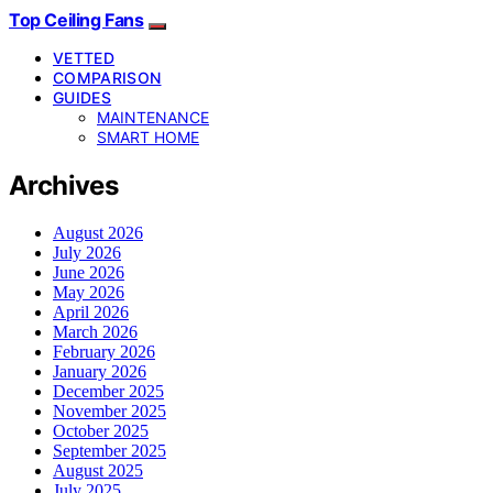
Top Ceiling Fans
VETTED
COMPARISON
GUIDES
MAINTENANCE
SMART HOME
Archives
August 2026
July 2026
June 2026
May 2026
April 2026
March 2026
February 2026
January 2026
December 2025
November 2025
October 2025
September 2025
August 2025
July 2025