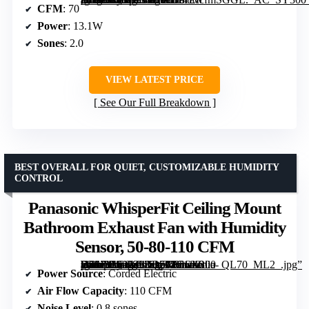
CFM
: 70
Power
: 13.1W
Sones
: 2.0
VIEW LATEST PRICE
See Our Full Breakdown
BEST OVERALL FOR QUIET, CUSTOMIZABLE HUMIDITY
CONTROL
Panasonic WhisperFit Ceiling Mount
Bathroom Exhaust Fan with Humidity
Sensor, 50-80-110 CFM
[grimfaste asin=”B09739RB73″ mode=”image” alt=”Panasonic WhisperFit Ceiling Mount Bathroom Exhaust Fan with Humidity Sensor, 50-80-110 CFM” image=”https://m.media-amazon.com/images/I/71a–yG97+L._AC_SY300_SX300_QL70_ML2_.jpg” link=”0″]
Power Source
: Corded Electric
Air Flow Capacity
: 110 CFM
Noise Level
: 0.8 sones