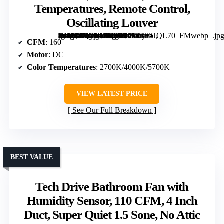
Temperatures, Remote Control,
Oscillating Louver
[grimfaste asin=”B0GTVHKJZB” mode=”image” alt=”VIVOHOME Bathroom Exhaust Fan with Humidity Sensor & LED Light, 160 CFM, DC Motor, 3 Color Temperatures, Remote Control, Oscillating Louver” image=”https://m.media-amazon.com/images/I/71n1+-mIMJL._AC_SY300_SX300_QL70_FMwebp_.jpg” link=”0″]
CFM
: 160
Motor
: DC
Color Temperatures
: 2700K/4000K/5700K
VIEW LATEST PRICE
See Our Full Breakdown
BEST VALUE
Tech Drive Bathroom Fan with
Humidity Sensor, 110 CFM, 4 Inch
Duct, Super Quiet 1.5 Sone, No Attic