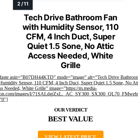
Tech Drive Bathroom Fan
with Humidity Sensor, 110
CFM, 4 Inch Duct, Super
Quiet 1.5 Sone, No Attic
Access Needed, White
Grille
mfaste asin=”B07DH44KTD” mode=”image” alt=”Tech Drive Bathroo
Humidity Sensor, 110 CFM, 4 Inch Duct, Super Quiet 1.5 Sone, No Att
s Needed, White Grille” image=”https://m.media-
on.com/images/I/71SALdgjZxL._AC_SY300_SX300_QL70_FMwebp
”0″]
BEST VALUE
VIEW LATEST PRICE