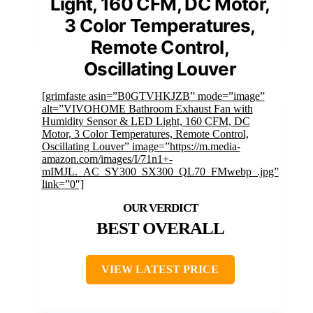
Light, 160 CFM, DC Motor,
3 Color Temperatures,
Remote Control,
Oscillating Louver
[grimfaste asin=”B0GTVHKJZB” mode=”image”
alt=”VIVOHOME Bathroom Exhaust Fan with
Humidity Sensor & LED Light, 160 CFM, DC
Motor, 3 Color Temperatures, Remote Control,
Oscillating Louver” image=”https://m.media-
amazon.com/images/I/71n1+-
mIMJL._AC_SY300_SX300_QL70_FMwebp_.jpg”
link=”0″]
BEST OVERALL
VIEW LATEST PRICE