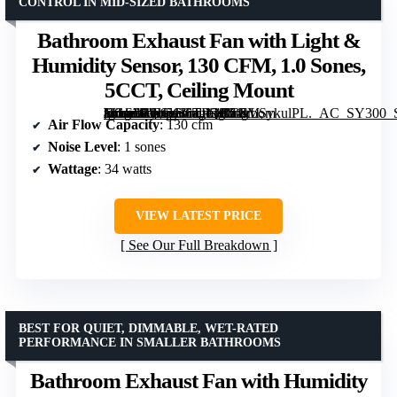
CONTROL IN MID-SIZED BATHROOMS
Bathroom Exhaust Fan with Light &
Humidity Sensor, 130 CFM, 1.0 Sones,
5CCT, Ceiling Mount
[grimfaste asin=”B0H1H6TPQC” mode=”image” alt=”Bathroom Exhaust Fan with Light & Humidity Sensor, 130 CFM, 1.0 Sones, 5CCT, Ceiling Mount” image=”https://m.media-amazon.com/images/I/51kLSykulPL._AC_SY300_SX300_QL70_ML2_.jpg” link=”0″]
Air Flow Capacity
: 130 cfm
Noise Level
: 1 sones
Wattage
: 34 watts
VIEW LATEST PRICE
See Our Full Breakdown
BEST FOR QUIET, DIMMABLE, WET-RATED
PERFORMANCE IN SMALLER BATHROOMS
Bathroom Exhaust Fan with Humidity