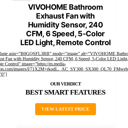
VIVOHOME Bathroom
Exhaust Fan with
Humidity Sensor, 240
CFM, 6 Speed, 5-Color
LED Light, Remote Control
mfaste asin=”B0GQSFL3RB” mode=”image” alt=”VIVOHOME Bathr
st Fan with Humidity Sensor, 240 CFM, 6 Speed, 5-Color LED Light
e Control” image=”https://m.media-
on.com/images/I/71X2M+rkodL._AC_SY300_SX300_QL70_FMwebp
”0″]
BEST SMART FEATURES
VIEW LATEST PRICE