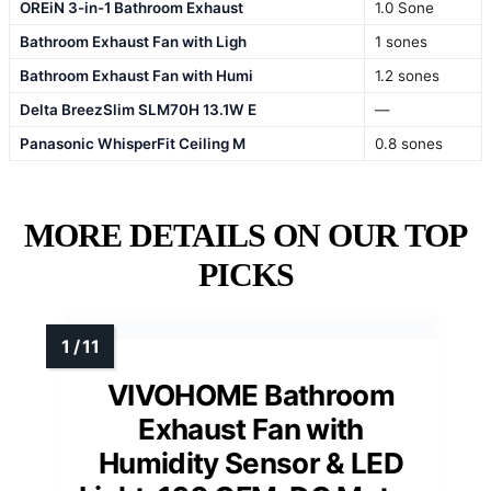
OREiN 3-in-1 Bathroom Exhaust
1.0 Sone
Bathroom Exhaust Fan with Ligh
1 sones
Bathroom Exhaust Fan with Humi
1.2 sones
Delta BreezSlim SLM70H 13.1W E
—
Panasonic WhisperFit Ceiling M
0.8 sones
MORE DETAILS ON OUR TOP
PICKS
VIVOHOME Bathroom
Exhaust Fan with
Humidity Sensor & LED