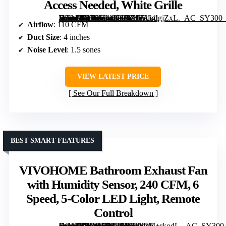
Access Needed, White Grille
[grimfaste asin=”B07DH44KTD” mode=”image” alt=”Tech Drive Bathroom Fan with Humidity Sensor, 110 CFM, 4 Inch Duct, Super Quiet 1.5 Sone, No Attic Access Needed, White Grille” image=”https://m.media-amazon.com/images/I/71SALdgjZxL._AC_SY300_SX300_QL70_FMwebp_.jpg” link=”0″]
Airflow
: 110 CFM
Duct Size
: 4 inches
Noise Level
: 1.5 sones
VIEW LATEST PRICE
See Our Full Breakdown
BEST SMART FEATURES
VIVOHOME Bathroom Exhaust Fan
with Humidity Sensor, 240 CFM, 6
Speed, 5-Color LED Light, Remote
Control
[grimfaste asin=”B0GQSFL3RB” mode=”image” alt=”VIVOHOME Bathroom Exhaust Fan with Humidity Sensor, 240 CFM, 6 Speed, 5-Color LED Light, Remote Control” image=”https://m.media-amazon.com/images/I/71X2M+rkodL._AC_SY300_SX300_QL70_FMwebp_.jpg” link=”0″]