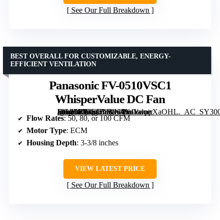
See Our Full Breakdown
BEST OVERALL FOR CUSTOMIZABLE, ENERGY-
EFFICIENT VENTILATION
Panasonic FV-0510VSC1
WhisperValue DC Fan
[grimfaste asin=”B075ZF8XX4″ mode=”image” alt=”Panasonic FV-0510VSC1 WhisperValue DC Fan” image=”https://m.media-amazon.com/images/I/61kwppXaOHL._AC_SY300_SX300_QL70_ML2_.jpg” link=”0″]
Flow Rates
: 50, 80, or 100 CFM
Motor Type
: ECM
Housing Depth
: 3-3/8 inches
VIEW LATEST PRICE
See Our Full Breakdown