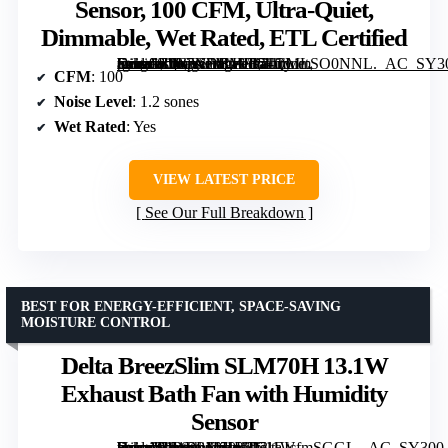
Sensor, 100 CFM, Ultra-Quiet,
Dimmable, Wet Rated, ETL Certified
[grimfaste asin=”B0F7XDBMFP” mode=”image” alt=”Bathroom Exhaust Fan with Humidity Sensor, 100 CFM, Ultra-Quiet, Dimmable, Wet Rated, ETL Certified” image=”https://m.media-amazon.com/images/I/71mMLSO0NNL._AC_SY300_SX300_QL70_FMwebp_.jpg” link=”0″]
CFM
: 100
Noise Level
: 1.2 sones
Wet Rated
: Yes
VIEW LATEST PRICE
See Our Full Breakdown
BEST FOR ENERGY-EFFICIENT, SPACE-SAVING
MOISTURE CONTROL
Delta BreezSlim SLM70H 13.1W
Exhaust Bath Fan with Humidity
Sensor
[grimfaste asin=”B01D91PHR2″ mode=”image” alt=”Delta BreezSlim SLM70H 13.1W Exhaust Bath Fan with Humidity Sensor” image=”https://m.media-amazon.com/images/I/71EIcfmSGGL._AC_SY300_SX300_QL70_FMwebp_.jpg” link=”0″]