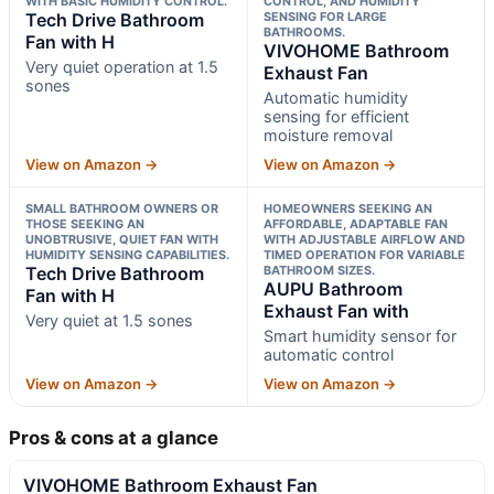
WITH BASIC HUMIDITY CONTROL.
CONTROL, AND HUMIDITY
Tech Drive Bathroom
SENSING FOR LARGE
BATHROOMS.
Fan with H
VIVOHOME Bathroom
Very quiet operation at 1.5
Exhaust Fan
sones
Automatic humidity
sensing for efficient
moisture removal
View on Amazon →
View on Amazon →
SMALL BATHROOM OWNERS OR
HOMEOWNERS SEEKING AN
THOSE SEEKING AN
AFFORDABLE, ADAPTABLE FAN
UNOBTRUSIVE, QUIET FAN WITH
WITH ADJUSTABLE AIRFLOW AND
HUMIDITY SENSING CAPABILITIES.
TIMED OPERATION FOR VARIABLE
Tech Drive Bathroom
BATHROOM SIZES.
AUPU Bathroom
Fan with H
Exhaust Fan with
Very quiet at 1.5 sones
Smart humidity sensor for
automatic control
View on Amazon →
View on Amazon →
Pros & cons at a glance
VIVOHOME Bathroom Exhaust Fan