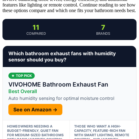
features like lighting or remote control. Continue reading to see how
these options compare and which one fits your bathroom needs best.
11
7
COMPARED
BRANDS
Which bathroom exhaust fans with humidity
sensor should you buy?
★ TOP PICK
VIVOHOME Bathroom Exhaust Fan
Best Overall
Auto humidity sensing for optimal moisture control
See on Amazon →
HOMEOWNERS NEEDING A
THOSE WHO WANT A HIGH-
BUDGET-FRIENDLY, QUIET FAN
CAPACITY, FEATURE-RICH FAN
FOR MEDIUM-SIZED BATHROOMS
WITH SMART LIGHTING, REMOTE