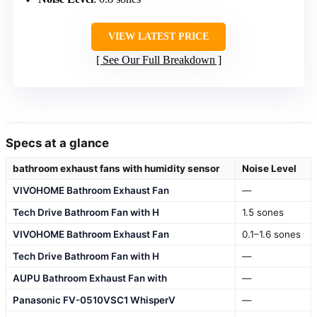
VIEW LATEST PRICE
See Our Full Breakdown
Specs at a glance
bathroom exhaust fans with humidity sensor
Noise Level
VIVOHOME Bathroom Exhaust Fan
—
Tech Drive Bathroom Fan with H
1.5 sones
VIVOHOME Bathroom Exhaust Fan
0.1–1.6 sones
Tech Drive Bathroom Fan with H
—
AUPU Bathroom Exhaust Fan with
—
Panasonic FV-0510VSC1 WhisperV
—