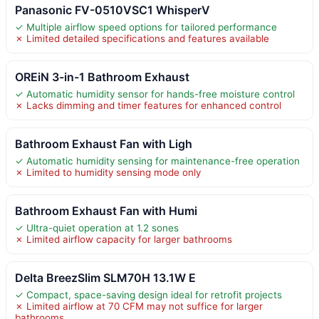
Panasonic FV-0510VSC1 WhisperV
✓ Multiple airflow speed options for tailored performance
✗ Limited detailed specifications and features available
OREiN 3-in-1 Bathroom Exhaust
✓ Automatic humidity sensor for hands-free moisture control
✗ Lacks dimming and timer features for enhanced control
Bathroom Exhaust Fan with Ligh
✓ Automatic humidity sensing for maintenance-free operation
✗ Limited to humidity sensing mode only
Bathroom Exhaust Fan with Humi
✓ Ultra-quiet operation at 1.2 sones
✗ Limited airflow capacity for larger bathrooms
Delta BreezSlim SLM70H 13.1W E
✓ Compact, space-saving design ideal for retrofit projects
✗ Limited airflow at 70 CFM may not suffice for larger
bathrooms