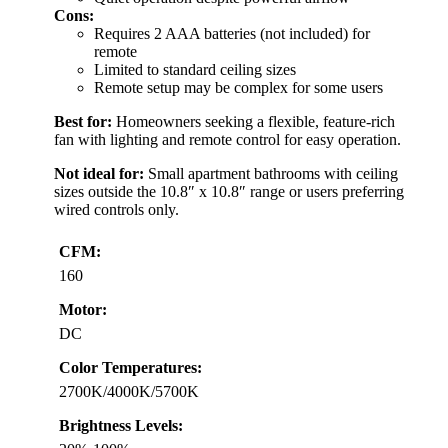
Cons:
Requires 2 AAA batteries (not included) for
remote
Limited to standard ceiling sizes
Remote setup may be complex for some users
Best for:
Homeowners seeking a flexible, feature-rich
fan with lighting and remote control for easy operation.
Not ideal for:
Small apartment bathrooms with ceiling
sizes outside the 10.8″ x 10.8″ range or users preferring
wired controls only.
CFM:
160
Motor:
DC
Color Temperatures:
2700K/4000K/5700K
Brightness Levels: