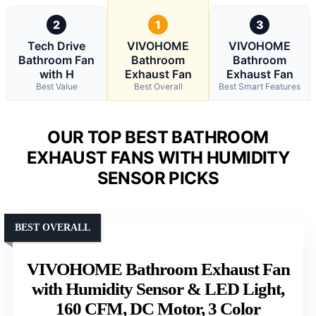
2
1
3
Tech Drive
VIVOHOME
VIVOHOME
Bathroom Fan
Bathroom
Bathroom
with H
Exhaust Fan
Exhaust Fan
Best Value
Best Overall
Best Smart Features
OUR TOP BEST BATHROOM
EXHAUST FANS WITH HUMIDITY
SENSOR PICKS
BEST OVERALL
VIVOHOME Bathroom Exhaust Fan
with Humidity Sensor & LED Light,
160 CFM, DC Motor, 3 Color