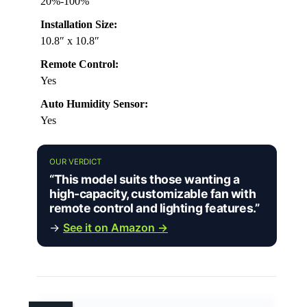
20%-100%
Installation Size:
10.8″ x 10.8″
Remote Control:
Yes
Auto Humidity Sensor:
Yes
OUR VERDICT
“This model suits those wanting a
high-capacity, customizable fan with
remote control and lighting features.”
→
See it on Amazon →