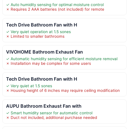
✓ Auto humidity sensing for optimal moisture control
✗ Requires 2 AAA batteries (not included) for remote
Tech Drive Bathroom Fan with H
✓ Very quiet operation at 1.5 sones
✗ Limited to smaller bathrooms
VIVOHOME Bathroom Exhaust Fan
✓ Automatic humidity sensing for efficient moisture removal
✗ Installation may be complex for some users
Tech Drive Bathroom Fan with H
✓ Very quiet at 1.5 sones
✗ Housing height of 6 inches may require ceiling modification
AUPU Bathroom Exhaust Fan with
✓ Smart humidity sensor for automatic control
✗ Duct not included, additional purchase needed