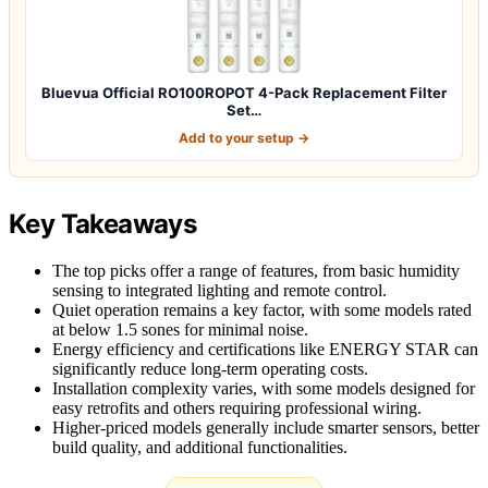
Bluevua Official RO100ROPOT 4-Pack Replacement Filter
Set…
Add to your setup →
Key Takeaways
The top picks offer a range of features, from basic humidity
sensing to integrated lighting and remote control.
Quiet operation remains a key factor, with some models rated
at below 1.5 sones for minimal noise.
Energy efficiency and certifications like ENERGY STAR can
significantly reduce long-term operating costs.
Installation complexity varies, with some models designed for
easy retrofits and others requiring professional wiring.
Higher-priced models generally include smarter sensors, better
build quality, and additional functionalities.