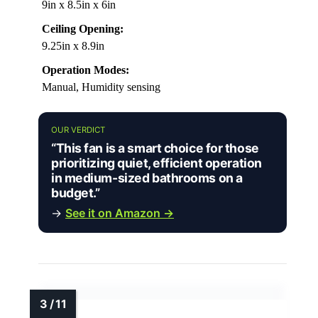
9in x 8.5in x 6in
Ceiling Opening:
9.25in x 8.9in
Operation Modes:
Manual, Humidity sensing
OUR VERDICT
“This fan is a smart choice for those
prioritizing quiet, efficient operation
in medium-sized bathrooms on a
budget.”
→
See it on Amazon →