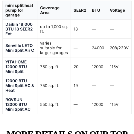
mini split heat
Coverage
pump for
SEER2
BTU
Voltage
Area
garage
Daikin 18,000
up to 1,000 sq.
BTU 18 SEER2
18
—
—
ft.
Ent
varies,
Senville LETO
suitable for
—
24000
208/230V
Mini Split Air C
larger garages
YITAHOME
12000 BTU
750 sq. ft.
20
12000
115V
Mini Split
12000 BTU
Mini Split AC &
750 sq. ft.
19
—
—
Heat
ROVSUN
12000 BTU
550 sq. ft.
—
12000
115V
Mini Split AC