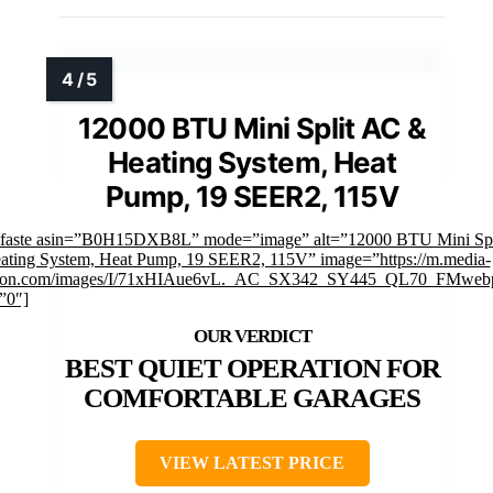
12000 BTU Mini Split AC &
Heating System, Heat
Pump, 19 SEER2, 115V
mfaste asin=”B0H15DXB8L” mode=”image” alt=”12000 BTU Mini Sp
ating System, Heat Pump, 19 SEER2, 115V” image=”https://m.media-
on.com/images/I/71xHIAue6vL._AC_SX342_SY445_QL70_FMwebp
”0″]
BEST QUIET OPERATION FOR
COMFORTABLE GARAGES
VIEW LATEST PRICE