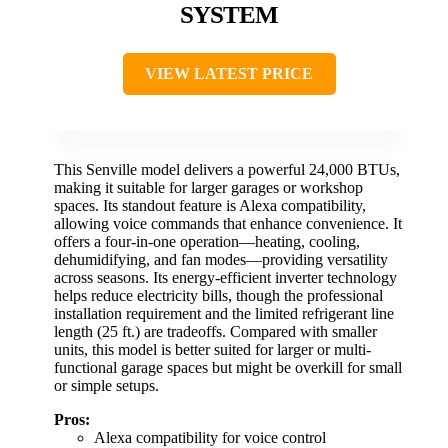
SYSTEM
VIEW LATEST PRICE
This Senville model delivers a powerful 24,000 BTUs,
making it suitable for larger garages or workshop
spaces. Its standout feature is Alexa compatibility,
allowing voice commands that enhance convenience. It
offers a four-in-one operation—heating, cooling,
dehumidifying, and fan modes—providing versatility
across seasons. Its energy-efficient inverter technology
helps reduce electricity bills, though the professional
installation requirement and the limited refrigerant line
length (25 ft.) are tradeoffs. Compared with smaller
units, this model is better suited for larger or multi-
functional garage spaces but might be overkill for small
or simple setups.
Pros:
Alexa compatibility for voice control