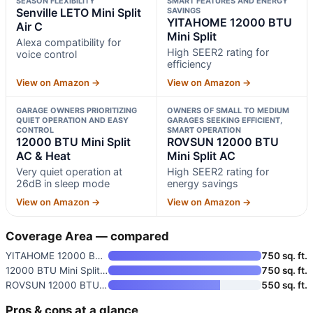
SEASON FLEXIBILITY
SMART FEATURES AND ENERGY
Senville LETO Mini Split
SAVINGS
YITAHOME 12000 BTU
Air C
Mini Split
Alexa compatibility for
High SEER2 rating for
voice control
efficiency
View on Amazon →
View on Amazon →
GARAGE OWNERS PRIORITIZING
OWNERS OF SMALL TO MEDIUM
QUIET OPERATION AND EASY
GARAGES SEEKING EFFICIENT,
CONTROL
SMART OPERATION
12000 BTU Mini Split
ROVSUN 12000 BTU
AC & Heat
Mini Split AC
Very quiet operation at
High SEER2 rating for
26dB in sleep mode
energy savings
View on Amazon →
View on Amazon →
Coverage Area — compared
YITAHOME 12000 BTU Mini Split
750 sq. ft.
12000 BTU Mini Split AC & Heat
750 sq. ft.
ROVSUN 12000 BTU Mini Split AC
550 sq. ft.
Pros & cons at a glance