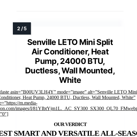
Senville LETO Mini Split
Air Conditioner, Heat
Pump, 24000 BTU,
Ductless, Wall Mounted,
White
mfaste asin=”B00UV3LH4Y” mode=”image” alt=”Senville LETO Mini 
Conditioner, Heat Pump, 24000 BTU, Ductless, Wall Mounted, White”
e=”https://m.media-
on.com/images/I/81YIbtYjm1L._AC_SY300_SX300_QL70_FMwebp
=”0″]
EST SMART AND VERSATILE ALL-SEA