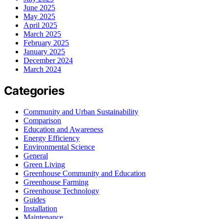
June 2025
May 2025
April 2025
March 2025
February 2025
January 2025
December 2024
March 2024
Categories
Community and Urban Sustainability
Comparison
Education and Awareness
Energy Efficiency
Environmental Science
General
Green Living
Greenhouse Community and Education
Greenhouse Farming
Greenhouse Technology
Guides
Installation
Maintenance