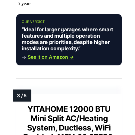
5 years
OUR VERDICT
“Ideal for larger garages where smart
features and multiple operation
modes are priorities, despite higher
installation complexity.”
→
See it on Amazon →
YITAHOME 12000 BTU
Mini Split AC/Heating
System, Ductless, WiFi