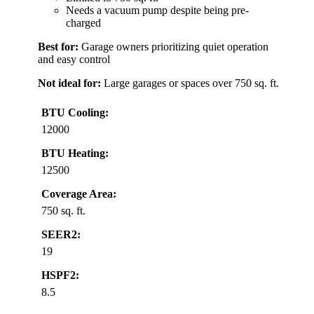
Needs a vacuum pump despite being pre-
charged
Best for:
Garage owners prioritizing quiet operation
and easy control
Not ideal for:
Large garages or spaces over 750 sq. ft.
BTU Cooling:
12000
BTU Heating:
12500
Coverage Area:
750 sq. ft.
SEER2:
19
HSPF2:
8.5