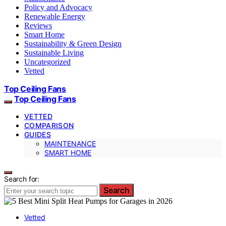
Policy and Advocacy
Renewable Energy
Reviews
Smart Home
Sustainability & Green Design
Sustainable Living
Uncategorized
Vetted
Top Ceiling Fans
Top Ceiling Fans
VETTED
COMPARISON
GUIDES
MAINTENANCE
SMART HOME
Search for:
Search
Vetted