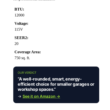
BTU:
12000
Voltage:
115V
SEER2:
20
Coverage Area:
750 sq. ft.
OUR VERDICT
“A well-rounded, smart, energy-
efficient choice for smaller garages or
workshop spaces.”
→
See it on Amazon →