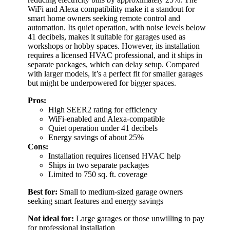
WiFi and Alexa compatibility make it a standout for
smart home owners seeking remote control and
automation. Its quiet operation, with noise levels below
41 decibels, makes it suitable for garages used as
workshops or hobby spaces. However, its installation
requires a licensed HVAC professional, and it ships in
separate packages, which can delay setup. Compared
with larger models, it’s a perfect fit for smaller garages
but might be underpowered for bigger spaces.
Pros:
High SEER2 rating for efficiency
WiFi-enabled and Alexa-compatible
Quiet operation under 41 decibels
Energy savings of about 25%
Cons:
Installation requires licensed HVAC help
Ships in two separate packages
Limited to 750 sq. ft. coverage
Best for:
Small to medium-sized garage owners
seeking smart features and energy savings
Not ideal for:
Large garages or those unwilling to pay
for professional installation