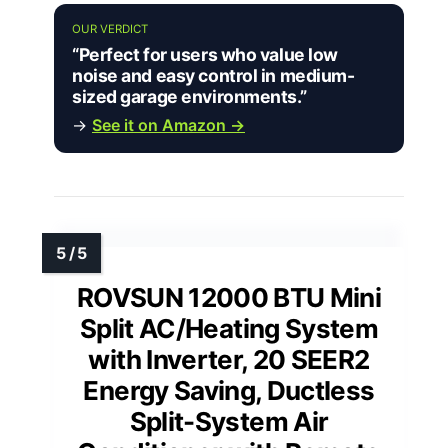
OUR VERDICT
“Perfect for users who value low
noise and easy control in medium-
sized garage environments.”
→
See it on Amazon →
ROVSUN 12000 BTU Mini
Split AC/Heating System
with Inverter, 20 SEER2
Energy Saving, Ductless
Split-System Air