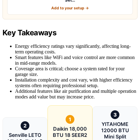
Add to your setup →
Key Takeaways
Energy efficiency ratings vary significantly, affecting long-
term operating costs.
Smart features like WiFi and voice control are more common
in mid-range models.
Coverage area is critical; choose a system rated for your
garage size.
Installation complexity and cost vary, with higher efficiency
systems often requiring professional setup.
Additional features like air purification and multiple operation
modes add value but may increase price.
3
1
YITAHOME
2
Daikin 18,000
12000 BTU
Senville LETO
BTU 18 SEER2
Mini Split