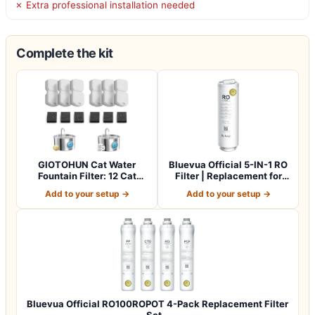
✗ Extra professional installation needed
Complete the kit
GIOTOHUN Cat Water
Bluevua Official 5-IN-1 RO
Fountain Filter: 12 Cat
Filter | Replacement for
Fountain Filte…
RO100…
Add to your setup →
Add to your setup →
Bluevua Official RO100ROPOT 4-Pack Replacement Filter
Set…