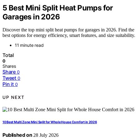
5 Best Mini Split Heat Pumps for
Garages in 2026
Discover the top mini split heat pumps for garages in 2026. Find the
best options for energy efficiency, smart features, and size suitability.
11 minute read
Total
0
Shares
Share
0
Tweet
0
Pin it
0
UP NEXT
10 Best Multi Zone Mini Split for Whole House Comfort in 2026
Published on
28 July 2026