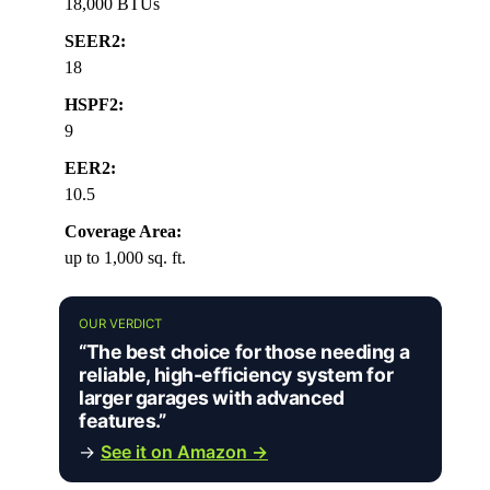
18,000 BTUs
SEER2:
18
HSPF2:
9
EER2:
10.5
Coverage Area:
up to 1,000 sq. ft.
OUR VERDICT
“The best choice for those needing a
reliable, high-efficiency system for
larger garages with advanced
features.”
→
See it on Amazon →