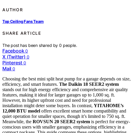
AUTHOR
Top Ceiling Fans Team
SHARE ARTICLE
The post has been shared by
0
people.
Facebook
0
X (Twitter)
0
Pinterest
0
Mail
0
Choosing the best mini split heat pump for a garage depends on size,
efficiency, and smart features.
The Daikin 18 SEER2 system
stands out for high energy efficiency and comprehensive air quality
features, making it ideal for larger garages up to 1,000 sq. ft.
However, its higher upfront cost and need for professional
installation might deter some buyers. In contrast,
YITAHOME’s
12,000 BTU model
offers excellent smart home compatibility and
quiet operation for smaller spaces, though it’s limited to 750 sq. ft.
Meanwhile, the
ROVSUN 20 SEER2 system
is perfect for energy-
conscious users with smaller garages, emphasizing efficiency in a
compact package. This guide compares these options, highlighting