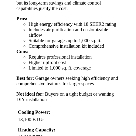
but its long-term savings and climate control
capabilities justify the cost.
Pros:
High energy efficiency with 18 SEER2 rating
Includes air purification and customizable
airflow
Suitable for garages up to 1,000 sq. ft.
Comprehensive installation kit included
Cons:
Requires professional installation
Higher upfront cost
Limited to 1,000 sq. ft. coverage
Best for:
Garage owners seeking high efficiency and
comprehensive features for larger spaces
Not ideal for:
Buyers on a tight budget or wanting
DIY installation
Cooling Power:
18,100 BTUs
Heating Capacity: