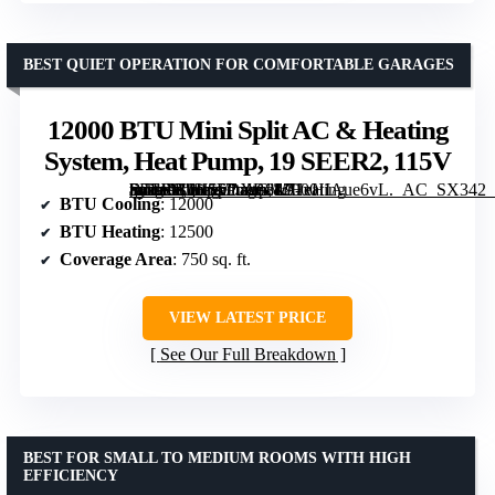
BEST QUIET OPERATION FOR COMFORTABLE GARAGES
12000 BTU Mini Split AC & Heating
System, Heat Pump, 19 SEER2, 115V
[grimfaste asin=”B0H15DXB8L” mode=”image” alt=”12000 BTU Mini Split AC & Heating System, Heat Pump, 19 SEER2, 115V” image=”https://m.media-amazon.com/images/I/71xHIAue6vL._AC_SX342_SY445_QL70_FMwebp_.jpg” link=”0″]
BTU Cooling
: 12000
BTU Heating
: 12500
Coverage Area
: 750 sq. ft.
VIEW LATEST PRICE
See Our Full Breakdown
BEST FOR SMALL TO MEDIUM ROOMS WITH HIGH
EFFICIENCY