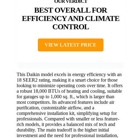
BEST OVERALL FOR
EFFICIENCY AND CLIMATE
CONTROL
VIEW LATEST PRICE
This Daikin model excels in energy efficiency with an
18 SEER2 rating, making it a smart choice for those
looking to minimize operating costs over time. It offers
a robust 18,000 BTUs of heating and cooling, suitable
for garages up to 1,000 sq. ft., which is larger than
most competitors. Its advanced features include air
purification, customizable airflow, and a
comprehensive installation kit, simplifying setup for
professionals. Compared with smaller or less feature-
rich models, it provides a balanced mix of tech and
durability. The main tradeoff is the higher initial
investment and the need for professional installation,