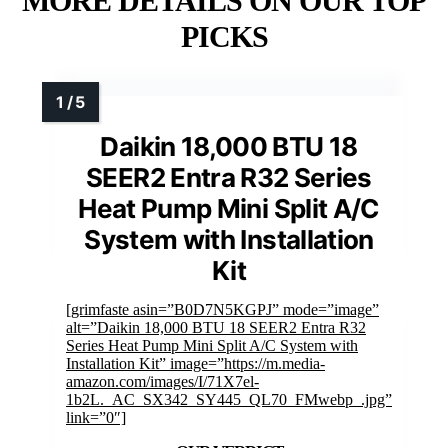
MORE DETAILS ON OUR TOP
PICKS
Daikin 18,000 BTU 18
SEER2 Entra R32 Series
Heat Pump Mini Split A/C
System with Installation
Kit
[grimfaste asin=”B0D7N5KGPJ” mode=”image”
alt=”Daikin 18,000 BTU 18 SEER2 Entra R32
Series Heat Pump Mini Split A/C System with
Installation Kit” image=”https://m.media-
amazon.com/images/I/71X7el-
1b2L._AC_SX342_SY445_QL70_FMwebp_.jpg”
link=”0″]