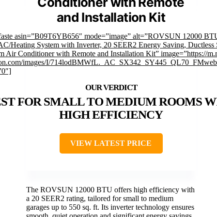
Conditioner with Remote
and Installation Kit
mfaste asin=”B09T6YB656″ mode=”image” alt=”ROVSUN 12000 BT
 AC/Heating System with Inverter, 20 SEER2 Energy Saving, Ductless S
m Air Conditioner with Remote and Installation Kit” image=”https://m.
on.com/images/I/714lodBMWfL._AC_SX342_SY445_QL70_FMwebp
”0″]
ST FOR SMALL TO MEDIUM ROOMS W
HIGH EFFICIENCY
VIEW LATEST PRICE
The ROVSUN 12000 BTU offers high efficiency with
a 20 SEER2 rating, tailored for small to medium
garages up to 550 sq. ft. Its inverter technology ensures
smooth, quiet operation and significant energy savings.