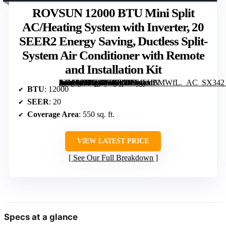
ROVSUN 12000 BTU Mini Split
AC/Heating System with Inverter, 20
SEER2 Energy Saving, Ductless Split-
System Air Conditioner with Remote
and Installation Kit
[grimfaste asin=”B09T6YB656″ mode=”image” alt=”ROVSUN 12000 BTU Mini Split AC/Heating System with Inverter, 20 SEER2 Energy Saving, Ductless Split-System Air Conditioner with Remote and Installation Kit” image=”https://m.media-amazon.com/images/I/714lodBMWfL._AC_SX342_SY445_QL70_FMwebp_.jpg” link=”0″]
BTU
: 12000
SEER
: 20
Coverage Area
: 550 sq. ft.
VIEW LATEST PRICE
See Our Full Breakdown
Specs at a glance