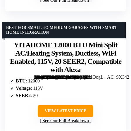
See Our Full Breakdown
BEST FOR SMALL TO MEDIUM GARAGES WITH SMART
HOME INTEGRATION
YITAHOME 12000 BTU Mini Split
AC/Heating System, Ductless, WiFi
Enabled, 115V, 20 SEER2, Compatible
with Alexa
[grimfaste asin=”B0DT3SPHQG” mode=”image” alt=”YITAHOME 12000 BTU Mini Split AC/Heating System, Ductless, WiFi Enabled, 115V, 20 SEER2, Compatible with Alexa” image=”https://m.media-amazon.com/images/I/81NgLblOogL._AC_SX342_SY445_QL70_FMwebp_.jpg” link=”0″]
BTU
: 12000
Voltage
: 115V
SEER2
: 20
VIEW LATEST PRICE
See Our Full Breakdown