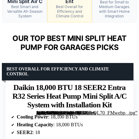
Mini Split Air C
Ent
Best for Small to
Best Smart and
Best Overall for
Medium Garages
Versatile All-Season
Efficiency and
with Smart Home
System
Climate Control
Integration
OUR TOP BEST MINI SPLIT HEAT
PUMP FOR GARAGES PICKS
BEST OVERALL FOR EFFICIENCY AND CLIMATE
CONTROL
Daikin 18,000 BTU 18 SEER2 Entra
R32 Series Heat Pump Mini Split A/C
System with Installation Kit
[grimfaste asin=”B0D7N5KGPJ” mode=”image” alt=”Daikin 18,000 BTU 18 SEER2 Entra R32 Series Heat Pump Mini Split A/C System with Installation Kit” image=”https://m.media-amazon.com/images/I/71X7el-1b2L._AC_SX342_SY445_QL70_FMwebp_.jpg” link=”0″]
Cooling Power
: 18,100 BTUs
Heating Capacity
: 18,000 BTUs
SEER2
: 18