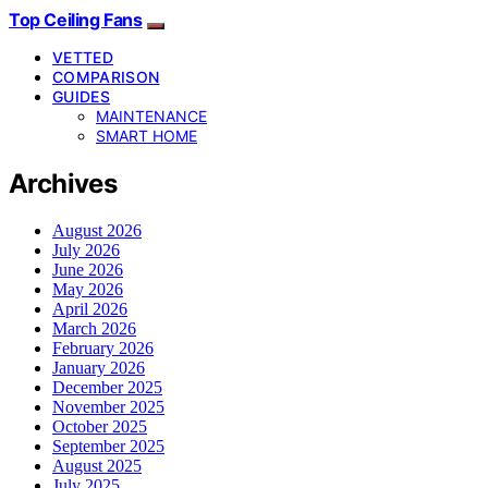
Top Ceiling Fans
VETTED
COMPARISON
GUIDES
MAINTENANCE
SMART HOME
Archives
August 2026
July 2026
June 2026
May 2026
April 2026
March 2026
February 2026
January 2026
December 2025
November 2025
October 2025
September 2025
August 2025
July 2025