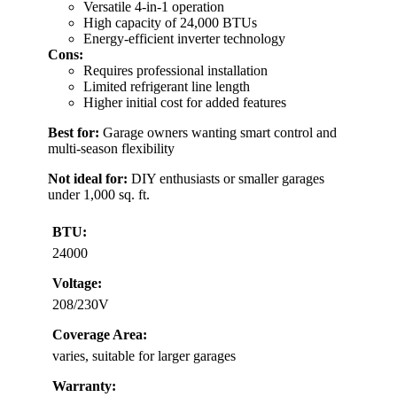
Versatile 4-in-1 operation
High capacity of 24,000 BTUs
Energy-efficient inverter technology
Cons:
Requires professional installation
Limited refrigerant line length
Higher initial cost for added features
Best for:
Garage owners wanting smart control and
multi-season flexibility
Not ideal for:
DIY enthusiasts or smaller garages
under 1,000 sq. ft.
BTU:
24000
Voltage:
208/230V
Coverage Area:
varies, suitable for larger garages
Warranty: