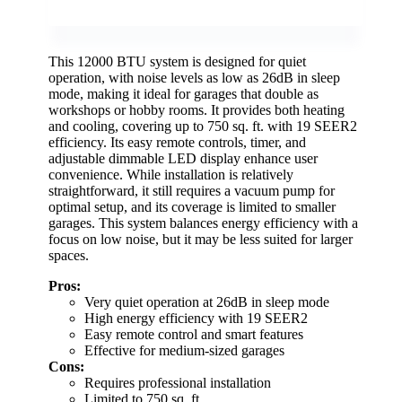
This 12000 BTU system is designed for quiet
operation, with noise levels as low as 26dB in sleep
mode, making it ideal for garages that double as
workshops or hobby rooms. It provides both heating
and cooling, covering up to 750 sq. ft. with 19 SEER2
efficiency. Its easy remote controls, timer, and
adjustable dimmable LED display enhance user
convenience. While installation is relatively
straightforward, it still requires a vacuum pump for
optimal setup, and its coverage is limited to smaller
garages. This system balances energy efficiency with a
focus on low noise, but it may be less suited for larger
spaces.
Pros:
Very quiet operation at 26dB in sleep mode
High energy efficiency with 19 SEER2
Easy remote control and smart features
Effective for medium-sized garages
Cons:
Requires professional installation
Limited to 750 sq. ft.