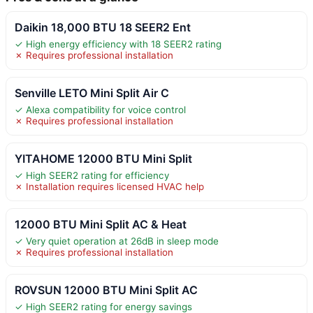
Daikin 18,000 BTU 18 SEER2 Ent
✓ High energy efficiency with 18 SEER2 rating
✗ Requires professional installation
Senville LETO Mini Split Air C
✓ Alexa compatibility for voice control
✗ Requires professional installation
YITAHOME 12000 BTU Mini Split
✓ High SEER2 rating for efficiency
✗ Installation requires licensed HVAC help
12000 BTU Mini Split AC & Heat
✓ Very quiet operation at 26dB in sleep mode
✗ Requires professional installation
ROVSUN 12000 BTU Mini Split AC
✓ High SEER2 rating for energy savings