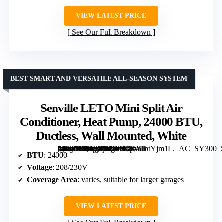
VIEW LATEST PRICE
See Our Full Breakdown
BEST SMART AND VERSATILE ALL-SEASON SYSTEM
Senville LETO Mini Split Air
Conditioner, Heat Pump, 24000 BTU,
Ductless, Wall Mounted, White
[grimfaste asin=”B00UV3LH4Y” mode=”image” alt=”Senville LETO Mini Split Air Conditioner, Heat Pump, 24000 BTU, Ductless, Wall Mounted, White” image=”https://m.media-amazon.com/images/I/81YIbtYjm1L._AC_SY300_SX300_QL70_FMwebp_.jpg” link=”0″]
BTU
: 24000
Voltage
: 208/230V
Coverage Area
: varies, suitable for larger garages
VIEW LATEST PRICE