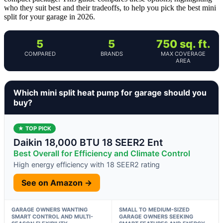
who they suit best and their tradeoffs, to help you pick the best mini
split for your garage in 2026.
5
5
750 sq. ft.
COMPARED
BRANDS
MAX COVERAGE
AREA
Which mini split heat pump for garage should you
buy?
★ TOP PICK
Daikin 18,000 BTU 18 SEER2 Ent
Best Overall for Efficiency and Climate Control
High energy efficiency with 18 SEER2 rating
See on Amazon →
GARAGE OWNERS WANTING
SMALL TO MEDIUM-SIZED
SMART CONTROL AND MULTI-
GARAGE OWNERS SEEKING