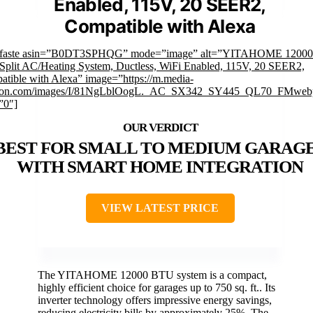
Enabled, 115V, 20 SEER2,
Compatible with Alexa
mfaste asin=”B0DT3SPHQG” mode=”image” alt=”YITAHOME 1200
Split AC/Heating System, Ductless, WiFi Enabled, 115V, 20 SEER2,
tible with Alexa” image=”https://m.media-
on.com/images/I/81NgLblOogL._AC_SX342_SY445_QL70_FMwebp
”0″]
BEST FOR SMALL TO MEDIUM GARAG
WITH SMART HOME INTEGRATION
VIEW LATEST PRICE
The YITAHOME 12000 BTU system is a compact,
highly efficient choice for garages up to 750 sq. ft.. Its
inverter technology offers impressive energy savings,
reducing electricity bills by approximately 25%. The