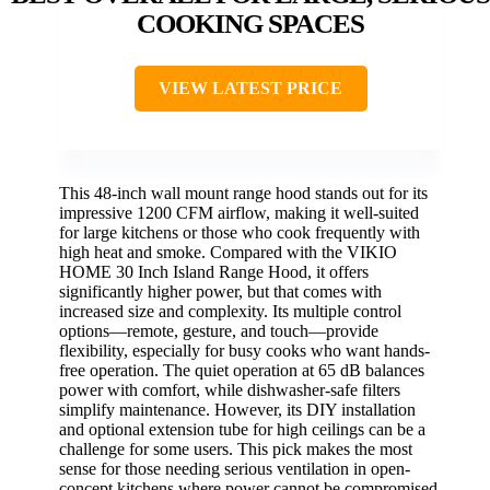
COOKING SPACES
VIEW LATEST PRICE
This 48-inch wall mount range hood stands out for its
impressive 1200 CFM airflow, making it well-suited
for large kitchens or those who cook frequently with
high heat and smoke. Compared with the VIKIO
HOME 30 Inch Island Range Hood, it offers
significantly higher power, but that comes with
increased size and complexity. Its multiple control
options—remote, gesture, and touch—provide
flexibility, especially for busy cooks who want hands-
free operation. The quiet operation at 65 dB balances
power with comfort, while dishwasher-safe filters
simplify maintenance. However, its DIY installation
and optional extension tube for high ceilings can be a
challenge for some users. This pick makes the most
sense for those needing serious ventilation in open-
concept kitchens where power cannot be compromised.