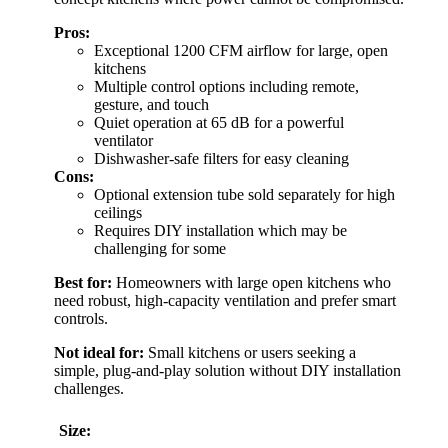
Pros:
Exceptional 1200 CFM airflow for large, open
kitchens
Multiple control options including remote,
gesture, and touch
Quiet operation at 65 dB for a powerful
ventilator
Dishwasher-safe filters for easy cleaning
Cons:
Optional extension tube sold separately for high
ceilings
Requires DIY installation which may be
challenging for some
Best for:
Homeowners with large open kitchens who
need robust, high-capacity ventilation and prefer smart
controls.
Not ideal for:
Small kitchens or users seeking a
simple, plug-and-play solution without DIY installation
challenges.
Size: