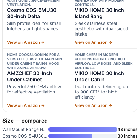
WANT QUIET, SPACE-EFFICIENT
VENTILATION WITH MODERN
VENTILATION.
CONTROLS.
Cosmo COS-5MU30
VIKIO HOME 30 Inch
30-inch Delta
Island Rang
Slim profile ideal for small
Sleek stainless steel
kitchens or tight spaces
aesthetic with dual-sided
intake
View on Amazon →
View on Amazon →
HOME COOKS LOOKING FOR A
HOME CHEFS IN MODERN
VERSATILE, EASY-TO-MAINTAIN
KITCHENS PRIORITIZING HIGH
UNDER CABINET RANGE HOOD
AIRFLOW, LOW NOISE, AND SLEEK
WITH AMPLE AIRFLOW.
CONTROLS.
AMZCHEF 30-Inch
VIKIO HOME 30 Inch
Under Cabinet
Under Cabin
Powerful 750 CFM airflow
Dual motors delivering up
for effective ventilation
to 900 CFM for high
efficiency
View on Amazon →
View on Amazon →
Size — compared
Wall Mount Range Hood 48 Inch
48 inches
Cosmo COS-5MU30 30-inch Delta
30 inches