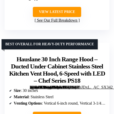
VIEW LATEST PRICE
See Our Full Breakdown
BEST OVERALL FOR HEAVY-DUTY PERFORMANCE
Hauslane 30 Inch Range Hood –
Ducted Under Cabinet Stainless Steel
Kitchen Vent Hood, 6-Speed with LED
– Chef Series PS18
[grimfaste asin=”B06XWFPJLH” mode=”image” alt=”Hauslane 30 Inch Range Hood – Ducted Under Cabinet Stainless Steel Kitchen Vent Hood, 6-Speed with LED – Chef Series PS18″ image=”https://m.media-amazon.com/images/I/61LKjBhJDxL._AC_SX342_SY445_QL70_FMwebp_.jpg” link=”0″]
Size
: 30 inches
Material
: Stainless Steel
Venting Options
: Vertical 6-inch round, Vertical 3-1/4 x 10-inch rectangular, Horizontal 3-1/4 x 10-inch rectangular