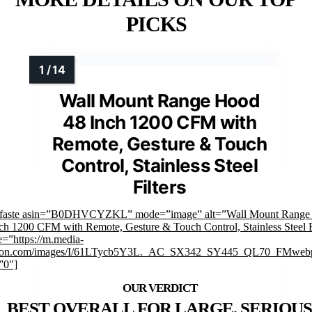
PICKS
Wall Mount Range Hood
48 Inch 1200 CFM with
Remote, Gesture & Touch
Control, Stainless Steel
Filters
mfaste asin=”B0DHVCYZKL” mode=”image” alt=”Wall Mount Range
ch 1200 CFM with Remote, Gesture & Touch Control, Stainless Steel F
=”https://m.media-
on.com/images/I/61LTycb5Y3L._AC_SX342_SY445_QL70_FMwebp
”0″]
BEST OVERALL FOR LARGE, SERIOUS