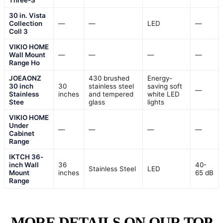
Three-S
30 in. Vista
Collection
—
—
LED
—
Coll 3
VIKIO HOME
Wall Mount
—
—
—
—
Range Ho
JOEAONZ
430 brushed
Energy-
30 inch
30
stainless steel
saving soft
—
Stainless
inches
and tempered
white LED
Stee
glass
lights
VIKIO HOME
Under
—
—
—
—
Cabinet
Range
IKTCH 36-
inch Wall
36
40-
Stainless Steel
LED
Mount
inches
65 dB
Range
MORE DETAILS ON OUR TOP