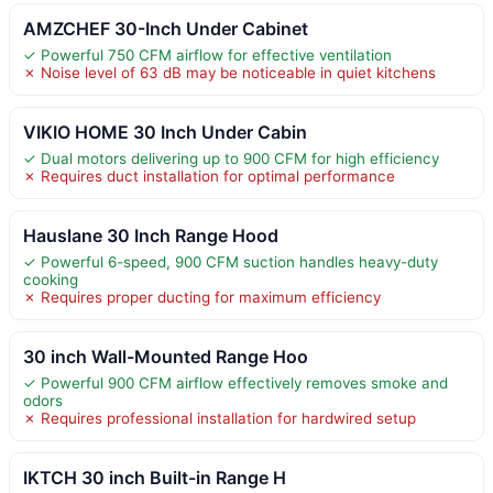
AMZCHEF 30-Inch Under Cabinet
✓ Powerful 750 CFM airflow for effective ventilation
✗ Noise level of 63 dB may be noticeable in quiet kitchens
VIKIO HOME 30 Inch Under Cabin
✓ Dual motors delivering up to 900 CFM for high efficiency
✗ Requires duct installation for optimal performance
Hauslane 30 Inch Range Hood
✓ Powerful 6-speed, 900 CFM suction handles heavy-duty
cooking
✗ Requires proper ducting for maximum efficiency
30 inch Wall-Mounted Range Hoo
✓ Powerful 900 CFM airflow effectively removes smoke and
odors
✗ Requires professional installation for hardwired setup
IKTCH 30 inch Built-in Range H