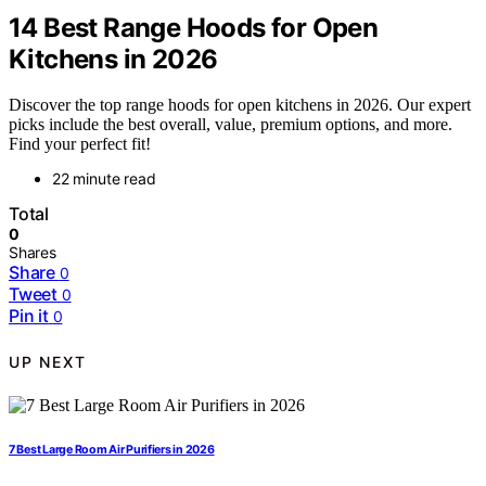
14 Best Range Hoods for Open
Kitchens in 2026
Discover the top range hoods for open kitchens in 2026. Our expert
picks include the best overall, value, premium options, and more.
Find your perfect fit!
22 minute read
Total
0
Shares
Share
0
Tweet
0
Pin it
0
UP NEXT
7 Best Large Room Air Purifiers in 2026