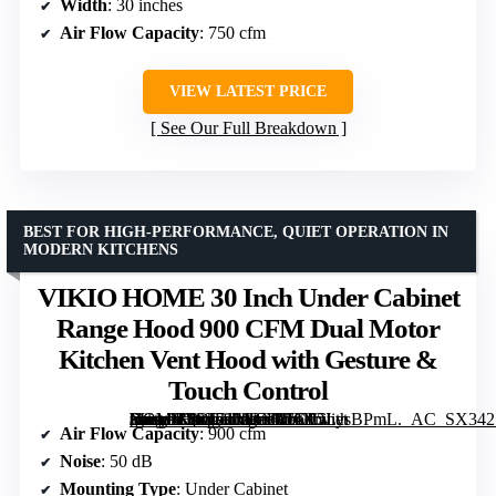
Width
: 30 inches
Air Flow Capacity
: 750 cfm
VIEW LATEST PRICE
See Our Full Breakdown
BEST FOR HIGH-PERFORMANCE, QUIET OPERATION IN
MODERN KITCHENS
VIKIO HOME 30 Inch Under Cabinet
Range Hood 900 CFM Dual Motor
Kitchen Vent Hood with Gesture &
Touch Control
[grimfaste asin=”B0DJ71MB66″ mode=”image” alt=”VIKIO HOME 30 Inch Under Cabinet Range Hood 900 CFM Dual Motor Kitchen Vent Hood with Gesture & Touch Control” image=”https://m.media-amazon.com/images/I/71K5LysBPmL._AC_SX342_SY445_QL70_ML2_.jpg” link=”0″]
Air Flow Capacity
: 900 cfm
Noise
: 50 dB
Mounting Type
: Under Cabinet