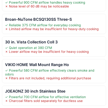
✓ Powerful 900 CFM airflow handles heavy cooking
✗ Noise level of 60 dB may be noticeable
Broan-NuTone BCSQ130SS Three-S
✓ Reliable 375 CFM airflow for everyday cooking
✗ Limited airflow may be insufficient for heavy-duty cooking
30 in. Vista Collection Coll 3
✓ Quiet operation at 380 CFM
✗ Lower airflow may be insufficient for heavy cooking
VIKIO HOME Wall Mount Range Ho
✓ Powerful 580 CFM airflow effectively clears smoke and
odors
✗ Filters are not included, requiring additional purchase
JOEAONZ 30 inch Stainless Stee
✓ Powerful 700 CFM airflow for effective ventilation
✗ Charcoal filters sold separately for ductless use