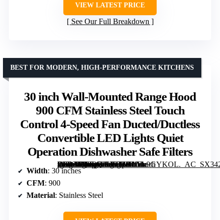
VIEW LATEST PRICE
See Our Full Breakdown
BEST FOR MODERN, HIGH-PERFORMANCE KITCHENS
30 inch Wall-Mounted Range Hood
900 CFM Stainless Steel Touch
Control 4-Speed Fan Ducted/Ductless
Convertible LED Lights Quiet
Operation Dishwasher Safe Filters
[grimfaste asin=”B0FQWCWTCM” mode=”image” alt=”30 inch Wall-Mounted Range Hood 900 CFM Stainless Steel Touch Control 4-Speed Fan Ducted/Ductless Convertible LED Lights Quiet Operation Dishwasher Safe Filters” image=”https://m.media-amazon.com/images/I/71tVx9GYKOL._AC_SX342_SY445_QL70_FMwebp_.jpg” link=”0″]
Width
: 30 inches
CFM
: 900
Material
: Stainless Steel