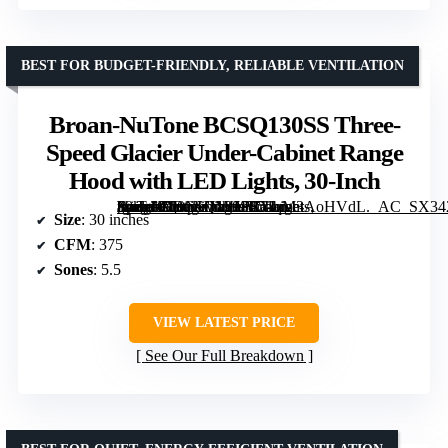
BEST FOR BUDGET-FRIENDLY, RELIABLE VENTILATION
Broan-NuTone BCSQ130SS Three-
Speed Glacier Under-Cabinet Range
Hood with LED Lights, 30-Inch
[grimfaste asin=”B00NHJMHPC” mode=”image” alt=”Broan-NuTone BCSQ130SS Three-Speed Glacier Under-Cabinet Range Hood with LED Lights, 30-Inch” image=”https://m.media-amazon.com/images/I/51qM3AoHVdL._AC_SX342_SY445_QL70_FMwebp_.jpg” link=”0″]
Size
: 30 inches
CFM
: 375
Sones
: 5.5
VIEW LATEST PRICE
See Our Full Breakdown