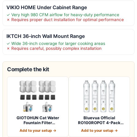
VIKIO HOME Under Cabinet Range
✓ Very high 980 CFM airflow for heavy-duty performance
✗ Requires proper duct installation for optimal performance
IKTCH 36-inch Wall Mount Range
✓ Wide 36-inch coverage for larger cooking areas
✗ Requires careful, possibly complex installation
Complete the kit
GIOTOHUN Cat Water
Bluevua Official
Fountain Filter
RO100ROPOT 4-Pack
Replacement: 12 Cat Fo…
Replacement Filter Set…
Add to your setup →
Add to your setup →