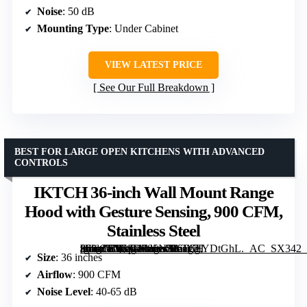
Noise
: 50 dB
Mounting Type
: Under Cabinet
VIEW LATEST PRICE
See Our Full Breakdown
BEST FOR LARGE OPEN KITCHENS WITH ADVANCED
CONTROLS
IKTCH 36-inch Wall Mount Range
Hood with Gesture Sensing, 900 CFM,
Stainless Steel
[grimfaste asin=”B07SDF85NZ” mode=”image” alt=”IKTCH 36-inch Wall Mount Range Hood with Gesture Sensing, 900 CFM, Stainless Steel” image=”https://m.media-amazon.com/images/I/61c7IYDtGhL._AC_SX342_SY445_QL70_FMwebp_.jpg” link=”0″]
Size
: 36 inches
Airflow
: 900 CFM
Noise Level
: 40-65 dB