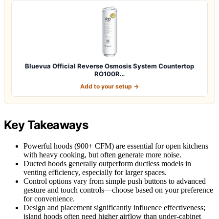
Bluevua Official Reverse Osmosis System Countertop
RO100R…
Add to your setup →
Key Takeaways
Powerful hoods (900+ CFM) are essential for open kitchens
with heavy cooking, but often generate more noise.
Ducted hoods generally outperform ductless models in
venting efficiency, especially for larger spaces.
Control options vary from simple push buttons to advanced
gesture and touch controls—choose based on your preference
for convenience.
Design and placement significantly influence effectiveness;
island hoods often need higher airflow than under-cabinet