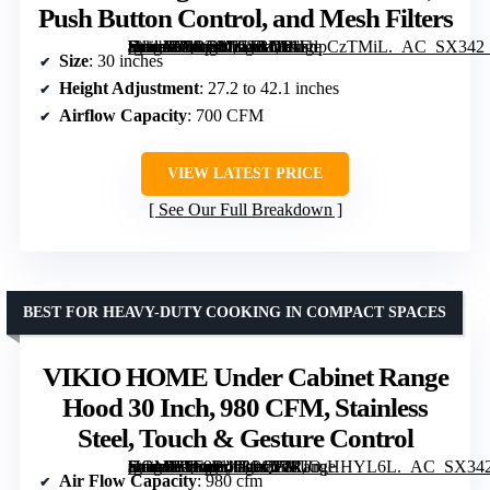
Push Button Control, and Mesh Filters
[grimfaste asin=”B0BTM1WBDP” mode=”image” alt=”JOEAONZ 30 inch Stainless Steel Island Range Hood with 700 CFM, Push Button Control, and Mesh Filters” image=”https://m.media-amazon.com/images/I/61FdpCzTMiL._AC_SX342_SY445_QL70_FMwebp_.jpg” link=”0″]
Size
: 30 inches
Height Adjustment
: 27.2 to 42.1 inches
Airflow Capacity
: 700 CFM
VIEW LATEST PRICE
See Our Full Breakdown
BEST FOR HEAVY-DUTY COOKING IN COMPACT SPACES
VIKIO HOME Under Cabinet Range
Hood 30 Inch, 980 CFM, Stainless
Steel, Touch & Gesture Control
[grimfaste asin=”B0F9B45L9Q” mode=”image” alt=”VIKIO HOME Under Cabinet Range Hood 30 Inch, 980 CFM, Stainless Steel, Touch & Gesture Control” image=”https://m.media-amazon.com/images/I/71UrqHHYL6L._AC_SX342_SY445_QL70_ML2_.jpg” link=”0″]
Air Flow Capacity
: 980 cfm