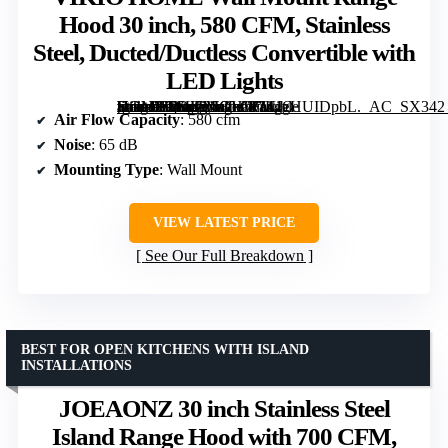
Hood 30 inch, 580 CFM, Stainless
Steel, Ducted/Ductless Convertible with
LED Lights
[grimfaste asin=”B0DJ724GHW” mode=”image” alt=”VIKIO HOME Wall Mount Range Hood 30 inch, 580 CFM, Stainless Steel, Ducted/Ductless Convertible with LED Lights” image=”https://m.media-amazon.com/images/I/714gHUIDpbL._AC_SX342_SY445_QL70_ML2_.jpg” link=”0″]
Air Flow Capacity
: 580 cfm
Noise
: 65 dB
Mounting Type
: Wall Mount
VIEW LATEST PRICE
See Our Full Breakdown
BEST FOR OPEN KITCHENS WITH ISLAND
INSTALLATIONS
JOEAONZ 30 inch Stainless Steel
Island Range Hood with 700 CFM,