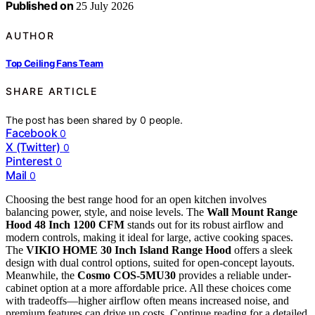
Published on
25 July 2026
AUTHOR
Top Ceiling Fans Team
SHARE ARTICLE
The post has been shared by
0
people.
Facebook
0
X (Twitter)
0
Pinterest
0
Mail
0
Choosing the best range hood for an open kitchen involves
balancing power, style, and noise levels. The
Wall Mount Range
Hood 48 Inch 1200 CFM
stands out for its robust airflow and
modern controls, making it ideal for large, active cooking spaces.
The
VIKIO HOME 30 Inch Island Range Hood
offers a sleek
design with dual control options, suited for open-concept layouts.
Meanwhile, the
Cosmo COS-5MU30
provides a reliable under-
cabinet option at a more affordable price. All these choices come
with tradeoffs—higher airflow often means increased noise, and
premium features can drive up costs. Continue reading for a detailed