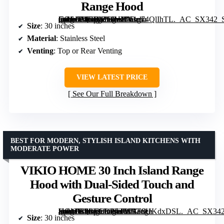
Range Hood
[grimfaste asin=”B074PBLJVY” mode=”image” alt=”Cosmo COS-5MU30 30-inch Delta Collection Ducted Under Cabinet Range Hood” image=”https://m.media-amazon.com/images/I/61g74QlIhTL._AC_SX342_SY445_QL70_FMwebp_.jpg” link=”0″]
Size
: 30 inches
Material
: Stainless Steel
Venting
: Top or Rear Venting
VIEW LATEST PRICE
See Our Full Breakdown
BEST FOR MODERN, STYLISH ISLAND KITCHENS WITH
MODERATE POWER
VIKIO HOME 30 Inch Island Range
Hood with Dual-Sided Touch and
Gesture Control
[grimfaste asin=”B0FVLRR5TW” mode=”image” alt=”VIKIO HOME 30 Inch Island Range Hood with Dual-Sided Touch and Gesture Control” image=”https://m.media-amazon.com/images/I/71F8UKdxDSL._AC_SX342_SY445_QL70_FMwebp_.jpg” link=”0″]
Size
: 30 inches