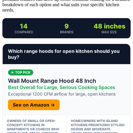
breakdown of each option and what suits your specific kitchen
needs.
14
9
48 inches
COMPARED
BRANDS
MAX SIZE
Which range hoods for open kitchen should you
buy?
★ TOP PICK
Wall Mount Range Hood 48 Inch
Best Overall for Large, Serious Cooking Spaces
Exceptional 1200 CFM airflow for large, open kitchens
See on Amazon →
OWNERS OF SMALL OR OPEN-
HOMEOWNERS WITH ISLAND
CONCEPT KITCHENS IN
KITCHENS PRIORITIZING STYLISH
APARTMENTS OR CONDOS WHO
DESIGN AND MODERATE