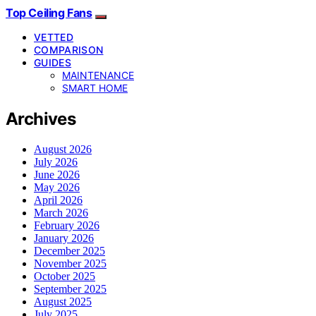
Top Ceiling Fans
VETTED
COMPARISON
GUIDES
MAINTENANCE
SMART HOME
Archives
August 2026
July 2026
June 2026
May 2026
April 2026
March 2026
February 2026
January 2026
December 2025
November 2025
October 2025
September 2025
August 2025
July 2025