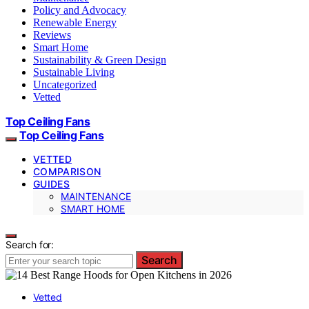
Policy and Advocacy
Renewable Energy
Reviews
Smart Home
Sustainability & Green Design
Sustainable Living
Uncategorized
Vetted
Top Ceiling Fans
Top Ceiling Fans
VETTED
COMPARISON
GUIDES
MAINTENANCE
SMART HOME
Search for:
Search
Vetted