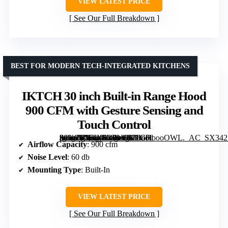
VIEW LATEST PRICE
See Our Full Breakdown
BEST FOR MODERN TECH-INTEGRATED KITCHENS
IKTCH 30 inch Built-in Range Hood
900 CFM with Gesture Sensing and
Touch Control
[grimfaste asin=”B07WS78DVK” mode=”image” alt=”IKTCH 30 inch Built-in Range Hood 900 CFM with Gesture Sensing and Touch Control” image=”https://m.media-amazon.com/images/I/71G0ioooOWL._AC_SX342_SY445_QL70_ML2_.jpg” link=”0″]
Airflow Capacity
: 900 cfm
Noise Level
: 60 db
Mounting Type
: Built-In
VIEW LATEST PRICE
See Our Full Breakdown