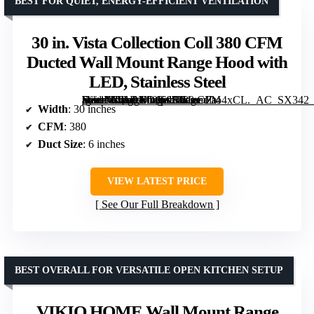
BEST FOR QUIET, ENERGY-EFFICIENT VENTILATION
30 in. Vista Collection Coll 380 CFM
Ducted Wall Mount Range Hood with
LED, Stainless Steel
[grimfaste asin=”B01DN00K0S” mode=”image” alt=”30 in. Vista Collection Coll 380 CFM Ducted Wall Mount Range Hood with LED, Stainless Steel” image=”https://m.media-amazon.com/images/I/61nmZto4xCL._AC_SX342_SY445_QL70_FMwebp_.jpg” link=”0″]
Width
: 30 inches
CFM
: 380
Duct Size
: 6 inches
VIEW LATEST PRICE
See Our Full Breakdown
BEST OVERALL FOR VERSATILE OPEN KITCHEN SETUP
VIKIO HOME Wall Mount Range