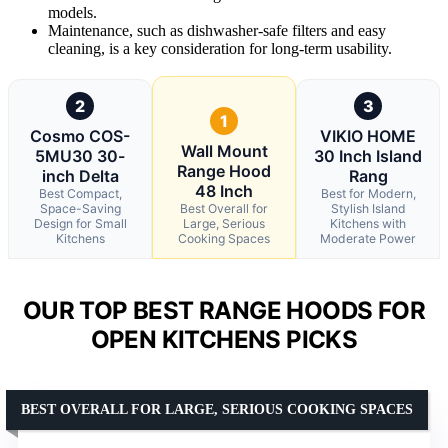
models.
Maintenance, such as dishwasher-safe filters and easy
cleaning, is a key consideration for long-term usability.
2
3
1
Cosmo COS-
VIKIO HOME
Wall Mount
5MU30 30-
30 Inch Island
Range Hood
inch Delta
Rang
48 Inch
Best Compact,
Best for Modern,
Space-Saving
Best Overall for
Stylish Island
Design for Small
Large, Serious
Kitchens with
Kitchens
Cooking Spaces
Moderate Power
OUR TOP BEST RANGE HOODS FOR
OPEN KITCHENS PICKS
BEST OVERALL FOR LARGE, SERIOUS COOKING SPACES