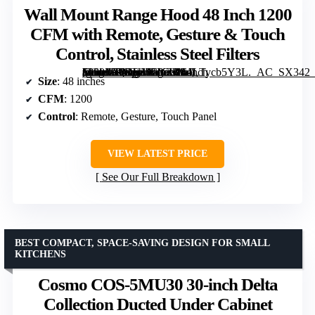
Wall Mount Range Hood 48 Inch 1200
CFM with Remote, Gesture & Touch
Control, Stainless Steel Filters
[grimfaste asin=”B0DHVCYZKL” mode=”image” alt=”Wall Mount Range Hood 48 Inch 1200 CFM with Remote, Gesture & Touch Control, Stainless Steel Filters” image=”https://m.media-amazon.com/images/I/61LTycb5Y3L._AC_SX342_SY445_QL70_FMwebp_.jpg” link=”0″]
Size
: 48 inches
CFM
: 1200
Control
: Remote, Gesture, Touch Panel
VIEW LATEST PRICE
See Our Full Breakdown
BEST COMPACT, SPACE-SAVING DESIGN FOR SMALL
KITCHENS
Cosmo COS-5MU30 30-inch Delta
Collection Ducted Under Cabinet