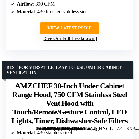
Airflow
: 390 CFM
Material
: 430 brushed stainless steel
VIEW LATEST PRICE
See Our Full Breakdown
BEST FOR VERSATILE, EASY-TO-USE UNDER CABINET
VENTILATION
AMZCHEF 30-Inch Under Cabinet
Range Hood, 750 CFM Stainless Steel
Vent Hood with
Touch/Remote/Gesture Control, LED
Lights, Timer, Dishwasher-Safe Filters
[grimfaste asin=”B0BG5W26RD” mode=”image” alt=”AMZCHEF 30-Inch Under Cabinet Range Hood, 750 CFM Stainless Steel Vent Hood with Touch/Remote/Gesture Control, LED Lights, Timer, Dishwasher-Safe Filters” image=”https://m.media-amazon.com/images/I/61LM4jgHNGL._AC_SX342_SY445_QL70_FMwebp_.jpg” link=”0″]
Material
: 430 stainless steel