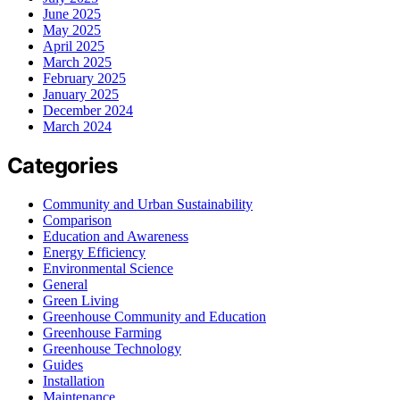
June 2025
May 2025
April 2025
March 2025
February 2025
January 2025
December 2024
March 2024
Categories
Community and Urban Sustainability
Comparison
Education and Awareness
Energy Efficiency
Environmental Science
General
Green Living
Greenhouse Community and Education
Greenhouse Farming
Greenhouse Technology
Guides
Installation
Maintenance