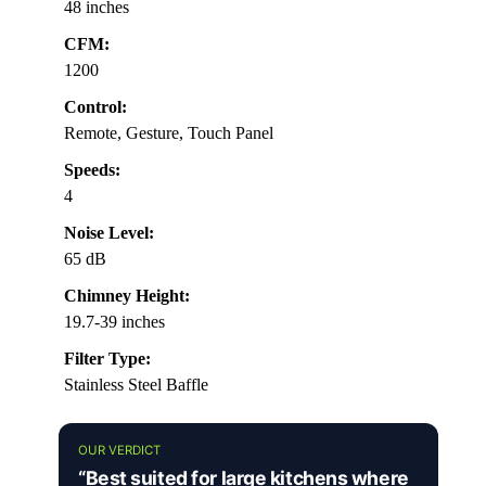
48 inches
CFM:
1200
Control:
Remote, Gesture, Touch Panel
Speeds:
4
Noise Level:
65 dB
Chimney Height:
19.7-39 inches
Filter Type:
Stainless Steel Baffle
OUR VERDICT
“Best suited for large kitchens where