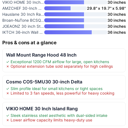
VIKIO HOME 30 Inch Island Rang
30 inches
AMZCHEF 30-Inch Under Cabinet
29.8" x 19.7" x 5.98"
Hauslane 30 Inch Range Hood
30 inches
Broan-NuTone BCSQ130SS Three-S
30 inches
JOEAONZ 30 inch Stainless Stee
30 inches
IKTCH 36-inch Wall Mount Range
36 inches
Pros & cons at a glance
Wall Mount Range Hood 48 Inch
✓ Exceptional 1200 CFM airflow for large, open kitchens
✗ Optional extension tube sold separately for high ceilings
Cosmo COS-5MU30 30-inch Delta
✓ Slim profile ideal for small kitchens or tight spaces
✗ Limited to 3 fan speeds, less powerful for heavy cooking
VIKIO HOME 30 Inch Island Rang
✓ Sleek stainless steel aesthetic with dual-sided intake
✗ Lower airflow capacity limits heavy-duty use