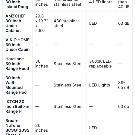
30 Inch
4 LED lights
than
inches
stainless steel
Island Rang
40 dB
AMZCHEF
29.8"
30-Inch
x 19.7"
430 stainless
LED
63 dB
Under
x
steel
Cabinet
5.98"
VIKIO HOME
30 Inch
—
—
—
—
Under Cabin
Hauslane
30
3000K LED,
30 Inch
Stainless Steel
—
inches
replaceable
Range Hood
30 inch
Wall-
39–
—
Stainless Steel
LED Lights
Mounted
65 dB
Range Hoo
IKTCH 30
inch Built-in
—
Stainless Steel
—
60 db
Range H
Broan-
NuTone
30
—
LED
—
BCSQ130SS
inches