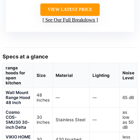
VIEW LATEST PRICE
See Our Full Breakdown
Specs at a glance
range
hoods for
Noise
Size
Material
Lighting
open
Level
kitchen
Wall Mount
48
Range Hood
—
—
65 dB
inches
48 Inch
Cosmo
as
COS-
30
low
Stainless Steel
—
5MU30 30-
inches
as 50
inch Delta
dB
VIKIO HOME
less
30
430 brushed