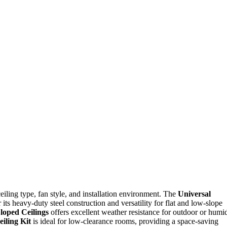
iling type, fan style, and installation environment. The
Universal
 its heavy-duty steel construction and versatility for flat and low-slope
loped Ceilings
offers excellent weather resistance for outdoor or humi
eiling Kit
is ideal for low-clearance rooms, providing a space-saving