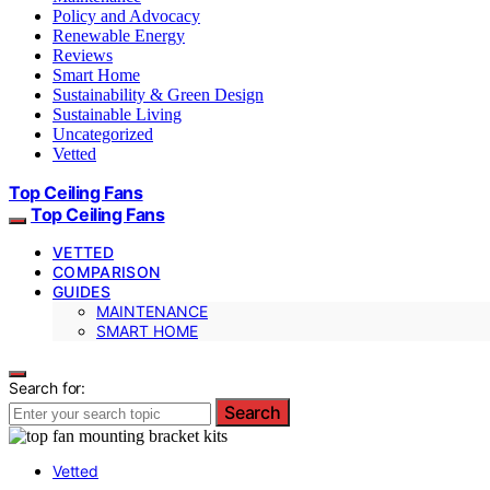
Policy and Advocacy
Renewable Energy
Reviews
Smart Home
Sustainability & Green Design
Sustainable Living
Uncategorized
Vetted
Top Ceiling Fans
Top Ceiling Fans
VETTED
COMPARISON
GUIDES
MAINTENANCE
SMART HOME
Search for:
Search
Vetted