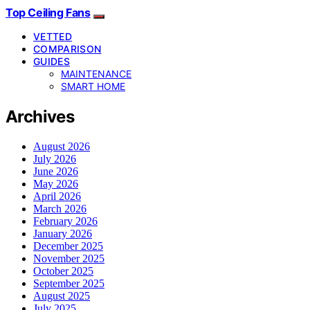
Top Ceiling Fans
VETTED
COMPARISON
GUIDES
MAINTENANCE
SMART HOME
Archives
August 2026
July 2026
June 2026
May 2026
April 2026
March 2026
February 2026
January 2026
December 2025
November 2025
October 2025
September 2025
August 2025
July 2025