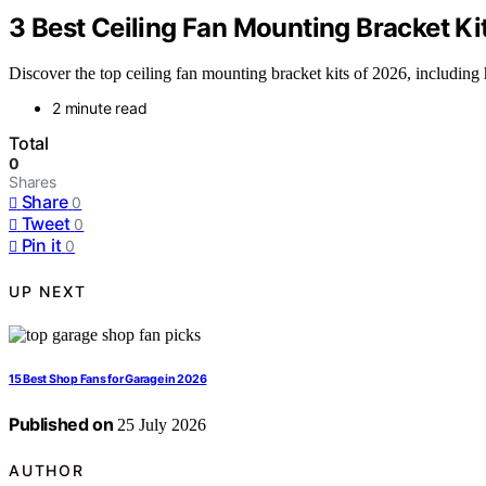
3 Best Ceiling Fan Mounting Bracket Ki
Discover the top ceiling fan mounting bracket kits of 2026, including 
2 minute read
Total
0
Shares
Share
0
Tweet
0
Pin it
0
UP NEXT
15 Best Shop Fans for Garage in 2026
Published on
25 July 2026
AUTHOR