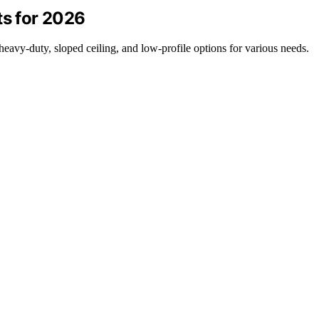
ts for 2026
heavy-duty, sloped ceiling, and low-profile options for various needs.