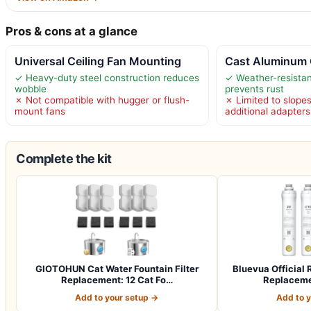
Pros & cons at a glance
Universal Ceiling Fan Mounting
Cast Aluminum 
✓ Heavy-duty steel construction reduces
✓ Weather-resista
wobble
prevents rust
✗ Not compatible with hugger or flush-
✗ Limited to slope
mount fans
additional adapters
Complete the kit
GIOTOHUN Cat Water Fountain Filter
Bluevua Officia
Replacement: 12 Cat Fo…
Replacemen
Add to your setup →
Add to 