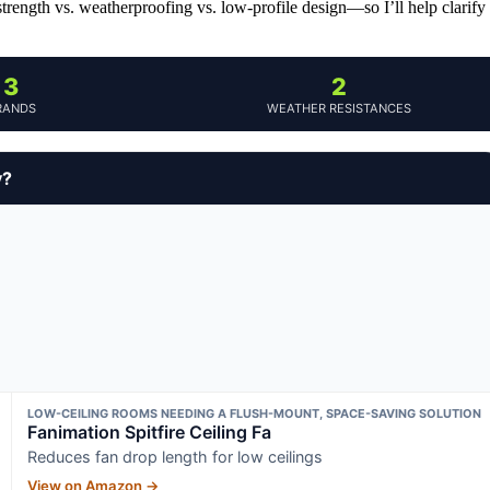
rength vs. weatherproofing vs. low-profile design—so I’ll help clarify
3
2
RANDS
WEATHER RESISTANCES
y?
LOW-CEILING ROOMS NEEDING A FLUSH-MOUNT, SPACE-SAVING SOLUTION
Fanimation Spitfire Ceiling Fa
Reduces fan drop length for low ceilings
View on Amazon →