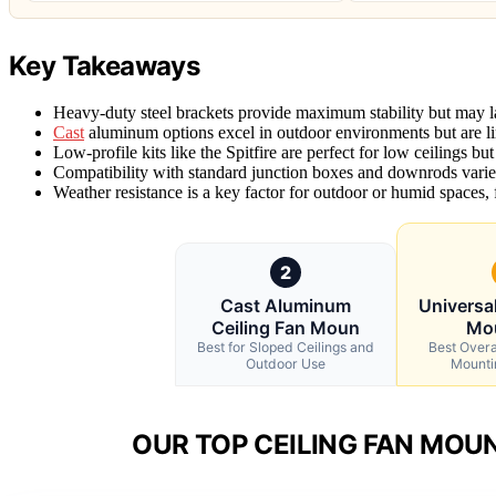
Key Takeaways
Heavy-duty steel brackets provide maximum stability but may l
Cast
aluminum options excel in outdoor environments but are li
Low-profile kits like the Spitfire are perfect for low ceilings bu
Compatibility with standard junction boxes and downrods varies
Weather resistance is a key factor for outdoor or humid spaces,
2
Cast Aluminum
Universal
Ceiling Fan Moun
Mo
Best for Sloped Ceilings and
Best Over
Outdoor Use
Mounti
OUR TOP CEILING FAN MOUN