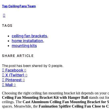
Top Ceiling Fans Team
TAGS
ceiling fan brackets
,
home installation
,
mounting kits
SHARE ARTICLE
The post has been shared by
0
people.
Facebook
0
X (Twitter)
0
Pinterest
0
Mail
0
Choosing the right ceiling fan mounting bracket kit depends on your ce
Ceiling Fan Mounting Bracket Kit with Hanger Ball
stands out for
ceilings. The
Cast Aluminum Ceiling Fan Mounting Bracket for S
spaces. Meanwhile, the
Fanimation Spitfire Ceiling Fan Close to C