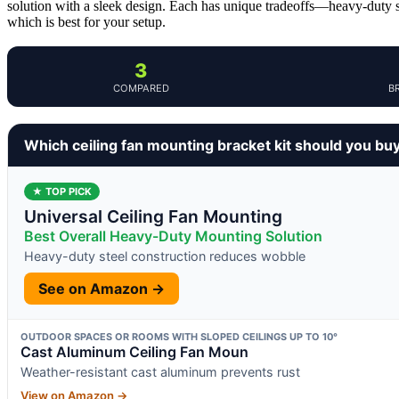
solution with a sleek design. Each has unique tradeoffs—heavy-duty st
which is best for your setup.
3
COMPARED
B
Which ceiling fan mounting bracket kit should you bu
★ TOP PICK
Universal Ceiling Fan Mounting
Best Overall Heavy-Duty Mounting Solution
Heavy-duty steel construction reduces wobble
See on Amazon →
OUTDOOR SPACES OR ROOMS WITH SLOPED CEILINGS UP TO 10°
Cast Aluminum Ceiling Fan Moun
Weather-resistant cast aluminum prevents rust
View on Amazon →