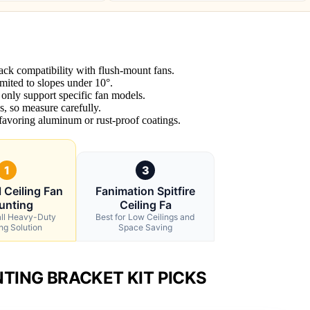
ack compatibility with flush-mount fans.
mited to slopes under 10°.
t only support specific fan models.
, so measure carefully.
 favoring aluminum or rust-proof coatings.
1
3
 Ceiling Fan
Fanimation Spitfire
unting
Ceiling Fa
all Heavy-Duty
Best for Low Ceilings and
ng Solution
Space Saving
TING BRACKET KIT PICKS