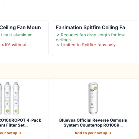
Ceiling Fan Moun
Fanimation Spitfire Ceiling Fa
nt cast aluminum
✓ Reduces fan drop length for low
ceilings
s ≤10° without
✗ Limited to Spitfire fans only
l RO100ROPOT 4-Pack
Bluevua Official Reverse Osmosis
t Filter Set…
System Countertop RO100R…
your setup →
Add to your setup →