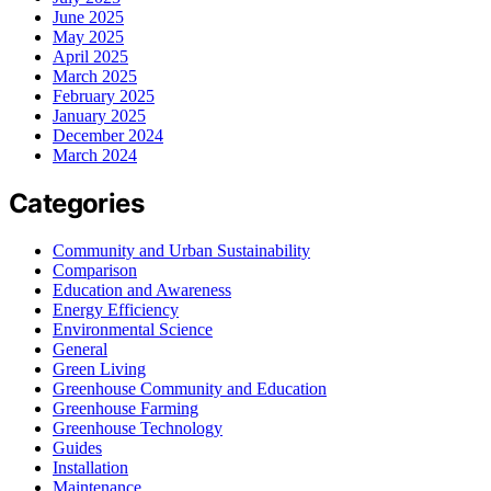
June 2025
May 2025
April 2025
March 2025
February 2025
January 2025
December 2024
March 2024
Categories
Community and Urban Sustainability
Comparison
Education and Awareness
Energy Efficiency
Environmental Science
General
Green Living
Greenhouse Community and Education
Greenhouse Farming
Greenhouse Technology
Guides
Installation
Maintenance