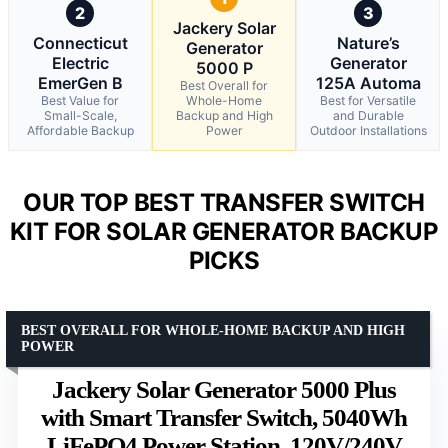
2
3
Jackery Solar
Connecticut
Nature’s
Generator
Electric
Generator
5000 P
EmerGen B
125A Automa
Best Overall for
Best Value for
Whole-Home
Best for Versatile
Small-Scale,
Backup and High
and Durable
Affordable Backup
Power
Outdoor Installations
OUR TOP BEST TRANSFER SWITCH
KIT FOR SOLAR GENERATOR BACKUP
PICKS
BEST OVERALL FOR WHOLE-HOME BACKUP AND HIGH
POWER
Jackery Solar Generator 5000 Plus
with Smart Transfer Switch, 5040Wh
LiFePO4 Power Station, 120V/240V