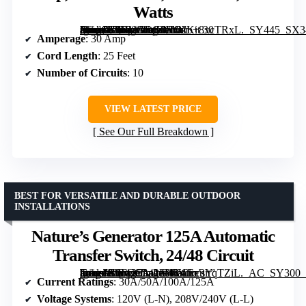
Watts
[grimfaste asin=”B0BVGRG8RG” mode=”image” alt=”Connecticut Electric EmerGen Backup Power Manual Transfer Switch Kit 30 Amp, 25 Foot Cord, 10-Circuit, 7500 Watts” image=”https://m.media-amazon.com/images/I/31b+8xcTRxL._SY445_SX342_QL70_FMwebp_.jpg” link=”0″]
Amperage
: 30 Amp
Cord Length
: 25 Feet
Number of Circuits
: 10
VIEW LATEST PRICE
See Our Full Breakdown
BEST FOR VERSATILE AND DURABLE OUTDOOR
INSTALLATIONS
Nature’s Generator 125A Automatic
Transfer Switch, 24/48 Circuit
[grimfaste asin=”B0FC6D41FW” mode=”image” alt=”Nature's Generator 125A Automatic Transfer Switch, 24/48 Circuit” image=”https://m.media-amazon.com/images/I/61Ex3YqTZiL._AC_SY300_SX300_QL70_FMwebp_.jpg” link=”0″]
Current Ratings
: 30A/50A/100A/125A
Voltage Systems
: 120V (L-N), 208V/240V (L-L)