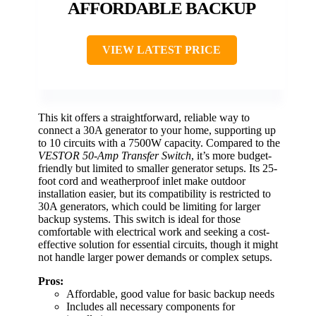
AFFORDABLE BACKUP
VIEW LATEST PRICE
This kit offers a straightforward, reliable way to
connect a 30A generator to your home, supporting up
to 10 circuits with a 7500W capacity. Compared to the
VESTOR 50-Amp Transfer Switch
, it’s more budget-
friendly but limited to smaller generator setups. Its 25-
foot cord and weatherproof inlet make outdoor
installation easier, but its compatibility is restricted to
30A generators, which could be limiting for larger
backup systems. This switch is ideal for those
comfortable with electrical work and seeking a cost-
effective solution for essential circuits, though it might
not handle larger power demands or complex setups.
Pros:
Affordable, good value for basic backup needs
Includes all necessary components for