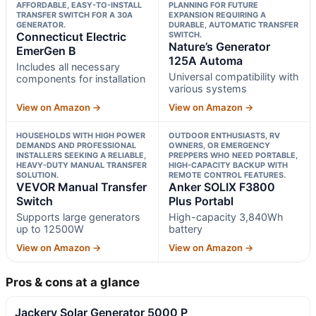
AFFORDABLE, EASY-TO-INSTALL
PLANNING FOR FUTURE
TRANSFER SWITCH FOR A 30A
EXPANSION REQUIRING A
GENERATOR.
DURABLE, AUTOMATIC TRANSFER
Connecticut Electric
SWITCH.
Nature’s Generator
EmerGen B
125A Automa
Includes all necessary
Universal compatibility with
components for installation
various systems
View on Amazon →
View on Amazon →
HOUSEHOLDS WITH HIGH POWER
OUTDOOR ENTHUSIASTS, RV
DEMANDS AND PROFESSIONAL
OWNERS, OR EMERGENCY
INSTALLERS SEEKING A RELIABLE,
PREPPERS WHO NEED PORTABLE,
HEAVY-DUTY MANUAL TRANSFER
HIGH-CAPACITY BACKUP WITH
SOLUTION.
REMOTE CONTROL FEATURES.
VEVOR Manual Transfer
Anker SOLIX F3800
Switch
Plus Portabl
Supports large generators
High-capacity 3,840Wh
up to 12500W
battery
View on Amazon →
View on Amazon →
Pros & cons at a glance
Jackery Solar Generator 5000 P