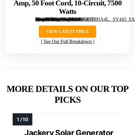
Amp, 50 Foot Cord, 10-Circuit, 7500
Watts
[grimfaste asin=”B0BVGR2MR9″ mode=”image” alt=”Connecticut Electric EmerGen Backup Power Manual Transfer Switch Kit 30 Amp, 50 Foot Cord, 10-Circuit, 7500 Watts” image=”https://m.media-amazon.com/images/I/31NIBT8HA4L._SY445_SX342_QL70_FMwebp_.jpg” link=”0″]
VIEW LATEST PRICE
See Our Full Breakdown
MORE DETAILS ON OUR TOP
PICKS
Jackery Solar Generator