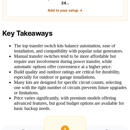
24…
Add to your setup →
Key Takeaways
The top transfer switch kits balance automation, ease of
installation, and compatibility with popular solar generators.
Manual transfer switches tend to be more affordable but
require user involvement during power transfer, while
automatic options offer convenience at a higher price.
Build quality and outdoor ratings are critical for durability,
especially for outdoor or garage installations.
Many kits are designed for specific circuit counts; selecting
one with the right number of circuits prevents future upgrades
or limitations.
Price varies significantly, with premium models offering
advanced features, but good budget options are available for
basic backup needs.
1