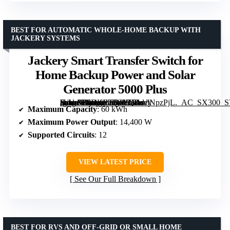
BEST FOR AUTOMATIC WHOLE-HOME BACKUP WITH
JACKERY SYSTEMS
Jackery Smart Transfer Switch for
Home Backup Power and Solar
Generator 5000 Plus
[grimfaste asin=”B0DKP22VYQ” mode=”image” alt=”Jackery Smart Transfer Switch for Home Backup Power and Solar Generator 5000 Plus” image=”https://m.media-amazon.com/images/I/71selNpzPjL._AC_SX300_SY300_QL70_FMwebp_.jpg” link=”0″]
Maximum Capacity
: 60 kWh
Maximum Power Output
: 14,400 W
Supported Circuits
: 12
VIEW LATEST PRICE
See Our Full Breakdown
BEST FOR RVS AND OFF-GRID OR SMALL HOME