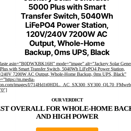
5000 Plus with Smart
Transfer Switch, 5040Wh
LiFePO4 Power Station,
120V/240V 7200W AC
Output, Whole-Home
Backup, 0ms UPS, Black
faste asin=”B0DWXBK16H” mode=”image” alt=”Jackery Solar Gener
Plus with Smart Transfer Switch, 5040Wh LiFePO4 Power Station,
/240V 7200W AC Output, Whole-Home Backup, 0ms UPS, Black”
=”https://m.media-
on.com/images/I/714Hd1t0HDL._AC_SX300_SY300_QL70_FMwebp
”0″]
EST OVERALL FOR WHOLE-HOME BAC
AND HIGH POWER