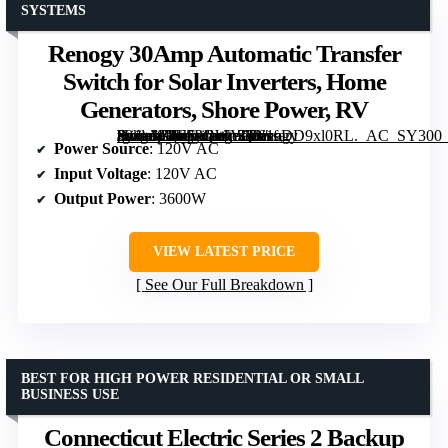
SYSTEMS
Renogy 30Amp Automatic Transfer
Switch for Solar Inverters, Home
Generators, Shore Power, RV
[grimfaste asin=”B0F5PQWYQ3″ mode=”image” alt=”Renogy 30Amp Automatic Transfer Switch for Solar Inverters, Home Generators, Shore Power, RV” image=”https://m.media-amazon.com/images/I/61eDD9xl0RL._AC_SY300_SX300_QL70_ML2_.jpg” link=”0″]
Power Source
: 120V AC
Input Voltage
: 120V AC
Output Power
: 3600W
VIEW LATEST PRICE
See Our Full Breakdown
BEST FOR HIGH POWER RESIDENTIAL OR SMALL
BUSINESS USE
Connecticut Electric Series 2 Backup