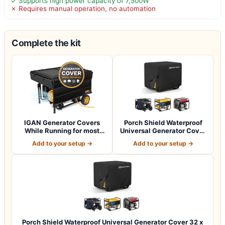
✓ Supports high power capacity of 7,500W
✗ Requires manual operation, no automation
Complete the kit
IGAN Generator Covers
Porch Shield Waterproof
While Running for most
Universal Generator Cover
3500w-12000w…
38 x 28…
Add to your setup →
Add to your setup →
Porch Shield Waterproof Universal Generator Cover 32 x