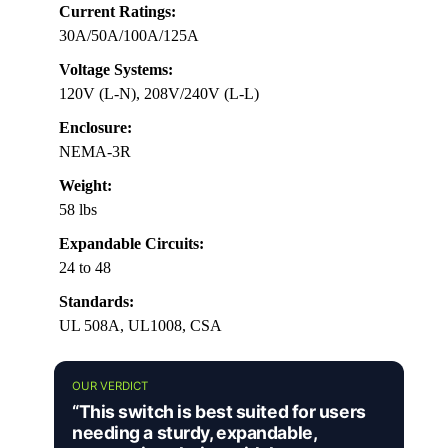
Current Ratings:
30A/50A/100A/125A
Voltage Systems:
120V (L-N), 208V/240V (L-L)
Enclosure:
NEMA-3R
Weight:
58 lbs
Expandable Circuits:
24 to 48
Standards:
UL 508A, UL1008, CSA
OUR VERDICT
“This switch is best suited for users
needing a sturdy, expandable,