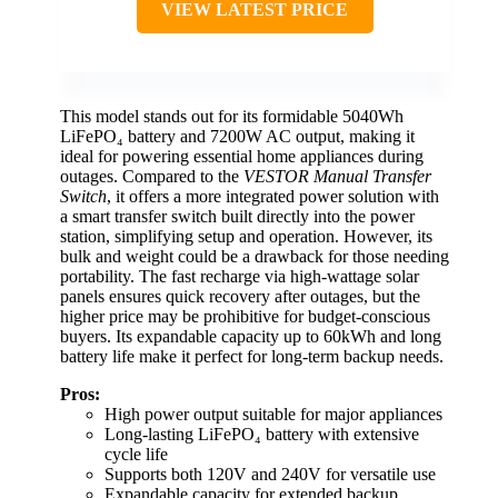
VIEW LATEST PRICE
This model stands out for its formidable 5040Wh
LiFePO₄ battery and 7200W AC output, making it
ideal for powering essential home appliances during
outages. Compared to the
VESTOR Manual Transfer
Switch
, it offers a more integrated power solution with
a smart transfer switch built directly into the power
station, simplifying setup and operation. However, its
bulk and weight could be a drawback for those needing
portability. The fast recharge via high-wattage solar
panels ensures quick recovery after outages, but the
higher price may be prohibitive for budget-conscious
buyers. Its expandable capacity up to 60kWh and long
battery life make it perfect for long-term backup needs.
Pros:
High power output suitable for major appliances
Long-lasting LiFePO₄ battery with extensive
cycle life
Supports both 120V and 240V for versatile use
Expandable capacity for extended backup