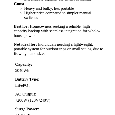
Cons:
Heavy and bulky, less portable
Higher price compared to simpler manual
switches
Best for:
Homeowners seeking a reliable, high-
capacity backup with seamless integration for whole-
house power.
Not ideal for:
Individuals needing a lightweight,
portable system for outdoor trips or small setups, due to
its weight and size.
Capacity:
5040Wh
Battery Type:
LiFePO₄
AC Output:
7200W (120V/240V)
Surge Power: