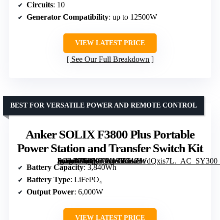
Circuits
: 10
Generator Compatibility
: up to 12500W
VIEW LATEST PRICE
See Our Full Breakdown
BEST FOR VERSATILE POWER AND REMOTE CONTROL
Anker SOLIX F3800 Plus Portable
Power Station and Transfer Switch Kit
[grimfaste asin=”B0DX23KY66″ mode=”image” alt=”Anker SOLIX F3800 Plus Portable Power Station and Transfer Switch Kit” image=”https://m.media-amazon.com/images/I/71ZWdQxis7L._AC_SY300_SX300_QL70_FMwebp_.jpg” link=”0″]
Battery Capacity
: 3,840Wh
Battery Type
: LiFePO₄
Output Power
: 6,000W
VIEW LATEST PRICE