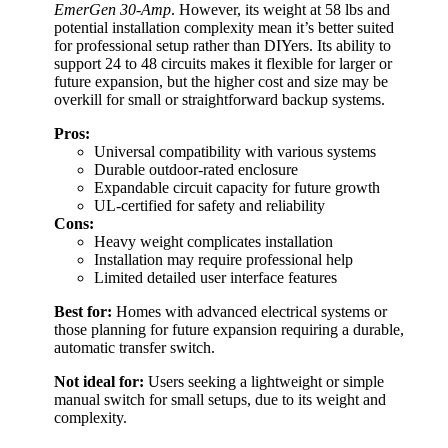
EmerGen 30-Amp
. However, its weight at 58 lbs and
potential installation complexity mean it’s better suited
for professional setup rather than DIYers. Its ability to
support 24 to 48 circuits makes it flexible for larger or
future expansion, but the higher cost and size may be
overkill for small or straightforward backup systems.
Pros:
Universal compatibility with various systems
Durable outdoor-rated enclosure
Expandable circuit capacity for future growth
UL-certified for safety and reliability
Cons:
Heavy weight complicates installation
Installation may require professional help
Limited detailed user interface features
Best for:
Homes with advanced electrical systems or
those planning for future expansion requiring a durable,
automatic transfer switch.
Not ideal for:
Users seeking a lightweight or simple
manual switch for small setups, due to its weight and
complexity.