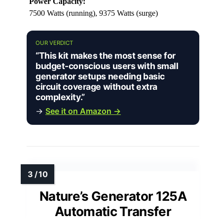
Power Capacity:
7500 Watts (running), 9375 Watts (surge)
OUR VERDICT
“This kit makes the most sense for
budget-conscious users with small
generator setups needing basic
circuit coverage without extra
complexity.”
→
See it on Amazon →
Nature’s Generator 125A
Automatic Transfer