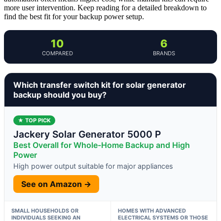
more user intervention. Keep reading for a detailed breakdown to
find the best fit for your backup power setup.
10
6
COMPARED
BRANDS
Which transfer switch kit for solar generator
backup should you buy?
★ TOP PICK
Jackery Solar Generator 5000 P
Best Overall for Whole-Home Backup and High
Power
High power output suitable for major appliances
See on Amazon →
SMALL HOUSEHOLDS OR
HOMES WITH ADVANCED
INDIVIDUALS SEEKING AN
ELECTRICAL SYSTEMS OR THOSE