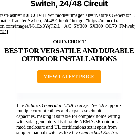
Switch, 24/48 Circuit
mfaste asin=”B0FC6D41FW” mode=”image” alt=”Nature's Generator 
atic Transfer Switch, 24/48 Circuit” image=”https://m.media-
on.com/images/I/61Ex3YqTZiL._AC_SY300_SX300_QL70_FMwebp
”0″]
BEST FOR VERSATILE AND DURABLE
OUTDOOR INSTALLATIONS
VIEW LATEST PRICE
The
Nature’s Generator 125A Transfer Switch
supports
multiple current ratings and expansive circuit
capacities, making it suitable for complex home wiring
with solar generators. Its durable NEMA-3R outdoor-
rated enclosure and UL certifications set it apart from
simpler manual switches like the
Connecticut Electric