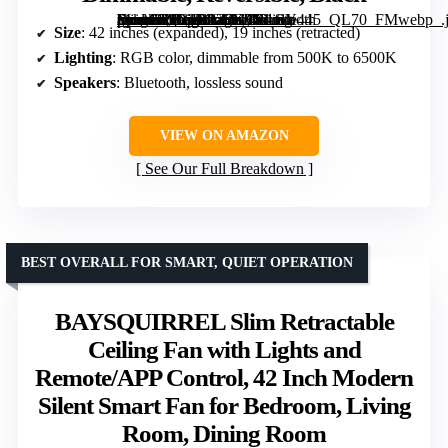
[grimfaste asin=”B0C1RPZ3SF” mode=”image” alt=”42 inch Modern Retractable Ceiling Fan with Lights and Remote Control, RGB Color, Bluetooth Speaker, Dimmable, Reversible, Black” image=”https://m.media-amazon.com/images/I/61f1-pwmGPL._AC_SX342_SY445_QL70_FMwebp_.jpg” link=”0″]
Size
: 42 inches (expanded), 19 inches (retracted)
Lighting
: RGB color, dimmable from 500K to 6500K
Speakers
: Bluetooth, lossless sound
VIEW ON AMAZON
See Our Full Breakdown
BEST OVERALL FOR SMART, QUIET OPERATION
BAYSQUIRREL Slim Retractable
Ceiling Fan with Lights and
Remote/APP Control, 42 Inch Modern
Silent Smart Fan for Bedroom, Living
Room, Dining Room