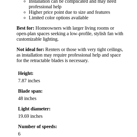
Installation can be complicated and may need
professional help
Higher price point due to size and features
Limited color options available
Best for:
Homeowners with larger living rooms or
open-plan spaces seeking a low-profile, stylish fan with
customizable lighting.
Not ideal for:
Renters or those with very tight ceilings,
as installation may require professional help and space
for the retractable blades is necessary.
Height:
7.87 inches
Blade span:
48 inches
Light diameter:
19.69 inches
Number of speeds:
6