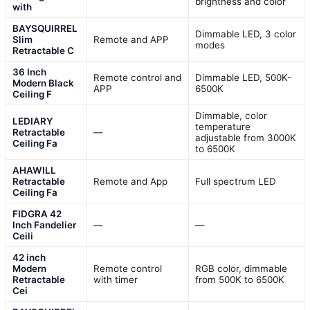
brightness and color
with
BAYSQUIRREL
Dimmable LED, 3 color
Slim
Remote and APP
modes
Retractable C
36 Inch
Remote control and
Dimmable LED, 500K-
Modern Black
APP
6500K
Ceiling F
Dimmable, color
LEDIARY
temperature
Retractable
—
adjustable from 3000K
Ceiling Fa
to 6500K
AHAWILL
Retractable
Remote and App
Full spectrum LED
Ceiling Fa
FIDGRA 42
Inch Fandelier
—
—
Ceili
42 inch
Modern
Remote control
RGB color, dimmable
Retractable
with timer
from 500K to 6500K
Cei