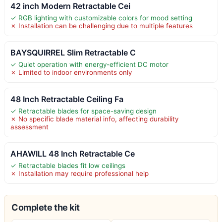
42 inch Modern Retractable Cei
✓ RGB lighting with customizable colors for mood setting
✗ Installation can be challenging due to multiple features
BAYSQUIRREL Slim Retractable C
✓ Quiet operation with energy-efficient DC motor
✗ Limited to indoor environments only
48 Inch Retractable Ceiling Fa
✓ Retractable blades for space-saving design
✗ No specific blade material info, affecting durability
assessment
AHAWILL 48 Inch Retractable Ce
✓ Retractable blades fit low ceilings
✗ Installation may require professional help
Complete the kit