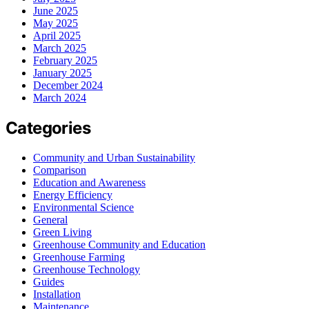
June 2025
May 2025
April 2025
March 2025
February 2025
January 2025
December 2024
March 2024
Categories
Community and Urban Sustainability
Comparison
Education and Awareness
Energy Efficiency
Environmental Science
General
Green Living
Greenhouse Community and Education
Greenhouse Farming
Greenhouse Technology
Guides
Installation
Maintenance