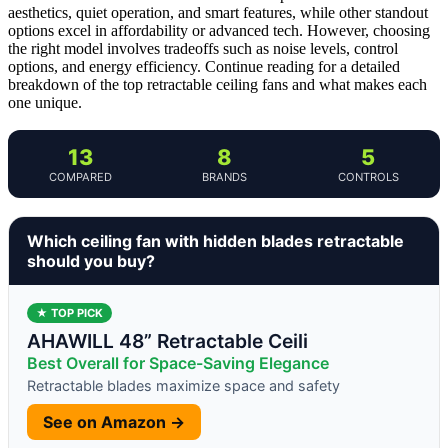
aesthetics, quiet operation, and smart features, while other standout
options excel in affordability or advanced tech. However, choosing
the right model involves tradeoffs such as noise levels, control
options, and energy efficiency. Continue reading for a detailed
breakdown of the top retractable ceiling fans and what makes each
one unique.
13
8
5
COMPARED
BRANDS
CONTROLS
Which ceiling fan with hidden blades retractable
should you buy?
★ TOP PICK
AHAWILL 48” Retractable Ceili
Best Overall for Space-Saving Elegance
Retractable blades maximize space and safety
See on Amazon →