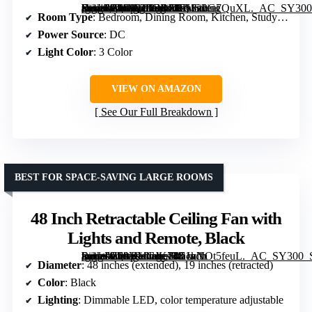
[grimfaste asin=”B0DG2FGRSH” mode=”image” alt=”BAYSQUIRREL Slim Retractable Ceiling Fan with Lights and Remote/APP Control, 42 Inch Modern Silent Smart Fan for Bedroom, Living Room, Dining Room” image=”https://m.media-amazon.com/images/I/71Sz0G7QuXL._AC_SY300_SX300_QL70_FMwebp_.jpg” link=”0″]
Room Type
: Bedroom, Dining Room, Kitchen, Study Room
Power Source
: DC
Light Color
: 3 Color
VIEW ON AMAZON
See Our Full Breakdown
BEST FOR SPACE-SAVING LARGE ROOMS
48 Inch Retractable Ceiling Fan with
Lights and Remote, Black
[grimfaste asin=”B09YMCJK7R” mode=”image” alt=”48 Inch Retractable Ceiling Fan with Lights and Remote, Black” image=”https://m.media-amazon.com/images/I/51nNOt5feuL._AC_SY300_SX300_QL70_FMwebp_.jpg” link=”0″]
Diameter
: 48 inches (extended), 19 inches (retracted)
Color
: Black
Lighting
: Dimmable LED, color temperature adjustable