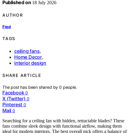
Published on
18 July 2026
AUTHOR
Fred
TAGS
ceiling fans
,
Home Decor
,
interior design
SHARE ARTICLE
The post has been shared by
0
people.
Facebook
0
X (Twitter)
0
Pinterest
0
Mail
0
Searching for a ceiling fan with hidden, retractable blades? These
fans combine sleek design with functional airflow, making them
ideal for modern interiors. The best overall pick offers a balance of