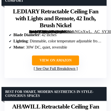
COMFORT
LEDIARY Retractable Ceiling Fan
with Lights and Remote, 42 Inch,
Brush Nickel
[grimfaste asin=”B0BY4PQXRW” mode=”image” alt=”LEDIARY Retractable Ceiling Fan with Lights and Remote, 42 Inch, Brush Nickel” image=”https://m.media-amazon.com/images/I/71KnkNGxXwL._AC_SY300_SX300_QL70_FMwebp_.jpg” link=”0″]
Blade Diameter
: 42 inches
Lighting
: Dimmable, color temperature adjustable from 3000K to 6500K
Motor
: 30W DC, quiet, reversible
VIEW ON AMAZON
See Our Full Breakdown
BEST FOR SMART, MODERN AESTHETICS IN STYLE-
CONSCIOUS SPACES
AHAWILL Retractable Ceiling Fan