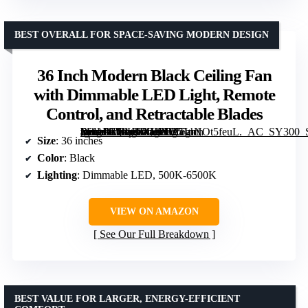
BEST OVERALL FOR SPACE-SAVING MODERN DESIGN
36 Inch Modern Black Ceiling Fan
with Dimmable LED Light, Remote
Control, and Retractable Blades
[grimfaste asin=”B09KLXHPFZ” mode=”image” alt=”36 Inch Modern Black Ceiling Fan with Dimmable LED Light, Remote Control, and Retractable Blades” image=”https://m.media-amazon.com/images/I/51nNOt5feuL._AC_SY300_SX300_QL70_FMwebp_.jpg” link=”0″]
Size
: 36 inches
Color
: Black
Lighting
: Dimmable LED, 500K-6500K
VIEW ON AMAZON
See Our Full Breakdown
BEST VALUE FOR LARGER, ENERGY-EFFICIENT