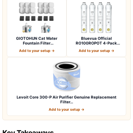
GIOTOHUN Cat Water
Bluevua Official
Fountain Filter
RO100ROPOT 4-Pack
Replacement: 12 Cat Fo…
Replacement Filter Set…
Add to your setup →
Add to your setup →
Levoit Core 300-P Air Purifier Genuine Replacement
Filter…
Add to your setup →
Key Takeaways