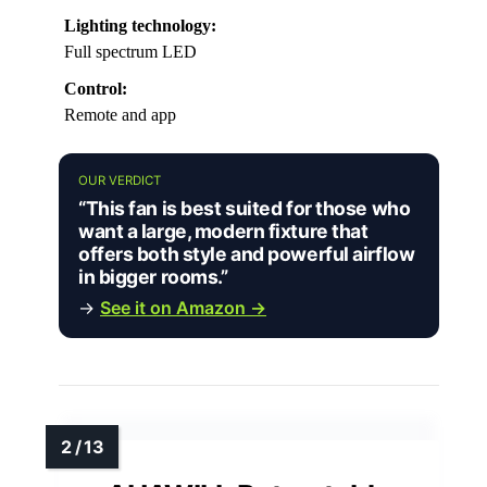
Lighting technology:
Full spectrum LED
Control:
Remote and app
OUR VERDICT
“This fan is best suited for those who
want a large, modern fixture that
offers both style and powerful airflow
in bigger rooms.”
→
See it on Amazon →