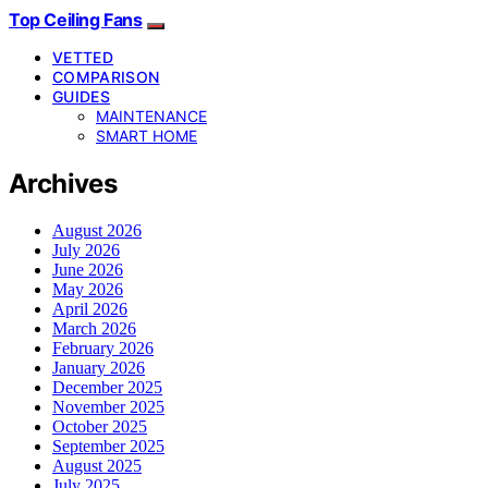
Top Ceiling Fans
VETTED
COMPARISON
GUIDES
MAINTENANCE
SMART HOME
Archives
August 2026
July 2026
June 2026
May 2026
April 2026
March 2026
February 2026
January 2026
December 2025
November 2025
October 2025
September 2025
August 2025
July 2025