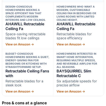
DESIGN-CONSCIOUS
HOMEOWNERS WHO WANT A
HOMEOWNERS SEEKING A
MODERN, CUSTOMIZABLE
SPACE-EFFICIENT FAN THAT
CEILING FAN IN BEDROOMS OR
COMPLEMENTS MODERN
LIVING ROOMS WITH LIMITED
INTERIORS AND LOW CEILINGS.
CEILING HEIGHT.
AHAWILL Retractable
AHAWILL Retractable
Ceiling Fa
Ceiling Fa
Space-saving retractable
Retractable blades for
blades fit low ceilings
space efficiency
View on Amazon →
View on Amazon →
BUDGET-CONSCIOUS
HOMEOWNERS INTERESTED IN
HOMEOWNERS SEEKING A QUIET,
SMART HOME INTEGRATION,
ENERGY-SAVING FAN FOR
REQUIRING MULTIPLE SPEEDS,
BEDROOMS OR KITCHENS WITH
AND REVERSIBLE AIRFLOW FOR
STRAIGHTFORWARD SETUP.
ALL SEASONS.
Retractable Ceiling Fans
BAYSQUIRREL Slim
with
Retractable C
Retractable blades for a
Six adjustable speeds for
sleek look
precise airflow
View on Amazon →
View on Amazon →
Pros & cons at a glance