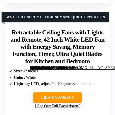
BEST FOR ENERGY EFFICIENCY AND QUIET OPERATION
Retractable Ceiling Fans with Lights
and Remote, 42 Inch White LED Fan
with Energy Saving, Memory
Function, Timer, Ultra Quiet Blades
for Kitchen and Bedroom
[grimfaste asin=”B0GLMK3DBX” mode=”image” alt=”Retractable Ceiling Fans with Lights and Remote, 42 Inch White LED Fan with Energy Saving, Memory Function, Timer, Ultra Quiet Blades for Kitchen and Bedroom” image=”https://m.media-amazon.com/images/I/61WvZ0MXk8L._AC_SY300_SX300_QL70_FMwebp_.jpg” link=”0″]
Size
: 42 inches
Color
: White
Lighting
: LED, adjustable brightness and color
VIEW ON AMAZON
See Our Full Breakdown