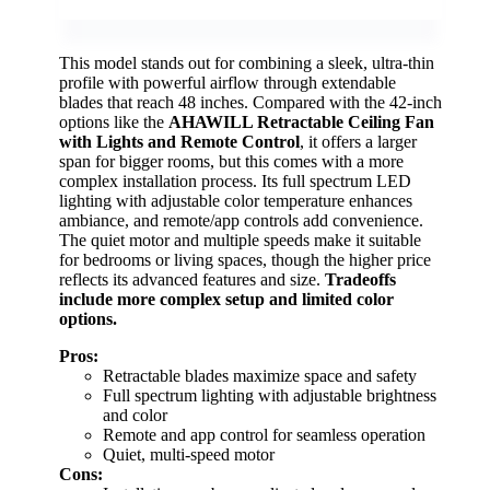
This model stands out for combining a sleek, ultra-thin
profile with powerful airflow through extendable
blades that reach 48 inches. Compared with the 42-inch
options like the
AHAWILL Retractable Ceiling Fan
with Lights and Remote Control
, it offers a larger
span for bigger rooms, but this comes with a more
complex installation process. Its full spectrum LED
lighting with adjustable color temperature enhances
ambiance, and remote/app controls add convenience.
The quiet motor and multiple speeds make it suitable
for bedrooms or living spaces, though the higher price
reflects its advanced features and size.
Tradeoffs
include more complex setup and limited color
options.
Pros:
Retractable blades maximize space and safety
Full spectrum lighting with adjustable brightness
and color
Remote and app control for seamless operation
Quiet, multi-speed motor
Cons: