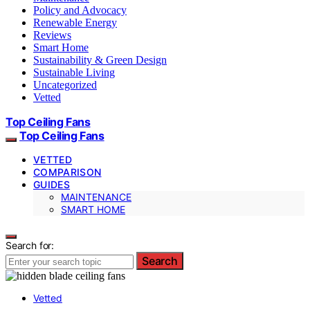
Policy and Advocacy
Renewable Energy
Reviews
Smart Home
Sustainability & Green Design
Sustainable Living
Uncategorized
Vetted
Top Ceiling Fans
Top Ceiling Fans
VETTED
COMPARISON
GUIDES
MAINTENANCE
SMART HOME
Search for:
Search
Vetted