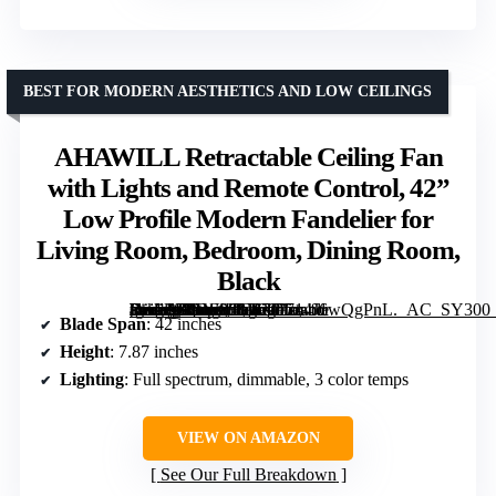
BEST FOR MODERN AESTHETICS AND LOW CEILINGS
AHAWILL Retractable Ceiling Fan
with Lights and Remote Control, 42”
Low Profile Modern Fandelier for
Living Room, Bedroom, Dining Room,
Black
[grimfaste asin=”B0DS88LK7T” mode=”image” alt=”AHAWILL Retractable Ceiling Fan with Lights and Remote Control, 42'' Low Profile Modern Fandelier for Living Room, Bedroom, Dining Room, Black” image=”https://m.media-amazon.com/images/I/714J6wQgPnL._AC_SY300_SX300_QL70_FMwebp_.jpg” link=”0″]
Blade Span
: 42 inches
Height
: 7.87 inches
Lighting
: Full spectrum, dimmable, 3 color temps
VIEW ON AMAZON
See Our Full Breakdown