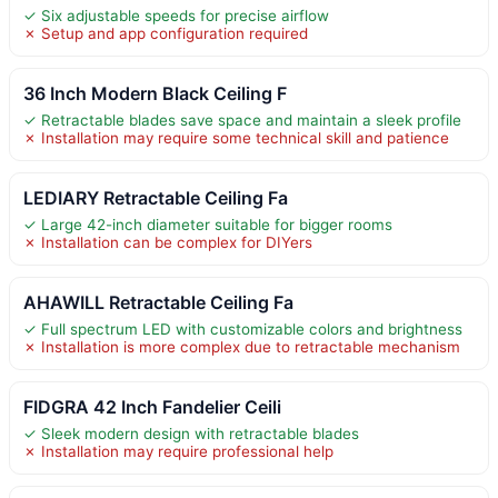
✓ Six adjustable speeds for precise airflow
✗ Setup and app configuration required
36 Inch Modern Black Ceiling F
✓ Retractable blades save space and maintain a sleek profile
✗ Installation may require some technical skill and patience
LEDIARY Retractable Ceiling Fa
✓ Large 42-inch diameter suitable for bigger rooms
✗ Installation can be complex for DIYers
AHAWILL Retractable Ceiling Fa
✓ Full spectrum LED with customizable colors and brightness
✗ Installation is more complex due to retractable mechanism
FIDGRA 42 Inch Fandelier Ceili
✓ Sleek modern design with retractable blades
✗ Installation may require professional help