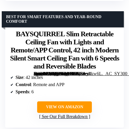
BEST FOR SMART FEATURES AND YEAR-ROUND
COMFORT
BAYSQUIRREL Slim Retractable
Ceiling Fan with Lights and
Remote/APP Control, 42 inch Modern
Silent Smart Ceiling Fan with 6 Speeds
and Reversible Blades
[grimfaste asin=”B0DG2HD11L” mode=”image” alt=”BAYSQUIRREL Slim Retractable Ceiling Fan with Lights and Remote/APP Control, 42 inch Modern Silent Smart Ceiling Fan with 6 Speeds and Reversible Blades” image=”https://m.media-amazon.com/images/I/71jEwy4kw6L._AC_SY300_SX300_QL70_FMwebp_.jpg” link=”0″]
Size
: 42 inches
Control
: Remote and APP
Speeds
: 6
VIEW ON AMAZON
See Our Full Breakdown