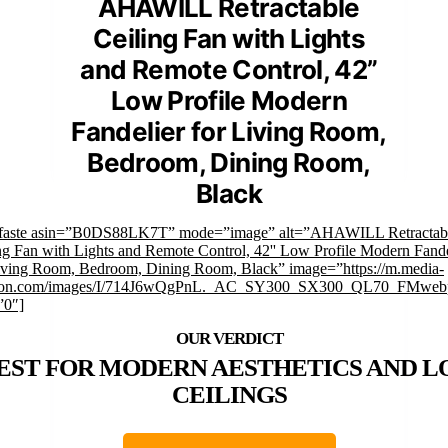
AHAWILL Retractable
Ceiling Fan with Lights
and Remote Control, 42”
Low Profile Modern
Fandelier for Living Room,
Bedroom, Dining Room,
Black
mfaste asin=”B0DS88LK7T” mode=”image” alt=”AHAWILL Retractab
ng Fan with Lights and Remote Control, 42'' Low Profile Modern Fande
iving Room, Bedroom, Dining Room, Black” image=”https://m.media-
on.com/images/I/714J6wQgPnL._AC_SY300_SX300_QL70_FMwebp
”0″]
EST FOR MODERN AESTHETICS AND 
CEILINGS