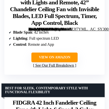
with Lights and Remote, 42”
Chandelier Ceiling Fan with Invisible
Blades, LED Full Spectrum, Timer,
App Control, Black
[grimfaste asin=”B0FJLYF9H1″ mode=”image” alt=”AHAWILL Retractable Ceiling Fan with Lights and Remote, 42'' Chandelier Ceiling Fan with Invisible Blades, LED Full Spectrum, Timer, App Control, Black” image=”https://m.media-amazon.com/images/I/613BZJf7YML._AC_SY300_SX300_QL70_FMwebp_.jpg” link=”0″]
Blade Span
: 42 inches
Lighting
: Full spectrum LED
Control
: Remote and App
VIEW ON AMAZON
See Our Full Breakdown
BEST FOR SLEEK, CONTEMPORARY STYLE WITH
FUNCTIONAL FLEXIBILITY
FIDGRA 42 Inch Fandelier Ceiling