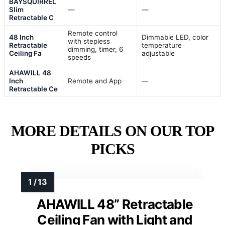
BAYSQUIRREL
Slim
—
—
Retractable C
Remote control
48 Inch
Dimmable LED, color
with stepless
Retractable
temperature
dimming, timer, 6
Ceiling Fa
adjustable
speeds
AHAWILL 48
Inch
Remote and App
—
Retractable Ce
MORE DETAILS ON OUR TOP
PICKS
AHAWILL 48” Retractable
Ceiling Fan with Light and