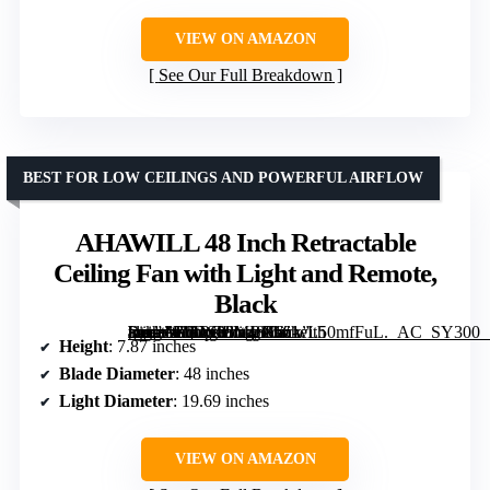
VIEW ON AMAZON
See Our Full Breakdown
BEST FOR LOW CEILINGS AND POWERFUL AIRFLOW
AHAWILL 48 Inch Retractable
Ceiling Fan with Light and Remote,
Black
[grimfaste asin=”B0DS88MBX6″ mode=”image” alt=”AHAWILL 48 Inch Retractable Ceiling Fan with Light and Remote, Black” image=”https://m.media-amazon.com/images/I/61eL50mfFuL._AC_SY300_SX300_QL70_FMwebp_.jpg” link=”0″]
Height
: 7.87 inches
Blade Diameter
: 48 inches
Light Diameter
: 19.69 inches
VIEW ON AMAZON