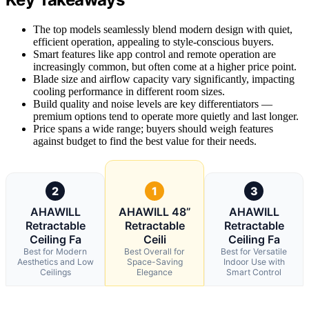
The top models seamlessly blend modern design with quiet,
efficient operation, appealing to style-conscious buyers.
Smart features like app control and remote operation are
increasingly common, but often come at a higher price point.
Blade size and airflow capacity vary significantly, impacting
cooling performance in different room sizes.
Build quality and noise levels are key differentiators —
premium options tend to operate more quietly and last longer.
Price spans a wide range; buyers should weigh features
against budget to find the best value for their needs.
2
1
3
AHAWILL
AHAWILL 48”
AHAWILL
Retractable
Retractable
Retractable
Ceiling Fa
Ceili
Ceiling Fa
Best for Modern
Best Overall for
Best for Versatile
Aesthetics and Low
Space-Saving
Indoor Use with
Ceilings
Elegance
Smart Control