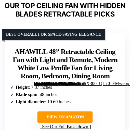
OUR TOP CEILING FAN WITH HIDDEN
BLADES RETRACTABLE PICKS
BEST OVERALL FOR SPACE-SAVING ELEGANCE
AHAWILL 48” Retractable Ceiling
Fan with Light and Remote, Modern
White Low Profile Fan for Living
Room, Bedroom, Dining Room
[grimfaste asin=”B0DS89BYDB” mode=”image” alt=”AHAWILL 48'' Retractable Ceiling Fan with Light and Remote, Modern White Low Profile Fan for Living Room, Bedroom, Dining Room” image=”https://m.media-amazon.com/images/I/71-5ExRaG+L._AC_SY300_SX300_QL70_FMwebp_.jpg” link=”0″]
Height
: 7.87 inches
Blade span
: 48 inches
Light diameter
: 19.69 inches
VIEW ON AMAZON
See Our Full Breakdown