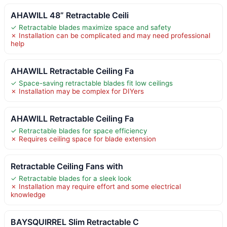
AHAWILL 48” Retractable Ceili
✓ Retractable blades maximize space and safety
✗ Installation can be complicated and may need professional
help
AHAWILL Retractable Ceiling Fa
✓ Space-saving retractable blades fit low ceilings
✗ Installation may be complex for DIYers
AHAWILL Retractable Ceiling Fa
✓ Retractable blades for space efficiency
✗ Requires ceiling space for blade extension
Retractable Ceiling Fans with
✓ Retractable blades for a sleek look
✗ Installation may require effort and some electrical
knowledge
BAYSQUIRREL Slim Retractable C