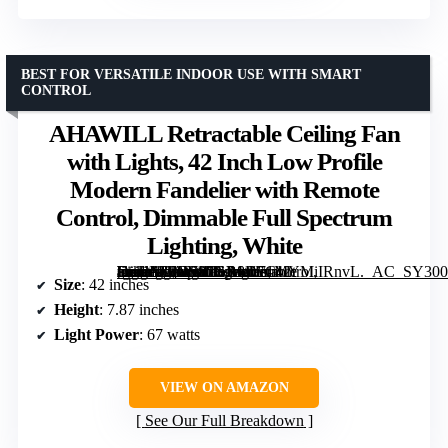
BEST FOR VERSATILE INDOOR USE WITH SMART
CONTROL
AHAWILL Retractable Ceiling Fan
with Lights, 42 Inch Low Profile
Modern Fandelier with Remote
Control, Dimmable Full Spectrum
Lighting, White
[grimfaste asin=”B0DS87GB8D” mode=”image” alt=”AHAWILL Retractable Ceiling Fan with Lights, 42 Inch Low Profile Modern Fandelier with Remote Control, Dimmable Full Spectrum Lighting, White” image=”https://m.media-amazon.com/images/I/71MYMiIRnvL._AC_SY300_SX300_QL70_ML2_.jpg” link=”0″]
Size
: 42 inches
Height
: 7.87 inches
Light Power
: 67 watts
VIEW ON AMAZON
See Our Full Breakdown