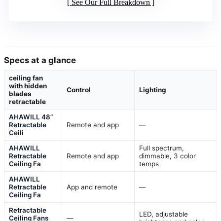
See Our Full Breakdown
Specs at a glance
ceiling fan
with hidden
Control
Lighting
blades
retractable
AHAWILL 48”
Retractable
Remote and app
—
Ceili
AHAWILL
Full spectrum,
Retractable
Remote and app
dimmable, 3 color
Ceiling Fa
temps
AHAWILL
Retractable
App and remote
—
Ceiling Fa
Retractable
LED, adjustable
Ceiling Fans
—