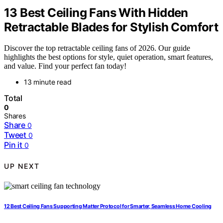
13 Best Ceiling Fans With Hidden
Retractable Blades for Stylish Comfort
Discover the top retractable ceiling fans of 2026. Our guide
highlights the best options for style, quiet operation, smart features,
and value. Find your perfect fan today!
13 minute read
Total
0
Shares
Share
0
Tweet
0
Pin it
0
UP NEXT
12 Best Ceiling Fans Supporting Matter Protocol for Smarter, Seamless Home Cooling