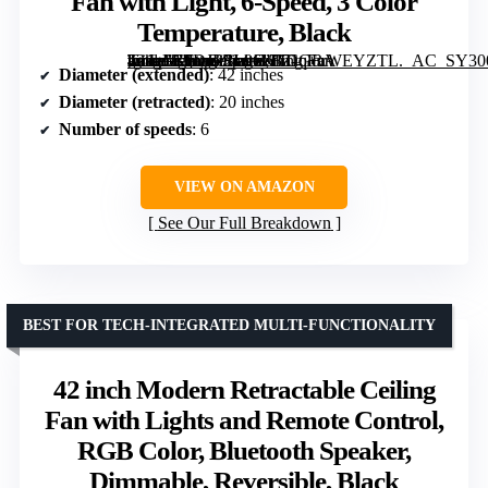
Fan with Light, 6-Speed, 3 Color
Temperature, Black
[grimfaste asin=”B0DJR2L96K” mode=”image” alt=”FIDGRA 42 Inch Fandelier Ceiling Fan with Light, 6-Speed, 3 Color Temperature, Black” image=”https://m.media-amazon.com/images/I/71q+nWEYZTL._AC_SY300_SX300_QL70_FMwebp_.jpg” link=”0″]
Diameter (extended)
: 42 inches
Diameter (retracted)
: 20 inches
Number of speeds
: 6
VIEW ON AMAZON
See Our Full Breakdown
BEST FOR TECH-INTEGRATED MULTI-FUNCTIONALITY
42 inch Modern Retractable Ceiling
Fan with Lights and Remote Control,
RGB Color, Bluetooth Speaker,
Dimmable, Reversible, Black