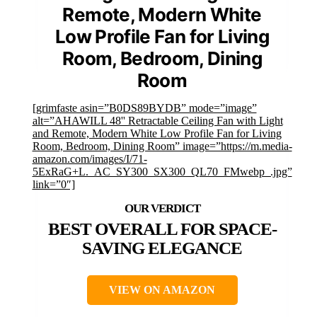
Remote, Modern White
Low Profile Fan for Living
Room, Bedroom, Dining
Room
[grimfaste asin=”B0DS89BYDB” mode=”image”
alt=”AHAWILL 48'' Retractable Ceiling Fan with Light
and Remote, Modern White Low Profile Fan for Living
Room, Bedroom, Dining Room” image=”https://m.media-
amazon.com/images/I/71-
5ExRaG+L._AC_SY300_SX300_QL70_FMwebp_.jpg”
link=”0″]
BEST OVERALL FOR SPACE-
SAVING ELEGANCE
VIEW ON AMAZON