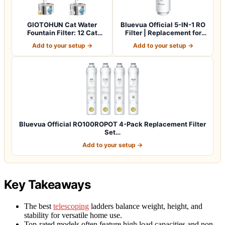
GIOTOHUN Cat Water
Bluevua Official 5-IN-1 RO
Fountain Filter: 12 Cat
Filter | Replacement for
Fountain Filte…
RO100…
Add to your setup →
Add to your setup →
Bluevua Official RO100ROPOT 4-Pack Replacement Filter
Set…
Add to your setup →
Key Takeaways
The best
telescoping
ladders balance weight, height, and
stability for versatile home use.
Top-rated models often feature high load capacities and non-