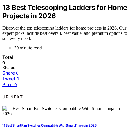
13 Best Telescoping Ladders for Home
Projects in 2026
Discover the top telescoping ladders for home projects in 2026. Our
expert picks include best overall, best value, and premium options to
suit every need.
20 minute read
Total
0
Shares
Share
0
Tweet
0
Pin it
0
UP NEXT
11 Best Smart Fan Switches Compatible With SmartThings in 2026