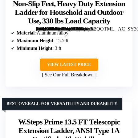
Non-Slip Feet, Heavy Duty Extension
Ladder for Household and Outdoor
Use, 330 lbs Load Capacity
[grimfaste asin=”B0C5H5YP5Z” mode=”image” alt=”Telescoping Ladder, 15.5FT Aluminum Collapsible Ladder with Non-Slip Feet, Heavy Duty Extension Ladder for Household and Outdoor Use, 330 lbs Load Capacity” image=”https://m.media-amazon.com/images/I/61CxY2QOTML._AC_SY300_SX300_QL70_FMwebp_.jpg” link=”0″]
Material
: Aluminum alloy
Maximum Height
: 15.5 ft
Minimum Height
: 3 ft
VIEW LATEST PRICE
See Our Full Breakdown
BEST OVERALL FOR VERSATILITY AND DURABILITY
W.Steps Prime 13.5 FT Telescopic
Extension Ladder, ANSI Type 1A