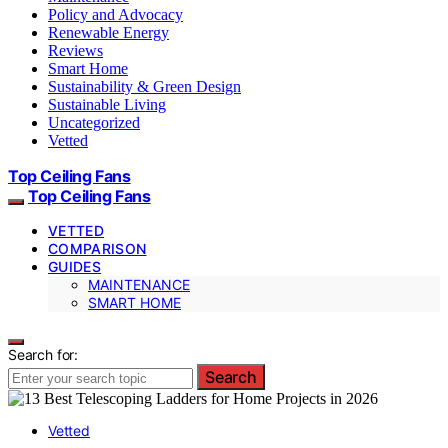
Policy and Advocacy
Renewable Energy
Reviews
Smart Home
Sustainability & Green Design
Sustainable Living
Uncategorized
Vetted
Top Ceiling Fans
Top Ceiling Fans
VETTED
COMPARISON
GUIDES
MAINTENANCE
SMART HOME
Search for:
Search
Vetted