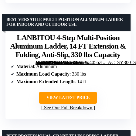
BEST VERSATILE MULTI-POSITION ALUMINUM LADDER
FOR INDOOR AND OUTDOOR USE
LANBITOU 4-Step Multi-Position
Aluminum Ladder, 14 FT Extension &
Folding, Anti-Slip, 330 lbs Capacity
[grimfaste asin=”B0BL3M5FJQ” mode=”image” alt=”LANBITOU 4-Step Multi-Position Aluminum Ladder, 14 FT Extension & Folding, Anti-Slip, 330 lbs Capacity” image=”https://m.media-amazon.com/images/I/71dix405ozL._AC_SY300_SX300_QL70_FMwebp_.jpg” link=”0″]
Material
: Aluminum
Maximum Load Capacity
: 330 lbs
Maximum Extended Length
: 14 ft
VIEW LATEST PRICE
See Our Full Breakdown