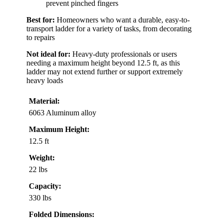
prevent pinched fingers
Best for:
Homeowners who want a durable, easy-to-
transport ladder for a variety of tasks, from decorating
to repairs
Not ideal for:
Heavy-duty professionals or users
needing a maximum height beyond 12.5 ft, as this
ladder may not extend further or support extremely
heavy loads
Material:
6063 Aluminum alloy
Maximum Height:
12.5 ft
Weight:
22 lbs
Capacity:
330 lbs
Folded Dimensions: