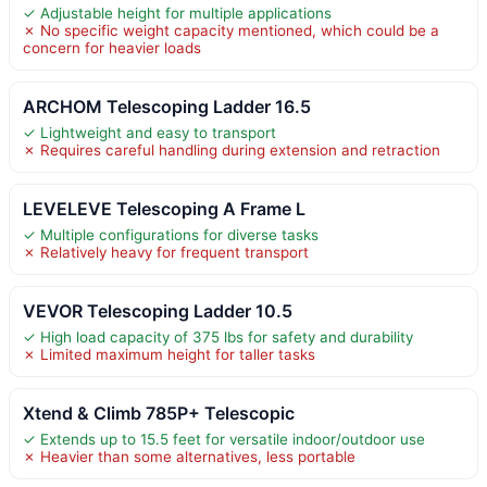
✓ Adjustable height for multiple applications
✗ No specific weight capacity mentioned, which could be a
concern for heavier loads
ARCHOM Telescoping Ladder 16.5
✓ Lightweight and easy to transport
✗ Requires careful handling during extension and retraction
LEVELEVE Telescoping A Frame L
✓ Multiple configurations for diverse tasks
✗ Relatively heavy for frequent transport
VEVOR Telescoping Ladder 10.5
✓ High load capacity of 375 lbs for safety and durability
✗ Limited maximum height for taller tasks
Xtend & Climb 785P+ Telescopic
✓ Extends up to 15.5 feet for versatile indoor/outdoor use
✗ Heavier than some alternatives, less portable