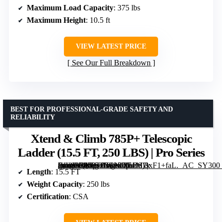
Maximum Load Capacity
: 375 lbs
Maximum Height
: 10.5 ft
VIEW LATEST PRICE
See Our Full Breakdown
BEST FOR PROFESSIONAL-GRADE SAFETY AND
RELIABILITY
Xtend & Climb 785P+ Telescopic
Ladder (15.5 FT, 250 LBS) | Pro Series
[grimfaste asin=”B009T08CNO” mode=”image” alt=”Xtend & Climb 785P+ Telescopic Ladder (15.5 FT, 250 LBS) | Pro Series” image=”https://m.media-amazon.com/images/I/51MDxF1+faL._AC_SY300_SX300_QL70_ML2_.jpg” link=”0″]
Length
: 15.5 FT
Weight Capacity
: 250 lbs
Certification
: CSA