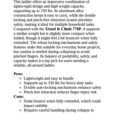
This ladder offers an impressive combination of
lightweight design and high weight capacity,
supporting up to 330 lbs. Its aluminum alloy
construction keeps it easy to carry, while the double
locking and pinch-free retraction system prioritize
safety, making it ideal for multiple household tasks.
Compared with the
Xtend & Climb 770P
, it supports
a similar weight but is slightly more compact when
folded, though it might feel a bit bouncier when fully
extended. The robust locking mechanisms and safety
features make this suitable for everyday home projects,
but caution is needed during collapsing to avoid
pinched fingers. Its balance of portability, safety, and
capacity makes it a top pick for users needing a
reliable, all-around ladder.
Pros:
Lightweight and easy to handle
Supports up to 330 lbs for heavy-duty tasks
Double auto-locking mechanisms enhance safety
Pinch-free retraction reduces finger injury risk
Cons:
Some bounce when fully extended, which could
impact stability
Requires careful handling during collapse to