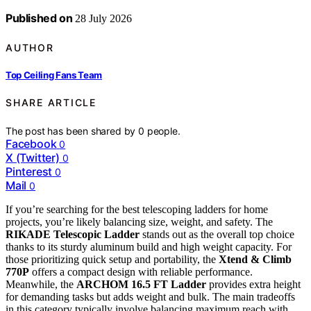
Published on
28 July 2026
AUTHOR
Top Ceiling Fans Team
SHARE ARTICLE
The post has been shared by
0
people.
Facebook
0
X (Twitter)
0
Pinterest
0
Mail
0
If you’re searching for the best telescoping ladders for home
projects, you’re likely balancing size, weight, and safety. The
RIKADE Telescopic Ladder
stands out as the overall top choice
thanks to its sturdy aluminum build and high weight capacity. For
those prioritizing quick setup and portability, the
Xtend & Climb
770P
offers a compact design with reliable performance.
Meanwhile, the
ARCHOM 16.5 FT Ladder
provides extra height
for demanding tasks but adds weight and bulk. The main tradeoffs
in this category typically involve balancing maximum reach with