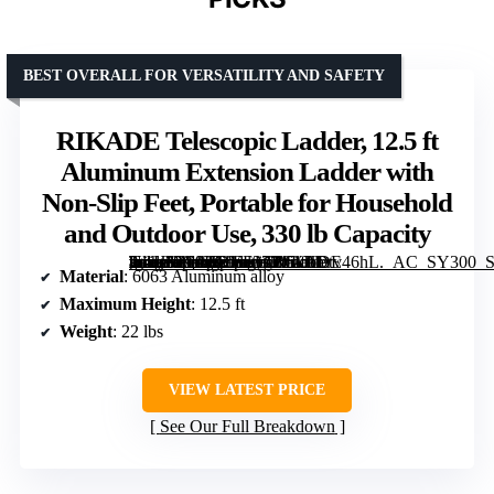
BEST OVERALL FOR VERSATILITY AND SAFETY
RIKADE Telescopic Ladder, 12.5 ft
Aluminum Extension Ladder with
Non-Slip Feet, Portable for Household
and Outdoor Use, 330 lb Capacity
[grimfaste asin=”B09HBYF377″ mode=”image” alt=”RIKADE Telescopic Ladder, 12.5 ft Aluminum Extension Ladder with Non-Slip Feet, Portable for Household and Outdoor Use, 330 lb Capacity” image=”https://m.media-amazon.com/images/I/61JJDtv46hL._AC_SY300_SX300_QL70_ML2_.jpg” link=”0″]
Material
: 6063 Aluminum alloy
Maximum Height
: 12.5 ft
Weight
: 22 lbs
VIEW LATEST PRICE
See Our Full Breakdown