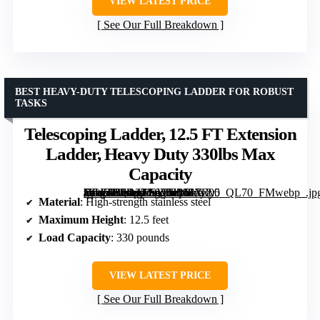
VIEW LATEST PRICE
See Our Full Breakdown
BEST HEAVY-DUTY TELESCOPING LADDER FOR ROBUST
TASKS
Telescoping Ladder, 12.5 FT Extension
Ladder, Heavy Duty 330lbs Max
Capacity
[grimfaste asin=”B0D2ZS6VHW” mode=”image” alt=”Telescoping Ladder, 12.5 FT Extension Ladder, Heavy Duty 330lbs Max Capacity” image=”https://m.media-amazon.com/images/I/617-1idafnL._AC_SY300_SX300_QL70_FMwebp_.jpg” link=”0″]
Material
: High-strength stainless steel
Maximum Height
: 12.5 feet
Load Capacity
: 330 pounds
VIEW LATEST PRICE
See Our Full Breakdown