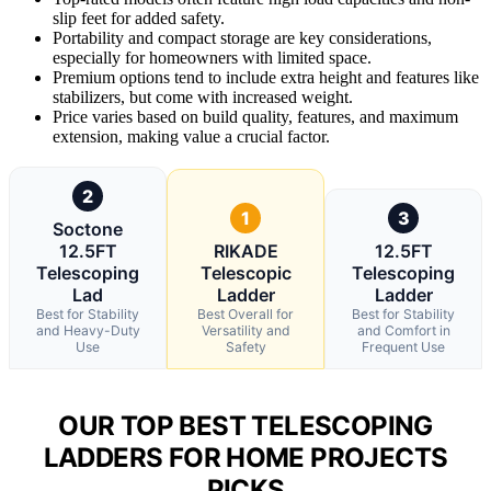
slip feet for added safety.
Portability and compact storage are key considerations,
especially for homeowners with limited space.
Premium options tend to include extra height and features like
stabilizers, but come with increased weight.
Price varies based on build quality, features, and maximum
extension, making value a crucial factor.
2
1
3
Soctone
12.5FT
RIKADE
12.5FT
Telescoping
Telescopic
Telescoping
Lad
Ladder
Ladder
Best for Stability
Best Overall for
Best for Stability
and Heavy-Duty
Versatility and
and Comfort in
Use
Safety
Frequent Use
OUR TOP BEST TELESCOPING
LADDERS FOR HOME PROJECTS
PICKS