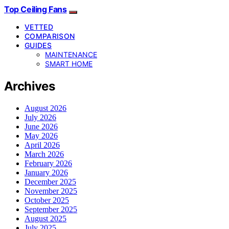
Top Ceiling Fans
VETTED
COMPARISON
GUIDES
MAINTENANCE
SMART HOME
Archives
August 2026
July 2026
June 2026
May 2026
April 2026
March 2026
February 2026
January 2026
December 2025
November 2025
October 2025
September 2025
August 2025
July 2025