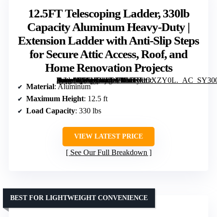
12.5FT Telescoping Ladder, 330lb
Capacity Aluminum Heavy-Duty |
Extension Ladder with Anti-Slip Steps
for Secure Attic Access, Roof, and
Home Renovation Projects
[grimfaste asin=”B0FHD44DJ3″ mode=”image” alt=”12.5FT Telescoping Ladder, 330lb Capacity Aluminum Heavy-Duty | Extension Ladder with Anti-Slip Steps for Secure Attic Access, Roof, and Home Renovation Projects” image=”https://m.media-amazon.com/images/I/611NaOXZY0L._AC_SY300_SX300_QL70_FMwebp_.jpg” link=”0″]
Material
: Aluminum
Maximum Height
: 12.5 ft
Load Capacity
: 330 lbs
VIEW LATEST PRICE
See Our Full Breakdown
BEST FOR LIGHTWEIGHT CONVENIENCE