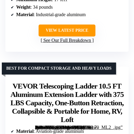
Weight
: 34 pounds
Material
: Industrial-grade aluminum
VIEW LATEST PRICE
See Our Full Breakdown
BEST FOR COMPACT STORAGE AND HEAVY LOADS
VEVOR Telescoping Ladder 10.5 FT
Aluminum Extension Ladder with 375
LBS Capacity, One-Button Retraction,
Collapsible & Portable for Home, RV,
Loft
[grimfaste asin=”B0D73DMPJV” mode=”image” alt=”VEVOR Telescoping Ladder 10.5 FT Aluminum Extension Ladder with 375 LBS Capacity, One-Button Retraction, Collapsible & Portable for Home, RV, Loft” image=”https://m.media-amazon.com/images/I/61qOsQw-S8L._AC_SY300_SX300_QL70_ML2_.jpg” link=”0″]
Material
: Aviation-grade aluminum