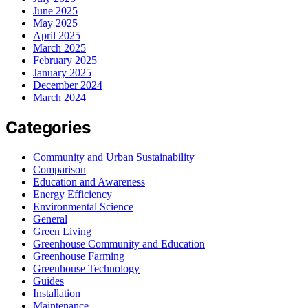
June 2025
May 2025
April 2025
March 2025
February 2025
January 2025
December 2024
March 2024
Categories
Community and Urban Sustainability
Comparison
Education and Awareness
Energy Efficiency
Environmental Science
General
Green Living
Greenhouse Community and Education
Greenhouse Farming
Greenhouse Technology
Guides
Installation
Maintenance