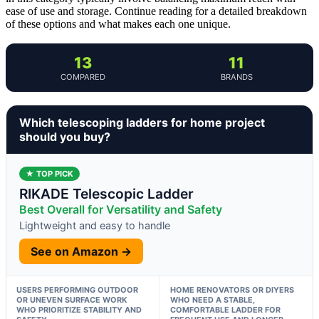
ease of use and storage. Continue reading for a detailed breakdown
of these options and what makes each one unique.
13
11
COMPARED
BRANDS
Which telescoping ladders for home project
should you buy?
★ TOP PICK
RIKADE Telescopic Ladder
Best Overall for Versatility and Safety
Lightweight and easy to handle
See on Amazon →
USERS PERFORMING OUTDOOR
HOME RENOVATORS OR DIYERS
OR UNEVEN SURFACE WORK
WHO NEED A STABLE,
WHO PRIORITIZE STABILITY AND
COMFORTABLE LADDER FOR