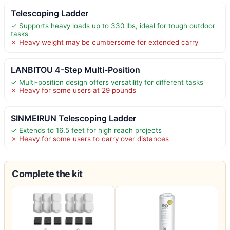
Telescoping Ladder
✓ Supports heavy loads up to 330 lbs, ideal for tough outdoor
tasks
✗ Heavy weight may be cumbersome for extended carry
LANBITOU 4-Step Multi-Position
✓ Multi-position design offers versatility for different tasks
✗ Heavy for some users at 29 pounds
SINMEIRUN Telescoping Ladder
✓ Extends to 16.5 feet for high reach projects
✗ Heavy for some users to carry over distances
Complete the kit