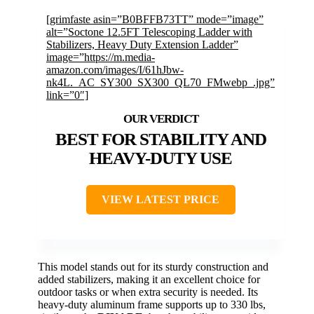
[grimfaste asin=”B0BFFB73TT” mode=”image”
alt=”Soctone 12.5FT Telescoping Ladder with
Stabilizers, Heavy Duty Extension Ladder”
image=”https://m.media-
amazon.com/images/I/61hJbw-
nk4L._AC_SY300_SX300_QL70_FMwebp_.jpg”
link=”0″]
BEST FOR STABILITY AND
HEAVY-DUTY USE
VIEW LATEST PRICE
This model stands out for its sturdy construction and
added stabilizers, making it an excellent choice for
outdoor tasks or when extra security is needed. Its
heavy-duty aluminum frame supports up to 330 lbs,