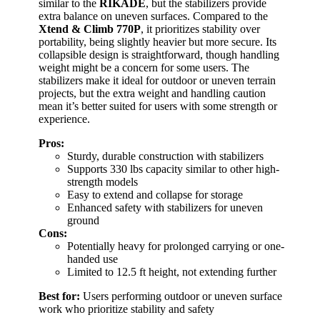
similar to the
RIKADE
, but the stabilizers provide
extra balance on uneven surfaces. Compared to the
Xtend & Climb 770P
, it prioritizes stability over
portability, being slightly heavier but more secure. Its
collapsible design is straightforward, though handling
weight might be a concern for some users. The
stabilizers make it ideal for outdoor or uneven terrain
projects, but the extra weight and handling caution
mean it’s better suited for users with some strength or
experience.
Pros:
Sturdy, durable construction with stabilizers
Supports 330 lbs capacity similar to other high-
strength models
Easy to extend and collapse for storage
Enhanced safety with stabilizers for uneven
ground
Cons:
Potentially heavy for prolonged carrying or one-
handed use
Limited to 12.5 ft height, not extending further
Best for:
Users performing outdoor or uneven surface
work who prioritize stability and safety