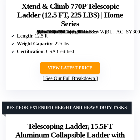
Xtend & Climb 770P Telescopic
Ladder (12.5 FT, 225 LBS) | Home
Series
[grimfaste asin=”B000JIL0WU” mode=”image” alt=”Xtend & Climb 770P Telescopic Ladder (12.5 FT, 225 LBS) | Home Series” image=”https://m.media-amazon.com/images/I/61isNXVWjBL._AC_SY300_SX300_QL70_FMwebp_.jpg” link=”0″]
Length
: 12.5 ft
Weight Capacity
: 225 lbs
Certification
: CSA Certified
VIEW LATEST PRICE
See Our Full Breakdown
BEST FOR EXTENDED HEIGHT AND HEAVY-DUTY TASKS
Telescoping Ladder, 15.5FT
Aluminum Collapsible Ladder with