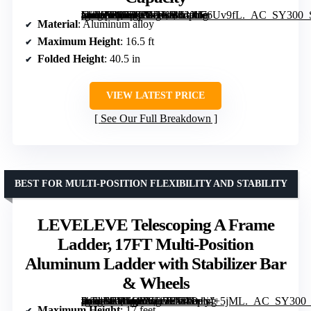
[grimfaste asin=”B07L3P7DXP” mode=”image” alt=”ARCHOM Telescoping Ladder 16.5 FT Aluminum Collapsible Extension Ladder with Non-Slip Feet, Portable and Certified EN131, 330lbs Max Capacity” image=”https://m.media-amazon.com/images/I/61Xl76Uv9fL._AC_SY300_SX300_QL70_ML2_.jpg” link=”0″]
Material
: Aluminum alloy
Maximum Height
: 16.5 ft
Folded Height
: 40.5 in
VIEW LATEST PRICE
See Our Full Breakdown
BEST FOR MULTI-POSITION FLEXIBILITY AND STABILITY
LEVELEVE Telescoping A Frame
Ladder, 17FT Multi-Position
Aluminum Ladder with Stabilizer Bar
& Wheels
[grimfaste asin=”B0GQYCLV9W” mode=”image” alt=”LEVELEVE Telescoping A Frame Ladder, 17FT Multi-Position Aluminum Ladder with Stabilizer Bar & Wheels” image=”https://m.media-amazon.com/images/I/71D+yf+5jML._AC_SY300_SX300_QL70_FMwebp_.jpg” link=”0″]
Maximum Height
: 17 feet