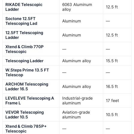
RIKADE Telescopic
6063 Aluminum
12.5 ft
Ladder
alloy
Soctone 12.5FT
Aluminum
—
Telescoping Lad
12.5FT Telescoping
Aluminum
12.5 ft
Ladder
Xtend & Climb 770P
—
—
Telescopic
Telescoping Ladder
Aluminum alloy
15.5 ft
W.Steps Prime 13.5 FT
—
—
Telescop
ARCHOM Telescoping
Aluminum alloy
16.5 ft
Ladder 16.5
LEVELEVE Telescoping A
Industrial-grade
17 feet
Frame L
aluminum
VEVOR Telescoping
Aviation-grade
10.5 ft
Ladder 10.5
aluminum
Xtend & Climb 785P+
—
—
Telescopic