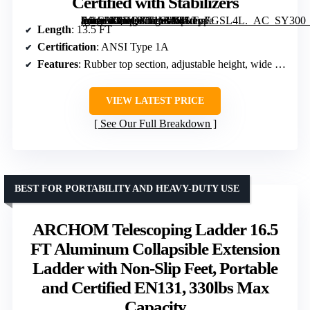
Certified with Stabilizers
[grimfaste asin=”B0DQX51VWT” mode=”image” alt=”W.Steps Prime 13.5 FT Telescopic Extension Ladder, ANSI Type 1A Certified with Stabilizers” image=”https://m.media-amazon.com/images/I/41dnrEGSL4L._AC_SY300_SX300_QL70_FMwebp_.jpg” link=”0″]
Length
: 13.5 FT
Certification
: ANSI Type 1A
Features
: Rubber top section, adjustable height, wide rungs, grooved channels, triangular design, stabilizers
VIEW LATEST PRICE
See Our Full Breakdown
BEST FOR PORTABILITY AND HEAVY-DUTY USE
ARCHOM Telescoping Ladder 16.5
FT Aluminum Collapsible Extension
Ladder with Non-Slip Feet, Portable
and Certified EN131, 330lbs Max
Capacity