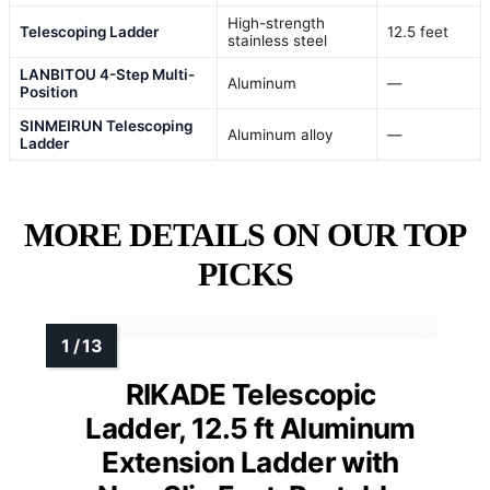
High-strength
Telescoping Ladder
12.5 feet
stainless steel
LANBITOU 4-Step Multi-
Aluminum
—
Position
SINMEIRUN Telescoping
Aluminum alloy
—
Ladder
MORE DETAILS ON OUR TOP
PICKS
RIKADE Telescopic
Ladder, 12.5 ft Aluminum
Extension Ladder with