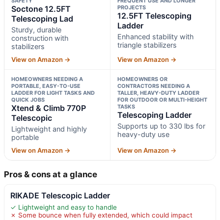
SAFETY
FREQUENT USE AND LONGER
Soctone 12.5FT
PROJECTS
12.5FT Telescoping
Telescoping Lad
Ladder
Sturdy, durable
Enhanced stability with
construction with
triangle stabilizers
stabilizers
View on Amazon →
View on Amazon →
HOMEOWNERS NEEDING A
HOMEOWNERS OR
PORTABLE, EASY-TO-USE
CONTRACTORS NEEDING A
LADDER FOR LIGHT TASKS AND
TALLER, HEAVY-DUTY LADDER
QUICK JOBS
FOR OUTDOOR OR MULTI-HEIGHT
Xtend & Climb 770P
TASKS
Telescoping Ladder
Telescopic
Supports up to 330 lbs for
Lightweight and highly
heavy-duty use
portable
View on Amazon →
View on Amazon →
Pros & cons at a glance
RIKADE Telescopic Ladder
✓ Lightweight and easy to handle
✗ Some bounce when fully extended, which could impact