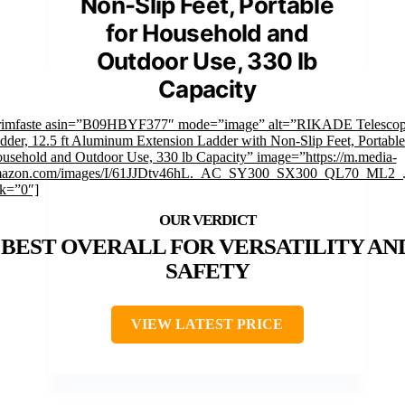
Non-Slip Feet, Portable
for Household and
Outdoor Use, 330 lb
Capacity
rimfaste asin=”B09HBYF377″ mode=”image” alt=”RIKADE Telescop
dder, 12.5 ft Aluminum Extension Ladder with Non-Slip Feet, Portable
usehold and Outdoor Use, 330 lb Capacity” image=”https://m.media-
azon.com/images/I/61JJDtv46hL._AC_SY300_SX300_QL70_ML2_.
nk=”0″]
BEST OVERALL FOR VERSATILITY AN
SAFETY
VIEW LATEST PRICE