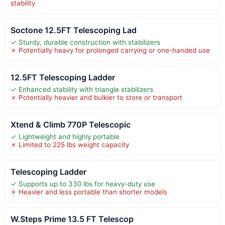
stability
Soctone 12.5FT Telescoping Lad
✓ Sturdy, durable construction with stabilizers
✗ Potentially heavy for prolonged carrying or one-handed use
12.5FT Telescoping Ladder
✓ Enhanced stability with triangle stabilizers
✗ Potentially heavier and bulkier to store or transport
Xtend & Climb 770P Telescopic
✓ Lightweight and highly portable
✗ Limited to 225 lbs weight capacity
Telescoping Ladder
✓ Supports up to 330 lbs for heavy-duty use
✗ Heavier and less portable than shorter models
W.Steps Prime 13.5 FT Telescop