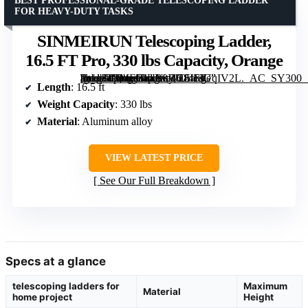
BEST PROFESSIONAL-GRADE TELESCOPING LADDER
FOR HEAVY-DUTY TASKS
SINMEIRUN Telescoping Ladder,
16.5 FT Pro, 330 lbs Capacity, Orange
[grimfaste asin=”B0FJ28J1JG” mode=”image” alt=”SINMEIRUN Telescoping Ladder, 16.5 FT Pro, 330 lbs Capacity, Orange” image=”https://m.media-amazon.com/images/I/7146sUqIV2L._AC_SY300_SX300_QL70_FMwebp_.jpg” link=”0″]
Length
: 16.5 ft
Weight Capacity
: 330 lbs
Material
: Aluminum alloy
VIEW LATEST PRICE
See Our Full Breakdown
Specs at a glance
telescoping ladders for
Maximum
Material
home project
Height