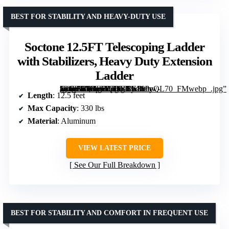
BEST FOR STABILITY AND HEAVY-DUTY USE
Soctone 12.5FT Telescoping Ladder
with Stabilizers, Heavy Duty Extension
Ladder
[grimfaste asin=”B0BFFB73TT” mode=”image” alt=”Soctone 12.5FT Telescoping Ladder with Stabilizers, Heavy Duty Extension Ladder” image=”https://m.media-amazon.com/images/I/61hJbw-nk4L._AC_SY300_SX300_QL70_FMwebp_.jpg” link=”0″]
Length
: 12.5 feet
Max Capacity
: 330 lbs
Material
: Aluminum
VIEW LATEST PRICE
See Our Full Breakdown
BEST FOR STABILITY AND COMFORT IN FREQUENT USE