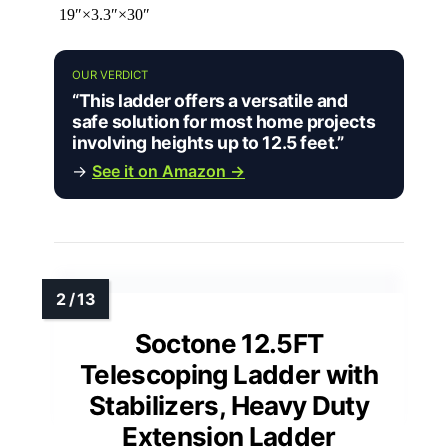
19″×3.3″×30″
OUR VERDICT
“This ladder offers a versatile and
safe solution for most home projects
involving heights up to 12.5 feet.”
→
See it on Amazon →
Soctone 12.5FT
Telescoping Ladder with
Stabilizers, Heavy Duty
Extension Ladder