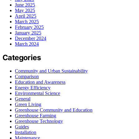
June 2025
May 2025
April 2025
March 2025
February 2025
January 2025
December 2024
March 2024
Categories
Community and Urban Sustainability
Comparison
Education and Awareness
Energy Efficiency
Environmental Science
General
Green Living
Greenhouse Community and Education
Greenhouse Farming
Greenhouse Technology
Guides
Installation
Maintenance