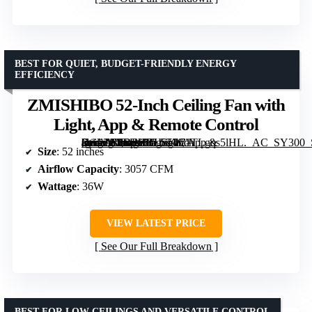
BEST FOR QUIET, BUDGET-FRIENDLY ENERGY
EFFICIENCY
ZMISHIBO 52-Inch Ceiling Fan with
Light, App & Remote Control
[grimfaste asin=”B0DPHBLS5W” mode=”image” alt=”ZMISHIBO 52-Inch Ceiling Fan with Light, App & Remote Control” image=”https://m.media-amazon.com/images/I/71TLgqs5lHL._AC_SY300_SX300_QL70_FMwebp_.jpg” link=”0″]
Size
: 52 inches
Airflow Capacity
: 3057 CFM
Wattage
: 36W
VIEW LATEST PRICE
See Our Full Breakdown
BEST FOR LOW CEILINGS AND VERSATILE CONTROL