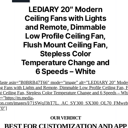
LEDIARY 20″ Modern
Ceiling Fans with Lights
and Remote, Dimmable
Low Profile Ceiling Fan,
Flush Mount Ceiling Fan,
Stepless Color
Temperature Change and
6 Speeds – White
mfaste asin=”B0BRB47T66″ mode=”image” alt=”LEDIARY 20″ Mode
ng Fans with Lights and Remote, Dimmable Low Profile Ceiling Fan, F
 Ceiling Fan, Stepless Color Temperature Change and 6 Speeds – Whi
=”https://m.media-
on.com/images/I/71SWqJ3hT7L._AC_SY300_SX300_QL70_FMwebp
”0″]
BEST FOR CUSTOMIZATION AND APP