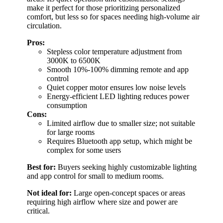
make it perfect for those prioritizing personalized
comfort, but less so for spaces needing high-volume air
circulation.
Pros:
Stepless color temperature adjustment from
3000K to 6500K
Smooth 10%-100% dimming remote and app
control
Quiet copper motor ensures low noise levels
Energy-efficient LED lighting reduces power
consumption
Cons:
Limited airflow due to smaller size; not suitable
for large rooms
Requires Bluetooth app setup, which might be
complex for some users
Best for:
Buyers seeking highly customizable lighting
and app control for small to medium rooms.
Not ideal for:
Large open-concept spaces or areas
requiring high airflow where size and power are
critical.