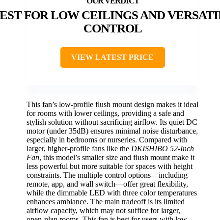
EST FOR LOW CEILINGS AND VERSATI
CONTROL
VIEW LATEST PRICE
This fan’s low-profile flush mount design makes it ideal
for rooms with lower ceilings, providing a safe and
stylish solution without sacrificing airflow. Its quiet DC
motor (under 35dB) ensures minimal noise disturbance,
especially in bedrooms or nurseries. Compared with
larger, higher-profile fans like the
DKISHIBO 52-Inch
Fan
, this model’s smaller size and flush mount make it
less powerful but more suitable for spaces with height
constraints. The multiple control options—including
remote, app, and wall switch—offer great flexibility,
while the dimmable LED with three color temperatures
enhances ambiance. The main tradeoff is its limited
airflow capacity, which may not suffice for larger,
open-plan rooms. This fan is best for users with low