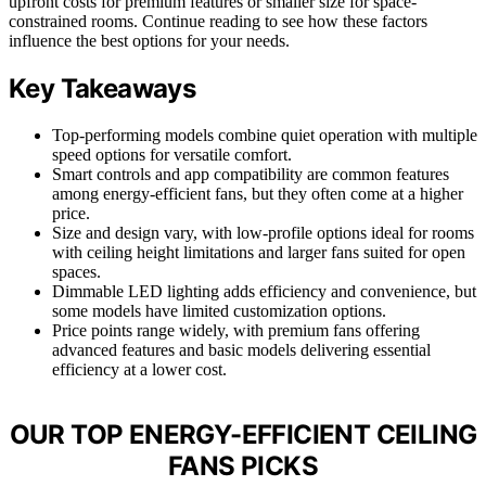
upfront costs for premium features or smaller size for space-
constrained rooms. Continue reading to see how these factors
influence the best options for your needs.
Key Takeaways
Top-performing models combine quiet operation with multiple
speed options for versatile comfort.
Smart controls and app compatibility are common features
among energy-efficient fans, but they often come at a higher
price.
Size and design vary, with low-profile options ideal for rooms
with ceiling height limitations and larger fans suited for open
spaces.
Dimmable LED lighting adds efficiency and convenience, but
some models have limited customization options.
Price points range widely, with premium fans offering
advanced features and basic models delivering essential
efficiency at a lower cost.
OUR TOP ENERGY-EFFICIENT CEILING
FANS PICKS