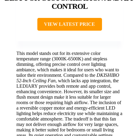
CONTROL
VIEW LATEST PRICE
This model stands out for its extensive color
temperature range (3000K-6500K) and stepless
dimming, offering precise control over lighting
ambiance, which makes it ideal for users who want to
tailor their environment. Compared to the
DKISHIBO
52-Inch Ceiling Fan
, which lacks app integration, the
LEDIARY provides both remote and app control,
enhancing convenience. However, its smaller size and
flush mount design make it less suitable for larger
rooms or those requiring high airflow. The inclusion of
a reversible copper motor and energy-efficient LED
lighting helps reduce electricity use while maintaining a
comfortable atmosphere. The tradeoff is that this fan
may not deliver enough airflow for very large spaces,
making it better suited for bedrooms or small living
areas. Its quiet operation and customizable settings