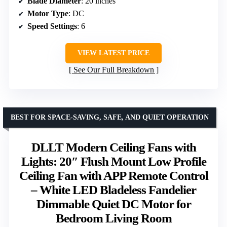
Blade Diameter
: 20 inches
Motor Type
: DC
Speed Settings
: 6
VIEW LATEST PRICE
See Our Full Breakdown
BEST FOR SPACE-SAVING, SAFE, AND QUIET OPERATION
DLLT Modern Ceiling Fans with
Lights: 20″ Flush Mount Low Profile
Ceiling Fan with APP Remote Control
– White LED Bladeless Fandelier
Dimmable Quiet DC Motor for
Bedroom Living Room