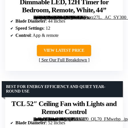
Dimmable LED, 12H Timer for
Bedroom, Remote, White, 44”
[grimfaste asin=”B0CXPR24K2″ mode=”image” alt=”DREO Ceiling Fans with Lights, 12 Speeds & 3 Fan Modes, Quiet DC Motor, Low Profile Easy to Install, Flush Mount Smart Ceiling Fan with Dimmable LED, 12H Timer for Bedroom, Remote, White, 44”” image=”https://m.media-amazon.com/images/I/61CLFwrz27L._AC_SY300_SX300_QL70_FMwebp_.jpg” link=”0″]
Blade Diameter
: 44 inches
Speed Settings
: 12
Control
: App & remote
VIEW LATEST PRICE
See Our Full Breakdown
BEST FOR ENERGY EFFICIENCY AND QUIET YEAR-
ROUND USE
TCL 52″ Ceiling Fan with Lights and
Remote Control
[grimfaste asin=”B0D4Z9M7T7″ mode=”image” alt=”TCL 52″ Ceiling Fan with Lights and Remote Control” image=”https://m.media-amazon.com/images/I/51f-pn9cjeL._AC_SY300_SX300_QL70_FMwebp_.jpg” link=”0″]
Blade Diameter
: 52 inches