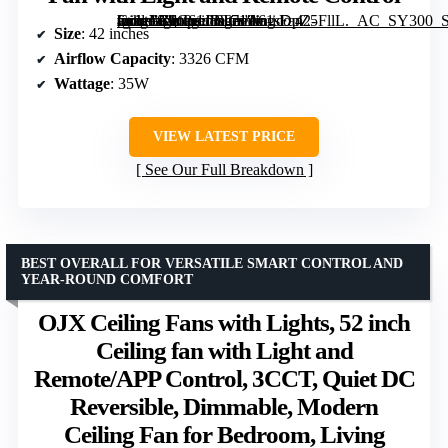
[grimfaste asin=”B0C61JBT71″ mode=”image” alt=”Amico 42-Inch Low Profile Ceiling Fan with Light and Remote Control” image=”https://m.media-amazon.com/images/I/61sDpZ5FllL._AC_SY300_SX300_QL70_FMwebp_.jpg” link=”0″]
Size
: 42 inches
Airflow Capacity
: 3326 CFM
Wattage
: 35W
VIEW LATEST PRICE
See Our Full Breakdown
BEST OVERALL FOR VERSATILE SMART CONTROL AND
YEAR-ROUND COMFORT
OJX Ceiling Fans with Lights, 52 inch
Ceiling fan with Light and
Remote/APP Control, 3CCT, Quiet DC
Reversible, Dimmable, Modern
Ceiling Fan for Bedroom, Living