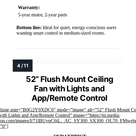
Warranty:
5-year motor, 2-year parts
Bottom line:
Ideal for quiet, energy-conscious users
wanting smart control in medium-sized rooms.
52” Flush Mount Ceiling
Fan with Lights and
App/Remote Control
mfaste asin=”B0G2Y9XDC6″ mode=”image” alt=”52” Flush Mount Cei
with Lights and App/Remote Control” image=”https://m.media-
on.com/images/I/71lBUvpC6iL._AC_SY300_SX300_QL70_FMwebp
”0″]