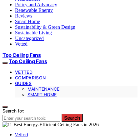
Policy and Advocacy
Renewable Energy
Reviews
Smart Home
Sustainability & Green Design
Sustainable Living
Uncategorized
Vetted
Top Ceiling Fans
Top Ceiling Fans
VETTED
COMPARISON
GUIDES
MAINTENANCE
SMART HOME
Search for:
Search
Vetted