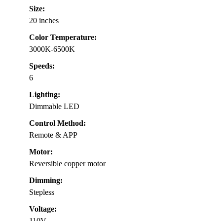
Size:
20 inches
Color Temperature:
3000K-6500K
Speeds:
6
Lighting:
Dimmable LED
Control Method:
Remote & APP
Motor:
Reversible copper motor
Dimming:
Stepless
Voltage:
110V