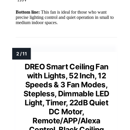
Bottom line:
This fan is ideal for those who want
precise lighting control and quiet operation in small to
medium indoor spaces.
DREO Smart Ceiling Fan
with Lights, 52 Inch, 12
Speeds & 3 Fan Modes,
Stepless, Dimmable LED
Light, Timer, 22dB Quiet
DC Motor,
Remote/APP/Alexa
Control, Black Ceiling