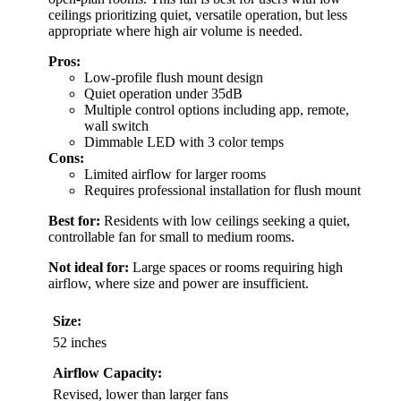
ceilings prioritizing quiet, versatile operation, but less
appropriate where high air volume is needed.
Pros:
Low-profile flush mount design
Quiet operation under 35dB
Multiple control options including app, remote,
wall switch
Dimmable LED with 3 color temps
Cons:
Limited airflow for larger rooms
Requires professional installation for flush mount
Best for:
Residents with low ceilings seeking a quiet,
controllable fan for small to medium rooms.
Not ideal for:
Large spaces or rooms requiring high
airflow, where size and power are insufficient.
Size:
52 inches
Airflow Capacity:
Revised, lower than larger fans