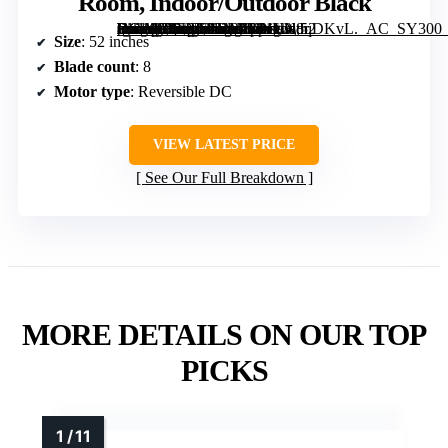
Room, Indoor/Outdoor Black
[grimfaste asin=”B0FNMS2R5L” mode=”image” alt=”KNUN 52 Inch Ceiling Fan with Light, Low profile Ceiling Fans with Remote Control or App Control, 8 Blades, Noiseless, DC Motor, Flush Mount Ceiling Fan for Bedroom, Living Room, Indoor/Outdoor Black” image=”https://m.media-amazon.com/images/I/61L3l8qDKvL._AC_SY300_SX300_QL70_FMwebp_.jpg” link=”0″]
Size
: 52 inches
Blade count
: 8
Motor type
: Reversible DC
VIEW LATEST PRICE
See Our Full Breakdown
MORE DETAILS ON OUR TOP
PICKS