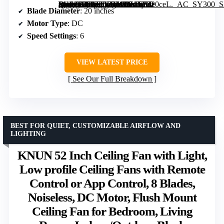
[grimfaste asin=”B0FGTYC786″ mode=”image” alt=”DLLT Modern Ceiling Fans with Lights: 20″ Flush Mount Low Profile Ceiling Fan with APP Remote Control – White LED Bladeless Fandelier Dimmable Quiet DC Motor for Bedroom Living Room” image=”https://m.media-amazon.com/images/I/71lq5o20ceL._AC_SY300_SX300_QL70_FMwebp_.jpg” link=”0″]
Blade Diameter
: 20 inches
Motor Type
: DC
Speed Settings
: 6
VIEW LATEST PRICE
See Our Full Breakdown
BEST FOR QUIET, CUSTOMIZABLE AIRFLOW AND
LIGHTING
KNUN 52 Inch Ceiling Fan with Light,
Low profile Ceiling Fans with Remote
Control or App Control, 8 Blades,
Noiseless, DC Motor, Flush Mount
Ceiling Fan for Bedroom, Living