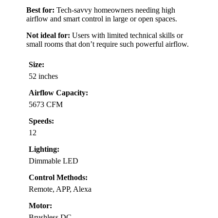
Best for:
Tech-savvy homeowners needing high
airflow and smart control in large or open spaces.
Not ideal for:
Users with limited technical skills or
small rooms that don’t require such powerful airflow.
Size:
52 inches
Airflow Capacity:
5673 CFM
Speeds:
12
Lighting:
Dimmable LED
Control Methods:
Remote, APP, Alexa
Motor:
Brushless DC