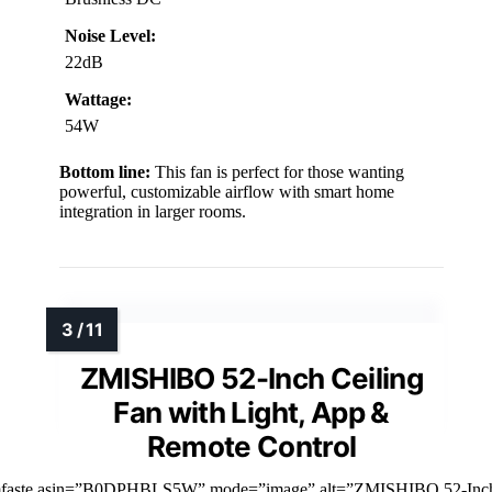
Noise Level:
22dB
Wattage:
54W
Bottom line:
This fan is perfect for those wanting
powerful, customizable airflow with smart home
integration in larger rooms.
ZMISHIBO 52-Inch Ceiling
Fan with Light, App &
Remote Control
mfaste asin=”B0DPHBLS5W” mode=”image” alt=”ZMISHIBO 52-Inc