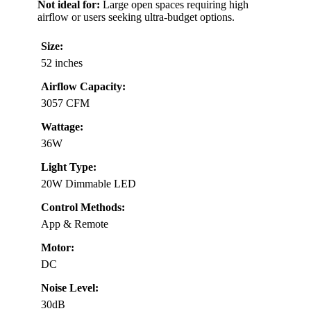
Not ideal for:
Large open spaces requiring high
airflow or users seeking ultra-budget options.
Size:
52 inches
Airflow Capacity:
3057 CFM
Wattage:
36W
Light Type:
20W Dimmable LED
Control Methods:
App & Remote
Motor:
DC
Noise Level:
30dB