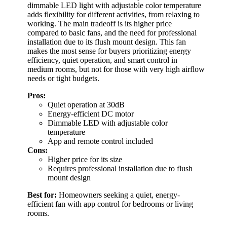
dimmable LED light with adjustable color temperature
adds flexibility for different activities, from relaxing to
working. The main tradeoff is its higher price
compared to basic fans, and the need for professional
installation due to its flush mount design. This fan
makes the most sense for buyers prioritizing energy
efficiency, quiet operation, and smart control in
medium rooms, but not for those with very high airflow
needs or tight budgets.
Pros:
Quiet operation at 30dB
Energy-efficient DC motor
Dimmable LED with adjustable color
temperature
App and remote control included
Cons:
Higher price for its size
Requires professional installation due to flush
mount design
Best for:
Homeowners seeking a quiet, energy-
efficient fan with app control for bedrooms or living
rooms.