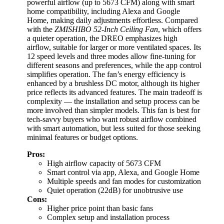
powerful airflow (up to 5673 CFM) along with smart
home compatibility, including Alexa and Google
Home, making daily adjustments effortless. Compared
with the
ZMISHIBO 52-Inch Ceiling Fan
, which offers
a quieter operation, the DREO emphasizes high
airflow, suitable for larger or more ventilated spaces. Its
12 speed levels and three modes allow fine-tuning for
different seasons and preferences, while the app control
simplifies operation. The fan’s energy efficiency is
enhanced by a brushless DC motor, although its higher
price reflects its advanced features. The main tradeoff is
complexity — the installation and setup process can be
more involved than simpler models. This fan is best for
tech-savvy buyers who want robust airflow combined
with smart automation, but less suited for those seeking
minimal features or budget options.
Pros:
High airflow capacity of 5673 CFM
Smart control via app, Alexa, and Google Home
Multiple speeds and fan modes for customization
Quiet operation (22dB) for unobtrusive use
Cons:
Higher price point than basic fans
Complex setup and installation process