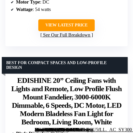
Motor Type
: DC
Wattage
: 54 watts
VIEW LATEST PRICE
See Our Full Breakdown
BEST FOR COMPACT SPACES AND LOW-PROFILE
DESIGN
EDISHINE 20” Ceiling Fans with
Lights and Remote, Low Profile Flush
Mount Fandelier, 3000-6000K
Dimmable, 6 Speeds, DC Motor, LED
Modern Bladeless Fan Light for
Bedroom, Living Room, White
[grimfaste asin=”B0G7GJH3Z4″ mode=”image” alt=”EDISHINE 20” Ceiling Fans with Lights and Remote, Low Profile Flush Mount Fandelier, 3000-6000K Dimmable, 6 Speeds, DC Motor, LED Modern Bladeless Fan Light for Bedroom, Living Room, White” image=”https://m.media-amazon.com/images/I/81FhD9U5fLL._AC_SY300_SX300_QL70_FMwebp_.jpg” link=”0″]