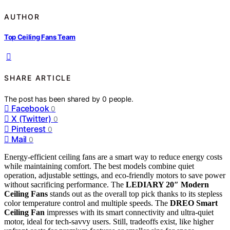
AUTHOR
Top Ceiling Fans Team
SHARE ARTICLE
The post has been shared by
0
people.
Facebook
0
X (Twitter)
0
Pinterest
0
Mail
0
Energy-efficient ceiling fans are a smart way to reduce energy costs
while maintaining comfort. The best models combine quiet
operation, adjustable settings, and eco-friendly motors to save power
without sacrificing performance. The
LEDIARY 20″ Modern
Ceiling Fans
stands out as the overall top pick thanks to its stepless
color temperature control and multiple speeds. The
DREO Smart
Ceiling Fan
impresses with its smart connectivity and ultra-quiet
motor, ideal for tech-savvy users. Still, tradeoffs exist, like higher