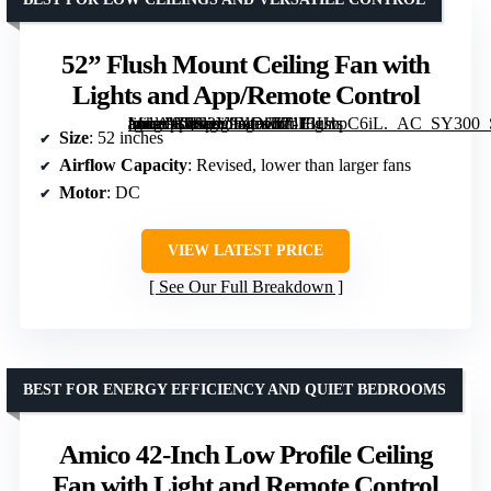
52” Flush Mount Ceiling Fan with
Lights and App/Remote Control
[grimfaste asin=”B0G2Y9XDC6″ mode=”image” alt=”52” Flush Mount Ceiling Fan with Lights and App/Remote Control” image=”https://m.media-amazon.com/images/I/71lBUvpC6iL._AC_SY300_SX300_QL70_FMwebp_.jpg” link=”0″]
Size
: 52 inches
Airflow Capacity
: Revised, lower than larger fans
Motor
: DC
VIEW LATEST PRICE
See Our Full Breakdown
BEST FOR ENERGY EFFICIENCY AND QUIET BEDROOMS
Amico 42-Inch Low Profile Ceiling
Fan with Light and Remote Control