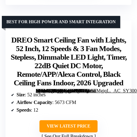
BEST FOR HIGH POWER AND SMART INTEGRATION
DREO Smart Ceiling Fan with Lights,
52 Inch, 12 Speeds & 3 Fan Modes,
Stepless, Dimmable LED Light, Timer,
22dB Quiet DC Motor,
Remote/APP/Alexa Control, Black
Ceiling Fans Indoor, 2026 Upgraded
[grimfaste asin=”B0CVLF43RP” mode=”image” alt=”DREO Smart Ceiling Fan with Lights, 52 Inch, 12 Speeds & 3 Fan Modes, Stepless, Dimmable LED Light, Timer, 22dB Quiet DC Motor, Remote/APP/Alexa Control, Black Ceiling Fans Indoor, 2026 Upgraded” image=”https://m.media-amazon.com/images/I/614wCTMgjqL._AC_SY300_SX300_QL70_FMwebp_.jpg” link=”0″]
Size
: 52 inches
Airflow Capacity
: 5673 CFM
Speeds
: 12
VIEW LATEST PRICE
See Our Full Breakdown