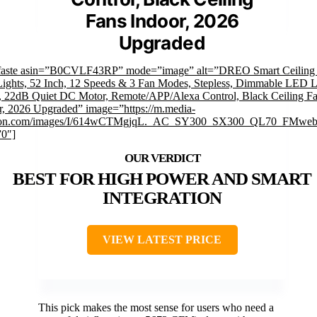
Fans Indoor, 2026
Upgraded
faste asin=”B0CVLF43RP” mode=”image” alt=”DREO Smart Ceiling
Lights, 52 Inch, 12 Speeds & 3 Fan Modes, Stepless, Dimmable LED L
, 22dB Quiet DC Motor, Remote/APP/Alexa Control, Black Ceiling F
r, 2026 Upgraded” image=”https://m.media-
on.com/images/I/614wCTMgjqL._AC_SY300_SX300_QL70_FMwebp
”0″]
BEST FOR HIGH POWER AND SMART
INTEGRATION
VIEW LATEST PRICE
This pick makes the most sense for users who need a