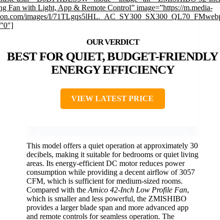
ing Fan with Light, App & Remote Control” image=”https://m.media-
on.com/images/I/71TLgqs5lHL._AC_SY300_SX300_QL70_FMwebp
”0″]
BEST FOR QUIET, BUDGET-FRIENDLY
ENERGY EFFICIENCY
VIEW LATEST PRICE
This model offers a quiet operation at approximately 30
decibels, making it suitable for bedrooms or quiet living
areas. Its energy-efficient DC motor reduces power
consumption while providing a decent airflow of 3057
CFM, which is sufficient for medium-sized rooms.
Compared with the
Amico 42-Inch Low Profile Fan
,
which is smaller and less powerful, the ZMISHIBO
provides a larger blade span and more advanced app
and remote controls for seamless operation. The