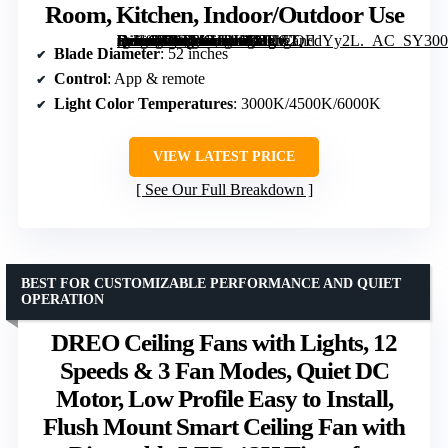
Room, Kitchen, Indoor/Outdoor Use
[grimfaste asin=”B0DTKHBK68″ mode=”image” alt=”OJX Ceiling Fans with Lights, 52 inch Ceiling fan with Light and Remote/APP Control, 3CCT, Quiet DC Reversible, Dimmable, Modern Ceiling Fan for Bedroom, Living Room, Kitchen, Indoor/Outdoor Use” image=”https://m.media-amazon.com/images/I/81hCQFdYy2L._AC_SY300_SX300_QL70_FMwebp_.jpg” link=”0″]
Blade Diameter
: 52 inches
Control
: App & remote
Light Color Temperatures
: 3000K/4500K/6000K
VIEW LATEST PRICE
See Our Full Breakdown
BEST FOR CUSTOMIZABLE PERFORMANCE AND QUIET
OPERATION
DREO Ceiling Fans with Lights, 12
Speeds & 3 Fan Modes, Quiet DC
Motor, Low Profile Easy to Install,
Flush Mount Smart Ceiling Fan with