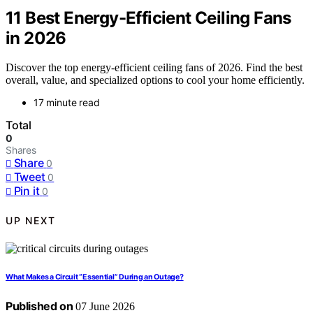
11 Best Energy-Efficient Ceiling Fans
in 2026
Discover the top energy-efficient ceiling fans of 2026. Find the best
overall, value, and specialized options to cool your home efficiently.
17 minute read
Total
0
Shares
Share
0
Tweet
0
Pin it
0
UP NEXT
What Makes a Circuit “Essential” During an Outage?
Published on
07 June 2026