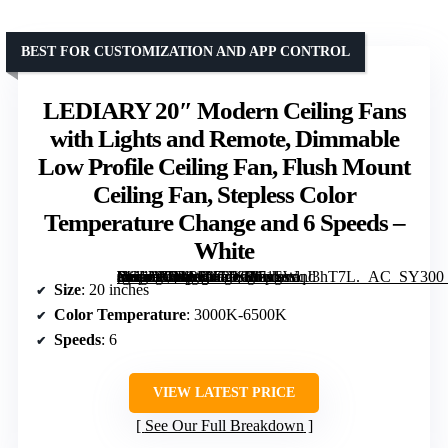
BEST FOR CUSTOMIZATION AND APP CONTROL
LEDIARY 20″ Modern Ceiling Fans
with Lights and Remote, Dimmable
Low Profile Ceiling Fan, Flush Mount
Ceiling Fan, Stepless Color
Temperature Change and 6 Speeds –
White
[grimfaste asin=”B0BRB47T66″ mode=”image” alt=”LEDIARY 20″ Modern Ceiling Fans with Lights and Remote, Dimmable Low Profile Ceiling Fan, Flush Mount Ceiling Fan, Stepless Color Temperature Change and 6 Speeds – White” image=”https://m.media-amazon.com/images/I/71SWqJ3hT7L._AC_SY300_SX300_QL70_FMwebp_.jpg” link=”0″]
Size
: 20 inches
Color Temperature
: 3000K-6500K
Speeds
: 6
VIEW LATEST PRICE
See Our Full Breakdown