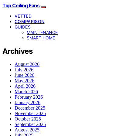
Top Ceiling Fans
VETTED
COMPARISON
GUIDES
MAINTENANCE
SMART HOME
Archives
August 2026
July 2026
June 2026
May 2026
April 2026
March 2026
February 2026
January 2026
December 2025
November 2025
October 2025
September 2025
August 2025
July 2025