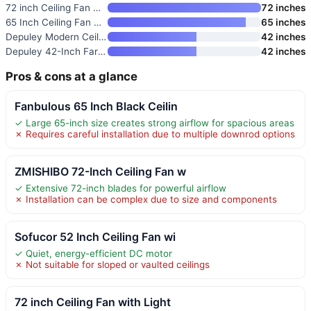
72 inch Ceiling Fan with Light
72 inches
65 Inch Ceiling Fan No Light w
65 inches
Depuley Modern Ceiling Fan wit
42 inches
Depuley 42-Inch Farmhouse Ceil
42 inches
Pros & cons at a glance
Fanbulous 65 Inch Black Ceilin
✓ Large 65-inch size creates strong airflow for spacious areas
✗ Requires careful installation due to multiple downrod options
ZMISHIBO 72-Inch Ceiling Fan w
✓ Extensive 72-inch blades for powerful airflow
✗ Installation can be complex due to size and components
Sofucor 52 Inch Ceiling Fan wi
✓ Quiet, energy-efficient DC motor
✗ Not suitable for sloped or vaulted ceilings
72 inch Ceiling Fan with Light