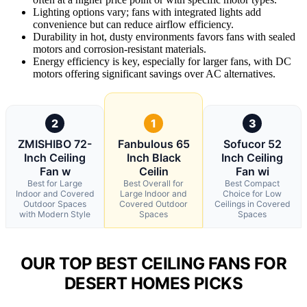
Lighting options vary; fans with integrated lights add
convenience but can reduce airflow efficiency.
Durability in hot, dusty environments favors fans with sealed
motors and corrosion-resistant materials.
Energy efficiency is key, especially for larger fans, with DC
motors offering significant savings over AC alternatives.
2
1
3
ZMISHIBO 72-
Fanbulous 65
Sofucor 52
Inch Ceiling
Inch Black
Inch Ceiling
Fan w
Ceilin
Fan wi
Best for Large
Best Overall for
Best Compact
Indoor and Covered
Large Indoor and
Choice for Low
Outdoor Spaces
Covered Outdoor
Ceilings in Covered
with Modern Style
Spaces
Spaces
OUR TOP BEST CEILING FANS FOR
DESERT HOMES PICKS