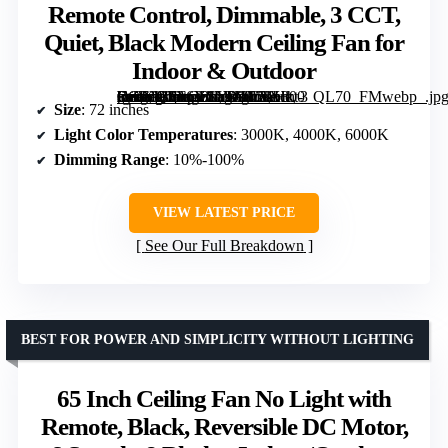
Remote Control, Dimmable, 3 CCT,
Quiet, Black Modern Ceiling Fan for
Indoor & Outdoor
[grimfaste asin=”B0F6Y1LVYV” mode=”image” alt=”72 inch Ceiling Fan with Lights, Remote Control, Dimmable, 3 CCT, Quiet, Black Modern Ceiling Fan for Indoor & Outdoor” image=”https://m.media-amazon.com/images/I/71Hkt-Fn9XL._AC_SY300_SX300_QL70_FMwebp_.jpg” link=”0″]
Size
: 72 inches
Light Color Temperatures
: 3000K, 4000K, 6000K
Dimming Range
: 10%-100%
VIEW LATEST PRICE
See Our Full Breakdown
BEST FOR POWER AND SIMPLICITY WITHOUT LIGHTING
65 Inch Ceiling Fan No Light with
Remote, Black, Reversible DC Motor,