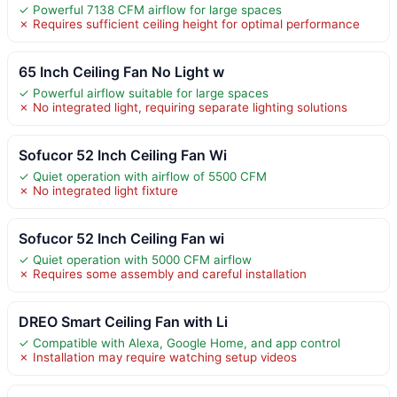
✓ Powerful 7138 CFM airflow for large spaces
✗ Requires sufficient ceiling height for optimal performance
65 Inch Ceiling Fan No Light w
✓ Powerful airflow suitable for large spaces
✗ No integrated light, requiring separate lighting solutions
Sofucor 52 Inch Ceiling Fan Wi
✓ Quiet operation with airflow of 5500 CFM
✗ No integrated light fixture
Sofucor 52 Inch Ceiling Fan wi
✓ Quiet operation with 5000 CFM airflow
✗ Requires some assembly and careful installation
DREO Smart Ceiling Fan with Li
✓ Compatible with Alexa, Google Home, and app control
✗ Installation may require watching setup videos