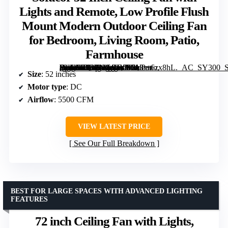
Lights and Remote, Low Profile Flush
Mount Modern Outdoor Ceiling Fan
for Bedroom, Living Room, Patio,
Farmhouse
[grimfaste asin=”B08LNG94YB” mode=”image” alt=”Sofucor 52 Inch Ceiling Fan with Lights and Remote, Low Profile Flush Mount Modern Outdoor Ceiling Fan for Bedroom, Living Room, Patio, Farmhouse” image=”https://m.media-amazon.com/images/I/713r+6zx8hL._AC_SY300_SX300_QL70_FMwebp_.jpg” link=”0″]
Size
: 52 inches
Motor type
: DC
Airflow
: 5500 CFM
VIEW LATEST PRICE
See Our Full Breakdown
BEST FOR LARGE SPACES WITH ADVANCED LIGHTING
FEATURES
72 inch Ceiling Fan with Lights,