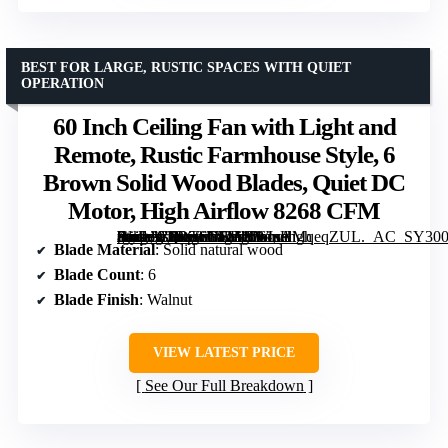
BEST FOR LARGE, RUSTIC SPACES WITH QUIET
OPERATION
60 Inch Ceiling Fan with Light and
Remote, Rustic Farmhouse Style, 6
Brown Solid Wood Blades, Quiet DC
Motor, High Airflow 8268 CFM
[grimfaste asin=”B0DTSYLFJS” mode=”image” alt=”60 Inch Ceiling Fan with Light and Remote, Rustic Farmhouse Style, 6 Brown Solid Wood Blades, Quiet DC Motor, High Airflow 8268 CFM” image=”https://m.media-amazon.com/images/I/61sAMqeqZUL._AC_SY300_SX300_QL70_FMwebp_.jpg” link=”0″]
Blade Material
: Solid natural wood
Blade Count
: 6
Blade Finish
: Walnut
VIEW LATEST PRICE
See Our Full Breakdown