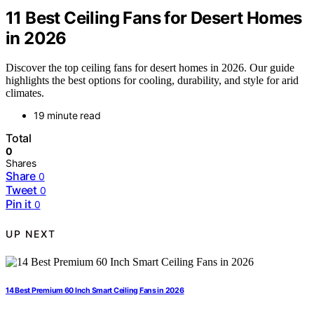
11 Best Ceiling Fans for Desert Homes
in 2026
Discover the top ceiling fans for desert homes in 2026. Our guide
highlights the best options for cooling, durability, and style for arid
climates.
19 minute read
Total
0
Shares
Share
0
Tweet
0
Pin it
0
UP NEXT
14 Best Premium 60 Inch Smart Ceiling Fans in 2026