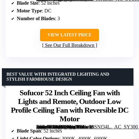
Blade Size
: 52 inches
Motor Type
: DC
Number of Blades
: 3
VIEW LATEST PRICE
See Our Full Breakdown
BEST VALUE WITH INTEGRATED LIGHTING AND
STYLISH FARMHOUSE DESIGN
Sofucor 52 Inch Ceiling Fan with
Lights and Remote, Outdoor Low
Profile Ceiling Fan with Reversible DC
Motor
[grimfaste asin=”B0DH1ZGWK5″ mode=”image” alt=”Sofucor 52 Inch Ceiling Fan with Lights and Remote, Outdoor Low Profile Ceiling Fan with Reversible DC Motor” image=”https://m.media-amazon.com/images/I/61wT8SNf34L._AC_SY300_SX300_QL70_FMwebp_.jpg” link=”0″]
Blade Span
: 52 inches
Light Color Options
: 3000K, 4000K, 6000K