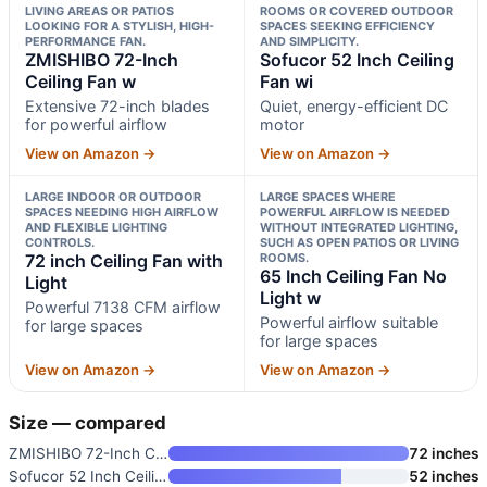
LIVING AREAS OR PATIOS
ROOMS OR COVERED OUTDOOR
LOOKING FOR A STYLISH, HIGH-
SPACES SEEKING EFFICIENCY
PERFORMANCE FAN.
AND SIMPLICITY.
ZMISHIBO 72-Inch
Sofucor 52 Inch Ceiling
Ceiling Fan w
Fan wi
Extensive 72-inch blades
Quiet, energy-efficient DC
for powerful airflow
motor
View on Amazon →
View on Amazon →
LARGE INDOOR OR OUTDOOR
LARGE SPACES WHERE
SPACES NEEDING HIGH AIRFLOW
POWERFUL AIRFLOW IS NEEDED
AND FLEXIBLE LIGHTING
WITHOUT INTEGRATED LIGHTING,
CONTROLS.
SUCH AS OPEN PATIOS OR LIVING
72 inch Ceiling Fan with
ROOMS.
65 Inch Ceiling Fan No
Light
Light w
Powerful 7138 CFM airflow
Powerful airflow suitable
for large spaces
for large spaces
View on Amazon →
View on Amazon →
Size — compared
ZMISHIBO 72-Inch Ceiling Fan w
72 inches
Sofucor 52 Inch Ceiling Fan wi
52 inches