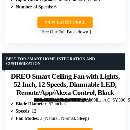
Number of Speeds
: 6
VIEW LATEST PRICE
See Our Full Breakdown
BEST FOR SMART HOME INTEGRATION AND
CUSTOMIZATION
DREO Smart Ceiling Fan with Lights,
52 Inch, 12 Speeds, Dimmable LED,
Remote/App/Alexa Control, Black
[grimfaste asin=”B0CVLF43RP” mode=”image” alt=”DREO Smart Ceiling Fan with Lights, 52 Inch, 12 Speeds, Dimmable LED, Remote/App/Alexa Control, Black” image=”https://m.media-amazon.com/images/I/71exWJj69lL._AC_SY300_SX300_QL70_FMwebp_.jpg” link=”0″]
Blade Diameter
: 52 inches
Speeds
: 12
Fan Modes
: 3 (Natural, Normal, Sleep)