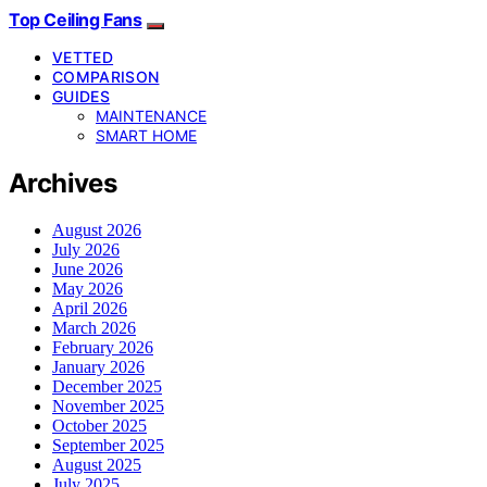
Top Ceiling Fans
VETTED
COMPARISON
GUIDES
MAINTENANCE
SMART HOME
Archives
August 2026
July 2026
June 2026
May 2026
April 2026
March 2026
February 2026
January 2026
December 2025
November 2025
October 2025
September 2025
August 2025
July 2025