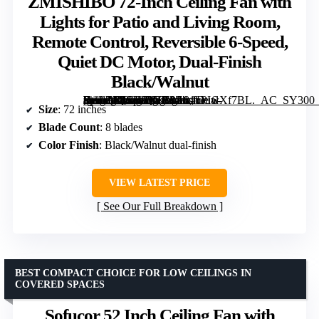
ZMISHIBO 72-Inch Ceiling Fan with
Lights for Patio and Living Room,
Remote Control, Reversible 6-Speed,
Quiet DC Motor, Dual-Finish
Black/Walnut
[grimfaste asin=”B0CJLQYB9S” mode=”image” alt=”ZMISHIBO 72-Inch Ceiling Fan with Lights for Patio and Living Room, Remote Control, Reversible 6-Speed, Quiet DC Motor, Dual-Finish Black/Walnut” image=”https://m.media-amazon.com/images/I/81oPIwXf7BL._AC_SY300_SX300_QL70_FMwebp_.jpg” link=”0″]
Size
: 72 inches
Blade Count
: 8 blades
Color Finish
: Black/Walnut dual-finish
VIEW LATEST PRICE
See Our Full Breakdown
BEST COMPACT CHOICE FOR LOW CEILINGS IN
COVERED SPACES
Sofucor 52 Inch Ceiling Fan with