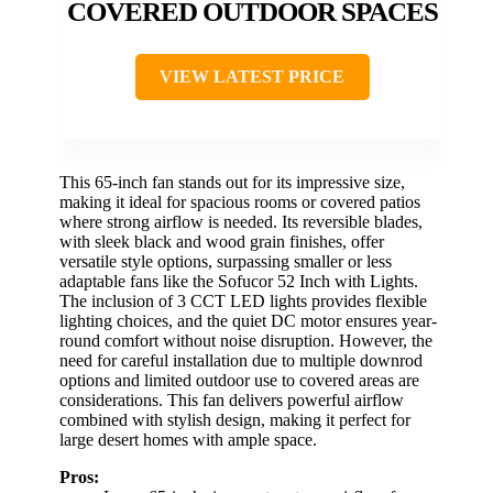
COVERED OUTDOOR SPACES
VIEW LATEST PRICE
This 65-inch fan stands out for its impressive size,
making it ideal for spacious rooms or covered patios
where strong airflow is needed. Its reversible blades,
with sleek black and wood grain finishes, offer
versatile style options, surpassing smaller or less
adaptable fans like the Sofucor 52 Inch with Lights.
The inclusion of 3 CCT LED lights provides flexible
lighting choices, and the quiet DC motor ensures year-
round comfort without noise disruption. However, the
need for careful installation due to multiple downrod
options and limited outdoor use to covered areas are
considerations. This fan delivers powerful airflow
combined with stylish design, making it perfect for
large desert homes with ample space.
Pros: