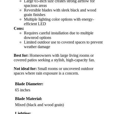
Large 65-inch size creates strong airflow for
spacious areas
Reversible blades with sleek black and wood
grain finishes
Multiple lighting color options with energy-
efficient LED
Cons:
Requires careful installation due to multiple
downrod options
Limited outdoor use to covered spaces to prevent
weather damage
Best for:
Homeowners with large living rooms or
covered patios seeking a stylish, high-capacity fan.
Not ideal for:
Small rooms or uncovered outdoor
spaces where rain exposure is a concern.
Blade Diameter:
65 inches
Blade Material:
Mixed (black and wood grain)
Lighting: