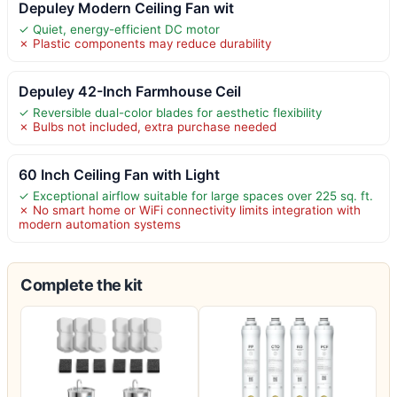
Depuley Modern Ceiling Fan wit
✓ Quiet, energy-efficient DC motor
✗ Plastic components may reduce durability
Depuley 42-Inch Farmhouse Ceil
✓ Reversible dual-color blades for aesthetic flexibility
✗ Bulbs not included, extra purchase needed
60 Inch Ceiling Fan with Light
✓ Exceptional airflow suitable for large spaces over 225 sq. ft.
✗ No smart home or WiFi connectivity limits integration with
modern automation systems
Complete the kit