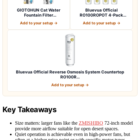
GIOTOHUN Cat Water
Bluevua Official
Fountain Filter
RO100ROPOT 4-Pack
Replacement: 12 Cat Fo…
Replacement Filter Set…
Add to your setup →
Add to your setup →
Bluevua Official Reverse Osmosis System Countertop
RO100R…
Add to your setup →
Key Takeaways
Size matters: larger fans like the
ZMISHIBO
72-inch model
provide more airflow suitable for open desert spaces.
Quiet operation is achievable even in high-power fans, but
often at a higher price point or with specific motor types.