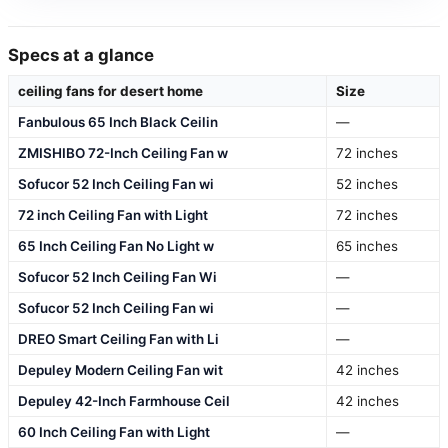
Specs at a glance
ceiling fans for desert home
Size
Fanbulous 65 Inch Black Ceilin
—
ZMISHIBO 72-Inch Ceiling Fan w
72 inches
Sofucor 52 Inch Ceiling Fan wi
52 inches
72 inch Ceiling Fan with Light
72 inches
65 Inch Ceiling Fan No Light w
65 inches
Sofucor 52 Inch Ceiling Fan Wi
—
Sofucor 52 Inch Ceiling Fan wi
—
DREO Smart Ceiling Fan with Li
—
Depuley Modern Ceiling Fan wit
42 inches
Depuley 42-Inch Farmhouse Ceil
42 inches
60 Inch Ceiling Fan with Light
—