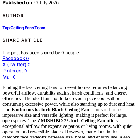
Published on
25 July 2026
AUTHOR
Top Ceiling Fans Team
SHARE ARTICLE
The post has been shared by
0
people.
Facebook
0
X (Twitter)
0
Pinterest
0
Mail
0
Finding the best ceiling fans for desert homes requires balancing
powerful airflow, durability against harsh conditions, and energy
efficiency. The ideal fan should keep your space cool without
consuming excessive power, while also standing up to dust and heat.
The
Fanbulous 65 Inch Black Ceiling Fan
stands out for its
impressive size and versatile lighting, making it perfect for large,
open spaces. The
ZMISHIBO 72-Inch Ceiling Fan
offers
exceptional airflow for expansive patios or living rooms, with quiet
operation and reversible blades. However, many fans in this
category face tradeoffs between size, noise, and energy use. Keep