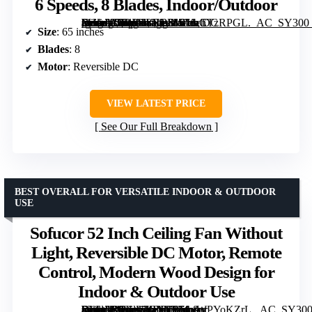
6 Speeds, 8 Blades, Indoor/Outdoor
[grimfaste asin=”B0DPH8NBSW” mode=”image” alt=”65 Inch Ceiling Fan No Light with Remote, Black, Reversible DC Motor, 6 Speeds, 8 Blades, Indoor/Outdoor” image=”https://m.media-amazon.com/images/I/81ibCTzRPGL._AC_SY300_SX300_QL70_FMwebp_.jpg” link=”0″]
Size
: 65 inches
Blades
: 8
Motor
: Reversible DC
VIEW LATEST PRICE
See Our Full Breakdown
BEST OVERALL FOR VERSATILE INDOOR & OUTDOOR
USE
Sofucor 52 Inch Ceiling Fan Without
Light, Reversible DC Motor, Remote
Control, Modern Wood Design for
Indoor & Outdoor Use
[grimfaste asin=”B08LL7CYTF” mode=”image” alt=”Sofucor 52 Inch Ceiling Fan Without Light, Reversible DC Motor, Remote Control, Modern Wood Design for Indoor & Outdoor Use” image=”https://m.media-amazon.com/images/I/51yWPYoKZrL._AC_SY300_SX300_QL70_FMwebp_.jpg” link=”0″]