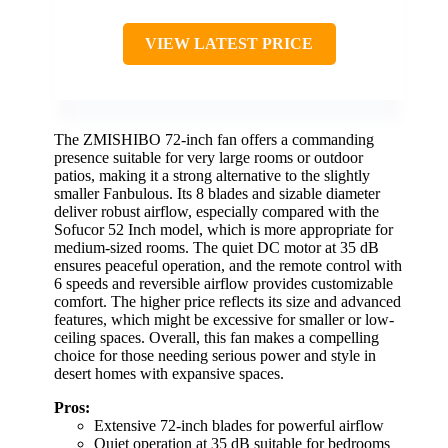
VIEW LATEST PRICE
The ZMISHIBO 72-inch fan offers a commanding
presence suitable for very large rooms or outdoor
patios, making it a strong alternative to the slightly
smaller Fanbulous. Its 8 blades and sizable diameter
deliver robust airflow, especially compared with the
Sofucor 52 Inch model, which is more appropriate for
medium-sized rooms. The quiet DC motor at 35 dB
ensures peaceful operation, and the remote control with
6 speeds and reversible airflow provides customizable
comfort. The higher price reflects its size and advanced
features, which might be excessive for smaller or low-
ceiling spaces. Overall, this fan makes a compelling
choice for those needing serious power and style in
desert homes with expansive spaces.
Pros:
Extensive 72-inch blades for powerful airflow
Quiet operation at 35 dB suitable for bedrooms