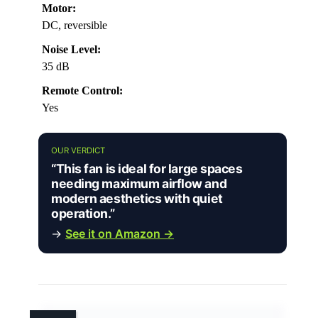
Motor:
DC, reversible
Noise Level:
35 dB
Remote Control:
Yes
OUR VERDICT
“This fan is ideal for large spaces
needing maximum airflow and
modern aesthetics with quiet
operation.”
→
See it on Amazon →