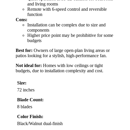
and living rooms
Remote with 6-speed control and reversible
function
Cons:
Installation can be complex due to size and
components
Higher price point may be prohibitive for some
budgets
Best for:
Owners of large open-plan living areas or
patios looking for a stylish, high-performance fan.
Not ideal for:
Homes with low ceilings or tight
budgets, due to installation complexity and cost.
Size:
72 inches
Blade Count:
8 blades
Color Finish:
Black/Walnut dual-finish