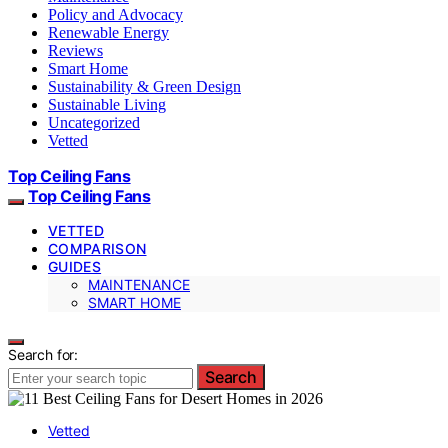
Policy and Advocacy
Renewable Energy
Reviews
Smart Home
Sustainability & Green Design
Sustainable Living
Uncategorized
Vetted
Top Ceiling Fans
Top Ceiling Fans
VETTED
COMPARISON
GUIDES
MAINTENANCE
SMART HOME
Search for:
Search
Vetted