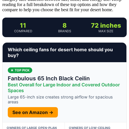
reading for a full breakdown of these top options and how they
compare to help you choose the best fit for your desert home.
11
8
72 inches
COMPARED
BRANDS
MAX SIZE
Which ceiling fans for desert home should you
buy?
★ TOP PICK
Fanbulous 65 Inch Black Ceilin
Best Overall for Large Indoor and Covered Outdoor
Spaces
Large 65-inch size creates strong airflow for spacious
areas
See on Amazon →
OWNERS OF LARGE OPEN-PLAN
OWNERS OF LOW-CEILING