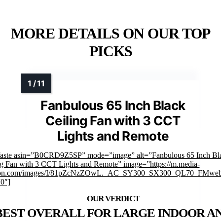
MORE DETAILS ON OUR TOP
PICKS
Fanbulous 65 Inch Black
Ceiling Fan with 3 CCT
Lights and Remote
faste asin=”B0CRD9Z5SP” mode=”image” alt=”Fanbulous 65 Inch Bl
ng Fan with 3 CCT Lights and Remote” image=”https://m.media-
on.com/images/I/81pZcNzZOwL._AC_SY300_SX300_QL70_FMwebp
”0″]
BEST OVERALL FOR LARGE INDOOR A