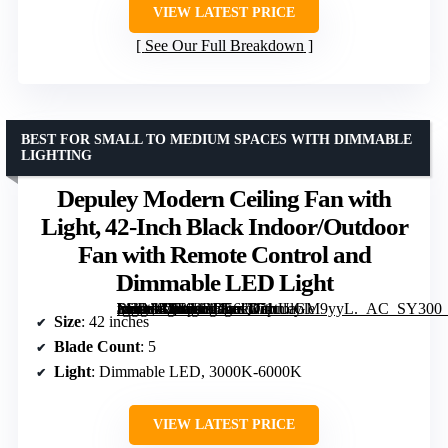
VIEW LATEST PRICE
See Our Full Breakdown
BEST FOR SMALL TO MEDIUM SPACES WITH DIMMABLE
LIGHTING
Depuley Modern Ceiling Fan with
Light, 42-Inch Black Indoor/Outdoor
Fan with Remote Control and
Dimmable LED Light
[grimfaste asin=”B0F92RD56Q” mode=”image” alt=”Depuley Modern Ceiling Fan with Light, 42-Inch Black Indoor/Outdoor Fan with Remote Control and Dimmable LED Light” image=”https://m.media-amazon.com/images/I/71tUlGM9yyL._AC_SY300_SX300_QL70_FMwebp_.jpg” link=”0″]
Size
: 42 inches
Blade Count
: 5
Light
: Dimmable LED, 3000K-6000K
VIEW LATEST PRICE