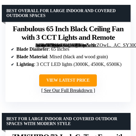
BEST OVERALL FOR LARGE INDOOR AND COVERED
OUTDOOR SPACES
Fanbulous 65 Inch Black Ceiling Fan
with 3 CCT Lights and Remote
[grimfaste asin=”B0CRD9Z5SP” mode=”image” alt=”Fanbulous 65 Inch Black Ceiling Fan with 3 CCT Lights and Remote” image=”https://m.media-amazon.com/images/I/81pZcNzZOwL._AC_SY300_SX300_QL70_FMwebp_.jpg” link=”0″]
Blade Diameter
: 65 inches
Blade Material
: Mixed (black and wood grain)
Lighting
: 3 CCT LED lights (3000K, 4500K, 6500K)
VIEW LATEST PRICE
See Our Full Breakdown
BEST FOR LARGE INDOOR AND COVERED OUTDOOR
SPACES WITH MODERN STYLE