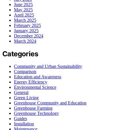
June 2025
May 2025
April 2025
March 2025
February 2025
January 2025
December 2024
March 2024
Categories
Community and Urban Sustainability
Comparison
Education and Awareness
Energy Efficiency
Environmental Science
General
Green Living
Greenhouse Community and Education
Greenhouse Farming
Greenhouse Technology
Guides
Installation
Maintenance