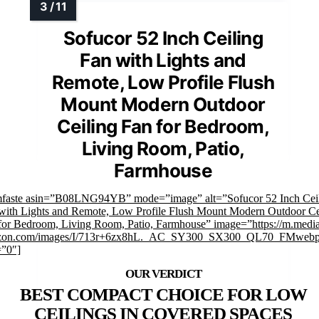
Sofucor 52 Inch Ceiling
Fan with Lights and
Remote, Low Profile Flush
Mount Modern Outdoor
Ceiling Fan for Bedroom,
Living Room, Patio,
Farmhouse
mfaste asin=”B08LNG94YB” mode=”image” alt=”Sofucor 52 Inch Cei
with Lights and Remote, Low Profile Flush Mount Modern Outdoor Ce
for Bedroom, Living Room, Patio, Farmhouse” image=”https://m.medi
zon.com/images/I/713r+6zx8hL._AC_SY300_SX300_QL70_FMwebp
=”0″]
BEST COMPACT CHOICE FOR LOW
CEILINGS IN COVERED SPACES