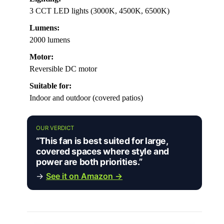
3 CCT LED lights (3000K, 4500K, 6500K)
Lumens:
2000 lumens
Motor:
Reversible DC motor
Suitable for:
Indoor and outdoor (covered patios)
OUR VERDICT
“This fan is best suited for large,
covered spaces where style and
power are both priorities.”
→
See it on Amazon →