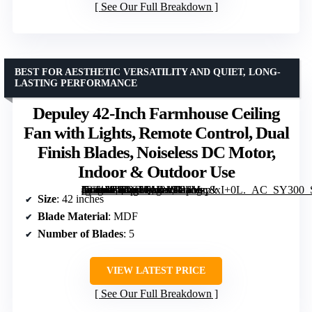
See Our Full Breakdown
BEST FOR AESTHETIC VERSATILITY AND QUIET, LONG-
LASTING PERFORMANCE
Depuley 42-Inch Farmhouse Ceiling
Fan with Lights, Remote Control, Dual
Finish Blades, Noiseless DC Motor,
Indoor & Outdoor Use
[grimfaste asin=”B0DS1QV21S” mode=”image” alt=”Depuley 42-Inch Farmhouse Ceiling Fan with Lights, Remote Control, Dual Finish Blades, Noiseless DC Motor, Indoor & Outdoor Use” image=”https://m.media-amazon.com/images/I/81MzpJxI+0L._AC_SY300_SX300_QL70_ML2_.jpg” link=”0″]
Size
: 42 inches
Blade Material
: MDF
Number of Blades
: 5
VIEW LATEST PRICE
See Our Full Breakdown