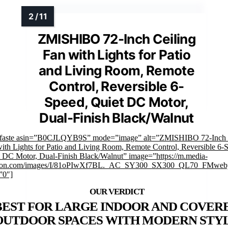
ZMISHIBO 72-Inch Ceiling
Fan with Lights for Patio
and Living Room, Remote
Control, Reversible 6-
Speed, Quiet DC Motor,
Dual-Finish Black/Walnut
mfaste asin=”B0CJLQYB9S” mode=”image” alt=”ZMISHIBO 72-Inch 
ith Lights for Patio and Living Room, Remote Control, Reversible 6-
 DC Motor, Dual-Finish Black/Walnut” image=”https://m.media-
on.com/images/I/81oPIwXf7BL._AC_SY300_SX300_QL70_FMwebp
”0″]
BEST FOR LARGE INDOOR AND COVER
OUTDOOR SPACES WITH MODERN STY