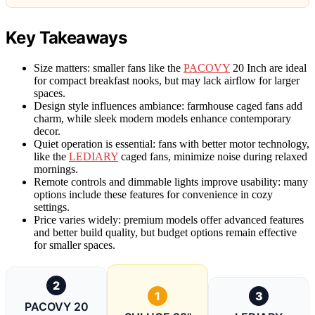
Key Takeaways
Size matters: smaller fans like the
PACOVY
20 Inch are ideal
for compact breakfast nooks, but may lack airflow for larger
spaces.
Design style influences ambiance: farmhouse caged fans add
charm, while sleek modern models enhance contemporary
decor.
Quiet operation is essential: fans with better motor technology,
like the
LEDIARY
caged fans, minimize noise during relaxed
mornings.
Remote controls and dimmable lights improve usability: many
options include these features for convenience in cozy
settings.
Price varies widely: premium models offer advanced features
and better build quality, but budget options remain effective
for smaller spaces.
2
1
3
PACOVY 20