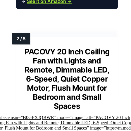
→
See it on Amazon →
PACOVY 20 Inch Ceiling
Fan with Lights and
Remote, Dimmable LED,
6-Speed, Quiet Copper
Motor, Flush Mount for
Bedroom and Small
Spaces
imfaste asin=”B0GPXJQBWR” mode=”image” alt=”PACOVY 20 Inch
ing Fan with Lights and Remote, Dimmable LED, 6-Speed, Quiet Cop
r, Flush Mount for Bedroom and Small Spaces” image=”https://m.med