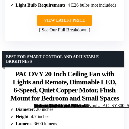
Light Bulb Requirements
: 4 E26 bulbs (not included)
VIEW LATEST PRICE
See Our Full Breakdown
BEST FOR SMART CONTROL AND ADJUSTABLE
BRIGHTNESS
PACOVY 20 Inch Ceiling Fan with
Lights and Remote, Dimmable LED,
6-Speed, Quiet Copper Motor, Flush
Mount for Bedroom and Small Spaces
[grimfaste asin=”B0GPXJQBWR” mode=”image” alt=”PACOVY 20 Inch Ceiling Fan with Lights and Remote, Dimmable LED, 6-Speed, Quiet Copper Motor, Flush Mount for Bedroom and Small Spaces” image=”https://m.media-amazon.com/images/I/719p84tvqpL._AC_SY300_SX300_QL70_FMwebp_.jpg” link=”0″]
Diameter
: 20 inches
Height
: 4.7 inches
Lumens
: 3600 lumens