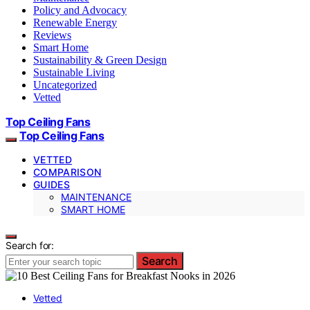
Policy and Advocacy
Renewable Energy
Reviews
Smart Home
Sustainability & Green Design
Sustainable Living
Uncategorized
Vetted
Top Ceiling Fans
Top Ceiling Fans
VETTED
COMPARISON
GUIDES
MAINTENANCE
SMART HOME
Search for:
Search
Vetted