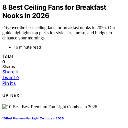
8 Best Ceiling Fans for Breakfast
Nooks in 2026
Discover the best ceiling fans for breakfast nooks in 2026. Our
guide highlights top picks for style, size, noise, and budget to
enhance your mornings.
16 minute read
Total
0
Shares
Share
0
Tweet
0
Pin it
0
UP NEXT
10 Best Premium Fan Light Combos in 2026