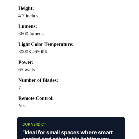
Height:
4.7 inches
Lumens:
3600 lumens
Light Color Temperature:
3000K–6500K
Power:
65 watts
Number of Blades:
7
Remote Control:
Yes
OUR VERDICT
“Ideal for small spaces where smart
control and adjustable lighting are