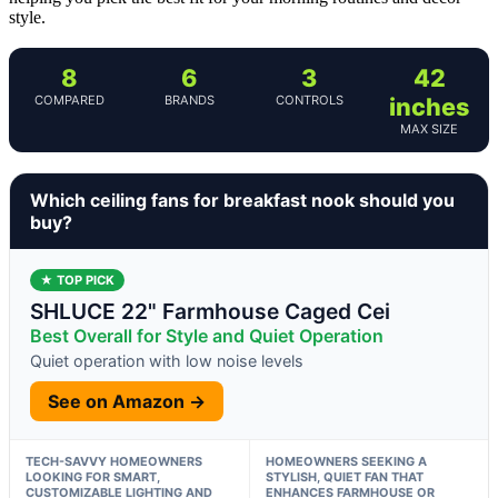
style.
8
6
3
42
COMPARED
BRANDS
CONTROLS
inches
MAX SIZE
Which ceiling fans for breakfast nook should you
buy?
★ TOP PICK
SHLUCE 22" Farmhouse Caged Cei
Best Overall for Style and Quiet Operation
Quiet operation with low noise levels
See on Amazon →
TECH-SAVVY HOMEOWNERS
HOMEOWNERS SEEKING A
LOOKING FOR SMART,
STYLISH, QUIET FAN THAT
CUSTOMIZABLE LIGHTING AND
ENHANCES FARMHOUSE OR