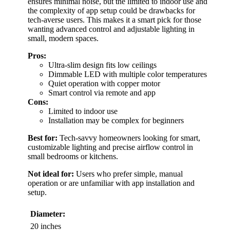
ensures minimal noise, but the limited to indoor use and
the complexity of app setup could be drawbacks for
tech-averse users. This makes it a smart pick for those
wanting advanced control and adjustable lighting in
small, modern spaces.
Pros:
Ultra-slim design fits low ceilings
Dimmable LED with multiple color temperatures
Quiet operation with copper motor
Smart control via remote and app
Cons:
Limited to indoor use
Installation may be complex for beginners
Best for:
Tech-savvy homeowners looking for smart,
customizable lighting and precise airflow control in
small bedrooms or kitchens.
Not ideal for:
Users who prefer simple, manual
operation or are unfamiliar with app installation and
setup.
Diameter:
20 inches