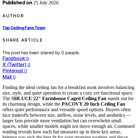
Published on
25 July 2026
AUTHOR
Top Ceiling Fans Team
SHARE ARTICLE
The post has been shared by
0
people.
Facebook
0
X (Twitter)
0
Pinterest
0
Mail
0
Finding the ideal ceiling fan for a breakfast nook involves balancing
size, style, and quiet operation to create a cozy yet functional space.
The
SHLUCE 22″ Farmhouse Caged Ceiling Fan
stands out for
its charming design, while the
PACOVY 20 Inch Ceiling Fan
offers quiet performance and versatile speed options. Buyers often
face tradeoffs between size, airflow, noise levels, and aesthetics —
larger fans provide more ventilation but can overwhelm small
spaces, while smaller models might not move enough air. Continued
reading reveals how each fan measures up in these key areas,
helping you pick the best fit for your morning routines and decor