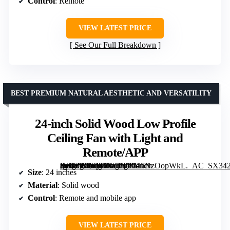
Control
: Remote
VIEW LATEST PRICE
See Our Full Breakdown
BEST PREMIUM NATURAL AESTHETIC AND VERSATILITY
24-inch Solid Wood Low Profile
Ceiling Fan with Light and
Remote/APP
[grimfaste asin=”B0FMYCF1F9″ mode=”image” alt=”24-inch Solid Wood Low Profile Ceiling Fan with Light and Remote/APP” image=”https://m.media-amazon.com/images/I/717NzOopWkL._AC_SX342_SY445_QL70_FMwebp_.jpg” link=”0″]
Size
: 24 inches
Material
: Solid wood
Control
: Remote and mobile app
VIEW LATEST PRICE