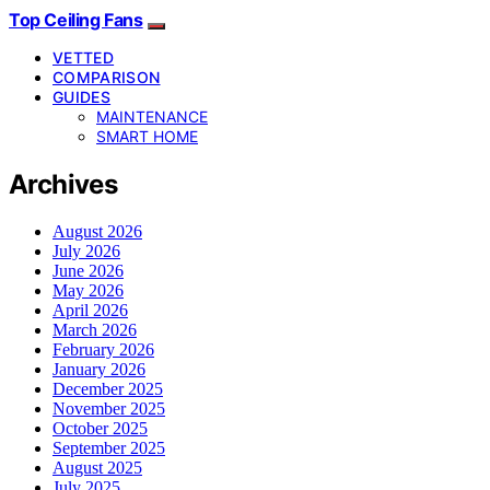
Top Ceiling Fans
VETTED
COMPARISON
GUIDES
MAINTENANCE
SMART HOME
Archives
August 2026
July 2026
June 2026
May 2026
April 2026
March 2026
February 2026
January 2026
December 2025
November 2025
October 2025
September 2025
August 2025
July 2025