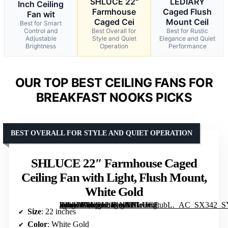
SHLUCE 22"
LEDIARY
Inch Ceiling
Farmhouse
Caged Flush
Fan wit
Caged Cei
Mount Ceil
Best for Smart
Control and
Best Overall for
Best for Rustic
Adjustable
Style and Quiet
Elegance and Quiet
Brightness
Operation
Performance
OUR TOP BEST CEILING FANS FOR
BREAKFAST NOOKS PICKS
BEST OVERALL FOR STYLE AND QUIET OPERATION
SHLUCE 22″ Farmhouse Caged
Ceiling Fan with Light, Flush Mount,
White Gold
[grimfaste asin=”B0GS129KNX” mode=”image” alt=”SHLUCE 22" Farmhouse Caged Ceiling Fan with Light, Flush Mount, White Gold” image=”https://m.media-amazon.com/images/I/61rU+tItubL._AC_SX342_SY445_QL70_FMwebp_.jpg” link=”0″]
Size
: 22 inches
Color
: White Gold