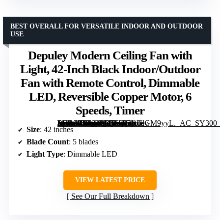
BEST OVERALL FOR VERSATILE INDOOR AND OUTDOOR
USE
Depuley Modern Ceiling Fan with
Light, 42-Inch Black Indoor/Outdoor
Fan with Remote Control, Dimmable
LED, Reversible Copper Motor, 6
Speeds, Timer
[grimfaste asin=”B0F92RD56Q” mode=”image” alt=”Depuley Modern Ceiling Fan with Light, 42-Inch Black Indoor/Outdoor Fan with Remote Control, Dimmable LED, Reversible Copper Motor, 6 Speeds, Timer” image=”https://m.media-amazon.com/images/I/71tUlGM9yyL._AC_SY300_SX300_QL70_FMwebp_.jpg” link=”0″]
Size
: 42 inches
Blade Count
: 5 blades
Light Type
: Dimmable LED
VIEW LATEST PRICE
See Our Full Breakdown