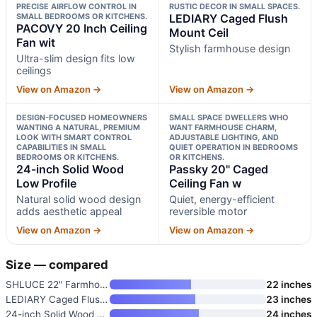
PRECISE AIRFLOW CONTROL IN
RUSTIC DECOR IN SMALL SPACES.
SMALL BEDROOMS OR KITCHENS.
LEDIARY Caged Flush
PACOVY 20 Inch Ceiling
Mount Ceil
Fan wit
Stylish farmhouse design
Ultra-slim design fits low
ceilings
View on Amazon →
View on Amazon →
DESIGN-FOCUSED HOMEOWNERS
SMALL SPACE DWELLERS WHO
WANTING A NATURAL, PREMIUM
WANT FARMHOUSE CHARM,
LOOK WITH SMART CONTROL
ADJUSTABLE LIGHTING, AND
CAPABILITIES IN SMALL
QUIET OPERATION IN BEDROOMS
BEDROOMS OR KITCHENS.
OR KITCHENS.
24-inch Solid Wood
Passky 20" Caged
Low Profile
Ceiling Fan w
Natural solid wood design
Quiet, energy-efficient
adds aesthetic appeal
reversible motor
View on Amazon →
View on Amazon →
Size — compared
SHLUCE 22" Farmhouse Caged Cei
22 inches
LEDIARY Caged Flush Mount Ceil
23 inches
24-inch Solid Wood Low Profile
24 inches