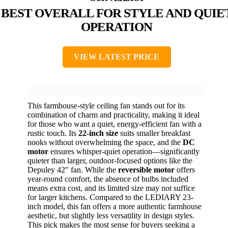
BEST OVERALL FOR STYLE AND QUIE
OPERATION
VIEW LATEST PRICE
This farmhouse-style ceiling fan stands out for its
combination of charm and practicality, making it ideal
for those who want a quiet, energy-efficient fan with a
rustic touch. Its
22-inch size
suits smaller breakfast
nooks without overwhelming the space, and the
DC
motor
ensures whisper-quiet operation—significantly
quieter than larger, outdoor-focused options like the
Depuley 42″ fan. While the
reversible motor
offers
year-round comfort, the absence of bulbs included
means extra cost, and its limited size may not suffice
for larger kitchens. Compared to the LEDIARY 23-
inch model, this fan offers a more authentic farmhouse
aesthetic, but slightly less versatility in design styles.
This pick makes the most sense for buyers seeking a