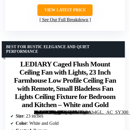
VIEW LATEST PRICE
See Our Full Breakdown
BEST FOR RUSTIC ELEGANCE AND QUIET
PERFORMANCE
LEDIARY Caged Flush Mount
Ceiling Fan with Lights, 23 Inch
Farmhouse Low Profile Ceiling Fan
with Remote, Small Bladeless Fan
Lights Ceiling Fixture for Bedroom
and Kitchen – White and Gold
[grimfaste asin=”B0F1SRV37N” mode=”image” alt=”LEDIARY Caged Flush Mount Ceiling Fan with Lights, 23 Inch Farmhouse Low Profile Ceiling Fan with Remote, Small Bladeless Fan Lights Ceiling Fixture for Bedroom and Kitchen – White and Gold” image=”https://m.media-amazon.com/images/I/71z0z3Ab4GL._AC_SY300_SX300_QL70_FMwebp_.jpg” link=”0″]
Size
: 23 inches
Color
: White and Gold