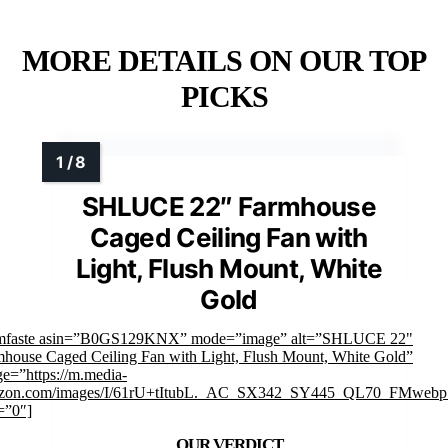
MORE DETAILS ON OUR TOP
PICKS
SHLUCE 22″ Farmhouse
Caged Ceiling Fan with
Light, Flush Mount, White
Gold
imfaste asin=”B0GS129KNX” mode=”image” alt=”SHLUCE 22"
house Caged Ceiling Fan with Light, Flush Mount, White Gold”
e=”https://m.media-
zon.com/images/I/61rU+tItubL._AC_SX342_SY445_QL70_FMwebp_
=”0″]