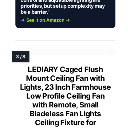
priorities, but setup complexity may
be a barrier.”
→
See it on Amazon →
LEDIARY Caged Flush
Mount Ceiling Fan with
Lights, 23 Inch Farmhouse
Low Profile Ceiling Fan
with Remote, Small
Bladeless Fan Lights
Ceiling Fixture for