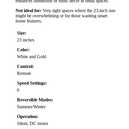
enhances farmhouse or rustic decor in small spaces.
Not ideal for:
Very tight spaces where the 23-inch size
might be overwhelming or for those wanting smart
home features.
Size:
23 inches
Color:
White and Gold
Control:
Remote
Speed Settings:
6
Reversible Modes:
Summer/Winter
Operation:
Silent, DC motor