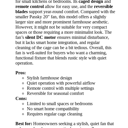
for small kitchens or bedrooms. Its
caged design
and
remote control
allow for easy use, and the
reversible
blades
support year-round comfort. Compared with the
smaller Passky 20″ fan, this model offers a slightly
larger size and more prominent farmhouse aesthetic.
However, it might not be suitable for very compact
spaces or those requiring a more minimalist look. The
fan’s
silent DC motor
ensures minimal disturbance,
but it lacks smart home integration, and regular
cleaning of the cage can be a bit tedious. Overall, this
fan is well-suited for buyers who want a charming,
functional fixture that blends rustic style with quiet
operation.
Pros:
Stylish farmhouse design
Quiet operation with powerful airflow
Remote control with multiple settings
Reversible for seasonal comfort
Cons:
Limited to small spaces or bedrooms
No smart home compatibility
Requires regular cage cleaning
Best for:
Homeowners seeking a stylish, quiet fan that