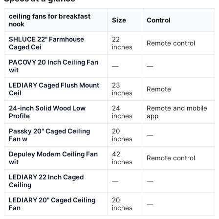
ceiling fans for breakfast
Size
Control
nook
SHLUCE 22" Farmhouse
22
Remote control
Caged Cei
inches
PACOVY 20 Inch Ceiling Fan
—
—
wit
LEDIARY Caged Flush Mount
23
Remote
Ceil
inches
24-inch Solid Wood Low
24
Remote and mobile
Profile
inches
app
Passky 20" Caged Ceiling
20
—
Fan w
inches
Depuley Modern Ceiling Fan
42
Remote control
wit
inches
LEDIARY 22 Inch Caged
—
—
Ceiling
LEDIARY 20" Caged Ceiling
20
—
Fan
inches