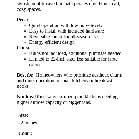
stylish, unobtrusive fan that operates quietly in small,
cozy spaces.
Pros:
Quiet operation with low noise levels
Easy to install with included hardware
Reversible motor for all-season use
Energy-efficient design
Cons:
Bulbs not included, additional purchase needed
Limited to 22-inch size, less suitable for large
rooms
Best for:
Homeowners who prioritize aesthetic charm
and quiet operation in small kitchens or breakfast
nooks.
Not ideal for:
Large or open-plan kitchens needing
higher airflow capacity or bigger fans.
Size:
22 inches
Color: