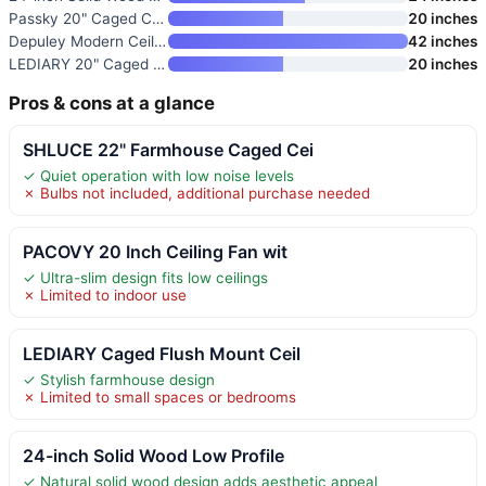
Passky 20" Caged Ceiling Fan w
20 inches
Depuley Modern Ceiling Fan wit
42 inches
LEDIARY 20" Caged Ceiling Fan
20 inches
Pros & cons at a glance
SHLUCE 22" Farmhouse Caged Cei
✓ Quiet operation with low noise levels
✗ Bulbs not included, additional purchase needed
PACOVY 20 Inch Ceiling Fan wit
✓ Ultra-slim design fits low ceilings
✗ Limited to indoor use
LEDIARY Caged Flush Mount Ceil
✓ Stylish farmhouse design
✗ Limited to small spaces or bedrooms
24-inch Solid Wood Low Profile
✓ Natural solid wood design adds aesthetic appeal