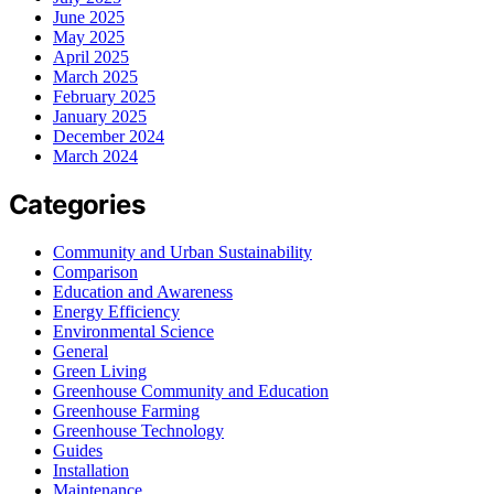
June 2025
May 2025
April 2025
March 2025
February 2025
January 2025
December 2024
March 2024
Categories
Community and Urban Sustainability
Comparison
Education and Awareness
Energy Efficiency
Environmental Science
General
Green Living
Greenhouse Community and Education
Greenhouse Farming
Greenhouse Technology
Guides
Installation
Maintenance