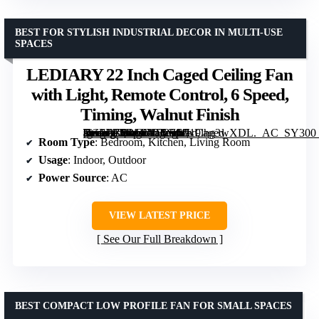
BEST FOR STYLISH INDUSTRIAL DECOR IN MULTI-USE
SPACES
LEDIARY 22 Inch Caged Ceiling Fan
with Light, Remote Control, 6 Speed,
Timing, Walnut Finish
[grimfaste asin=”B0DCGDRS44″ mode=”image” alt=”LEDIARY 22 Inch Caged Ceiling Fan with Light, Remote Control, 6 Speed, Timing, Walnut Finish” image=”https://m.media-amazon.com/images/I/719lhg3wXDL._AC_SY300_SX300_QL70_FMwebp_.jpg” link=”0″]
Room Type
: Bedroom, Kitchen, Living Room
Usage
: Indoor, Outdoor
Power Source
: AC
VIEW LATEST PRICE
See Our Full Breakdown
BEST COMPACT LOW PROFILE FAN FOR SMALL SPACES