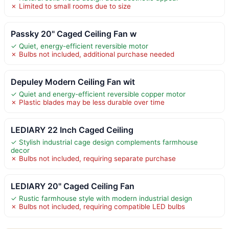
✗ Limited to small rooms due to size
Passky 20" Caged Ceiling Fan w
✓ Quiet, energy-efficient reversible motor
✗ Bulbs not included, additional purchase needed
Depuley Modern Ceiling Fan wit
✓ Quiet and energy-efficient reversible copper motor
✗ Plastic blades may be less durable over time
LEDIARY 22 Inch Caged Ceiling
✓ Stylish industrial cage design complements farmhouse
decor
✗ Bulbs not included, requiring separate purchase
LEDIARY 20" Caged Ceiling Fan
✓ Rustic farmhouse style with modern industrial design
✗ Bulbs not included, requiring compatible LED bulbs