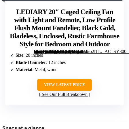
LEDIARY 20″ Caged Ceiling Fan
with Light and Remote, Low Profile
Flush Mount Fandelier, Black Gold,
Bladeless, Enclosed, Rustic Farmhouse
Style for Bedroom and Outdoor
[grimfaste asin=”B0F93H9T14″ mode=”image” alt=”LEDIARY 20" Caged Ceiling Fan with Light and Remote, Low Profile Flush Mount Fandelier, Black Gold, Bladeless, Enclosed, Rustic Farmhouse Style for Bedroom and Outdoor” image=”https://m.media-amazon.com/images/I/71a0M6o2lTL._AC_SY300_SX300_QL70_FMwebp_.jpg” link=”0″]
Size
: 20 inches
Blade Diameter
: 12 inches
Material
: Metal, wood
VIEW LATEST PRICE
See Our Full Breakdown
Specs at a glance