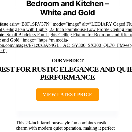
Bedroom and Kitchen –
White and Gold
mfaste asin=”B0F1SRV37N” mode=”image” alt=”LEDIARY Caged Fl
 Ceiling Fan with Lights, 23 Inch Farmhouse Low Profile Ceiling Fan
e, Small Bladeless Fan Lights Ceiling Fixture for Bedroom and Kitch
 and Gold” image=”https://m.media-
on.com/images/I/71z0z3Ab4GL._AC_SY300_SX300_QL70_FMwebp
”0″]
BEST FOR RUSTIC ELEGANCE AND QUI
PERFORMANCE
VIEW LATEST PRICE
This 23-inch farmhouse-style fan combines rustic
charm with modern quiet operation, making it perfect