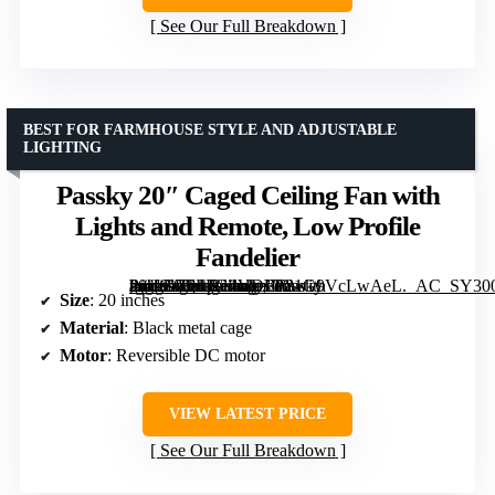
See Our Full Breakdown
BEST FOR FARMHOUSE STYLE AND ADJUSTABLE
LIGHTING
Passky 20″ Caged Ceiling Fan with
Lights and Remote, Low Profile
Fandelier
[grimfaste asin=”B0FFG4VDLF” mode=”image” alt=”Passky 20" Caged Ceiling Fan with Lights and Remote, Low Profile Fandelier” image=”https://m.media-amazon.com/images/I/81G9VcLwAeL._AC_SY300_SX300_QL70_FMwebp_.jpg” link=”0″]
Size
: 20 inches
Material
: Black metal cage
Motor
: Reversible DC motor
VIEW LATEST PRICE
See Our Full Breakdown