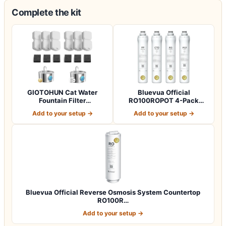
Complete the kit
GIOTOHUN Cat Water
Bluevua Official
Fountain Filter
RO100ROPOT 4-Pack
Replacement: 12 Cat Fo…
Replacement Filter Set…
Add to your setup →
Add to your setup →
Bluevua Official Reverse Osmosis System Countertop
RO100R…
Add to your setup →