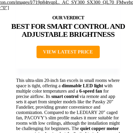
zon.com/images/I/719p84tvqpL._AC_SY300_SX300_QL70_FMwebp
=”0″]
BEST FOR SMART CONTROL AND
ADJUSTABLE BRIGHTNESS
VIEW LATEST PRICE
This ultra-slim 20-inch fan excels in small rooms where
space is tight, offering a
dimmable LED light
with
multiple color temperatures and a
6-speed fan
for
precise airflow. Its
smart control
via remote and app
sets it apart from simpler models like the Passky 20″
Fandelier, providing greater convenience and
customization. Compared to the LEDIARY 20″ caged
fan, PACOVY’s slim profile makes it more suitable for
rooms with low ceilings, although the installation might
be challenging for beginners. The
quiet copper motor