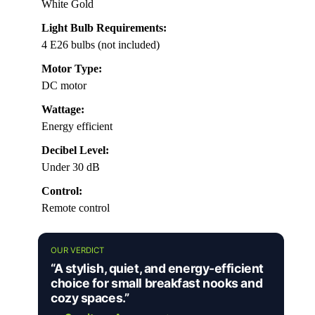
White Gold
Light Bulb Requirements:
4 E26 bulbs (not included)
Motor Type:
DC motor
Wattage:
Energy efficient
Decibel Level:
Under 30 dB
Control:
Remote control
OUR VERDICT
“A stylish, quiet, and energy-efficient
choice for small breakfast nooks and
cozy spaces.”