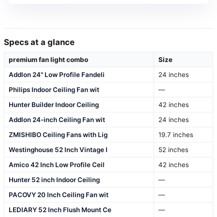
Specs at a glance
premium fan light combo
Size
Addlon 24" Low Profile Fandeli
24 inches
Philips Indoor Ceiling Fan wit
—
Hunter Builder Indoor Ceiling
42 inches
Addlon 24-inch Ceiling Fan wit
24 inches
ZMISHIBO Ceiling Fans with Lig
19.7 inches
Westinghouse 52 Inch Vintage I
52 inches
Amico 42 Inch Low Profile Ceil
42 inches
Hunter 52 inch Indoor Ceiling
—
PACOVY 20 Inch Ceiling Fan wit
—
LEDIARY 52 Inch Flush Mount Ce
—