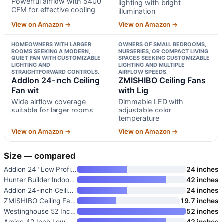
Powerful airflow with 5400
lighting with bright
CFM for effective cooling
illumination
View on Amazon →
View on Amazon →
HOMEOWNERS WITH LARGER
OWNERS OF SMALL BEDROOMS,
ROOMS SEEKING A MODERN,
NURSERIES, OR COMPACT LIVING
QUIET FAN WITH CUSTOMIZABLE
SPACES SEEKING CUSTOMIZABLE
LIGHTING AND
LIGHTING AND MULTIPLE
STRAIGHTFORWARD CONTROLS.
AIRFLOW SPEEDS.
Addlon 24-inch Ceiling
ZMISHIBO Ceiling Fans
Fan wit
with Lig
Wide airflow coverage
Dimmable LED with
suitable for larger rooms
adjustable color
temperature
View on Amazon →
View on Amazon →
Size — compared
Addlon 24" Low Profile Fandeli
24 inches
Hunter Builder Indoor Ceiling
42 inches
Addlon 24-inch Ceiling Fan wit
24 inches
ZMISHIBO Ceiling Fans with Lig
19.7 inches
Westinghouse 52 Inch Vintage I
52 inches
Amico 42 Inch Low Profile Ceil
42 inches