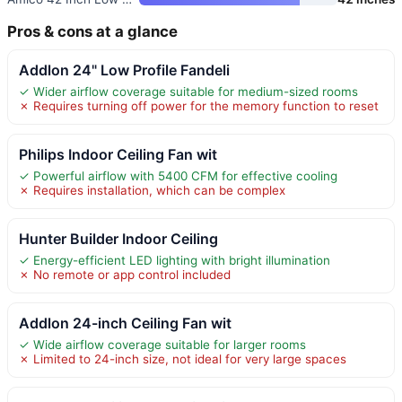
Pros & cons at a glance
Addlon 24" Low Profile Fandeli
✓ Wider airflow coverage suitable for medium-sized rooms
✗ Requires turning off power for the memory function to reset
Philips Indoor Ceiling Fan wit
✓ Powerful airflow with 5400 CFM for effective cooling
✗ Requires installation, which can be complex
Hunter Builder Indoor Ceiling
✓ Energy-efficient LED lighting with bright illumination
✗ No remote or app control included
Addlon 24-inch Ceiling Fan wit
✓ Wide airflow coverage suitable for larger rooms
✗ Limited to 24-inch size, not ideal for very large spaces