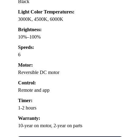
Black
Light Color Temperatures:
3000K, 4500K, 6000K
Brightness:
10%–100%
Speeds:
6
Motor:
Reversible DC motor
Control:
Remote and app
Timer:
1-2 hours
Warranty:
10-year on motor, 2-year on parts