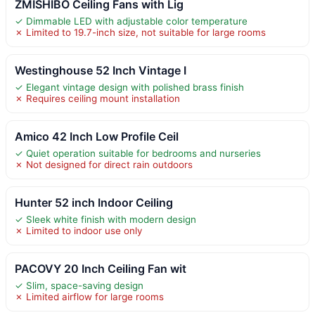
ZMISHIBO Ceiling Fans with Lig
✓ Dimmable LED with adjustable color temperature
✗ Limited to 19.7-inch size, not suitable for large rooms
Westinghouse 52 Inch Vintage I
✓ Elegant vintage design with polished brass finish
✗ Requires ceiling mount installation
Amico 42 Inch Low Profile Ceil
✓ Quiet operation suitable for bedrooms and nurseries
✗ Not designed for direct rain outdoors
Hunter 52 inch Indoor Ceiling
✓ Sleek white finish with modern design
✗ Limited to indoor use only
PACOVY 20 Inch Ceiling Fan wit
✓ Slim, space-saving design
✗ Limited airflow for large rooms