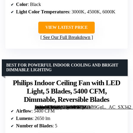
Color
: Black
Light Color Temperatures
: 3000K, 4500K, 6000K
VIEW LATEST PRICE
See Our Full Breakdown
BEST FOR POWERFUL INDOOR COOLING AND BRIGHT
DIMMABLE LIGHTING
Philips Indoor Ceiling Fan with LED
Light, 5 Blades, 5400 CFM,
Dimmable, Reversible Blades
[grimfaste asin=”B0GWKDP5GW” mode=”image” alt=”Philips Indoor Ceiling Fan with LED Light, 5 Blades, 5400 CFM, Dimmable, Reversible Blades” image=”https://m.media-amazon.com/images/I/714X9s89GgL._AC_SX342_SY445_QL70_FMwebp_.jpg” link=”0″]
Airflow
: 5400 CFM
Lumens
: 2650 lm
Number of Blades
: 5