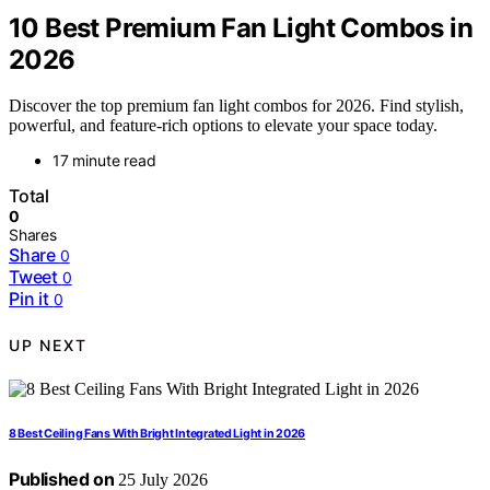
10 Best Premium Fan Light Combos in
2026
Discover the top premium fan light combos for 2026. Find stylish,
powerful, and feature-rich options to elevate your space today.
17 minute read
Total
0
Shares
Share
0
Tweet
0
Pin it
0
UP NEXT
8 Best Ceiling Fans With Bright Integrated Light in 2026
Published on
25 July 2026