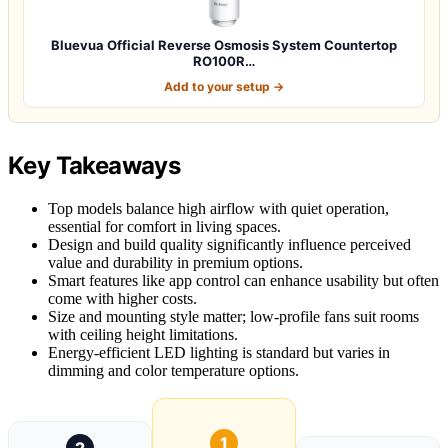
Bluevua Official Reverse Osmosis System Countertop
RO100R…
Add to your setup →
Key Takeaways
Top models balance high airflow with quiet operation,
essential for comfort in living spaces.
Design and build quality significantly influence perceived
value and durability in premium options.
Smart features like app control can enhance usability but often
come with higher costs.
Size and mounting style matter; low-profile fans suit rooms
with ceiling height limitations.
Energy-efficient LED lighting is standard but varies in
dimming and color temperature options.
1
2