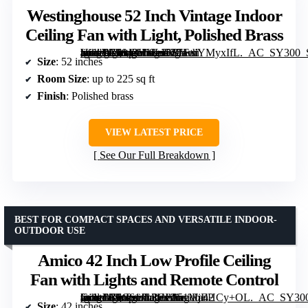
Westinghouse 52 Inch Vintage Indoor
Ceiling Fan with Light, Polished Brass
[grimfaste asin=”B0843HHLLV” mode=”image” alt=”Westinghouse 52 Inch Vintage Indoor Ceiling Fan with Light, Polished Brass” image=”https://m.media-amazon.com/images/I/71+iYMyxIfL._AC_SY300_SX300_QL70_FMwebp_.jpg” link=”0″]
Size
: 52 inches
Room Size
: up to 225 sq ft
Finish
: Polished brass
VIEW LATEST PRICE
See Our Full Breakdown
BEST FOR COMPACT SPACES AND VERSATILE INDOOR-
OUTDOOR USE
Amico 42 Inch Low Profile Ceiling
Fan with Lights and Remote Control
[grimfaste asin=”B0C61JL3HL” mode=”image” alt=”Amico 42 Inch Low Profile Ceiling Fan with Lights and Remote Control” image=”https://m.media-amazon.com/images/I/51MjEHCy+OL._AC_SY300_SX300_QL70_FMwebp_.jpg” link=”0″]
Size
: 42 inches