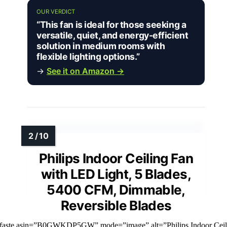
OUR VERDICT
“This fan is ideal for those seeking a
versatile, quiet, and energy-efficient
solution in medium rooms with
flexible lighting options.”
→
See it on Amazon →
Philips Indoor Ceiling Fan
with LED Light, 5 Blades,
5400 CFM, Dimmable,
Reversible Blades
mfaste asin=”B0GWKDP5GW” mode=”image” alt=”Philips Indoor Ceil