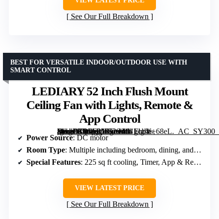
VIEW LATEST PRICE
See Our Full Breakdown
BEST FOR VERSATILE INDOOR/OUTDOOR USE WITH
SMART CONTROL
LEDIARY 52 Inch Flush Mount
Ceiling Fan with Lights, Remote &
App Control
[grimfaste asin=”B0GF21RGC4″ mode=”image” alt=”LEDIARY 52 Inch Flush Mount Ceiling Fan with Lights, Remote & App Control” image=”https://m.media-amazon.com/images/I/81gobV+68eL._AC_SY300_SX300_QL70_FMwebp_.jpg” link=”0″]
Power Source
: DC motor
Room Type
: Multiple including bedroom, dining, and living
Special Features
: 225 sq ft cooling, Timer, App & Remote Control
VIEW LATEST PRICE
See Our Full Breakdown