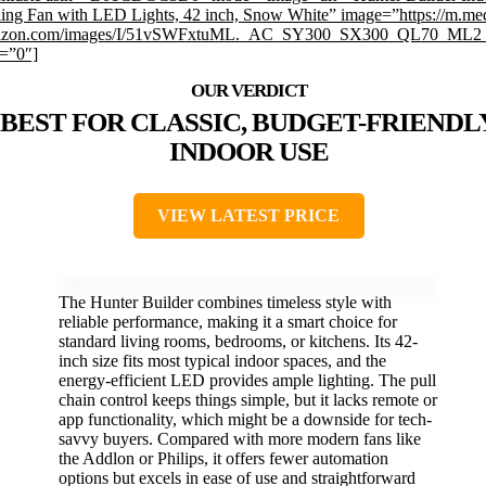
ling Fan with LED Lights, 42 inch, Snow White” image=”https://m.me
zon.com/images/I/51vSWFxtuML._AC_SY300_SX300_QL70_ML2_
k=”0″]
BEST FOR CLASSIC, BUDGET-FRIENDL
INDOOR USE
VIEW LATEST PRICE
The Hunter Builder combines timeless style with
reliable performance, making it a smart choice for
standard living rooms, bedrooms, or kitchens. Its 42-
inch size fits most typical indoor spaces, and the
energy-efficient LED provides ample lighting. The pull
chain control keeps things simple, but it lacks remote or
app functionality, which might be a downside for tech-
savvy buyers. Compared with more modern fans like
the Addlon or Philips, it offers fewer automation
options but excels in ease of use and straightforward