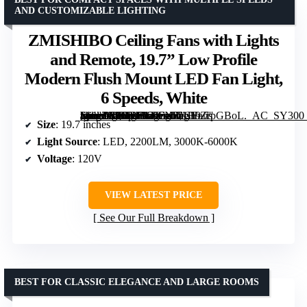
AND CUSTOMIZABLE LIGHTING
ZMISHIBO Ceiling Fans with Lights
and Remote, 19.7” Low Profile
Modern Flush Mount LED Fan Light,
6 Speeds, White
[grimfaste asin=”B0DBHC6FNR” mode=”image” alt=”ZMISHIBO Ceiling Fans with Lights and Remote, 19.7'' Low Profile Modern Flush Mount LED Fan Light, 6 Speeds, White” image=”https://m.media-amazon.com/images/I/71EhZrpGBoL._AC_SY300_SX300_QL70_FMwebp_.jpg” link=”0″]
Size
: 19.7 inches
Light Source
: LED, 2200LM, 3000K-6000K
Voltage
: 120V
VIEW LATEST PRICE
See Our Full Breakdown
BEST FOR CLASSIC ELEGANCE AND LARGE ROOMS