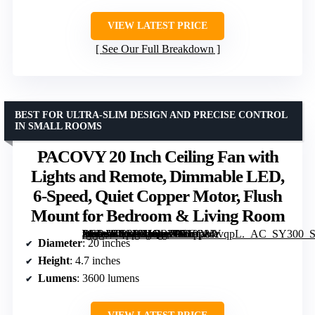
VIEW LATEST PRICE
See Our Full Breakdown
BEST FOR ULTRA-SLIM DESIGN AND PRECISE CONTROL
IN SMALL ROOMS
PACOVY 20 Inch Ceiling Fan with
Lights and Remote, Dimmable LED,
6-Speed, Quiet Copper Motor, Flush
Mount for Bedroom & Living Room
[grimfaste asin=”B0GPXJQBWR” mode=”image” alt=”PACOVY 20 Inch Ceiling Fan with Lights and Remote, Dimmable LED, 6-Speed, Quiet Copper Motor, Flush Mount for Bedroom & Living Room” image=”https://m.media-amazon.com/images/I/719p84tvqpL._AC_SY300_SX300_QL70_FMwebp_.jpg” link=”0″]
Diameter
: 20 inches
Height
: 4.7 inches
Lumens
: 3600 lumens