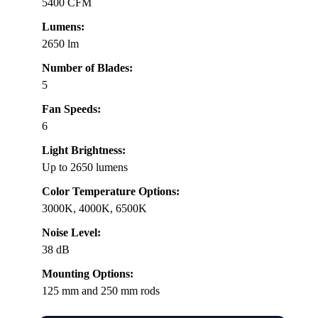
5400 CFM
Lumens:
2650 lm
Number of Blades:
5
Fan Speeds:
6
Light Brightness:
Up to 2650 lumens
Color Temperature Options:
3000K, 4000K, 6500K
Noise Level:
38 dB
Mounting Options:
125 mm and 250 mm rods