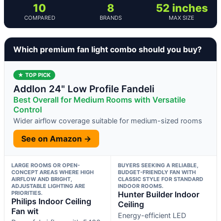
10
8
52 inches
COMPARED
BRANDS
MAX SIZE
Which premium fan light combo should you buy?
★ TOP PICK
Addlon 24" Low Profile Fandeli
Best Overall for Medium Rooms with Versatile
Control
Wider airflow coverage suitable for medium-sized rooms
See on Amazon →
LARGE ROOMS OR OPEN-
BUYERS SEEKING A RELIABLE,
CONCEPT AREAS WHERE HIGH
BUDGET-FRIENDLY FAN WITH
AIRFLOW AND BRIGHT,
CLASSIC STYLE FOR STANDARD
ADJUSTABLE LIGHTING ARE
INDOOR ROOMS.
PRIORITIES.
Hunter Builder Indoor
Philips Indoor Ceiling
Ceiling
Fan wit
Energy-efficient LED