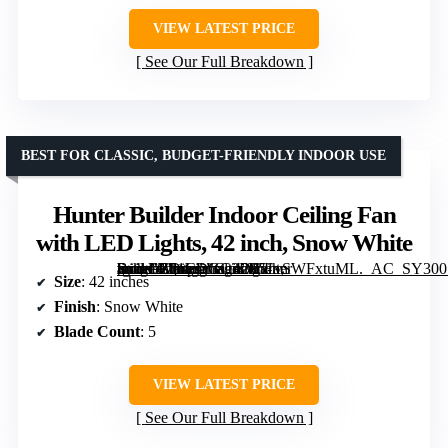
VIEW LATEST PRICE
See Our Full Breakdown
BEST FOR CLASSIC, BUDGET-FRIENDLY INDOOR USE
Hunter Builder Indoor Ceiling Fan
with LED Lights, 42 inch, Snow White
[grimfaste asin=”B01CDGC3D0″ mode=”image” alt=”Hunter Builder Indoor Ceiling Fan with LED Lights, 42 inch, Snow White” image=”https://m.media-amazon.com/images/I/51vSWFxtuML._AC_SY300_SX300_QL70_ML2_.jpg” link=”0″]
Size
: 42 inches
Finish
: Snow White
Blade Count
: 5
VIEW LATEST PRICE
See Our Full Breakdown