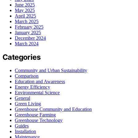
June 2025
May 2025
April 2025
March 2025
February 2025
January 2025
December 2024
March 2024
Categories
Community and Urban Sustainability
Comparison
Education and Awareness
Energy Efficiency
Environmental Science
General
Green Living
Greenhouse Community and Education
Greenhouse Farming
Greenhouse Technology
Guides
Installation
Maintenance