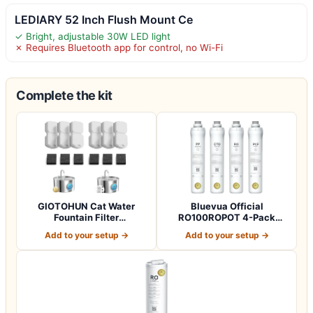
LEDIARY 52 Inch Flush Mount Ce
✓ Bright, adjustable 30W LED light
✗ Requires Bluetooth app for control, no Wi-Fi
Complete the kit
GIOTOHUN Cat Water
Bluevua Official
Fountain Filter
RO100ROPOT 4-Pack
Replacement: 12 Cat Fo…
Replacement Filter Set…
Add to your setup →
Add to your setup →