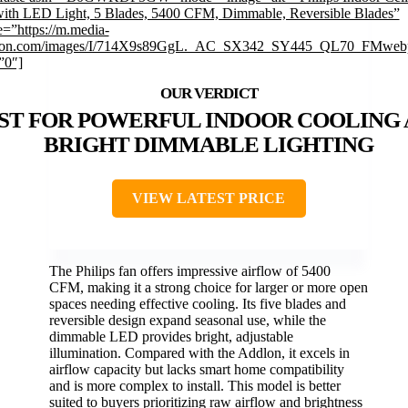
ith LED Light, 5 Blades, 5400 CFM, Dimmable, Reversible Blades”
=”https://m.media-
on.com/images/I/714X9s89GgL._AC_SX342_SY445_QL70_FMwebp
”0″]
ST FOR POWERFUL INDOOR COOLING
BRIGHT DIMMABLE LIGHTING
VIEW LATEST PRICE
The Philips fan offers impressive airflow of 5400
CFM, making it a strong choice for larger or more open
spaces needing effective cooling. Its five blades and
reversible design expand seasonal use, while the
dimmable LED provides bright, adjustable
illumination. Compared with the Addlon, it excels in
airflow capacity but lacks smart home compatibility
and is more complex to install. This model is better
suited to buyers prioritizing raw airflow and brightness