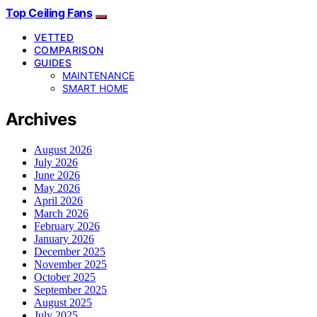
Top Ceiling Fans
VETTED
COMPARISON
GUIDES
MAINTENANCE
SMART HOME
Archives
August 2026
July 2026
June 2026
May 2026
April 2026
March 2026
February 2026
January 2026
December 2025
November 2025
October 2025
September 2025
August 2025
July 2025