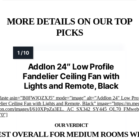
MORE DETAILS ON OUR TOP
PICKS
Addlon 24″ Low Profile
Fandelier Ceiling Fan with
Lights and Remote, Black
faste asin=”B0FWJQZXJ5″ mode=”image” alt=”Addlon 24" Low Prof
lier Ceiling Fan with Lights and Remote, Black” image=”https://m.med
on.com/images/I/610XPpZa3EL._AC_SX342_SY445_QL70_FMwebp
”0″]
EST OVERALL FOR MEDIUM ROOMS W