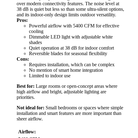
over modern connectivity features. The noise level at
38 dB is quiet but less so than some ultra-silent options,
and its indoor-only design limits outdoor versatility.
Pros:
Powerful airflow with 5400 CFM for effective
cooling
Dimmable LED light with adjustable white
shades
Quiet operation at 38 dB for indoor comfort
Reversible blades for seasonal flexibility
Cons:
Requires installation, which can be complex
No mention of smart home integration
Limited to indoor use
Best for:
Large rooms or open-concept areas where
high airflow and bright, adjustable lighting are
priorities.
Not ideal for:
Small bedrooms or spaces where simple
installation and smart features are more important than
sheer airflow.
Airflow: