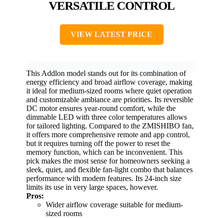
VERSATILE CONTROL
VIEW LATEST PRICE
This Addlon model stands out for its combination of
energy efficiency and broad airflow coverage, making
it ideal for medium-sized rooms where quiet operation
and customizable ambiance are priorities. Its reversible
DC motor ensures year-round comfort, while the
dimmable LED with three color temperatures allows
for tailored lighting. Compared to the ZMISHIBO fan,
it offers more comprehensive remote and app control,
but it requires turning off the power to reset the
memory function, which can be inconvenient. This
pick makes the most sense for homeowners seeking a
sleek, quiet, and flexible fan-light combo that balances
performance with modern features. Its 24-inch size
limits its use in very large spaces, however.
Pros:
Wider airflow coverage suitable for medium-
sized rooms