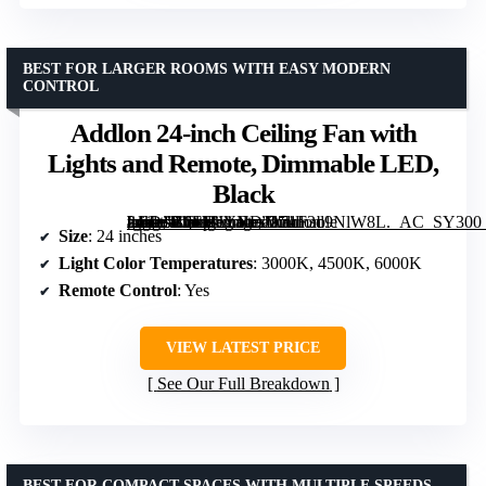
BEST FOR LARGER ROOMS WITH EASY MODERN
CONTROL
Addlon 24-inch Ceiling Fan with
Lights and Remote, Dimmable LED,
Black
[grimfaste asin=”B0FMJYNDJ2″ mode=”image” alt=”Addlon 24-inch Ceiling Fan with Lights and Remote, Dimmable LED, Black” image=”https://m.media-amazon.com/images/I/71F3d9NlW8L._AC_SY300_SX300_QL70_FMwebp_.jpg” link=”0″]
Size
: 24 inches
Light Color Temperatures
: 3000K, 4500K, 6000K
Remote Control
: Yes
VIEW LATEST PRICE
See Our Full Breakdown
BEST FOR COMPACT SPACES WITH MULTIPLE SPEEDS