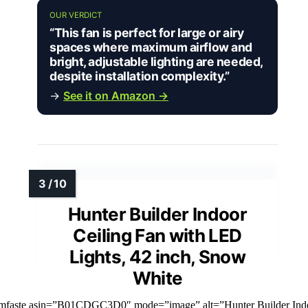
OUR VERDICT
“This fan is perfect for large or airy
spaces where maximum airflow and
bright, adjustable lighting are needed,
despite installation complexity.”
→
See it on Amazon →
Hunter Builder Indoor
Ceiling Fan with LED
Lights, 42 inch, Snow
White
imfaste asin=”B01CDGC3D0″ mode=”image” alt=”Hunter Builder Ind