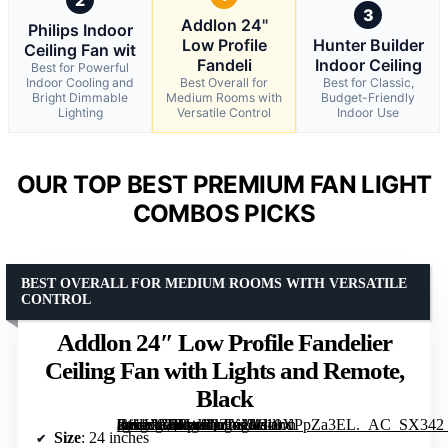
3
Addlon 24"
Philips Indoor
Low Profile
Hunter Builder
Ceiling Fan wit
Fandeli
Indoor Ceiling
Best for Powerful
Indoor Cooling and
Best Overall for
Best for Classic,
Bright Dimmable
Medium Rooms with
Budget-Friendly
Lighting
Versatile Control
Indoor Use
OUR TOP BEST PREMIUM FAN LIGHT
COMBOS PICKS
BEST OVERALL FOR MEDIUM ROOMS WITH VERSATILE
CONTROL
Addlon 24″ Low Profile Fandelier
Ceiling Fan with Lights and Remote,
Black
[grimfaste asin=”B0FWJQZXJ5″ mode=”image” alt=”Addlon 24" Low Profile Fandelier Ceiling Fan with Lights and Remote, Black” image=”https://m.media-amazon.com/images/I/610XPpZa3EL._AC_SX342_SY445_QL70_FMwebp_.jpg” link=”0″]
Size
: 24 inches