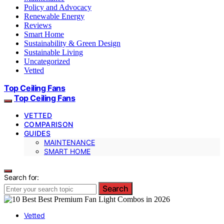
Policy and Advocacy
Renewable Energy
Reviews
Smart Home
Sustainability & Green Design
Sustainable Living
Uncategorized
Vetted
Top Ceiling Fans
Top Ceiling Fans
VETTED
COMPARISON
GUIDES
MAINTENANCE
SMART HOME
Search for:
Search
Vetted