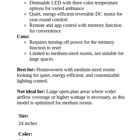
Dimmable LED with three color temperature
options for varied ambiance
Quiet, energy-efficient reversible DC motor for
year-round comfort
Remote and app control with memory function
for convenience
Cons:
Requires turning off power for the memory
function to reset
Limited to medium-sized rooms, not suitable for
large spaces
Best for:
Homeowners with medium-sized rooms
looking for quiet, energy-efficient, and customizable
lighting control.
Not ideal for:
Large open-plan areas where wider
airflow coverage or higher wattage is necessary, as this
model is optimized for medium rooms.
Size:
24 inches
Color: