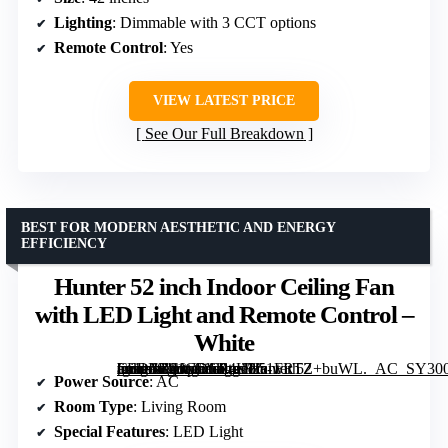
Lighting
: Dimmable with 3 CCT options
Remote Control
: Yes
VIEW LATEST PRICE
See Our Full Breakdown
BEST FOR MODERN AESTHETIC AND ENERGY
EFFICIENCY
Hunter 52 inch Indoor Ceiling Fan
with LED Light and Remote Control –
White
[grimfaste asin=”B01CDG04H2″ mode=”image” alt=”Hunter 52 inch Indoor Ceiling Fan with LED Light and Remote Control – White” image=”https://m.media-amazon.com/images/I/51FRTZ+buWL._AC_SY300_SX300_QL70_FMwebp_.jpg” link=”0″]
Power Source
: AC
Room Type
: Living Room
Special Features
: LED Light