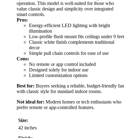
operation. This model is well-suited for those who
value classic design and simplicity over integrated
smart controls.
Pros:
Energy-efficient LED lighting with bright
illumination
Low-profile flush mount fits ceilings under 9 feet
Classic white finish complements traditional
decor
Simple pull chain controls for ease of use
Cons:
No remote or app control included
Designed solely for indoor use
Limited customization options
Best for:
Buyers seeking a reliable, budget-friendly fan
with classic style for standard indoor rooms.
Not ideal for:
Modern homes or tech enthusiasts who
prefer remote or app-controlled features.
Size:
42 inches