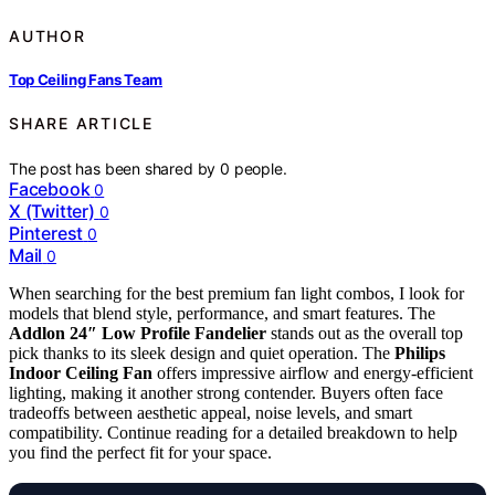
AUTHOR
Top Ceiling Fans Team
SHARE ARTICLE
The post has been shared by
0
people.
Facebook
0
X (Twitter)
0
Pinterest
0
Mail
0
When searching for the best premium fan light combos, I look for
models that blend style, performance, and smart features. The
Addlon 24″ Low Profile Fandelier
stands out as the overall top
pick thanks to its sleek design and quiet operation. The
Philips
Indoor Ceiling Fan
offers impressive airflow and energy-efficient
lighting, making it another strong contender. Buyers often face
tradeoffs between aesthetic appeal, noise levels, and smart
compatibility. Continue reading for a detailed breakdown to help
you find the perfect fit for your space.