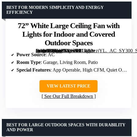
BEST FOR MODERN SIMPLICITY AND ENERGY
EFFICIENCY
72” White Large Ceiling Fan with
Lights for Indoor and Covered
Outdoor Spaces
[grimfaste asin=”B0FHPTY97Y” mode=”image” alt=”72'' White Large Ceiling Fan with Lights for Indoor and Covered Outdoor Spaces” image=”https://m.media-amazon.com/images/I/61Raj3+zjYL._AC_SY300_SX300_QL70_ML2_.jpg” link=”0″]
Power Source
: AC
Room Type
: Garage, Living Room, Patio
Special Features
: App Operable, High CFM, Quiet Operation
VIEW LATEST PRICE
See Our Full Breakdown
BEST FOR LARGE OUTDOOR SPACES WITH DURABILITY
AND POWER