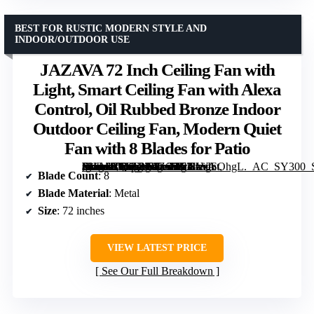
BEST FOR RUSTIC MODERN STYLE AND
INDOOR/OUTDOOR USE
JAZAVA 72 Inch Ceiling Fan with
Light, Smart Ceiling Fan with Alexa
Control, Oil Rubbed Bronze Indoor
Outdoor Ceiling Fan, Modern Quiet
Fan with 8 Blades for Patio
[grimfaste asin=”B0GCN9JZ6F” mode=”image” alt=”JAZAVA 72 Inch Ceiling Fan with Light, Smart Ceiling Fan with Alexa Control, Oil Rubbed Bronze Indoor Outdoor Ceiling Fan, Modern Quiet Fan with 8 Blades for Patio” image=”https://m.media-amazon.com/images/I/711avISOhgL._AC_SY300_SX300_QL70_FMwebp_.jpg” link=”0″]
Blade Count
: 8
Blade Material
: Metal
Size
: 72 inches
VIEW LATEST PRICE
See Our Full Breakdown