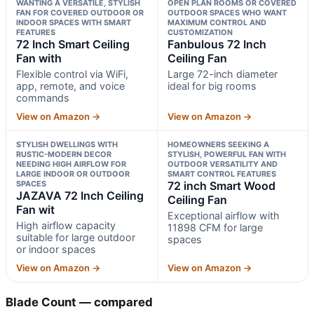
WANTING A VERSATILE, STYLISH
OPEN PLAN ROOMS OR COVERED
FAN FOR COVERED OUTDOOR OR
OUTDOOR SPACES WHO WANT
INDOOR SPACES WITH SMART
MAXIMUM CONTROL AND
FEATURES
CUSTOMIZATION
72 Inch Smart Ceiling
Fanbulous 72 Inch
Fan with
Ceiling Fan
Flexible control via WiFi,
Large 72-inch diameter
app, remote, and voice
ideal for big rooms
commands
View on Amazon →
View on Amazon →
STYLISH DWELLINGS WITH
HOMEOWNERS SEEKING A
RUSTIC-MODERN DECOR
STYLISH, POWERFUL FAN WITH
NEEDING HIGH AIRFLOW FOR
OUTDOOR VERSATILITY AND
LARGE INDOOR OR OUTDOOR
SMART CONTROL FEATURES
SPACES
72 inch Smart Wood
JAZAVA 72 Inch Ceiling
Ceiling Fan
Fan wit
Exceptional airflow with
High airflow capacity
11898 CFM for large
suitable for large outdoor
spaces
or indoor spaces
View on Amazon →
View on Amazon →
Blade Count — compared