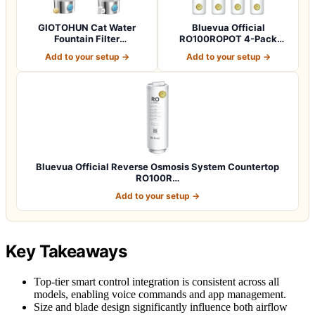
GIOTOHUN Cat Water
Bluevua Official
Fountain Filter
RO100ROPOT 4-Pack
Replacement: 12 Cat Fo…
Replacement Filter Set…
Add to your setup →
Add to your setup →
Bluevua Official Reverse Osmosis System Countertop
RO100R…
Add to your setup →
Key Takeaways
Top-tier smart control integration is consistent across all
models, enabling voice commands and app management.
Size and blade design significantly influence both airflow