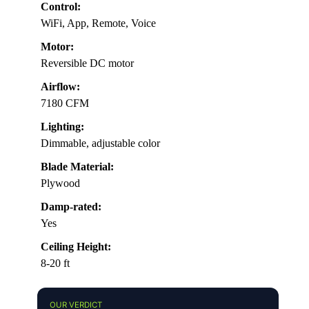
Control:
WiFi, App, Remote, Voice
Motor:
Reversible DC motor
Airflow:
7180 CFM
Lighting:
Dimmable, adjustable color
Blade Material:
Plywood
Damp-rated:
Yes
Ceiling Height:
8-20 ft
OUR VERDICT