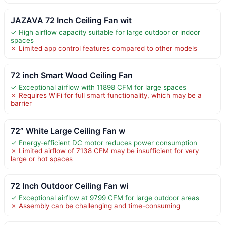
JAZAVA 72 Inch Ceiling Fan wit
✓ High airflow capacity suitable for large outdoor or indoor
spaces
✗ Limited app control features compared to other models
72 inch Smart Wood Ceiling Fan
✓ Exceptional airflow with 11898 CFM for large spaces
✗ Requires WiFi for full smart functionality, which may be a
barrier
72” White Large Ceiling Fan w
✓ Energy-efficient DC motor reduces power consumption
✗ Limited airflow of 7138 CFM may be insufficient for very
large or hot spaces
72 Inch Outdoor Ceiling Fan wi
✓ Exceptional airflow at 9799 CFM for large outdoor areas
✗ Assembly can be challenging and time-consuming