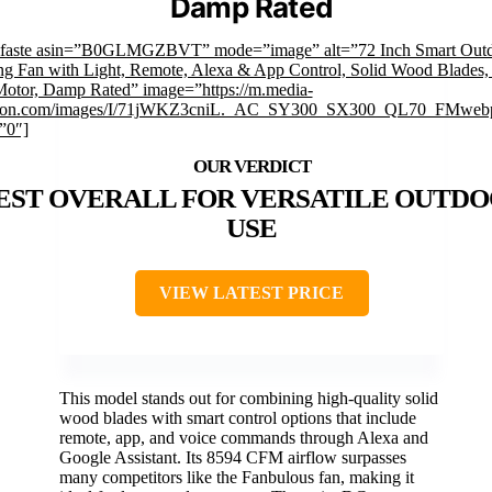
Damp Rated
mfaste asin=”B0GLMGZBVT” mode=”image” alt=”72 Inch Smart Out
ng Fan with Light, Remote, Alexa & App Control, Solid Wood Blades,
otor, Damp Rated” image=”https://m.media-
on.com/images/I/71jWKZ3cniL._AC_SY300_SX300_QL70_FMwebp
”0″]
EST OVERALL FOR VERSATILE OUTD
USE
VIEW LATEST PRICE
This model stands out for combining high-quality solid
wood blades with smart control options that include
remote, app, and voice commands through Alexa and
Google Assistant. Its 8594 CFM airflow surpasses
many competitors like the Fanbulous fan, making it