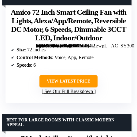
Amico 72 Inch Smart Ceiling Fan with
Lights, Alexa/App/Remote, Reversible
DC Motor, 6 Speeds, Dimmable 3CCT
LED, Indoor/Outdoor
[grimfaste asin=”B0FZCRZ657″ mode=”image” alt=”Amico 72 Inch Smart Ceiling Fan with Lights, Alexa/App/Remote, Reversible DC Motor, 6 Speeds, Dimmable 3CCT LED, Indoor/Outdoor” image=”https://m.media-amazon.com/images/I/714S4z1zwpL._AC_SY300_SX300_QL70_FMwebp_.jpg” link=”0″]
Size
: 72 inches
Control Methods
: Voice, App, Remote
Speeds
: 6
VIEW LATEST PRICE
See Our Full Breakdown
BEST FOR LARGE ROOMS WITH CLASSIC MODERN
APPEAL