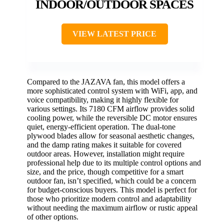
INDOOR/OUTDOOR SPACES
VIEW LATEST PRICE
Compared to the JAZAVA fan, this model offers a
more sophisticated control system with WiFi, app, and
voice compatibility, making it highly flexible for
various settings. Its 7180 CFM airflow provides solid
cooling power, while the reversible DC motor ensures
quiet, energy-efficient operation. The dual-tone
plywood blades allow for seasonal aesthetic changes,
and the damp rating makes it suitable for covered
outdoor areas. However, installation might require
professional help due to its multiple control options and
size, and the price, though competitive for a smart
outdoor fan, isn’t specified, which could be a concern
for budget-conscious buyers. This model is perfect for
those who prioritize modern control and adaptability
without needing the maximum airflow or rustic appeal
of other options.