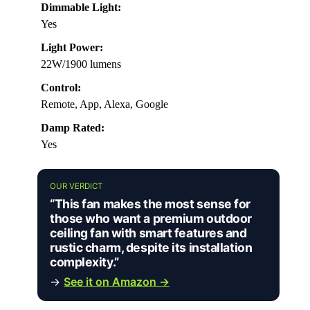
Dimmable Light:
Yes
Light Power:
22W/1900 lumens
Control:
Remote, App, Alexa, Google
Damp Rated:
Yes
OUR VERDICT
“This fan makes the most sense for
those who want a premium outdoor
ceiling fan with smart features and
rustic charm, despite its installation
complexity.”
→
See it on Amazon →