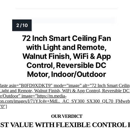
72 Inch Smart Ceiling Fan
with Light and Remote,
Walnut Finish, WiFi & App
Control, Reversible DC
Motor, Indoor/Outdoor
faste asin=”B0FD9XDKT9″ mode=”image” alt=”72 Inch Smart Ceilin
Light and Remote, Walnut Finish, WiFi & App Control, Reversible DC
r/Outdoor” image=”https://m.media-
on.com/images/I/71YJc4v+MdL._AC_SY300_SX300_QL70_FMwebp
”0″]
ST VALUE WITH FLEXIBLE CONTROL 