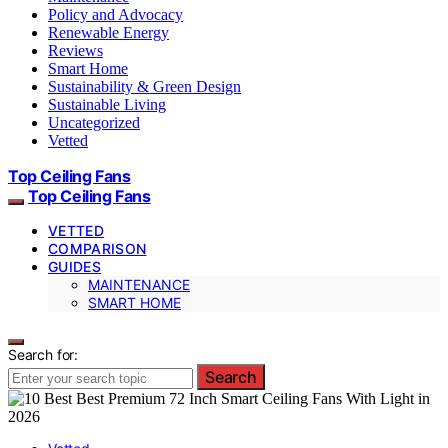
Policy and Advocacy
Renewable Energy
Reviews
Smart Home
Sustainability & Green Design
Sustainable Living
Uncategorized
Vetted
Top Ceiling Fans
Top Ceiling Fans
VETTED
COMPARISON
GUIDES
MAINTENANCE
SMART HOME
Search for:
Search