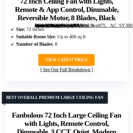
72 Inch Ceiling Fan with Lights,
Remote & App Control, Dimmable,
Reversible Motor, 8 Blades, Black
[grimfaste asin=”B0GGXLRL26″ mode=”image” alt=”72 Inch Ceiling Fan with Lights, Remote & App Control, Dimmable, Reversible Motor, 8 Blades, Black” image=”https://m.media-amazon.com/images/I/71NyL9wp87L._AC_SY300_SX300_QL70_FMwebp_.jpg” link=”0″]
Size
: 72 inches
Suitable Room Size
: Up to 400 sq ft
Number of Blades
: 8
VIEW LATEST PRICE
See Our Full Breakdown
BEST OVERALL PREMIUM LARGE CEILING FAN
Fanbulous 72 Inch Large Ceiling Fan
with Lights, Remote Control,
Dimmable, 3 CCT, Quiet, Modern