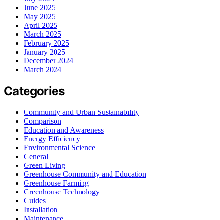
June 2025
May 2025
April 2025
March 2025
February 2025
January 2025
December 2024
March 2024
Categories
Community and Urban Sustainability
Comparison
Education and Awareness
Energy Efficiency
Environmental Science
General
Green Living
Greenhouse Community and Education
Greenhouse Farming
Greenhouse Technology
Guides
Installation
Maintenance