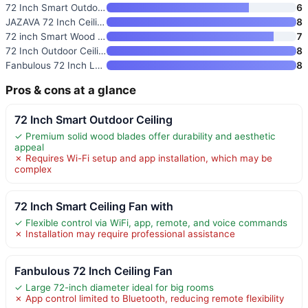
72 Inch Smart Outdoor Ceiling
6
JAZAVA 72 Inch Ceiling Fan wit
8
72 inch Smart Wood Ceiling Fan
7
72 Inch Outdoor Ceiling Fan wi
8
Fanbulous 72 Inch Large Ceilin
8
Pros & cons at a glance
72 Inch Smart Outdoor Ceiling
✓ Premium solid wood blades offer durability and aesthetic
appeal
✗ Requires Wi-Fi setup and app installation, which may be
complex
72 Inch Smart Ceiling Fan with
✓ Flexible control via WiFi, app, remote, and voice commands
✗ Installation may require professional assistance
Fanbulous 72 Inch Ceiling Fan
✓ Large 72-inch diameter ideal for big rooms
✗ App control limited to Bluetooth, reducing remote flexibility