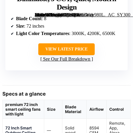
Design
[grimfaste asin=”B0GFW8P25C” mode=”image” alt=”Fanbulous 72 Inch Large Ceiling Fan with Lights, Remote Control, Dimmable, 3 CCT, Quiet, Modern Design” image=”https://m.media-amazon.com/images/I/81JZYzy980L._AC_SY300_SX300_QL70_FMwebp_.jpg” link=”0″]
Blade Count
: 8
Size
: 72 inches
Light Color Temperatures
: 3000K, 4200K, 6500K
VIEW LATEST PRICE
See Our Full Breakdown
Specs at a glance
premium 72 inch
Blade
smart ceiling fans
Size
Airflow
Control
Material
with light
Remote,
72 Inch Smart
Solid
8594
App,
—
Outdoor Ceiling
wood
CFM
Alexa,