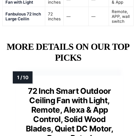
Fan with Light
inches
& App
Remote,
Fanbulous 72 Inch
72
—
—
APP, wall
Large Ceilin
inches
switch
MORE DETAILS ON OUR TOP
PICKS
72 Inch Smart Outdoor
Ceiling Fan with Light,
Remote, Alexa & App
Control, Solid Wood
Blades, Quiet DC Motor,