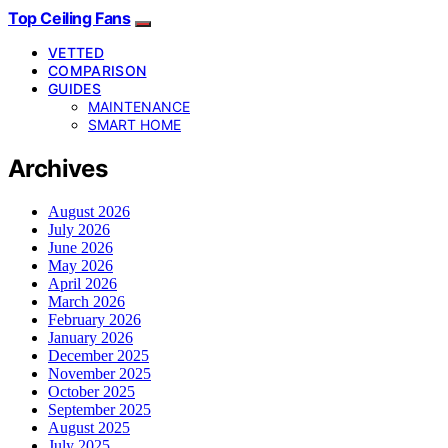
Top Ceiling Fans
VETTED
COMPARISON
GUIDES
MAINTENANCE
SMART HOME
Archives
August 2026
July 2026
June 2026
May 2026
April 2026
March 2026
February 2026
January 2026
December 2025
November 2025
October 2025
September 2025
August 2025
July 2025