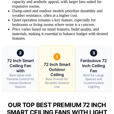
capacity and aesthetic appeal, with larger fans suited for
expansive rooms.
Damp-rated and outdoor models prioritize durability and
weather resistance, often at a higher cost.
Quiet operation remains a key feature, especially for
bedrooms or living rooms where noise is a concern.
Price varies based on smart features, build quality, and
materials, making it essential to balance budget with desired
features.
2
3
1
72 Inch Smart
Fanbulous 72
72 Inch Smart
Ceiling Fan
Inch Ceiling
Outdoor
with
Fan
Ceiling
Best Value with
Best for Large
Flexible Control for
Best Overall for
Spaces and
Indoor/Outdoor
Versatile Outdoor
Customizable
Spaces
Use
Lighting
OUR TOP BEST PREMIUM 72 INCH
SMART CEILING FANS WITH LIGHT