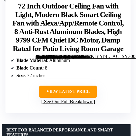
72 Inch Outdoor Ceiling Fan with
Light, Modern Black Smart Ceiling
Fan with Alexa/App/Remote Control,
8 Anti-Rust Aluminum Blades, High
9799 CFM Quiet DC Motor, Damp
Rated for Patio Living Room Garage
[grimfaste asin=”B0GTNLDZX1″ mode=”image” alt=”72 Inch Outdoor Ceiling Fan with Light, Modern Black Smart Ceiling Fan with Alexa/App/Remote Control, 8 Anti-Rust Aluminum Blades, High 9799 CFM Quiet DC Motor, Damp Rated for Patio Living Room Garage” image=”https://m.media-amazon.com/images/I/81nkPKTuYbL._AC_SY300_SX300_QL70_FMwebp_.jpg” link=”0″]
Blade Material
: Aluminum
Blade Count
: 8
Size
: 72 inches
VIEW LATEST PRICE
See Our Full Breakdown
BEST FOR BALANCED PERFORMANCE AND SMART
FEATURES