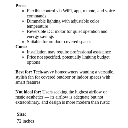
Pros:
Flexible control via WiFi, app, remote, and voice
commands
Dimmable lighting with adjustable color
temperature
Reversible DC motor for quiet operation and
energy savings
Suitable for outdoor covered spaces
Cons:
Installation may require professional assistance
Price not specified, potentially limiting budget
options
Best for:
Tech-savvy homeowners wanting a versatile,
stylish fan for covered outdoor or indoor spaces with
smart features
Not ideal for:
Users seeking the highest airflow or
rustic aesthetics — its airflow is adequate but not
extraordinary, and design is more modern than rustic
Size:
72 inches