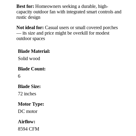
Best for:
Homeowners seeking a durable, high-
capacity outdoor fan with integrated smart controls and
rustic design
Not ideal for:
Casual users or small covered porches
— its size and price might be overkill for modest
outdoor spaces
Blade Material:
Solid wood
Blade Count:
6
Blade Size:
72 inches
Motor Type:
DC motor
Airflow:
8594 CFM