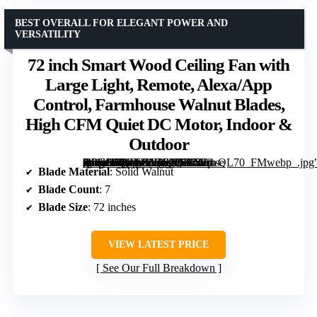
BEST OVERALL FOR ELEGANT POWER AND
VERSATILITY
72 inch Smart Wood Ceiling Fan with
Large Light, Remote, Alexa/App
Control, Farmhouse Walnut Blades,
High CFM Quiet DC Motor, Indoor &
Outdoor
[grimfaste asin=”B0GWMG6PQZ” mode=”image” alt=”72 inch Smart Wood Ceiling Fan with Large Light, Remote, Alexa/App Control, Farmhouse Walnut Blades, High CFM Quiet DC Motor, Indoor & Outdoor” image=”https://m.media-amazon.com/images/I/715Yp-2lPCL._AC_SY300_SX300_QL70_FMwebp_.jpg” link=”0″]
Blade Material
: Solid Walnut
Blade Count
: 7
Blade Size
: 72 inches
VIEW LATEST PRICE
See Our Full Breakdown