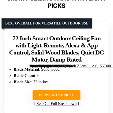
PICKS
BEST OVERALL FOR VERSATILE OUTDOOR USE
72 Inch Smart Outdoor Ceiling Fan
with Light, Remote, Alexa & App
Control, Solid Wood Blades, Quiet DC
Motor, Damp Rated
[grimfaste asin=”B0GLMGZBVT” mode=”image” alt=”72 Inch Smart Outdoor Ceiling Fan with Light, Remote, Alexa & App Control, Solid Wood Blades, Quiet DC Motor, Damp Rated” image=”https://m.media-amazon.com/images/I/71jWKZ3cniL._AC_SY300_SX300_QL70_FMwebp_.jpg” link=”0″]
Blade Material
: Solid wood
Blade Count
: 6
Blade Size
: 72 inches
VIEW LATEST PRICE
See Our Full Breakdown