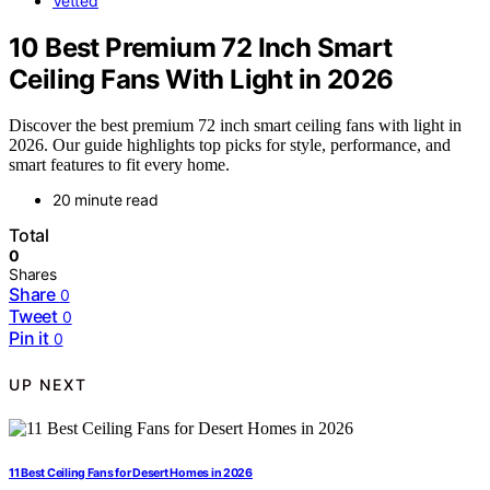
Vetted
10 Best Premium 72 Inch Smart
Ceiling Fans With Light in 2026
Discover the best premium 72 inch smart ceiling fans with light in
2026. Our guide highlights top picks for style, performance, and
smart features to fit every home.
20 minute read
Total
0
Shares
Share
0
Tweet
0
Pin it
0
UP NEXT
11 Best Ceiling Fans for Desert Homes in 2026