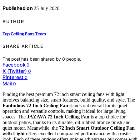
Published on
25 July 2026
AUTHOR
Top Ceiling Fans Team
SHARE ARTICLE
The post has been shared by
0
people.
Facebook
0
X (Twitter)
0
Pinterest
0
Mail
0
Finding the best premium 72 inch smart ceiling fans with light
involves balancing size, smart features, build quality, and style. The
Fanbulous 72 Inch Ceiling Fan
stands out overall for its quiet
operation and versatile controls, making it ideal for large living
spaces. The
JAZAVA 72 Inch Ceiling Fan
is a top choice for
outdoor patios, thanks to its durable, oil-rubbed bronze finish and
quiet motor. Meanwhile, the
72 Inch Smart Outdoor Ceiling Fan
with Light
offers excellent damp-rated performance with a rustic
look. Each of these options offers unique advantages but comes with