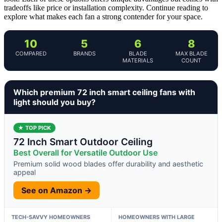
tradeoffs like price or installation complexity. Continue reading to
explore what makes each fan a strong contender for your space.
10
5
6
8
COMPARED
BRANDS
BLADE
MAX BLADE
MATERIALS
COUNT
Which premium 72 inch smart ceiling fans with
light should you buy?
★ TOP PICK
72 Inch Smart Outdoor Ceiling
Best Overall for Versatile Outdoor Use
Premium solid wood blades offer durability and aesthetic
appeal
See on Amazon →
TECH-SAVVY HOMEOWNERS
HOMEOWNERS WITH LARGE