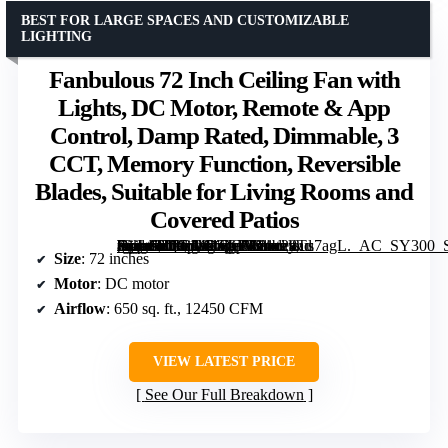
BEST FOR LARGE SPACES AND CUSTOMIZABLE
LIGHTING
Fanbulous 72 Inch Ceiling Fan with
Lights, DC Motor, Remote & App
Control, Damp Rated, Dimmable, 3
CCT, Memory Function, Reversible
Blades, Suitable for Living Rooms and
Covered Patios
[grimfaste asin=”B0G1M1QC51″ mode=”image” alt=”Fanbulous 72 Inch Ceiling Fan with Lights, DC Motor, Remote & App Control, Damp Rated, Dimmable, 3 CCT, Memory Function, Reversible Blades, Suitable for Living Rooms and Covered Patios” image=”https://m.media-amazon.com/images/I/81z28Tu7agL._AC_SY300_SX300_QL70_FMwebp_.jpg” link=”0″]
Size
: 72 inches
Motor
: DC motor
Airflow
: 650 sq. ft., 12450 CFM
VIEW LATEST PRICE
See Our Full Breakdown