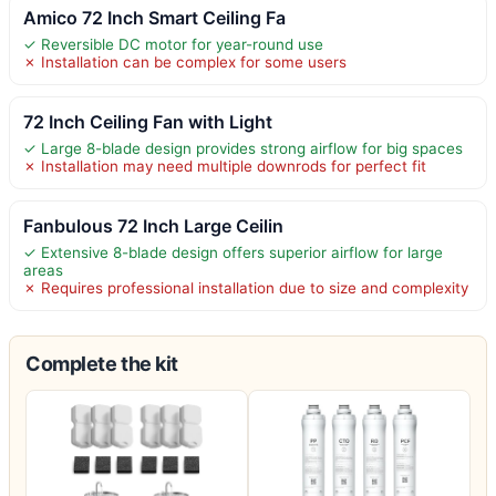
Amico 72 Inch Smart Ceiling Fa
✓ Reversible DC motor for year-round use
✗ Installation can be complex for some users
72 Inch Ceiling Fan with Light
✓ Large 8-blade design provides strong airflow for big spaces
✗ Installation may need multiple downrods for perfect fit
Fanbulous 72 Inch Large Ceilin
✓ Extensive 8-blade design offers superior airflow for large
areas
✗ Requires professional installation due to size and complexity
Complete the kit