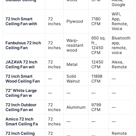
Google
WiFi,
72 Inch Smart
72
7180
App,
Plywood
Ceiling Fan with
inches
CFM
Remote,
Voice
650 sq.
Bluetooth
Warp-
Fanbulous 72 Inch
72
ft.,
app,
resistant
Ceiling Fan
inches
12450
remote,
wood
CFM
voice
JAZAVA 72 Inch
72
12450
Alexa,
Metal
Ceiling Fan wit
inches
CFM
Remote
72 inch Smart
Solid
11898
—
—
Wood Ceiling Fan
Walnut
CFM
72” White Large
—
—
—
—
Ceiling Fan w
72 Inch Outdoor
72
9799
Aluminum
—
Ceiling Fan wi
inches
CFM
Amico 72 Inch
72
—
—
—
Smart Ceiling Fa
inches
72 Inch Ceiling
72
Remote
—
—