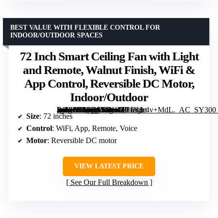
BEST VALUE WITH FLEXIBLE CONTROL FOR
INDOOR/OUTDOOR SPACES
72 Inch Smart Ceiling Fan with Light
and Remote, Walnut Finish, WiFi &
App Control, Reversible DC Motor,
Indoor/Outdoor
[grimfaste asin=”B0FD9XDKT9″ mode=”image” alt=”72 Inch Smart Ceiling Fan with Light and Remote, Walnut Finish, WiFi & App Control, Reversible DC Motor, Indoor/Outdoor” image=”https://m.media-amazon.com/images/I/71YJc4v+MdL._AC_SY300_SX300_QL70_FMwebp_.jpg” link=”0″]
Size
: 72 inches
Control
: WiFi, App, Remote, Voice
Motor
: Reversible DC motor
VIEW LATEST PRICE
See Our Full Breakdown