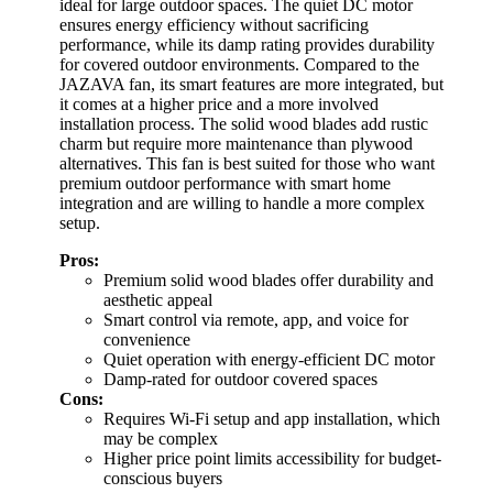
ideal for large outdoor spaces. The quiet DC motor
ensures energy efficiency without sacrificing
performance, while its damp rating provides durability
for covered outdoor environments. Compared to the
JAZAVA fan, its smart features are more integrated, but
it comes at a higher price and a more involved
installation process. The solid wood blades add rustic
charm but require more maintenance than plywood
alternatives. This fan is best suited for those who want
premium outdoor performance with smart home
integration and are willing to handle a more complex
setup.
Pros:
Premium solid wood blades offer durability and
aesthetic appeal
Smart control via remote, app, and voice for
convenience
Quiet operation with energy-efficient DC motor
Damp-rated for outdoor covered spaces
Cons:
Requires Wi-Fi setup and app installation, which
may be complex
Higher price point limits accessibility for budget-
conscious buyers