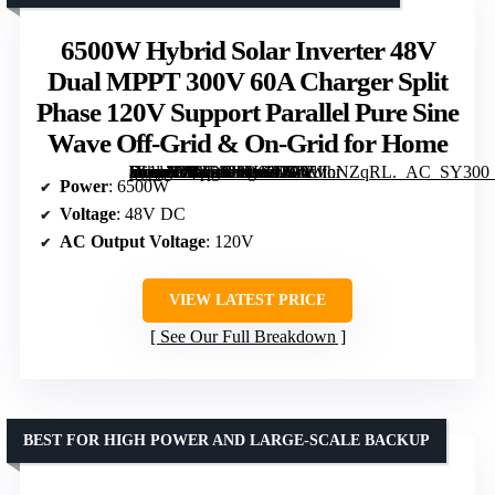
6500W Hybrid Solar Inverter 48V
Dual MPPT 300V 60A Charger Split
Phase 120V Support Parallel Pure Sine
Wave Off-Grid & On-Grid for Home
[grimfaste asin=”B0GRFH9HGJ” mode=”image” alt=”6500W Hybrid Solar Inverter 48V Dual MPPT 300V 60A Charger Split Phase 120V Support Parallel Pure Sine Wave Off-Grid & On-Grid for Home” image=”https://m.media-amazon.com/images/I/51YJlhNZqRL._AC_SY300_SX300_QL70_FMwebp_.jpg” link=”0″]
Power
: 6500W
Voltage
: 48V DC
AC Output Voltage
: 120V
VIEW LATEST PRICE
See Our Full Breakdown
BEST FOR HIGH POWER AND LARGE-SCALE BACKUP