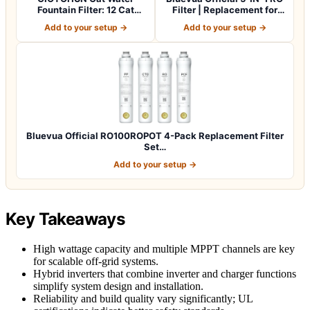
Fountain Filter: 12 Cat
Filter | Replacement for
Fountain Filte…
RO100…
Add to your setup →
Add to your setup →
Bluevua Official RO100ROPOT 4-Pack Replacement Filter
Set…
Add to your setup →
Key Takeaways
High wattage capacity and multiple MPPT channels are key
for scalable off-grid systems.
Hybrid inverters that combine inverter and charger functions
simplify system design and installation.
Reliability and build quality vary significantly; UL