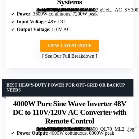
Systems
[grimfaste asin=”B0FZR7DJCK” mode=”image” alt=”3600W Hybrid Solar Inverter 48V DC to 110V AC, Pure Sine Wave, Built-in 80A MPPT Controller, Support Parallel Units, for Home and Off-Grid Systems” image=”https://m.media-amazon.com/images/I/51HBw2jgUeL._AC_SY300_SX300_QL70_FMwebp_.jpg” link=”0″]
Power
: 3600W continuous, 7200W peak
Input Voltage
: 48V DC
Output Voltage
: 110V AC
VIEW LATEST PRICE
See Our Full Breakdown
BEST HEAVY-DUTY POWER FOR OFF-GRID OR BACKUP
NEEDS
4000W Pure Sine Wave Inverter 48V
DC to 110V/120V AC Converter with
Remote Control
[grimfaste asin=”B0FB94RXKQ” mode=”image” alt=”4000W Pure Sine Wave Inverter 48V DC to 110V/120V AC Converter with Remote Control” image=”https://m.media-amazon.com/images/I/71R-tJ1Q+xL._AC_SY300_SX300_QL70_ML2_.jpg” link=”0″]
Power Output
: 4000W continuous, 8000W peak