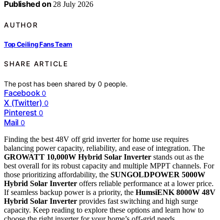
Published on
28 July 2026
AUTHOR
Top Ceiling Fans Team
SHARE ARTICLE
The post has been shared by
0
people.
Facebook
0
X (Twitter)
0
Pinterest
0
Mail
0
Finding the best 48V off grid inverter for home use requires
balancing power capacity, reliability, and ease of integration. The
GROWATT 10,000W Hybrid Solar Inverter
stands out as the
best overall for its robust capacity and multiple MPPT channels. For
those prioritizing affordability, the
SUNGOLDPOWER 5000W
Hybrid Solar Inverter
offers reliable performance at a lower price.
If seamless backup power is a priority, the
HumsiENK 8000W 48V
Hybrid Solar Inverter
provides fast switching and high surge
capacity. Keep reading to explore these options and learn how to
choose the right inverter for your home’s off-grid needs.