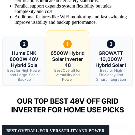
certifications indicate better safety standards.
Parallel support expands system flexibility but adds
complexity and cost.
Additional features like WiFi monitoring and fast switching
improve usability and backup performance.
2
1
3
HumsiENK
6500W Hybrid
GROWATT
8000W 48V
Solar Inverter
10,000W
Hybrid Sola
48
Hybrid Solar I
Best for High Power
Best Overall for
Best for High
and Large-Scale
Versatility and
Efficiency and
Backup
Power
Smart Integration
OUR TOP BEST 48V OFF GRID
INVERTER FOR HOME USE PICKS
BEST OVERALL FOR VERSATILITY AND POWER