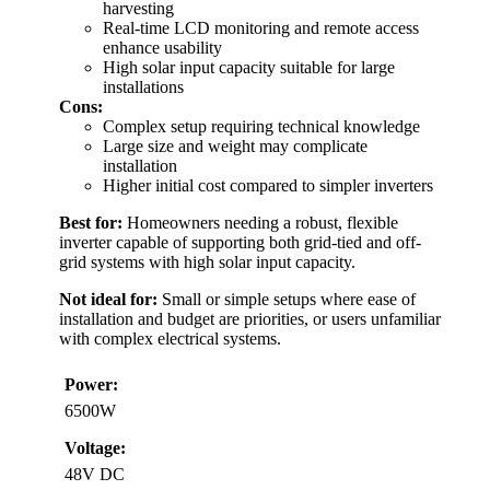
harvesting
Real-time LCD monitoring and remote access
enhance usability
High solar input capacity suitable for large
installations
Cons:
Complex setup requiring technical knowledge
Large size and weight may complicate
installation
Higher initial cost compared to simpler inverters
Best for:
Homeowners needing a robust, flexible
inverter capable of supporting both grid-tied and off-
grid systems with high solar input capacity.
Not ideal for:
Small or simple setups where ease of
installation and budget are priorities, or users unfamiliar
with complex electrical systems.
Power:
6500W
Voltage:
48V DC