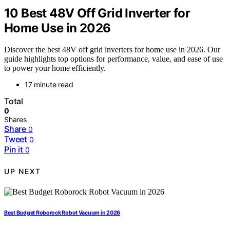
10 Best 48V Off Grid Inverter for
Home Use in 2026
Discover the best 48V off grid inverters for home use in 2026. Our
guide highlights top options for performance, value, and ease of use
to power your home efficiently.
17 minute read
Total
0
Shares
Share
0
Tweet
0
Pin it
0
UP NEXT
Best Budget Roborock Robot Vacuum in 2026