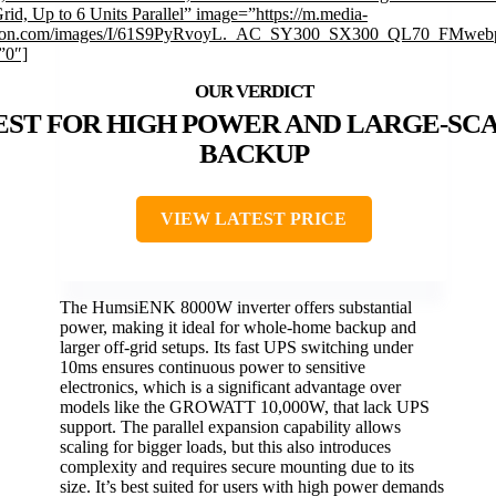
rid, Up to 6 Units Parallel” image=”https://m.media-
on.com/images/I/61S9PyRvoyL._AC_SY300_SX300_QL70_FMwebp
”0″]
EST FOR HIGH POWER AND LARGE-SC
BACKUP
VIEW LATEST PRICE
The HumsiENK 8000W inverter offers substantial
power, making it ideal for whole-home backup and
larger off-grid setups. Its fast UPS switching under
10ms ensures continuous power to sensitive
electronics, which is a significant advantage over
models like the GROWATT 10,000W, that lack UPS
support. The parallel expansion capability allows
scaling for bigger loads, but this also introduces
complexity and requires secure mounting due to its
size. It’s best suited for users with high power demands