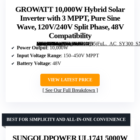
GROWATT 10,000W Hybrid Solar
Inverter with 3 MPPT, Pure Sine
Wave, 120V/240V Split Phase, 48V
Compatibility
[grimfaste asin=”B0G473HCNK” mode=”image” alt=”GROWATT 10,000W Hybrid Solar Inverter with 3 MPPT, Pure Sine Wave, 120V/240V Split Phase, 48V Compatibility” image=”https://m.media-amazon.com/images/I/51I1j35jFuL._AC_SY300_SX300_QL70_FMwebp_.jpg” link=”0″]
Power Output
: 10,000W
Input Voltage Range
: 150–450V MPPT
Battery Voltage
: 48V
VIEW LATEST PRICE
See Our Full Breakdown
BEST FOR SIMPLICITY AND ALL-IN-ONE CONVENIENCE
SUNGOLDPOWER UL1741 5000W