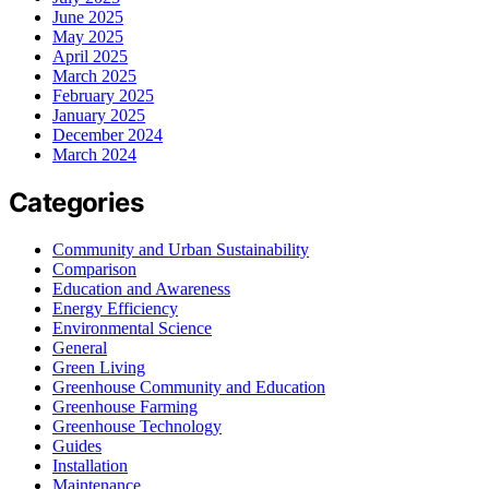
June 2025
May 2025
April 2025
March 2025
February 2025
January 2025
December 2024
March 2024
Categories
Community and Urban Sustainability
Comparison
Education and Awareness
Energy Efficiency
Environmental Science
General
Green Living
Greenhouse Community and Education
Greenhouse Farming
Greenhouse Technology
Guides
Installation
Maintenance