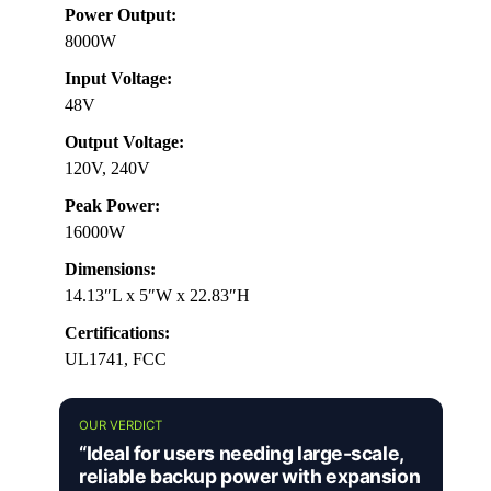
Power Output:
8000W
Input Voltage:
48V
Output Voltage:
120V, 240V
Peak Power:
16000W
Dimensions:
14.13″L x 5″W x 22.83″H
Certifications:
UL1741, FCC
OUR VERDICT
“Ideal for users needing large-scale,
reliable backup power with expansion