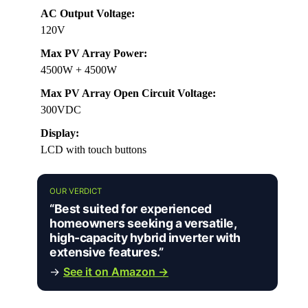
AC Output Voltage:
120V
Max PV Array Power:
4500W + 4500W
Max PV Array Open Circuit Voltage:
300VDC
Display:
LCD with touch buttons
OUR VERDICT
“Best suited for experienced
homeowners seeking a versatile,
high-capacity hybrid inverter with
extensive features.”
→
See it on Amazon →