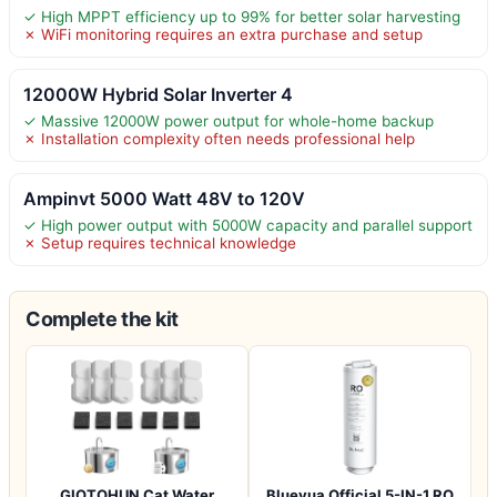
✓ High MPPT efficiency up to 99% for better solar harvesting
✗ WiFi monitoring requires an extra purchase and setup
12000W Hybrid Solar Inverter 4
✓ Massive 12000W power output for whole-home backup
✗ Installation complexity often needs professional help
Ampinvt 5000 Watt 48V to 120V
✓ High power output with 5000W capacity and parallel support
✗ Setup requires technical knowledge
Complete the kit
GIOTOHUN Cat Water
Bluevua Official 5-IN-1 RO