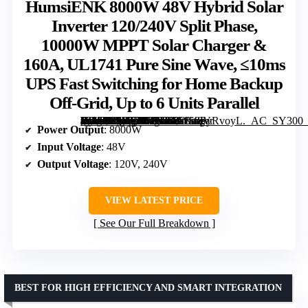
HumsiENK 8000W 48V Hybrid Solar
Inverter 120/240V Split Phase,
10000W MPPT Solar Charger &
160A, UL1741 Pure Sine Wave, ≤10ms
UPS Fast Switching for Home Backup
Off-Grid, Up to 6 Units Parallel
[grimfaste asin=”B0H75KTXR5″ mode=”image” alt=”HumsiENK 8000W 48V Hybrid Solar Inverter 120/240V Split Phase, 10000W MPPT Solar Charger & 160A, UL1741 Pure Sine Wave, ≤10ms UPS Fast Switching for Home Backup Off-Grid, Up to 6 Units Parallel” image=”https://m.media-amazon.com/images/I/61S9PyRvoyL._AC_SY300_SX300_QL70_FMwebp_.jpg” link=”0″]
Power Output
: 8000W
Input Voltage
: 48V
Output Voltage
: 120V, 240V
VIEW LATEST PRICE
See Our Full Breakdown
BEST FOR HIGH EFFICIENCY AND SMART INTEGRATION