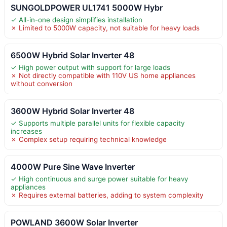
SUNGOLDPOWER UL1741 5000W Hybr
✓ All-in-one design simplifies installation
✗ Limited to 5000W capacity, not suitable for heavy loads
6500W Hybrid Solar Inverter 48
✓ High power output with support for large loads
✗ Not directly compatible with 110V US home appliances
without conversion
3600W Hybrid Solar Inverter 48
✓ Supports multiple parallel units for flexible capacity
increases
✗ Complex setup requiring technical knowledge
4000W Pure Sine Wave Inverter
✓ High continuous and surge power suitable for heavy
appliances
✗ Requires external batteries, adding to system complexity
POWLAND 3600W Solar Inverter