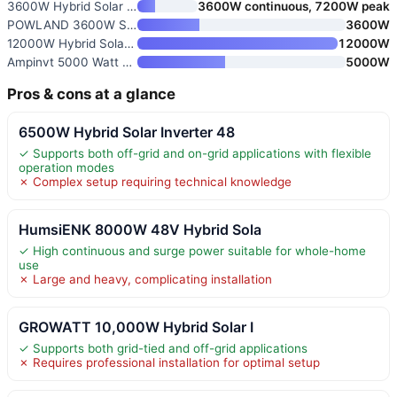
3600W Hybrid Solar Inverter 48
3600W continuous, 7200W peak
POWLAND 3600W Solar Inverter
3600W
12000W Hybrid Solar Inverter 4
12000W
Ampinvt 5000 Watt 48V to 120V
5000W
Pros & cons at a glance
6500W Hybrid Solar Inverter 48
✓ Supports both off-grid and on-grid applications with flexible
operation modes
✗ Complex setup requiring technical knowledge
HumsiENK 8000W 48V Hybrid Sola
✓ High continuous and surge power suitable for whole-home
use
✗ Large and heavy, complicating installation
GROWATT 10,000W Hybrid Solar I
✓ Supports both grid-tied and off-grid applications
✗ Requires professional installation for optimal setup