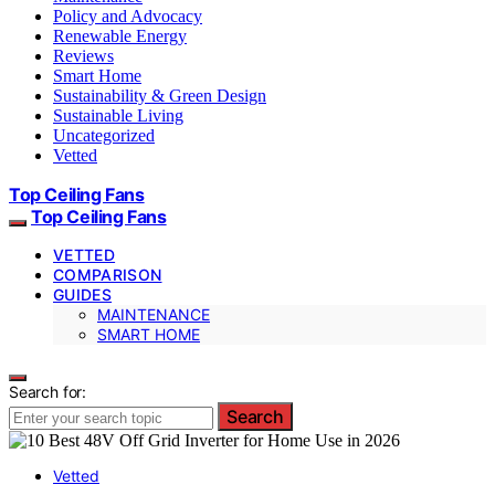
Policy and Advocacy
Renewable Energy
Reviews
Smart Home
Sustainability & Green Design
Sustainable Living
Uncategorized
Vetted
Top Ceiling Fans
Top Ceiling Fans
VETTED
COMPARISON
GUIDES
MAINTENANCE
SMART HOME
Search for:
Search
Vetted