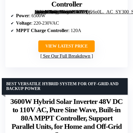
Controller
[grimfaste asin=”B0GF8645V8″ mode=”image” alt=”6500W Hybrid Solar Inverter 48V DC to 220-230VAC with MPPT Charge Controller” image=”https://m.media-amazon.com/images/I/61Ebpjv6o0L._AC_SY300_SX300_QL70_FMwebp_.jpg” link=”0″]
Power
: 6500W
Voltage
: 220-230VAC
MPPT Charge Controller
: 120A
VIEW LATEST PRICE
See Our Full Breakdown
BEST VERSATILE HYBRID SYSTEM FOR OFF-GRID AND
BACKUP POWER
3600W Hybrid Solar Inverter 48V DC
to 110V AC, Pure Sine Wave, Built-in
80A MPPT Controller, Support
Parallel Units, for Home and Off-Grid