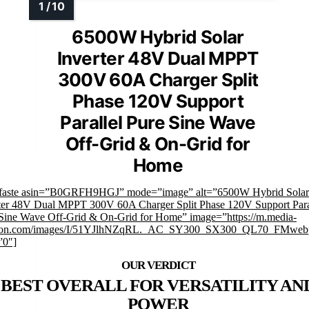
6500W Hybrid Solar
Inverter 48V Dual MPPT
300V 60A Charger Split
Phase 120V Support
Parallel Pure Sine Wave
Off-Grid & On-Grid for
Home
mfaste asin=”B0GRFH9HGJ” mode=”image” alt=”6500W Hybrid Solar
ter 48V Dual MPPT 300V 60A Charger Split Phase 120V Support Para
Sine Wave Off-Grid & On-Grid for Home” image=”https://m.media-
on.com/images/I/51YJlhNZqRL._AC_SY300_SX300_QL70_FMwebp
”0″]
BEST OVERALL FOR VERSATILITY AN
POWER