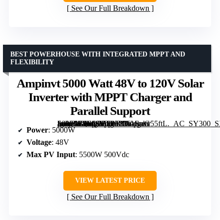
See Our Full Breakdown
BEST POWERHOUSE WITH INTEGRATED MPPT AND
FLEXIBILITY
Ampinvt 5000 Watt 48V to 120V Solar
Inverter with MPPT Charger and
Parallel Support
[grimfaste asin=”B0FQ2FT45Y” mode=”image” alt=”Ampinvt 5000 Watt 48V to 120V Solar Inverter with MPPT Charger and Parallel Support” image=”https://m.media-amazon.com/images/I/61IpaG55ftL._AC_SY300_SX300_QL70_ML2_.jpg” link=”0″]
Power
: 5000W
Voltage
: 48V
Max PV Input
: 5500W 500Vdc
VIEW LATEST PRICE
See Our Full Breakdown