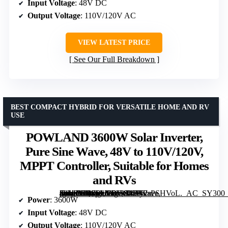
Input Voltage
: 48V DC
Output Voltage
: 110V/120V AC
VIEW LATEST PRICE
See Our Full Breakdown
BEST COMPACT HYBRID FOR VERSATILE HOME AND RV
USE
POWLAND 3600W Solar Inverter,
Pure Sine Wave, 48V to 110V/120V,
MPPT Controller, Suitable for Homes
and RVs
[grimfaste asin=”B0CPLVBJRJ” mode=”image” alt=”POWLAND 3600W Solar Inverter, Pure Sine Wave, 48V to 110V/120V, MPPT Controller, Suitable for Homes and RVs” image=”https://m.media-amazon.com/images/I/61y2sPSHVoL._AC_SY300_SX300_QL70_FMwebp_.jpg” link=”0″]
Power
: 3600W
Input Voltage
: 48V DC
Output Voltage
: 110V/120V AC