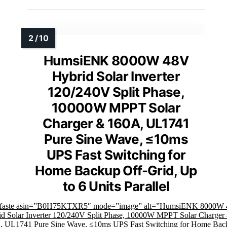
HumsiENK 8000W 48V
Hybrid Solar Inverter
120/240V Split Phase,
10000W MPPT Solar
Charger & 160A, UL1741
Pure Sine Wave, ≤10ms
UPS Fast Switching for
Home Backup Off-Grid, Up
to 6 Units Parallel
mfaste asin=”B0H75KTXR5″ mode=”image” alt=”HumsiENK 8000W
d Solar Inverter 120/240V Split Phase, 10000W MPPT Solar Charger
, UL1741 Pure Sine Wave, ≤10ms UPS Fast Switching for Home Bac