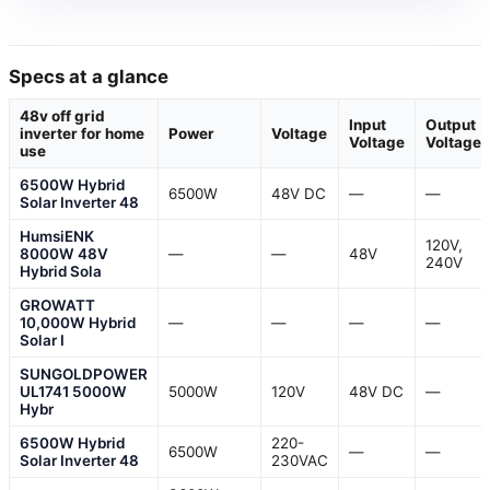
Specs at a glance
48v off grid
Input
Output
inverter for home
Power
Voltage
Voltage
Voltage
use
6500W Hybrid
6500W
48V DC
—
—
Solar Inverter 48
HumsiENK
120V,
8000W 48V
—
—
48V
240V
Hybrid Sola
GROWATT
10,000W Hybrid
—
—
—
—
Solar I
SUNGOLDPOWER
UL1741 5000W
5000W
120V
48V DC
—
Hybr
6500W Hybrid
220-
6500W
—
—
Solar Inverter 48
230VAC