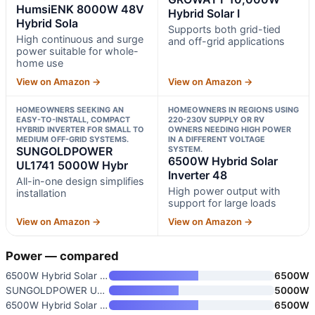
HumsiENK 8000W 48V
Hybrid Solar I
Hybrid Sola
Supports both grid-tied
High continuous and surge
and off-grid applications
power suitable for whole-
home use
View on Amazon →
View on Amazon →
HOMEOWNERS SEEKING AN
HOMEOWNERS IN REGIONS USING
EASY-TO-INSTALL, COMPACT
220-230V SUPPLY OR RV
HYBRID INVERTER FOR SMALL TO
OWNERS NEEDING HIGH POWER
MEDIUM OFF-GRID SYSTEMS.
IN A DIFFERENT VOLTAGE
SUNGOLDPOWER
SYSTEM.
6500W Hybrid Solar
UL1741 5000W Hybr
Inverter 48
All-in-one design simplifies
High power output with
installation
support for large loads
View on Amazon →
View on Amazon →
Power — compared
6500W Hybrid Solar Inverter 48
6500W
SUNGOLDPOWER UL1741 5000W Hybr
5000W
6500W Hybrid Solar Inverter 48
6500W