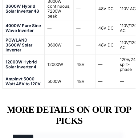
3600W
3600W Hybrid
continuous,
—
48V DC
110V AC
Solar Inverter 48
7200W
peak
4000W Pure Sine
110V/120
—
—
48V DC
Wave Inverter
AC
POWLAND
110V/120
3600W Solar
3600W
—
48V DC
AC
Inverter
120V/24
12000W Hybrid
12000W
48V
—
split-
Solar Inverter 4
phase
Ampinvt 5000
5000W
48V
—
—
Watt 48V to 120V
MORE DETAILS ON OUR TOP
PICKS