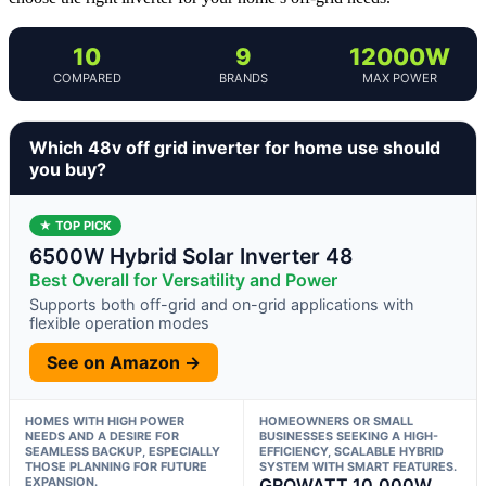
10
9
12000W
COMPARED
BRANDS
MAX POWER
Which 48v off grid inverter for home use should
you buy?
★ TOP PICK
6500W Hybrid Solar Inverter 48
Best Overall for Versatility and Power
Supports both off-grid and on-grid applications with
flexible operation modes
See on Amazon →
HOMES WITH HIGH POWER
HOMEOWNERS OR SMALL
NEEDS AND A DESIRE FOR
BUSINESSES SEEKING A HIGH-
SEAMLESS BACKUP, ESPECIALLY
EFFICIENCY, SCALABLE HYBRID
THOSE PLANNING FOR FUTURE
SYSTEM WITH SMART FEATURES.
EXPANSION.
GROWATT 10,000W