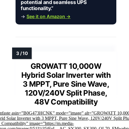
potential and seamless UPS
functionality.”
→
See it on Amazon →
GROWATT 10,000W
Hybrid Solar Inverter with
3 MPPT, Pure Sine Wave,
120V/240V Split Phase,
48V Compatibility
imfaste asin=”B0G473HCNK” mode=”image” alt=”GROWATT 10,0
id Solar Inverter with 3 MPPT, Pure Sine Wave, 120V/240V Split Pha
Compatibility” image=”https://m.media-
zon.com/images/I/51I1j35jFuL._AC_SY300_SX300_QL70_FMwebp_