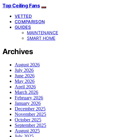
Top Ceiling Fans
VETTED
COMPARISON
GUIDES
MAINTENANCE
SMART HOME
Archives
August 2026
July 2026
June 2026
May 2026
April 2026
March 2026
February 2026
January 2026
December 2025
November 2025
October 2025
September 2025
August 2025
July 2025