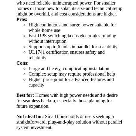
who need reliable, uninterrupted power. For smaller
homes or those new to solar, its size and technical setup
might be overkill, and cost considerations are higher.
Pros:
High continuous and surge power suitable for
whole-home use
Fast UPS switching keeps electronics running
without interruption
Supports up to 6 units in parallel for scalability
UL1741 certification ensures safety and
reliability
Cons:
Large and heavy, complicating installation
Complex setup may require professional help
Higher price point for advanced features and
capacity
Best for:
Homes with high power needs and a desire
for seamless backup, especially those planning for
future expansion.
Not ideal for:
Small households or users seeking a
straightforward, plug-and-play solution without parallel
system investment.