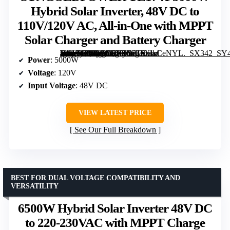
Hybrid Solar Inverter, 48V DC to
110V/120V AC, All-in-One with MPPT
Solar Charger and Battery Charger
[grimfaste asin=”B0FL7CF58H” mode=”image” alt=”SUNGOLDPOWER UL1741 5000W Hybrid Solar Inverter, 48V DC to 110V/120V AC, All-in-One with MPPT Solar Charger and Battery Charger” image=”https://m.media-amazon.com/images/I/31eXlkCeNYL._SX342_SY445_QL70_ML2_.jpg” link=”0″]
Power
: 5000W
Voltage
: 120V
Input Voltage
: 48V DC
VIEW LATEST PRICE
See Our Full Breakdown
BEST FOR DUAL VOLTAGE COMPATIBILITY AND
VERSATILITY
6500W Hybrid Solar Inverter 48V DC
to 220-230VAC with MPPT Charge