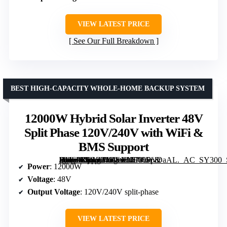
VIEW LATEST PRICE
See Our Full Breakdown
BEST HIGH-CAPACITY WHOLE-HOME BACKUP SYSTEM
12000W Hybrid Solar Inverter 48V
Split Phase 120V/240V with WiFi &
BMS Support
[grimfaste asin=”B0GZTJRXXL” mode=”image” alt=”12000W Hybrid Solar Inverter 48V Split Phase 120V/240V with WiFi & BMS Support” image=”https://m.media-amazon.com/images/I/513uicvDaAL._AC_SY300_SX300_QL70_FMwebp_.jpg” link=”0″]
Power
: 12000W
Voltage
: 48V
Output Voltage
: 120V/240V split-phase
VIEW LATEST PRICE