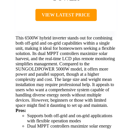
VIEW LATEST PRICE
This 6500W hybrid inverter stands out for combining
both off-grid and on-grid capabilities within a single
unit, making it ideal for homeowners seeking a flexible
solution. Its dual MPPT controllers maximize solar
harvest, and the real-time LCD plus remote monitoring
simplifies management. Compared to the
SUNGOLDPOWER 5000W model, it offers more
power and parallel support, though at a higher
complexity and cost. The large size and weight mean
installation may require professional help. It appeals to
users who want a comprehensive system capable of
handling diverse energy needs without multiple
devices. However, beginners or those with limited
space might find it daunting to set up and maintain.
Pros:
Supports both off-grid and on-grid applications
with flexible operation modes
Dual MPPT controllers maximize solar energy