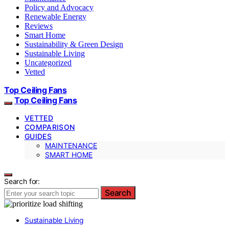
Policy and Advocacy
Renewable Energy
Reviews
Smart Home
Sustainability & Green Design
Sustainable Living
Uncategorized
Vetted
Top Ceiling Fans
Top Ceiling Fans
VETTED
COMPARISON
GUIDES
MAINTENANCE
SMART HOME
Search for:
Search
Sustainable Living