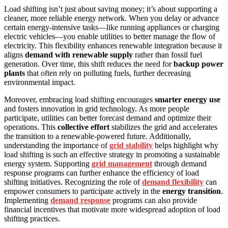
Load shifting isn’t just about saving money; it’s about supporting a
cleaner, more reliable energy network. When you delay or advance
certain energy-intensive tasks—like running appliances or charging
electric vehicles—you enable utilities to better manage the flow of
electricity. This flexibility enhances renewable integration because it
aligns
demand with renewable supply
rather than fossil fuel
generation. Over time, this shift reduces the need for
backup power
plants
that often rely on polluting fuels, further decreasing
environmental impact.
Moreover, embracing load shifting encourages
smarter energy use
and fosters innovation in grid technology. As more people
participate, utilities can better forecast demand and optimize their
operations. This
collective effort
stabilizes the grid and accelerates
the transition to a renewable-powered future. Additionally,
understanding the importance of
grid stability
helps highlight why
load shifting is such an effective strategy in promoting a sustainable
energy system. Supporting
grid management
through demand
response programs can further enhance the efficiency of load
shifting initiatives. Recognizing the role of
demand flexibility
can
empower consumers to participate actively in the
energy transition
.
Implementing
demand response
programs can also provide
financial incentives that motivate more widespread adoption of load
shifting practices.