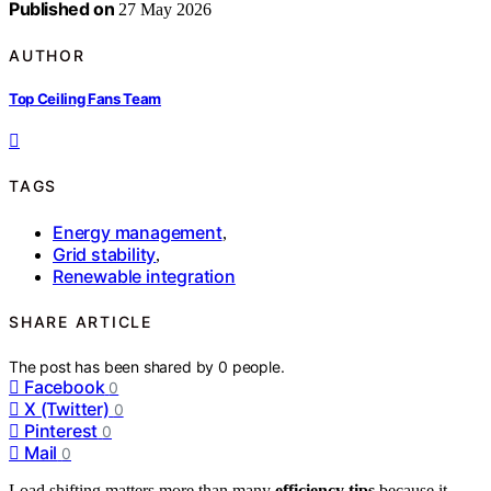
Published on
27 May 2026
AUTHOR
Top Ceiling Fans Team
TAGS
Energy management
,
Grid stability
,
Renewable integration
SHARE ARTICLE
The post has been shared by
0
people.
Facebook
0
X (Twitter)
0
Pinterest
0
Mail
0
Load shifting matters more than many
efficiency tips
because it