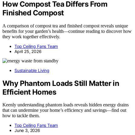
How Compost Tea Differs From
Finished Compost
A comparison of compost tea and finished compost reveals unique
benefits for your garden’s health—continue reading to discover how
they work together effectively.
Top Ceiling Fans Team
April 25, 2026
Sustainable Living
Why Phantom Loads Still Matter in
Efficient Homes
Keenly understanding phantom loads reveals hidden energy drains
that can undermine your home’s efficiency and savings—find out
how to tackle them.
Top Ceiling Fans Team
June 3, 2026