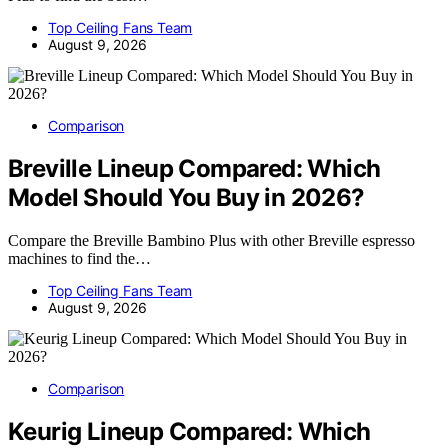
Top Ceiling Fans Team
August 9, 2026
Comparison
Breville Lineup Compared: Which
Model Should You Buy in 2026?
Compare the Breville Bambino Plus with other Breville espresso
machines to find the…
Top Ceiling Fans Team
August 9, 2026
Comparison
Keurig Lineup Compared: Which