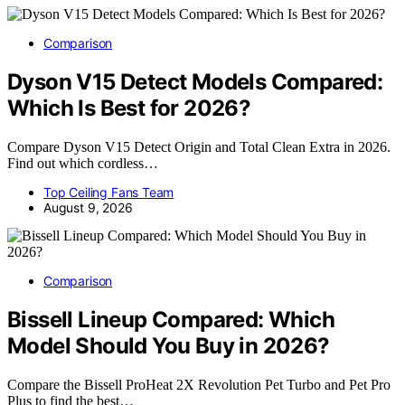
Comparison
Dyson V15 Detect Models Compared:
Which Is Best for 2026?
Compare Dyson V15 Detect Origin and Total Clean Extra in 2026.
Find out which cordless…
Top Ceiling Fans Team
August 9, 2026
Comparison
Bissell Lineup Compared: Which
Model Should You Buy in 2026?
Compare the Bissell ProHeat 2X Revolution Pet Turbo and Pet Pro
Plus to find the best…