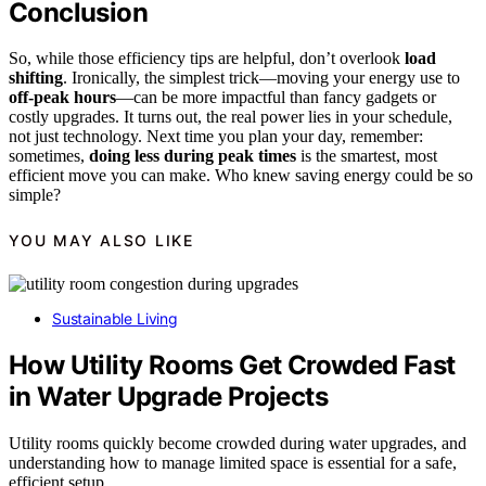
Conclusion
So, while those efficiency tips are helpful, don’t overlook
load
shifting
. Ironically, the simplest trick—moving your energy use to
off-peak hours
—can be more impactful than fancy gadgets or
costly upgrades. It turns out, the real power lies in your schedule,
not just technology. Next time you plan your day, remember:
sometimes,
doing less during peak times
is the smartest, most
efficient move you can make. Who knew saving energy could be so
simple?
YOU MAY ALSO LIKE
Sustainable Living
How Utility Rooms Get Crowded Fast
in Water Upgrade Projects
Utility rooms quickly become crowded during water upgrades, and
understanding how to manage limited space is essential for a safe,
efficient setup.