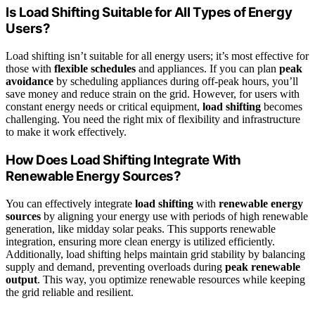
Is Load Shifting Suitable for All Types of Energy
Users?
Load shifting isn’t suitable for all energy users; it’s most effective for
those with
flexible schedules
and appliances. If you can plan
peak
avoidance
by scheduling appliances during off-peak hours, you’ll
save money and reduce strain on the grid. However, for users with
constant energy needs or critical equipment,
load shifting
becomes
challenging. You need the right mix of flexibility and infrastructure
to make it work effectively.
How Does Load Shifting Integrate With
Renewable Energy Sources?
You can effectively integrate
load shifting
with
renewable energy
sources
by aligning your energy use with periods of high renewable
generation, like midday solar peaks. This supports renewable
integration, ensuring more clean energy is utilized efficiently.
Additionally, load shifting helps maintain grid stability by balancing
supply and demand, preventing overloads during
peak renewable
output
. This way, you optimize renewable resources while keeping
the grid reliable and resilient.