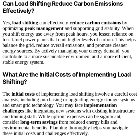
Can Load Shifting Reduce Carbon Emissions
Effectively?
Yes,
load shifting
can effectively
reduce carbon emissions
by
optimizing
peak management
and supporting grid stability. When
you shift energy use away from peak hours, you lessen reliance on
fossil-fuel power plants that emit higher levels of carbon. This helps
balance the grid, reduce overall emissions, and promote cleaner
energy sources. By actively managing your energy demand, you
contribute to a more sustainable environment and a more efficient,
stable energy system.
What Are the Initial Costs of Implementing Load
Shifting?
The
initial costs
of implementing load shifting involve a careful cost
analysis, including purchasing or upgrading energy storage systems
and smart grid technology. You may face
implementation
challenges
like integrating new systems with existing infrastructure
and training staff. While upfront expenses can be significant,
consider
long-term savings
from reduced energy bills and
environmental benefits. Planning thoroughly helps you navigate
these initial costs and challenges effectively.