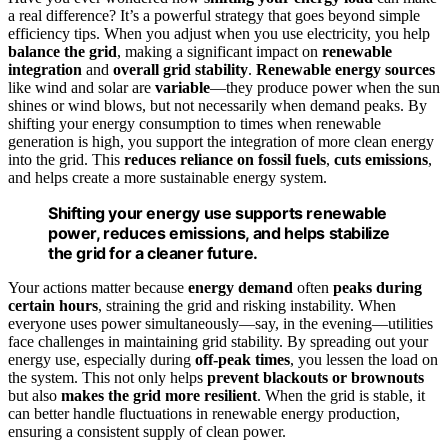
a real difference? It’s a powerful strategy that goes beyond simple
efficiency tips. When you adjust when you use electricity, you help
balance the grid
, making a significant impact on
renewable
integration
and
overall grid stability
.
Renewable energy sources
like wind and solar are
variable
—they produce power when the sun
shines or wind blows, but not necessarily when demand peaks. By
shifting your energy consumption to times when renewable
generation is high, you support the integration of more clean energy
into the grid. This
reduces reliance on fossil fuels
,
cuts emissions
,
and helps create a more sustainable energy system.
Shifting your energy use supports renewable
power, reduces emissions, and helps stabilize
the grid for a cleaner future.
Your actions matter because
energy demand
often
peaks during
certain hours
, straining the grid and risking instability. When
everyone uses power simultaneously—say, in the evening—utilities
face challenges in maintaining grid stability. By spreading out your
energy use, especially during
off-peak times
, you lessen the load on
the system. This not only helps
prevent blackouts or brownouts
but also
makes the grid more resilient
. When the grid is stable, it
can better handle fluctuations in renewable energy production,
ensuring a consistent supply of clean power.