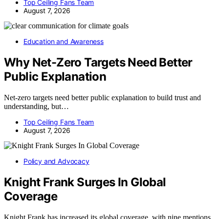
Top Ceiling Fans Team
August 7, 2026
Education and Awareness
Why Net-Zero Targets Need Better
Public Explanation
Net-zero targets need better public explanation to build trust and
understanding, but…
Top Ceiling Fans Team
August 7, 2026
Policy and Advocacy
Knight Frank Surges In Global
Coverage
Knight Frank has increased its global coverage, with nine mentions