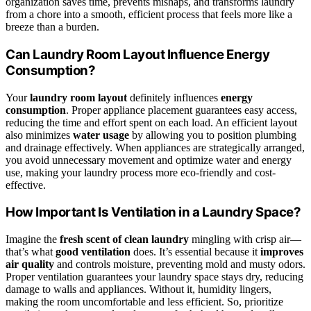
organization saves time, prevents mishaps, and transforms laundry
from a chore into a smooth, efficient process that feels more like a
breeze than a burden.
Can Laundry Room Layout Influence Energy
Consumption?
Your
laundry room layout
definitely influences
energy
consumption
. Proper appliance placement guarantees easy access,
reducing the time and effort spent on each load. An efficient layout
also minimizes
water usage
by allowing you to position plumbing
and drainage effectively. When appliances are strategically arranged,
you avoid unnecessary movement and optimize water and energy
use, making your laundry process more eco-friendly and cost-
effective.
How Important Is Ventilation in a Laundry Space?
Imagine the
fresh scent of clean laundry
mingling with crisp air—
that’s what
good ventilation
does. It’s essential because it
improves
air quality
and controls moisture, preventing mold and musty odors.
Proper ventilation guarantees your laundry space stays dry, reducing
damage to walls and appliances. Without it, humidity lingers,
making the room uncomfortable and less efficient. So, prioritize