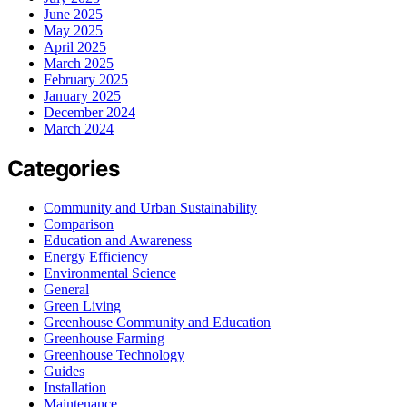
June 2025
May 2025
April 2025
March 2025
February 2025
January 2025
December 2024
March 2024
Categories
Community and Urban Sustainability
Comparison
Education and Awareness
Energy Efficiency
Environmental Science
General
Green Living
Greenhouse Community and Education
Greenhouse Farming
Greenhouse Technology
Guides
Installation
Maintenance