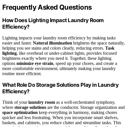
Frequently Asked Questions
How Does Lighting Impact Laundry Room
Efficiency?
Lighting impacts your laundry room efficiency by making tasks
easier and faster.
Natural illumination
brightens the space naturally,
helping you see stains and colors clearly, reducing errors.
Task
lighting
, like overhead or under-cabinet lights, provides focused
brightness exactly where you need it. Together, these lighting
options
minimize eye strain
, speed up your chores, and create a
more comfortable environment, ultimately making your laundry
routine more efficient.
What Role Do Storage Solutions Play in Laundry
Efficiency?
Think of your
laundry room
as a well-orchestrated symphony,
where
storage solutions
are the conductor. Storage organization and
space optimization
keep everything in harmony, making chores
quicker and less frustrating. When you incorporate smart shelves,
baskets, and cabinets, you reduce clutter and streamline tasks. This