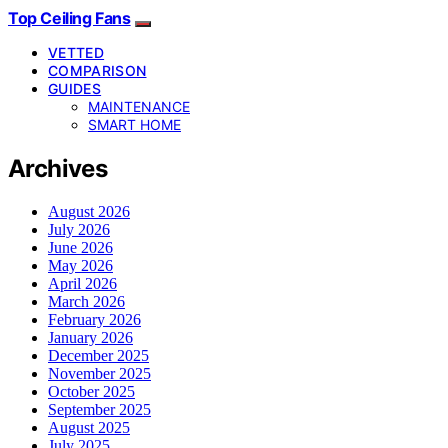
Top Ceiling Fans
VETTED
COMPARISON
GUIDES
MAINTENANCE
SMART HOME
Archives
August 2026
July 2026
June 2026
May 2026
April 2026
March 2026
February 2026
January 2026
December 2025
November 2025
October 2025
September 2025
August 2025
July 2025