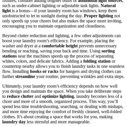
fixtures, consider adding brighter bulbs or
additional light sources
,
such as under-cabinet lighting or adjustable task lights.
Natural
light
is a bonus—if your laundry room has windows, keep them
unobstructed to let in sunlight during the day.
Proper lighting
not
only speeds up your chores but also makes the space more inviting,
encouraging you to maintain organization and cleanliness.
Beyond clutter reduction and lighting, a few other adjustments can
boost your laundry room’s efficiency. For example, placing the
washer and dryer at a
comfortable height
prevents unnecessary
bending or reaching, saving your back and time. Using
sorting
stations
near the machines speeds up the process of separating
whites, colors, and delicate fabrics. Adding a
folding station
or
countertop nearby allows you to finish laundry tasks in one seamless
flow. Installing
hooks or racks
for hangers and drying clothes can
further
streamline
your routine, preventing wrinkles and extra steps.
Ultimately, your laundry room’s efficiency depends on how well
you design and maintain the space. When you take deliberate steps
to
reduce clutter
and
optimize lighting
, laundry becomes less of a
chore and more of a smooth, organized process. This way, you’ll
spend less time troubleshooting, searching, or dealing with mishaps,
and more time enjoying the comfort of freshly cleaned, well-folded
clothes. It’s about creating a space that works for you, making
laundry day
less stressful and more manageable.