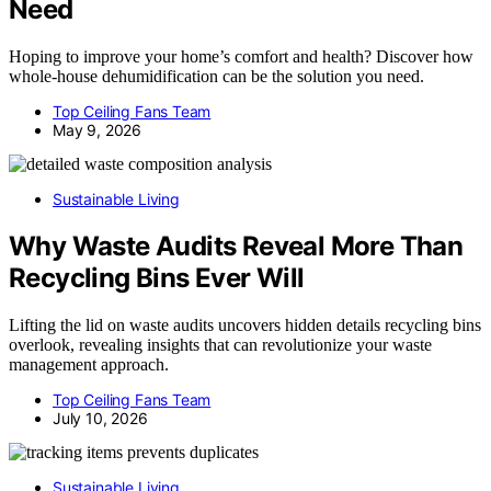
Need
Hoping to improve your home’s comfort and health? Discover how
whole-house dehumidification can be the solution you need.
Top Ceiling Fans Team
May 9, 2026
Sustainable Living
Why Waste Audits Reveal More Than
Recycling Bins Ever Will
Lifting the lid on waste audits uncovers hidden details recycling bins
overlook, revealing insights that can revolutionize your waste
management approach.
Top Ceiling Fans Team
July 10, 2026
Sustainable Living