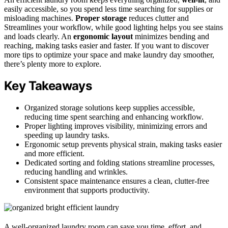
easily accessible, so you spend less time searching for supplies or
misloading machines.
Proper storage
reduces clutter and
Streamlines your workflow, while good lighting helps you see stains
and loads clearly. An
ergonomic layout
minimizes bending and
reaching, making tasks easier and faster. If you want to discover
more tips to optimize your space and make laundry day smoother,
there’s plenty more to explore.
Key Takeaways
Organized storage solutions keep supplies accessible,
reducing time spent searching and enhancing workflow.
Proper lighting improves visibility, minimizing errors and
speeding up laundry tasks.
Ergonomic setup prevents physical strain, making tasks easier
and more efficient.
Dedicated sorting and folding stations streamline processes,
reducing handling and wrinkles.
Consistent space maintenance ensures a clean, clutter-free
environment that supports productivity.
A well-organized laundry room can save you time, effort, and