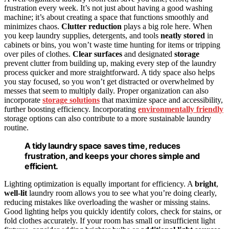
frustration every week. It’s not just about having a good washing
machine; it’s about creating a space that functions smoothly and
minimizes chaos.
Clutter reduction
plays a big role here. When
you keep laundry supplies, detergents, and tools
neatly stored
in
cabinets or bins, you won’t waste time hunting for items or tripping
over piles of clothes.
Clear surfaces
and designated
storage
prevent clutter from building up, making every step of the laundry
process quicker and more straightforward. A tidy space also helps
you stay focused, so you won’t get distracted or overwhelmed by
messes that seem to multiply daily. Proper organization can also
incorporate
storage solutions
that maximize space and accessibility,
further boosting efficiency. Incorporating
environmentally friendly
storage options can also contribute to a more sustainable laundry
routine.
A tidy laundry space saves time, reduces
frustration, and keeps your chores simple and
efficient.
Lighting optimization is equally important for efficiency. A
bright
,
well-lit
laundry room allows you to see what you’re doing clearly,
reducing mistakes like overloading the washer or missing stains.
Good lighting helps you quickly identify colors, check for stains, or
fold clothes accurately. If your room has small or insufficient light