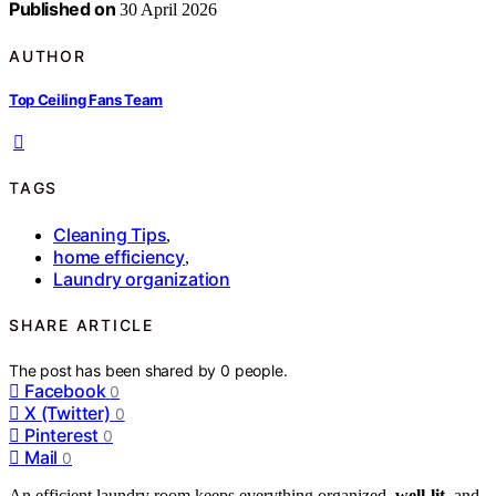
Published on
30 April 2026
AUTHOR
Top Ceiling Fans Team
TAGS
Cleaning Tips
,
home efficiency
,
Laundry organization
SHARE ARTICLE
The post has been shared by
0
people.
Facebook
0
X (Twitter)
0
Pinterest
0
Mail
0
An efficient laundry room keeps everything organized,
well-lit
, and