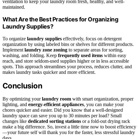
ventilation to keep your laundry room fresh, healthy, and well-
maintained.
What Are the Best Practices for Organizing
Laundry Supplies?
To organize
laundry supplies
effectively, focus on detergent
organization by using labeled bins or shelves for different products.
Implement
laundry zone zoning
to separate areas for sorting,
washing, and folding. Keep
frequently used items
within easy
reach, and store seldom-used supplies higher or in less accessible
spots. This approach streamlines your process, reduces clutter, and
makes laundry tasks quicker and more efficient.
Conclusion
By optimizing your
laundry room
with smart organization, proper
lighting, and
energy-efficient appliances
, you can make your
chores quicker and easier. Did you know that a well-designed
laundry space can save you up to 30 minutes per load? Small
changes like
dedicated sorting stations
or a fold-out drying rack
make a big difference. So, invest a little time now to boost efficiency
—your future self will thank you for the faster, less stressful laundry
days.