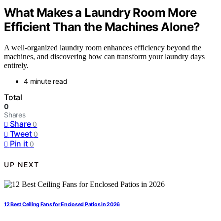
What Makes a Laundry Room More
Efficient Than the Machines Alone?
A well-organized laundry room enhances efficiency beyond the
machines, and discovering how can transform your laundry days
entirely.
4 minute read
Total
0
Shares
Share
0
Tweet
0
Pin it
0
UP NEXT
12 Best Ceiling Fans for Enclosed Patios in 2026