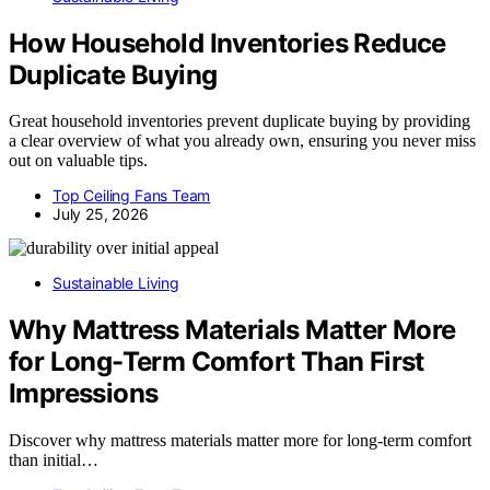
How Household Inventories Reduce
Duplicate Buying
Great household inventories prevent duplicate buying by providing
a clear overview of what you already own, ensuring you never miss
out on valuable tips.
Top Ceiling Fans Team
July 25, 2026
Sustainable Living
Why Mattress Materials Matter More
for Long-Term Comfort Than First
Impressions
Discover why mattress materials matter more for long-term comfort
than initial…