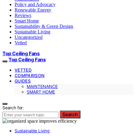
Policy and Advocacy
Renewable Energy
Reviews
Smart Home
Sustainability & Green Design
Sustainable Living
Uncategorized
Vetted
Top Ceiling Fans
Top Ceiling Fans
VETTED
COMPARISON
GUIDES
MAINTENANCE
SMART HOME
Search for:
Search
Sustainable Living