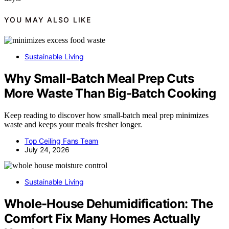
YOU MAY ALSO LIKE
Sustainable Living
Why Small-Batch Meal Prep Cuts
More Waste Than Big-Batch Cooking
Keep reading to discover how small-batch meal prep minimizes
waste and keeps your meals fresher longer.
Top Ceiling Fans Team
July 24, 2026
Sustainable Living
Whole-House Dehumidification: The
Comfort Fix Many Homes Actually