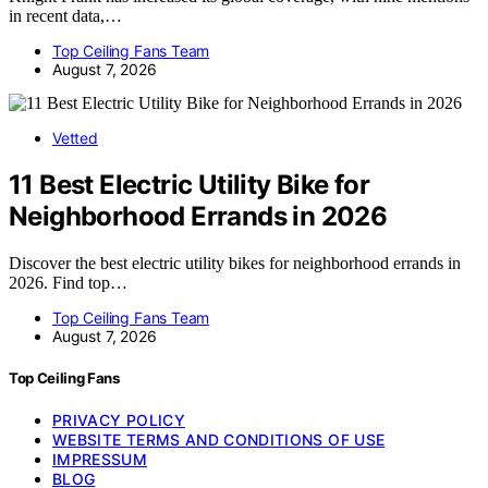
in recent data,…
Top Ceiling Fans Team
August 7, 2026
Vetted
11 Best Electric Utility Bike for
Neighborhood Errands in 2026
Discover the best electric utility bikes for neighborhood errands in
2026. Find top…
Top Ceiling Fans Team
August 7, 2026
Top Ceiling Fans
PRIVACY POLICY
WEBSITE TERMS AND CONDITIONS OF USE
IMPRESSUM
BLOG