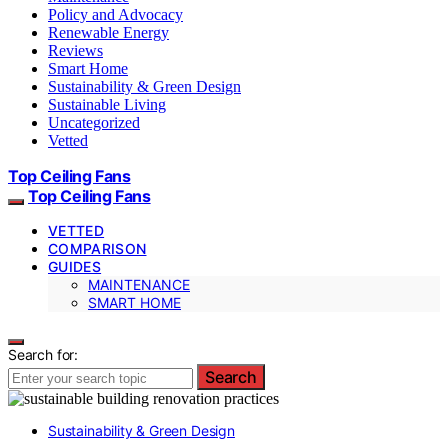
Policy and Advocacy
Renewable Energy
Reviews
Smart Home
Sustainability & Green Design
Sustainable Living
Uncategorized
Vetted
Top Ceiling Fans
Top Ceiling Fans
VETTED
COMPARISON
GUIDES
MAINTENANCE
SMART HOME
Search for:
Search
Sustainability & Green Design