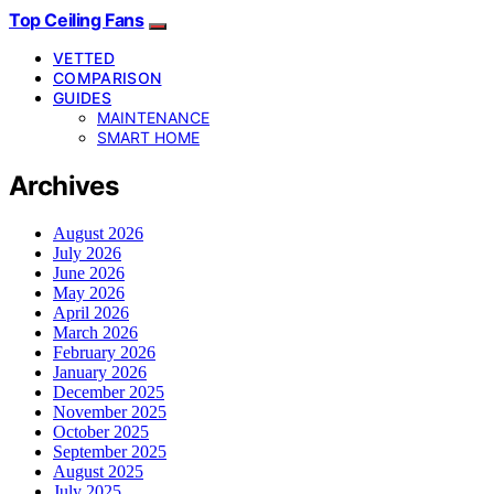
Top Ceiling Fans
VETTED
COMPARISON
GUIDES
MAINTENANCE
SMART HOME
Archives
August 2026
July 2026
June 2026
May 2026
April 2026
March 2026
February 2026
January 2026
December 2025
November 2025
October 2025
September 2025
August 2025
July 2025