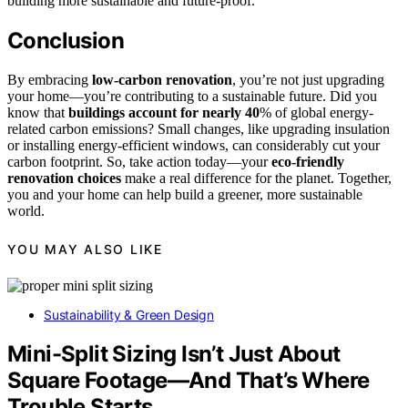
building more sustainable and future-proof.
Conclusion
By embracing
low-carbon renovation
, you’re not just upgrading
your home—you’re contributing to a sustainable future. Did you
know that
buildings account for nearly 40
% of global energy-
related carbon emissions? Small changes, like upgrading insulation
or installing energy-efficient windows, can considerably cut your
carbon footprint. So, take action today—your
eco-friendly
renovation choices
make a real difference for the planet. Together,
you and your home can help build a greener, more sustainable
world.
YOU MAY ALSO LIKE
Sustainability & Green Design
Mini-Split Sizing Isn’t Just About
Square Footage—And That’s Where
Trouble Starts