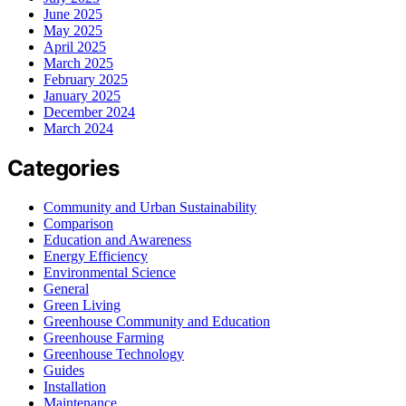
June 2025
May 2025
April 2025
March 2025
February 2025
January 2025
December 2024
March 2024
Categories
Community and Urban Sustainability
Comparison
Education and Awareness
Energy Efficiency
Environmental Science
General
Green Living
Greenhouse Community and Education
Greenhouse Farming
Greenhouse Technology
Guides
Installation
Maintenance