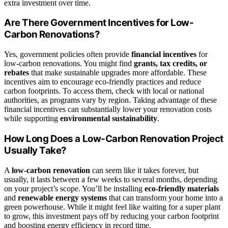
extra investment over time.
Are There Government Incentives for Low-
Carbon Renovations?
Yes, government policies often provide
financial incentives
for
low-carbon renovations. You might find
grants, tax credits, or
rebates
that make sustainable upgrades more affordable. These
incentives aim to encourage eco-friendly practices and reduce
carbon footprints. To access them, check with local or national
authorities, as programs vary by region. Taking advantage of these
financial incentives can substantially lower your renovation costs
while supporting
environmental sustainability
.
How Long Does a Low-Carbon Renovation Project
Usually Take?
A
low-carbon renovation
can seem like it takes forever, but
usually, it lasts between a few weeks to several months, depending
on your project’s scope. You’ll be installing
eco-friendly materials
and
renewable energy systems
that can transform your home into a
green powerhouse. While it might feel like waiting for a super plant
to grow, this investment pays off by reducing your carbon footprint
and boosting energy efficiency in record time.