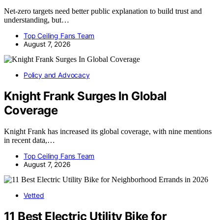
Net-zero targets need better public explanation to build trust and
understanding, but…
Top Ceiling Fans Team
August 7, 2026
Policy and Advocacy
Knight Frank Surges In Global
Coverage
Knight Frank has increased its global coverage, with nine mentions
in recent data,…
Top Ceiling Fans Team
August 7, 2026
Vetted
11 Best Electric Utility Bike for