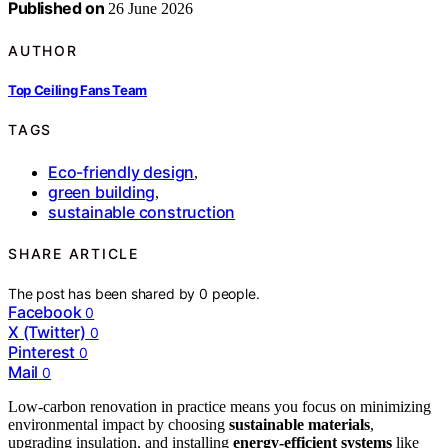
Published on
26 June 2026
AUTHOR
Top Ceiling Fans Team
TAGS
Eco-friendly design
,
green building
,
sustainable construction
SHARE ARTICLE
The post has been shared by
0
people.
Facebook
0
X (Twitter)
0
Pinterest
0
Mail
0
Low-carbon renovation in practice means you focus on minimizing
environmental impact by choosing
sustainable materials
,
upgrading insulation, and installing
energy-efficient systems
like