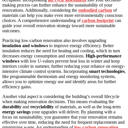
making process can further enhance the sustainability of your
renovations. Additionally, considering the
embodied carbon
of
materials can help you make even more environmentally conscious
choices. A comprehensive understanding of
carbon footprint
can
guide your overall renovation strategy toward more sustainable
outcomes.
Practicing low-carbon renovation also involves upgrading
insulation and windows
to improve energy efficiency. Better
insulation reduces the need for heating and cooling, which in turn
decreases energy consumption and emissions.
High-performance
windows
with low U-values prevent heat loss in winter and keep
interiors cooler in summer, further reducing your reliance on energy-
intensive climate control systems. Incorporating
smart technologies
,
like programmable thermostats and energy monitoring systems,
allows you to optimize energy use and identify areas for further
efficiency gains.
Another vital aspect is considering the building’s overall lifecycle
when making renovation decisions. This means evaluating the
durability
and
recyclability
of materials, as well as the long-term
energy savings
your upgrades will deliver. By planning with a
focus on sustainability, you guarantee that your renovation remains
effective over time, reducing the need for frequent replacements and
minimizing waste. An understanding of
low-carbon renovation