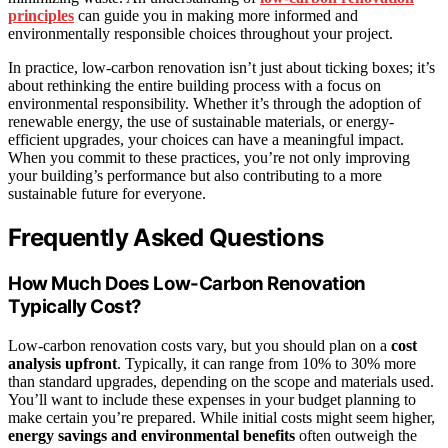
principles
can guide you in making more informed and
environmentally responsible choices throughout your project.
In practice, low-carbon renovation isn’t just about ticking boxes; it’s
about rethinking the entire building process with a focus on
environmental responsibility. Whether it’s through the adoption of
renewable energy, the use of sustainable materials, or energy-
efficient upgrades, your choices can have a meaningful impact.
When you commit to these practices, you’re not only improving
your building’s performance but also contributing to a more
sustainable future for everyone.
Frequently Asked Questions
How Much Does Low-Carbon Renovation
Typically Cost?
Low-carbon renovation costs vary, but you should plan on a
cost
analysis upfront
. Typically, it can range from 10% to 30% more
than standard upgrades, depending on the scope and materials used.
You’ll want to include these expenses in your budget planning to
make certain you’re prepared. While initial costs might seem higher,
energy savings and environmental benefits
often outweigh the