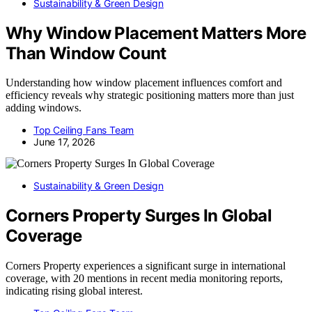
Sustainability & Green Design
Why Window Placement Matters More
Than Window Count
Understanding how window placement influences comfort and
efficiency reveals why strategic positioning matters more than just
adding windows.
Top Ceiling Fans Team
June 17, 2026
Sustainability & Green Design
Corners Property Surges In Global
Coverage
Corners Property experiences a significant surge in international
coverage, with 20 mentions in recent media monitoring reports,
indicating rising global interest.