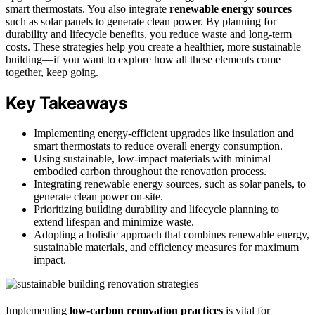
smart thermostats. You also integrate
renewable energy sources
such as solar panels to generate clean power. By planning for
durability and lifecycle benefits, you reduce waste and long-term
costs. These strategies help you create a healthier, more sustainable
building—if you want to explore how all these elements come
together, keep going.
Key Takeaways
Implementing energy-efficient upgrades like insulation and
smart thermostats to reduce overall energy consumption.
Using sustainable, low-impact materials with minimal
embodied carbon throughout the renovation process.
Integrating renewable energy sources, such as solar panels, to
generate clean power on-site.
Prioritizing building durability and lifecycle planning to
extend lifespan and minimize waste.
Adopting a holistic approach that combines renewable energy,
sustainable materials, and efficiency measures for maximum
impact.
Implementing
low-carbon renovation practices
is vital for