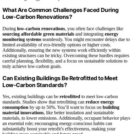
What Are Common Challenges Faced During
Low-Carbon Renovations?
During
low-carbon renovations
, you often face challenges like
sourcing affordable green materials
and integrating
energy
monitoring systems
seamlessly. You might encounter delays due to
limited availability of eco-friendly options or higher costs.
Additionally, ensuring the new systems work efficiently within
existing structures can be tricky. Overcoming these hurdles requires
careful planning, flexibility, and a focus on sustainable solutions to
truly achieve low-carbon goals.
Can Existing Buildings Be Retrofitted to Meet
Low-Carbon Standards?
Yes, existing buildings can be
retrofitted
to meet low-carbon
standards. Studies show that retrofitting can
reduce energy
consumption
by up to 50%. You’ll want to focus on
building
material innovations
, like better insulation and sustainable
materials, to lower emissions. Additionally, occupant behavior plays
an essential role; encouraging energy-conscious habits can
substantially boost your retrofit’s effectiveness, making your