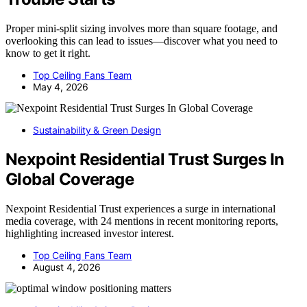
Proper mini-split sizing involves more than square footage, and
overlooking this can lead to issues—discover what you need to
know to get it right.
Top Ceiling Fans Team
May 4, 2026
Sustainability & Green Design
Nexpoint Residential Trust Surges In
Global Coverage
Nexpoint Residential Trust experiences a surge in international
media coverage, with 24 mentions in recent monitoring reports,
highlighting increased investor interest.
Top Ceiling Fans Team
August 4, 2026