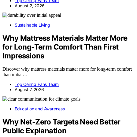
Top Ceiling Fans Team
August 2, 2026
Sustainable Living
Why Mattress Materials Matter More
for Long-Term Comfort Than First
Impressions
Discover why mattress materials matter more for long-term comfort
than initial…
Top Ceiling Fans Team
August 7, 2026
Education and Awareness
Why Net-Zero Targets Need Better
Public Explanation