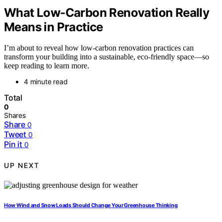
What Low-Carbon Renovation Really
Means in Practice
I’m about to reveal how low-carbon renovation practices can
transform your building into a sustainable, eco-friendly space—so
keep reading to learn more.
4 minute read
Total
0
Shares
Share
0
Tweet
0
Pin it
0
UP NEXT
How Wind and Snow Loads Should Change Your Greenhouse Thinking