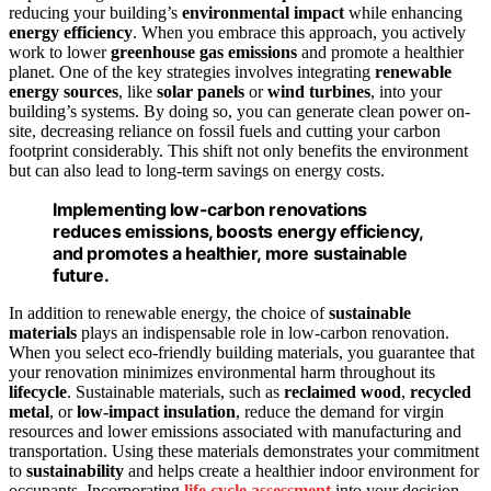
reducing your building’s
environmental impact
while enhancing
energy efficiency
. When you embrace this approach, you actively
work to lower
greenhouse gas emissions
and promote a healthier
planet. One of the key strategies involves integrating
renewable
energy sources
, like
solar panels
or
wind turbines
, into your
building’s systems. By doing so, you can generate clean power on-
site, decreasing reliance on fossil fuels and cutting your carbon
footprint considerably. This shift not only benefits the environment
but can also lead to long-term savings on energy costs.
Implementing low-carbon renovations
reduces emissions, boosts energy efficiency,
and promotes a healthier, more sustainable
future.
In addition to renewable energy, the choice of
sustainable
materials
plays an indispensable role in low-carbon renovation.
When you select eco-friendly building materials, you guarantee that
your renovation minimizes environmental harm throughout its
lifecycle
. Sustainable materials, such as
reclaimed wood
,
recycled
metal
, or
low-impact insulation
, reduce the demand for virgin
resources and lower emissions associated with manufacturing and
transportation. Using these materials demonstrates your commitment
to
sustainability
and helps create a healthier indoor environment for
occupants. Incorporating
life cycle assessment
into your decision-